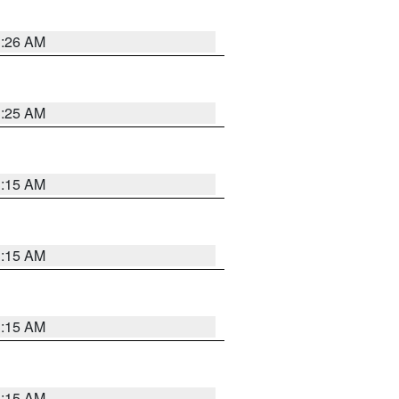
3:26 AM
3:25 AM
3:15 AM
3:15 AM
3:15 AM
3:15 AM