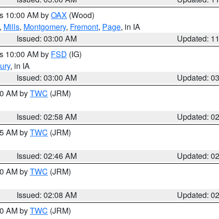
es 10:00 AM by
OAX
(Wood)
,
Mills
,
Montgomery
,
Fremont
,
Page
, in IA
Issued: 03:00 AM
Updated: 1
es 10:00 AM by
FSD
(IG)
ury
, in IA
Issued: 03:00 AM
Updated: 0
:00 AM by
TWC
(JRM)
Issued: 02:58 AM
Updated: 0
:45 AM by
TWC
(JRM)
Issued: 02:46 AM
Updated: 0
:00 AM by
TWC
(JRM)
Issued: 02:08 AM
Updated: 0
:00 AM by
TWC
(JRM)