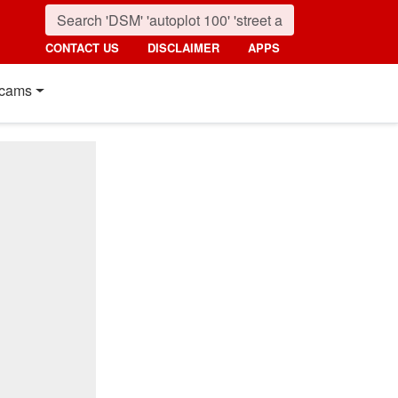
CONTACT US
DISCLAIMER
APPS
cams