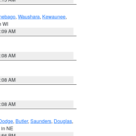
nebago
,
Waushara
,
Kewaunee
,
in WI
3:09 AM
3:08 AM
3:08 AM
3:08 AM
Dodge
,
Butler
,
Saunders
,
Douglas
,
, in NE
1:56 PM