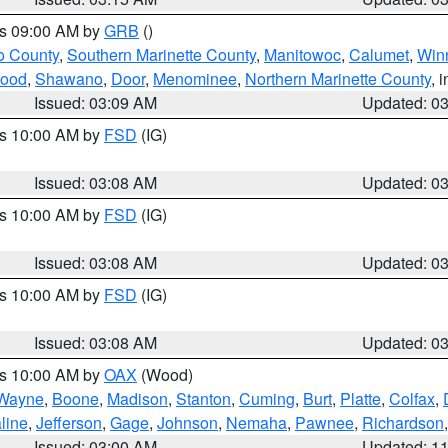
es 09:00 AM by
GRB
()
o County
,
Southern Marinette County
,
Manitowoc
,
Calumet
,
Win
ood
,
Shawano
,
Door
,
Menominee
,
Northern Marinette County
, 
Issued: 03:09 AM
Updated: 0
es 10:00 AM by
FSD
(IG)
Issued: 03:08 AM
Updated: 0
es 10:00 AM by
FSD
(IG)
Issued: 03:08 AM
Updated: 0
es 10:00 AM by
FSD
(IG)
Issued: 03:08 AM
Updated: 0
es 10:00 AM by
OAX
(Wood)
Wayne
,
Boone
,
Madison
,
Stanton
,
Cuming
,
Burt
,
Platte
,
Colfax
,
line
,
Jefferson
,
Gage
,
Johnson
,
Nemaha
,
Pawnee
,
Richardson
Issued: 03:00 AM
Updated: 1