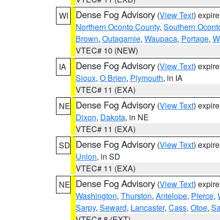
Dense Fog Advisory
(
View Text
) expir
WI
Northern Oconto County
,
Southern Ocont
Brown
,
Outagamie
,
Waupaca
,
Portage
,
W
VTEC# 10 (NEW)
Dense Fog Advisory
(
View Text
) expir
IA
Sioux
,
O Brien
,
Plymouth
, in IA
VTEC# 11 (EXA)
Dense Fog Advisory
(
View Text
) expir
NE
Dixon
,
Dakota
, in NE
VTEC# 11 (EXA)
Dense Fog Advisory
(
View Text
) expir
SD
Union
, in SD
VTEC# 11 (EXA)
Dense Fog Advisory
(
View Text
) expir
NE
Washington
,
Thurston
,
Antelope
,
Pierce
,
Sarpy
,
Seward
,
Lancaster
,
Cass
,
Otoe
,
Sa
VTEC# 8 (EXT)