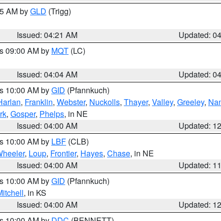
:15 AM by
GLD
(Trigg)
Issued: 04:21 AM
Updated: 0
es 09:00 AM by
MQT
(LC)
Issued: 04:04 AM
Updated: 0
es 10:00 AM by
GID
(Pfannkuch)
Harlan
,
Franklin
,
Webster
,
Nuckolls
,
Thayer
,
Valley
,
Greeley
,
Na
rk
,
Gosper
,
Phelps
, in NE
Issued: 04:00 AM
Updated: 1
es 10:00 AM by
LBF
(CLB)
heeler
,
Loup
,
Frontier
,
Hayes
,
Chase
, in NE
Issued: 04:00 AM
Updated: 1
es 10:00 AM by
GID
(Pfannkuch)
itchell
, in KS
Issued: 04:00 AM
Updated: 1
es 10:00 AM by
DDC
(BENNETT)