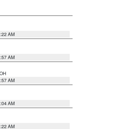
5:22 AM
4:57 AM
n OH
4:57 AM
5:04 AM
4:22 AM