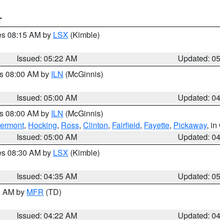
T
res 08:15 AM by
LSX
(Kimble)
Issued: 05:22 AM
Updated: 0
es 08:00 AM by
ILN
(McGinnis)
Issued: 05:00 AM
Updated: 0
es 08:00 AM by
ILN
(McGinnis)
lermont
,
Hocking
,
Ross
,
Clinton
,
Fairfield
,
Fayette
,
Pickaway
, i
Issued: 05:00 AM
Updated: 0
res 08:30 AM by
LSX
(Kimble)
Issued: 04:35 AM
Updated: 0
00 AM by
MFR
(TD)
Issued: 04:22 AM
Updated: 0