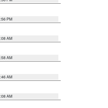
1:56 PM
3:08 AM
2:58 AM
2:46 AM
2:08 AM