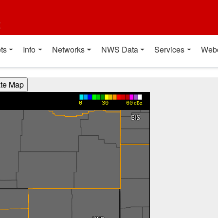
t
ts
Info
Networks
NWS Data
Services
Web