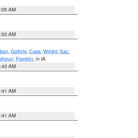
2:05 AM
2:03 AM
bon
,
Guthrie
,
Cass
,
Wright
,
Sac
,
lhoun
,
Franklin
, in IA
2:43 AM
1:41 AM
1:41 AM