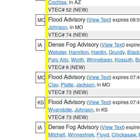
Cochise
, in AZ
VTEC# 52 (NEW)
Flood Advisory
(
View Text
) expires 08
MO
Johnson
, in MO
VTEC# 74 (NEW)
Dense Fog Advisory
(
View Text
) expir
IA
Webster
,
Hamilton
,
Hardin
,
Grundy
,
Blac
Palo Alto
,
Worth
,
Winnebago
,
Kossuth
,
Bu
VTEC# 8 (NEW)
Flood Advisory
(
View Text
) expires 07
MO
Clay
,
Platte
,
Jackson
, in MO
VTEC# 73 (NEW)
Flood Advisory
(
View Text
) expires 07
KS
Wyandotte
,
Johnson
, in KS
VTEC# 73 (NEW)
Dense Fog Advisory
(
View Text
) expir
IA
Mitchell
,
Winneshiek
,
Floyd
,
Chickasaw
,