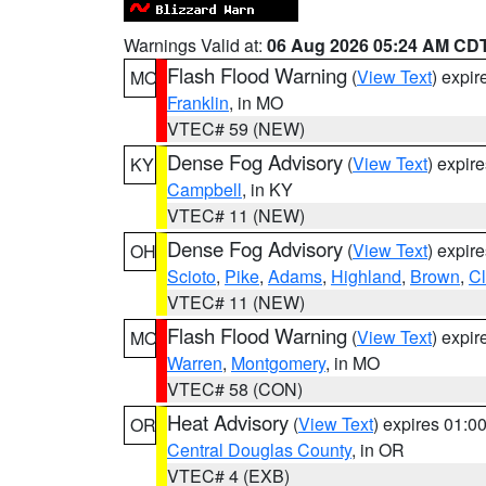
Warnings Valid at:
06 Aug 2026 05:24 AM CD
Flash Flood Warning
(
View Text
) expi
MO
Franklin
, in MO
VTEC# 59 (NEW)
Dense Fog Advisory
(
View Text
) expir
KY
Campbell
, in KY
VTEC# 11 (NEW)
Dense Fog Advisory
(
View Text
) expir
OH
Scioto
,
Pike
,
Adams
,
Highland
,
Brown
,
C
VTEC# 11 (NEW)
Flash Flood Warning
(
View Text
) expi
MO
Warren
,
Montgomery
, in MO
VTEC# 58 (CON)
Heat Advisory
(
View Text
) expires 01:
OR
Central Douglas County
, in OR
VTEC# 4 (EXB)