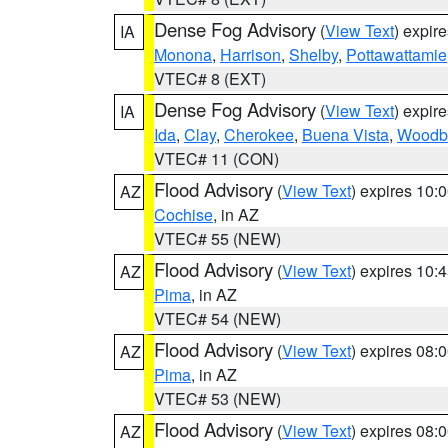
Dense Fog Advisory
(
View Text
) expir
IA
Monona
,
Harrison
,
Shelby
,
Pottawattamie
VTEC# 8 (EXT)
Dense Fog Advisory
(
View Text
) expir
IA
Ida
,
Clay
,
Cherokee
,
Buena Vista
,
Woodb
VTEC# 11 (CON)
Flood Advisory
(
View Text
) expires 10
AZ
Cochise
, in AZ
VTEC# 55 (NEW)
Flood Advisory
(
View Text
) expires 10
AZ
Pima
, in AZ
VTEC# 54 (NEW)
Flood Advisory
(
View Text
) expires 08
AZ
Pima
, in AZ
VTEC# 53 (NEW)
Flood Advisory
(
View Text
) expires 08
AZ