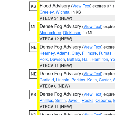
Flood Advisory
(
View Text
) expires 07
KS
Greeley
,
Wichita
, in KS
VTEC# 34 (NEW)
Dense Fog Advisory
(
View Text
) expir
MI
Menominee
,
Dickinson
, in MI
VTEC# 12 (NEW)
Dense Fog Advisory
(
View Text
) expir
NE
Kearney
,
Adams
,
Clay
,
Fillmore
,
Furnas
,
Polk
,
Dawson
,
Buffalo
,
Hall
,
Hamilton
,
Yo
VTEC# 11 (NEW)
Dense Fog Advisory
(
View Text
) expir
NE
Garfield
,
Lincoln
,
Perkins
,
Keith
,
Custer
,
W
VTEC# 6 (NEW)
Dense Fog Advisory
(
View Text
) expir
KS
Phillips
,
Smith
,
Jewell
,
Rooks
,
Osborne
,
M
VTEC# 11 (NEW)
Dense Fog Advisory
(
View Text
) expir
KS