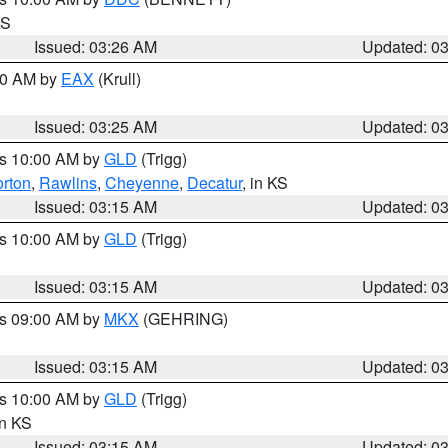
KS
Issued: 03:26 AM
Updated: 0
:30 AM by
EAX
(Krull)
Issued: 03:25 AM
Updated: 0
es 10:00 AM by
GLD
(Trigg)
rton
,
Rawlins
,
Cheyenne
,
Decatur
, in KS
Issued: 03:15 AM
Updated: 0
es 10:00 AM by
GLD
(Trigg)
Issued: 03:15 AM
Updated: 0
es 09:00 AM by
MKX
(GEHRING)
Issued: 03:15 AM
Updated: 0
es 10:00 AM by
GLD
(Trigg)
in KS
Issued: 03:15 AM
Updated: 0