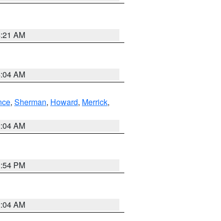
4:21 AM
4:04 AM
nce
,
Sherman
,
Howard
,
Merrick
,
2:04 AM
1:54 PM
2:04 AM