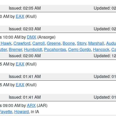
Issued: 02:05 AM
Updated: 0
:00 AM by
EAX
(Krull)
Issued: 02:03 AM
Updated: 0
es 10:00 AM by
DMX
(Ansorge)
k Hawk
,
Crawford
,
Carroll
,
Greene
,
Boone
,
Story
,
Marshall
,
Audu
tler
,
Bremer
,
Humboldt
,
Pocahontas
,
Cerro Gordo
,
Hancock
,
Ca
Issued: 02:00 AM
Updated: 1
:45 AM by
EAX
(Krull)
Issued: 01:41 AM
Updated: 0
:45 AM by
EAX
(Krull)
Issued: 01:41 AM
Updated: 0
es 09:00 AM by
ARX
(JAR)
Fayette
,
Howard
, in IA