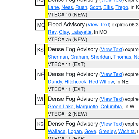
Lane
,
Ness
,
Rush
,
Scott
,
Ellis
,
Trego
, in 
VTEC# 10 (NEW)
Flood Advisory
(
View Text
) expires 06
MO
Ray
,
Clay
,
Lafayette
, in MO
VTEC# 75 (NEW)
Dense Fog Advisory
(
View Text
) expir
KS
Sherman
,
Graham
,
Sheridan
,
Thomas
,
No
VTEC# 11 (EXT)
Dense Fog Advisory
(
View Text
) expir
NE
Dundy
,
Hitchcock
,
Red Willow
, in NE
VTEC# 11 (EXT)
Dense Fog Advisory
(
View Text
) expir
WI
Green Lake
,
Marquette
,
Columbia
, in WI
VTEC# 12 (NEW)
Dense Fog Advisory
(
View Text
) expir
KS
Wallace
,
Logan
,
Gove
,
Greeley
,
Wichita
, 
VTEC# 11 (EXB)