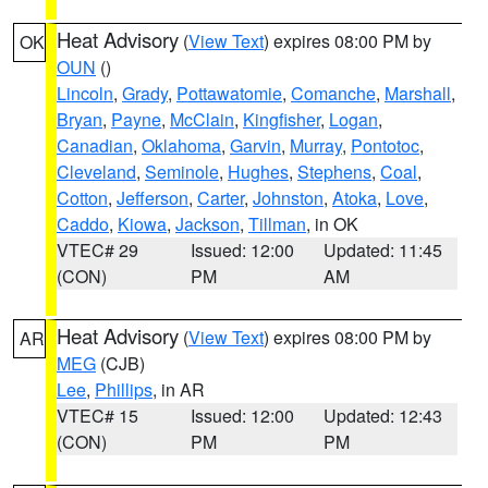
Heat Advisory
(
View Text
) expires 08:00 PM by
OK
OUN
()
Lincoln
,
Grady
,
Pottawatomie
,
Comanche
,
Marshall
,
Bryan
,
Payne
,
McClain
,
Kingfisher
,
Logan
,
Canadian
,
Oklahoma
,
Garvin
,
Murray
,
Pontotoc
,
Cleveland
,
Seminole
,
Hughes
,
Stephens
,
Coal
,
Cotton
,
Jefferson
,
Carter
,
Johnston
,
Atoka
,
Love
,
Caddo
,
Kiowa
,
Jackson
,
Tillman
, in OK
VTEC# 29
Issued: 12:00
Updated: 11:45
(CON)
PM
AM
Heat Advisory
(
View Text
) expires 08:00 PM by
AR
MEG
(CJB)
Lee
,
Phillips
, in AR
VTEC# 15
Issued: 12:00
Updated: 12:43
(CON)
PM
PM