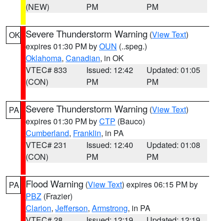
(NEW)
PM
PM
Severe Thunderstorm Warning
(
View Text
)
OK
expires 01:30 PM by
OUN
(..speg.)
Oklahoma
,
Canadian
, in OK
VTEC# 833
Issued: 12:42
Updated: 01:05
(CON)
PM
PM
Severe Thunderstorm Warning
(
View Text
)
PA
expires 01:30 PM by
CTP
(Bauco)
Cumberland
,
Franklin
, in PA
VTEC# 231
Issued: 12:40
Updated: 01:08
(CON)
PM
PM
Flood Warning
(
View Text
) expires 06:15 PM by
PA
PBZ
(Frazier)
Clarion
,
Jefferson
,
Armstrong
, in PA
VTEC# 28
Issued: 12:19
Updated: 12:19