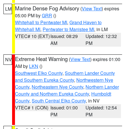
Marine Dense Fog Advisory
(
View Text
) expires
LM
05:00 PM by
GRR
()
Whitehall to Pentwater MI
,
Grand Haven to
Whitehall MI
,
Pentwater to Manistee MI
, in LM
VTEC# 10 (EXT)
Issued: 08:29
Updated: 12:32
AM
PM
Extreme Heat Warning
(
View Text
) expires 01:00
NV
AM by
LKN
()
Southwest Elko County
,
Southern Lander County
and Southern Eureka County
,
Northwestern Nye
County
,
Northeastern Nye County
,
Northern Lander
County and Northern Eureka County
,
Humboldt
County
,
South Central Elko County
, in NV
VTEC# 1 (CON)
Issued: 01:00
Updated: 12:54
PM
PM