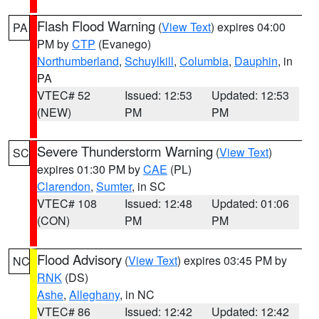
Flash Flood Warning
(
View Text
) expires 04:00
PA
PM by
CTP
(Evanego)
Northumberland
,
Schuylkill
,
Columbia
,
Dauphin
, in
PA
VTEC# 52
Issued: 12:53
Updated: 12:53
(NEW)
PM
PM
Severe Thunderstorm Warning
(
View Text
)
SC
expires 01:30 PM by
CAE
(PL)
Clarendon
,
Sumter
, in SC
VTEC# 108
Issued: 12:48
Updated: 01:06
(CON)
PM
PM
Flood Advisory
(
View Text
) expires 03:45 PM by
NC
RNK
(DS)
Ashe
,
Alleghany
, in NC
VTEC# 86
Issued: 12:42
Updated: 12:42