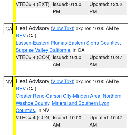
VTEC# 4 (EXT)
Issued: 01:00
Updated: 12:02
PM
PM
Heat Advisory
(
View Text
) expires 10:00 AM by
CA
REV
(CJ)
Lassen-Eastern Plumas-Eastern Sierra Counties
,
Surprise Valley California
, in CA
VTEC# 4 (CON)
Issued: 10:00
Updated: 10:47
AM
AM
Heat Advisory
(
View Text
) expires 10:00 AM by
NV
REV
(CJ)
Greater Reno-Carson City-Minden Area
,
Northern
Washoe County
,
Mineral and Southern Lyon
Counties
, in NV
VTEC# 4 (CON)
Issued: 10:00
Updated: 10:47
AM
AM