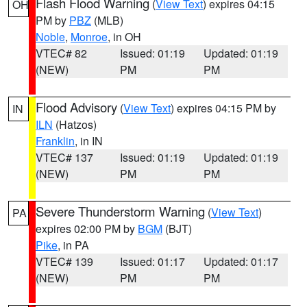
Flash Flood Warning
(
View Text
) expires 04:15
OH
PM by
PBZ
(MLB)
Noble
,
Monroe
, in OH
VTEC# 82
Issued: 01:19
Updated: 01:19
(NEW)
PM
PM
Flood Advisory
(
View Text
) expires 04:15 PM by
IN
ILN
(Hatzos)
Franklin
, in IN
VTEC# 137
Issued: 01:19
Updated: 01:19
(NEW)
PM
PM
Severe Thunderstorm Warning
(
View Text
)
PA
expires 02:00 PM by
BGM
(BJT)
Pike
, in PA
VTEC# 139
Issued: 01:17
Updated: 01:17
(NEW)
PM
PM