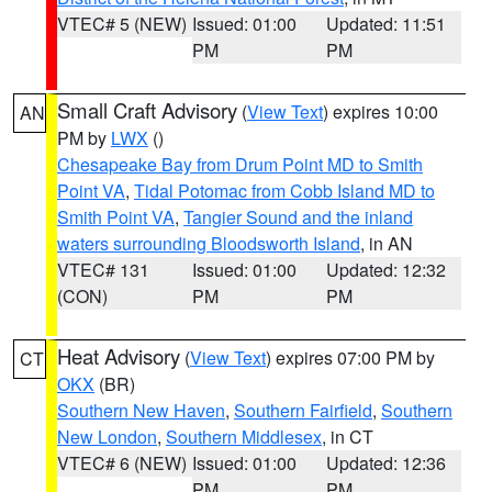
VTEC# 5 (NEW)
Issued: 01:00
Updated: 11:51
PM
PM
Small Craft Advisory
(
View Text
) expires 10:00
AN
PM by
LWX
()
Chesapeake Bay from Drum Point MD to Smith
Point VA
,
Tidal Potomac from Cobb Island MD to
Smith Point VA
,
Tangier Sound and the inland
waters surrounding Bloodsworth Island
, in AN
VTEC# 131
Issued: 01:00
Updated: 12:32
(CON)
PM
PM
Heat Advisory
(
View Text
) expires 07:00 PM by
CT
OKX
(BR)
Southern New Haven
,
Southern Fairfield
,
Southern
New London
,
Southern Middlesex
, in CT
VTEC# 6 (NEW)
Issued: 01:00
Updated: 12:36
PM
PM