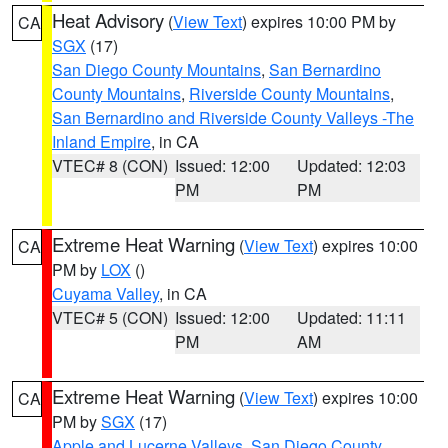
Heat Advisory
(
View Text
) expires 10:00 PM by
CA
SGX
(17)
San Diego County Mountains
,
San Bernardino
County Mountains
,
Riverside County Mountains
,
San Bernardino and Riverside County Valleys -The
Inland Empire
, in CA
VTEC# 8 (CON)
Issued: 12:00
Updated: 12:03
PM
PM
Extreme Heat Warning
(
View Text
) expires 10:00
CA
PM by
LOX
()
Cuyama Valley
, in CA
VTEC# 5 (CON)
Issued: 12:00
Updated: 11:11
PM
AM
Extreme Heat Warning
(
View Text
) expires 10:00
CA
PM by
SGX
(17)
Apple and Lucerne Valleys
,
San Diego County