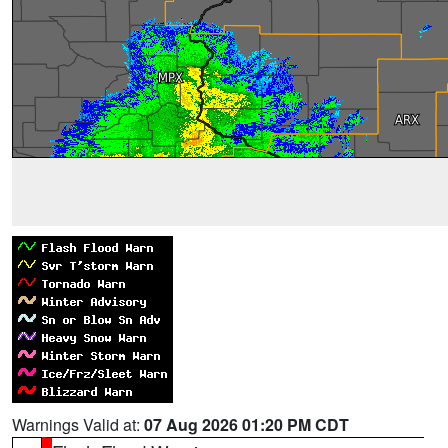
Warnings Valid at:
07 Aug 2026 01:20 PM CDT