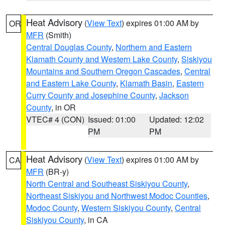
Heat Advisory
(
View Text
) expires 01:00 AM by
OR
MFR
(Smith)
Central Douglas County
,
Northern and Eastern
Klamath County and Western Lake County
,
Siskiyou
Mountains and Southern Oregon Cascades
,
Central
and Eastern Lake County
,
Klamath Basin
,
Eastern
Curry County and Josephine County
,
Jackson
County
, in OR
VTEC# 4 (CON)
Issued: 01:00
Updated: 12:02
PM
PM
Heat Advisory
(
View Text
) expires 01:00 AM by
CA
MFR
(BR-y)
North Central and Southeast Siskiyou County
,
Northeast Siskiyou and Northwest Modoc Counties
,
Modoc County
,
Western Siskiyou County
,
Central
Siskiyou County
, in CA