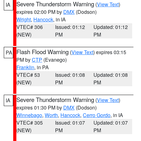
Severe Thunderstorm Warning
(
View Text
)
IA
expires 02:00 PM by
DMX
(Dodson)
Wright
,
Hancock
, in IA
VTEC# 306
Issued: 01:12
Updated: 01:12
(NEW)
PM
PM
Flash Flood Warning
(
View Text
) expires 03:15
PA
PM by
CTP
(Evanego)
Franklin
, in PA
VTEC# 53
Issued: 01:08
Updated: 01:08
(NEW)
PM
PM
Severe Thunderstorm Warning
(
View Text
)
IA
expires 01:30 PM by
DMX
(Dodson)
Winnebago
,
Worth
,
Hancock
,
Cerro Gordo
, in IA
VTEC# 305
Issued: 01:07
Updated: 01:07
(NEW)
PM
PM