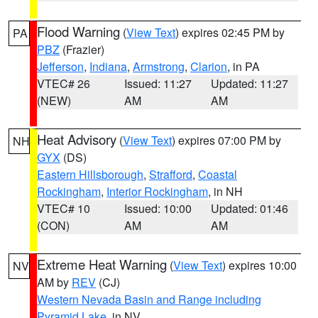
Flood Warning
(
View Text
) expires 02:45 PM by
PA
PBZ
(Frazier)
Jefferson
,
Indiana
,
Armstrong
,
Clarion
, in PA
VTEC# 26
Issued: 11:27
Updated: 11:27
(NEW)
AM
AM
Heat Advisory
(
View Text
) expires 07:00 PM by
NH
GYX
(DS)
Eastern Hillsborough
,
Strafford
,
Coastal
Rockingham
,
Interior Rockingham
, in NH
VTEC# 10
Issued: 10:00
Updated: 01:46
(CON)
AM
AM
Extreme Heat Warning
(
View Text
) expires 10:00
NV
AM by
REV
(CJ)
Western Nevada Basin and Range including
Pyramid Lake
, in NV