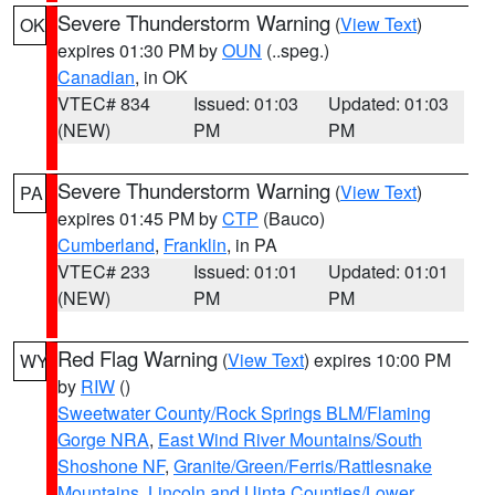
Severe Thunderstorm Warning
(
View Text
)
OK
expires 01:30 PM by
OUN
(..speg.)
Canadian
, in OK
VTEC# 834
Issued: 01:03
Updated: 01:03
(NEW)
PM
PM
Severe Thunderstorm Warning
(
View Text
)
PA
expires 01:45 PM by
CTP
(Bauco)
Cumberland
,
Franklin
, in PA
VTEC# 233
Issued: 01:01
Updated: 01:01
(NEW)
PM
PM
Red Flag Warning
(
View Text
) expires 10:00 PM
WY
by
RIW
()
Sweetwater County/Rock Springs BLM/Flaming
Gorge NRA
,
East Wind River Mountains/South
Shoshone NF
,
Granite/Green/Ferris/Rattlesnake
Mountains
,
Lincoln and Uinta Counties/Lower