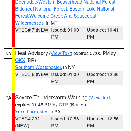
Deerlodge/Western Beaverhead National Forest
,
Bitterroot National Forest
,
Eastern Lolo National
Forest/Welcome Creek And Scapegoat
Wildernesses
, in MT
VTEC# 7 (NEW)
Issued: 01:00
Updated: 10:41
PM
PM
Heat Advisory
(
View Text
) expires 07:00 PM by
NY
OKX
(BR)
Southern Westchester
, in NY
VTEC# 6 (NEW)
Issued: 01:00
Updated: 12:36
PM
PM
Severe Thunderstorm Warning
(
View Text
)
PA
expires 01:45 PM by
CTP
(Bauco)
York
,
Lancaster
, in PA
VTEC# 232
Issued: 12:56
Updated: 12:56
(NEW)
PM
PM