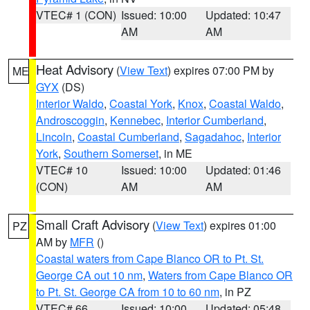
VTEC# 1 (CON)
Issued: 10:00
Updated: 10:47
AM
AM
Heat Advisory
(
View Text
) expires 07:00 PM by
ME
GYX
(DS)
Interior Waldo
,
Coastal York
,
Knox
,
Coastal Waldo
,
Androscoggin
,
Kennebec
,
Interior Cumberland
,
Lincoln
,
Coastal Cumberland
,
Sagadahoc
,
Interior
York
,
Southern Somerset
, in ME
VTEC# 10
Issued: 10:00
Updated: 01:46
(CON)
AM
AM
Small Craft Advisory
(
View Text
) expires 01:00
PZ
AM by
MFR
()
Coastal waters from Cape Blanco OR to Pt. St.
George CA out 10 nm
,
Waters from Cape Blanco OR
to Pt. St. George CA from 10 to 60 nm
, in PZ
VTEC# 66
Issued: 10:00
Updated: 05:48