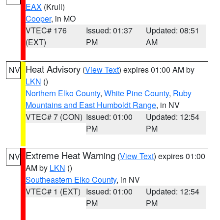
EAX
(Krull)
Cooper
, in MO
VTEC# 176
Issued: 01:37
Updated: 08:51
(EXT)
PM
AM
Heat Advisory
(
View Text
) expires 01:00 AM by
NV
LKN
()
Northern Elko County
,
White Pine County
,
Ruby
Mountains and East Humboldt Range
, in NV
VTEC# 7 (CON)
Issued: 01:00
Updated: 12:54
PM
PM
Extreme Heat Warning
(
View Text
) expires 01:00
NV
AM by
LKN
()
Southeastern Elko County
, in NV
VTEC# 1 (EXT)
Issued: 01:00
Updated: 12:54
PM
PM