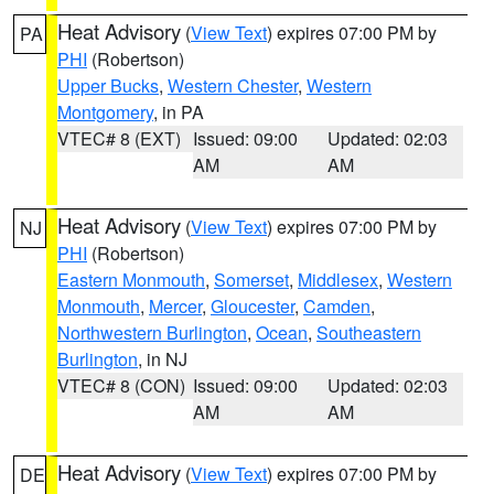
Heat Advisory
(
View Text
) expires 07:00 PM by
PA
PHI
(Robertson)
Upper Bucks
,
Western Chester
,
Western
Montgomery
, in PA
VTEC# 8 (EXT)
Issued: 09:00
Updated: 02:03
AM
AM
Heat Advisory
(
View Text
) expires 07:00 PM by
NJ
PHI
(Robertson)
Eastern Monmouth
,
Somerset
,
Middlesex
,
Western
Monmouth
,
Mercer
,
Gloucester
,
Camden
,
Northwestern Burlington
,
Ocean
,
Southeastern
Burlington
, in NJ
VTEC# 8 (CON)
Issued: 09:00
Updated: 02:03
AM
AM
Heat Advisory
(
View Text
) expires 07:00 PM by
DE