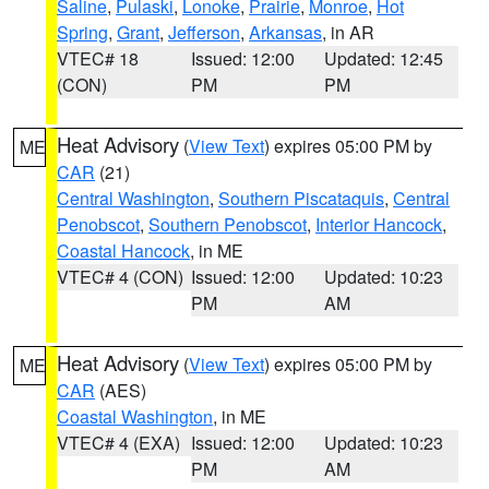
Saline
,
Pulaski
,
Lonoke
,
Prairie
,
Monroe
,
Hot
Spring
,
Grant
,
Jefferson
,
Arkansas
, in AR
VTEC# 18
Issued: 12:00
Updated: 12:45
(CON)
PM
PM
Heat Advisory
(
View Text
) expires 05:00 PM by
ME
CAR
(21)
Central Washington
,
Southern Piscataquis
,
Central
Penobscot
,
Southern Penobscot
,
Interior Hancock
,
Coastal Hancock
, in ME
VTEC# 4 (CON)
Issued: 12:00
Updated: 10:23
PM
AM
Heat Advisory
(
View Text
) expires 05:00 PM by
ME
CAR
(AES)
Coastal Washington
, in ME
VTEC# 4 (EXA)
Issued: 12:00
Updated: 10:23
PM
AM