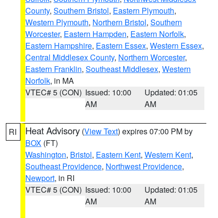
County
,
Southern Bristol
,
Eastern Plymouth
,
Western Plymouth
,
Northern Bristol
,
Southern
Worcester
,
Eastern Hampden
,
Eastern Norfolk
,
Eastern Hampshire
,
Eastern Essex
,
Western Essex
,
Central Middlesex County
,
Northern Worcester
,
Eastern Franklin
,
Southeast Middlesex
,
Western
Norfolk
, in MA
VTEC# 5 (CON)
Issued: 10:00
Updated: 01:05
AM
AM
Heat Advisory
(
View Text
) expires 07:00 PM by
RI
BOX
(FT)
Washington
,
Bristol
,
Eastern Kent
,
Western Kent
,
Southeast Providence
,
Northwest Providence
,
Newport
, in RI
VTEC# 5 (CON)
Issued: 10:00
Updated: 01:05
AM
AM