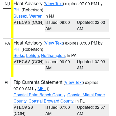
Heat Advisory
(
View Text
) expires 07:00 PM by
NJ
PHI
(Robertson)
Sussex
,
Warren
, in NJ
VTEC# 8 (CON)
Issued: 09:00
Updated: 02:03
AM
AM
Heat Advisory
(
View Text
) expires 07:00 PM by
PA
PHI
(Robertson)
Berks
,
Lehigh
,
Northampton
, in PA
VTEC# 8 (CON)
Issued: 09:00
Updated: 02:03
AM
AM
Rip Currents Statement
(
View Text
) expires
FL
07:00 AM by
MFL
()
Coastal Palm Beach County
,
Coastal Miami Dade
County
,
Coastal Broward County
, in FL
VTEC# 26
Issued: 07:00
Updated: 02:57
(CON)
AM
AM