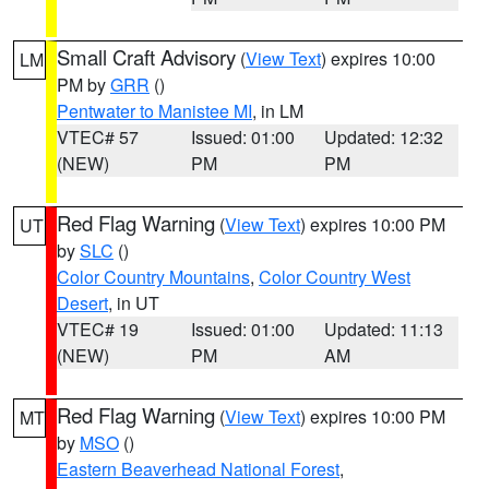
Small Craft Advisory
(
View Text
) expires 10:00
LM
PM by
GRR
()
Pentwater to Manistee MI
, in LM
VTEC# 57
Issued: 01:00
Updated: 12:32
(NEW)
PM
PM
Red Flag Warning
(
View Text
) expires 10:00 PM
UT
by
SLC
()
Color Country Mountains
,
Color Country West
Desert
, in UT
VTEC# 19
Issued: 01:00
Updated: 11:13
(NEW)
PM
AM
Red Flag Warning
(
View Text
) expires 10:00 PM
MT
by
MSO
()
Eastern Beaverhead National Forest
,