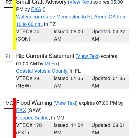
Small Craft Advisory
(
View Text
) expires 05:00
PZ
PM by
EKA
()
Waters from Cape Mendocino to Pt. Arena CA from
10 to 60 nm
, in PZ
VTEC# 74
Issued: 05:00
Updated: 04:27
(CON)
AM
AM
Rip Currents Statement
(
View Text
) expires
FL
01:00 AM by
MLB
()
Coastal Volusia County
, in FL
VTEC# 29
Issued: 01:35
Updated: 01:35
(NEW)
AM
AM
Flood Warning
(
View Text
) expires 07:00 PM by
MO
EAX
(SAW)
Cooper
,
Saline
, in MO
VTEC# 178
Issued: 11:54
Updated: 08:51
(EXT)
PM
AM