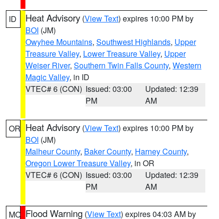
Heat Advisory
(
View Text
) expires 10:00 PM by
ID
BOI
(JM)
Owyhee Mountains
,
Southwest Highlands
,
Upper
Treasure Valley
,
Lower Treasure Valley
,
Upper
Weiser River
,
Southern Twin Falls County
,
Western
Magic Valley
, in ID
VTEC# 6 (CON)
Issued: 03:00
Updated: 12:39
PM
AM
Heat Advisory
(
View Text
) expires 10:00 PM by
OR
BOI
(JM)
Malheur County
,
Baker County
,
Harney County
,
Oregon Lower Treasure Valley
, in OR
VTEC# 6 (CON)
Issued: 03:00
Updated: 12:39
PM
AM
Flood Warning
(
View Text
) expires 04:03 AM by
MO