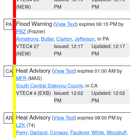
(NEW)
PM
PM
Flood Warning
(
View Text
) expires 06:15 PM by
PA
PBZ
(Frazier)
Armstrong
,
Butler
,
Clarion
,
Jefferson
, in PA
VTEC# 27
Issued: 12:17
Updated: 12:17
(NEW)
PM
PM
Heat Advisory
(
View Text
) expires 01:00 AM by
CA
MFR
(MAS)
South Central Siskiyou County
, in CA
VTEC# 4 (EXB)
Issued: 12:02
Updated: 12:02
PM
PM
Heat Advisory
(
View Text
) expires 08:00 PM by
AR
LZK
(74)
Perry
,
Garland
,
Conway
,
Faulkner
,
White
,
Woodruff
,