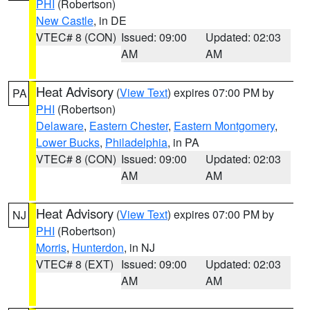
PHI
(Robertson)
New Castle
, in DE
VTEC# 8 (CON)
Issued: 09:00
Updated: 02:03
AM
AM
Heat Advisory
(
View Text
) expires 07:00 PM by
PA
PHI
(Robertson)
Delaware
,
Eastern Chester
,
Eastern Montgomery
,
Lower Bucks
,
Philadelphia
, in PA
VTEC# 8 (CON)
Issued: 09:00
Updated: 02:03
AM
AM
Heat Advisory
(
View Text
) expires 07:00 PM by
NJ
PHI
(Robertson)
Morris
,
Hunterdon
, in NJ
VTEC# 8 (EXT)
Issued: 09:00
Updated: 02:03
AM
AM