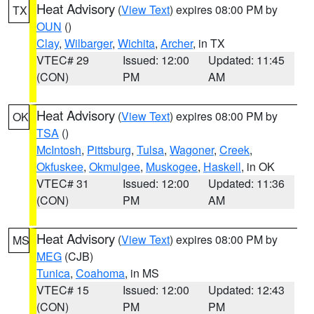
Heat Advisory
(
View Text
) expires 08:00 PM by
TX
OUN
()
Clay
,
Wilbarger
,
Wichita
,
Archer
, in TX
VTEC# 29
Issued: 12:00
Updated: 11:45
(CON)
PM
AM
Heat Advisory
(
View Text
) expires 08:00 PM by
OK
TSA
()
McIntosh
,
Pittsburg
,
Tulsa
,
Wagoner
,
Creek
,
Okfuskee
,
Okmulgee
,
Muskogee
,
Haskell
, in OK
VTEC# 31
Issued: 12:00
Updated: 11:36
(CON)
PM
AM
Heat Advisory
(
View Text
) expires 08:00 PM by
MS
MEG
(CJB)
Tunica
,
Coahoma
, in MS
VTEC# 15
Issued: 12:00
Updated: 12:43
(CON)
PM
PM