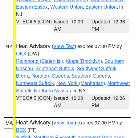
Eastern Essex
,
Western Union
,
Eastern Union
, in
NJ
VTEC# 5 (CON)
Issued: 10:00
Updated: 12:36
AM
PM
Heat Advisory
(
View Text
) expires 07:00 PM by
NY
OKX
(DW)
Richmond (Staten Is.)
,
Kings (Brooklyn)
,
Southern
Nassau
,
Southeast Suffolk
,
Southwest Suffolk
,
Bronx
,
Northern Queens
,
Southern Queens
,
Northeast Suffolk
,
New York (Manhattan)
,
Northwest
Suffolk
,
Northern Nassau
, in NY
VTEC# 5 (CON)
Issued: 10:00
Updated: 12:36
AM
PM
Heat Advisory
(
View Text
) expires 07:00 PM by
MA
BOX
(FT)
Suffolk
,
Southern Plymouth
,
Northwest Middlesex