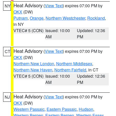
Heat Advisory
(
View Text
) expires 07:00 PM by
NY
OKX
(DW)
Putnam
,
Orange
,
Northern Westchester
,
Rockland
,
in NY
VTEC# 5 (CON)
Issued: 10:00
Updated: 12:36
AM
PM
Heat Advisory
(
View Text
) expires 07:00 PM by
CT
OKX
(DW)
Northern New London
,
Northern Middlesex
,
Northern New Haven
,
Northern Fairfield
, in CT
VTEC# 5 (CON)
Issued: 10:00
Updated: 12:36
AM
PM
Heat Advisory
(
View Text
) expires 07:00 PM by
NJ
OKX
(DW)
Western Passaic
,
Eastern Passaic
,
Hudson
,
Western Bergen
,
Eastern Bergen
,
Western Essex
,