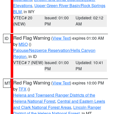
Elevations
,
Upper Green River Basin/Rock Springs
BLM
, in WY
VTEC# 20
Issued: 01:00
Updated: 02:12
(NEW)
PM
AM
Red Flag Warning
(
View Text
) expires 01:00 AM
ID
by
MSO
()
Palouse/Nezperce Reservation/Hells Canyon
Region
, in ID
VTEC# 7 (NEW)
Issued: 01:00
Updated: 10:41
PM
PM
Red Flag Warning
(
View Text
) expires 10:00 PM
MT
by
TFX
()
Helena and Townsend Ranger Districts of the
Helena National Forest
,
Central and Eastern Lewis
and Clark National Forest Areas
,
Lincoln Ranger
District of the Helena National Forest
, in MT