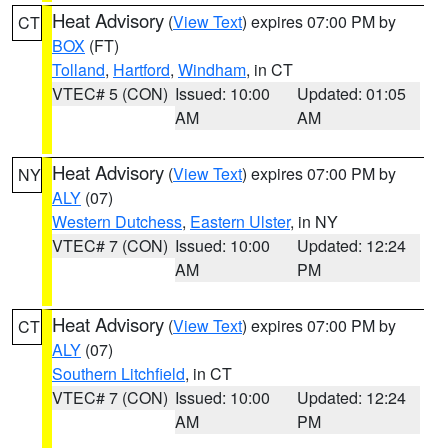
Heat Advisory
(
View Text
) expires 07:00 PM by
CT
BOX
(FT)
Tolland
,
Hartford
,
Windham
, in CT
VTEC# 5 (CON)
Issued: 10:00
Updated: 01:05
AM
AM
Heat Advisory
(
View Text
) expires 07:00 PM by
NY
ALY
(07)
Western Dutchess
,
Eastern Ulster
, in NY
VTEC# 7 (CON)
Issued: 10:00
Updated: 12:24
AM
PM
Heat Advisory
(
View Text
) expires 07:00 PM by
CT
ALY
(07)
Southern Litchfield
, in CT
VTEC# 7 (CON)
Issued: 10:00
Updated: 12:24
AM
PM