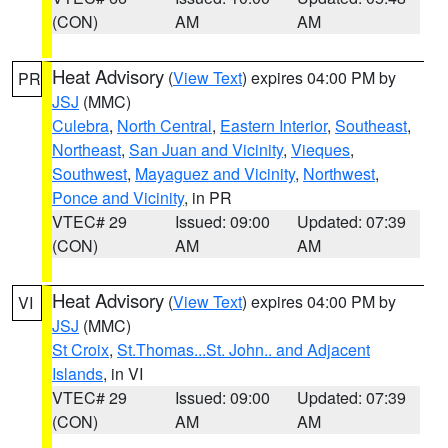
(CON)
AM
AM
Heat Advisory
(
View Text
) expires 04:00 PM by
PR
JSJ
(MMC)
Culebra
,
North Central
,
Eastern Interior
,
Southeast
,
Northeast
,
San Juan and Vicinity
,
Vieques
,
Southwest
,
Mayaguez and Vicinity
,
Northwest
,
Ponce and Vicinity
, in PR
VTEC# 29
Issued: 09:00
Updated: 07:39
(CON)
AM
AM
Heat Advisory
(
View Text
) expires 04:00 PM by
VI
JSJ
(MMC)
St Croix
,
St.Thomas...St. John.. and Adjacent
Islands
, in VI
VTEC# 29
Issued: 09:00
Updated: 07:39
(CON)
AM
AM