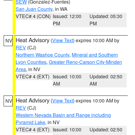
SEW
(Gonzalez-Fuentes)
San Juan County
, in WA
VTEC# 4 (CON)
Issued: 12:00
Updated: 05:30
PM
PM
Heat Advisory
(
View Text
) expires 10:00 AM by
NV
REV
(CJ)
Northern Washoe County
,
Mineral and Southern
Lyon Counties
,
Greater Reno-Carson City-Minden
Area
, in NV
VTEC# 4 (EXT)
Issued: 10:00
Updated: 02:50
AM
AM
Heat Advisory
(
View Text
) expires 10:00 AM by
NV
REV
(CJ)
Western Nevada Basin and Range including
Pyramid Lake
, in NV
VTEC# 4 (EXT)
Issued: 10:00
Updated: 02:50