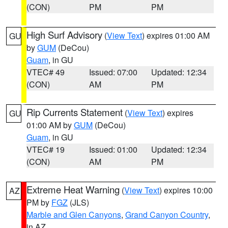
(CON)
PM
PM
High Surf Advisory
(
View Text
) expires 01:00 AM
GU
by
GUM
(DeCou)
Guam
, in GU
VTEC# 49
Issued: 07:00
Updated: 12:34
(CON)
AM
PM
Rip Currents Statement
(
View Text
) expires
GU
01:00 AM by
GUM
(DeCou)
Guam
, in GU
VTEC# 19
Issued: 01:00
Updated: 12:34
(CON)
AM
PM
Extreme Heat Warning
(
View Text
) expires 10:00
AZ
PM by
FGZ
(JLS)
Marble and Glen Canyons
,
Grand Canyon Country
,
in AZ