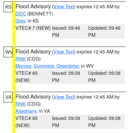
Flood Advisory
(
View Text
) expires 12:45 AM by
KS
DDC
(BENNETT)
Gray
, in KS
VTEC# 7 (NEW)
Issued: 09:46
Updated: 09:46
PM
PM
Flood Advisory
(
View Text
) expires 12:45 AM by
WV
RNK
(CDG)
Monroe
,
Summers
,
Greenbrier
, in WV
VTEC# 85
Issued: 09:38
Updated: 09:38
(NEW)
PM
PM
Flood Advisory
(
View Text
) expires 12:45 AM by
VA
RNK
(CDG)
Alleghany
, in VA
VTEC# 85
Issued: 09:38
Updated: 09:38
(NEW)
PM
PM