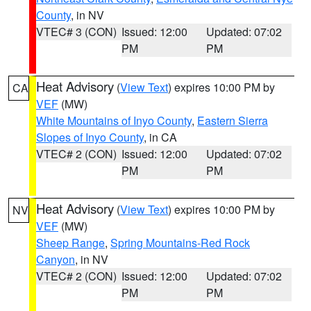
County
, in NV
VTEC# 3 (CON)
Issued: 12:00
Updated: 07:02
PM
PM
Heat Advisory
(
View Text
) expires 10:00 PM by
CA
VEF
(MW)
White Mountains of Inyo County
,
Eastern Sierra
Slopes of Inyo County
, in CA
VTEC# 2 (CON)
Issued: 12:00
Updated: 07:02
PM
PM
Heat Advisory
(
View Text
) expires 10:00 PM by
NV
VEF
(MW)
Sheep Range
,
Spring Mountains-Red Rock
Canyon
, in NV
VTEC# 2 (CON)
Issued: 12:00
Updated: 07:02
PM
PM