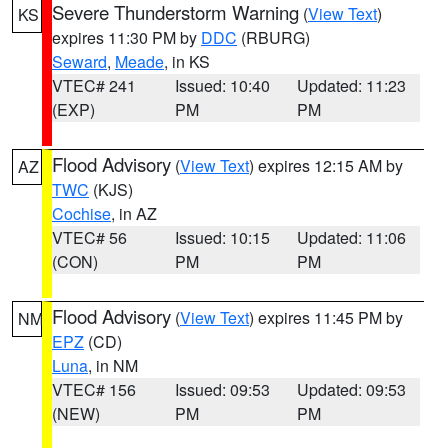
Severe Thunderstorm Warning
(
View Text
)
KS
expires 11:30 PM by
DDC
(RBURG)
Seward
,
Meade
, in KS
VTEC# 241
Issued: 10:40
Updated: 11:23
(EXP)
PM
PM
Flood Advisory
(
View Text
) expires 12:15 AM by
AZ
TWC
(KJS)
Cochise
, in AZ
VTEC# 56
Issued: 10:15
Updated: 11:06
(CON)
PM
PM
Flood Advisory
(
View Text
) expires 11:45 PM by
NM
EPZ
(CD)
Luna
, in NM
VTEC# 156
Issued: 09:53
Updated: 09:53
(NEW)
PM
PM