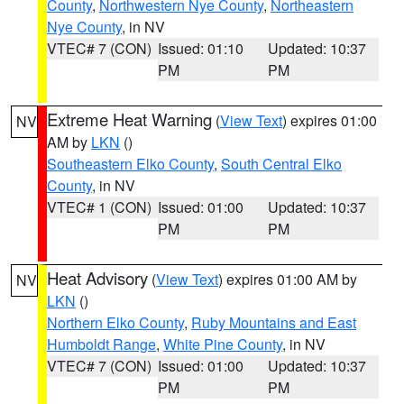
County
,
Northwestern Nye County
,
Northeastern
Nye County
, in NV
VTEC# 7 (CON)
Issued: 01:10
Updated: 10:37
PM
PM
Extreme Heat Warning
(
View Text
) expires 01:00
NV
AM by
LKN
()
Southeastern Elko County
,
South Central Elko
County
, in NV
VTEC# 1 (CON)
Issued: 01:00
Updated: 10:37
PM
PM
Heat Advisory
(
View Text
) expires 01:00 AM by
NV
LKN
()
Northern Elko County
,
Ruby Mountains and East
Humboldt Range
,
White Pine County
, in NV
VTEC# 7 (CON)
Issued: 01:00
Updated: 10:37
PM
PM