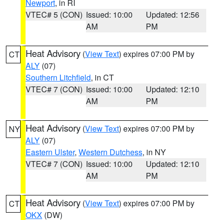
Newport
, in RI
VTEC# 5 (CON)
Issued: 10:00
Updated: 12:56
AM
PM
Heat Advisory
(
View Text
) expires 07:00 PM by
CT
ALY
(07)
Southern Litchfield
, in CT
VTEC# 7 (CON)
Issued: 10:00
Updated: 12:10
AM
PM
Heat Advisory
(
View Text
) expires 07:00 PM by
NY
ALY
(07)
Eastern Ulster
,
Western Dutchess
, in NY
VTEC# 7 (CON)
Issued: 10:00
Updated: 12:10
AM
PM
Heat Advisory
(
View Text
) expires 07:00 PM by
CT
OKX
(DW)