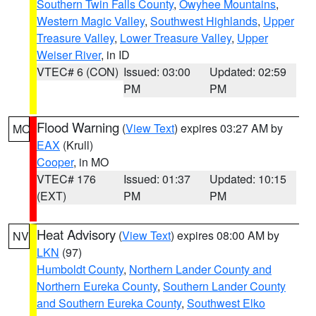
Southern Twin Falls County
,
Owyhee Mountains
,
Western Magic Valley
,
Southwest Highlands
,
Upper
Treasure Valley
,
Lower Treasure Valley
,
Upper
Weiser River
, in ID
VTEC# 6 (CON)
Issued: 03:00
Updated: 02:59
PM
PM
Flood Warning
(
View Text
) expires 03:27 AM by
MO
EAX
(Krull)
Cooper
, in MO
VTEC# 176
Issued: 01:37
Updated: 10:15
(EXT)
PM
PM
Heat Advisory
(
View Text
) expires 08:00 AM by
NV
LKN
(97)
Humboldt County
,
Northern Lander County and
Northern Eureka County
,
Southern Lander County
and Southern Eureka County
,
Southwest Elko