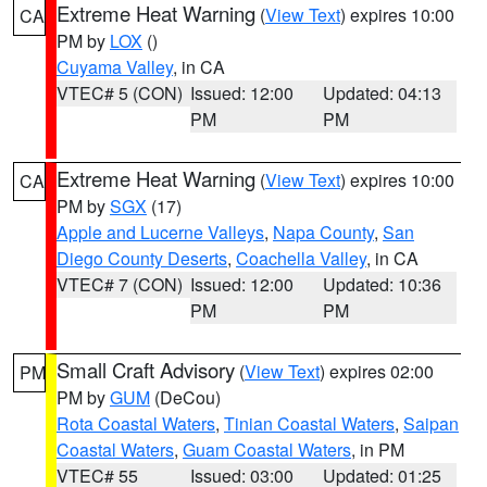
Extreme Heat Warning
(
View Text
) expires 10:00
CA
PM by
LOX
()
Cuyama Valley
, in CA
VTEC# 5 (CON)
Issued: 12:00
Updated: 04:13
PM
PM
Extreme Heat Warning
(
View Text
) expires 10:00
CA
PM by
SGX
(17)
Apple and Lucerne Valleys
,
Napa County
,
San
Diego County Deserts
,
Coachella Valley
, in CA
VTEC# 7 (CON)
Issued: 12:00
Updated: 10:36
PM
PM
Small Craft Advisory
(
View Text
) expires 02:00
PM
PM by
GUM
(DeCou)
Rota Coastal Waters
,
Tinian Coastal Waters
,
Saipan
Coastal Waters
,
Guam Coastal Waters
, in PM
VTEC# 55
Issued: 03:00
Updated: 01:25