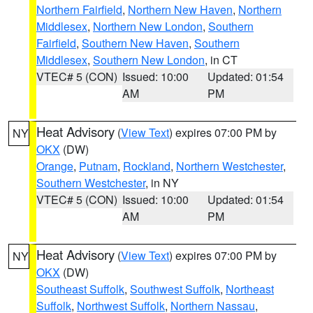
Northern Fairfield
,
Northern New Haven
,
Northern
Middlesex
,
Northern New London
,
Southern
Fairfield
,
Southern New Haven
,
Southern
Middlesex
,
Southern New London
, in CT
VTEC# 5 (CON)
Issued: 10:00
Updated: 01:54
AM
PM
Heat Advisory
(
View Text
) expires 07:00 PM by
NY
OKX
(DW)
Orange
,
Putnam
,
Rockland
,
Northern Westchester
,
Southern Westchester
, in NY
VTEC# 5 (CON)
Issued: 10:00
Updated: 01:54
AM
PM
Heat Advisory
(
View Text
) expires 07:00 PM by
NY
OKX
(DW)
Southeast Suffolk
,
Southwest Suffolk
,
Northeast
Suffolk
,
Northwest Suffolk
,
Northern Nassau
,