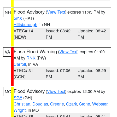
Flood Advisory
(
View Text
) expires 11:45 PM by
NH
GYX
(HAT)
Hillsborough
, in NH
VTEC# 14
Issued: 08:42
Updated: 08:42
(NEW)
PM
PM
Flash Flood Warning
(
View Text
) expires 01:00
VA
AM by
RNK
(PW)
Carroll
, in VA
VTEC# 31
Issued: 07:06
Updated: 08:29
(CON)
PM
PM
Flood Advisory
(
View Text
) expires 12:00 AM by
MO
SGF
(GH)
Christian
,
Douglas
,
Greene
,
Ozark
,
Stone
,
Webster
,
Wright
, in MO
VTEC# 88
Issued: 05:41
Updated: 05:41