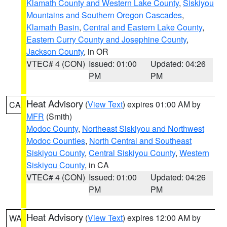
Klamath County and Western Lake County
,
Siskiyou
Mountains and Southern Oregon Cascades
,
Klamath Basin
,
Central and Eastern Lake County
,
Eastern Curry County and Josephine County
,
Jackson County
, in OR
VTEC# 4 (CON)
Issued: 01:00
Updated: 04:26
PM
PM
Heat Advisory
(
View Text
) expires 01:00 AM by
CA
MFR
(Smith)
Modoc County
,
Northeast Siskiyou and Northwest
Modoc Counties
,
North Central and Southeast
Siskiyou County
,
Central Siskiyou County
,
Western
Siskiyou County
, in CA
VTEC# 4 (CON)
Issued: 01:00
Updated: 04:26
PM
PM
Heat Advisory
(
View Text
) expires 12:00 AM by
WA