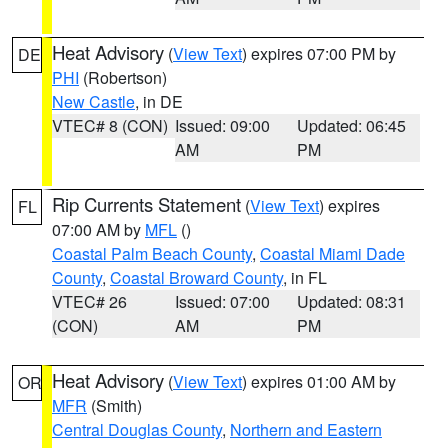
Heat Advisory
(
View Text
) expires 07:00 PM by
DE
PHI
(Robertson)
New Castle
, in DE
VTEC# 8 (CON)
Issued: 09:00
Updated: 06:45
AM
PM
Rip Currents Statement
(
View Text
) expires
FL
07:00 AM by
MFL
()
Coastal Palm Beach County
,
Coastal Miami Dade
County
,
Coastal Broward County
, in FL
VTEC# 26
Issued: 07:00
Updated: 08:31
(CON)
AM
PM
Heat Advisory
(
View Text
) expires 01:00 AM by
OR
MFR
(Smith)
Central Douglas County
,
Northern and Eastern