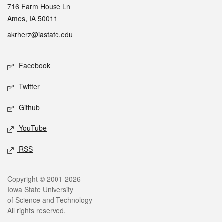
716 Farm House Ln
Ames, IA 50011
akrherz@iastate.edu
Social media
Facebook
Twitter
Github
YouTube
RSS
Legal
Copyright © 2001-2026
Iowa State University
of Science and Technology
All rights reserved.