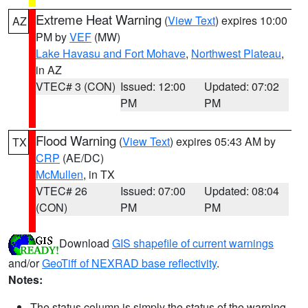
Extreme Heat Warning
(
View Text
) expires 10:00
AZ
PM by
VEF
(MW)
Lake Havasu and Fort Mohave
,
Northwest Plateau
,
in AZ
VTEC# 3 (CON)
Issued: 12:00
Updated: 07:02
PM
PM
Flood Warning
(
View Text
) expires 05:43 AM by
TX
CRP
(AE/DC)
McMullen
, in TX
VTEC# 26
Issued: 07:00
Updated: 08:04
(CON)
PM
PM
Download
GIS shapefile of current warnings
and/or
GeoTiff of NEXRAD base reflectivity
.
Notes:
The status column is simply the status of the warning.