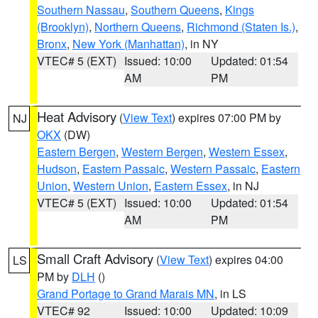
Southern Nassau
,
Southern Queens
,
Kings
(Brooklyn)
,
Northern Queens
,
Richmond (Staten Is.)
,
Bronx
,
New York (Manhattan)
, in NY
VTEC# 5 (EXT)
Issued: 10:00
Updated: 01:54
AM
PM
Heat Advisory
(
View Text
) expires 07:00 PM by
NJ
OKX
(DW)
Eastern Bergen
,
Western Bergen
,
Western Essex
,
Hudson
,
Eastern Passaic
,
Western Passaic
,
Eastern
Union
,
Western Union
,
Eastern Essex
, in NJ
VTEC# 5 (EXT)
Issued: 10:00
Updated: 01:54
AM
PM
Small Craft Advisory
(
View Text
) expires 04:00
LS
PM by
DLH
()
Grand Portage to Grand Marais MN
, in LS
VTEC# 92
Issued: 10:00
Updated: 10:09