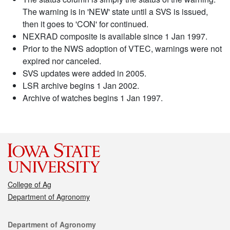
The warning is in 'NEW' state until a SVS is issued,
then it goes to 'CON' for continued.
NEXRAD composite is available since 1 Jan 1997.
Prior to the NWS adoption of VTEC, warnings were not
expired nor canceled.
SVS updates were added in 2005.
LSR archive begins 1 Jan 2002.
Archive of watches begins 1 Jan 1997.
College of Ag
Department of Agronomy
Contact
Department of Agronomy