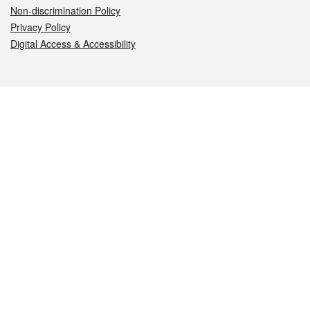
Non-discrimination Policy
Privacy Policy
Digital Access & Accessibility