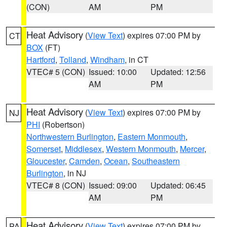
(CON)
AM
PM
Heat Advisory
(
View Text
) expires 07:00 PM by
CT
BOX
(FT)
Hartford
,
Tolland
,
Windham
, in CT
VTEC# 5 (CON)
Issued: 10:00
Updated: 12:56
AM
PM
Heat Advisory
(
View Text
) expires 07:00 PM by
NJ
PHI
(Robertson)
Northwestern Burlington
,
Eastern Monmouth
,
Somerset
,
Middlesex
,
Western Monmouth
,
Mercer
,
Gloucester
,
Camden
,
Ocean
,
Southeastern
Burlington
, in NJ
VTEC# 8 (CON)
Issued: 09:00
Updated: 06:45
AM
PM
Heat Advisory
(
View Text
) expires 07:00 PM by
PA