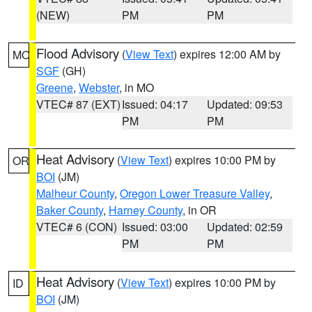
(NEW)
PM
PM
Flood Advisory
(
View Text
) expires 12:00 AM by
MO
SGF
(GH)
Greene
,
Webster
, in MO
VTEC# 87 (EXT)
Issued: 04:17
Updated: 09:53
PM
PM
Heat Advisory
(
View Text
) expires 10:00 PM by
OR
BOI
(JM)
Malheur County
,
Oregon Lower Treasure Valley
,
Baker County
,
Harney County
, in OR
VTEC# 6 (CON)
Issued: 03:00
Updated: 02:59
PM
PM
Heat Advisory
(
View Text
) expires 10:00 PM by
ID
BOI
(JM)