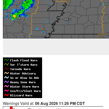
Warnings Valid at:
06 Aug 2026 11:26 PM CDT