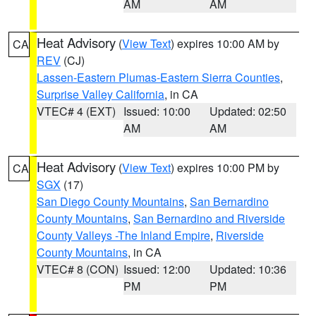
AM
AM
Heat Advisory
(
View Text
) expires 10:00 AM by
CA
REV
(CJ)
Lassen-Eastern Plumas-Eastern Sierra Counties
,
Surprise Valley California
, in CA
VTEC# 4 (EXT)
Issued: 10:00
Updated: 02:50
AM
AM
Heat Advisory
(
View Text
) expires 10:00 PM by
CA
SGX
(17)
San Diego County Mountains
,
San Bernardino
County Mountains
,
San Bernardino and Riverside
County Valleys -The Inland Empire
,
Riverside
County Mountains
, in CA
VTEC# 8 (CON)
Issued: 12:00
Updated: 10:36
PM
PM