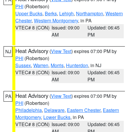
PHI
(Robertson)
Upper Bucks
,
Berks
,
Lehigh
,
Northampton
,
Western
Chester
,
Western Montgomery
, in PA
VTEC# 8 (CON)
Issued: 09:00
Updated: 06:45
AM
PM
Heat Advisory
(
View Text
) expires 07:00 PM by
NJ
PHI
(Robertson)
Sussex
,
Warren
,
Morris
,
Hunterdon
, in NJ
VTEC# 8 (CON)
Issued: 09:00
Updated: 06:45
AM
PM
Heat Advisory
(
View Text
) expires 07:00 PM by
PA
PHI
(Robertson)
Philadelphia
,
Delaware
,
Eastern Chester
,
Eastern
Montgomery
,
Lower Bucks
, in PA
VTEC# 8 (CON)
Issued: 09:00
Updated: 06:45
AM
PM