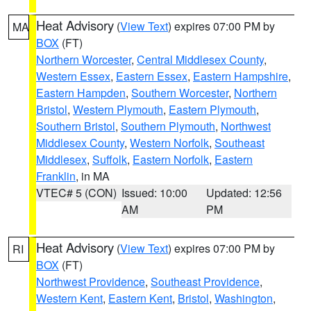
Heat Advisory
(
View Text
) expires 07:00 PM by
MA
BOX
(FT)
Northern Worcester
,
Central Middlesex County
,
Western Essex
,
Eastern Essex
,
Eastern Hampshire
,
Eastern Hampden
,
Southern Worcester
,
Northern
Bristol
,
Western Plymouth
,
Eastern Plymouth
,
Southern Bristol
,
Southern Plymouth
,
Northwest
Middlesex County
,
Western Norfolk
,
Southeast
Middlesex
,
Suffolk
,
Eastern Norfolk
,
Eastern
Franklin
, in MA
VTEC# 5 (CON)
Issued: 10:00
Updated: 12:56
AM
PM
Heat Advisory
(
View Text
) expires 07:00 PM by
RI
BOX
(FT)
Northwest Providence
,
Southeast Providence
,
Western Kent
,
Eastern Kent
,
Bristol
,
Washington
,