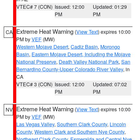
VTEC# 7 (CON)
Issued: 12:00
Updated: 01:29
PM
PM
Extreme Heat Warning
(
View Text
) expires 10:00
CA
PM by
VEF
(MW)
Western Mojave Desert
,
Cadiz Basin
,
Morongo
Basin
,
Eastern Mojave Desert, Including the Mojave
National Preserve
,
Death Valley National Park
,
San
Bernardino County-Upper Colorado River Valley
, in
CA
VTEC# 3 (CON)
Issued: 12:00
Updated: 07:02
PM
PM
Extreme Heat Warning
(
View Text
) expires 10:00
NV
PM by
VEF
(MW)
Las Vegas Valley
,
Southern Clark County
,
Lincoln
County
,
Western Clark and Southern Nye County
,
Northeast Clark County
,
Esmeralda and Central Nye