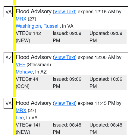
Flood Advisory
(
View Text
) expires 12:15 AM by
VA
MRX
(27)
Washington
,
Russell
, in VA
VTEC# 142
Issued: 09:09
Updated: 09:09
(NEW)
PM
PM
Flood Advisory
(
View Text
) expires 12:00 AM by
AZ
VEF
(Stessman)
Mohave
, in AZ
VTEC# 44
Issued: 09:06
Updated: 10:06
(CON)
PM
PM
Flood Advisory
(
View Text
) expires 11:45 PM by
VA
MRX
(27)
Lee
, in VA
VTEC# 141
Issued: 08:48
Updated: 08:48
(NEW)
PM
PM