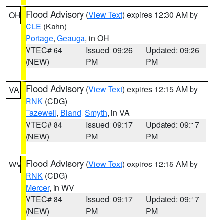
Flood Advisory
(
View Text
) expires 12:30 AM by
OH
CLE
(Kahn)
Portage
,
Geauga
, in OH
VTEC# 64
Issued: 09:26
Updated: 09:26
(NEW)
PM
PM
Flood Advisory
(
View Text
) expires 12:15 AM by
VA
RNK
(CDG)
Tazewell
,
Bland
,
Smyth
, in VA
VTEC# 84
Issued: 09:17
Updated: 09:17
(NEW)
PM
PM
Flood Advisory
(
View Text
) expires 12:15 AM by
WV
RNK
(CDG)
Mercer
, in WV
VTEC# 84
Issued: 09:17
Updated: 09:17
(NEW)
PM
PM