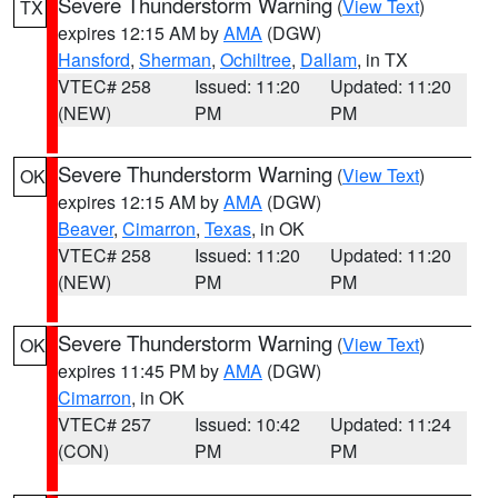
Severe Thunderstorm Warning
(
View Text
)
TX
expires 12:15 AM by
AMA
(DGW)
Hansford
,
Sherman
,
Ochiltree
,
Dallam
, in TX
VTEC# 258
Issued: 11:20
Updated: 11:20
(NEW)
PM
PM
Severe Thunderstorm Warning
(
View Text
)
OK
expires 12:15 AM by
AMA
(DGW)
Beaver
,
Cimarron
,
Texas
, in OK
VTEC# 258
Issued: 11:20
Updated: 11:20
(NEW)
PM
PM
Severe Thunderstorm Warning
(
View Text
)
OK
expires 11:45 PM by
AMA
(DGW)
Cimarron
, in OK
VTEC# 257
Issued: 10:42
Updated: 11:24
(CON)
PM
PM