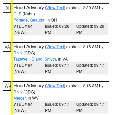
Flood Advisory
(
View Text
) expires 12:30 AM by
OH
CLE
(Kahn)
Portage
,
Geauga
, in OH
VTEC# 64
Issued: 09:26
Updated: 09:26
(NEW)
PM
PM
Flood Advisory
(
View Text
) expires 12:15 AM by
VA
RNK
(CDG)
Tazewell
,
Bland
,
Smyth
, in VA
VTEC# 84
Issued: 09:17
Updated: 09:17
(NEW)
PM
PM
Flood Advisory
(
View Text
) expires 12:15 AM by
WV
RNK
(CDG)
Mercer
, in WV
VTEC# 84
Issued: 09:17
Updated: 09:17
(NEW)
PM
PM