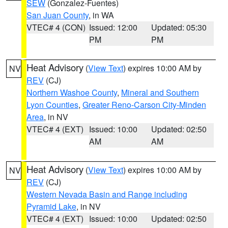
SEW
(Gonzalez-Fuentes)
San Juan County
, in WA
VTEC# 4 (CON)
Issued: 12:00
Updated: 05:30
PM
PM
Heat Advisory
(
View Text
) expires 10:00 AM by
NV
REV
(CJ)
Northern Washoe County
,
Mineral and Southern
Lyon Counties
,
Greater Reno-Carson City-Minden
Area
, in NV
VTEC# 4 (EXT)
Issued: 10:00
Updated: 02:50
AM
AM
Heat Advisory
(
View Text
) expires 10:00 AM by
NV
REV
(CJ)
Western Nevada Basin and Range including
Pyramid Lake
, in NV
VTEC# 4 (EXT)
Issued: 10:00
Updated: 02:50