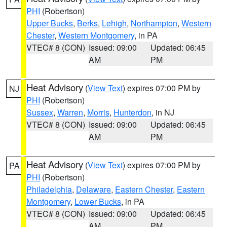
PHI
(Robertson)
Upper Bucks
,
Berks
,
Lehigh
,
Northampton
,
Western
Chester
,
Western Montgomery
, in PA
VTEC# 8 (CON)
Issued: 09:00
Updated: 06:45
AM
PM
Heat Advisory
(
View Text
) expires 07:00 PM by
NJ
PHI
(Robertson)
Sussex
,
Warren
,
Morris
,
Hunterdon
, in NJ
VTEC# 8 (CON)
Issued: 09:00
Updated: 06:45
AM
PM
Heat Advisory
(
View Text
) expires 07:00 PM by
PA
PHI
(Robertson)
Philadelphia
,
Delaware
,
Eastern Chester
,
Eastern
Montgomery
,
Lower Bucks
, in PA
VTEC# 8 (CON)
Issued: 09:00
Updated: 06:45
AM
PM