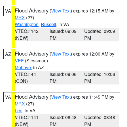
Flood Advisory
(
View Text
) expires 12:15 AM by
VA
MRX
(27)
Washington
,
Russell
, in VA
VTEC# 142
Issued: 09:09
Updated: 09:09
(NEW)
PM
PM
Flood Advisory
(
View Text
) expires 12:00 AM by
AZ
VEF
(Stessman)
Mohave
, in AZ
VTEC# 44
Issued: 09:06
Updated: 10:06
(CON)
PM
PM
Flood Advisory
(
View Text
) expires 11:45 PM by
VA
MRX
(27)
Lee
, in VA
VTEC# 141
Issued: 08:48
Updated: 08:48
(NEW)
PM
PM