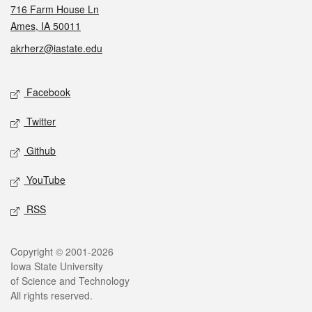
716 Farm House Ln
Ames, IA 50011
akrherz@iastate.edu
Social media
Facebook
Twitter
Github
YouTube
RSS
Legal
Copyright © 2001-2026
Iowa State University
of Science and Technology
All rights reserved.