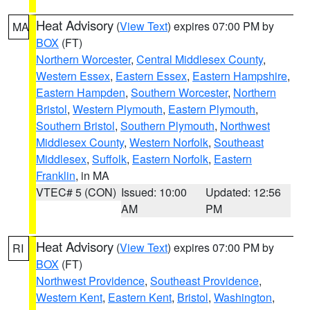
Heat Advisory
(
View Text
) expires 07:00 PM by
MA
BOX
(FT)
Northern Worcester
,
Central Middlesex County
,
Western Essex
,
Eastern Essex
,
Eastern Hampshire
,
Eastern Hampden
,
Southern Worcester
,
Northern
Bristol
,
Western Plymouth
,
Eastern Plymouth
,
Southern Bristol
,
Southern Plymouth
,
Northwest
Middlesex County
,
Western Norfolk
,
Southeast
Middlesex
,
Suffolk
,
Eastern Norfolk
,
Eastern
Franklin
, in MA
VTEC# 5 (CON)
Issued: 10:00
Updated: 12:56
AM
PM
Heat Advisory
(
View Text
) expires 07:00 PM by
RI
BOX
(FT)
Northwest Providence
,
Southeast Providence
,
Western Kent
,
Eastern Kent
,
Bristol
,
Washington
,