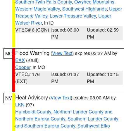
Southern Twin Falls County
,
Owyhee Mountains
,
Western Magic Valley
,
Southwest Highlands
,
Upper
Treasure Valley
,
Lower Treasure Valley
,
Upper
Weiser River
, in ID
VTEC# 6 (CON)
Issued: 03:00
Updated: 02:59
PM
PM
Flood Warning
(
View Text
) expires 03:27 AM by
MO
EAX
(Krull)
Cooper
, in MO
VTEC# 176
Issued: 01:37
Updated: 10:15
(EXT)
PM
PM
Heat Advisory
(
View Text
) expires 08:00 AM by
NV
LKN
(97)
Humboldt County
,
Northern Lander County and
Northern Eureka County
,
Southern Lander County
and Southern Eureka County
,
Southwest Elko