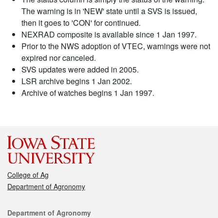
The warning is in 'NEW' state until a SVS is issued,
then it goes to 'CON' for continued.
NEXRAD composite is available since 1 Jan 1997.
Prior to the NWS adoption of VTEC, warnings were not
expired nor canceled.
SVS updates were added in 2005.
LSR archive begins 1 Jan 2002.
Archive of watches begins 1 Jan 1997.
College of Ag
Department of Agronomy
Contact
Department of Agronomy