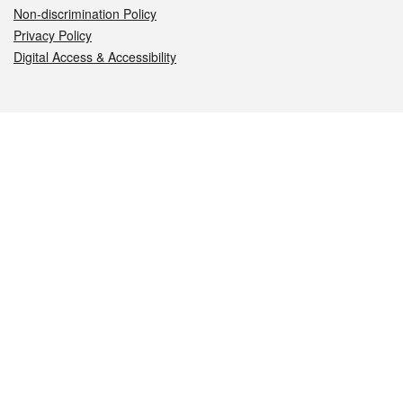
Non-discrimination Policy
Privacy Policy
Digital Access & Accessibility