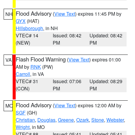
Flood Advisory
(
View Text
) expires 11:45 PM by
NH
GYX
(HAT)
Hillsborough
, in NH
VTEC# 14
Issued: 08:42
Updated: 08:42
(NEW)
PM
PM
Flash Flood Warning
(
View Text
) expires 01:00
VA
AM by
RNK
(PW)
Carroll
, in VA
VTEC# 31
Issued: 07:06
Updated: 08:29
(CON)
PM
PM
Flood Advisory
(
View Text
) expires 12:00 AM by
MO
SGF
(GH)
Christian
,
Douglas
,
Greene
,
Ozark
,
Stone
,
Webster
,
Wright
, in MO
VTEC# 88
Issued: 05:41
Updated: 05:41