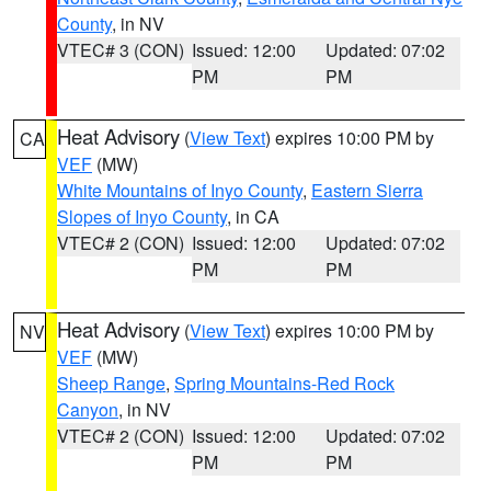
County
, in NV
VTEC# 3 (CON)
Issued: 12:00
Updated: 07:02
PM
PM
Heat Advisory
(
View Text
) expires 10:00 PM by
CA
VEF
(MW)
White Mountains of Inyo County
,
Eastern Sierra
Slopes of Inyo County
, in CA
VTEC# 2 (CON)
Issued: 12:00
Updated: 07:02
PM
PM
Heat Advisory
(
View Text
) expires 10:00 PM by
NV
VEF
(MW)
Sheep Range
,
Spring Mountains-Red Rock
Canyon
, in NV
VTEC# 2 (CON)
Issued: 12:00
Updated: 07:02
PM
PM