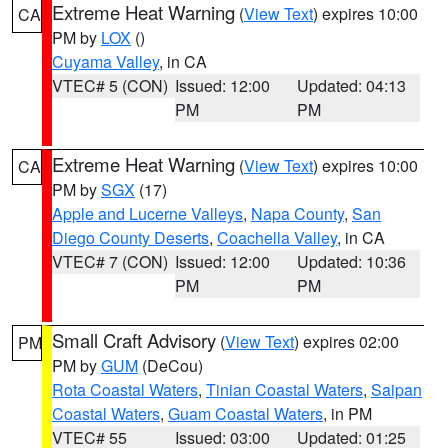
Extreme Heat Warning
(
View Text
) expires 10:00
CA
PM by
LOX
()
Cuyama Valley
, in CA
VTEC# 5 (CON)
Issued: 12:00
Updated: 04:13
PM
PM
Extreme Heat Warning
(
View Text
) expires 10:00
CA
PM by
SGX
(17)
Apple and Lucerne Valleys
,
Napa County
,
San
Diego County Deserts
,
Coachella Valley
, in CA
VTEC# 7 (CON)
Issued: 12:00
Updated: 10:36
PM
PM
Small Craft Advisory
(
View Text
) expires 02:00
PM
PM by
GUM
(DeCou)
Rota Coastal Waters
,
Tinian Coastal Waters
,
Saipan
Coastal Waters
,
Guam Coastal Waters
, in PM
VTEC# 55
Issued: 03:00
Updated: 01:25