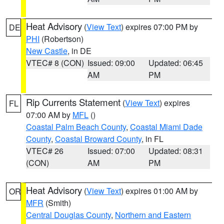
Heat Advisory
(
View Text
) expires 07:00 PM by
DE
PHI
(Robertson)
New Castle
, in DE
VTEC# 8 (CON)
Issued: 09:00
Updated: 06:45
AM
PM
Rip Currents Statement
(
View Text
) expires
FL
07:00 AM by
MFL
()
Coastal Palm Beach County
,
Coastal Miami Dade
County
,
Coastal Broward County
, in FL
VTEC# 26
Issued: 07:00
Updated: 08:31
(CON)
AM
PM
Heat Advisory
(
View Text
) expires 01:00 AM by
OR
MFR
(Smith)
Central Douglas County
,
Northern and Eastern