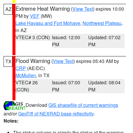
Extreme Heat Warning
(
View Text
) expires 10:00
AZ
PM by
VEF
(MW)
Lake Havasu and Fort Mohave
,
Northwest Plateau
,
in AZ
VTEC# 3 (CON)
Issued: 12:00
Updated: 07:02
PM
PM
Flood Warning
(
View Text
) expires 05:43 AM by
TX
CRP
(AE/DC)
McMullen
, in TX
VTEC# 26
Issued: 07:00
Updated: 08:04
(CON)
PM
PM
Download
GIS shapefile of current warnings
and/or
GeoTiff of NEXRAD base reflectivity
.
Notes:
The status column is simply the status of the warning.