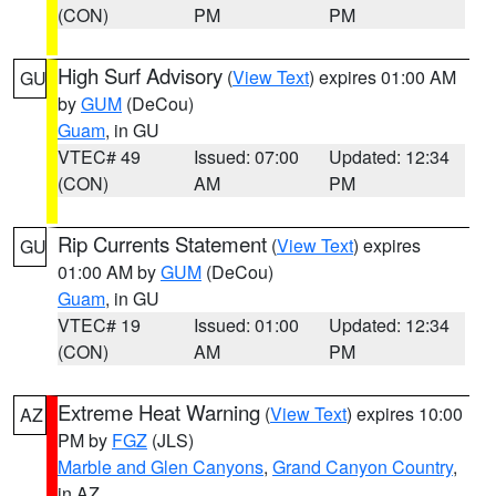
(CON)
PM
PM
High Surf Advisory
(
View Text
) expires 01:00 AM
GU
by
GUM
(DeCou)
Guam
, in GU
VTEC# 49
Issued: 07:00
Updated: 12:34
(CON)
AM
PM
Rip Currents Statement
(
View Text
) expires
GU
01:00 AM by
GUM
(DeCou)
Guam
, in GU
VTEC# 19
Issued: 01:00
Updated: 12:34
(CON)
AM
PM
Extreme Heat Warning
(
View Text
) expires 10:00
AZ
PM by
FGZ
(JLS)
Marble and Glen Canyons
,
Grand Canyon Country
,
in AZ