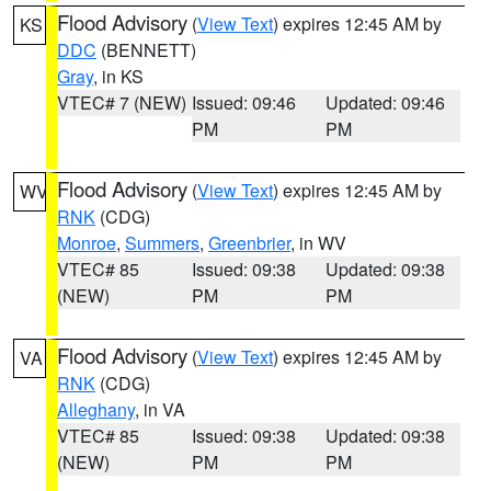
Flood Advisory
(
View Text
) expires 12:45 AM by
KS
DDC
(BENNETT)
Gray
, in KS
VTEC# 7 (NEW)
Issued: 09:46
Updated: 09:46
PM
PM
Flood Advisory
(
View Text
) expires 12:45 AM by
WV
RNK
(CDG)
Monroe
,
Summers
,
Greenbrier
, in WV
VTEC# 85
Issued: 09:38
Updated: 09:38
(NEW)
PM
PM
Flood Advisory
(
View Text
) expires 12:45 AM by
VA
RNK
(CDG)
Alleghany
, in VA
VTEC# 85
Issued: 09:38
Updated: 09:38
(NEW)
PM
PM