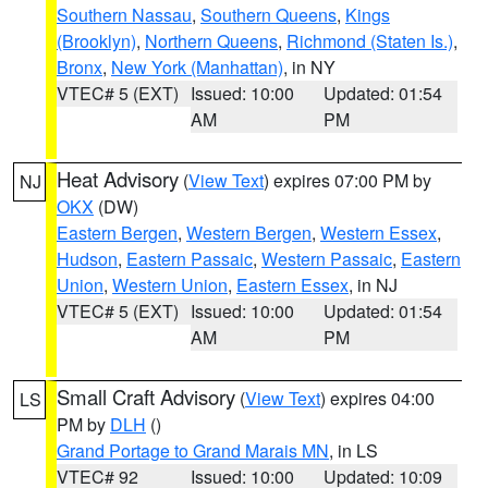
Southern Nassau
,
Southern Queens
,
Kings
(Brooklyn)
,
Northern Queens
,
Richmond (Staten Is.)
,
Bronx
,
New York (Manhattan)
, in NY
VTEC# 5 (EXT)
Issued: 10:00
Updated: 01:54
AM
PM
Heat Advisory
(
View Text
) expires 07:00 PM by
NJ
OKX
(DW)
Eastern Bergen
,
Western Bergen
,
Western Essex
,
Hudson
,
Eastern Passaic
,
Western Passaic
,
Eastern
Union
,
Western Union
,
Eastern Essex
, in NJ
VTEC# 5 (EXT)
Issued: 10:00
Updated: 01:54
AM
PM
Small Craft Advisory
(
View Text
) expires 04:00
LS
PM by
DLH
()
Grand Portage to Grand Marais MN
, in LS
VTEC# 92
Issued: 10:00
Updated: 10:09