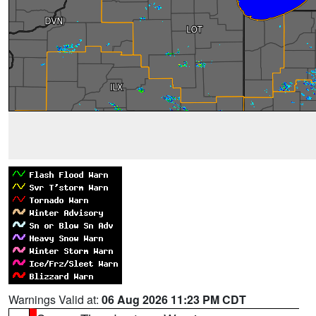
Warnings Valid at:
06 Aug 2026 11:23 PM CDT