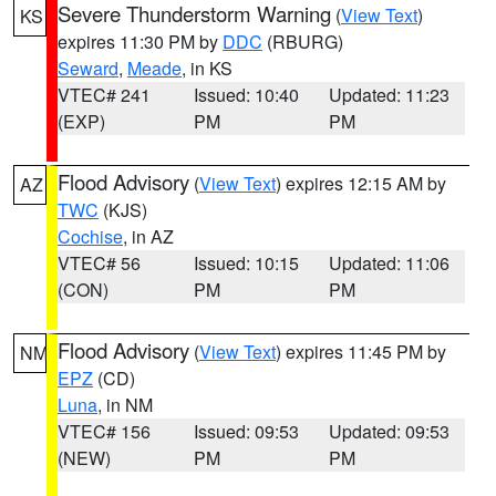
Severe Thunderstorm Warning
(
View Text
)
KS
expires 11:30 PM by
DDC
(RBURG)
Seward
,
Meade
, in KS
VTEC# 241
Issued: 10:40
Updated: 11:23
(EXP)
PM
PM
Flood Advisory
(
View Text
) expires 12:15 AM by
AZ
TWC
(KJS)
Cochise
, in AZ
VTEC# 56
Issued: 10:15
Updated: 11:06
(CON)
PM
PM
Flood Advisory
(
View Text
) expires 11:45 PM by
NM
EPZ
(CD)
Luna
, in NM
VTEC# 156
Issued: 09:53
Updated: 09:53
(NEW)
PM
PM