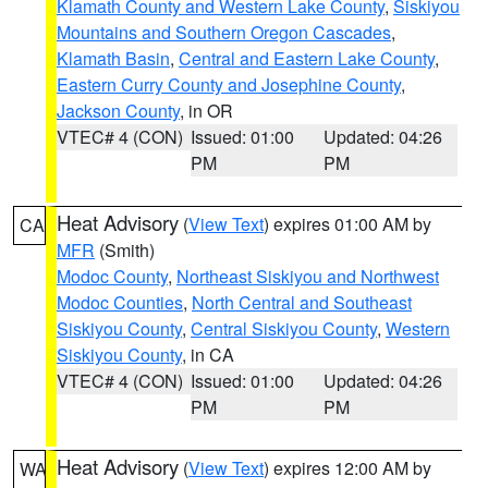
Klamath County and Western Lake County
,
Siskiyou
Mountains and Southern Oregon Cascades
,
Klamath Basin
,
Central and Eastern Lake County
,
Eastern Curry County and Josephine County
,
Jackson County
, in OR
VTEC# 4 (CON)
Issued: 01:00
Updated: 04:26
PM
PM
Heat Advisory
(
View Text
) expires 01:00 AM by
CA
MFR
(Smith)
Modoc County
,
Northeast Siskiyou and Northwest
Modoc Counties
,
North Central and Southeast
Siskiyou County
,
Central Siskiyou County
,
Western
Siskiyou County
, in CA
VTEC# 4 (CON)
Issued: 01:00
Updated: 04:26
PM
PM
Heat Advisory
(
View Text
) expires 12:00 AM by
WA