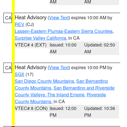
AM
AM
Heat Advisory
(
View Text
) expires 10:00 AM by
CA
REV
(CJ)
Lassen-Eastern Plumas-Eastern Sierra Counties
,
Surprise Valley California
, in CA
VTEC# 4 (EXT)
Issued: 10:00
Updated: 02:50
AM
AM
Heat Advisory
(
View Text
) expires 10:00 PM by
CA
SGX
(17)
San Diego County Mountains
,
San Bernardino
County Mountains
,
San Bernardino and Riverside
County Valleys -The Inland Empire
,
Riverside
County Mountains
, in CA
VTEC# 8 (CON)
Issued: 12:00
Updated: 10:36
PM
PM