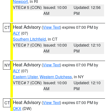
Newport
, in RI
VTEC# 5 (CON)
Issued: 10:00
Updated: 12:56
AM
PM
Heat Advisory
(
View Text
) expires 07:00 PM by
CT
ALY
(07)
Southern Litchfield
, in CT
VTEC# 7 (CON)
Issued: 10:00
Updated: 12:10
AM
PM
Heat Advisory
(
View Text
) expires 07:00 PM by
NY
ALY
(07)
Eastern Ulster
,
Western Dutchess
, in NY
VTEC# 7 (CON)
Issued: 10:00
Updated: 12:10
AM
PM
Heat Advisory
(
View Text
) expires 07:00 PM by
CT
OKX
(DW)