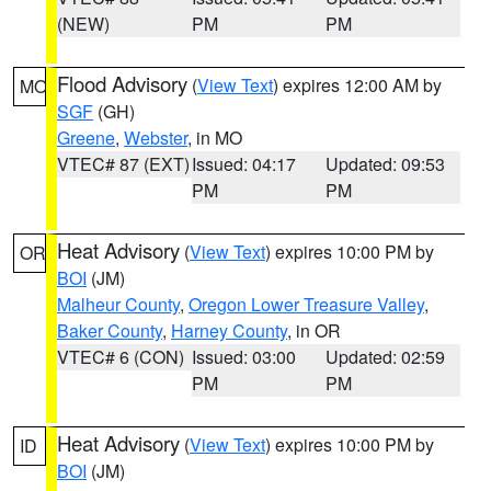
(NEW)
PM
PM
Flood Advisory
(
View Text
) expires 12:00 AM by
MO
SGF
(GH)
Greene
,
Webster
, in MO
VTEC# 87 (EXT)
Issued: 04:17
Updated: 09:53
PM
PM
Heat Advisory
(
View Text
) expires 10:00 PM by
OR
BOI
(JM)
Malheur County
,
Oregon Lower Treasure Valley
,
Baker County
,
Harney County
, in OR
VTEC# 6 (CON)
Issued: 03:00
Updated: 02:59
PM
PM
Heat Advisory
(
View Text
) expires 10:00 PM by
ID
BOI
(JM)