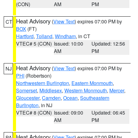
(CON)
AM
PM
Heat Advisory
(
View Text
) expires 07:00 PM by
CT
BOX
(FT)
Hartford
,
Tolland
,
Windham
, in CT
VTEC# 5 (CON)
Issued: 10:00
Updated: 12:56
AM
PM
Heat Advisory
(
View Text
) expires 07:00 PM by
NJ
PHI
(Robertson)
Northwestern Burlington
,
Eastern Monmouth
,
Somerset
,
Middlesex
,
Western Monmouth
,
Mercer
,
Gloucester
,
Camden
,
Ocean
,
Southeastern
Burlington
, in NJ
VTEC# 8 (CON)
Issued: 09:00
Updated: 06:45
AM
PM
Heat Advisory
(
View Text
) expires 07:00 PM by
PA