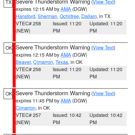
Severe Thunderstorm Warning
(
View Text
)
TX
expires 12:15 AM by
AMA
(DGW)
Hansford
,
Sherman
,
Ochiltree
,
Dallam
, in TX
VTEC# 258
Issued: 11:20
Updated: 11:20
(NEW)
PM
PM
Severe Thunderstorm Warning
(
View Text
)
OK
expires 12:15 AM by
AMA
(DGW)
Beaver
,
Cimarron
,
Texas
, in OK
VTEC# 258
Issued: 11:20
Updated: 11:20
(NEW)
PM
PM
Severe Thunderstorm Warning
(
View Text
)
OK
expires 11:45 PM by
AMA
(DGW)
Cimarron
, in OK
VTEC# 257
Issued: 10:42
Updated: 10:42
(NEW)
PM
PM