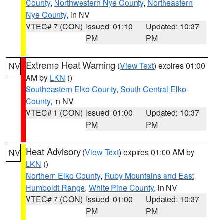
County
,
Northwestern Nye County
,
Northeastern
Nye County
, in NV
VTEC# 7 (CON)
Issued: 01:10
Updated: 10:37
PM
PM
Extreme Heat Warning
(
View Text
) expires 01:00
NV
AM by
LKN
()
Southeastern Elko County
,
South Central Elko
County
, in NV
VTEC# 1 (CON)
Issued: 01:00
Updated: 10:37
PM
PM
Heat Advisory
(
View Text
) expires 01:00 AM by
NV
LKN
()
Northern Elko County
,
Ruby Mountains and East
Humboldt Range
,
White Pine County
, in NV
VTEC# 7 (CON)
Issued: 01:00
Updated: 10:37
PM
PM