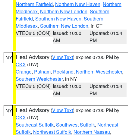
Northern Fairfield
,
Northern New Haven
,
Northern
Middlesex
,
Northern New London
,
Southern
Fairfield
,
Southern New Haven
,
Southern
Middlesex
,
Southern New London
, in CT
VTEC# 5 (CON)
Issued: 10:00
Updated: 01:54
AM
PM
Heat Advisory
(
View Text
) expires 07:00 PM by
NY
OKX
(DW)
Orange
,
Putnam
,
Rockland
,
Northern Westchester
,
Southern Westchester
, in NY
VTEC# 5 (CON)
Issued: 10:00
Updated: 01:54
AM
PM
Heat Advisory
(
View Text
) expires 07:00 PM by
NY
OKX
(DW)
Southeast Suffolk
,
Southwest Suffolk
,
Northeast
Suffolk
,
Northwest Suffolk
,
Northern Nassau
,