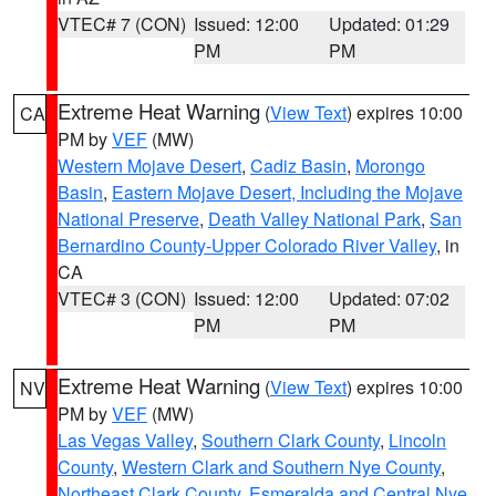
VTEC# 7 (CON)
Issued: 12:00
Updated: 01:29
PM
PM
Extreme Heat Warning
(
View Text
) expires 10:00
CA
PM by
VEF
(MW)
Western Mojave Desert
,
Cadiz Basin
,
Morongo
Basin
,
Eastern Mojave Desert, Including the Mojave
National Preserve
,
Death Valley National Park
,
San
Bernardino County-Upper Colorado River Valley
, in
CA
VTEC# 3 (CON)
Issued: 12:00
Updated: 07:02
PM
PM
Extreme Heat Warning
(
View Text
) expires 10:00
NV
PM by
VEF
(MW)
Las Vegas Valley
,
Southern Clark County
,
Lincoln
County
,
Western Clark and Southern Nye County
,
Northeast Clark County
,
Esmeralda and Central Nye