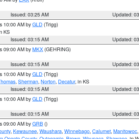
Issued: 03:25 AM
Updated: 0
es 10:00 AM by
GLD
(Trigg)
in KS
Issued: 03:15 AM
Updated: 0
es 09:00 AM by
MKX
(GEHRING)
Issued: 03:15 AM
Updated: 0
es 10:00 AM by
GLD
(Trigg)
Thomas
,
Sherman
,
Norton
,
Decatur
, in KS
Issued: 03:15 AM
Updated: 0
es 10:00 AM by
GLD
(Trigg)
Issued: 03:15 AM
Updated: 0
es 09:00 AM by
GRB
()
ounty
,
Kewaunee
,
Waushara
,
Winnebago
,
Calumet
,
Manitowoc
rn Oconto County
,
Outagamie
,
Brown
,
Waupaca
,
Shawano
, in W