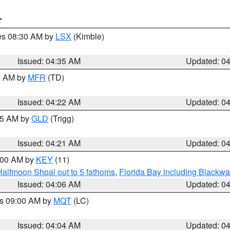
T
res 08:30 AM by
LSX
(Kimble)
Issued: 04:35 AM
Updated: 0
00 AM by
MFR
(TD)
Issued: 04:22 AM
Updated: 0
:15 AM by
GLD
(Trigg)
Issued: 04:21 AM
Updated: 0
5:00 AM by
KEY
(11)
Halfmoon Shoal out to 5 fathoms
,
Florida Bay including Blackw
Issued: 04:06 AM
Updated: 0
es 09:00 AM by
MQT
(LC)
Issued: 04:04 AM
Updated: 0