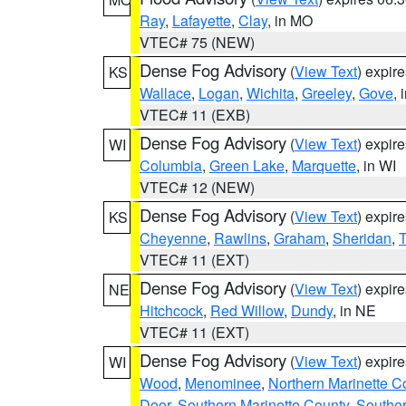
Ray
,
Lafayette
,
Clay
, in MO
VTEC# 75 (NEW)
Dense Fog Advisory
(
View Text
) expir
KS
Wallace
,
Logan
,
Wichita
,
Greeley
,
Gove
, 
VTEC# 11 (EXB)
Dense Fog Advisory
(
View Text
) expir
WI
Columbia
,
Green Lake
,
Marquette
, in WI
VTEC# 12 (NEW)
Dense Fog Advisory
(
View Text
) expir
KS
Cheyenne
,
Rawlins
,
Graham
,
Sheridan
,
VTEC# 11 (EXT)
Dense Fog Advisory
(
View Text
) expir
NE
Hitchcock
,
Red Willow
,
Dundy
, in NE
VTEC# 11 (EXT)
Dense Fog Advisory
(
View Text
) expir
WI
Wood
,
Menominee
,
Northern Marinette C
Door
,
Southern Marinette County
,
Southe