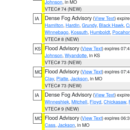
Johnson
, in MO
VTEC# 74 (NEW)
Dense Fog Advisory
(
View Text
) expir
IA
Hamilton
,
Hardin
,
Grundy
,
Black Hawk
,
C
Winnebago
,
Kossuth
,
Humboldt
,
Pocahon
VTEC# 8 (NEW)
Flood Advisory
(
View Text
) expires 07
KS
Johnson
,
Wyandotte
, in KS
VTEC# 73 (NEW)
Flood Advisory
(
View Text
) expires 07
MO
Clay
,
Platte
,
Jackson
, in MO
VTEC# 73 (NEW)
Dense Fog Advisory
(
View Text
) expir
IA
Winneshiek
,
Mitchell
,
Floyd
,
Chickasaw
,
VTEC# 9 (NEW)
Flood Advisory
(
View Text
) expires 06
MO
Cass
,
Jackson
, in MO