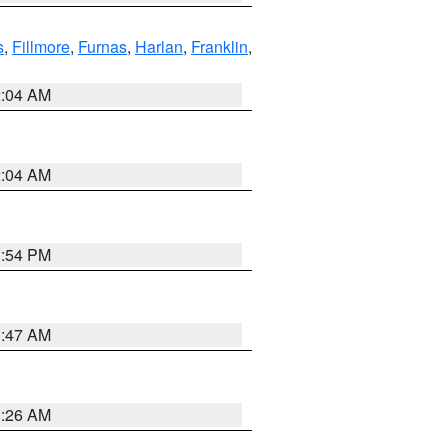
s
,
Fillmore
,
Furnas
,
Harlan
,
Franklin
,
2:04 AM
2:04 AM
1:54 PM
3:47 AM
3:26 AM