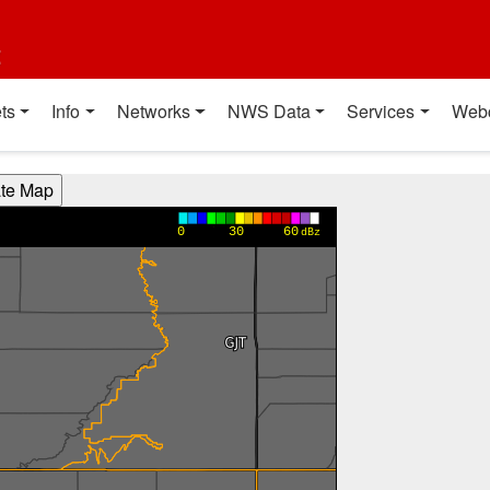
t
ts
Info
Networks
NWS Data
Services
Web