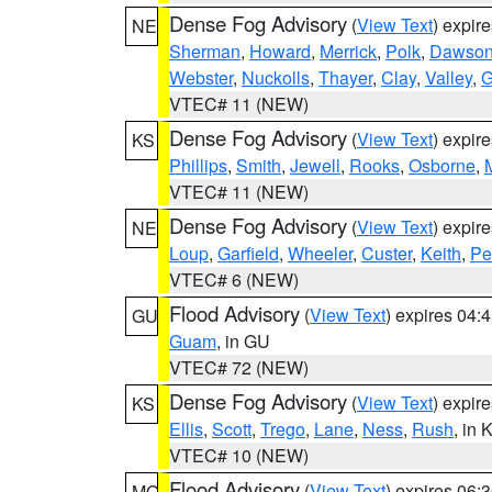
Dense Fog Advisory
(
View Text
) expir
NE
Sherman
,
Howard
,
Merrick
,
Polk
,
Dawso
Webster
,
Nuckolls
,
Thayer
,
Clay
,
Valley
,
G
VTEC# 11 (NEW)
Dense Fog Advisory
(
View Text
) expir
KS
Phillips
,
Smith
,
Jewell
,
Rooks
,
Osborne
,
M
VTEC# 11 (NEW)
Dense Fog Advisory
(
View Text
) expir
NE
Loup
,
Garfield
,
Wheeler
,
Custer
,
Keith
,
Pe
VTEC# 6 (NEW)
Flood Advisory
(
View Text
) expires 04
GU
Guam
, in GU
VTEC# 72 (NEW)
Dense Fog Advisory
(
View Text
) expir
KS
Ellis
,
Scott
,
Trego
,
Lane
,
Ness
,
Rush
, in 
VTEC# 10 (NEW)
Flood Advisory
(
View Text
) expires 06
MO