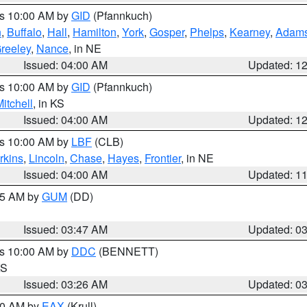
es 10:00 AM by
GID
(Pfannkuch)
n
,
Buffalo
,
Hall
,
Hamilton
,
York
,
Gosper
,
Phelps
,
Kearney
,
Adam
reeley
,
Nance
, in NE
Issued: 04:00 AM
Updated: 1
es 10:00 AM by
GID
(Pfannkuch)
itchell
, in KS
Issued: 04:00 AM
Updated: 1
es 10:00 AM by
LBF
(CLB)
rkins
,
Lincoln
,
Chase
,
Hayes
,
Frontier
, in NE
Issued: 04:00 AM
Updated: 1
:45 AM by
GUM
(DD)
Issued: 03:47 AM
Updated: 0
es 10:00 AM by
DDC
(BENNETT)
KS
Issued: 03:26 AM
Updated: 0
:30 AM by
EAX
(Krull)