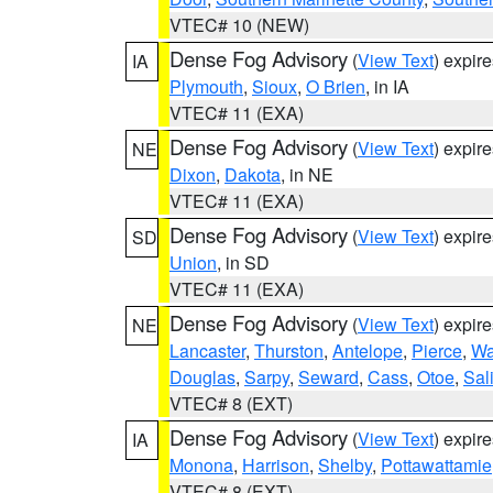
VTEC# 10 (NEW)
Dense Fog Advisory
(
View Text
) expir
IA
Plymouth
,
Sioux
,
O Brien
, in IA
VTEC# 11 (EXA)
Dense Fog Advisory
(
View Text
) expir
NE
Dixon
,
Dakota
, in NE
VTEC# 11 (EXA)
Dense Fog Advisory
(
View Text
) expir
SD
Union
, in SD
VTEC# 11 (EXA)
Dense Fog Advisory
(
View Text
) expir
NE
Lancaster
,
Thurston
,
Antelope
,
Pierce
,
Wa
Douglas
,
Sarpy
,
Seward
,
Cass
,
Otoe
,
Sal
VTEC# 8 (EXT)
Dense Fog Advisory
(
View Text
) expir
IA
Monona
,
Harrison
,
Shelby
,
Pottawattamie
VTEC# 8 (EXT)