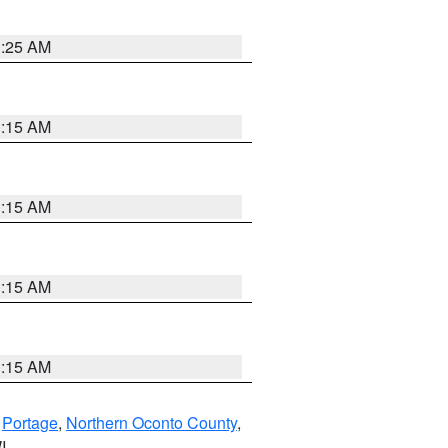
3:25 AM
3:15 AM
3:15 AM
3:15 AM
3:15 AM
,
Portage
,
Northern Oconto County
,
I