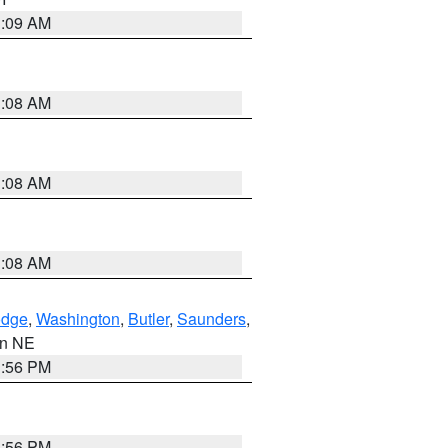
3:09 AM
3:08 AM
3:08 AM
3:08 AM
dge
,
Washington
,
Butler
,
Saunders
,
 in NE
1:56 PM
1:56 PM