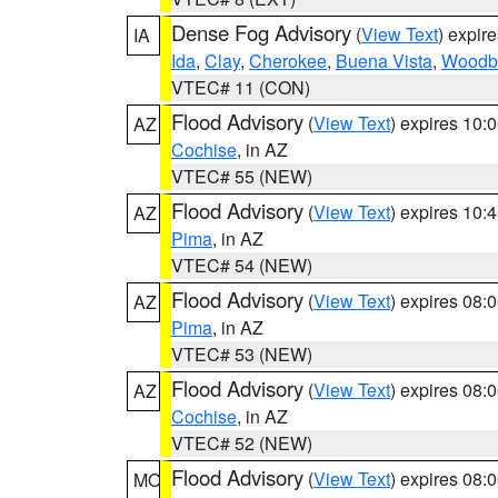
Dense Fog Advisory
(
View Text
) expir
IA
Ida
,
Clay
,
Cherokee
,
Buena Vista
,
Woodb
VTEC# 11 (CON)
Flood Advisory
(
View Text
) expires 10
AZ
Cochise
, in AZ
VTEC# 55 (NEW)
Flood Advisory
(
View Text
) expires 10
AZ
Pima
, in AZ
VTEC# 54 (NEW)
Flood Advisory
(
View Text
) expires 08
AZ
Pima
, in AZ
VTEC# 53 (NEW)
Flood Advisory
(
View Text
) expires 08
AZ
Cochise
, in AZ
VTEC# 52 (NEW)
Flood Advisory
(
View Text
) expires 08
MO