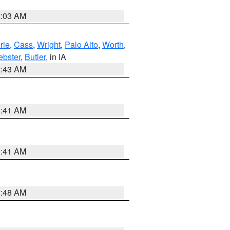
2:03 AM
rie
,
Cass
,
Wright
,
Palo Alto
,
Worth
,
bster
,
Butler
, in IA
2:43 AM
1:41 AM
1:41 AM
2:48 AM