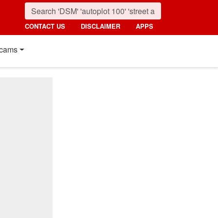
CONTACT US
DISCLAIMER
APPS
cams