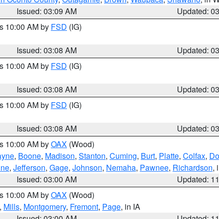
Issued: 03:09 AM
Updated: 0
es 10:00 AM by
FSD
(IG)
Issued: 03:08 AM
Updated: 0
es 10:00 AM by
FSD
(IG)
Issued: 03:08 AM
Updated: 0
es 10:00 AM by
FSD
(IG)
Issued: 03:08 AM
Updated: 0
es 10:00 AM by
OAX
(Wood)
yne
,
Boone
,
Madison
,
Stanton
,
Cuming
,
Burt
,
Platte
,
Colfax
,
Do
ine
,
Jefferson
,
Gage
,
Johnson
,
Nemaha
,
Pawnee
,
Richardson
,
Issued: 03:00 AM
Updated: 1
es 10:00 AM by
OAX
(Wood)
,
Mills
,
Montgomery
,
Fremont
,
Page
, in IA
Issued: 03:00 AM
Updated: 1