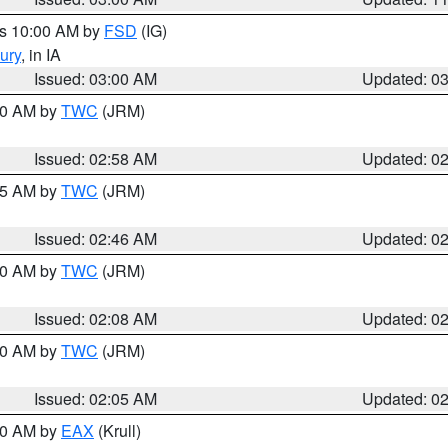
es 10:00 AM by
FSD
(IG)
ury
, in IA
Issued: 03:00 AM
Updated: 0
:00 AM by
TWC
(JRM)
Issued: 02:58 AM
Updated: 0
:45 AM by
TWC
(JRM)
Issued: 02:46 AM
Updated: 0
:00 AM by
TWC
(JRM)
Issued: 02:08 AM
Updated: 0
:00 AM by
TWC
(JRM)
Issued: 02:05 AM
Updated: 0
:00 AM by
EAX
(Krull)