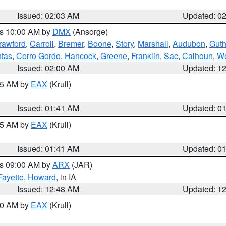
Issued: 02:03 AM
Updated: 0
es 10:00 AM by
DMX
(Ansorge)
rawford
,
Carroll
,
Bremer
,
Boone
,
Story
,
Marshall
,
Audubon
,
Guth
tas
,
Cerro Gordo
,
Hancock
,
Greene
,
Franklin
,
Sac
,
Calhoun
,
We
Issued: 02:00 AM
Updated: 1
:45 AM by
EAX
(Krull)
Issued: 01:41 AM
Updated: 0
:45 AM by
EAX
(Krull)
Issued: 01:41 AM
Updated: 0
es 09:00 AM by
ARX
(JAR)
Fayette
,
Howard
, in IA
Issued: 12:48 AM
Updated: 1
:30 AM by
EAX
(Krull)