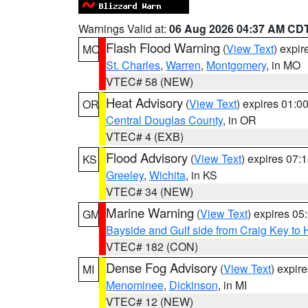
Warnings Valid at:
06 Aug 2026 04:37 AM CD
Flash Flood Warning
(
View Text
) expi
MO
St. Charles
,
Warren
,
Montgomery
, in MO
VTEC# 58 (NEW)
Heat Advisory
(
View Text
) expires 01:
OR
Central Douglas County
, in OR
VTEC# 4 (EXB)
Flood Advisory
(
View Text
) expires 07
KS
Greeley
,
Wichita
, in KS
VTEC# 34 (NEW)
Marine Warning
(
View Text
) expires 0
GM
Bayside and Gulf side from Craig Key to 
VTEC# 182 (CON)
Dense Fog Advisory
(
View Text
) expir
MI
Menominee
,
Dickinson
, in MI
VTEC# 12 (NEW)