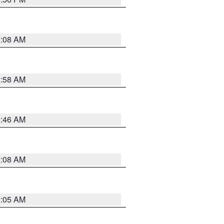
3:08 AM
2:58 AM
2:46 AM
2:08 AM
2:05 AM