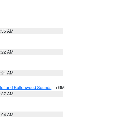
4:35 AM
4:22 AM
4:21 AM
ater and Buttonwood Sounds
, in GM
4:37 AM
4:04 AM