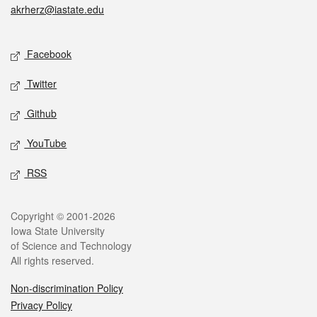
akrherz@iastate.edu
Social media
Facebook
Twitter
Github
YouTube
RSS
Legal
Copyright © 2001-2026
Iowa State University
of Science and Technology
All rights reserved.
Non-discrimination Policy
Privacy Policy