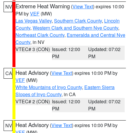
Extreme Heat Warning
(
View Text
) expires 10:00
NV
PM by
VEF
(MW)
Las Vegas Valley
,
Southern Clark County
,
Lincoln
County
,
Western Clark and Southern Nye County
,
Northeast Clark County
,
Esmeralda and Central Nye
County
, in NV
VTEC# 3 (CON)
Issued: 12:00
Updated: 07:02
PM
PM
Heat Advisory
(
View Text
) expires 10:00 PM by
CA
VEF
(MW)
White Mountains of Inyo County
,
Eastern Sierra
Slopes of Inyo County
, in CA
VTEC# 2 (CON)
Issued: 12:00
Updated: 07:02
PM
PM
Heat Advisory
(
View Text
) expires 10:00 PM by
NV
VEF
(MW)