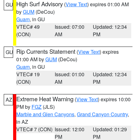
High Surf Advisory
(
View Text
) expires 01:00 AM
GU
by
GUM
(DeCou)
Guam
, in GU
VTEC# 49
Issued: 07:00
Updated: 12:34
(CON)
AM
PM
Rip Currents Statement
(
View Text
) expires
GU
01:00 AM by
GUM
(DeCou)
Guam
, in GU
VTEC# 19
Issued: 01:00
Updated: 12:34
(CON)
AM
PM
Extreme Heat Warning
(
View Text
) expires 10:00
AZ
PM by
FGZ
(JLS)
Marble and Glen Canyons
,
Grand Canyon Country
,
in AZ
VTEC# 7 (CON)
Issued: 12:00
Updated: 01:29
PM
PM