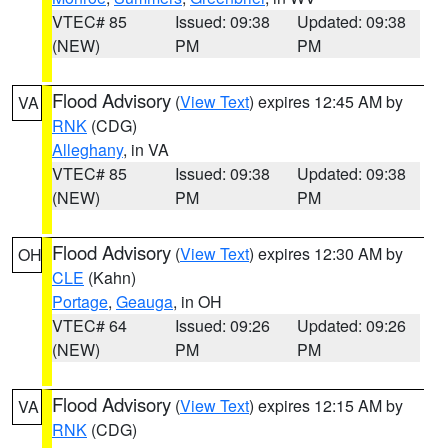
VTEC# 85
Issued: 09:38
Updated: 09:38
(NEW)
PM
PM
Flood Advisory
(
View Text
) expires 12:45 AM by
VA
RNK
(CDG)
Alleghany
, in VA
VTEC# 85
Issued: 09:38
Updated: 09:38
(NEW)
PM
PM
Flood Advisory
(
View Text
) expires 12:30 AM by
OH
CLE
(Kahn)
Portage
,
Geauga
, in OH
VTEC# 64
Issued: 09:26
Updated: 09:26
(NEW)
PM
PM
Flood Advisory
(
View Text
) expires 12:15 AM by
VA
RNK
(CDG)