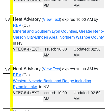
PM
PM
Heat Advisory
(
View Text
) expires 10:00 AM by
NV
REV
(CJ)
Mineral and Southern Lyon Counties
,
Greater Reno-
Carson City-Minden Area
,
Northern Washoe County
,
in NV
VTEC# 4 (EXT)
Issued: 10:00
Updated: 02:50
AM
AM
Heat Advisory
(
View Text
) expires 10:00 AM by
NV
REV
(CJ)
Western Nevada Basin and Range including
Pyramid Lake
, in NV
VTEC# 4 (EXT)
Issued: 10:00
Updated: 02:50
AM
AM