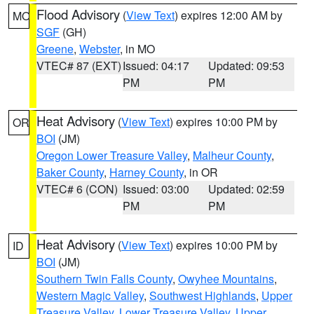
Flood Advisory
(
View Text
) expires 12:00 AM by
MO
SGF
(GH)
Greene
,
Webster
, in MO
VTEC# 87 (EXT)
Issued: 04:17
Updated: 09:53
PM
PM
Heat Advisory
(
View Text
) expires 10:00 PM by
OR
BOI
(JM)
Oregon Lower Treasure Valley
,
Malheur County
,
Baker County
,
Harney County
, in OR
VTEC# 6 (CON)
Issued: 03:00
Updated: 02:59
PM
PM
Heat Advisory
(
View Text
) expires 10:00 PM by
ID
BOI
(JM)
Southern Twin Falls County
,
Owyhee Mountains
,
Western Magic Valley
,
Southwest Highlands
,
Upper
Treasure Valley
,
Lower Treasure Valley
,
Upper