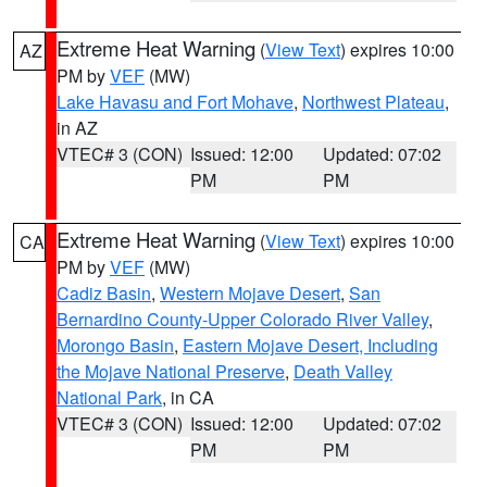
Extreme Heat Warning
(
View Text
) expires 10:00
AZ
PM by
VEF
(MW)
Lake Havasu and Fort Mohave
,
Northwest Plateau
,
in AZ
VTEC# 3 (CON)
Issued: 12:00
Updated: 07:02
PM
PM
Extreme Heat Warning
(
View Text
) expires 10:00
CA
PM by
VEF
(MW)
Cadiz Basin
,
Western Mojave Desert
,
San
Bernardino County-Upper Colorado River Valley
,
Morongo Basin
,
Eastern Mojave Desert, Including
the Mojave National Preserve
,
Death Valley
National Park
, in CA
VTEC# 3 (CON)
Issued: 12:00
Updated: 07:02
PM
PM