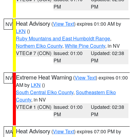
PM
PM
Heat Advisory
(
View Text
) expires 01:00 AM by
NV
LKN
()
Ruby Mountains and East Humboldt Range
,
Northern Elko County
,
White Pine County
, in NV
VTEC# 7 (CON)
Issued: 01:00
Updated: 02:38
PM
PM
Extreme Heat Warning
(
View Text
) expires 01:00
NV
AM by
LKN
()
South Central Elko County
,
Southeastern Elko
County
, in NV
VTEC# 1 (CON)
Issued: 01:00
Updated: 02:38
PM
PM
Heat Advisory
(
View Text
) expires 07:00 PM by
MA