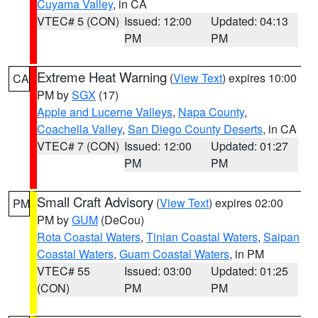
Cuyama Valley
, in CA
VTEC# 5 (CON)
Issued: 12:00
Updated: 04:13
PM
PM
Extreme Heat Warning
(
View Text
) expires 10:00
CA
PM by
SGX
(17)
Apple and Lucerne Valleys
,
Napa County
,
Coachella Valley
,
San Diego County Deserts
, in CA
VTEC# 7 (CON)
Issued: 12:00
Updated: 01:27
PM
PM
Small Craft Advisory
(
View Text
) expires 02:00
PM
PM by
GUM
(DeCou)
Rota Coastal Waters
,
Tinian Coastal Waters
,
Saipan
Coastal Waters
,
Guam Coastal Waters
, in PM
VTEC# 55
Issued: 03:00
Updated: 01:25
(CON)
PM
PM