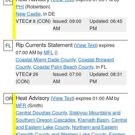
PHI
(Robertson)
New Castle
, in DE
VTEC# 8 (CON)
Issued: 09:00
Updated: 06:45
AM
PM
Rip Currents Statement
(
View Text
) expires
FL
07:00 AM by
MFL
()
Coastal Miami Dade County
,
Coastal Broward
County
,
Coastal Palm Beach County
, in FL
VTEC# 26
Issued: 07:00
Updated: 08:31
(CON)
AM
PM
Heat Advisory
(
View Text
) expires 01:00 AM by
OR
MFR
(Smith)
Central Douglas County
,
Siskiyou Mountains and
Southern Oregon Cascades
,
Klamath Basin
,
Central
and Eastern Lake County
,
Northern and Eastern
Klamath County and Western Lake County
,
Eastern