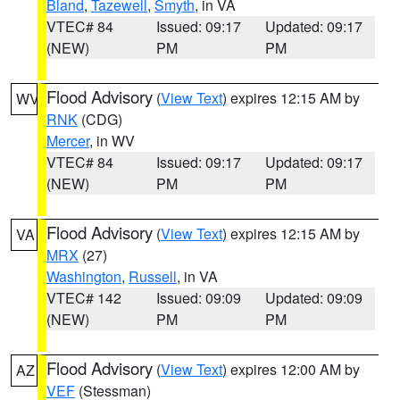
Bland
,
Tazewell
,
Smyth
, in VA
VTEC# 84
Issued: 09:17
Updated: 09:17
(NEW)
PM
PM
Flood Advisory
(
View Text
) expires 12:15 AM by
WV
RNK
(CDG)
Mercer
, in WV
VTEC# 84
Issued: 09:17
Updated: 09:17
(NEW)
PM
PM
Flood Advisory
(
View Text
) expires 12:15 AM by
VA
MRX
(27)
Washington
,
Russell
, in VA
VTEC# 142
Issued: 09:09
Updated: 09:09
(NEW)
PM
PM
Flood Advisory
(
View Text
) expires 12:00 AM by
AZ
VEF
(Stessman)