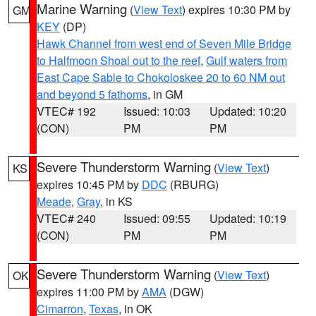
Marine Warning
(
View Text
) expires 10:30 PM by
GM
KEY
(DP)
Hawk Channel from west end of Seven Mile Bridge
to Halfmoon Shoal out to the reef
,
Gulf waters from
East Cape Sable to Chokoloskee 20 to 60 NM out
and beyond 5 fathoms
, in GM
VTEC# 192
Issued: 10:03
Updated: 10:20
(CON)
PM
PM
Severe Thunderstorm Warning
(
View Text
)
KS
expires 10:45 PM by
DDC
(RBURG)
Meade
,
Gray
, in KS
VTEC# 240
Issued: 09:55
Updated: 10:19
(CON)
PM
PM
Severe Thunderstorm Warning
(
View Text
)
OK
expires 11:00 PM by
AMA
(DGW)
Cimarron
,
Texas
, in OK