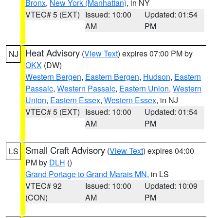
Bronx
,
New York (Manhattan)
, in NY
VTEC# 5 (EXT)
Issued: 10:00
Updated: 01:54
AM
PM
Heat Advisory
(
View Text
) expires 07:00 PM by
NJ
OKX
(DW)
Western Bergen
,
Eastern Bergen
,
Hudson
,
Eastern
Passaic
,
Western Passaic
,
Eastern Union
,
Western
Union
,
Eastern Essex
,
Western Essex
, in NJ
VTEC# 5 (EXT)
Issued: 10:00
Updated: 01:54
AM
PM
Small Craft Advisory
(
View Text
) expires 04:00
LS
PM by
DLH
()
Grand Portage to Grand Marais MN
, in LS
VTEC# 92
Issued: 10:00
Updated: 10:09
(CON)
AM
PM