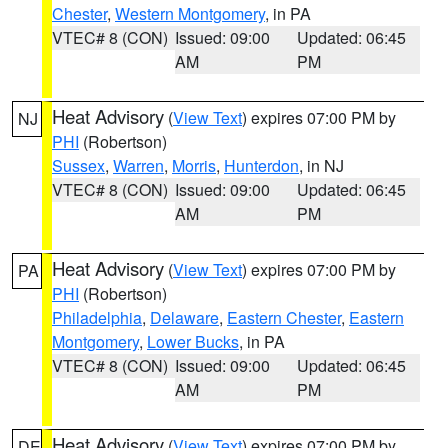
Chester
,
Western Montgomery
, in PA
VTEC# 8 (CON)
Issued: 09:00
Updated: 06:45
AM
PM
Heat Advisory
(
View Text
) expires 07:00 PM by
NJ
PHI
(Robertson)
Sussex
,
Warren
,
Morris
,
Hunterdon
, in NJ
VTEC# 8 (CON)
Issued: 09:00
Updated: 06:45
AM
PM
Heat Advisory
(
View Text
) expires 07:00 PM by
PA
PHI
(Robertson)
Philadelphia
,
Delaware
,
Eastern Chester
,
Eastern
Montgomery
,
Lower Bucks
, in PA
VTEC# 8 (CON)
Issued: 09:00
Updated: 06:45
AM
PM
Heat Advisory
(
View Text
) expires 07:00 PM by
DE