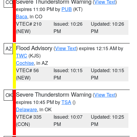
Severe Thunderstorm Warning
(
View Text
)
CO
expires 11:00 PM by
PUB
(KT)
Baca
, in CO
VTEC# 210
Issued: 10:26
Updated: 10:26
(NEW)
PM
PM
Flood Advisory
(
View Text
) expires 12:15 AM by
AZ
TWC
(KJS)
Cochise
, in AZ
VTEC# 56
Issued: 10:15
Updated: 10:15
(NEW)
PM
PM
Severe Thunderstorm Warning
(
View Text
)
OK
expires 10:45 PM by
TSA
()
Delaware
, in OK
VTEC# 335
Issued: 10:07
Updated: 10:25
(CON)
PM
PM