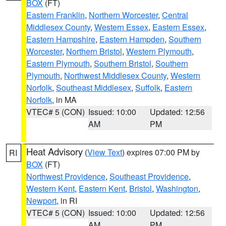
BOX
(FT)
Eastern Franklin
,
Northern Worcester
,
Central
Middlesex County
,
Western Essex
,
Eastern Essex
,
Eastern Hampshire
,
Eastern Hampden
,
Southern
Worcester
,
Northern Bristol
,
Western Plymouth
,
Eastern Plymouth
,
Southern Bristol
,
Southern
Plymouth
,
Northwest Middlesex County
,
Western
Norfolk
,
Southeast Middlesex
,
Suffolk
,
Eastern
Norfolk
, in MA
VTEC# 5 (CON)
Issued: 10:00
Updated: 12:56
AM
PM
Heat Advisory
(
View Text
) expires 07:00 PM by
RI
BOX
(FT)
Northwest Providence
,
Southeast Providence
,
Western Kent
,
Eastern Kent
,
Bristol
,
Washington
,
Newport
, in RI
VTEC# 5 (CON)
Issued: 10:00
Updated: 12:56
AM
PM