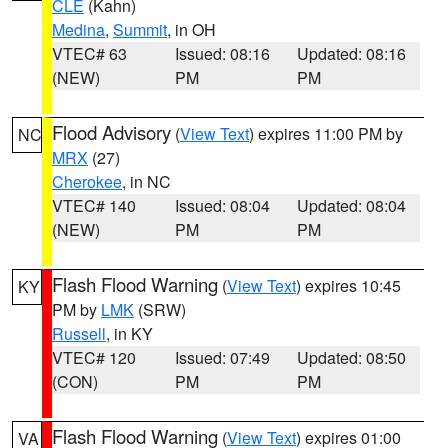
CLE
(Kahn)
Medina
,
Summit
, in OH
VTEC# 63
Issued: 08:16
Updated: 08:16
(NEW)
PM
PM
Flood Advisory
(
View Text
) expires 11:00 PM by
NC
MRX
(27)
Cherokee
, in NC
VTEC# 140
Issued: 08:04
Updated: 08:04
(NEW)
PM
PM
Flash Flood Warning
(
View Text
) expires 10:45
KY
PM by
LMK
(SRW)
Russell
, in KY
VTEC# 120
Issued: 07:49
Updated: 08:50
(CON)
PM
PM
Flash Flood Warning
(
View Text
) expires 01:00
VA