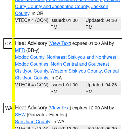
Curry County and Josephine County
,
Jackson
County
, in OR
VTEC# 4 (CON)
Issued: 01:00
Updated: 04:26
PM
PM
Heat Advisory
(
View Text
) expires 01:00 AM by
CA
MFR
(BR-y)
Modoc County
,
Northeast Siskiyou and Northwest
Modoc Counties
,
North Central and Southeast
Siskiyou County
,
Western Siskiyou County
,
Central
Siskiyou County
, in CA
VTEC# 4 (CON)
Issued: 01:00
Updated: 04:26
PM
PM
Heat Advisory
(
View Text
) expires 12:00 AM by
WA
SEW
(Gonzalez-Fuentes)
San Juan County
, in WA
VTEC# 4 (CON)
Issued: 12:00
Updated: 05:30