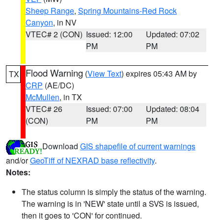
Sheep Range
,
Spring Mountains-Red Rock
Canyon
, in NV
VTEC# 2 (CON)
Issued: 12:00
Updated: 07:02
PM
PM
Flood Warning
(
View Text
) expires 05:43 AM by
TX
CRP
(AE/DC)
McMullen
, in TX
VTEC# 26
Issued: 07:00
Updated: 08:04
(CON)
PM
PM
Download
GIS shapefile of current warnings
and/or
GeoTiff of NEXRAD base reflectivity
.
Notes:
The status column is simply the status of the warning.
The warning is in 'NEW' state until a SVS is issued,
then it goes to 'CON' for continued.