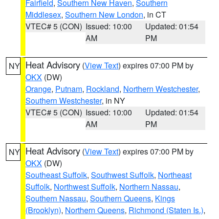
Fairfield
,
Southern New Haven
,
Southern
Middlesex
,
Southern New London
, in CT
VTEC# 5 (CON)
Issued: 10:00
Updated: 01:54
AM
PM
Heat Advisory
(
View Text
) expires 07:00 PM by
NY
OKX
(DW)
Orange
,
Putnam
,
Rockland
,
Northern Westchester
,
Southern Westchester
, in NY
VTEC# 5 (CON)
Issued: 10:00
Updated: 01:54
AM
PM
Heat Advisory
(
View Text
) expires 07:00 PM by
NY
OKX
(DW)
Southeast Suffolk
,
Southwest Suffolk
,
Northeast
Suffolk
,
Northwest Suffolk
,
Northern Nassau
,
Southern Nassau
,
Southern Queens
,
Kings
(Brooklyn)
,
Northern Queens
,
Richmond (Staten Is.)
,