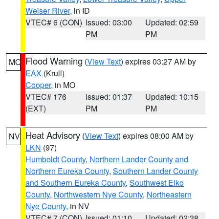
Weiser River
, in ID
VTEC# 6 (CON)
Issued: 03:00
Updated: 02:59
PM
PM
Flood Warning
(
View Text
) expires 03:27 AM by
MO
EAX
(Krull)
Cooper
, in MO
VTEC# 176
Issued: 01:37
Updated: 10:15
(EXT)
PM
PM
Heat Advisory
(
View Text
) expires 08:00 AM by
NV
LKN
(97)
Humboldt County
,
Northern Lander County and
Northern Eureka County
,
Southern Lander County
and Southern Eureka County
,
Southwest Elko
County
,
Northwestern Nye County
,
Northeastern
Nye County
, in NV
VTEC# 7 (CON)
Issued: 01:10
Updated: 02:38