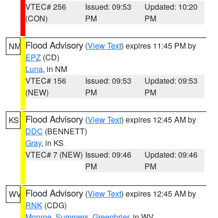
VTEC# 256
Issued: 09:53
Updated: 10:20
(CON)
PM
PM
Flood Advisory
(
View Text
) expires 11:45 PM by
NM
EPZ
(CD)
Luna
, in NM
VTEC# 156
Issued: 09:53
Updated: 09:53
(NEW)
PM
PM
Flood Advisory
(
View Text
) expires 12:45 AM by
KS
DDC
(BENNETT)
Gray
, in KS
VTEC# 7 (NEW)
Issued: 09:46
Updated: 09:46
PM
PM
Flood Advisory
(
View Text
) expires 12:45 AM by
WV
RNK
(CDG)
Monroe
,
Summers
,
Greenbrier
, in WV