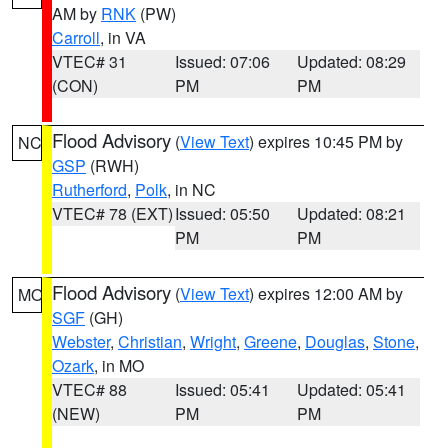
AM by
RNK
(PW)
Carroll
, in VA
VTEC# 31
Issued: 07:06
Updated: 08:29
(CON)
PM
PM
Flood Advisory
(
View Text
) expires 10:45 PM by
NC
GSP
(RWH)
Rutherford
,
Polk
, in NC
VTEC# 78 (EXT)
Issued: 05:50
Updated: 08:21
PM
PM
Flood Advisory
(
View Text
) expires 12:00 AM by
MO
SGF
(GH)
Webster
,
Christian
,
Wright
,
Greene
,
Douglas
,
Stone
,
Ozark
, in MO
VTEC# 88
Issued: 05:41
Updated: 05:41
(NEW)
PM
PM