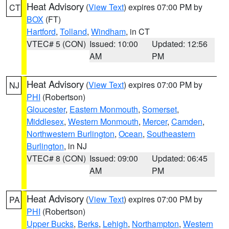
Heat Advisory
(
View Text
) expires 07:00 PM by
CT
BOX
(FT)
Hartford
,
Tolland
,
Windham
, in CT
VTEC# 5 (CON)
Issued: 10:00
Updated: 12:56
AM
PM
Heat Advisory
(
View Text
) expires 07:00 PM by
NJ
PHI
(Robertson)
Gloucester
,
Eastern Monmouth
,
Somerset
,
Middlesex
,
Western Monmouth
,
Mercer
,
Camden
,
Northwestern Burlington
,
Ocean
,
Southeastern
Burlington
, in NJ
VTEC# 8 (CON)
Issued: 09:00
Updated: 06:45
AM
PM
Heat Advisory
(
View Text
) expires 07:00 PM by
PA
PHI
(Robertson)
Upper Bucks
,
Berks
,
Lehigh
,
Northampton
,
Western