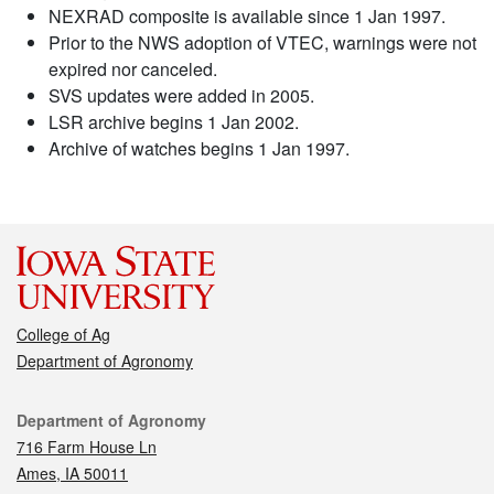
NEXRAD composite is available since 1 Jan 1997.
Prior to the NWS adoption of VTEC, warnings were not
expired nor canceled.
SVS updates were added in 2005.
LSR archive begins 1 Jan 2002.
Archive of watches begins 1 Jan 1997.
College of Ag
Department of Agronomy
Contact
Department of Agronomy
716 Farm House Ln
Ames, IA 50011