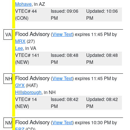
Mohave
, in AZ
VTEC# 44
Issued: 09:06
Updated: 10:06
(CON)
PM
PM
Flood Advisory
(
View Text
) expires 11:45 PM by
VA
MRX
(27)
Lee
, in VA
VTEC# 141
Issued: 08:48
Updated: 08:48
(NEW)
PM
PM
Flood Advisory
(
View Text
) expires 11:45 PM by
NH
GYX
(HAT)
Hillsborough
, in NH
VTEC# 14
Issued: 08:42
Updated: 08:42
(NEW)
PM
PM
Flood Advisory
(
View Text
) expires 10:30 PM by
NM
EPZ
(CD)