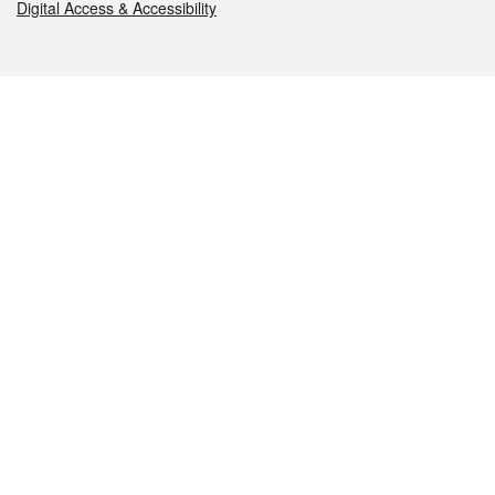
Digital Access & Accessibility