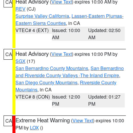
Heat Advisory
(
View Text
) expires 10:00 AM by
CA
REV
(CJ)
Surprise Valley California
,
Lassen-Eastern Plumas-
Eastern Sierra Counties
, in CA
VTEC# 4 (EXT)
Issued: 10:00
Updated: 02:50
AM
AM
Heat Advisory
(
View Text
) expires 10:00 PM by
CA
SGX
(17)
San Bernardino County Mountains
,
San Bernardino
and Riverside County Valleys -The Inland Empire
,
San Diego County Mountains
,
Riverside County
Mountains
, in CA
VTEC# 8 (CON)
Issued: 12:00
Updated: 01:27
PM
PM
Extreme Heat Warning
(
View Text
) expires 10:00
CA
PM by
LOX
()