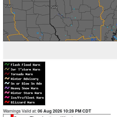
Warnings Valid at:
06 Aug 2026 10:28 PM CDT