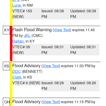
Luna
, in NM
VTEC# 155
Issued: 08:38
Updated: 08:38
(NEW)
PM
PM
Flash Flood Warning
(
View Text
) expires 11:45
KY
PM by
JKL
(CMC)
Harlan
, in KY
VTEC# 39
Issued: 08:31
Updated: 08:31
(NEW)
PM
PM
Flood Advisory
(
View Text
) expires 11:30 PM by
KS
DDC
(BENNETT)
Clark
, in KS
VTEC# 6 (NEW)
Issued: 08:26
Updated: 08:26
PM
PM
Flood Advisory
(
View Text
) expires 11:15 PM by
OH