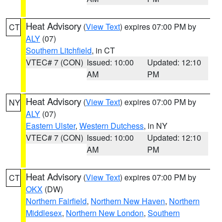
Heat Advisory
(
View Text
) expires 07:00 PM by
CT
ALY
(07)
Southern Litchfield
, in CT
VTEC# 7 (CON)
Issued: 10:00
Updated: 12:10
AM
PM
Heat Advisory
(
View Text
) expires 07:00 PM by
NY
ALY
(07)
Eastern Ulster
,
Western Dutchess
, in NY
VTEC# 7 (CON)
Issued: 10:00
Updated: 12:10
AM
PM
Heat Advisory
(
View Text
) expires 07:00 PM by
CT
OKX
(DW)
Northern Fairfield
,
Northern New Haven
,
Northern
Middlesex
,
Northern New London
,
Southern