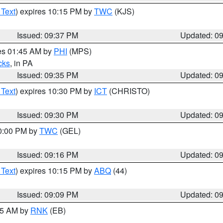
 Text
) expires 10:15 PM by
TWC
(KJS)
Issued: 09:37 PM
Updated: 0
res 01:45 AM by
PHI
(MPS)
cks
, in PA
Issued: 09:35 PM
Updated: 0
 Text
) expires 10:30 PM by
ICT
(CHRISTO)
Issued: 09:30 PM
Updated: 0
10:00 PM by
TWC
(GEL)
Issued: 09:16 PM
Updated: 0
 Text
) expires 10:15 PM by
ABQ
(44)
Issued: 09:09 PM
Updated: 0
:15 AM by
RNK
(EB)