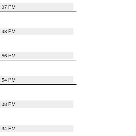
9:07 PM
9:38 PM
8:56 PM
8:54 PM
9:08 PM
8:34 PM