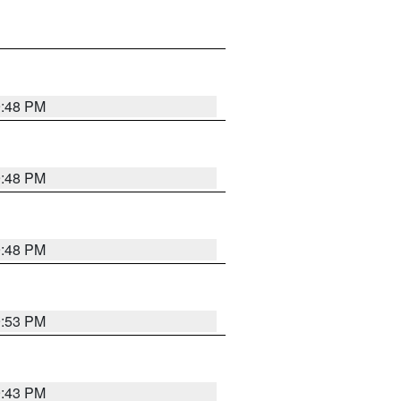
9:48 PM
9:48 PM
9:48 PM
9:53 PM
9:43 PM