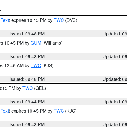
T
 Text
) expires 10:15 PM by
TWC
(DVS)
Issued: 09:48 PM
Updated: 0
res 10:45 PM by
GUM
(Williams)
Issued: 09:48 PM
Updated: 0
res 12:45 AM by
TWC
(KJS)
Issued: 09:48 PM
Updated: 0
10:15 PM by
TWC
(GEL)
Issued: 09:44 PM
Updated: 0
 Text
) expires 10:45 PM by
TWC
(KJS)
Issued: 09:43 PM
Updated: 0