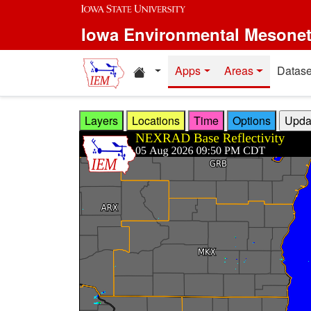
Skip to main content
Iowa Environmental Mesone
Home resources
Apps
Areas
Datase
Layers
Locations
Time
Options