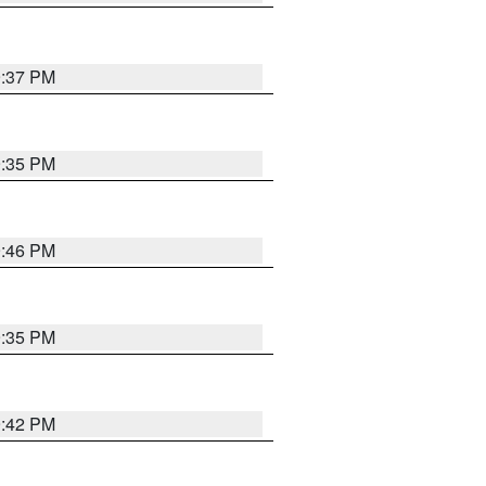
9:37 PM
9:35 PM
9:46 PM
9:35 PM
9:42 PM