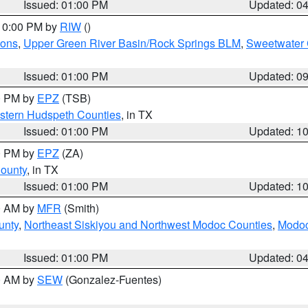
Issued: 01:00 PM
Updated: 0
 10:00 PM by
RIW
()
ions
,
Upper Green River Basin/Rock Springs BLM
,
Sweetwater 
Issued: 01:00 PM
Updated: 0
00 PM by
EPZ
(TSB)
estern Hudspeth Counties
, in TX
Issued: 01:00 PM
Updated: 1
00 PM by
EPZ
(ZA)
County
, in TX
Issued: 01:00 PM
Updated: 1
00 AM by
MFR
(Smith)
unty
,
Northeast Siskiyou and Northwest Modoc Counties
,
Modoc
Issued: 01:00 PM
Updated: 0
00 AM by
SEW
(Gonzalez-Fuentes)