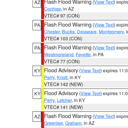
Flash Flood Warning
(
View Text
) expi
AZ
Cochise
, in AZ
VTEC# 97 (CON)
Flash Flood Warning
(
View Text
) expi
PA
Chester
,
Bucks
,
Delaware
,
Montgomery
, 
VTEC# 103 (CON)
Flash Flood Warning
(
View Text
) expi
PA
Westmoreland
,
Fayette
, in PA
VTEC# 77 (CON)
Flood Advisory
(
View Text
) expires 11
KY
Perry
,
Knott
, in KY
VTEC# 142 (NEW)
Flood Advisory
(
View Text
) expires 11
KY
Perry
,
Letcher
, in KY
VTEC# 141 (NEW)
Flash Flood Warning
(
View Text
) expi
AZ
Greenlee
,
Graham
, in AZ