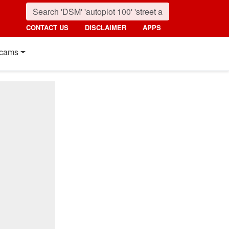
CONTACT US
DISCLAIMER
APPS
cams