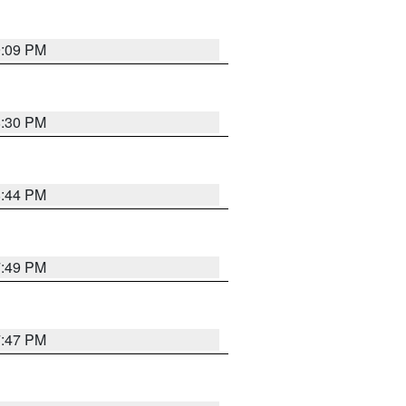
9:09 PM
8:30 PM
8:44 PM
7:49 PM
7:47 PM