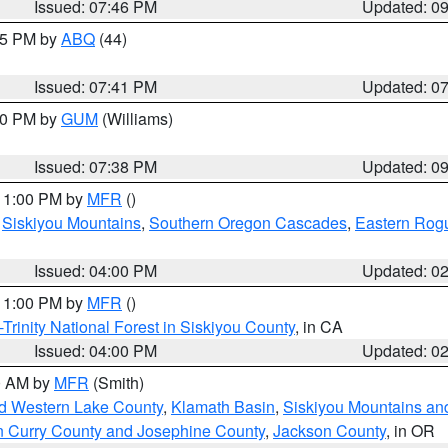
Issued: 07:46 PM
Updated: 0
:45 PM by
ABQ
(44)
Issued: 07:41 PM
Updated: 0
:30 PM by
GUM
(Williams)
Issued: 07:38 PM
Updated: 0
 11:00 PM by
MFR
()
,
Siskiyou Mountains
,
Southern Oregon Cascades
,
Eastern Rogu
Issued: 04:00 PM
Updated: 0
 11:00 PM by
MFR
()
Trinity National Forest in Siskiyou County
, in CA
Issued: 04:00 PM
Updated: 0
00 AM by
MFR
(Smith)
nd Western Lake County
,
Klamath Basin
,
Siskiyou Mountains a
n Curry County and Josephine County
,
Jackson County
, in OR