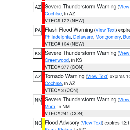
Severe Thunderstorm Warning
(
View
AZ
Cochise
, in AZ
VTEC# 122 (NEW)
Flash Flood Warning
(
View Text
) expi
PA
Philadelphia
,
Delaware
,
Montgomery
,
Bu
VTEC# 104 (NEW)
Severe Thunderstorm Warning
(
View
KS
Greenwood
, in KS
VTEC# 377 (CON)
Tornado Warning
(
View Text
) expires 
AZ
Cochise
, in AZ
VTEC# 3 (CON)
Severe Thunderstorm Warning
(
View
NM
Mora
, in NM
VTEC# 241 (CON)
Flood Advisory
(
View Text
) expires 12
NC
Surry
,
Stokes
, in NC