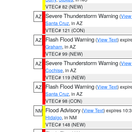
VTEC# 82 (NEW)
Severe Thunderstorm Warning
(
View
AZ
Santa Cruz
, in AZ
VTEC# 121 (CON)
Flash Flood Warning
(
View Text
) expi
AZ
Graham
, in AZ
VTEC# 99 (NEW)
Severe Thunderstorm Warning
(
View
AZ
Cochise
, in AZ
VTEC# 119 (NEW)
Flash Flood Warning
(
View Text
) expi
AZ
Santa Cruz
, in AZ
VTEC# 98 (CON)
Flood Advisory
(
View Text
) expires 10
NM
Hidalgo
, in NM
VTEC# 148 (NEW)