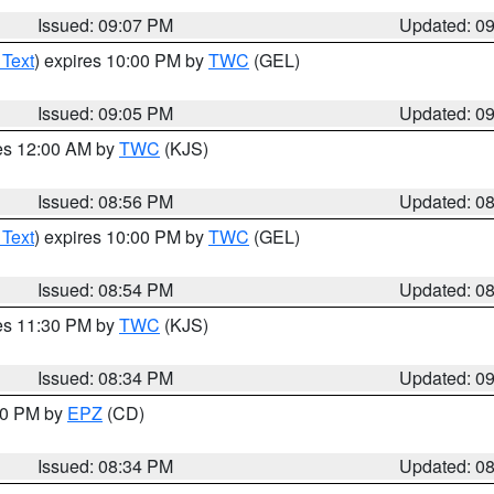
Issued: 09:07 PM
Updated: 0
 Text
) expires 10:00 PM by
TWC
(GEL)
Issued: 09:05 PM
Updated: 0
res 12:00 AM by
TWC
(KJS)
Issued: 08:56 PM
Updated: 0
 Text
) expires 10:00 PM by
TWC
(GEL)
Issued: 08:54 PM
Updated: 0
res 11:30 PM by
TWC
(KJS)
Issued: 08:34 PM
Updated: 0
:30 PM by
EPZ
(CD)
Issued: 08:34 PM
Updated: 0