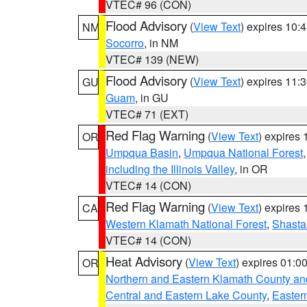
VTEC# 96 (CON)
Flood Advisory
(
View Text
) expires 10
NM
Socorro
, in NM
VTEC# 139 (NEW)
Flood Advisory
(
View Text
) expires 11
GU
Guam
, in GU
VTEC# 71 (EXT)
Red Flag Warning
(
View Text
) expires
OR
Umpqua Basin
,
Umpqua National Forest
including the Illinois Valley
, in OR
VTEC# 14 (CON)
Red Flag Warning
(
View Text
) expires
CA
Western Klamath National Forest
,
Shasta-
VTEC# 14 (CON)
Heat Advisory
(
View Text
) expires 01:
OR
Northern and Eastern Klamath County a
Central and Eastern Lake County
,
Easter