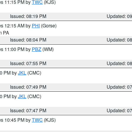
res 11:15 PM by
TWC
(KJS)
Issued: 08:19 PM
Updated: 0
res 12:15 AM by
PHI
(Gorse)
in PA
Issued: 08:04 PM
Updated: 0
res 11:00 PM by
PBZ
(WM)
Issued: 07:55 PM
Updated: 0
:00 PM by
JKL
(CMC)
Issued: 07:49 PM
Updated: 0
:00 PM by
JKL
(CMC)
Issued: 07:47 PM
Updated: 0
res 10:45 PM by
TWC
(KJS)