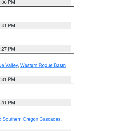
9:06 PM
7:41 PM
9:27 PM
e Valley
,
Western Rogue Basin
2:31 PM
2:31 PM
nd Southern Oregon Cascades
,