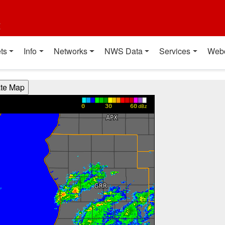
t
ts
Info
Networks
NWS Data
Services
Web