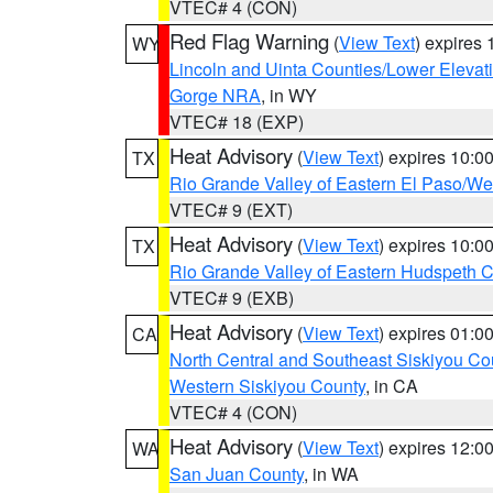
VTEC# 4 (CON)
Red Flag Warning
(
View Text
) expires
WY
Lincoln and Uinta Counties/Lower Elevat
Gorge NRA
, in WY
VTEC# 18 (EXP)
Heat Advisory
(
View Text
) expires 10:
TX
Rio Grande Valley of Eastern El Paso/W
VTEC# 9 (EXT)
Heat Advisory
(
View Text
) expires 10:
TX
Rio Grande Valley of Eastern Hudspeth 
VTEC# 9 (EXB)
Heat Advisory
(
View Text
) expires 01:
CA
North Central and Southeast Siskiyou Co
Western Siskiyou County
, in CA
VTEC# 4 (CON)
Heat Advisory
(
View Text
) expires 12:
WA
San Juan County
, in WA