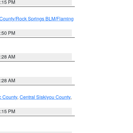
4:15 PM
County/Rock Springs BLM/Flaming
9:50 PM
0:28 AM
0:28 AM
 County
,
Central Siskiyou County
,
4:15 PM