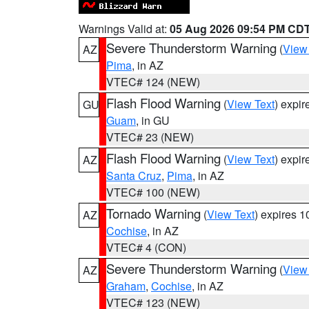
Warnings Valid at:
05 Aug 2026 09:54 PM CD
Severe Thunderstorm Warning
(
View
AZ
Pima
, in AZ
VTEC# 124 (NEW)
Flash Flood Warning
(
View Text
) expi
GU
Guam
, in GU
VTEC# 23 (NEW)
Flash Flood Warning
(
View Text
) expi
AZ
Santa Cruz
,
Pima
, in AZ
VTEC# 100 (NEW)
Tornado Warning
(
View Text
) expires 
AZ
Cochise
, in AZ
VTEC# 4 (CON)
Severe Thunderstorm Warning
(
View
AZ
Graham
,
Cochise
, in AZ
VTEC# 123 (NEW)