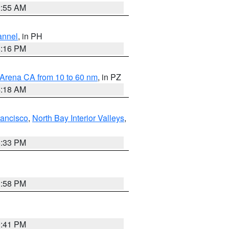
2:55 AM
annel
, in PH
8:16 PM
 Arena CA from 10 to 60 nm
, in PZ
4:18 AM
rancisco
,
North Bay Interior Valleys
,
6:33 PM
1:58 PM
0:41 PM