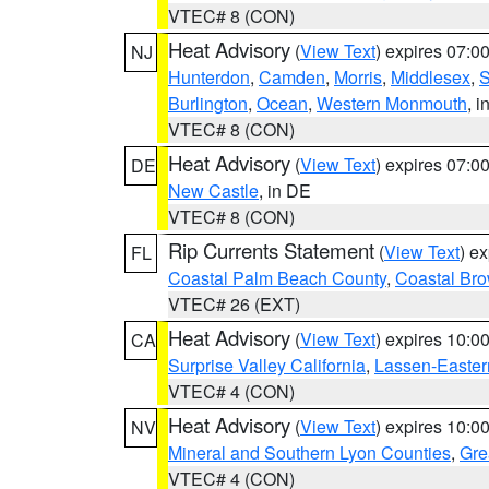
VTEC# 8 (CON)
Heat Advisory
(
View Text
) expires 07:
NJ
Hunterdon
,
Camden
,
Morris
,
Middlesex
,
S
Burlington
,
Ocean
,
Western Monmouth
, i
VTEC# 8 (CON)
Heat Advisory
(
View Text
) expires 07:
DE
New Castle
, in DE
VTEC# 8 (CON)
Rip Currents Statement
(
View Text
) e
FL
Coastal Palm Beach County
,
Coastal Br
VTEC# 26 (EXT)
Heat Advisory
(
View Text
) expires 10:
CA
Surprise Valley California
,
Lassen-Easter
VTEC# 4 (CON)
Heat Advisory
(
View Text
) expires 10:
NV
Mineral and Southern Lyon Counties
,
Gre
VTEC# 4 (CON)