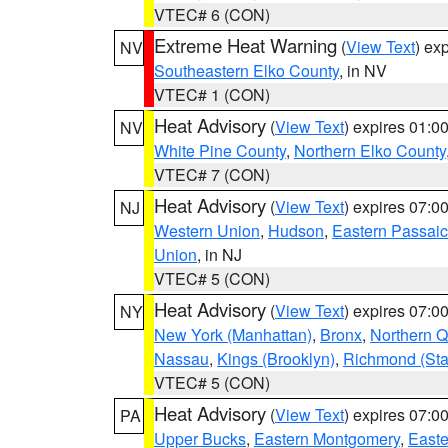
VTEC# 6 (CON)
Extreme Heat Warning
(
View Text
) ex
NV
Southeastern Elko County
, in NV
VTEC# 1 (CON)
Heat Advisory
(
View Text
) expires 01:
NV
White Pine County
,
Northern Elko County
VTEC# 7 (CON)
Heat Advisory
(
View Text
) expires 07:
NJ
Western Union
,
Hudson
,
Eastern Passaic
Union
, in NJ
VTEC# 5 (CON)
Heat Advisory
(
View Text
) expires 07:
NY
New York (Manhattan)
,
Bronx
,
Northern 
Nassau
,
Kings (Brooklyn)
,
Richmond (Stat
VTEC# 5 (CON)
Heat Advisory
(
View Text
) expires 07:
PA
Upper Bucks
,
Eastern Montgomery
,
Easte