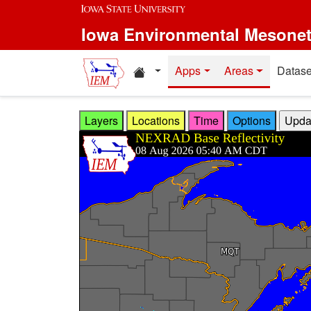
Skip to main content
Iowa Environmental Mesone
Home resources
Apps
Areas
Datase
Layers
Locations
Time
Options