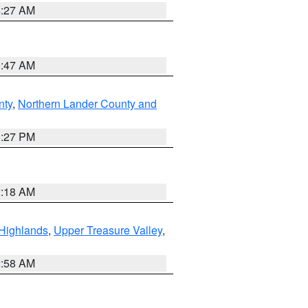
4:27 AM
0:47 AM
nty
,
Northern Lander County and
1:27 PM
2:18 AM
Highlands
,
Upper Treasure Valley
,
2:58 AM