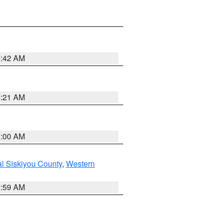
5:42 AM
4:21 AM
3:00 AM
al Siskiyou County
,
Western
2:59 AM