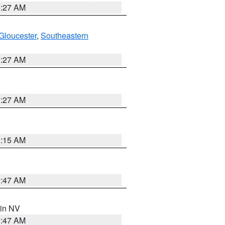
1:27 AM
Gloucester
,
Southeastern
1:27 AM
1:27 AM
3:15 AM
0:47 AM
 in NV
0:47 AM