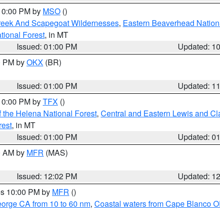
 10:00 PM by
MSO
()
Creek And Scapegoat Wildernesses
,
Eastern Beaverhead Nation
ational Forest
, in MT
Issued: 01:00 PM
Updated: 1
00 PM by
OKX
(BR)
Issued: 01:00 PM
Updated: 1
 10:00 PM by
TFX
()
 the Helena National Forest
,
Central and Eastern Lewis and Cl
rest
, in MT
Issued: 01:00 PM
Updated: 0
00 AM by
MFR
(MAS)
Issued: 12:02 PM
Updated: 1
res 10:00 PM by
MFR
()
eorge CA from 10 to 60 nm
,
Coastal waters from Cape Blanco OR