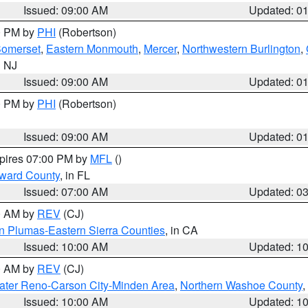
Issued: 09:00 AM
Updated: 0
00 PM by
PHI
(Robertson)
omerset
,
Eastern Monmouth
,
Mercer
,
Northwestern Burlington
,
n NJ
Issued: 09:00 AM
Updated: 0
00 PM by
PHI
(Robertson)
Issued: 09:00 AM
Updated: 0
xpires 07:00 PM by
MFL
()
oward County
, in FL
Issued: 07:00 AM
Updated: 0
00 AM by
REV
(CJ)
n Plumas-Eastern Sierra Counties
, in CA
Issued: 10:00 AM
Updated: 1
00 AM by
REV
(CJ)
ater Reno-Carson City-Minden Area
,
Northern Washoe County
,
Issued: 10:00 AM
Updated: 1