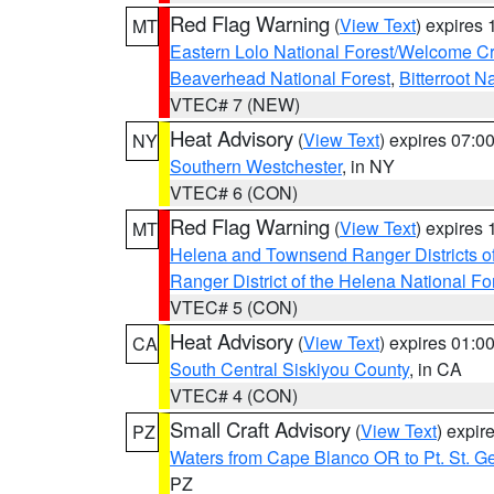
Red Flag Warning
(
View Text
) expires
MT
Eastern Lolo National Forest/Welcome 
Beaverhead National Forest
,
Bitterroot N
VTEC# 7 (NEW)
Heat Advisory
(
View Text
) expires 07:
NY
Southern Westchester
, in NY
VTEC# 6 (CON)
Red Flag Warning
(
View Text
) expires
MT
Helena and Townsend Ranger Districts of
Ranger District of the Helena National Fo
VTEC# 5 (CON)
Heat Advisory
(
View Text
) expires 01:
CA
South Central Siskiyou County
, in CA
VTEC# 4 (CON)
Small Craft Advisory
(
View Text
) expi
PZ
Waters from Cape Blanco OR to Pt. St. G
PZ