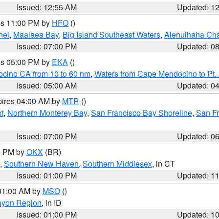
Issued: 12:55 AM
Updated: 1
res 11:00 PM by
HFO
()
nel
,
Maalaea Bay
,
Big Island Southeast Waters
,
Alenuihaha Ch
Issued: 07:00 PM
Updated: 0
res 05:00 PM by
EKA
()
ocino CA from 10 to 60 nm
,
Waters from Cape Mendocino to Pt.
Issued: 05:00 AM
Updated: 0
pires 04:00 AM by
MTR
()
t
,
Northern Monterey Bay
,
San Francisco Bay Shoreline
,
San F
Issued: 07:00 PM
Updated: 0
00 PM by
OKX
(BR)
,
Southern New Haven
,
Southern Middlesex
, in CT
Issued: 01:00 PM
Updated: 1
 01:00 AM by
MSO
()
nyon Region
, in ID
Issued: 01:00 PM
Updated: 1