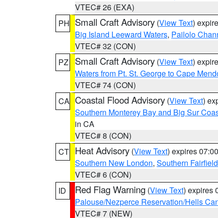
VTEC# 26 (EXA)
Small Craft Advisory
(
View Text
) expi
PH
Big Island Leeward Waters
,
Pailolo Chan
VTEC# 32 (CON)
Small Craft Advisory
(
View Text
) expi
PZ
Waters from Pt. St. George to Cape Mend
VTEC# 74 (CON)
Coastal Flood Advisory
(
View Text
) ex
CA
Southern Monterey Bay and Big Sur Coas
in CA
VTEC# 8 (CON)
Heat Advisory
(
View Text
) expires 07:
CT
Southern New London
,
Southern Fairfield
VTEC# 6 (CON)
Red Flag Warning
(
View Text
) expires
ID
Palouse/Nezperce Reservation/Hells Ca
VTEC# 7 (NEW)