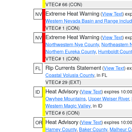
VTEC# 66 (CON)
Extreme Heat Warning
(
View Text
) ex
NV
Western Nevada Basin and Range includ
VTEC# 1 (CON)
Extreme Heat Warning
(
View Text
) ex
NV
Northwestern Nye County
,
Northeastern 
Northern Eureka County
,
Humboldt Count
VTEC# 1 (CON)
Rip Currents Statement
(
View Text
) e
FL
Coastal Volusia County
, in FL
VTEC# 29 (EXT)
Heat Advisory
(
View Text
) expires 10:
ID
Owyhee Mountains
,
Upper Weiser River
,
Western Magic Valley
, in ID
VTEC# 6 (CON)
Heat Advisory
(
View Text
) expires 10:
OR
Harney County
,
Baker County
,
Malheur C