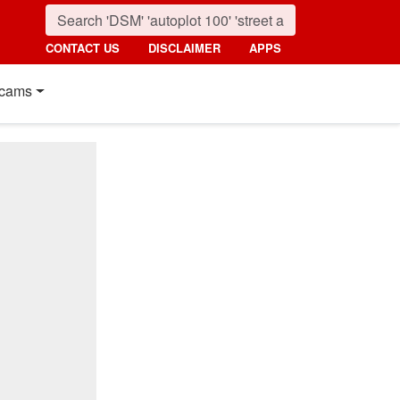
CONTACT US
DISCLAIMER
APPS
cams