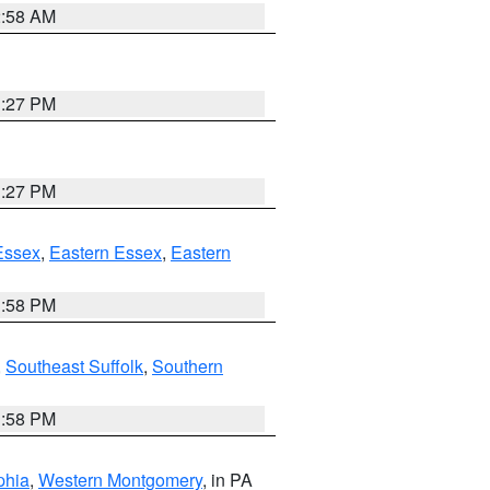
2:58 AM
1:27 PM
1:27 PM
Essex
,
Eastern Essex
,
Eastern
1:58 PM
,
Southeast Suffolk
,
Southern
1:58 PM
phia
,
Western Montgomery
, in PA