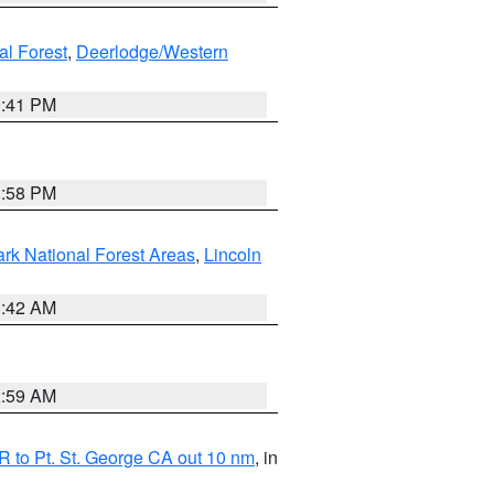
al Forest
,
Deerlodge/Western
0:41 PM
1:58 PM
ark National Forest Areas
,
Lincoln
1:42 AM
2:59 AM
 to Pt. St. George CA out 10 nm
, in