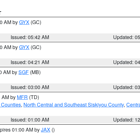
T
:30 AM by
GYX
(GC)
Issued: 05:42 AM
Updated: 0
:00 AM by
GYX
(GC)
Issued: 04:21 AM
Updated: 0
00 AM by
SGF
(MB)
Issued: 03:00 AM
Updated: 0
00 AM by
MFR
(TD)
 Counties
,
North Central and Southeast Siskiyou County
,
Centr
Issued: 01:00 AM
Updated: 1
xpires 01:00 AM by
JAX
()