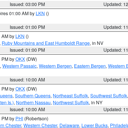
Issued: 03:00 PM
Updated: 1
pires 01:00 AM by
LKN
()
Issued: 01:00 PM
Updated: 1
00 AM by
LKN
()
,
Ruby Mountains and East Humboldt Range
, in NV
Issued: 01:00 PM
Updated: 1
00 PM by
OKX
(DW)
,
Western Passaic
,
Western Bergen
,
Eastern Bergen
,
Western 
Issued: 10:00 AM
Updated: 1
00 PM by
OKX
(DW)
Queens
,
Southern Queens
,
Northeast Suffolk
,
Southwest Suffolk
en Is.)
,
Northern Nassau
,
Northwest Suffolk
, in NY
Issued: 10:00 AM
Updated: 1
00 PM by
PHI
(Robertson)
rn Chester
,
Western Chester
,
Delaware
,
Lower Bucks
,
Philadel