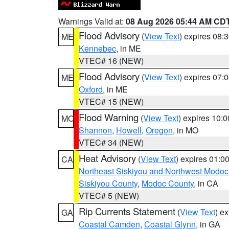
Warnings Valid at:
08 Aug 2026 05:44 AM CD
Flood Advisory
(
View Text
) expires 08
ME
Kennebec
, in ME
VTEC# 16 (NEW)
Flood Advisory
(
View Text
) expires 07
ME
Oxford
, in ME
VTEC# 15 (NEW)
Flood Warning
(
View Text
) expires 10:
MO
Shannon
,
Howell
,
Oregon
, in MO
VTEC# 34 (NEW)
Heat Advisory
(
View Text
) expires 01:
CA
Northeast Siskiyou and Northwest Modoc
Siskiyou County
,
Modoc County
, in CA
VTEC# 5 (NEW)
Rip Currents Statement
(
View Text
) e
GA
Coastal Camden
,
Coastal Glynn
, in GA