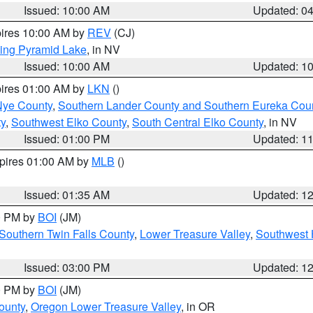
Issued: 10:00 AM
Updated: 0
pires 10:00 AM by
REV
(CJ)
ing Pyramid Lake
, in NV
Issued: 10:00 AM
Updated: 1
pires 01:00 AM by
LKN
()
Nye County
,
Southern Lander County and Southern Eureka Cou
y
,
Southwest Elko County
,
South Central Elko County
, in NV
Issued: 01:00 PM
Updated: 1
xpires 01:00 AM by
MLB
()
Issued: 01:35 AM
Updated: 1
00 PM by
BOI
(JM)
Southern Twin Falls County
,
Lower Treasure Valley
,
Southwest 
Issued: 03:00 PM
Updated: 1
00 PM by
BOI
(JM)
ounty
,
Oregon Lower Treasure Valley
, in OR