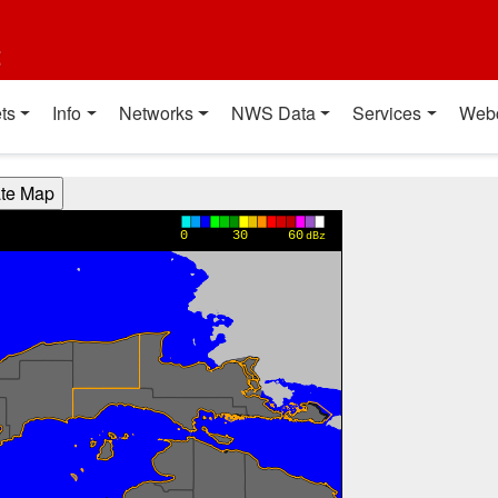
t
ts
Info
Networks
NWS Data
Services
Web