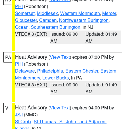
PHI
(Robertson)
Somerset
,
Middlesex
,
Western Monmouth
,
Mercer
,
Gloucester
,
Camden
,
Northwestern Burlington
,
Ocean
,
Southeastern Burlington
, in NJ
VTEC# 8 (EXT)
Issued: 09:00
Updated: 01:49
AM
AM
Heat Advisory
(
View Text
) expires 07:00 PM by
PA
PHI
(Robertson)
Delaware
,
Philadelphia
,
Eastern Chester
,
Eastern
Montgomery
,
Lower Bucks
, in PA
VTEC# 8 (EXT)
Issued: 09:00
Updated: 01:49
AM
AM
Heat Advisory
(
View Text
) expires 04:00 PM by
VI
JSJ
(MMC)
St Croix
,
St.Thomas...St. John.. and Adjacent
Islands
, in VI