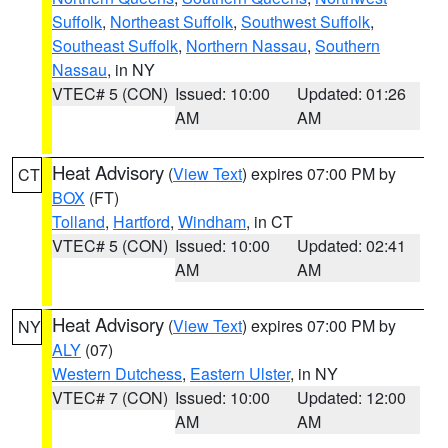
Suffolk
,
Northeast Suffolk
,
Southwest Suffolk
,
Southeast Suffolk
,
Northern Nassau
,
Southern
Nassau
, in NY
VTEC# 5 (CON)
Issued: 10:00
Updated: 01:26
AM
AM
Heat Advisory
(
View Text
) expires 07:00 PM by
CT
BOX
(FT)
Tolland
,
Hartford
,
Windham
, in CT
VTEC# 5 (CON)
Issued: 10:00
Updated: 02:41
AM
AM
Heat Advisory
(
View Text
) expires 07:00 PM by
NY
ALY
(07)
Western Dutchess
,
Eastern Ulster
, in NY
VTEC# 7 (CON)
Issued: 10:00
Updated: 12:00
AM
AM