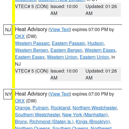
VTEC# 5 (CON)
Issued: 10:00
Updated: 01:26
AM
AM
Heat Advisory
(
View Text
) expires 07:00 PM by
NJ
OKX
(DW)
Western Passaic
,
Eastern Passaic
,
Hudson
,
Western Bergen
,
Eastern Bergen
,
Western Essex
,
Eastern Essex
,
Western Union
,
Eastern Union
, in
NJ
VTEC# 5 (CON)
Issued: 10:00
Updated: 01:26
AM
AM
Heat Advisory
(
View Text
) expires 07:00 PM by
NY
OKX
(DW)
Orange
,
Putnam
,
Rockland
,
Northern Westchester
,
Southern Westchester
,
New York (Manhattan)
,
Bronx
,
Richmond (Staten Is.)
,
Kings (Brooklyn)
,
Northern Queens
,
Southern Queens
,
Northwest