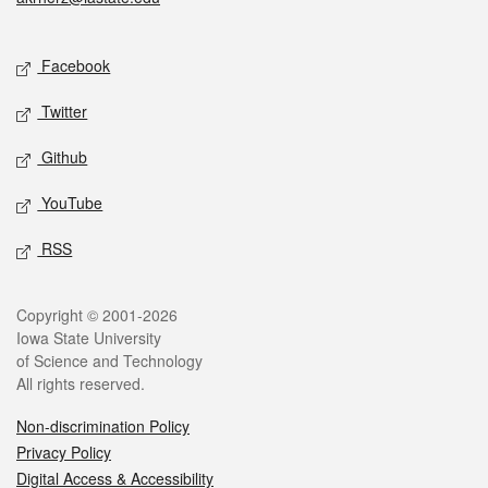
Social media
Facebook
Twitter
Github
YouTube
RSS
Legal
Copyright © 2001-2026
Iowa State University
of Science and Technology
All rights reserved.
Non-discrimination Policy
Privacy Policy
Digital Access & Accessibility