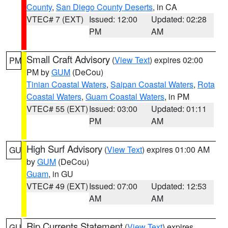
County
,
San Diego County Deserts
, in CA
VTEC# 7 (EXT)
Issued: 12:00
Updated: 02:28
PM
AM
Small Craft Advisory
(
View Text
) expires 02:00
PM
PM by
GUM
(DeCou)
Tinian Coastal Waters
,
Saipan Coastal Waters
,
Rota
Coastal Waters
,
Guam Coastal Waters
, in PM
VTEC# 55 (EXT)
Issued: 03:00
Updated: 01:11
PM
AM
High Surf Advisory
(
View Text
) expires 01:00 AM
GU
by
GUM
(DeCou)
Guam
, in GU
VTEC# 49 (EXT)
Issued: 07:00
Updated: 12:53
AM
AM
Rip Currents Statement
(
View Text
) expires
GU