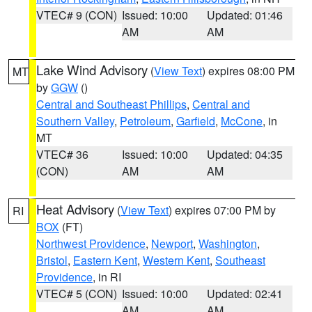
VTEC# 9 (CON)
Issued: 10:00
Updated: 01:46
AM
AM
Lake Wind Advisory
(
View Text
) expires 08:00 PM
MT
by
GGW
()
Central and Southeast Phillips
,
Central and
Southern Valley
,
Petroleum
,
Garfield
,
McCone
, in
MT
VTEC# 36
Issued: 10:00
Updated: 04:35
(CON)
AM
AM
Heat Advisory
(
View Text
) expires 07:00 PM by
RI
BOX
(FT)
Northwest Providence
,
Newport
,
Washington
,
Bristol
,
Eastern Kent
,
Western Kent
,
Southeast
Providence
, in RI
VTEC# 5 (CON)
Issued: 10:00
Updated: 02:41
AM
AM