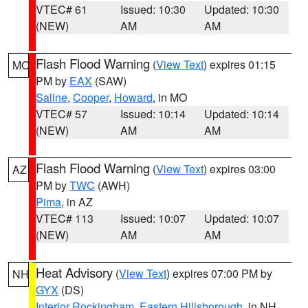
VTEC# 61
Issued: 10:30
Updated: 10:30
(NEW)
AM
AM
Flash Flood Warning
(
View Text
) expires 01:15
MO
PM by
EAX
(SAW)
Saline
,
Cooper
,
Howard
, in MO
VTEC# 57
Issued: 10:14
Updated: 10:14
(NEW)
AM
AM
Flash Flood Warning
(
View Text
) expires 03:00
AZ
PM by
TWC
(AWH)
Pima
, in AZ
VTEC# 113
Issued: 10:07
Updated: 10:07
(NEW)
AM
AM
Heat Advisory
(
View Text
) expires 07:00 PM by
NH
GYX
(DS)
Interior Rockingham
,
Eastern Hillsborough
, in NH