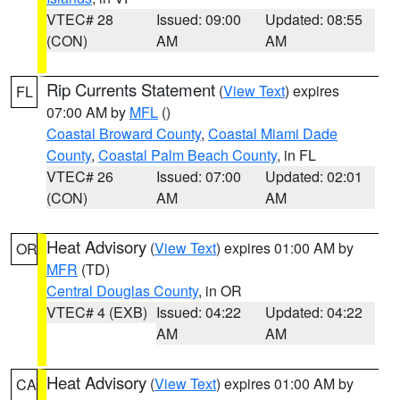
VTEC# 28
Issued: 09:00
Updated: 08:55
(CON)
AM
AM
Rip Currents Statement
(
View Text
) expires
FL
07:00 AM by
MFL
()
Coastal Broward County
,
Coastal Miami Dade
County
,
Coastal Palm Beach County
, in FL
VTEC# 26
Issued: 07:00
Updated: 02:01
(CON)
AM
AM
Heat Advisory
(
View Text
) expires 01:00 AM by
OR
MFR
(TD)
Central Douglas County
, in OR
VTEC# 4 (EXB)
Issued: 04:22
Updated: 04:22
AM
AM
Heat Advisory
(
View Text
) expires 01:00 AM by
CA