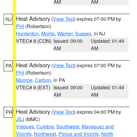
AM
AM
Heat Advisory
(
View Text
) expires 07:00 PM by
NJ
PHI
(Robertson)
Hunterdon
,
Morris
,
Warren
,
Sussex
, in NJ
VTEC# 8 (CON)
Issued: 09:00
Updated: 01:49
AM
AM
Heat Advisory
(
View Text
) expires 07:00 PM by
PA
PHI
(Robertson)
Monroe
,
Carbon
, in PA
VTEC# 8 (EXT)
Issued: 09:00
Updated: 01:49
AM
AM
Heat Advisory
(
View Text
) expires 04:00 PM by
PR
JSJ
(MMC)
Vieques
,
Culebra
,
Southwest
,
Mayaguez and
Vicinity
,
Northwest
,
Ponce and Vicinity
,
North