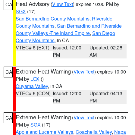
Heat Advisory
(
View Text
) expires 10:00 PM by
CA
SGX
(17)
San Bernardino County Mountains
,
Riverside
County Mountains
,
San Bernardino and Riverside
County Valleys -The Inland Empire
,
San Diego
County Mountains
, in CA
VTEC# 8 (EXT)
Issued: 12:00
Updated: 02:28
PM
AM
Extreme Heat Warning
(
View Text
) expires 10:00
CA
PM by
LOX
()
Cuyama Valley
, in CA
VTEC# 5 (CON)
Issued: 12:00
Updated: 04:13
PM
PM
Extreme Heat Warning
(
View Text
) expires 10:00
CA
PM by
SGX
(17)
Apple and Lucerne Valleys
,
Coachella Valley
,
Napa