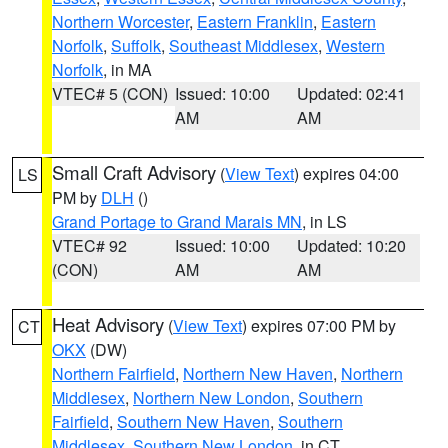
Northern Worcester
,
Eastern Franklin
,
Eastern
Norfolk
,
Suffolk
,
Southeast Middlesex
,
Western
Norfolk
, in MA
VTEC# 5 (CON)
Issued: 10:00
Updated: 02:41
AM
AM
Small Craft Advisory
(
View Text
) expires 04:00
LS
PM by
DLH
()
Grand Portage to Grand Marais MN
, in LS
VTEC# 92
Issued: 10:00
Updated: 10:20
(CON)
AM
AM
Heat Advisory
(
View Text
) expires 07:00 PM by
CT
OKX
(DW)
Northern Fairfield
,
Northern New Haven
,
Northern
Middlesex
,
Northern New London
,
Southern
Fairfield
,
Southern New Haven
,
Southern
Middlesex
,
Southern New London
, in CT