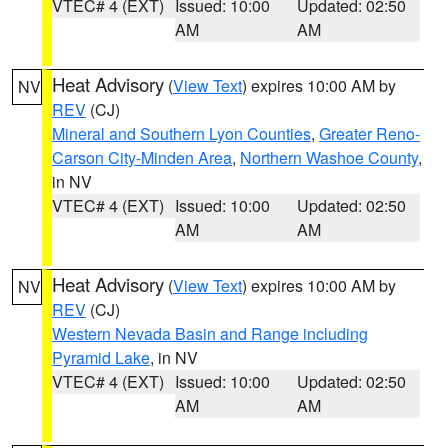
VTEC# 4 (EXT)
Issued: 10:00
Updated: 02:50
AM
AM
Heat Advisory
(
View Text
) expires 10:00 AM by
NV
REV
(CJ)
Mineral and Southern Lyon Counties
,
Greater Reno-
Carson City-Minden Area
,
Northern Washoe County
,
in NV
VTEC# 4 (EXT)
Issued: 10:00
Updated: 02:50
AM
AM
Heat Advisory
(
View Text
) expires 10:00 AM by
NV
REV
(CJ)
Western Nevada Basin and Range including
Pyramid Lake
, in NV
VTEC# 4 (EXT)
Issued: 10:00
Updated: 02:50
AM
AM