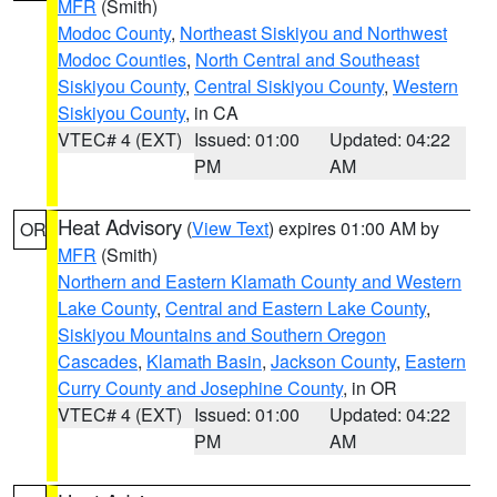
MFR
(Smith)
Modoc County
,
Northeast Siskiyou and Northwest
Modoc Counties
,
North Central and Southeast
Siskiyou County
,
Central Siskiyou County
,
Western
Siskiyou County
, in CA
VTEC# 4 (EXT)
Issued: 01:00
Updated: 04:22
PM
AM
Heat Advisory
(
View Text
) expires 01:00 AM by
OR
MFR
(Smith)
Northern and Eastern Klamath County and Western
Lake County
,
Central and Eastern Lake County
,
Siskiyou Mountains and Southern Oregon
Cascades
,
Klamath Basin
,
Jackson County
,
Eastern
Curry County and Josephine County
, in OR
VTEC# 4 (EXT)
Issued: 01:00
Updated: 04:22
PM
AM