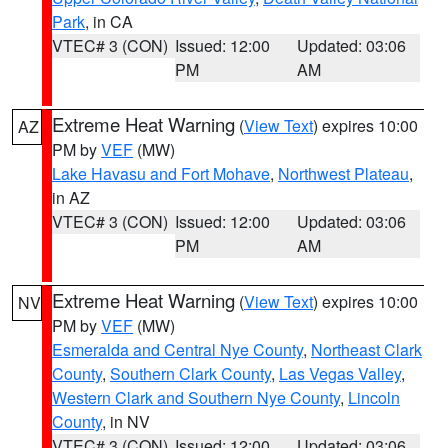
Park
, in CA
VTEC# 3 (CON)
Issued: 12:00
Updated: 03:06
PM
AM
Extreme Heat Warning
(
View Text
) expires 10:00
AZ
PM by
VEF
(MW)
Lake Havasu and Fort Mohave
,
Northwest Plateau
,
in AZ
VTEC# 3 (CON)
Issued: 12:00
Updated: 03:06
PM
AM
Extreme Heat Warning
(
View Text
) expires 10:00
NV
PM by
VEF
(MW)
Esmeralda and Central Nye County
,
Northeast Clark
County
,
Southern Clark County
,
Las Vegas Valley
,
Western Clark and Southern Nye County
,
Lincoln
County
, in NV
VTEC# 3 (CON)
Issued: 12:00
Updated: 03:06