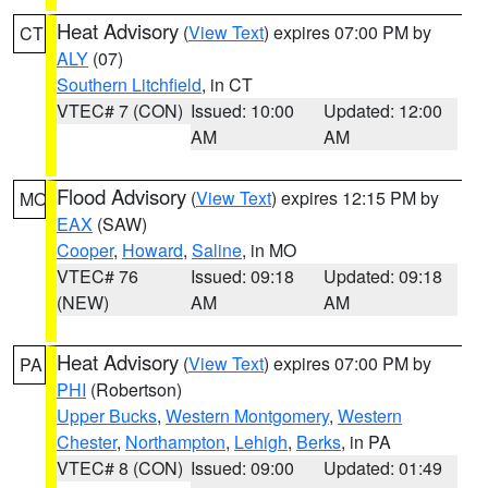
Heat Advisory
(
View Text
) expires 07:00 PM by
CT
ALY
(07)
Southern Litchfield
, in CT
VTEC# 7 (CON)
Issued: 10:00
Updated: 12:00
AM
AM
Flood Advisory
(
View Text
) expires 12:15 PM by
MO
EAX
(SAW)
Cooper
,
Howard
,
Saline
, in MO
VTEC# 76
Issued: 09:18
Updated: 09:18
(NEW)
AM
AM
Heat Advisory
(
View Text
) expires 07:00 PM by
PA
PHI
(Robertson)
Upper Bucks
,
Western Montgomery
,
Western
Chester
,
Northampton
,
Lehigh
,
Berks
, in PA
VTEC# 8 (CON)
Issued: 09:00
Updated: 01:49