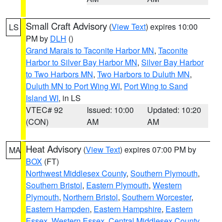
Small Craft Advisory
(
View Text
) expires 10:00
LS
PM by
DLH
()
Grand Marais to Taconite Harbor MN
,
Taconite
Harbor to Silver Bay Harbor MN
,
Silver Bay Harbor
to Two Harbors MN
,
Two Harbors to Duluth MN
,
Duluth MN to Port Wing WI
,
Port Wing to Sand
Island WI
, in LS
VTEC# 92
Issued: 10:00
Updated: 10:20
(CON)
AM
AM
Heat Advisory
(
View Text
) expires 07:00 PM by
MA
BOX
(FT)
Northwest Middlesex County
,
Southern Plymouth
,
Southern Bristol
,
Eastern Plymouth
,
Western
Plymouth
,
Northern Bristol
,
Southern Worcester
,
Eastern Hampden
,
Eastern Hampshire
,
Eastern
Essex
,
Western Essex
,
Central Middlesex County
,