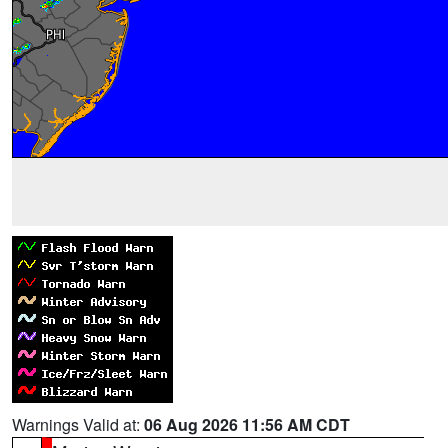
Warnings Valid at:
06 Aug 2026 11:56 AM CDT