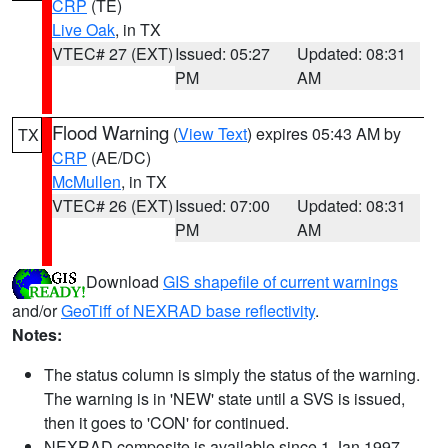
CRP
(TE)
Live Oak
, in TX
VTEC# 27 (EXT)
Issued: 05:27
Updated: 08:31
PM
AM
Flood Warning
(
View Text
) expires 05:43 AM by
TX
CRP
(AE/DC)
McMullen
, in TX
VTEC# 26 (EXT)
Issued: 07:00
Updated: 08:31
PM
AM
Download
GIS shapefile of current warnings
and/or
GeoTiff of NEXRAD base reflectivity
.
Notes:
The status column is simply the status of the warning.
The warning is in 'NEW' state until a SVS is issued,
then it goes to 'CON' for continued.
NEXRAD composite is available since 1 Jan 1997.