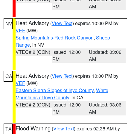
PM
AM
Heat Advisory
(
View Text
) expires 10:00 PM by
NV
VEF
(MW)
Spring Mountains-Red Rock Canyon
,
Sheep
Range
, in NV
VTEC# 2 (CON)
Issued: 12:00
Updated: 03:06
PM
AM
Heat Advisory
(
View Text
) expires 10:00 PM by
CA
VEF
(MW)
Eastern Sierra Slopes of Inyo County
,
White
Mountains of Inyo County
, in CA
VTEC# 2 (CON)
Issued: 12:00
Updated: 03:06
PM
AM
Flood Warning
(
View Text
) expires 02:38 AM by
TX