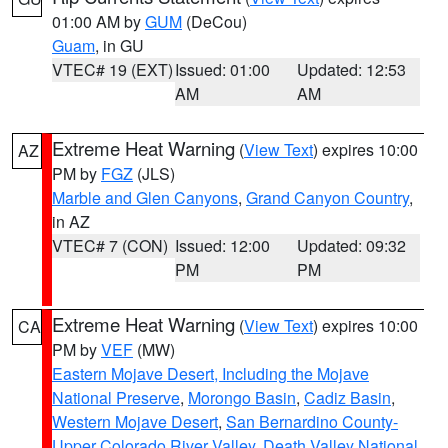
01:00 AM by
GUM
(DeCou)
Guam
, in GU
VTEC# 19 (EXT)
Issued: 01:00
Updated: 12:53
AM
AM
Extreme Heat Warning
(
View Text
) expires 10:00
AZ
PM by
FGZ
(JLS)
Marble and Glen Canyons
,
Grand Canyon Country
,
in AZ
VTEC# 7 (CON)
Issued: 12:00
Updated: 09:32
PM
PM
Extreme Heat Warning
(
View Text
) expires 10:00
CA
PM by
VEF
(MW)
Eastern Mojave Desert, Including the Mojave
National Preserve
,
Morongo Basin
,
Cadiz Basin
,
Western Mojave Desert
,
San Bernardino County-
Upper Colorado River Valley
,
Death Valley National