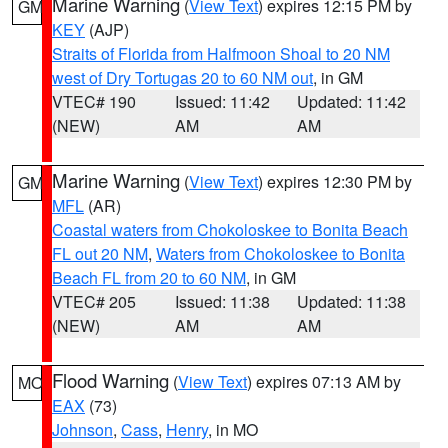
Marine Warning
(
View Text
) expires 12:15 PM by
GM
KEY
(AJP)
Straits of Florida from Halfmoon Shoal to 20 NM
west of Dry Tortugas 20 to 60 NM out
, in GM
VTEC# 190
Issued: 11:42
Updated: 11:42
(NEW)
AM
AM
Marine Warning
(
View Text
) expires 12:30 PM by
GM
MFL
(AR)
Coastal waters from Chokoloskee to Bonita Beach
FL out 20 NM
,
Waters from Chokoloskee to Bonita
Beach FL from 20 to 60 NM
, in GM
VTEC# 205
Issued: 11:38
Updated: 11:38
(NEW)
AM
AM
Flood Warning
(
View Text
) expires 07:13 AM by
MO
EAX
(73)
Johnson
,
Cass
,
Henry
, in MO