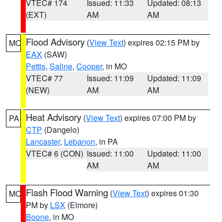
VTEC# 174
Issued: 11:33
Updated: 08:13
(EXT)
AM
AM
Flood Advisory
(
View Text
) expires 02:15 PM by
MO
EAX
(SAW)
Pettis
,
Saline
,
Cooper
, in MO
VTEC# 77
Issued: 11:09
Updated: 11:09
(NEW)
AM
AM
Heat Advisory
(
View Text
) expires 07:00 PM by
PA
CTP
(Dangelo)
Lancaster
,
Lebanon
, in PA
VTEC# 6 (CON)
Issued: 11:00
Updated: 11:00
AM
AM
Flash Flood Warning
(
View Text
) expires 01:30
MO
PM by
LSX
(Elmore)
Boone
, in MO