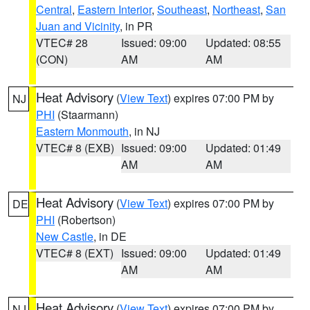
Central
,
Eastern Interior
,
Southeast
,
Northeast
,
San
Juan and Vicinity
, in PR
VTEC# 28
Issued: 09:00
Updated: 08:55
(CON)
AM
AM
Heat Advisory
(
View Text
) expires 07:00 PM by
NJ
PHI
(Staarmann)
Eastern Monmouth
, in NJ
VTEC# 8 (EXB)
Issued: 09:00
Updated: 01:49
AM
AM
Heat Advisory
(
View Text
) expires 07:00 PM by
DE
PHI
(Robertson)
New Castle
, in DE
VTEC# 8 (EXT)
Issued: 09:00
Updated: 01:49
AM
AM
Heat Advisory
(
View Text
) expires 07:00 PM by
NJ