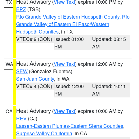
Heat Advisory
(
View Text
) expires 10:00 PM by
TX
EPZ
(TSB)
Rio Grande Valley of Eastern Hudspeth County
,
Rio
Grande Valley of Eastern El Paso/Western
Hudspeth Counties
, in TX
VTEC# 9 (CON)
Issued: 01:00
Updated: 08:15
PM
AM
Heat Advisory
(
View Text
) expires 12:00 AM by
WA
SEW
(Gonzalez-Fuentes)
San Juan County
, in WA
VTEC# 4 (CON)
Issued: 12:00
Updated: 10:11
PM
AM
Heat Advisory
(
View Text
) expires 10:00 AM by
CA
REV
(CJ)
Lassen-Eastern Plumas-Eastern Sierra Counties
,
Surprise Valley California
, in CA