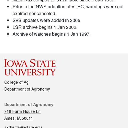
Prior to the NWS adoption of VTEC, warnings were not
expired nor canceled.
SVS updates were added in 2005.
LSR archive begins 1 Jan 2002.
Archive of watches begins 1 Jan 1997.
College of Ag
Department of Agronomy
Contact
Department of Agronomy
716 Farm House Ln
Ames, IA 50011
akrherz@iastate.edu