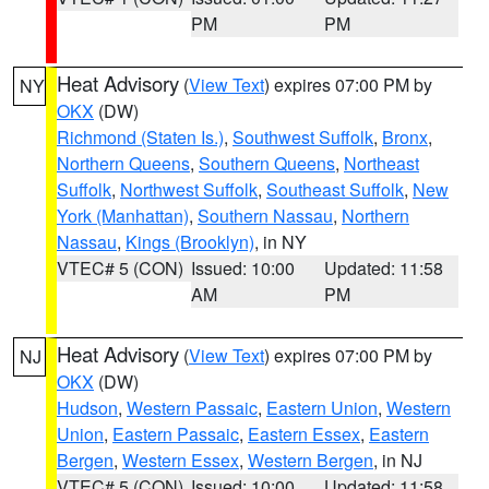
PM
PM
Heat Advisory
(
View Text
) expires 07:00 PM by
NY
OKX
(DW)
Richmond (Staten Is.)
,
Southwest Suffolk
,
Bronx
,
Northern Queens
,
Southern Queens
,
Northeast
Suffolk
,
Northwest Suffolk
,
Southeast Suffolk
,
New
York (Manhattan)
,
Southern Nassau
,
Northern
Nassau
,
Kings (Brooklyn)
, in NY
VTEC# 5 (CON)
Issued: 10:00
Updated: 11:58
AM
PM
Heat Advisory
(
View Text
) expires 07:00 PM by
NJ
OKX
(DW)
Hudson
,
Western Passaic
,
Eastern Union
,
Western
Union
,
Eastern Passaic
,
Eastern Essex
,
Eastern
Bergen
,
Western Essex
,
Western Bergen
, in NJ
VTEC# 5 (CON)
Issued: 10:00
Updated: 11:58