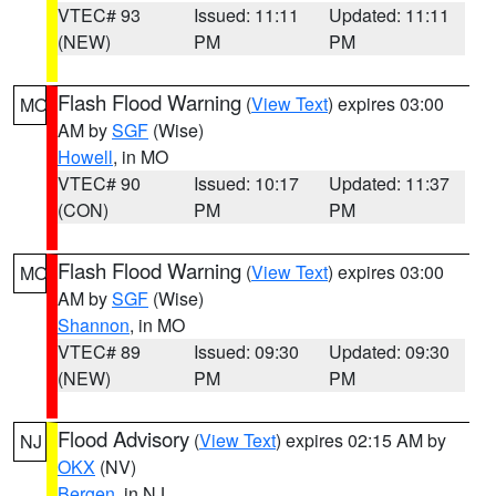
VTEC# 93
Issued: 11:11
Updated: 11:11
(NEW)
PM
PM
Flash Flood Warning
(
View Text
) expires 03:00
MO
AM by
SGF
(Wise)
Howell
, in MO
VTEC# 90
Issued: 10:17
Updated: 11:37
(CON)
PM
PM
Flash Flood Warning
(
View Text
) expires 03:00
MO
AM by
SGF
(Wise)
Shannon
, in MO
VTEC# 89
Issued: 09:30
Updated: 09:30
(NEW)
PM
PM
Flood Advisory
(
View Text
) expires 02:15 AM by
NJ
OKX
(NV)
Bergen
, in NJ