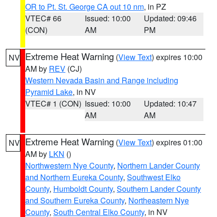
OR to Pt. St. George CA out 10 nm
, in PZ
VTEC# 66
Issued: 10:00
Updated: 09:46
(CON)
AM
PM
Extreme Heat Warning
(
View Text
) expires 10:00
NV
AM by
REV
(CJ)
Western Nevada Basin and Range including
Pyramid Lake
, in NV
VTEC# 1 (CON)
Issued: 10:00
Updated: 10:47
AM
AM
Extreme Heat Warning
(
View Text
) expires 01:00
NV
AM by
LKN
()
Northwestern Nye County
,
Northern Lander County
and Northern Eureka County
,
Southwest Elko
County
,
Humboldt County
,
Southern Lander County
and Southern Eureka County
,
Northeastern Nye
County
,
South Central Elko County
, in NV