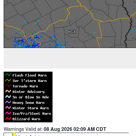
Warnings Valid at:
08 Aug 2026 02:09 AM CDT