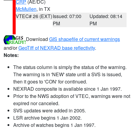
CRP
(AE/DC)
McMullen
, in TX
VTEC# 26 (EXT)
Issued: 07:00
Updated: 08:14
PM
PM
Download
GIS shapefile of current warnings
and/or
GeoTiff of NEXRAD base reflectivity
.
Notes:
The status column is simply the status of the warning.
The warning is in 'NEW' state until a SVS is issued,
then it goes to 'CON' for continued.
NEXRAD composite is available since 1 Jan 1997.
Prior to the NWS adoption of VTEC, warnings were not
expired nor canceled.
SVS updates were added in 2005.
LSR archive begins 1 Jan 2002.
Archive of watches begins 1 Jan 1997.