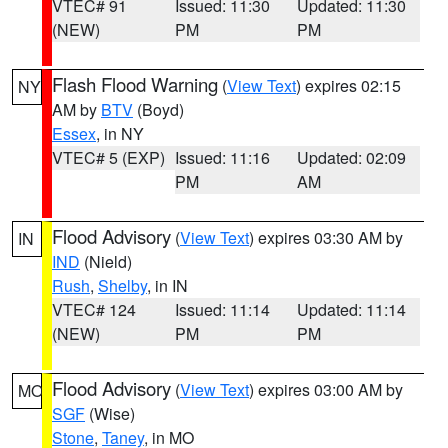
VTEC# 91
Issued: 11:30
Updated: 11:30
(NEW)
PM
PM
Flash Flood Warning
(
View Text
) expires 02:15
NY
AM by
BTV
(Boyd)
Essex
, in NY
VTEC# 5 (EXP)
Issued: 11:16
Updated: 02:09
PM
AM
Flood Advisory
(
View Text
) expires 03:30 AM by
IN
IND
(Nield)
Rush
,
Shelby
, in IN
VTEC# 124
Issued: 11:14
Updated: 11:14
(NEW)
PM
PM
Flood Advisory
(
View Text
) expires 03:00 AM by
MO
SGF
(Wise)
Stone
,
Taney
, in MO