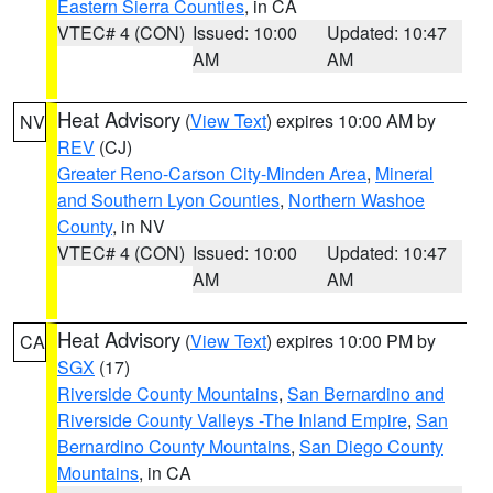
Eastern Sierra Counties
, in CA
VTEC# 4 (CON)
Issued: 10:00
Updated: 10:47
AM
AM
Heat Advisory
(
View Text
) expires 10:00 AM by
NV
REV
(CJ)
Greater Reno-Carson City-Minden Area
,
Mineral
and Southern Lyon Counties
,
Northern Washoe
County
, in NV
VTEC# 4 (CON)
Issued: 10:00
Updated: 10:47
AM
AM
Heat Advisory
(
View Text
) expires 10:00 PM by
CA
SGX
(17)
Riverside County Mountains
,
San Bernardino and
Riverside County Valleys -The Inland Empire
,
San
Bernardino County Mountains
,
San Diego County
Mountains
, in CA