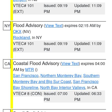
VTEC# 101
Issued: 09:19
Updated: 11:09
(EXT)
PM
PM
Flood Advisory
(
View Text
) expires 02:15 AM by
NY
OKX
(NV)
Rockland
, in NY
VTEC# 101
Issued: 09:19
Updated: 11:09
(EXT)
PM
PM
Coastal Flood Advisory
(
View Text
) expires 04:00
CA
AM by
MTR
()
San Francisco
,
Northern Monterey Bay
,
Southern
Monterey Bay and Big Sur Coast
,
San Francisco
Bay Shoreline
,
North Bay Interior Valleys
, in CA
VTEC# 8 (CON)
Issued: 07:00
Updated: 06:33
PM
PM