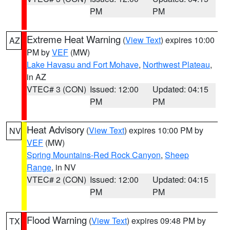
PM
PM
Extreme Heat Warning
(
View Text
) expires 10:00
AZ
PM by
VEF
(MW)
Lake Havasu and Fort Mohave
,
Northwest Plateau
,
in AZ
VTEC# 3 (CON)
Issued: 12:00
Updated: 04:15
PM
PM
Heat Advisory
(
View Text
) expires 10:00 PM by
NV
VEF
(MW)
Spring Mountains-Red Rock Canyon
,
Sheep
Range
, in NV
VTEC# 2 (CON)
Issued: 12:00
Updated: 04:15
PM
PM
Flood Warning
(
View Text
) expires 09:48 PM by
TX