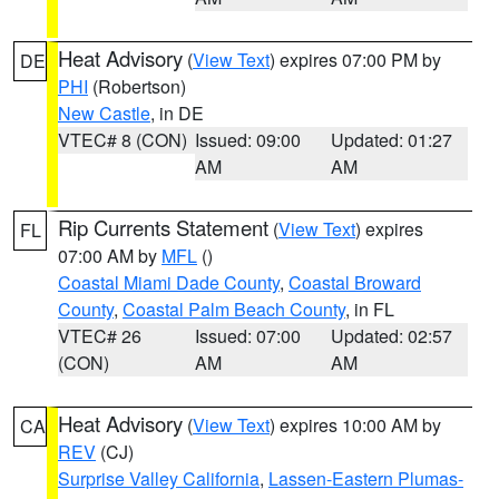
Heat Advisory
(
View Text
) expires 07:00 PM by
DE
PHI
(Robertson)
New Castle
, in DE
VTEC# 8 (CON)
Issued: 09:00
Updated: 01:27
AM
AM
Rip Currents Statement
(
View Text
) expires
FL
07:00 AM by
MFL
()
Coastal Miami Dade County
,
Coastal Broward
County
,
Coastal Palm Beach County
, in FL
VTEC# 26
Issued: 07:00
Updated: 02:57
(CON)
AM
AM
Heat Advisory
(
View Text
) expires 10:00 AM by
CA
REV
(CJ)
Surprise Valley California
,
Lassen-Eastern Plumas-