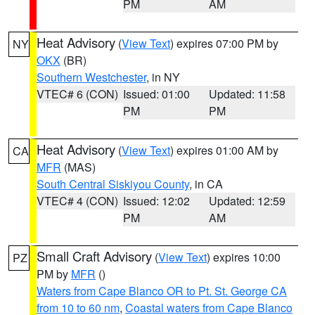
PM
AM
Heat Advisory
(
View Text
) expires 07:00 PM by
NY
OKX
(BR)
Southern Westchester
, in NY
VTEC# 6 (CON)
Issued: 01:00
Updated: 11:58
PM
PM
Heat Advisory
(
View Text
) expires 01:00 AM by
CA
MFR
(MAS)
South Central Siskiyou County
, in CA
VTEC# 4 (CON)
Issued: 12:02
Updated: 12:59
PM
AM
Small Craft Advisory
(
View Text
) expires 10:00
PZ
PM by
MFR
()
Waters from Cape Blanco OR to Pt. St. George CA
from 10 to 60 nm
,
Coastal waters from Cape Blanco