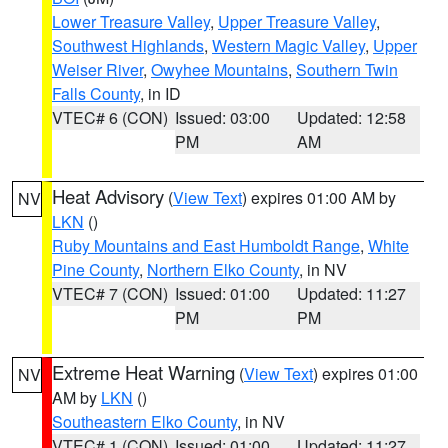
Lower Treasure Valley
,
Upper Treasure Valley
,
Southwest Highlands
,
Western Magic Valley
,
Upper
Weiser River
,
Owyhee Mountains
,
Southern Twin
Falls County
, in ID
VTEC# 6 (CON)
Issued: 03:00
Updated: 12:58
PM
AM
Heat Advisory
(
View Text
) expires 01:00 AM by
NV
LKN
()
Ruby Mountains and East Humboldt Range
,
White
Pine County
,
Northern Elko County
, in NV
VTEC# 7 (CON)
Issued: 01:00
Updated: 11:27
PM
PM
Extreme Heat Warning
(
View Text
) expires 01:00
NV
AM by
LKN
()
Southeastern Elko County
, in NV
VTEC# 1 (CON)
Issued: 01:00
Updated: 11:27