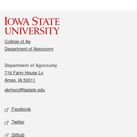
College of Ag
Department of Agronomy
Contact
Department of Agronomy
716 Farm House Ln
Ames, IA 50011
akrherz@iastate.edu
Social media
Facebook
Twitter
Github