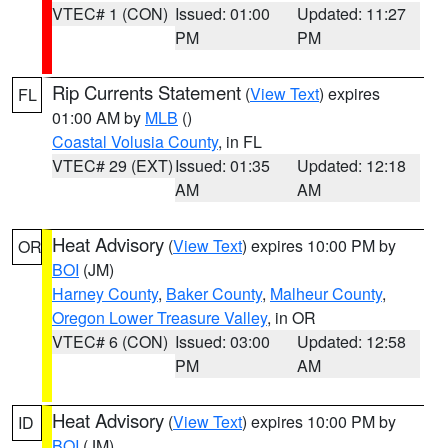
VTEC# 1 (CON)
Issued: 01:00
Updated: 11:27
PM
PM
Rip Currents Statement
(
View Text
) expires
FL
01:00 AM by
MLB
()
Coastal Volusia County
, in FL
VTEC# 29 (EXT)
Issued: 01:35
Updated: 12:18
AM
AM
Heat Advisory
(
View Text
) expires 10:00 PM by
OR
BOI
(JM)
Harney County
,
Baker County
,
Malheur County
,
Oregon Lower Treasure Valley
, in OR
VTEC# 6 (CON)
Issued: 03:00
Updated: 12:58
PM
AM
Heat Advisory
(
View Text
) expires 10:00 PM by
ID
BOI
(JM)