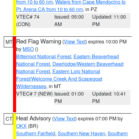
from 10 to 60 nm
,
Waters from Cape Mendocino to
Pt. Arena CA from 10 to 60 nm
, in PZ
VTEC# 74
Issued: 05:00
Updated: 11:00
(CON)
AM
PM
Red Flag Warning
(
View Text
) expires 10:00 PM
MT
by
MSO
()
Bitterroot National Forest
,
Eastern Beaverhead
National Forest
,
Deerlodge/Western Beaverhead
National Forest
,
Eastern Lolo National
Forest/Welcome Creek And Scapegoat
Wildernesses
, in MT
VTEC# 7 (NEW)
Issued: 01:00
Updated: 10:41
PM
PM
Heat Advisory
(
View Text
) expires 07:00 PM by
CT
OKX
(BR)
Southern Fairfield
,
Southern New Haven
,
Southern