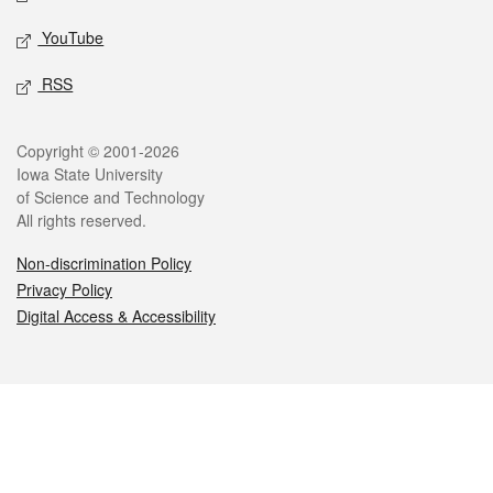
YouTube
RSS
Legal
Copyright © 2001-2026
Iowa State University
of Science and Technology
All rights reserved.
Non-discrimination Policy
Privacy Policy
Digital Access & Accessibility