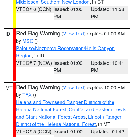
Middlesex
,
Southern New London
, in CT
VTEC# 6 (CON)
Issued: 01:00
Updated: 11:58
PM
PM
Red Flag Warning
(
View Text
) expires 01:00 AM
ID
by
MSO
()
Palouse/Nezperce Reservation/Hells Canyon
Region
, in ID
VTEC# 7 (NEW)
Issued: 01:00
Updated: 10:41
PM
PM
Red Flag Warning
(
View Text
) expires 10:00 PM
MT
by
TFX
()
Helena and Townsend Ranger Districts of the
Helena National Forest
,
Central and Eastern Lewis
and Clark National Forest Areas
,
Lincoln Ranger
District of the Helena National Forest
, in MT
VTEC# 5 (CON)
Issued: 01:00
Updated: 01:42