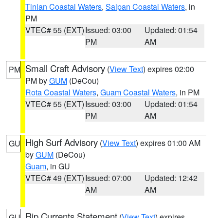
Tinian Coastal Waters
,
Saipan Coastal Waters
, in
PM
VTEC# 55 (EXT)
Issued: 03:00
Updated: 01:54
PM
AM
Small Craft Advisory
(
View Text
) expires 02:00
PM
PM by
GUM
(DeCou)
Rota Coastal Waters
,
Guam Coastal Waters
, in PM
VTEC# 55 (EXT)
Issued: 03:00
Updated: 01:54
PM
AM
High Surf Advisory
(
View Text
) expires 01:00 AM
GU
by
GUM
(DeCou)
Guam
, in GU
VTEC# 49 (EXT)
Issued: 07:00
Updated: 12:42
AM
AM
Rip Currents Statement
(
View Text
) expires
GU