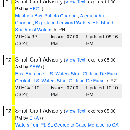
Small Craft Advisory
(
View Text
) expires 11:00
PH
PM by
HFO
()
Maalaea Bay
,
Pailolo Channel
,
Alenuihaha
Channel
,
Big Island Leeward Waters
,
Big Island
Southeast Waters
, in PH
VTEC# 32
Issued: 07:00
Updated: 08:16
(CON)
PM
PM
Small Craft Advisory
(
View Text
) expires 05:00
PZ
AM by
SEW
()
East Entrance U.S. Waters Strait Of Juan De Fuca
,
Central U.S. Waters Strait Of Juan De Fuca
, in PZ
VTEC# 110
Issued: 07:00
Updated: 10:10
(CON)
PM
PM
Small Craft Advisory
(
View Text
) expires 05:00
PZ
PM by
EKA
()
Waters from Pt. St. George to Cape Mendocino CA