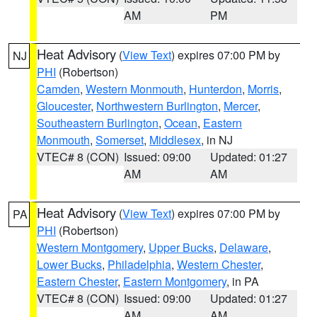
AM
PM
Heat Advisory
(
View Text
) expires 07:00 PM by
NJ
PHI
(Robertson)
Camden
,
Western Monmouth
,
Hunterdon
,
Morris
,
Gloucester
,
Northwestern Burlington
,
Mercer
,
Southeastern Burlington
,
Ocean
,
Eastern
Monmouth
,
Somerset
,
Middlesex
, in NJ
VTEC# 8 (CON)
Issued: 09:00
Updated: 01:27
AM
AM
Heat Advisory
(
View Text
) expires 07:00 PM by
PA
PHI
(Robertson)
Western Montgomery
,
Upper Bucks
,
Delaware
,
Lower Bucks
,
Philadelphia
,
Western Chester
,
Eastern Chester
,
Eastern Montgomery
, in PA
VTEC# 8 (CON)
Issued: 09:00
Updated: 01:27
AM
AM