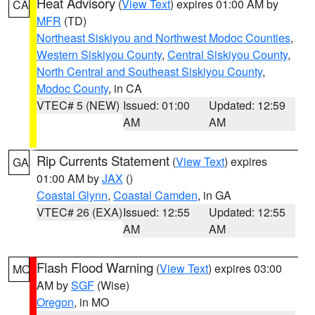
Heat Advisory
(
View Text
) expires 01:00 AM by
CA
MFR
(TD)
Northeast Siskiyou and Northwest Modoc Counties
,
Western Siskiyou County
,
Central Siskiyou County
,
North Central and Southeast Siskiyou County
,
Modoc County
, in CA
VTEC# 5 (NEW)
Issued: 01:00
Updated: 12:59
AM
AM
Rip Currents Statement
(
View Text
) expires
GA
01:00 AM by
JAX
()
Coastal Glynn
,
Coastal Camden
, in GA
VTEC# 26 (EXA)
Issued: 12:55
Updated: 12:55
AM
AM
Flash Flood Warning
(
View Text
) expires 03:00
MO
AM by
SGF
(Wise)
Oregon
, in MO