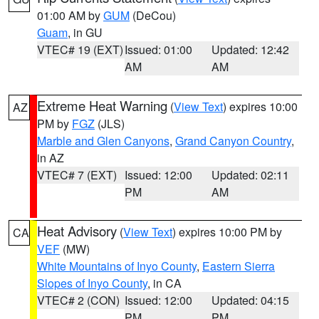
01:00 AM by
GUM
(DeCou)
Guam
, in GU
VTEC# 19 (EXT)
Issued: 01:00
Updated: 12:42
AM
AM
Extreme Heat Warning
(
View Text
) expires 10:00
AZ
PM by
FGZ
(JLS)
Marble and Glen Canyons
,
Grand Canyon Country
,
in AZ
VTEC# 7 (EXT)
Issued: 12:00
Updated: 02:11
PM
AM
Heat Advisory
(
View Text
) expires 10:00 PM by
CA
VEF
(MW)
White Mountains of Inyo County
,
Eastern Sierra
Slopes of Inyo County
, in CA
VTEC# 2 (CON)
Issued: 12:00
Updated: 04:15
PM
PM