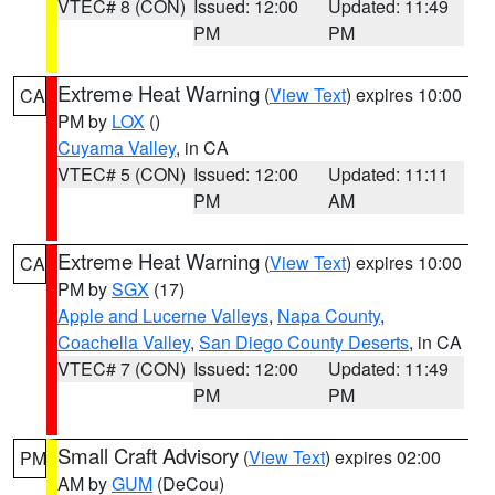
VTEC# 8 (CON)
Issued: 12:00
Updated: 11:49
PM
PM
Extreme Heat Warning
(
View Text
) expires 10:00
CA
PM by
LOX
()
Cuyama Valley
, in CA
VTEC# 5 (CON)
Issued: 12:00
Updated: 11:11
PM
AM
Extreme Heat Warning
(
View Text
) expires 10:00
CA
PM by
SGX
(17)
Apple and Lucerne Valleys
,
Napa County
,
Coachella Valley
,
San Diego County Deserts
, in CA
VTEC# 7 (CON)
Issued: 12:00
Updated: 11:49
PM
PM
Small Craft Advisory
(
View Text
) expires 02:00
PM
AM by
GUM
(DeCou)