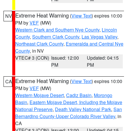
Extreme Heat Warning
(
View Text
) expires 10:00
NV
PM by
VEF
(MW)
Western Clark and Southern Nye County
,
Lincoln
County
,
Southern Clark County
,
Las Vegas Valley
,
Northeast Clark County
,
Esmeralda and Central Nye
County
, in NV
VTEC# 3 (CON)
Issued: 12:00
Updated: 04:15
PM
PM
Extreme Heat Warning
(
View Text
) expires 10:00
CA
PM by
VEF
(MW)
Western Mojave Desert
,
Cadiz Basin
,
Morongo
Basin
,
Eastern Mojave Desert, Including the Mojave
National Preserve
,
Death Valley National Park
,
San
Bernardino County-Upper Colorado River Valley
, in
CA
VTEC# 3 (CON)
Issued: 12:00
Updated: 04:15