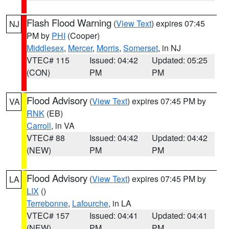
Flash Flood Warning
(
View Text
) expires 07:45
NJ
PM by
PHI
(Cooper)
Middlesex
,
Mercer
,
Morris
,
Somerset
, in NJ
VTEC# 115
Issued: 04:42
Updated: 05:25
(CON)
PM
PM
Flood Advisory
(
View Text
) expires 07:45 PM by
VA
RNK
(EB)
Carroll
, in VA
VTEC# 88
Issued: 04:42
Updated: 04:42
(NEW)
PM
PM
Flood Advisory
(
View Text
) expires 07:45 PM by
LA
LIX
()
Terrebonne
,
Lafourche
, in LA
VTEC# 157
Issued: 04:41
Updated: 04:41
(NEW)
PM
PM