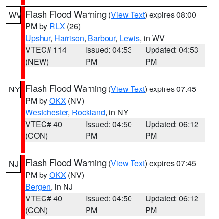
Flash Flood Warning
(
View Text
) expires 08:00
WV
PM by
RLX
(26)
Upshur
,
Harrison
,
Barbour
,
Lewis
, in WV
VTEC# 114
Issued: 04:53
Updated: 04:53
(NEW)
PM
PM
Flash Flood Warning
(
View Text
) expires 07:45
NY
PM by
OKX
(NV)
Westchester
,
Rockland
, in NY
VTEC# 40
Issued: 04:50
Updated: 06:12
(CON)
PM
PM
Flash Flood Warning
(
View Text
) expires 07:45
NJ
PM by
OKX
(NV)
Bergen
, in NJ
VTEC# 40
Issued: 04:50
Updated: 06:12
(CON)
PM
PM