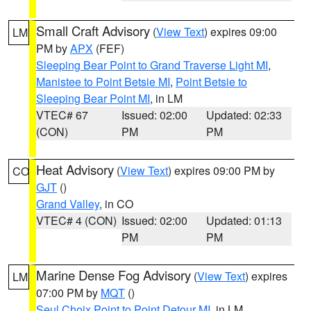
Small Craft Advisory
(
View Text
) expires 09:00
LM
PM by
APX
(FEF)
Sleeping Bear Point to Grand Traverse Light MI
,
Manistee to Point Betsie MI
,
Point Betsie to
Sleeping Bear Point MI
, in LM
VTEC# 67
Issued: 02:00
Updated: 02:33
(CON)
PM
PM
Heat Advisory
(
View Text
) expires 09:00 PM by
CO
GJT
()
Grand Valley
, in CO
VTEC# 4 (CON)
Issued: 02:00
Updated: 01:13
PM
PM
Marine Dense Fog Advisory
(
View Text
) expires
LM
07:00 PM by
MQT
()
Seul Choix Point to Point Detour MI
, in LM