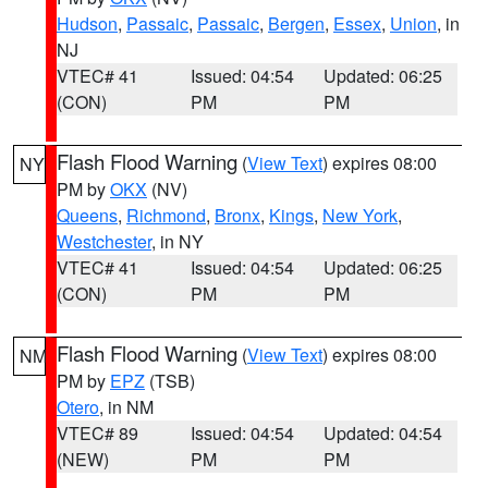
Hudson
,
Passaic
,
Passaic
,
Bergen
,
Essex
,
Union
, in
NJ
VTEC# 41
Issued: 04:54
Updated: 06:25
(CON)
PM
PM
Flash Flood Warning
(
View Text
) expires 08:00
NY
PM by
OKX
(NV)
Queens
,
Richmond
,
Bronx
,
Kings
,
New York
,
Westchester
, in NY
VTEC# 41
Issued: 04:54
Updated: 06:25
(CON)
PM
PM
Flash Flood Warning
(
View Text
) expires 08:00
NM
PM by
EPZ
(TSB)
Otero
, in NM
VTEC# 89
Issued: 04:54
Updated: 04:54
(NEW)
PM
PM