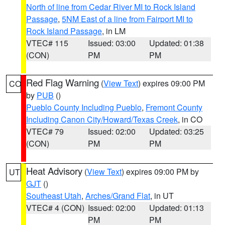
North of line from Cedar River MI to Rock Island
Passage
,
5NM East of a line from Fairport MI to
Rock Island Passage
, in LM
VTEC# 115
Issued: 03:00
Updated: 01:38
(CON)
PM
PM
Red Flag Warning
(
View Text
) expires 09:00 PM
CO
by
PUB
()
Pueblo County Including Pueblo
,
Fremont County
Including Canon City/Howard/Texas Creek
, in CO
VTEC# 79
Issued: 02:00
Updated: 03:25
(CON)
PM
PM
Heat Advisory
(
View Text
) expires 09:00 PM by
UT
GJT
()
Southeast Utah
,
Arches/Grand Flat
, in UT
VTEC# 4 (CON)
Issued: 02:00
Updated: 01:13
PM
PM