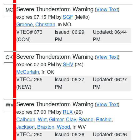
Severe Thunderstorm Warning
(
View Text
)
MO
expires 07:15 PM by
SGF
(Melto)
Greene
,
Christian
, in MO
VTEC# 373
Issued: 06:29
Updated: 06:44
(CON)
PM
PM
Severe Thunderstorm Warning
(
View Text
)
OK
expires 07:00 PM by
SHV
(24)
McCurtain
, in OK
VTEC# 265
Issued: 06:27
Updated: 06:27
(NEW)
PM
PM
Severe Thunderstorm Warning
(
View Text
)
WV
expires 07:00 PM by
RLX
(26)
Calhoun
,
Wirt
,
Gilmer
,
Clay
,
Roane
,
Ritchie
,
Jackson
,
Braxton
,
Wood
, in WV
VTEC# 260
Issued: 06:26
Updated: 06:26