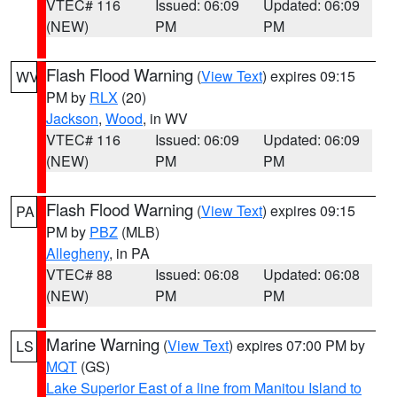
VTEC# 116
Issued: 06:09
Updated: 06:09
(NEW)
PM
PM
Flash Flood Warning
(
View Text
) expires 09:15
WV
PM by
RLX
(20)
Jackson
,
Wood
, in WV
VTEC# 116
Issued: 06:09
Updated: 06:09
(NEW)
PM
PM
Flash Flood Warning
(
View Text
) expires 09:15
PA
PM by
PBZ
(MLB)
Allegheny
, in PA
VTEC# 88
Issued: 06:08
Updated: 06:08
(NEW)
PM
PM
Marine Warning
(
View Text
) expires 07:00 PM by
LS
MQT
(GS)
Lake Superior East of a line from Manitou Island to