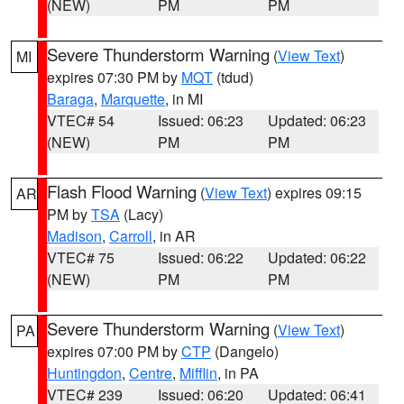
(NEW)
PM
PM
Severe Thunderstorm Warning
(
View Text
)
MI
expires 07:30 PM by
MQT
(tdud)
Baraga
,
Marquette
, in MI
VTEC# 54
Issued: 06:23
Updated: 06:23
(NEW)
PM
PM
Flash Flood Warning
(
View Text
) expires 09:15
AR
PM by
TSA
(Lacy)
Madison
,
Carroll
, in AR
VTEC# 75
Issued: 06:22
Updated: 06:22
(NEW)
PM
PM
Severe Thunderstorm Warning
(
View Text
)
PA
expires 07:00 PM by
CTP
(Dangelo)
Huntingdon
,
Centre
,
Mifflin
, in PA
VTEC# 239
Issued: 06:20
Updated: 06:41