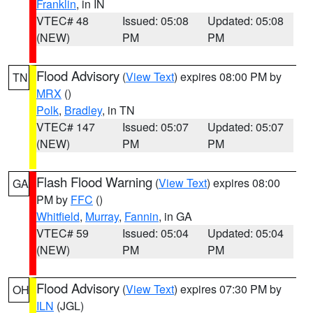
Franklin
, in IN
VTEC# 48
Issued: 05:08
Updated: 05:08
(NEW)
PM
PM
Flood Advisory
(
View Text
) expires 08:00 PM by
TN
MRX
()
Polk
,
Bradley
, in TN
VTEC# 147
Issued: 05:07
Updated: 05:07
(NEW)
PM
PM
Flash Flood Warning
(
View Text
) expires 08:00
GA
PM by
FFC
()
Whitfield
,
Murray
,
Fannin
, in GA
VTEC# 59
Issued: 05:04
Updated: 05:04
(NEW)
PM
PM
Flood Advisory
(
View Text
) expires 07:30 PM by
OH
ILN
(JGL)