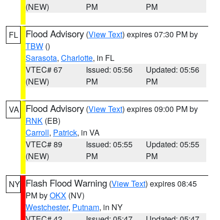
(NEW)
PM
PM
Flood Advisory
(
View Text
) expires 07:30 PM by
FL
TBW
()
Sarasota
,
Charlotte
, in FL
VTEC# 67
Issued: 05:56
Updated: 05:56
(NEW)
PM
PM
Flood Advisory
(
View Text
) expires 09:00 PM by
VA
RNK
(EB)
Carroll
,
Patrick
, in VA
VTEC# 89
Issued: 05:55
Updated: 05:55
(NEW)
PM
PM
Flash Flood Warning
(
View Text
) expires 08:45
NY
PM by
OKX
(NV)
Westchester
,
Putnam
, in NY
VTEC# 42
Issued: 05:47
Updated: 05:47