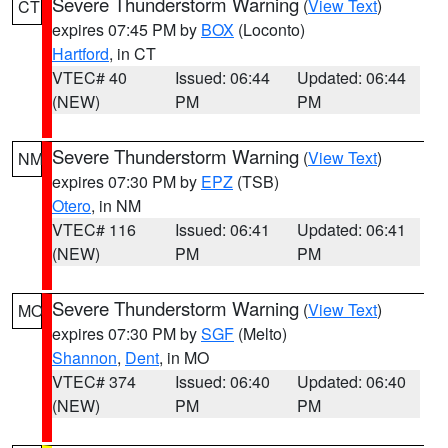
Severe Thunderstorm Warning
(
View Text
)
CT
expires 07:45 PM by
BOX
(Loconto)
Hartford
, in CT
VTEC# 40
Issued: 06:44
Updated: 06:44
(NEW)
PM
PM
Severe Thunderstorm Warning
(
View Text
)
NM
expires 07:30 PM by
EPZ
(TSB)
Otero
, in NM
VTEC# 116
Issued: 06:41
Updated: 06:41
(NEW)
PM
PM
Severe Thunderstorm Warning
(
View Text
)
MO
expires 07:30 PM by
SGF
(Melto)
Shannon
,
Dent
, in MO
VTEC# 374
Issued: 06:40
Updated: 06:40
(NEW)
PM
PM