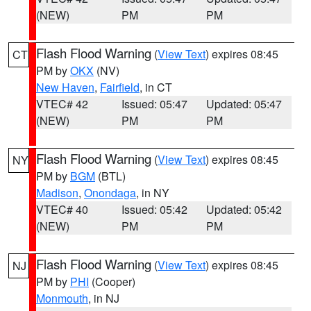
(NEW)
PM
PM
Flash Flood Warning
(
View Text
) expires 08:45
CT
PM by
OKX
(NV)
New Haven
,
Fairfield
, in CT
VTEC# 42
Issued: 05:47
Updated: 05:47
(NEW)
PM
PM
Flash Flood Warning
(
View Text
) expires 08:45
NY
PM by
BGM
(BTL)
Madison
,
Onondaga
, in NY
VTEC# 40
Issued: 05:42
Updated: 05:42
(NEW)
PM
PM
Flash Flood Warning
(
View Text
) expires 08:45
NJ
PM by
PHI
(Cooper)
Monmouth
, in NJ