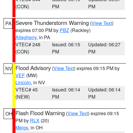
(CON)
PM
PM
Severe Thunderstorm Warning
(
View Text
)
PA
expires 07:00 PM by
PBZ
(Rackley)
Allegheny
, in PA
VTEC# 248
Issued: 06:15
Updated: 06:27
(CON)
PM
PM
Flood Advisory
(
View Text
) expires 09:15 PM by
NV
VEF
(MW)
Lincoln
, in NV
VTEC# 45
Issued: 06:14
Updated: 06:14
(NEW)
PM
PM
Flash Flood Warning
(
View Text
) expires 09:15
OH
PM by
RLX
(20)
Meigs
, in OH