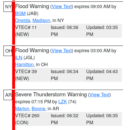
Flood Warning
(
View Text
) expires 09:00 AM by
NY
BGM
(JAB)
Oneida
,
Madison
, in NY
VTEC# 11
Issued: 06:36
Updated: 03:35
(NEW)
PM
PM
Flood Warning
(
View Text
) expires 03:00 AM by
OH
ILN
(JGL)
Hamilton
, in OH
VTEC# 39
Issued: 06:34
Updated: 04:43
(NEW)
PM
PM
Severe Thunderstorm Warning
(
View Text
)
AR
expires 07:15 PM by
LZK
(74)
Marion
,
Boone
, in AR
VTEC# 260
Issued: 06:32
Updated: 06:35
(CON)
PM
PM