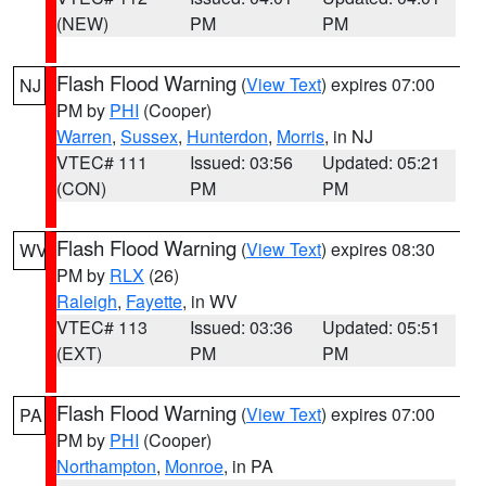
(NEW)
PM
PM
Flash Flood Warning
(
View Text
) expires 07:00
NJ
PM by
PHI
(Cooper)
Warren
,
Sussex
,
Hunterdon
,
Morris
, in NJ
VTEC# 111
Issued: 03:56
Updated: 05:21
(CON)
PM
PM
Flash Flood Warning
(
View Text
) expires 08:30
WV
PM by
RLX
(26)
Raleigh
,
Fayette
, in WV
VTEC# 113
Issued: 03:36
Updated: 05:51
(EXT)
PM
PM
Flash Flood Warning
(
View Text
) expires 07:00
PA
PM by
PHI
(Cooper)
Northampton
,
Monroe
, in PA