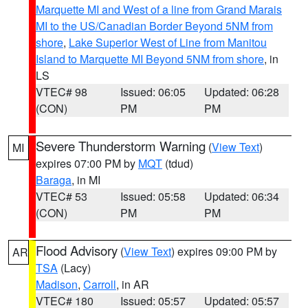
Marquette MI and West of a line from Grand Marais
MI to the US/Canadian Border Beyond 5NM from
shore
,
Lake Superior West of Line from Manitou
Island to Marquette MI Beyond 5NM from shore
, in
LS
VTEC# 98
Issued: 06:05
Updated: 06:28
(CON)
PM
PM
Severe Thunderstorm Warning
(
View Text
)
MI
expires 07:00 PM by
MQT
(tdud)
Baraga
, in MI
VTEC# 53
Issued: 05:58
Updated: 06:34
(CON)
PM
PM
Flood Advisory
(
View Text
) expires 09:00 PM by
AR
TSA
(Lacy)
Madison
,
Carroll
, in AR
VTEC# 180
Issued: 05:57
Updated: 05:57