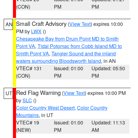
(CON)
PM
PM
Small Craft Advisory
(
View Text
) expires 10:00
AN
PM by
LWX
()
Chesapeake Bay from Drum Point MD to Smith
Point VA
,
Tidal Potomac from Cobb Island MD to
Smith Point VA
,
Tangier Sound and the inland
waters surrounding Bloodsworth Island
, in AN
VTEC# 131
Issued: 01:00
Updated: 05:50
(CON)
PM
PM
Red Flag Warning
(
View Text
) expires 10:00 PM
UT
by
SLC
()
Color Country West Desert
,
Color Country
Mountains
, in UT
VTEC# 19
Issued: 01:00
Updated: 11:13
(NEW)
PM
AM