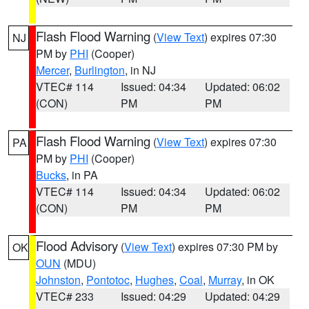
Flash Flood Warning
(
View Text
) expires 07:30
NJ
PM by
PHI
(Cooper)
Mercer
,
Burlington
, in NJ
VTEC# 114
Issued: 04:34
Updated: 06:02
(CON)
PM
PM
Flash Flood Warning
(
View Text
) expires 07:30
PA
PM by
PHI
(Cooper)
Bucks
, in PA
VTEC# 114
Issued: 04:34
Updated: 06:02
(CON)
PM
PM
Flood Advisory
(
View Text
) expires 07:30 PM by
OK
OUN
(MDU)
Johnston
,
Pontotoc
,
Hughes
,
Coal
,
Murray
, in OK
VTEC# 233
Issued: 04:29
Updated: 04:29