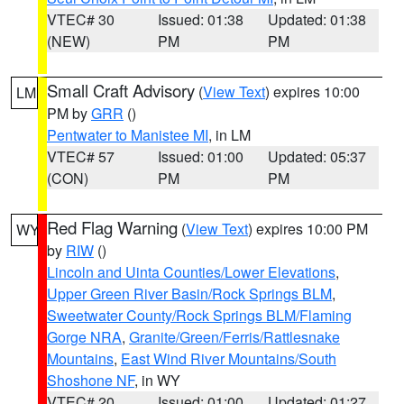
VTEC# 30
Issued: 01:38
Updated: 01:38
(NEW)
PM
PM
Small Craft Advisory
(
View Text
) expires 10:00
LM
PM by
GRR
()
Pentwater to Manistee MI
, in LM
VTEC# 57
Issued: 01:00
Updated: 05:37
(CON)
PM
PM
Red Flag Warning
(
View Text
) expires 10:00 PM
WY
by
RIW
()
Lincoln and Uinta Counties/Lower Elevations
,
Upper Green River Basin/Rock Springs BLM
,
Sweetwater County/Rock Springs BLM/Flaming
Gorge NRA
,
Granite/Green/Ferris/Rattlesnake
Mountains
,
East Wind River Mountains/South
Shoshone NF
, in WY
VTEC# 20
Issued: 01:00
Updated: 01:27