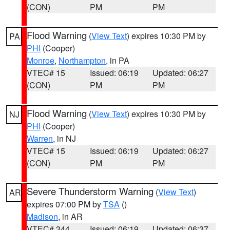
(CON)
PM
PM
Flood Warning
(
View Text
) expires 10:30 PM by
PA
PHI
(Cooper)
Monroe
,
Northampton
, in PA
VTEC# 15
Issued: 06:19
Updated: 06:27
(CON)
PM
PM
Flood Warning
(
View Text
) expires 10:30 PM by
NJ
PHI
(Cooper)
Warren
, in NJ
VTEC# 15
Issued: 06:19
Updated: 06:27
(CON)
PM
PM
Severe Thunderstorm Warning
(
View Text
)
AR
expires 07:00 PM by
TSA
()
Madison
, in AR
VTEC# 344
Issued: 06:19
Updated: 06:37