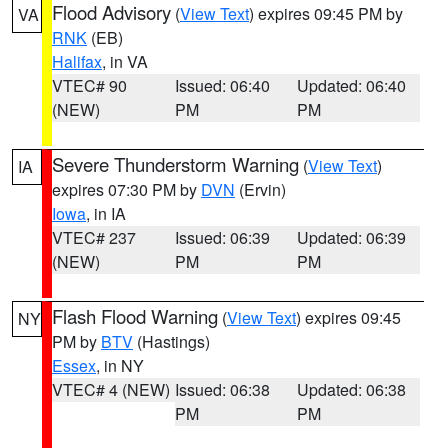
Flood Advisory
(
View Text
) expires 09:45 PM by
VA
RNK
(EB)
Halifax
, in VA
VTEC# 90
Issued: 06:40
Updated: 06:40
(NEW)
PM
PM
Severe Thunderstorm Warning
(
View Text
)
IA
expires 07:30 PM by
DVN
(Ervin)
Iowa
, in IA
VTEC# 237
Issued: 06:39
Updated: 06:39
(NEW)
PM
PM
Flash Flood Warning
(
View Text
) expires 09:45
NY
PM by
BTV
(Hastings)
Essex
, in NY
VTEC# 4 (NEW)
Issued: 06:38
Updated: 06:38
PM
PM