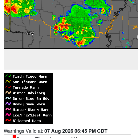
Warnings Valid at:
07 Aug 2026 06:45 PM CDT