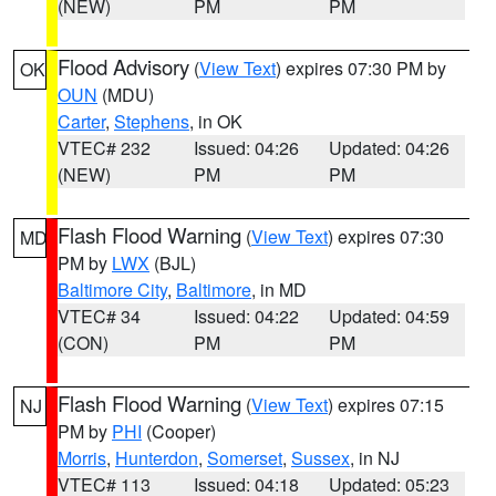
(NEW)
PM
PM
Flood Advisory
(
View Text
) expires 07:30 PM by
OK
OUN
(MDU)
Carter
,
Stephens
, in OK
VTEC# 232
Issued: 04:26
Updated: 04:26
(NEW)
PM
PM
Flash Flood Warning
(
View Text
) expires 07:30
MD
PM by
LWX
(BJL)
Baltimore City
,
Baltimore
, in MD
VTEC# 34
Issued: 04:22
Updated: 04:59
(CON)
PM
PM
Flash Flood Warning
(
View Text
) expires 07:15
NJ
PM by
PHI
(Cooper)
Morris
,
Hunterdon
,
Somerset
,
Sussex
, in NJ
VTEC# 113
Issued: 04:18
Updated: 05:23