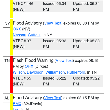
VTEC# 146
Issued: 05:34
Updated: 05:34
(NEW)
PM
PM
Flood Advisory
(
View Text
) expires 08:30 PM by
NY
OKX
(NV)
Nassau
,
Suffolk
, in NY
VTEC# 97
Issued: 05:33
Updated: 05:33
(NEW)
PM
PM
Flash Flood Warning
(
View Text
) expires 08:15
TN
PM by
OHX
(Dirkes)
Wilson
,
Davidson
,
Williamson
,
Rutherford
, in TN
VTEC# 55
Issued: 05:22
Updated: 05:22
(NEW)
PM
PM
Flood Advisory
(
View Text
) expires 08:15 PM by
AL
BMX
(32/JDavis)
Lee
, in AL