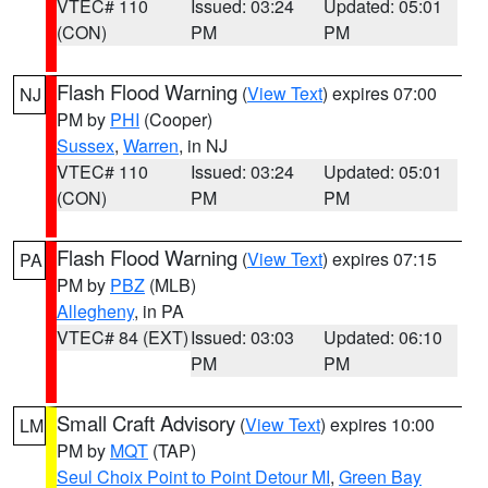
VTEC# 110
Issued: 03:24
Updated: 05:01
(CON)
PM
PM
Flash Flood Warning
(
View Text
) expires 07:00
NJ
PM by
PHI
(Cooper)
Sussex
,
Warren
, in NJ
VTEC# 110
Issued: 03:24
Updated: 05:01
(CON)
PM
PM
Flash Flood Warning
(
View Text
) expires 07:15
PA
PM by
PBZ
(MLB)
Allegheny
, in PA
VTEC# 84 (EXT)
Issued: 03:03
Updated: 06:10
PM
PM
Small Craft Advisory
(
View Text
) expires 10:00
LM
PM by
MQT
(TAP)
Seul Choix Point to Point Detour MI
,
Green Bay