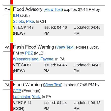
Flood Advisory
(
View Text
) expires 07:45 PM by
OH
ILN
(JGL)
Scioto
,
Pike
, in OH
VTEC# 143
Issued: 04:46
Updated: 04:46
(NEW)
PM
PM
Flash Flood Warning
(
View Text
) expires 07:45
PA
PM by
PBZ
(MLB)
Westmoreland
,
Fayette
, in PA
VTEC# 87
Issued: 04:45
Updated: 04:45
(NEW)
PM
PM
Flood Warning
(
View Text
) expires 07:45 PM by
PA
CTP
(Evanego)
Lancaster
,
York
, in PA
VTEC# 14
Issued: 04:44
Updated: 06:18
(CON)
PM
PM