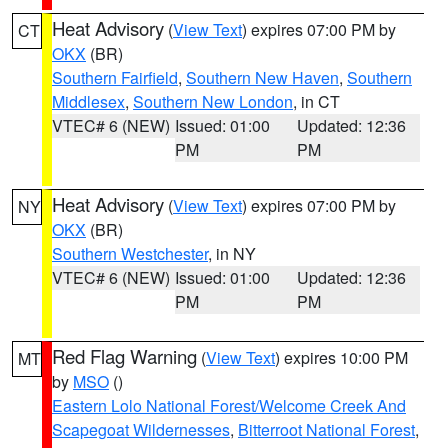
Heat Advisory
(
View Text
) expires 07:00 PM by
CT
OKX
(BR)
Southern Fairfield
,
Southern New Haven
,
Southern
Middlesex
,
Southern New London
, in CT
VTEC# 6 (NEW)
Issued: 01:00
Updated: 12:36
PM
PM
Heat Advisory
(
View Text
) expires 07:00 PM by
NY
OKX
(BR)
Southern Westchester
, in NY
VTEC# 6 (NEW)
Issued: 01:00
Updated: 12:36
PM
PM
Red Flag Warning
(
View Text
) expires 10:00 PM
MT
by
MSO
()
Eastern Lolo National Forest/Welcome Creek And
Scapegoat Wildernesses
,
Bitterroot National Forest
,