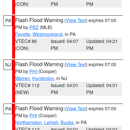
(CON)
PM
PM
Flash Flood Warning
(
View Text
) expires 07:00
PA
PM by
PBZ
(MLB)
Fayette
,
Westmoreland
, in PA
VTEC# 86
Issued: 04:07
Updated: 04:21
(CON)
PM
PM
Flash Flood Warning
(
View Text
) expires 07:00
NJ
PM by
PHI
(Cooper)
Warren
,
Hunterdon
, in NJ
VTEC# 112
Issued: 04:01
Updated: 04:01
(NEW)
PM
PM
Flash Flood Warning
(
View Text
) expires 07:00
PA
PM by
PHI
(Cooper)
Northampton
,
Lehigh
,
Bucks
, in PA
VTEC# 112
Issued: 04:01
Updated: 04:01