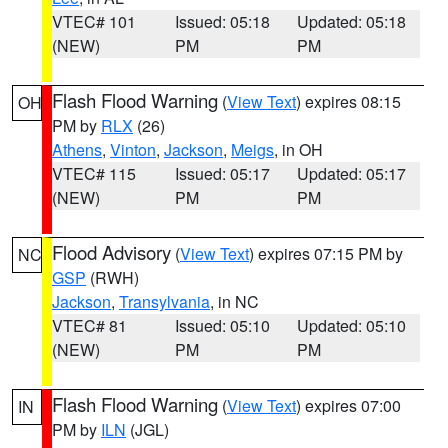
VTEC# 101
Issued: 05:18
Updated: 05:18
(NEW)
PM
PM
Flash Flood Warning
(
View Text
) expires 08:15
OH
PM by
RLX
(26)
Athens
,
Vinton
,
Jackson
,
Meigs
, in OH
VTEC# 115
Issued: 05:17
Updated: 05:17
(NEW)
PM
PM
Flood Advisory
(
View Text
) expires 07:15 PM by
NC
GSP
(RWH)
Jackson
,
Transylvania
, in NC
VTEC# 81
Issued: 05:10
Updated: 05:10
(NEW)
PM
PM
Flash Flood Warning
(
View Text
) expires 07:00
IN
PM by
ILN
(JGL)