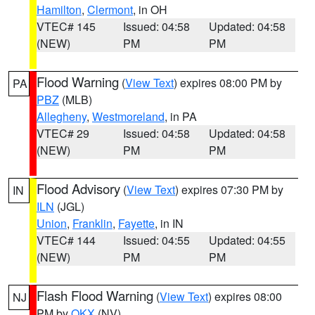
Hamilton
,
Clermont
, in OH
VTEC# 145
Issued: 04:58
Updated: 04:58
(NEW)
PM
PM
Flood Warning
(
View Text
) expires 08:00 PM by
PA
PBZ
(MLB)
Allegheny
,
Westmoreland
, in PA
VTEC# 29
Issued: 04:58
Updated: 04:58
(NEW)
PM
PM
Flood Advisory
(
View Text
) expires 07:30 PM by
IN
ILN
(JGL)
Union
,
Franklin
,
Fayette
, in IN
VTEC# 144
Issued: 04:55
Updated: 04:55
(NEW)
PM
PM
Flash Flood Warning
(
View Text
) expires 08:00
NJ
PM by
OKX
(NV)