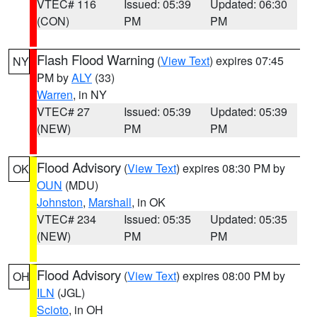
VTEC# 116
Issued: 05:39
Updated: 06:30
(CON)
PM
PM
Flash Flood Warning
(
View Text
) expires 07:45
NY
PM by
ALY
(33)
Warren
, in NY
VTEC# 27
Issued: 05:39
Updated: 05:39
(NEW)
PM
PM
Flood Advisory
(
View Text
) expires 08:30 PM by
OK
OUN
(MDU)
Johnston
,
Marshall
, in OK
VTEC# 234
Issued: 05:35
Updated: 05:35
(NEW)
PM
PM
Flood Advisory
(
View Text
) expires 08:00 PM by
OH
ILN
(JGL)
Scioto
, in OH