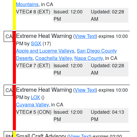
Mountains
, in CA
VTEC# 8 (EXT)
Issued: 12:00
Updated: 02:28
PM
AM
Extreme Heat Warning
(
View Text
) expires 10:00
CA
PM by
SGX
(17)
Apple and Lucerne Valleys
,
San Diego County
Deserts
,
Coachella Valley
,
Napa County
, in CA
VTEC# 7 (EXT)
Issued: 12:00
Updated: 02:28
PM
AM
Extreme Heat Warning
(
View Text
) expires 10:00
CA
PM by
LOX
()
Cuyama Valley
, in CA
VTEC# 5 (CON)
Issued: 12:00
Updated: 04:13
PM
PM
Small Craft Advisory
(
View Text
) expires 02:00
PM