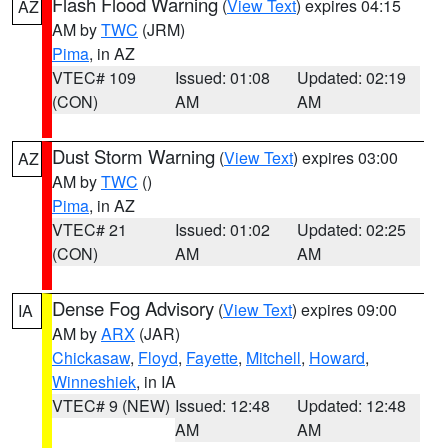
Flash Flood Warning
(
View Text
) expires 04:15
AZ
AM by
TWC
(JRM)
Pima
, in AZ
VTEC# 109
Issued: 01:08
Updated: 02:19
(CON)
AM
AM
Dust Storm Warning
(
View Text
) expires 03:00
AZ
AM by
TWC
()
Pima
, in AZ
VTEC# 21
Issued: 01:02
Updated: 02:25
(CON)
AM
AM
Dense Fog Advisory
(
View Text
) expires 09:00
IA
AM by
ARX
(JAR)
Chickasaw
,
Floyd
,
Fayette
,
Mitchell
,
Howard
,
Winneshiek
, in IA
VTEC# 9 (NEW)
Issued: 12:48
Updated: 12:48
AM
AM