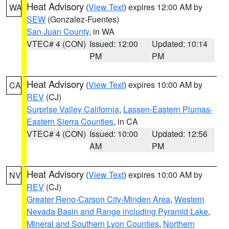
Heat Advisory
(
View Text
) expires 12:00 AM by
WA
SEW
(Gonzalez-Fuentes)
San Juan County
, in WA
VTEC# 4 (CON)
Issued: 12:00
Updated: 10:14
PM
PM
Heat Advisory
(
View Text
) expires 10:00 AM by
CA
REV
(CJ)
Surprise Valley California
,
Lassen-Eastern Plumas-
Eastern Sierra Counties
, in CA
VTEC# 4 (CON)
Issued: 10:00
Updated: 12:56
AM
PM
Heat Advisory
(
View Text
) expires 10:00 AM by
NV
REV
(CJ)
Greater Reno-Carson City-Minden Area
,
Western
Nevada Basin and Range including Pyramid Lake
,
Mineral and Southern Lyon Counties
,
Northern