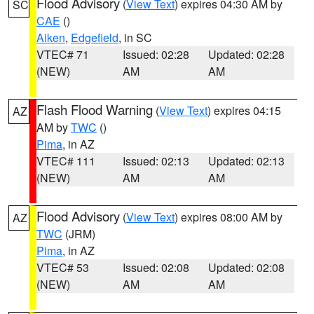
Flood Advisory
(
View Text
) expires 04:30 AM by
SC
CAE
()
Aiken
,
Edgefield
, in SC
VTEC# 71
Issued: 02:28
Updated: 02:28
(NEW)
AM
AM
Flash Flood Warning
(
View Text
) expires 04:15
AZ
AM by
TWC
()
Pima
, in AZ
VTEC# 111
Issued: 02:13
Updated: 02:13
(NEW)
AM
AM
Flood Advisory
(
View Text
) expires 08:00 AM by
AZ
TWC
(JRM)
Pima
, in AZ
VTEC# 53
Issued: 02:08
Updated: 02:08
(NEW)
AM
AM