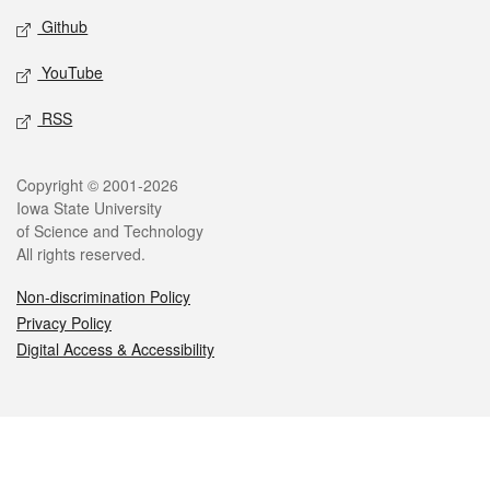
Github
YouTube
RSS
Legal
Copyright © 2001-2026
Iowa State University
of Science and Technology
All rights reserved.
Non-discrimination Policy
Privacy Policy
Digital Access & Accessibility