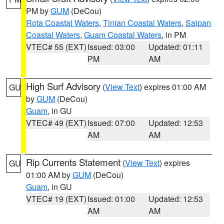
PM by
GUM
(DeCou)
Rota Coastal Waters
,
Tinian Coastal Waters
,
Saipan
Coastal Waters
,
Guam Coastal Waters
, in PM
VTEC# 55 (EXT)
Issued: 03:00
Updated: 01:11
PM
AM
High Surf Advisory
(
View Text
) expires 01:00 AM
GU
by
GUM
(DeCou)
Guam
, in GU
VTEC# 49 (EXT)
Issued: 07:00
Updated: 12:53
AM
AM
Rip Currents Statement
(
View Text
) expires
GU
01:00 AM by
GUM
(DeCou)
Guam
, in GU
VTEC# 19 (EXT)
Issued: 01:00
Updated: 12:53
AM
AM