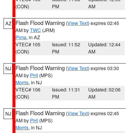
(CON)
PM
AM
Flash Flood Warning
(
View Text
) expires 02:45
AZ
AM by
TWC
(JRM)
Pima
, in AZ
VTEC# 105
Issued: 11:52
Updated: 12:44
(CON)
PM
AM
Flash Flood Warning
(
View Text
) expires 03:30
NJ
AM by
PHI
(MPS)
Morris
, in NJ
VTEC# 106
Issued: 11:31
Updated: 02:06
(CON)
PM
AM
Flash Flood Warning
(
View Text
) expires 02:45
NJ
AM by
PHI
(MPS)
Morris
, in NJ