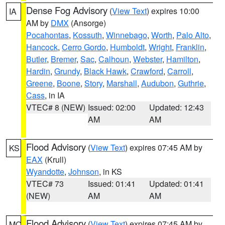
Dense Fog Advisory
(
View Text
) expires 10:00
IA
AM by
DMX
(Ansorge)
Pocahontas
,
Kossuth
,
Winnebago
,
Worth
,
Palo Alto
,
Hancock
,
Cerro Gordo
,
Humboldt
,
Wright
,
Franklin
,
Butler
,
Bremer
,
Sac
,
Calhoun
,
Webster
,
Hamilton
,
Hardin
,
Grundy
,
Black Hawk
,
Crawford
,
Carroll
,
Greene
,
Boone
,
Story
,
Marshall
,
Audubon
,
Guthrie
,
Cass
, in IA
VTEC# 8 (NEW)
Issued: 02:00
Updated: 12:43
AM
AM
Flood Advisory
(
View Text
) expires 07:45 AM by
KS
EAX
(Krull)
Wyandotte
,
Johnson
, in KS
VTEC# 73
Issued: 01:41
Updated: 01:41
(NEW)
AM
AM
Flood Advisory
(
View Text
) expires 07:45 AM by
MO