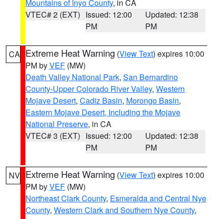
Mountains of Inyo County
, in CA
VTEC# 2 (EXT)
Issued: 12:00
Updated: 12:38
PM
PM
Extreme Heat Warning
(
View Text
) expires 10:00
CA
PM by
VEF
(MW)
Death Valley National Park
,
San Bernardino
County-Upper Colorado River Valley
,
Western
Mojave Desert
,
Cadiz Basin
,
Morongo Basin
,
Eastern Mojave Desert, Including the Mojave
National Preserve
, in CA
VTEC# 3 (EXT)
Issued: 12:00
Updated: 12:38
PM
PM
Extreme Heat Warning
(
View Text
) expires 10:00
NV
PM by
VEF
(MW)
Northeast Clark County
,
Esmeralda and Central Nye
County
,
Western Clark and Southern Nye County
,