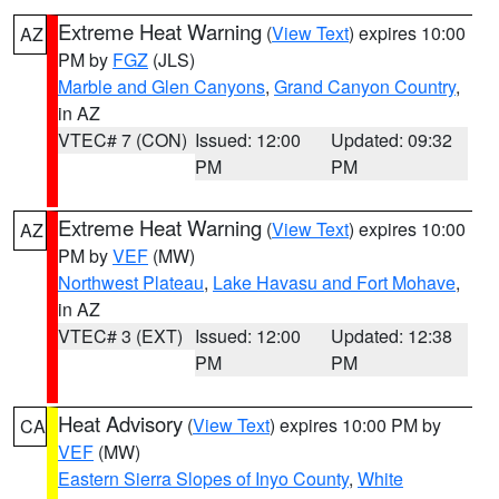
Extreme Heat Warning
(
View Text
) expires 10:00
AZ
PM by
FGZ
(JLS)
Marble and Glen Canyons
,
Grand Canyon Country
,
in AZ
VTEC# 7 (CON)
Issued: 12:00
Updated: 09:32
PM
PM
Extreme Heat Warning
(
View Text
) expires 10:00
AZ
PM by
VEF
(MW)
Northwest Plateau
,
Lake Havasu and Fort Mohave
,
in AZ
VTEC# 3 (EXT)
Issued: 12:00
Updated: 12:38
PM
PM
Heat Advisory
(
View Text
) expires 10:00 PM by
CA
VEF
(MW)
Eastern Sierra Slopes of Inyo County
,
White