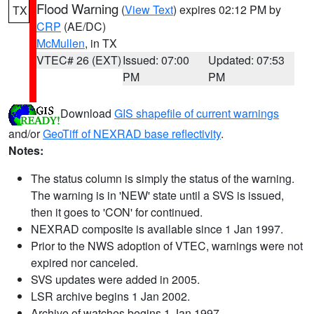
Flood Warning
(
View Text
) expires 02:12 PM by
TX
CRP
(AE/DC)
McMullen
, in TX
VTEC# 26 (EXT)
Issued: 07:00
Updated: 07:53
PM
PM
Download
GIS shapefile of current warnings
and/or
GeoTiff of NEXRAD base reflectivity
.
Notes:
The status column is simply the status of the warning.
The warning is in 'NEW' state until a SVS is issued,
then it goes to 'CON' for continued.
NEXRAD composite is available since 1 Jan 1997.
Prior to the NWS adoption of VTEC, warnings were not
expired nor canceled.
SVS updates were added in 2005.
LSR archive begins 1 Jan 2002.
Archive of watches begins 1 Jan 1997.