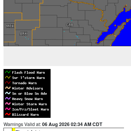
Warnings Valid at:
06 Aug 2026 02:34 AM CDT