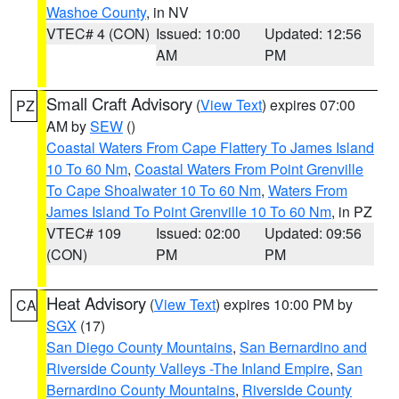
Washoe County
, in NV
VTEC# 4 (CON)
Issued: 10:00
Updated: 12:56
AM
PM
Small Craft Advisory
(
View Text
) expires 07:00
PZ
AM by
SEW
()
Coastal Waters From Cape Flattery To James Island
10 To 60 Nm
,
Coastal Waters From Point Grenville
To Cape Shoalwater 10 To 60 Nm
,
Waters From
James Island To Point Grenville 10 To 60 Nm
, in PZ
VTEC# 109
Issued: 02:00
Updated: 09:56
(CON)
PM
PM
Heat Advisory
(
View Text
) expires 10:00 PM by
CA
SGX
(17)
San Diego County Mountains
,
San Bernardino and
Riverside County Valleys -The Inland Empire
,
San
Bernardino County Mountains
,
Riverside County