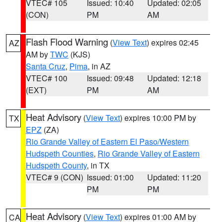
VTEC# 105
Issued: 10:40
Updated: 02:05
(CON)
PM
AM
Flash Flood Warning
(
View Text
) expires 02:45
AZ
AM by
TWC
(KJS)
Santa Cruz
,
Pima
, in AZ
VTEC# 100
Issued: 09:48
Updated: 12:18
(EXT)
PM
AM
Heat Advisory
(
View Text
) expires 10:00 PM by
TX
EPZ
(ZA)
Rio Grande Valley of Eastern El Paso/Western
Hudspeth Counties
,
Rio Grande Valley of Eastern
Hudspeth County
, in TX
VTEC# 9 (CON)
Issued: 01:00
Updated: 11:20
PM
PM
Heat Advisory
(
View Text
) expires 01:00 AM by
CA