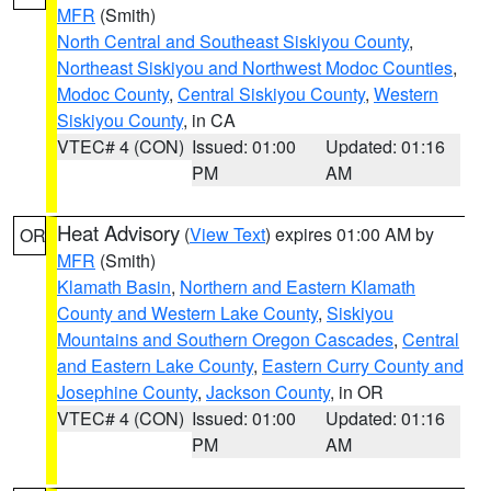
MFR
(Smith)
North Central and Southeast Siskiyou County
,
Northeast Siskiyou and Northwest Modoc Counties
,
Modoc County
,
Central Siskiyou County
,
Western
Siskiyou County
, in CA
VTEC# 4 (CON)
Issued: 01:00
Updated: 01:16
PM
AM
Heat Advisory
(
View Text
) expires 01:00 AM by
OR
MFR
(Smith)
Klamath Basin
,
Northern and Eastern Klamath
County and Western Lake County
,
Siskiyou
Mountains and Southern Oregon Cascades
,
Central
and Eastern Lake County
,
Eastern Curry County and
Josephine County
,
Jackson County
, in OR
VTEC# 4 (CON)
Issued: 01:00
Updated: 01:16
PM
AM