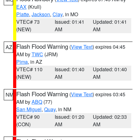
EAX
(Krull)
Platte
,
Jackson
,
Clay
, in MO
VTEC# 73
Issued: 01:41
Updated: 01:41
(NEW)
AM
AM
Flash Flood Warning
(
View Text
) expires 04:45
AZ
AM by
TWC
(JRM)
Pima
, in AZ
VTEC# 110
Issued: 01:40
Updated: 01:40
(NEW)
AM
AM
Flash Flood Warning
(
View Text
) expires 03:45
NM
AM by
ABQ
(77)
San Miguel
,
Quay
, in NM
VTEC# 90
Issued: 01:20
Updated: 02:33
(CON)
AM
AM