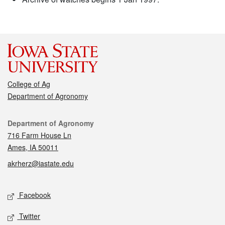
College of Ag
Department of Agronomy
Contact
Department of Agronomy
716 Farm House Ln
Ames, IA 50011
akrherz@iastate.edu
Social media
Facebook
Twitter