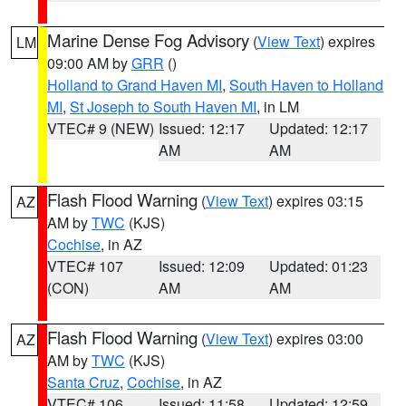
Marine Dense Fog Advisory
(
View Text
) expires
LM
09:00 AM by
GRR
()
Holland to Grand Haven MI
,
South Haven to Holland
MI
,
St Joseph to South Haven MI
, in LM
VTEC# 9 (NEW)
Issued: 12:17
Updated: 12:17
AM
AM
Flash Flood Warning
(
View Text
) expires 03:15
AZ
AM by
TWC
(KJS)
Cochise
, in AZ
VTEC# 107
Issued: 12:09
Updated: 01:23
(CON)
AM
AM
Flash Flood Warning
(
View Text
) expires 03:00
AZ
AM by
TWC
(KJS)
Santa Cruz
,
Cochise
, in AZ
VTEC# 106
Issued: 11:58
Updated: 12:59