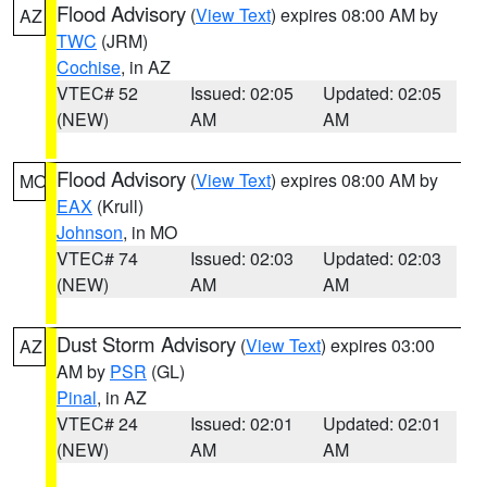
Flood Advisory
(
View Text
) expires 08:00 AM by
AZ
TWC
(JRM)
Cochise
, in AZ
VTEC# 52
Issued: 02:05
Updated: 02:05
(NEW)
AM
AM
Flood Advisory
(
View Text
) expires 08:00 AM by
MO
EAX
(Krull)
Johnson
, in MO
VTEC# 74
Issued: 02:03
Updated: 02:03
(NEW)
AM
AM
Dust Storm Advisory
(
View Text
) expires 03:00
AZ
AM by
PSR
(GL)
Pinal
, in AZ
VTEC# 24
Issued: 02:01
Updated: 02:01
(NEW)
AM
AM