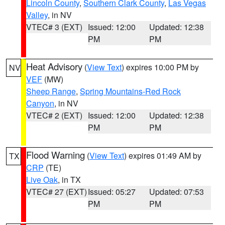
Lincoln County
,
Southern Clark County
,
Las Vegas
Valley
, in NV
VTEC# 3 (EXT)
Issued: 12:00
Updated: 12:38
PM
PM
Heat Advisory
(
View Text
) expires 10:00 PM by
NV
VEF
(MW)
Sheep Range
,
Spring Mountains-Red Rock
Canyon
, in NV
VTEC# 2 (EXT)
Issued: 12:00
Updated: 12:38
PM
PM
Flood Warning
(
View Text
) expires 01:49 AM by
TX
CRP
(TE)
Live Oak
, in TX
VTEC# 27 (EXT)
Issued: 05:27
Updated: 07:53
PM
PM