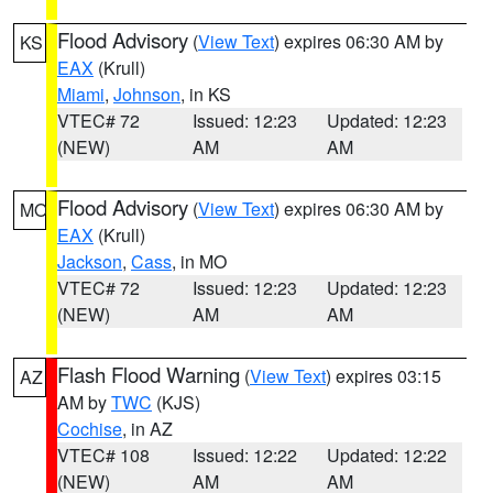
Flood Advisory
(
View Text
) expires 06:30 AM by
KS
EAX
(Krull)
Miami
,
Johnson
, in KS
VTEC# 72
Issued: 12:23
Updated: 12:23
(NEW)
AM
AM
Flood Advisory
(
View Text
) expires 06:30 AM by
MO
EAX
(Krull)
Jackson
,
Cass
, in MO
VTEC# 72
Issued: 12:23
Updated: 12:23
(NEW)
AM
AM
Flash Flood Warning
(
View Text
) expires 03:15
AZ
AM by
TWC
(KJS)
Cochise
, in AZ
VTEC# 108
Issued: 12:22
Updated: 12:22
(NEW)
AM
AM