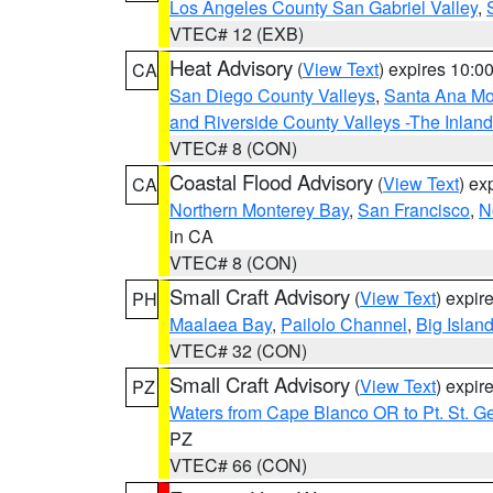
Los Angeles County San Gabriel Valley
,
VTEC# 12 (EXB)
Heat Advisory
(
View Text
) expires 10:
CA
San Diego County Valleys
,
Santa Ana Mou
and Riverside County Valleys -The Inlan
VTEC# 8 (CON)
Coastal Flood Advisory
(
View Text
) ex
CA
Northern Monterey Bay
,
San Francisco
,
N
in CA
VTEC# 8 (CON)
Small Craft Advisory
(
View Text
) expi
PH
Maalaea Bay
,
Pailolo Channel
,
Big Islan
VTEC# 32 (CON)
Small Craft Advisory
(
View Text
) expi
PZ
Waters from Cape Blanco OR to Pt. St. G
PZ
VTEC# 66 (CON)