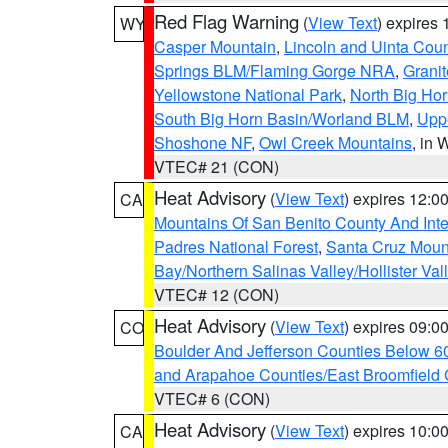
Red Flag Warning
(
View Text
) expires
WY
Casper Mountain
,
Lincoln and Uinta Coun
Springs BLM/Flaming Gorge NRA
,
Granit
Yellowstone National Park
,
North Big Ho
South Big Horn Basin/Worland BLM
,
Uppe
Shoshone NF
,
Owl Creek Mountains
, in
VTEC# 21 (CON)
Heat Advisory
(
View Text
) expires 12:
CA
Mountains Of San Benito County And Inte
Padres National Forest
,
Santa Cruz Moun
Bay/Northern Salinas Valley/Hollister Va
VTEC# 12 (CON)
Heat Advisory
(
View Text
) expires 09:
CO
Boulder And Jefferson Counties Below 6
and Arapahoe Counties/East Broomfield 
VTEC# 6 (CON)
Heat Advisory
(
View Text
) expires 10:
CA