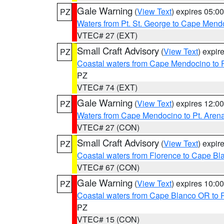
Gale Warning
(
View Text
) expires 05:
PZ
Waters from Pt. St. George to Cape Mend
VTEC# 27 (EXT)
Small Craft Advisory
(
View Text
) expi
PZ
Coastal waters from Cape Mendocino to 
PZ
VTEC# 74 (EXT)
Gale Warning
(
View Text
) expires 12:
PZ
Waters from Cape Mendocino to Pt. Aren
VTEC# 27 (CON)
Small Craft Advisory
(
View Text
) expi
PZ
Coastal waters from Florence to Cape B
VTEC# 67 (CON)
Gale Warning
(
View Text
) expires 10:
PZ
Coastal waters from Cape Blanco OR to P
PZ
VTEC# 15 (CON)