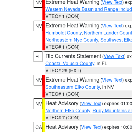
Extreme Heat Warning
(
View Text
) ex
NV
Western Nevada Basin and Range includ
VTEC# 1 (CON)
Extreme Heat Warning
(
View Text
) ex
NV
Humboldt County
,
Northern Lander Count
Northeastern Nye County
,
Southwest Elk
VTEC# 1 (CON)
Rip Currents Statement
(
View Text
) e
FL
Coastal Volusia County
, in FL
VTEC# 29 (EXT)
Extreme Heat Warning
(
View Text
) ex
NV
Southeastern Elko County
, in NV
VTEC# 1 (CON)
Heat Advisory
(
View Text
) expires 01:
NV
Northern Elko County
,
Ruby Mountains a
VTEC# 7 (CON)
Heat Advisory
(
View Text
) expires 10:
CA