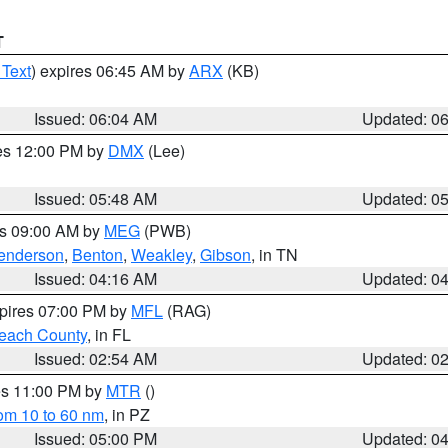
T
 Text
) expires 06:45 AM by
ARX
(KB)
Issued: 06:04 AM
Updated: 0
res 12:00 PM by
DMX
(Lee)
Issued: 05:48 AM
Updated: 0
es 09:00 AM by
MEG
(PWB)
enderson
,
Benton
,
Weakley
,
Gibson
, in TN
Issued: 04:16 AM
Updated: 0
xpires 07:00 PM by
MFL
(RAG)
each County
, in FL
Issued: 02:54 AM
Updated: 0
res 11:00 PM by
MTR
()
rom 10 to 60 nm
, in PZ
Issued: 05:00 PM
Updated: 0