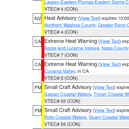
Lassen-Eastern Plumas-Eastern Sierra C
VTEC# 4 (CON)
Heat Advisory
(
View Text
) expires 10:
NV
Northern Washoe County
,
Greater Reno-
VTEC# 4 (CON)
Extreme Heat Warning
(
View Text
) ex
CA
Apple and Lucerne Valleys
,
Napa County
VTEC# 7 (CON)
Extreme Heat Warning
(
View Text
) ex
CA
Cuyama Valley
, in CA
VTEC# 5 (CON)
Small Craft Advisory
(
View Text
) expi
PM
Saipan Coastal Waters
,
Tinian Coastal W
VTEC# 55 (CON)
Small Craft Advisory
(
View Text
) expi
PM
Rota Coastal Waters
,
Guam Coastal Wate
VTEC# 55 (CON)