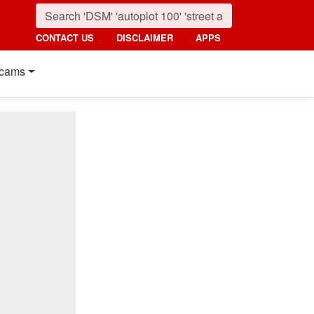
CONTACT US
DISCLAIMER
APPS
cams