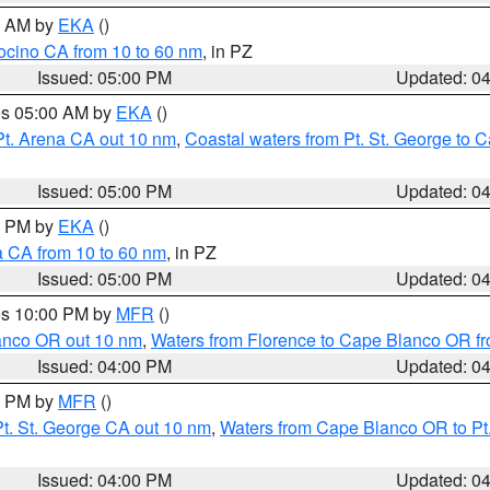
00 AM by
EKA
()
ocino CA from 10 to 60 nm
, in PZ
Issued: 05:00 PM
Updated: 0
res 05:00 AM by
EKA
()
Pt. Arena CA out 10 nm
,
Coastal waters from Pt. St. George to
Issued: 05:00 PM
Updated: 0
00 PM by
EKA
()
a CA from 10 to 60 nm
, in PZ
Issued: 05:00 PM
Updated: 0
res 10:00 PM by
MFR
()
lanco OR out 10 nm
,
Waters from Florence to Cape Blanco OR fr
Issued: 04:00 PM
Updated: 0
00 PM by
MFR
()
t. St. George CA out 10 nm
,
Waters from Cape Blanco OR to Pt.
Issued: 04:00 PM
Updated: 0