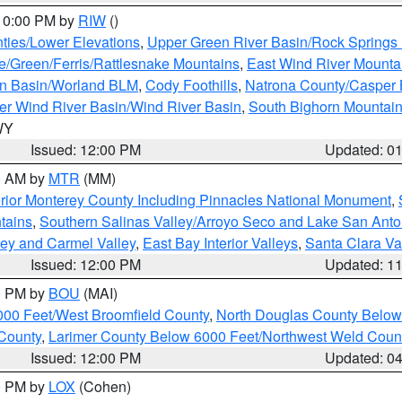
 10:00 PM by
RIW
()
ties/Lower Elevations
,
Upper Green River Basin/Rock Spring
e/Green/Ferris/Rattlesnake Mountains
,
East Wind River Mount
rn Basin/Worland BLM
,
Cody Foothills
,
Natrona County/Casper
r Wind River Basin/Wind River Basin
,
South Bighorn Mountai
 WY
Issued: 12:00 PM
Updated: 0
00 AM by
MTR
(MM)
rior Monterey County Including Pinnacles National Monument
,
tains
,
Southern Salinas Valley/Arroyo Seco and Lake San Anto
lley and Carmel Valley
,
East Bay Interior Valleys
,
Santa Clara Va
Issued: 12:00 PM
Updated: 1
00 PM by
BOU
(MAI)
000 Feet/West Broomfield County
,
North Douglas County Belo
County
,
Larimer County Below 6000 Feet/Northwest Weld Coun
Issued: 12:00 PM
Updated: 0
00 PM by
LOX
(Cohen)