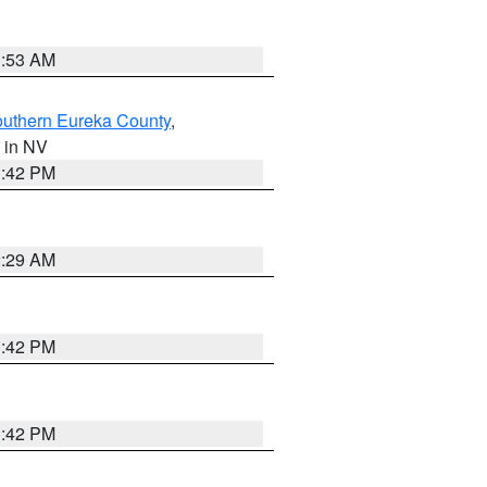
1:53 AM
outhern Eureka County
,
, in NV
1:42 PM
2:29 AM
1:42 PM
1:42 PM