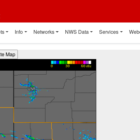
t
ts
Info
Networks
NWS Data
Services
Web