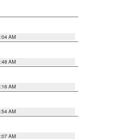
6:04 AM
5:48 AM
4:16 AM
2:54 AM
4:07 AM