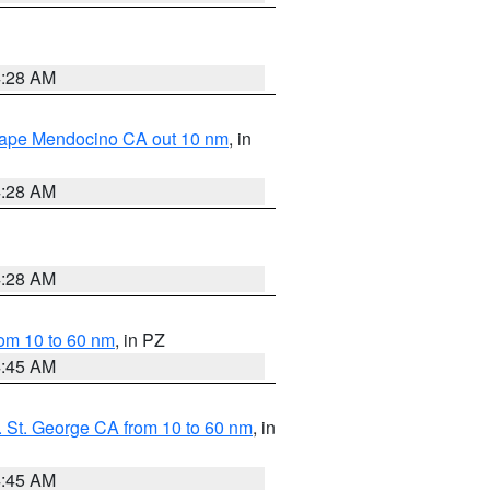
4:28 AM
 Cape Mendocino CA out 10 nm
, in
4:28 AM
4:28 AM
om 10 to 60 nm
, in PZ
4:45 AM
 St. George CA from 10 to 60 nm
, in
4:45 AM