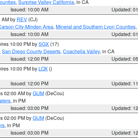
ounties
,
Surprise Valley California
, in CA
Issued: 10:00 AM
Updated: 0
00 AM by
REV
(CJ)
Carson City-Minden Area
,
Mineral and Southern Lyon Counties
,
Issued: 10:00 AM
Updated: 0
pires 10:00 PM by
SGX
(17)
,
San Diego County Deserts
,
Coachella Valley
, in CA
Issued: 12:00 PM
Updated: 0
pires 10:00 PM by
LOX
()
Issued: 12:00 PM
Updated: 1
res 02:00 AM by
GUM
(DeCou)
aters
, in PM
Issued: 03:00 PM
Updated: 1
res 02:00 PM by
GUM
(DeCou)
rs
, in PM
Issued: 03:00 PM
Updated: 1