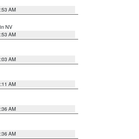
1:53 AM
 in NV
1:53 AM
5:03 AM
1:11 AM
2:36 AM
2:36 AM