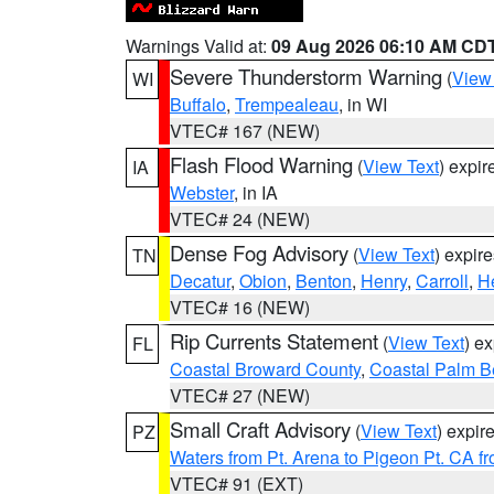
Warnings Valid at:
09 Aug 2026 06:10 AM CD
Severe Thunderstorm Warning
(
View
WI
Buffalo
,
Trempealeau
, in WI
VTEC# 167 (NEW)
Flash Flood Warning
(
View Text
) expi
IA
Webster
, in IA
VTEC# 24 (NEW)
Dense Fog Advisory
(
View Text
) expir
TN
Decatur
,
Obion
,
Benton
,
Henry
,
Carroll
,
H
VTEC# 16 (NEW)
Rip Currents Statement
(
View Text
) e
FL
Coastal Broward County
,
Coastal Palm B
VTEC# 27 (NEW)
Small Craft Advisory
(
View Text
) expi
PZ
Waters from Pt. Arena to Pigeon Pt. CA f
VTEC# 91 (EXT)