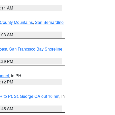
1:11 AM
 County Mountains
,
San Bernardino
5:03 AM
oast
,
San Francisco Bay Shoreline
,
1:29 PM
annel
, in PH
8:12 PM
 to Pt. St. George CA out 10 nm
, in
4:45 AM