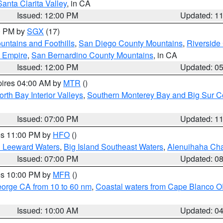
Santa Clarita Valley
, in CA
Issued: 12:00 PM
Updated: 1
00 PM by
SGX
(17)
ntains and Foothills
,
San Diego County Mountains
,
Riverside
d Empire
,
San Bernardino County Mountains
, in CA
Issued: 12:00 PM
Updated: 0
pires 04:00 AM by
MTR
()
orth Bay Interior Valleys
,
Southern Monterey Bay and Big Sur C
Issued: 07:00 PM
Updated: 1
res 11:00 PM by
HFO
()
d Leeward Waters
,
Big Island Southeast Waters
,
Alenuihaha Ch
Issued: 07:00 PM
Updated: 0
res 10:00 PM by
MFR
()
eorge CA from 10 to 60 nm
,
Coastal waters from Cape Blanco OR
Issued: 10:00 AM
Updated: 0