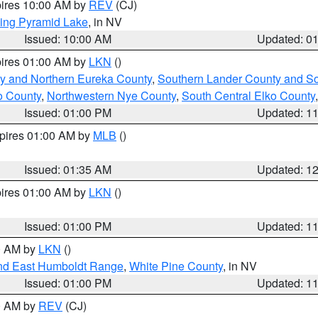
pires 10:00 AM by
REV
(CJ)
ing Pyramid Lake
, in NV
Issued: 10:00 AM
Updated: 0
pires 01:00 AM by
LKN
()
y and Northern Eureka County
,
Southern Lander County and S
o County
,
Northwestern Nye County
,
South Central Elko County
Issued: 01:00 PM
Updated: 1
xpires 01:00 AM by
MLB
()
Issued: 01:35 AM
Updated: 1
pires 01:00 AM by
LKN
()
Issued: 01:00 PM
Updated: 1
00 AM by
LKN
()
nd East Humboldt Range
,
White Pine County
, in NV
Issued: 01:00 PM
Updated: 1
00 AM by
REV
(CJ)