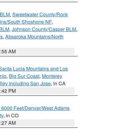
s BLM
,
Sweetwater County/Rock
ains/South Shoshone NF
,
 BLM
,
Johnson County/Casper BLM
,
ns
,
Absaroka Mountains/North
1:55 AM
Santa Lucia Mountains and Los
nio
,
Big Sur Coast
,
Monterey
lley Including San Jose
, in CA
1:42 PM
w 6000 Feet/Denver/West Adams
ty
, in CO
4:27 AM