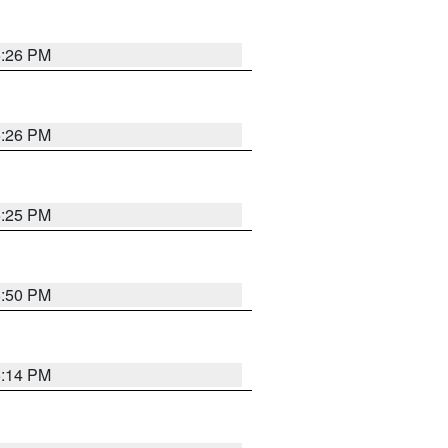
5:26 PM
5:26 PM
5:25 PM
5:50 PM
5:14 PM