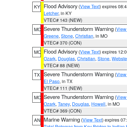
Flood Advisory
(
View Text
) expires 08
KY
Letcher
, in KY
VTEC# 143 (NEW)
Severe Thunderstorm Warning
(
View
MO
Greene
,
Stone
,
Christian
, in MO
VTEC# 370 (CON)
Flood Advisory
(
View Text
) expires 12
MO
Ozark
,
Douglas
,
Christian
,
Stone
,
Webste
VTEC# 88 (NEW)
Severe Thunderstorm Warning
(
View
TX
El Paso
, in TX
VTEC# 111 (NEW)
Severe Thunderstorm Warning
(
View
MO
Ozark
,
Taney
,
Douglas
,
Howell
, in MO
VTEC# 369 (CON)
Marine Warning
(
View Text
) expires 0
AN
Tidal Potomac from Key Bridge to India