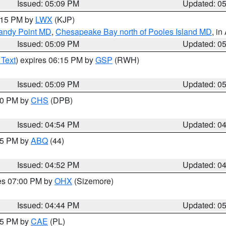
Issued: 05:09 PM
Updated: 0
6:15 PM by
LWX
(KJP)
Sandy Point MD
,
Chesapeake Bay north of Pooles Island MD
, in
Issued: 05:09 PM
Updated: 0
 Text
) expires 06:15 PM by
GSP
(RWH)
Issued: 05:09 PM
Updated: 0
:30 PM by
CHS
(DPB)
Issued: 04:54 PM
Updated: 0
:45 PM by
ABQ
(44)
Issued: 04:52 PM
Updated: 0
res 07:00 PM by
OHX
(Sizemore)
Issued: 04:44 PM
Updated: 0
:45 PM by
CAE
(PL)