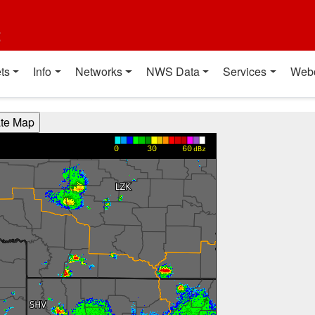
t
ts
Info
Networks
NWS Data
Services
Web