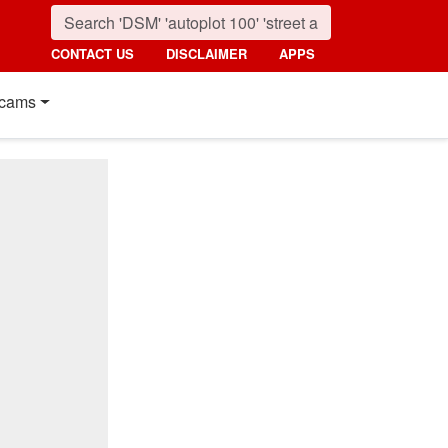
CONTACT US
DISCLAIMER
APPS
cams