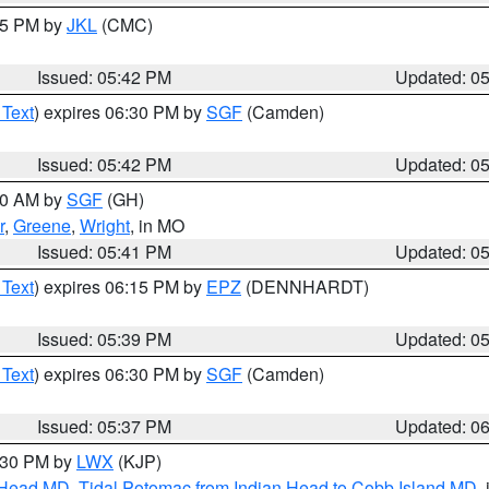
:45 PM by
JKL
(CMC)
Issued: 05:42 PM
Updated: 0
 Text
) expires 06:30 PM by
SGF
(Camden)
Issued: 05:42 PM
Updated: 0
:00 AM by
SGF
(GH)
r
,
Greene
,
Wright
, in MO
Issued: 05:41 PM
Updated: 0
 Text
) expires 06:15 PM by
EPZ
(DENNHARDT)
Issued: 05:39 PM
Updated: 0
 Text
) expires 06:30 PM by
SGF
(Camden)
Issued: 05:37 PM
Updated: 0
7:30 PM by
LWX
(KJP)
n Head MD
,
Tidal Potomac from Indian Head to Cobb Island MD
,