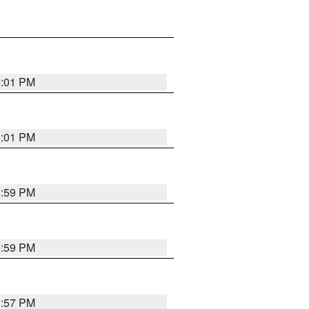
6:01 PM
6:01 PM
5:59 PM
5:59 PM
5:57 PM