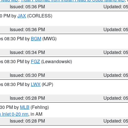
Issued: 05:36 PM
Updated: 0
:30 PM by
JAX
(CORLESS)
Issued: 05:36 PM
Updated: 0
res 08:30 PM by
BGM
(MWG)
Issued: 05:34 PM
Updated: 0
res 08:30 PM by
FGZ
(Lewandowski)
Issued: 05:30 PM
Updated: 0
res 08:30 PM by
LWX
(KJP)
Issued: 05:28 PM
Updated: 0
6:30 PM by
MLB
(Fehling)
 Inlet 0-20 nm
, in AM
Issued: 05:28 PM
Updated: 0