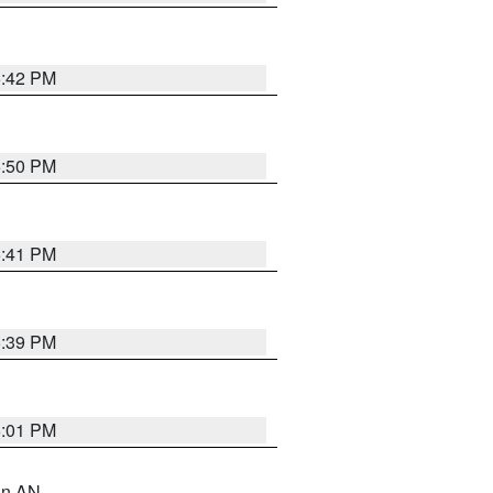
5:42 PM
5:50 PM
5:41 PM
5:39 PM
6:01 PM
 in AN