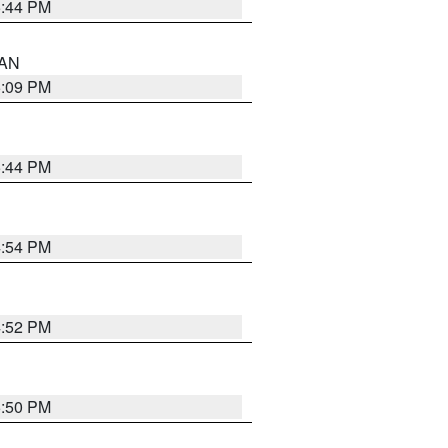
5:44 PM
 AN
5:09 PM
5:44 PM
4:54 PM
4:52 PM
5:50 PM