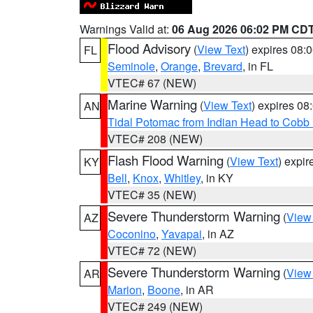
Warnings Valid at:
06 Aug 2026 06:02 PM CD
Flood Advisory
(
View Text
) expires 08
FL
Seminole
,
Orange
,
Brevard
, in FL
VTEC# 67 (NEW)
Marine Warning
(
View Text
) expires 0
AN
Tidal Potomac from Indian Head to Cobb
VTEC# 208 (NEW)
Flash Flood Warning
(
View Text
) expi
KY
Bell
,
Knox
,
Whitley
, in KY
VTEC# 35 (NEW)
Severe Thunderstorm Warning
(
View
AZ
Coconino
,
Yavapai
, in AZ
VTEC# 72 (NEW)
Severe Thunderstorm Warning
(
View
AR
Marion
,
Boone
, in AR
VTEC# 249 (NEW)