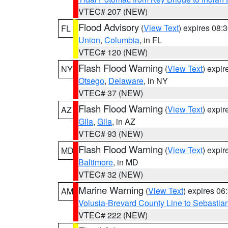
VTEC# 207 (NEW)
Flood Advisory
(
View Text
) expires 08
FL
Union
,
Columbia
, in FL
VTEC# 120 (NEW)
Flash Flood Warning
(
View Text
) expi
NY
Otsego
,
Delaware
, in NY
VTEC# 37 (NEW)
Flash Flood Warning
(
View Text
) expi
AZ
Gila
,
Gila
, in AZ
VTEC# 93 (NEW)
Flash Flood Warning
(
View Text
) expi
MD
Baltimore
, in MD
VTEC# 32 (NEW)
Marine Warning
(
View Text
) expires 0
AM
Volusia-Brevard County Line to Sebastian
VTEC# 222 (NEW)