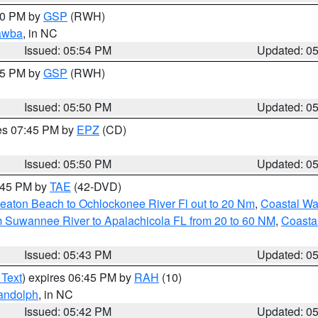
:00 PM by
GSP
(RWH)
awba
, in NC
Issued: 05:54 PM
Updated: 0
:45 PM by
GSP
(RWH)
Issued: 05:50 PM
Updated: 0
res 07:45 PM by
EPZ
(CD)
Issued: 05:50 PM
Updated: 0
8:45 PM by
TAE
(42-DVD)
eaton Beach to Ochlockonee River Fl out to 20 Nm
,
Coastal Wa
m Suwannee River to Apalachicola FL from 20 to 60 NM
,
Coasta
Issued: 05:43 PM
Updated: 0
 Text
) expires 06:45 PM by
RAH
(10)
andolph
, in NC
Issued: 05:42 PM
Updated: 0