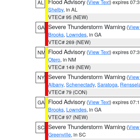
Flood Advisory
(
View Text
) expires 07
AL
Shelby
, in AL
VTEC# 95 (NEW)
Severe Thunderstorm Warning
(
View
GA
Brooks
,
Lowndes
, in GA
VTEC# 269 (NEW)
Flood Advisory
(
View Text
) expires 07
NM
Otero
, in NM
VTEC# 149 (NEW)
Severe Thunderstorm Warning
(
View
NY
Albany
,
Schenectady
,
Saratoga
,
Renssel
VTEC# 79 (CON)
Flood Advisory
(
View Text
) expires 07
GA
Brooks
,
Lowndes
, in GA
VTEC# 97 (NEW)
Severe Thunderstorm Warning
(
View
SC
Greenville
, in SC