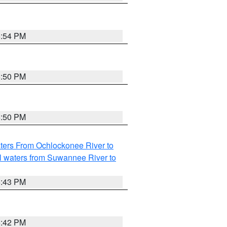
5:54 PM
5:50 PM
5:50 PM
ters From Ochlockonee River to
l waters from Suwannee River to
5:43 PM
5:42 PM