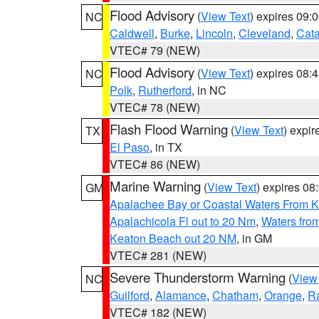
Flood Advisory
(
View Text
) expires 09
NC
Caldwell
,
Burke
,
Lincoln
,
Cleveland
,
Cat
VTEC# 79 (NEW)
Flood Advisory
(
View Text
) expires 08
NC
Polk
,
Rutherford
, in NC
VTEC# 78 (NEW)
Flash Flood Warning
(
View Text
) expi
TX
El Paso
, in TX
VTEC# 86 (NEW)
Marine Warning
(
View Text
) expires 0
GM
Apalachee Bay or Coastal Waters From K
Apalachicola Fl out to 20 Nm
,
Waters fro
Keaton Beach out 20 NM
, in GM
VTEC# 281 (NEW)
Severe Thunderstorm Warning
(
View
NC
Guilford
,
Alamance
,
Chatham
,
Orange
,
R
VTEC# 182 (NEW)