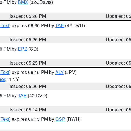
:30 PM by
BMX
(32/JDavis)
Issued: 05:26 PM
Updated: 0
 Text
) expires 06:30 PM by
TAE
(42-DVD)
Issued: 05:26 PM
Updated: 0
:30 PM by
EPZ
(CD)
Issued: 05:25 PM
Updated: 0
 Text
) expires 06:15 PM by
ALY
(JPV)
aer
, in NY
Issued: 05:20 PM
Updated: 0
:15 PM by
TAE
(42-DVD)
Issued: 05:14 PM
Updated: 0
 Text
) expires 06:15 PM by
GSP
(RWH)