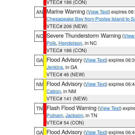
VTEC# 186 (CON)
Marine Warning
(
View Text
) expires 0
AN
Chesapeake Bay from Pooles Island to 
VTEC# 206 (NEW)
Severe Thunderstorm Warning
(
View
NC
Polk
,
Henderson
, in NC
VTEC# 186 (CON)
Flood Advisory
(
View Text
) expires 06
GA
Jenkins
, in GA
VTEC# 46 (NEW)
Flood Advisory
(
View Text
) expires 06
NM
Catron
, in NM
VTEC# 141 (NEW)
Flash Flood Warning
(
View Text
) expi
TN
Putnam
,
Jackson
, in TN
VTEC# 54 (CON)
Flood Advisory
(
View Text
) expires 06
GA