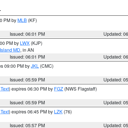
T
:00 PM by
MLB
(KF)
Issued: 06:01 PM
Updated: 0
8:00 PM by
LWX
(KJP)
 Island MD
, in AN
Issued: 06:01 PM
Updated: 0
res 09:00 PM by
JKL
(CMC)
Issued: 05:59 PM
Updated: 0
 Text
) expires 06:30 PM by
FGZ
(NWS Flagstaff)
Issued: 05:59 PM
Updated: 0
 Text
) expires 06:45 PM by
LZK
(76)
Issued: 05:57 PM
Updated: 0