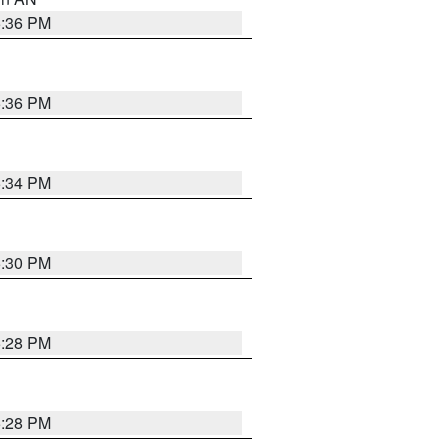
5:36 PM
5:36 PM
5:34 PM
5:30 PM
5:28 PM
5:28 PM