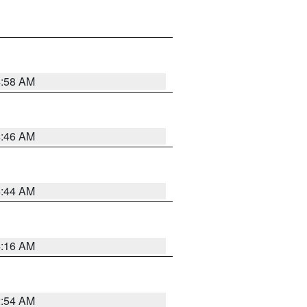
4:58 AM
4:46 AM
4:44 AM
4:16 AM
2:54 AM