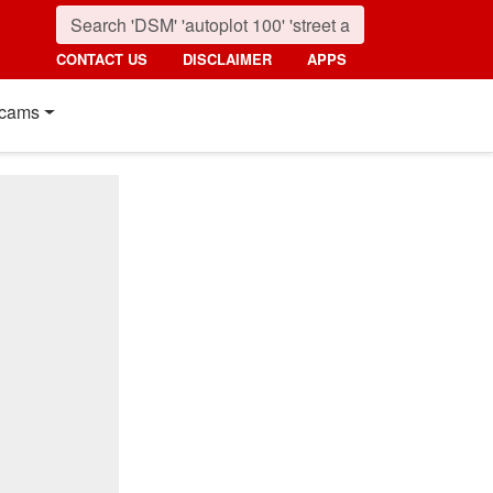
CONTACT US
DISCLAIMER
APPS
cams