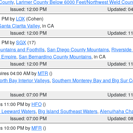
County
,
Larimer County Below 6000 Feet/Northwest Weld Coun
Issued: 12:00 PM
Updated: 0
00 PM by
LOX
(Cohen)
Santa Clarita Valley
, in CA
Issued: 12:00 PM
Updated: 1
00 PM by
SGX
(17)
ntains and Foothills
,
San Diego County Mountains
,
Riverside
d Empire
,
San Bernardino County Mountains
, in CA
Issued: 12:00 PM
Updated: 1
pires 04:00 AM by
MTR
()
orth Bay Interior Valleys
,
Southern Monterey Bay and Big Sur C
Issued: 07:00 PM
Updated: 1
res 11:00 PM by
HFO
()
d Leeward Waters
,
Big Island Southeast Waters
,
Alenuihaha Ch
Issued: 07:00 PM
Updated: 0
res 10:00 PM by
MFR
()