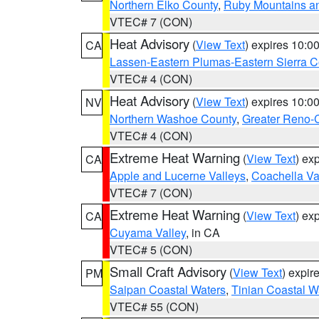
Northern Elko County
,
Ruby Mountains a
VTEC# 7 (CON)
Heat Advisory
(
View Text
) expires 10:
CA
Lassen-Eastern Plumas-Eastern Sierra C
VTEC# 4 (CON)
Heat Advisory
(
View Text
) expires 10:
NV
Northern Washoe County
,
Greater Reno-
VTEC# 4 (CON)
Extreme Heat Warning
(
View Text
) ex
CA
Apple and Lucerne Valleys
,
Coachella Va
VTEC# 7 (CON)
Extreme Heat Warning
(
View Text
) ex
CA
Cuyama Valley
, in CA
VTEC# 5 (CON)
Small Craft Advisory
(
View Text
) expi
PM
Saipan Coastal Waters
,
Tinian Coastal W
VTEC# 55 (CON)