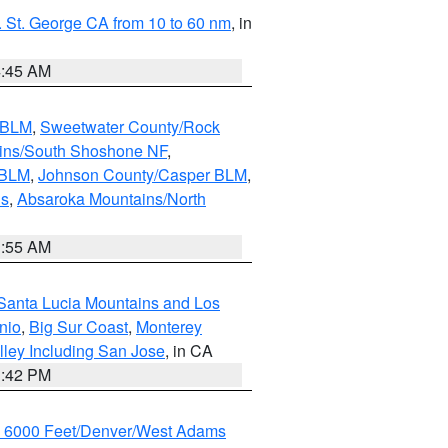
 St. George CA from 10 to 60 nm
, in
4:45 AM
s BLM
,
Sweetwater County/Rock
ains/South Shoshone NF
,
 BLM
,
Johnson County/Casper BLM
,
ns
,
Absaroka Mountains/North
1:55 AM
Santa Lucia Mountains and Los
nio
,
Big Sur Coast
,
Monterey
lley Including San Jose
, in CA
1:42 PM
w 6000 Feet/Denver/West Adams