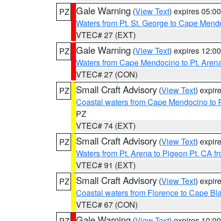
Gale Warning
(
View Text
) expires 05:
PZ
Waters from Pt. St. George to Cape Mend
VTEC# 27 (EXT)
Gale Warning
(
View Text
) expires 12:
PZ
Waters from Cape Mendocino to Pt. Aren
VTEC# 27 (CON)
Small Craft Advisory
(
View Text
) expi
PZ
Coastal waters from Cape Mendocino to 
PZ
VTEC# 74 (EXT)
Small Craft Advisory
(
View Text
) expi
PZ
Waters from Pt. Arena to Pigeon Pt. CA f
VTEC# 91 (EXT)
Small Craft Advisory
(
View Text
) expi
PZ
Coastal waters from Florence to Cape B
VTEC# 67 (CON)
Gale Warning
(
View Text
) expires 10:
PZ