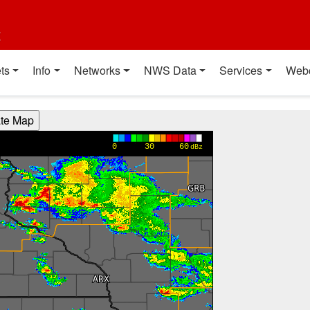
t
ts
Info
Networks
NWS Data
Services
Web