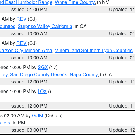
nd East Humboldt Range
,
White Pine County
, in NV
Issued: 01:00 PM
Updated: 1
00 AM by
REV
(CJ)
ounties
,
Surprise Valley California
, in CA
Issued: 10:00 AM
Updated: 0
00 AM by
REV
(CJ)
Carson City-Minden Area
,
Mineral and Southern Lyon Counties
,
Issued: 10:00 AM
Updated: 0
pires 10:00 PM by
SGX
(17)
lley
,
San Diego County Deserts
,
Napa County
, in CA
Issued: 12:00 PM
Updated: 1
pires 10:00 PM by
LOX
()
Issued: 12:00 PM
Updated: 1
res 02:00 AM by
GUM
(DeCou)
aters
, in PM
Issued: 03:00 PM
Updated: 1