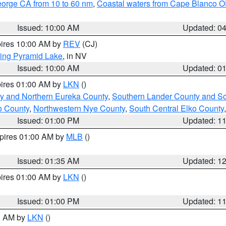
eorge CA from 10 to 60 nm
,
Coastal waters from Cape Blanco OR
Issued: 10:00 AM
Updated: 0
pires 10:00 AM by
REV
(CJ)
ing Pyramid Lake
, in NV
Issued: 10:00 AM
Updated: 0
pires 01:00 AM by
LKN
()
y and Northern Eureka County
,
Southern Lander County and S
o County
,
Northwestern Nye County
,
South Central Elko County
Issued: 01:00 PM
Updated: 1
xpires 01:00 AM by
MLB
()
Issued: 01:35 AM
Updated: 1
pires 01:00 AM by
LKN
()
Issued: 01:00 PM
Updated: 1
00 AM by
LKN
()