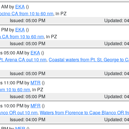
00 AM by
EKA
()
ocino CA from 10 to 60 nm
, in PZ
Issued: 05:00 PM
Updated: 0
00 PM by
EKA
()
a CA from 10 to 60 nm
, in PZ
Issued: 05:00 PM
Updated: 0
res 05:00 AM by
EKA
()
Pt. Arena CA out 10 nm
,
Coastal waters from Pt. St. George to
Issued: 05:00 PM
Updated: 0
res 11:00 PM by
MTR
()
rom 10 to 60 nm
, in PZ
Issued: 05:00 PM
Updated: 0
res 10:00 PM by
MFR
()
lanco OR out 10 nm
,
Waters from Florence to Cape Blanco OR fr
Issued: 04:00 PM
Updated: 0
00 PM by
MFR
()