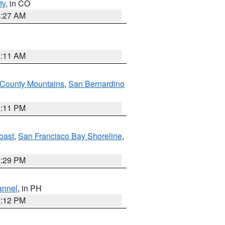
ty
, in CO
4:27 AM
1:11 AM
 County Mountains
,
San Bernardino
1:11 PM
oast
,
San Francisco Bay Shoreline
,
1:29 PM
annel
, in PH
8:12 PM