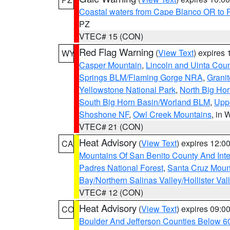
Coastal waters from Cape Blanco OR to P
PZ
VTEC# 15 (CON)
Red Flag Warning
(
View Text
) expires
WY
Casper Mountain
,
Lincoln and Uinta Coun
Springs BLM/Flaming Gorge NRA
,
Granit
Yellowstone National Park
,
North Big Ho
South Big Horn Basin/Worland BLM
,
Uppe
Shoshone NF
,
Owl Creek Mountains
, in
VTEC# 21 (CON)
Heat Advisory
(
View Text
) expires 12:
CA
Mountains Of San Benito County And Inte
Padres National Forest
,
Santa Cruz Moun
Bay/Northern Salinas Valley/Hollister Va
VTEC# 12 (CON)
Heat Advisory
(
View Text
) expires 09:
CO
Boulder And Jefferson Counties Below 6