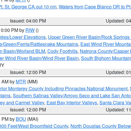
t. St. George CA out 10 nm
,
Waters from Cape Blanco OR to Pt.
Issued: 04:00 PM
Updated: 0
 10:00 PM by
RIW
()
ties/Lower Elevations
,
Upper Green River Basin/Rock Spring
e/Green/Ferris/Rattlesnake Mountains
,
East Wind River Mount
rn Basin/Worland BLM
,
Cody Foothills
,
Natrona County/Casper
r Wind River Basin/Wind River Basin
,
South Bighorn Mountai
 WY
Issued: 12:00 PM
Updated: 0
00 AM by
MTR
(MM)
rior Monterey County Including Pinnacles National Monument
,
tains
,
Southern Salinas Valley/Arroyo Seco and Lake San Anto
lley and Carmel Valley
,
East Bay Interior Valleys
,
Santa Clara Va
Issued: 12:00 PM
Updated: 1
00 PM by
BOU
(MAI)
000 Feet/West Broomfield County
,
North Douglas County Belo