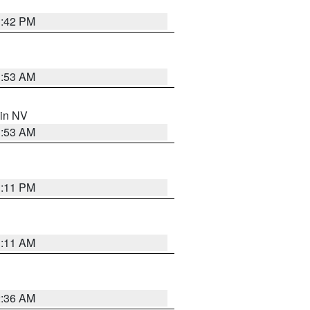
1:42 PM
1:53 AM
 in NV
1:53 AM
1:11 PM
1:11 AM
2:36 AM