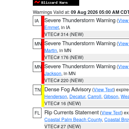
Warnings Valid at:
09 Aug 2026 05:00 AM CD
Severe Thunderstorm Warning
(
View
IA
Emmet
, in IA
VTEC# 314 (NEW)
Severe Thunderstorm Warning
(
View
MN
Martin
, in MN
VTEC# 176 (NEW)
Severe Thunderstorm Warning
(
View
MN
Jackson
, in MN
VTEC# 220 (NEW)
Dense Fog Advisory
(
View Text
) expir
TN
Henderson
,
Decatur
,
Carroll
,
Gibson
,
Wea
VTEC# 16 (NEW)
Rip Currents Statement
(
View Text
) e
FL
Coastal Palm Beach County
,
Coastal Br
VTEC# 27 (NEW)