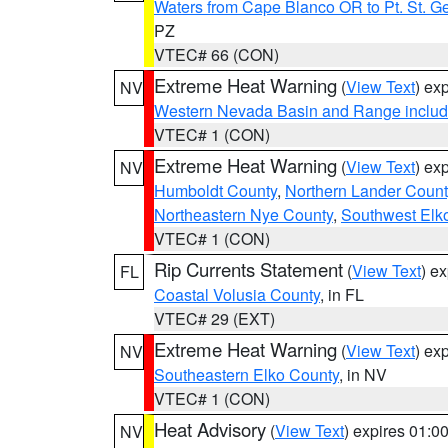
Waters from Cape Blanco OR to Pt. St. G
PZ
VTEC# 66 (CON)
Extreme Heat Warning
(
View Text
) ex
NV
Western Nevada Basin and Range includ
VTEC# 1 (CON)
Extreme Heat Warning
(
View Text
) ex
NV
Humboldt County
,
Northern Lander Count
Northeastern Nye County
,
Southwest Elk
VTEC# 1 (CON)
Rip Currents Statement
(
View Text
) e
FL
Coastal Volusia County
, in FL
VTEC# 29 (EXT)
Extreme Heat Warning
(
View Text
) ex
NV
Southeastern Elko County
, in NV
VTEC# 1 (CON)
Heat Advisory
(
View Text
) expires 01:
NV