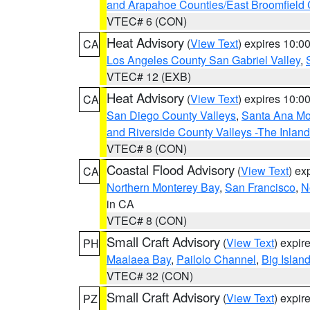
and Arapahoe Counties/East Broomfield 
VTEC# 6 (CON)
Heat Advisory
(
View Text
) expires 10:
CA
Los Angeles County San Gabriel Valley
,
VTEC# 12 (EXB)
Heat Advisory
(
View Text
) expires 10:
CA
San Diego County Valleys
,
Santa Ana Mou
and Riverside County Valleys -The Inlan
VTEC# 8 (CON)
Coastal Flood Advisory
(
View Text
) ex
CA
Northern Monterey Bay
,
San Francisco
,
N
in CA
VTEC# 8 (CON)
Small Craft Advisory
(
View Text
) expi
PH
Maalaea Bay
,
Pailolo Channel
,
Big Islan
VTEC# 32 (CON)
Small Craft Advisory
(
View Text
) expi
PZ