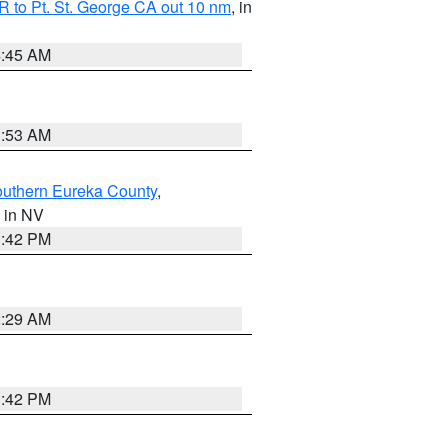
 to Pt. St. George CA out 10 nm
, in
4:45 AM
1:53 AM
outhern Eureka County
,
, in NV
1:42 PM
2:29 AM
1:42 PM