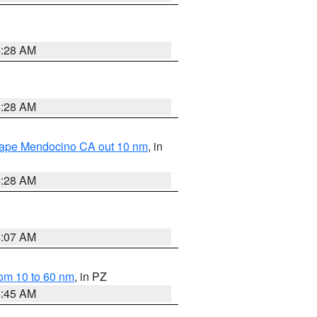
4:28 AM
4:28 AM
 Cape Mendocino CA out 10 nm
, in
4:28 AM
4:07 AM
om 10 to 60 nm
, in PZ
4:45 AM