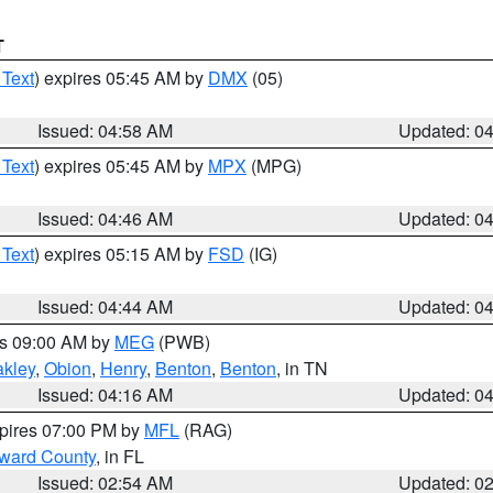
T
 Text
) expires 05:45 AM by
DMX
(05)
Issued: 04:58 AM
Updated: 0
 Text
) expires 05:45 AM by
MPX
(MPG)
Issued: 04:46 AM
Updated: 0
 Text
) expires 05:15 AM by
FSD
(IG)
Issued: 04:44 AM
Updated: 0
es 09:00 AM by
MEG
(PWB)
kley
,
Obion
,
Henry
,
Benton
,
Benton
, in TN
Issued: 04:16 AM
Updated: 0
xpires 07:00 PM by
MFL
(RAG)
oward County
, in FL
Issued: 02:54 AM
Updated: 0