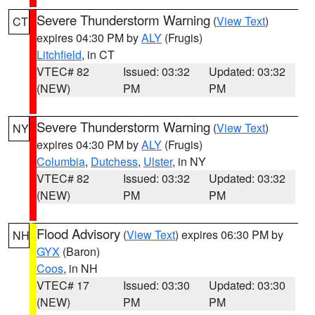
Severe Thunderstorm Warning
(
View Text
)
CT
expires 04:30 PM by
ALY
(Frugis)
Litchfield
, in CT
VTEC# 82
Issued: 03:32
Updated: 03:32
(NEW)
PM
PM
Severe Thunderstorm Warning
(
View Text
)
NY
expires 04:30 PM by
ALY
(Frugis)
Columbia
,
Dutchess
,
Ulster
, in NY
VTEC# 82
Issued: 03:32
Updated: 03:32
(NEW)
PM
PM
Flood Advisory
(
View Text
) expires 06:30 PM by
NH
GYX
(Baron)
Coos
, in NH
VTEC# 17
Issued: 03:30
Updated: 03:30
(NEW)
PM
PM