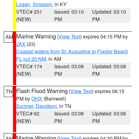
Logan
,
Simpson
, in KY
VTEC# 231
Issued: 03:10
Updated: 03:10
(NEW)
PM
PM
Marine Warning
(
View Text
) expires 04:15 PM by
AM
JAX
(23)
Coastal waters from St. Augustine to Flagler Beach
FL out 20 NM
, in AM
VTEC# 174
Issued: 03:08
Updated: 03:08
(NEW)
PM
PM
Flash Flood Warning
(
View Text
) expires 06:15
TN
PM by
OHX
(Barnwell)
Sumner
,
Davidson
, in TN
VTEC# 62
Issued: 03:08
Updated: 03:08
(NEW)
PM
PM
Marine Warning
(
View Text
) expires 04:30 PM by
AN