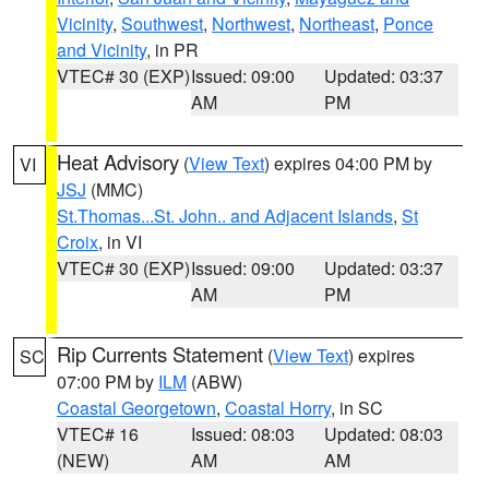
Vicinity
,
Southwest
,
Northwest
,
Northeast
,
Ponce
and Vicinity
, in PR
VTEC# 30 (EXP)
Issued: 09:00
Updated: 03:37
AM
PM
Heat Advisory
(
View Text
) expires 04:00 PM by
VI
JSJ
(MMC)
St.Thomas...St. John.. and Adjacent Islands
,
St
Croix
, in VI
VTEC# 30 (EXP)
Issued: 09:00
Updated: 03:37
AM
PM
Rip Currents Statement
(
View Text
) expires
SC
07:00 PM by
ILM
(ABW)
Coastal Georgetown
,
Coastal Horry
, in SC
VTEC# 16
Issued: 08:03
Updated: 08:03
(NEW)
AM
AM