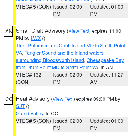
VTEC# 5 (CON)
Issued: 02:00
Updated: 01:00
PM
PM
Small Craft Advisory
(
View Text
) expires 11:00
AN
PM by
LWX
()
Tidal Potomac from Cobb Island MD to Smith Point
VA
,
Tangier Sound and the inland waters
surrounding Bloodsworth Island
,
Chesapeake Bay
from Drum Point MD to Smith Point VA
, in AN
VTEC# 132
Issued: 02:00
Updated: 11:27
(CON)
PM
AM
Heat Advisory
(
View Text
) expires 09:00 PM by
CO
GJT
()
Grand Valley
, in CO
VTEC# 5 (CON)
Issued: 02:00
Updated: 01:00
PM
PM