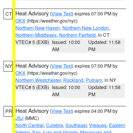
Heat Advisory
(
View Text
) expires 07:00 PM by
CT
OKX
(https://weather.gov/nyc)
Northern New Haven
,
Northern New London
,
Northern Middlesex
,
Northern Fairfield
, in CT
VTEC# 5 (EXB)
Issued: 10:00
Updated: 11:58
AM
PM
Heat Advisory
(
View Text
) expires 07:00 PM by
NY
OKX
(https://weather.gov/nyc)
Northern Westchester
,
Rockland
,
Putnam
, in NY
VTEC# 5 (EXB)
Issued: 10:00
Updated: 11:58
AM
PM
Heat Advisory
(
View Text
) expires 04:00 PM by
PR
JSJ
(MMC)
North Central
,
Culebra
,
Southeast
,
Vieques
,
Eastern
Interior
,
San Juan and Vicinity
,
Mayaguez and