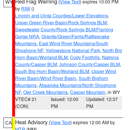
Red Flag Warning
(
View Text
) expires 10:00 PM
WY
by
RIW
()
Lincoln and Uinta Counties/Lower Elevations
,
Upper Green River Basin/Rock Springs BLM
,
Sweetwater County/Rock Springs BLM/Flaming
Gorge NRA
,
Granite/Green/Ferris/Rattlesnake
Mountains
,
East Wind River Mountains/South
Shoshone NF
,
Yellowstone National Park
,
North Big
Horn Basin/Worland BLM
,
Cody Foothills
,
Natrona
County/Casper BLM
,
Johnson County/Casper BLM
,
South Big Horn Basin/Worland BLM
,
Upper Wind
River Basin/Wind River Basin
,
South Bighorn
Mountains
,
Absaroka Mountains/North Shoshone
NF
,
Owl Creek Mountains
,
Casper Mountain
, in WY
VTEC# 21
Issued: 12:00
Updated: 12:37
(CON)
PM
PM
Heat Advisory
(
View Text
) expires 12:00 AM by
CA
MTR
(MM)