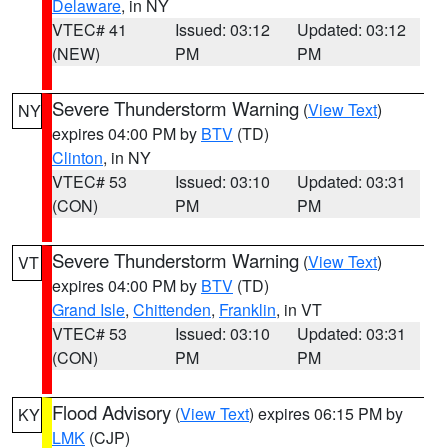
Delaware
, in NY
VTEC# 41
Issued: 03:12
Updated: 03:12
(NEW)
PM
PM
Severe Thunderstorm Warning
(
View Text
)
NY
expires 04:00 PM by
BTV
(TD)
Clinton
, in NY
VTEC# 53
Issued: 03:10
Updated: 03:31
(CON)
PM
PM
Severe Thunderstorm Warning
(
View Text
)
VT
expires 04:00 PM by
BTV
(TD)
Grand Isle
,
Chittenden
,
Franklin
, in VT
VTEC# 53
Issued: 03:10
Updated: 03:31
(CON)
PM
PM
Flood Advisory
(
View Text
) expires 06:15 PM by
KY
LMK
(CJP)