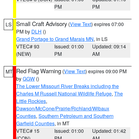
PM
PM
Small Craft Advisory
(
View Text
) expires 07:00
LS
PM by
DLH
()
Grand Portage to Grand Marais MN
, in LS
VTEC# 93
Issued: 01:00
Updated: 09:14
(NEW)
PM
AM
Red Flag Warning
(
View Text
) expires 09:00 PM
MT
by
GGW
()
The Lower Missouri River Breaks including the
Charles M Russell National Wildlife Refuge
,
The
Little Rockies
,
Dawson/McCone/Prairie/Richland/Wibaux
Counties
,
Southern Petroleum and Southern
Garfield Counties
, in MT
VTEC# 15
Issued: 01:00
Updated: 01:42
(CON)
PM
AM