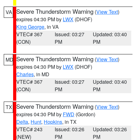
Severe Thunderstorm Warning
(
View Text
)
VA
expires 04:30 PM by
LWX
(DHOF)
King George
, in VA
VTEC# 367
Issued: 03:27
Updated: 03:40
(CON)
PM
PM
Severe Thunderstorm Warning
(
View Text
)
MD
expires 04:30 PM by
LWX
(DHOF)
Charles
, in MD
VTEC# 367
Issued: 03:27
Updated: 03:40
(CON)
PM
PM
Severe Thunderstorm Warning
(
View Text
)
TX
expires 04:30 PM by
FWD
(Gordon)
Delta
,
Hunt
,
Hopkins
, in TX
VTEC# 243
Issued: 03:26
Updated: 03:26
(NEW)
PM
PM