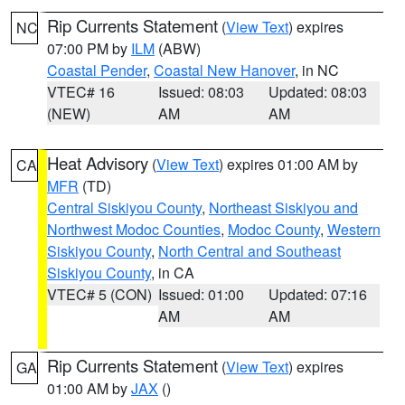
Rip Currents Statement
(
View Text
) expires
NC
07:00 PM by
ILM
(ABW)
Coastal Pender
,
Coastal New Hanover
, in NC
VTEC# 16
Issued: 08:03
Updated: 08:03
(NEW)
AM
AM
Heat Advisory
(
View Text
) expires 01:00 AM by
CA
MFR
(TD)
Central Siskiyou County
,
Northeast Siskiyou and
Northwest Modoc Counties
,
Modoc County
,
Western
Siskiyou County
,
North Central and Southeast
Siskiyou County
, in CA
VTEC# 5 (CON)
Issued: 01:00
Updated: 07:16
AM
AM
Rip Currents Statement
(
View Text
) expires
GA
01:00 AM by
JAX
()