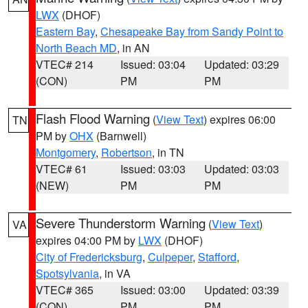
LWX
(DHOF)
Eastern Bay
,
Chesapeake Bay from Sandy Point to
North Beach MD
, in AN
VTEC# 214
Issued: 03:04
Updated: 03:29
(CON)
PM
PM
Flash Flood Warning
(
View Text
) expires 06:00
TN
PM by
OHX
(Barnwell)
Montgomery
,
Robertson
, in TN
VTEC# 61
Issued: 03:03
Updated: 03:03
(NEW)
PM
PM
Severe Thunderstorm Warning
(
View Text
)
VA
expires 04:00 PM by
LWX
(DHOF)
City of Fredericksburg
,
Culpeper
,
Stafford
,
Spotsylvania
, in VA
VTEC# 365
Issued: 03:00
Updated: 03:39
(CON)
PM
PM