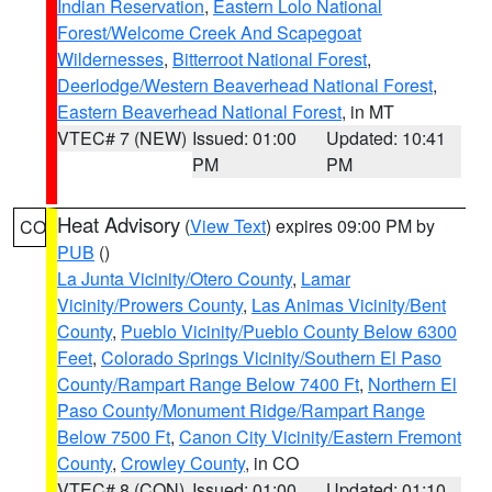
Indian Reservation
,
Eastern Lolo National
Forest/Welcome Creek And Scapegoat
Wildernesses
,
Bitterroot National Forest
,
Deerlodge/Western Beaverhead National Forest
,
Eastern Beaverhead National Forest
, in MT
VTEC# 7 (NEW)
Issued: 01:00
Updated: 10:41
PM
PM
Heat Advisory
(
View Text
) expires 09:00 PM by
CO
PUB
()
La Junta Vicinity/Otero County
,
Lamar
Vicinity/Prowers County
,
Las Animas Vicinity/Bent
County
,
Pueblo Vicinity/Pueblo County Below 6300
Feet
,
Colorado Springs Vicinity/Southern El Paso
County/Rampart Range Below 7400 Ft
,
Northern El
Paso County/Monument Ridge/Rampart Range
Below 7500 Ft
,
Canon City Vicinity/Eastern Fremont
County
,
Crowley County
, in CO
VTEC# 8 (CON)
Issued: 01:00
Updated: 01:10