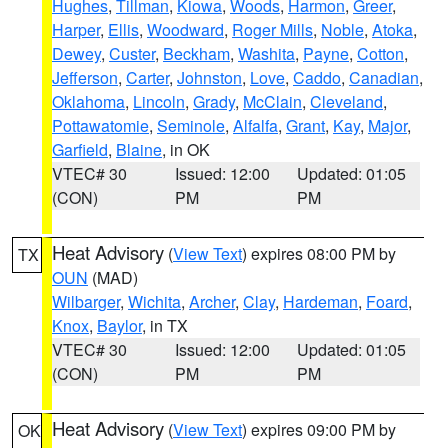
Hughes
,
Tillman
,
Kiowa
,
Woods
,
Harmon
,
Greer
,
Harper
,
Ellis
,
Woodward
,
Roger Mills
,
Noble
,
Atoka
,
Dewey
,
Custer
,
Beckham
,
Washita
,
Payne
,
Cotton
,
Jefferson
,
Carter
,
Johnston
,
Love
,
Caddo
,
Canadian
,
Oklahoma
,
Lincoln
,
Grady
,
McClain
,
Cleveland
,
Pottawatomie
,
Seminole
,
Alfalfa
,
Grant
,
Kay
,
Major
,
Garfield
,
Blaine
, in OK
VTEC# 30
Issued: 12:00
Updated: 01:05
(CON)
PM
PM
Heat Advisory
(
View Text
) expires 08:00 PM by
TX
OUN
(MAD)
Wilbarger
,
Wichita
,
Archer
,
Clay
,
Hardeman
,
Foard
,
Knox
,
Baylor
, in TX
VTEC# 30
Issued: 12:00
Updated: 01:05
(CON)
PM
PM
Heat Advisory
(
View Text
) expires 09:00 PM by
OK