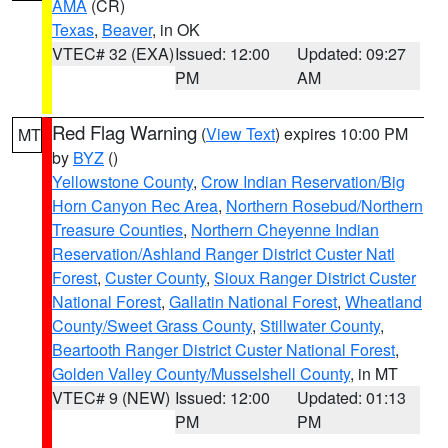
AMA
(CR)
Texas
,
Beaver
, in OK
VTEC# 32 (EXA)
Issued: 12:00
Updated: 09:27
PM
AM
Red Flag Warning
(
View Text
) expires 10:00 PM
MT
by
BYZ
()
Yellowstone County
,
Crow Indian Reservation/Big
Horn Canyon Rec Area
,
Northern Rosebud/Northern
Treasure Counties
,
Northern Cheyenne Indian
Reservation/Ashland Ranger District Custer Natl
Forest
,
Custer County
,
Sioux Ranger District Custer
National Forest
,
Gallatin National Forest
,
Wheatland
County/Sweet Grass County
,
Stillwater County
,
Beartooth Ranger District Custer National Forest
,
Golden Valley County/Musselshell County
, in MT
VTEC# 9 (NEW)
Issued: 12:00
Updated: 01:13
PM
PM