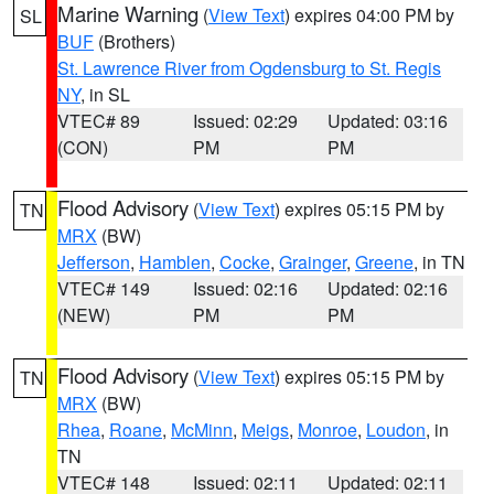
Marine Warning
(
View Text
) expires 04:00 PM by
SL
BUF
(Brothers)
St. Lawrence River from Ogdensburg to St. Regis
NY
, in SL
VTEC# 89
Issued: 02:29
Updated: 03:16
(CON)
PM
PM
Flood Advisory
(
View Text
) expires 05:15 PM by
TN
MRX
(BW)
Jefferson
,
Hamblen
,
Cocke
,
Grainger
,
Greene
, in TN
VTEC# 149
Issued: 02:16
Updated: 02:16
(NEW)
PM
PM
Flood Advisory
(
View Text
) expires 05:15 PM by
TN
MRX
(BW)
Rhea
,
Roane
,
McMinn
,
Meigs
,
Monroe
,
Loudon
, in
TN
VTEC# 148
Issued: 02:11
Updated: 02:11