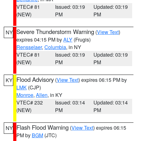
VTEC# 81
Issued: 03:19
Updated: 03:19
(NEW)
PM
PM
Severe Thunderstorm Warning
(
View Text
)
NY
expires 04:15 PM by
ALY
(Frugis)
Rensselaer
,
Columbia
, in NY
VTEC# 81
Issued: 03:19
Updated: 03:19
(NEW)
PM
PM
Flood Advisory
(
View Text
) expires 06:15 PM by
KY
LMK
(CJP)
Monroe
,
Allen
, in KY
VTEC# 232
Issued: 03:14
Updated: 03:14
(NEW)
PM
PM
Flash Flood Warning
(
View Text
) expires 06:15
NY
PM by
BGM
(JTC)