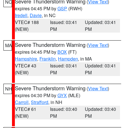
Severe Thunderstorm Warning
(
View Text
)
NC
expires 04:45 PM by
GSP
(RWH)
Iredell
,
Davie
, in NC
VTEC# 188
Issued: 03:41
Updated: 03:41
(NEW)
PM
PM
Severe Thunderstorm Warning
(
View Text
)
MA
expires 04:45 PM by
BOX
(FT)
Hampshire
,
Franklin
,
Hampden
, in MA
VTEC# 43
Issued: 03:41
Updated: 03:41
(NEW)
PM
PM
Severe Thunderstorm Warning
(
View Text
)
NH
expires 04:30 PM by
GYX
(MLE)
Carroll
,
Strafford
, in NH
VTEC# 61
Issued: 03:40
Updated: 03:40
(NEW)
PM
PM