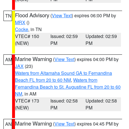
Flood Advisory
(
View Text
) expires 06:00 PM by
TN
MRX
()
Cocke
, in TN
VTEC# 150
Issued: 02:59
Updated: 02:59
(NEW)
PM
PM
Marine Warning
(
View Text
) expires 04:00 PM by
AM
JAX
(23)
Waters from Altamaha Sound GA to Fernandina
Beach FL from 20 to 60 NM
,
Waters from
Fernandina Beach to St. Augustine FL from 20 to 60
NM
, in AM
VTEC# 173
Issued: 02:58
Updated: 02:58
(NEW)
PM
PM
Marine Warning
(
View Text
) expires 04:45 PM by
AN