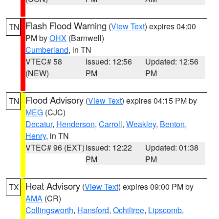
Flash Flood Warning
(
View Text
) expires 04:00
TN
PM by
OHX
(Barnwell)
Cumberland
, in TN
VTEC# 58
Issued: 12:56
Updated: 12:56
(NEW)
PM
PM
Flood Advisory
(
View Text
) expires 04:15 PM by
TN
MEG
(CJC)
Decatur
,
Henderson
,
Carroll
,
Weakley
,
Benton
,
Henry
, in TN
VTEC# 96 (EXT)
Issued: 12:22
Updated: 01:38
PM
PM
Heat Advisory
(
View Text
) expires 09:00 PM by
TX
AMA
(CR)
Collingsworth
,
Hansford
,
Ochiltree
,
Lipscomb
,