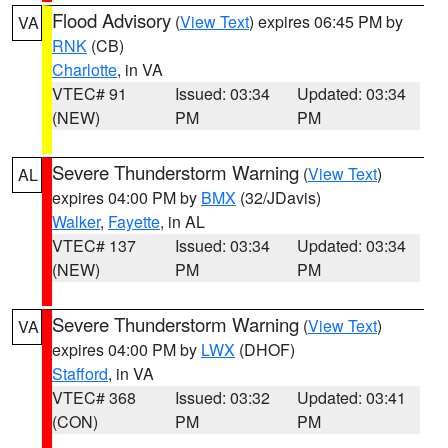
Flood Advisory
(
View Text
) expires 06:45 PM by
VA
RNK
(CB)
Charlotte
, in VA
VTEC# 91
Issued: 03:34
Updated: 03:34
(NEW)
PM
PM
Severe Thunderstorm Warning
(
View Text
)
AL
expires 04:00 PM by
BMX
(32/JDavis)
Walker
,
Fayette
, in AL
VTEC# 137
Issued: 03:34
Updated: 03:34
(NEW)
PM
PM
Severe Thunderstorm Warning
(
View Text
)
VA
expires 04:00 PM by
LWX
(DHOF)
Stafford
, in VA
VTEC# 368
Issued: 03:32
Updated: 03:41
(CON)
PM
PM