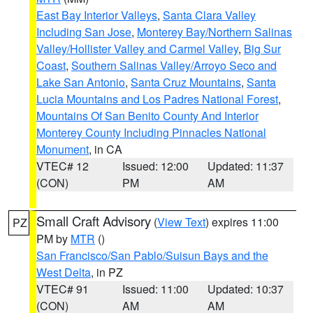
East Bay Interior Valleys
,
Santa Clara Valley
Including San Jose
,
Monterey Bay/Northern Salinas
Valley/Hollister Valley and Carmel Valley
,
Big Sur
Coast
,
Southern Salinas Valley/Arroyo Seco and
Lake San Antonio
,
Santa Cruz Mountains
,
Santa
Lucia Mountains and Los Padres National Forest
,
Mountains Of San Benito County And Interior
Monterey County Including Pinnacles National
Monument
, in CA
VTEC# 12
Issued: 12:00
Updated: 11:37
(CON)
PM
AM
Small Craft Advisory
(
View Text
) expires 11:00
PZ
PM by
MTR
()
San Francisco/San Pablo/Suisun Bays and the
West Delta
, in PZ
VTEC# 91
Issued: 11:00
Updated: 10:37
(CON)
AM
AM