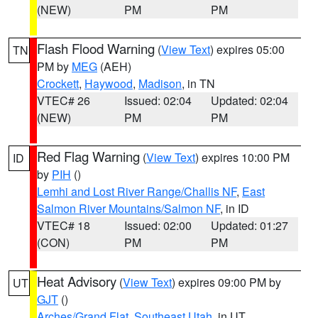
(NEW)
PM
PM
Flash Flood Warning
(
View Text
) expires 05:00
TN
PM by
MEG
(AEH)
Crockett
,
Haywood
,
Madison
, in TN
VTEC# 26
Issued: 02:04
Updated: 02:04
(NEW)
PM
PM
Red Flag Warning
(
View Text
) expires 10:00 PM
ID
by
PIH
()
Lemhi and Lost River Range/Challis NF
,
East
Salmon River Mountains/Salmon NF
, in ID
VTEC# 18
Issued: 02:00
Updated: 01:27
(CON)
PM
PM
Heat Advisory
(
View Text
) expires 09:00 PM by
UT
GJT
()
Arches/Grand Flat
,
Southeast Utah
, in UT