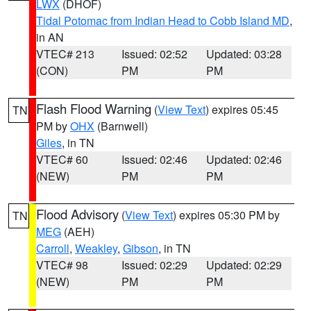
LWX
(DHOF)
Tidal Potomac from Indian Head to Cobb Island MD
,
in AN
VTEC# 213
Issued: 02:52
Updated: 03:28
(CON)
PM
PM
Flash Flood Warning
(
View Text
) expires 05:45
TN
PM by
OHX
(Barnwell)
Giles
, in TN
VTEC# 60
Issued: 02:46
Updated: 02:46
(NEW)
PM
PM
Flood Advisory
(
View Text
) expires 05:30 PM by
TN
MEG
(AEH)
Carroll
,
Weakley
,
Gibson
, in TN
VTEC# 98
Issued: 02:29
Updated: 02:29
(NEW)
PM
PM