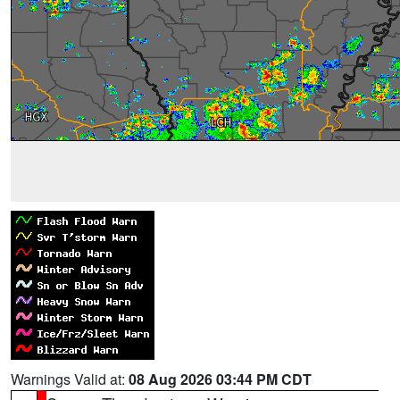
Warnings Valid at:
08 Aug 2026 03:44 PM CDT