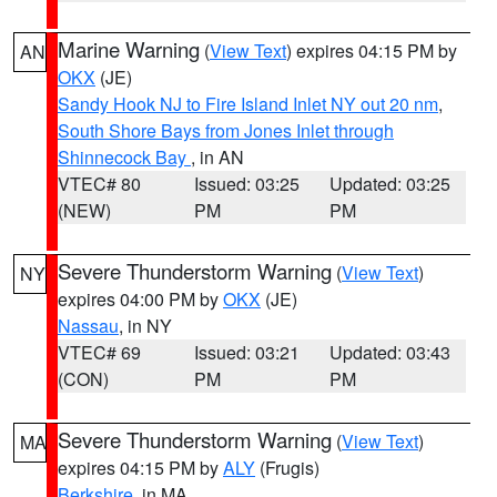
Marine Warning
(
View Text
) expires 04:15 PM by
AN
OKX
(JE)
Sandy Hook NJ to Fire Island Inlet NY out 20 nm
,
South Shore Bays from Jones Inlet through
Shinnecock Bay
, in AN
VTEC# 80
Issued: 03:25
Updated: 03:25
(NEW)
PM
PM
Severe Thunderstorm Warning
(
View Text
)
NY
expires 04:00 PM by
OKX
(JE)
Nassau
, in NY
VTEC# 69
Issued: 03:21
Updated: 03:43
(CON)
PM
PM
Severe Thunderstorm Warning
(
View Text
)
MA
expires 04:15 PM by
ALY
(Frugis)
Berkshire
, in MA