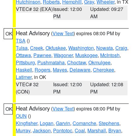
Hutchinson
,
Roberts
,
Hemphill
,
Gray
,
Wheeler
, in TX
VTEC# 32 (EXA)
Issued: 12:00
Updated: 09:27
PM
AM
Heat Advisory
(
View Text
) expires 08:00 PM by
OK
TSA
()
Tulsa
,
Creek
,
Okfuskee
,
Washington
,
Nowata
,
Craig
,
Ottawa
,
Pawnee
,
Wagoner
,
Muskogee
,
McIntosh
,
Pittsburg
,
Pushmataha
,
Choctaw
,
Okmulgee
,
Haskell
,
Rogers
,
Mayes
,
Delaware
,
Cherokee
,
Latimer
, in OK
VTEC# 32
Issued: 12:00
Updated: 12:08
(CON)
PM
PM
Heat Advisory
(
View Text
) expires 08:00 PM by
OK
OUN
()
Kingfisher
,
Logan
,
Garvin
,
Comanche
,
Stephens
,
Murray
,
Jackson
,
Pontotoc
,
Coal
,
Marshall
,
Bryan
,