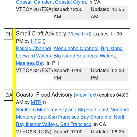
Coastal Camden
,
Coastal Glynn
, in GA
VTEC# 26 (EXA)
Issued: 12:55
Updated: 12:55
AM
AM
Small Craft Advisory
(
View Text
) expires 11:00
PH
PM by
HFO
()
Pailolo Channel
,
Alenuihaha Channel
,
Big Island
Leeward Waters
,
Big Island Southeast Waters
,
Maalaea Bay
, in PH
VTEC# 32 (EXT)
Issued: 07:00
Updated: 02:03
PM
PM
Coastal Flood Advisory
(
View Text
) expires 04:00
CA
AM by
MTR
()
Southern Monterey Bay and Big Sur Coast
,
Northern
Monterey Bay
,
San Francisco Bay Shoreline
,
North
Bay Interior Valleys
,
San Francisco
, in CA
VTEC# 8 (CON)
Issued: 07:00
Updated: 08:25