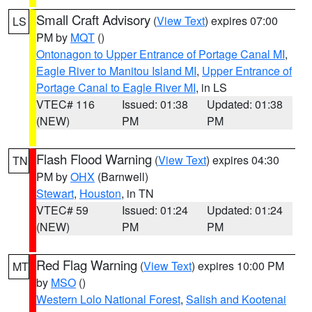
Small Craft Advisory
(
View Text
) expires 07:00
LS
PM by
MQT
()
Ontonagon to Upper Entrance of Portage Canal MI
,
Eagle River to Manitou Island MI
,
Upper Entrance of
Portage Canal to Eagle River MI
, in LS
VTEC# 116
Issued: 01:38
Updated: 01:38
(NEW)
PM
PM
Flash Flood Warning
(
View Text
) expires 04:30
TN
PM by
OHX
(Barnwell)
Stewart
,
Houston
, in TN
VTEC# 59
Issued: 01:24
Updated: 01:24
(NEW)
PM
PM
Red Flag Warning
(
View Text
) expires 10:00 PM
MT
by
MSO
()
Western Lolo National Forest
,
Salish and Kootenai