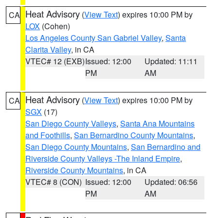
Heat Advisory
(
View Text
) expires 10:00 PM by
CA
LOX
(Cohen)
Los Angeles County San Gabriel Valley
,
Santa
Clarita Valley
, in CA
VTEC# 12 (EXB)
Issued: 12:00
Updated: 11:11
PM
AM
Heat Advisory
(
View Text
) expires 10:00 PM by
CA
SGX
(17)
San Diego County Valleys
,
Santa Ana Mountains
and Foothills
,
San Bernardino County Mountains
,
San Diego County Mountains
,
San Bernardino and
Riverside County Valleys -The Inland Empire
,
Riverside County Mountains
, in CA
VTEC# 8 (CON)
Issued: 12:00
Updated: 06:56
PM
AM