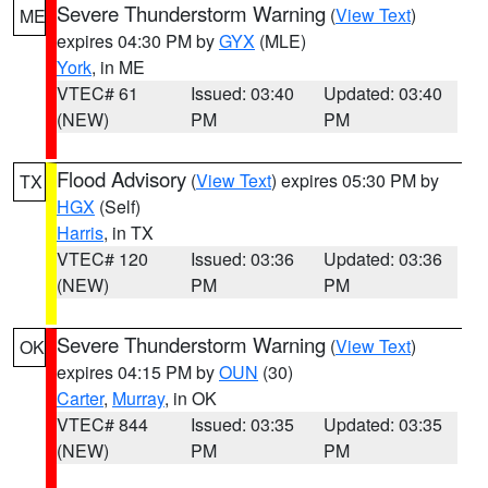
Severe Thunderstorm Warning
(
View Text
)
ME
expires 04:30 PM by
GYX
(MLE)
York
, in ME
VTEC# 61
Issued: 03:40
Updated: 03:40
(NEW)
PM
PM
Flood Advisory
(
View Text
) expires 05:30 PM by
TX
HGX
(Self)
Harris
, in TX
VTEC# 120
Issued: 03:36
Updated: 03:36
(NEW)
PM
PM
Severe Thunderstorm Warning
(
View Text
)
OK
expires 04:15 PM by
OUN
(30)
Carter
,
Murray
, in OK
VTEC# 844
Issued: 03:35
Updated: 03:35
(NEW)
PM
PM