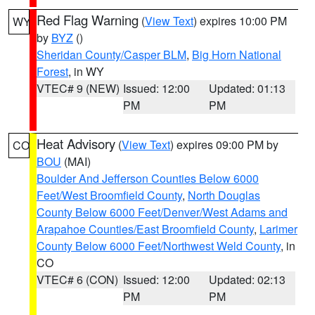
Red Flag Warning
(
View Text
) expires 10:00 PM
WY
by
BYZ
()
Sheridan County/Casper BLM
,
Big Horn National
Forest
, in WY
VTEC# 9 (NEW)
Issued: 12:00
Updated: 01:13
PM
PM
Heat Advisory
(
View Text
) expires 09:00 PM by
CO
BOU
(MAI)
Boulder And Jefferson Counties Below 6000
Feet/West Broomfield County
,
North Douglas
County Below 6000 Feet/Denver/West Adams and
Arapahoe Counties/East Broomfield County
,
Larimer
County Below 6000 Feet/Northwest Weld County
, in
CO
VTEC# 6 (CON)
Issued: 12:00
Updated: 02:13
PM
PM