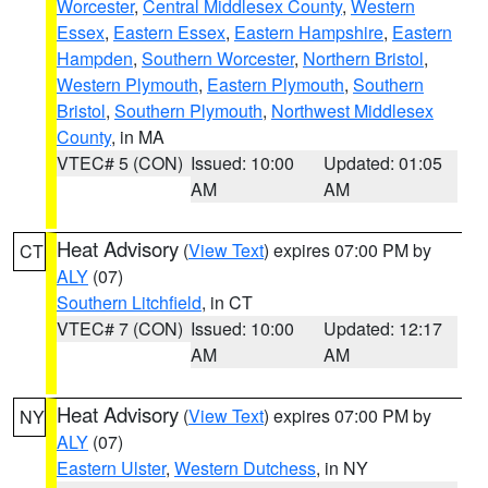
Worcester
,
Central Middlesex County
,
Western
Essex
,
Eastern Essex
,
Eastern Hampshire
,
Eastern
Hampden
,
Southern Worcester
,
Northern Bristol
,
Western Plymouth
,
Eastern Plymouth
,
Southern
Bristol
,
Southern Plymouth
,
Northwest Middlesex
County
, in MA
VTEC# 5 (CON)
Issued: 10:00
Updated: 01:05
AM
AM
Heat Advisory
(
View Text
) expires 07:00 PM by
CT
ALY
(07)
Southern Litchfield
, in CT
VTEC# 7 (CON)
Issued: 10:00
Updated: 12:17
AM
AM
Heat Advisory
(
View Text
) expires 07:00 PM by
NY
ALY
(07)
Eastern Ulster
,
Western Dutchess
, in NY