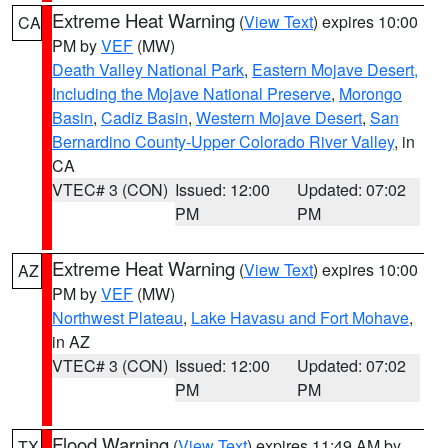
Extreme Heat Warning
(
View Text
) expires 10:00
CA
PM by
VEF
(MW)
Death Valley National Park
,
Eastern Mojave Desert,
Including the Mojave National Preserve
,
Morongo
Basin
,
Cadiz Basin
,
Western Mojave Desert
,
San
Bernardino County-Upper Colorado River Valley
, in
CA
VTEC# 3 (CON)
Issued: 12:00
Updated: 07:02
PM
PM
Extreme Heat Warning
(
View Text
) expires 10:00
AZ
PM by
VEF
(MW)
Northwest Plateau
,
Lake Havasu and Fort Mohave
,
in AZ
VTEC# 3 (CON)
Issued: 12:00
Updated: 07:02
PM
PM
Flood Warning
(
View Text
) expires 11:49 AM by
TX