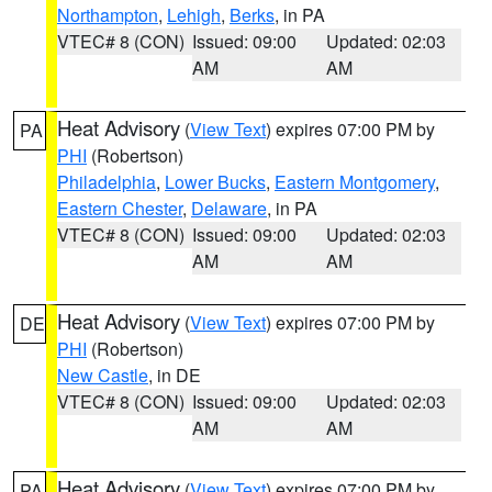
Northampton
,
Lehigh
,
Berks
, in PA
VTEC# 8 (CON)
Issued: 09:00
Updated: 02:03
AM
AM
Heat Advisory
(
View Text
) expires 07:00 PM by
PA
PHI
(Robertson)
Philadelphia
,
Lower Bucks
,
Eastern Montgomery
,
Eastern Chester
,
Delaware
, in PA
VTEC# 8 (CON)
Issued: 09:00
Updated: 02:03
AM
AM
Heat Advisory
(
View Text
) expires 07:00 PM by
DE
PHI
(Robertson)
New Castle
, in DE
VTEC# 8 (CON)
Issued: 09:00
Updated: 02:03
AM
AM
Heat Advisory
(
View Text
) expires 07:00 PM by
PA