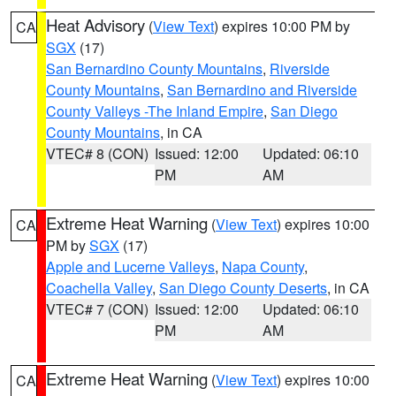
Heat Advisory
(
View Text
) expires 10:00 PM by
CA
SGX
(17)
San Bernardino County Mountains
,
Riverside
County Mountains
,
San Bernardino and Riverside
County Valleys -The Inland Empire
,
San Diego
County Mountains
, in CA
VTEC# 8 (CON)
Issued: 12:00
Updated: 06:10
PM
AM
Extreme Heat Warning
(
View Text
) expires 10:00
CA
PM by
SGX
(17)
Apple and Lucerne Valleys
,
Napa County
,
Coachella Valley
,
San Diego County Deserts
, in CA
VTEC# 7 (CON)
Issued: 12:00
Updated: 06:10
PM
AM
Extreme Heat Warning
(
View Text
) expires 10:00
CA