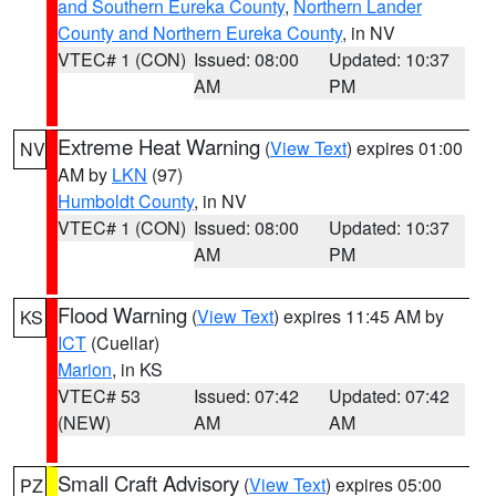
and Southern Eureka County
,
Northern Lander
County and Northern Eureka County
, in NV
VTEC# 1 (CON)
Issued: 08:00
Updated: 10:37
AM
PM
Extreme Heat Warning
(
View Text
) expires 01:00
NV
AM by
LKN
(97)
Humboldt County
, in NV
VTEC# 1 (CON)
Issued: 08:00
Updated: 10:37
AM
PM
Flood Warning
(
View Text
) expires 11:45 AM by
KS
ICT
(Cuellar)
Marion
, in KS
VTEC# 53
Issued: 07:42
Updated: 07:42
(NEW)
AM
AM
Small Craft Advisory
(
View Text
) expires 05:00
PZ