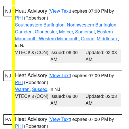
Heat Advisory
(
View Text
) expires 07:00 PM by
NJ
PHI
(Robertson)
Southeastern Burlington
,
Northwestern Burlington
,
Camden
,
Gloucester
,
Mercer
,
Somerset
,
Eastern
Monmouth
,
Western Monmouth
,
Ocean
,
Middlesex
,
in NJ
VTEC# 8 (CON)
Issued: 09:00
Updated: 02:03
AM
AM
Heat Advisory
(
View Text
) expires 07:00 PM by
NJ
PHI
(Robertson)
Warren
,
Sussex
, in NJ
VTEC# 8 (CON)
Issued: 09:00
Updated: 02:03
AM
AM
Heat Advisory
(
View Text
) expires 07:00 PM by
PA
PHI
(Robertson)