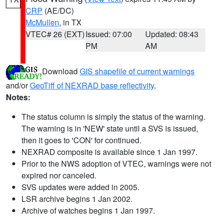
CRP
(AE/DC)
McMullen
, in TX
VTEC# 26 (EXT)
Issued: 07:00
Updated: 08:43
PM
AM
Download
GIS shapefile of current warnings
and/or
GeoTiff of NEXRAD base reflectivity
.
Notes:
The status column is simply the status of the warning.
The warning is in 'NEW' state until a SVS is issued,
then it goes to 'CON' for continued.
NEXRAD composite is available since 1 Jan 1997.
Prior to the NWS adoption of VTEC, warnings were not
expired nor canceled.
SVS updates were added in 2005.
LSR archive begins 1 Jan 2002.
Archive of watches begins 1 Jan 1997.