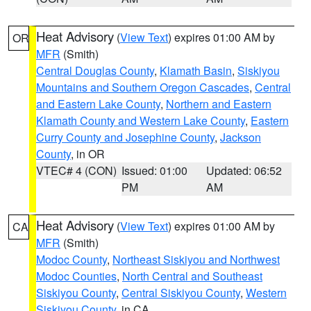
Heat Advisory
(
View Text
) expires 01:00 AM by
OR
MFR
(Smith)
Central Douglas County
,
Klamath Basin
,
Siskiyou
Mountains and Southern Oregon Cascades
,
Central
and Eastern Lake County
,
Northern and Eastern
Klamath County and Western Lake County
,
Eastern
Curry County and Josephine County
,
Jackson
County
, in OR
VTEC# 4 (CON)
Issued: 01:00
Updated: 06:52
PM
AM
Heat Advisory
(
View Text
) expires 01:00 AM by
CA
MFR
(Smith)
Modoc County
,
Northeast Siskiyou and Northwest
Modoc Counties
,
North Central and Southeast
Siskiyou County
,
Central Siskiyou County
,
Western
Siskiyou County
, in CA