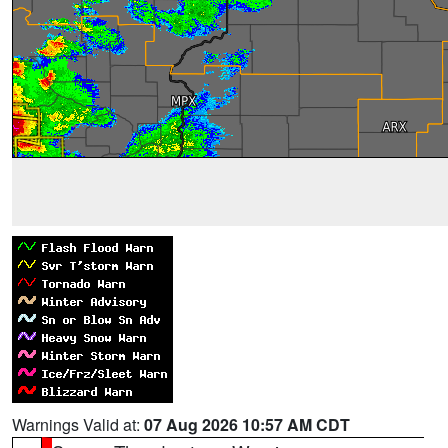
Warnings Valid at:
07 Aug 2026 10:57 AM CDT