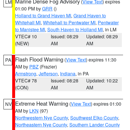
Marine Dense Fog Advisory
(
View Text
) expires
LM
01:00 PM by
GRR
()
Holland to Grand Haven MI
,
Grand Haven to
Whitehall MI
,
Whitehall to Pentwater MI
,
Pentwater
to Manistee MI
,
South Haven to Holland MI
, in LM
VTEC# 10
Issued: 08:29
Updated: 08:29
(NEW)
AM
AM
Flash Flood Warning
(
View Text
) expires 11:30
PA
AM by
PBZ
(Frazier)
Armstrong
,
Jefferson
,
Indiana
, in PA
VTEC# 78
Issued: 08:28
Updated: 10:22
(CON)
AM
AM
Extreme Heat Warning
(
View Text
) expires 01:00
NV
AM by
LKN
(97)
Northwestern Nye County
,
Southwest Elko County
,
Northeastern Nye County
,
Southern Lander County