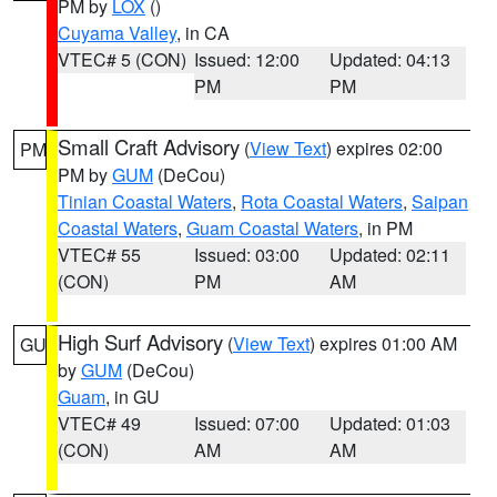
PM by
LOX
()
Cuyama Valley
, in CA
VTEC# 5 (CON)
Issued: 12:00
Updated: 04:13
PM
PM
Small Craft Advisory
(
View Text
) expires 02:00
PM
PM by
GUM
(DeCou)
Tinian Coastal Waters
,
Rota Coastal Waters
,
Saipan
Coastal Waters
,
Guam Coastal Waters
, in PM
VTEC# 55
Issued: 03:00
Updated: 02:11
(CON)
PM
AM
High Surf Advisory
(
View Text
) expires 01:00 AM
GU
by
GUM
(DeCou)
Guam
, in GU
VTEC# 49
Issued: 07:00
Updated: 01:03
(CON)
AM
AM