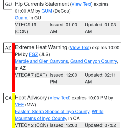
Rip Currents Statement
(
View Text
) expires
GU
01:00 AM by
GUM
(DeCou)
Guam
, in GU
VTEC# 19
Issued: 01:00
Updated: 01:03
(CON)
AM
AM
Extreme Heat Warning
(
View Text
) expires 10:00
AZ
PM by
FGZ
(JLS)
Marble and Glen Canyons
,
Grand Canyon Country
,
in AZ
VTEC# 7 (EXT)
Issued: 12:00
Updated: 02:11
PM
AM
Heat Advisory
(
View Text
) expires 10:00 PM by
CA
VEF
(MW)
Eastern Sierra Slopes of Inyo County
,
White
Mountains of Inyo County
, in CA
VTEC# 2 (CON)
Issued: 12:00
Updated: 07:02