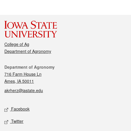
College of Ag
Department of Agronomy
Contact
Department of Agronomy
716 Farm House Ln
Ames, IA 50011
akrherz@iastate.edu
Social media
Facebook
Twitter