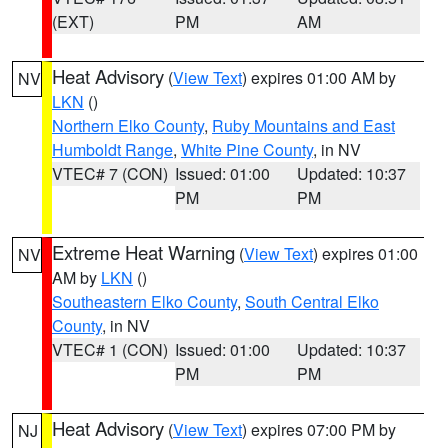
(EXT)
PM
AM
Heat Advisory
(
View Text
) expires 01:00 AM by
NV
LKN
()
Northern Elko County
,
Ruby Mountains and East
Humboldt Range
,
White Pine County
, in NV
VTEC# 7 (CON)
Issued: 01:00
Updated: 10:37
PM
PM
Extreme Heat Warning
(
View Text
) expires 01:00
NV
AM by
LKN
()
Southeastern Elko County
,
South Central Elko
County
, in NV
VTEC# 1 (CON)
Issued: 01:00
Updated: 10:37
PM
PM
Heat Advisory
(
View Text
) expires 07:00 PM by
NJ