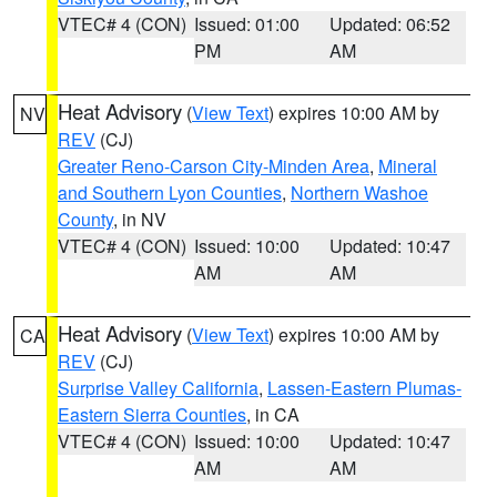
VTEC# 4 (CON)
Issued: 01:00
Updated: 06:52
PM
AM
Heat Advisory
(
View Text
) expires 10:00 AM by
NV
REV
(CJ)
Greater Reno-Carson City-Minden Area
,
Mineral
and Southern Lyon Counties
,
Northern Washoe
County
, in NV
VTEC# 4 (CON)
Issued: 10:00
Updated: 10:47
AM
AM
Heat Advisory
(
View Text
) expires 10:00 AM by
CA
REV
(CJ)
Surprise Valley California
,
Lassen-Eastern Plumas-
Eastern Sierra Counties
, in CA
VTEC# 4 (CON)
Issued: 10:00
Updated: 10:47
AM
AM