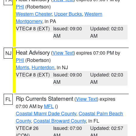
PHI
(Robertson)
Western Chester
,
Upper Bucks
,
Western
Montgomery
, in PA
VTEC# 8 (EXT)
Issued: 09:00
Updated: 02:03
AM
AM
Heat Advisory
(
View Text
) expires 07:00 PM by
NJ
PHI
(Robertson)
Morris
,
Hunterdon
, in NJ
VTEC# 8 (EXT)
Issued: 09:00
Updated: 02:03
AM
AM
Rip Currents Statement
(
View Text
) expires
FL
07:00 AM by
MFL
()
Coastal Miami Dade County
,
Coastal Palm Beach
County
,
Coastal Broward County
, in FL
VTEC# 26
Issued: 07:00
Updated: 02:57
(CON)
AM
AM