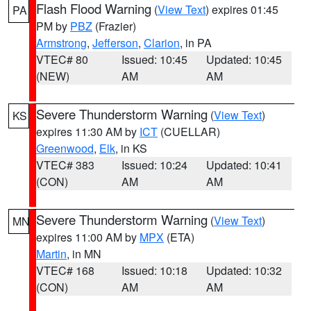
Flash Flood Warning
(
View Text
) expires 01:45
PA
PM by
PBZ
(Frazier)
Armstrong
,
Jefferson
,
Clarion
, in PA
VTEC# 80
Issued: 10:45
Updated: 10:45
(NEW)
AM
AM
Severe Thunderstorm Warning
(
View Text
)
KS
expires 11:30 AM by
ICT
(CUELLAR)
Greenwood
,
Elk
, in KS
VTEC# 383
Issued: 10:24
Updated: 10:41
(CON)
AM
AM
Severe Thunderstorm Warning
(
View Text
)
MN
expires 11:00 AM by
MPX
(ETA)
Martin
, in MN
VTEC# 168
Issued: 10:18
Updated: 10:32
(CON)
AM
AM