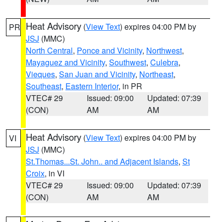
Heat Advisory
(
View Text
) expires 04:00 PM by
PR
JSJ
(MMC)
North Central
,
Ponce and Vicinity
,
Northwest
,
Mayaguez and Vicinity
,
Southwest
,
Culebra
,
Vieques
,
San Juan and Vicinity
,
Northeast
,
Southeast
,
Eastern Interior
, in PR
VTEC# 29
Issued: 09:00
Updated: 07:39
(CON)
AM
AM
Heat Advisory
(
View Text
) expires 04:00 PM by
VI
JSJ
(MMC)
St.Thomas...St. John.. and Adjacent Islands
,
St
Croix
, in VI
VTEC# 29
Issued: 09:00
Updated: 07:39
(CON)
AM
AM