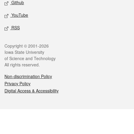
Github
YouTube
RSS
Legal
Copyright © 2001-2026
Iowa State University
of Science and Technology
All rights reserved.
Non-discrimination Policy
Privacy Policy
Digital Access & Accessibility