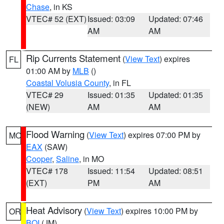
Chase
, in KS
VTEC# 52 (EXT)
Issued: 03:09
Updated: 07:46
AM
AM
Rip Currents Statement
(
View Text
) expires
FL
01:00 AM by
MLB
()
Coastal Volusia County
, in FL
VTEC# 29
Issued: 01:35
Updated: 01:35
(NEW)
AM
AM
Flood Warning
(
View Text
) expires 07:00 PM by
MO
EAX
(SAW)
Cooper
,
Saline
, in MO
VTEC# 178
Issued: 11:54
Updated: 08:51
(EXT)
PM
AM
Heat Advisory
(
View Text
) expires 10:00 PM by
OR
BOI
(JM)