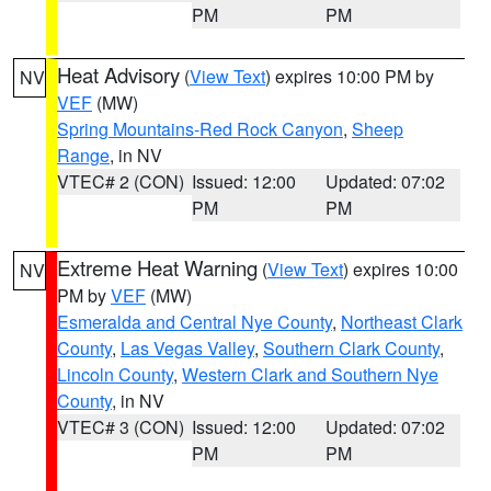
PM
PM
Heat Advisory
(
View Text
) expires 10:00 PM by
NV
VEF
(MW)
Spring Mountains-Red Rock Canyon
,
Sheep
Range
, in NV
VTEC# 2 (CON)
Issued: 12:00
Updated: 07:02
PM
PM
Extreme Heat Warning
(
View Text
) expires 10:00
NV
PM by
VEF
(MW)
Esmeralda and Central Nye County
,
Northeast Clark
County
,
Las Vegas Valley
,
Southern Clark County
,
Lincoln County
,
Western Clark and Southern Nye
County
, in NV
VTEC# 3 (CON)
Issued: 12:00
Updated: 07:02
PM
PM