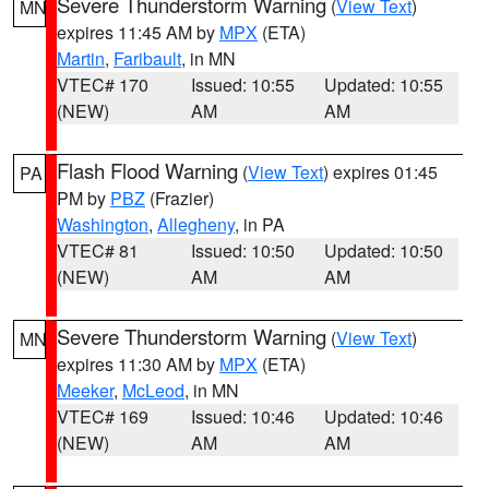
Severe Thunderstorm Warning
(
View Text
)
MN
expires 11:45 AM by
MPX
(ETA)
Martin
,
Faribault
, in MN
VTEC# 170
Issued: 10:55
Updated: 10:55
(NEW)
AM
AM
Flash Flood Warning
(
View Text
) expires 01:45
PA
PM by
PBZ
(Frazier)
Washington
,
Allegheny
, in PA
VTEC# 81
Issued: 10:50
Updated: 10:50
(NEW)
AM
AM
Severe Thunderstorm Warning
(
View Text
)
MN
expires 11:30 AM by
MPX
(ETA)
Meeker
,
McLeod
, in MN
VTEC# 169
Issued: 10:46
Updated: 10:46
(NEW)
AM
AM