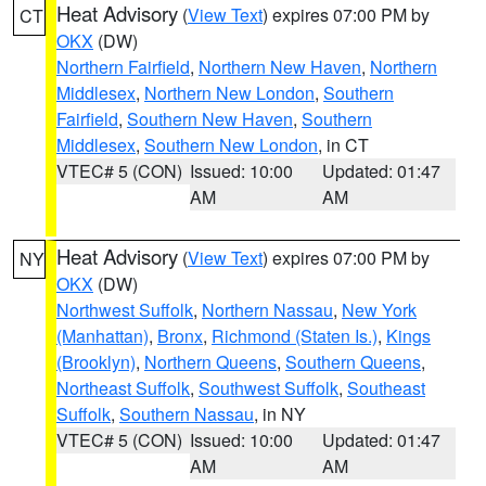
Heat Advisory
(
View Text
) expires 07:00 PM by
CT
OKX
(DW)
Northern Fairfield
,
Northern New Haven
,
Northern
Middlesex
,
Northern New London
,
Southern
Fairfield
,
Southern New Haven
,
Southern
Middlesex
,
Southern New London
, in CT
VTEC# 5 (CON)
Issued: 10:00
Updated: 01:47
AM
AM
Heat Advisory
(
View Text
) expires 07:00 PM by
NY
OKX
(DW)
Northwest Suffolk
,
Northern Nassau
,
New York
(Manhattan)
,
Bronx
,
Richmond (Staten Is.)
,
Kings
(Brooklyn)
,
Northern Queens
,
Southern Queens
,
Northeast Suffolk
,
Southwest Suffolk
,
Southeast
Suffolk
,
Southern Nassau
, in NY
VTEC# 5 (CON)
Issued: 10:00
Updated: 01:47
AM
AM