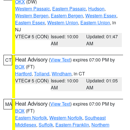
OKX
(DW)
Western Passaic
,
Eastern Passaic
,
Hudson
,
Western Bergen
,
Eastern Bergen
,
Western Essex
,
Eastern Essex
,
Western Union
,
Eastern Union
, in
NJ
VTEC# 5 (CON)
Issued: 10:00
Updated: 01:47
AM
AM
Heat Advisory
(
View Text
) expires 07:00 PM by
CT
BOX
(FT)
Hartford
,
Tolland
,
Windham
, in CT
VTEC# 5 (CON)
Issued: 10:00
Updated: 01:05
AM
AM
Heat Advisory
(
View Text
) expires 07:00 PM by
MA
BOX
(FT)
Eastern Norfolk
,
Western Norfolk
,
Southeast
Middlesex
,
Suffolk
,
Eastern Franklin
,
Northern