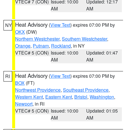
VTEC# 7 (CON)
Issued: 10:00
Updated: 12:17
AM
AM
Heat Advisory
(
View Text
) expires 07:00 PM by
NY
OKX
(DW)
Northern Westchester
,
Southern Westchester
,
Orange
,
Putnam
,
Rockland
, in NY
VTEC# 5 (CON)
Issued: 10:00
Updated: 01:47
AM
AM
Heat Advisory
(
View Text
) expires 07:00 PM by
RI
BOX
(FT)
Northwest Providence
,
Southeast Providence
,
Western Kent
,
Eastern Kent
,
Bristol
,
Washington
,
Newport
, in RI
VTEC# 5 (CON)
Issued: 10:00
Updated: 01:05
AM
AM