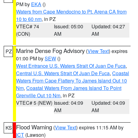
PM by
EKA
()
Waters from Cape Mendocino to Pt. Arena CA from
10 to 60 nm
, in PZ
VTEC# 74
Issued: 05:00
Updated: 04:27
(CON)
AM
AM
Marine Dense Fog Advisory
(
View Text
) expires
PZ
01:00 PM by
SEW
()
West Entrance U.S. Waters Strait Of Juan De Fuca
,
Central U.S. Waters Strait Of Juan De Fuca
,
Coastal
Waters From Cape Flattery To James Island Out 10
Nm
,
Coastal Waters From James Island To Point
Grenville Out 10 Nm
, in PZ
VTEC# 5 (NEW)
Issued: 04:09
Updated: 04:09
AM
AM
Flood Warning
(
View Text
) expires 11:15 AM by
KS
ICT
(Lawson)