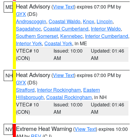
Heat Advisory
(
View Text
) expires 07:00 PM by
ME
GYX
(DS)
Androscoggin
,
Coastal Waldo
,
Knox
,
Lincoln
,
Sagadahoc
,
Coastal Cumberland
,
Interior Waldo
,
Southern Somerset
,
Kennebec
,
Interior Cumberland
,
Interior York
,
Coastal York
, in ME
VTEC# 10
Issued: 10:00
Updated: 01:46
(CON)
AM
AM
Heat Advisory
(
View Text
) expires 07:00 PM by
NH
GYX
(DS)
Strafford
,
Interior Rockingham
,
Eastern
Hillsborough
,
Coastal Rockingham
, in NH
VTEC# 10
Issued: 10:00
Updated: 01:46
(CON)
AM
AM
Extreme Heat Warning
(
View Text
) expires 10:00
NV
AM by
REV
(CJ)