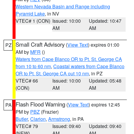
Western Nevada Basin and Range including
Pyramid Lake
, in NV
VTEC# 1 (CON)
Issued: 10:00
Updated: 10:47
AM
AM
Small Craft Advisory
(
View Text
) expires 01:00
PZ
AM by
MFR
()
Waters from Cape Blanco OR to Pt. St. George CA
from 10 to 60 nm
,
Coastal waters from Cape Blanco
OR to Pt. St. George CA out 10 nm
, in PZ
VTEC# 66
Issued: 10:00
Updated: 05:48
(CON)
AM
AM
Flash Flood Warning
(
View Text
) expires 12:45
PA
PM by
PBZ
(Frazier)
Butler
,
Clarion
,
Armstrong
, in PA
VTEC# 79
Issued: 09:40
Updated: 09:40
(NEW)
AM
AM