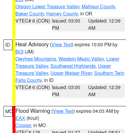
Oregon Lower Treasure Valley
,
Malheur County
,
Baker County
,
Harney County
, in OR
VTEC# 6 (CON)
Issued: 03:00
Updated: 12:39
PM
AM
Heat Advisory
(
View Text
) expires 10:00 PM by
ID
BOI
(JM)
Owyhee Mountains
,
Western Magic Valley
,
Lower
Treasure Valley
,
Southwest Highlands
,
Upper
Treasure Valley
,
Upper Weiser River
,
Southern Twin
Falls County
, in ID
VTEC# 6 (CON)
Issued: 03:00
Updated: 12:39
PM
AM
Flood Warning
(
View Text
) expires 04:03 AM by
MO
EAX
(Krull)
Cooper
, in MO
VTEC# 176
Issued: 01:37
Updated: 08:51