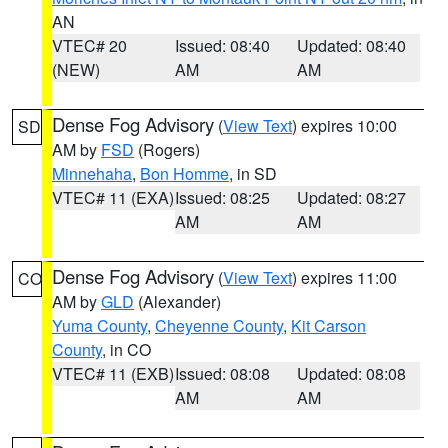
AN
VTEC# 20
Issued: 08:40
Updated: 08:40
(NEW)
AM
AM
Dense Fog Advisory
(
View Text
) expires 10:00
SD
AM by
FSD
(Rogers)
Minnehaha
,
Bon Homme
, in SD
VTEC# 11 (EXA)
Issued: 08:25
Updated: 08:27
AM
AM
Dense Fog Advisory
(
View Text
) expires 11:00
CO
AM by
GLD
(Alexander)
Yuma County
,
Cheyenne County
,
Kit Carson
County
, in CO
VTEC# 11 (EXB)
Issued: 08:08
Updated: 08:08
AM
AM