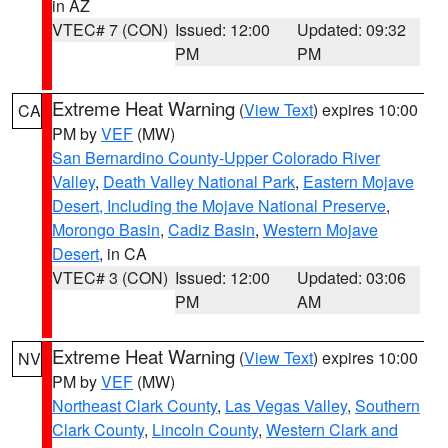
in AZ
VTEC# 7 (CON)
Issued: 12:00
Updated: 09:32
PM
PM
Extreme Heat Warning
(
View Text
) expires 10:00
CA
PM by
VEF
(MW)
San Bernardino County-Upper Colorado River
Valley
,
Death Valley National Park
,
Eastern Mojave
Desert, Including the Mojave National Preserve
,
Morongo Basin
,
Cadiz Basin
,
Western Mojave
Desert
, in CA
VTEC# 3 (CON)
Issued: 12:00
Updated: 03:06
PM
AM
Extreme Heat Warning
(
View Text
) expires 10:00
NV
PM by
VEF
(MW)
Northeast Clark County
,
Las Vegas Valley
,
Southern
Clark County
,
Lincoln County
,
Western Clark and