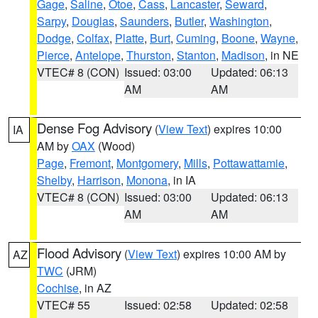
Gage
,
Saline
,
Otoe
,
Cass
,
Lancaster
,
Seward
,
Sarpy
,
Douglas
,
Saunders
,
Butler
,
Washington
,
Dodge
,
Colfax
,
Platte
,
Burt
,
Cuming
,
Boone
,
Wayne
,
Pierce
,
Antelope
,
Thurston
,
Stanton
,
Madison
, in NE
VTEC# 8 (CON)
Issued: 03:00
Updated: 06:13
AM
AM
Dense Fog Advisory
(
View Text
) expires 10:00
IA
AM by
OAX
(Wood)
Page
,
Fremont
,
Montgomery
,
Mills
,
Pottawattamie
,
Shelby
,
Harrison
,
Monona
, in IA
VTEC# 8 (CON)
Issued: 03:00
Updated: 06:13
AM
AM
Flood Advisory
(
View Text
) expires 10:00 AM by
AZ
TWC
(JRM)
Cochise
, in AZ
VTEC# 55
Issued: 02:58
Updated: 02:58