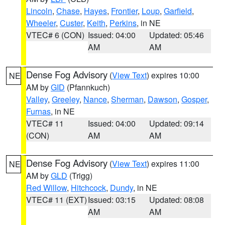
Lincoln
,
Chase
,
Hayes
,
Frontier
,
Loup
,
Garfield
,
Wheeler
,
Custer
,
Keith
,
Perkins
, in NE
VTEC# 6 (CON)
Issued: 04:00
Updated: 05:46
AM
AM
Dense Fog Advisory
(
View Text
) expires 10:00
NE
AM by
GID
(Pfannkuch)
Valley
,
Greeley
,
Nance
,
Sherman
,
Dawson
,
Gosper
,
Furnas
, in NE
VTEC# 11
Issued: 04:00
Updated: 09:14
(CON)
AM
AM
Dense Fog Advisory
(
View Text
) expires 11:00
NE
AM by
GLD
(Trigg)
Red Willow
,
Hitchcock
,
Dundy
, in NE
VTEC# 11 (EXT)
Issued: 03:15
Updated: 08:08
AM
AM