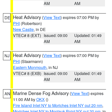
AM
AM
Heat Advisory
(
View Text
) expires 07:00 PM by
DE
PHI
(Robertson)
New Castle
, in DE
VTEC# 8 (EXT)
Issued: 09:00
Updated: 01:49
AM
AM
Heat Advisory
(
View Text
) expires 07:00 PM by
NJ
PHI
(Staarmann)
Eastern Monmouth
, in NJ
VTEC# 8 (EXB)
Issued: 09:00
Updated: 01:49
AM
AM
Marine Dense Fog Advisory
(
View Text
) expires
AN
11:00 AM by
OKX
()
Fire Island Inlet NY to Moriches Inlet NY out 20 nm
,
Moriches Inlet NY to Montauk Point NY out 20 nm
, in