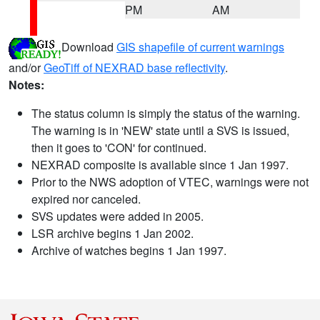
PM
AM
Download
GIS shapefile of current warnings
and/or
GeoTiff of NEXRAD base reflectivity
.
Notes:
The status column is simply the status of the warning.
The warning is in 'NEW' state until a SVS is issued,
then it goes to 'CON' for continued.
NEXRAD composite is available since 1 Jan 1997.
Prior to the NWS adoption of VTEC, warnings were not
expired nor canceled.
SVS updates were added in 2005.
LSR archive begins 1 Jan 2002.
Archive of watches begins 1 Jan 1997.