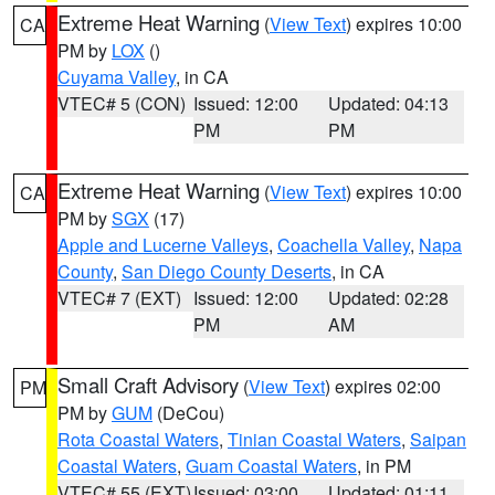
Extreme Heat Warning
(
View Text
) expires 10:00
CA
PM by
LOX
()
Cuyama Valley
, in CA
VTEC# 5 (CON)
Issued: 12:00
Updated: 04:13
PM
PM
Extreme Heat Warning
(
View Text
) expires 10:00
CA
PM by
SGX
(17)
Apple and Lucerne Valleys
,
Coachella Valley
,
Napa
County
,
San Diego County Deserts
, in CA
VTEC# 7 (EXT)
Issued: 12:00
Updated: 02:28
PM
AM
Small Craft Advisory
(
View Text
) expires 02:00
PM
PM by
GUM
(DeCou)
Rota Coastal Waters
,
Tinian Coastal Waters
,
Saipan
Coastal Waters
,
Guam Coastal Waters
, in PM
VTEC# 55 (EXT)
Issued: 03:00
Updated: 01:11