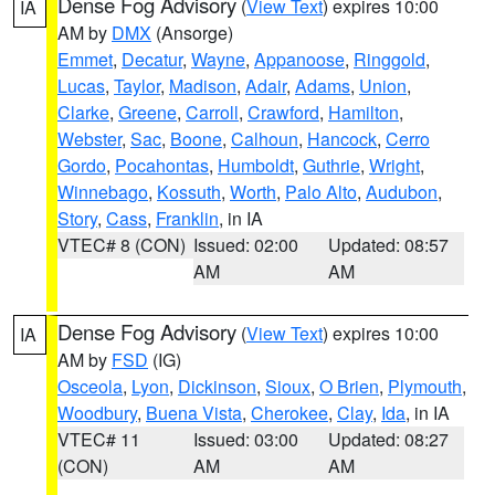
Dense Fog Advisory
(
View Text
) expires 10:00
IA
AM by
DMX
(Ansorge)
Emmet
,
Decatur
,
Wayne
,
Appanoose
,
Ringgold
,
Lucas
,
Taylor
,
Madison
,
Adair
,
Adams
,
Union
,
Clarke
,
Greene
,
Carroll
,
Crawford
,
Hamilton
,
Webster
,
Sac
,
Boone
,
Calhoun
,
Hancock
,
Cerro
Gordo
,
Pocahontas
,
Humboldt
,
Guthrie
,
Wright
,
Winnebago
,
Kossuth
,
Worth
,
Palo Alto
,
Audubon
,
Story
,
Cass
,
Franklin
, in IA
VTEC# 8 (CON)
Issued: 02:00
Updated: 08:57
AM
AM
Dense Fog Advisory
(
View Text
) expires 10:00
IA
AM by
FSD
(IG)
Osceola
,
Lyon
,
Dickinson
,
Sioux
,
O Brien
,
Plymouth
,
Woodbury
,
Buena Vista
,
Cherokee
,
Clay
,
Ida
, in IA
VTEC# 11
Issued: 03:00
Updated: 08:27
(CON)
AM
AM