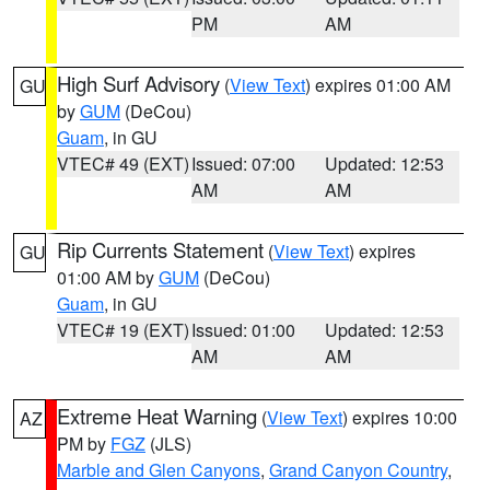
PM
AM
High Surf Advisory
(
View Text
) expires 01:00 AM
GU
by
GUM
(DeCou)
Guam
, in GU
VTEC# 49 (EXT)
Issued: 07:00
Updated: 12:53
AM
AM
Rip Currents Statement
(
View Text
) expires
GU
01:00 AM by
GUM
(DeCou)
Guam
, in GU
VTEC# 19 (EXT)
Issued: 01:00
Updated: 12:53
AM
AM
Extreme Heat Warning
(
View Text
) expires 10:00
AZ
PM by
FGZ
(JLS)
Marble and Glen Canyons
,
Grand Canyon Country
,