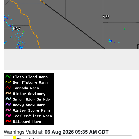
Warnings Valid at:
06 Aug 2026 09:35 AM CDT