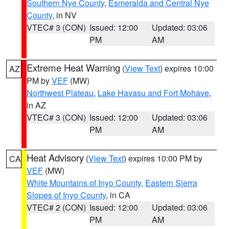
Southern Nye County
,
Esmeralda and Central Nye
County
, in NV
VTEC# 3 (CON)
Issued: 12:00
Updated: 03:06
PM
AM
Extreme Heat Warning
(
View Text
) expires 10:00
AZ
PM by
VEF
(MW)
Northwest Plateau
,
Lake Havasu and Fort Mohave
,
in AZ
VTEC# 3 (CON)
Issued: 12:00
Updated: 03:06
PM
AM
Heat Advisory
(
View Text
) expires 10:00 PM by
CA
VEF
(MW)
White Mountains of Inyo County
,
Eastern Sierra
Slopes of Inyo County
, in CA
VTEC# 2 (CON)
Issued: 12:00
Updated: 03:06
PM
AM