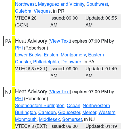
Northwest
,
Mayaguez and Vicinity
,
Southwest
,
Culebra
,
Vieques
, in PR
VTEC# 28
Issued: 09:00
Updated: 08:55
(CON)
AM
AM
Heat Advisory
(
View Text
) expires 07:00 PM by
PA
PHI
(Robertson)
Lower Bucks
,
Eastern Montgomery
,
Eastern
Chester
,
Philadelphia
,
Delaware
, in PA
VTEC# 8 (EXT)
Issued: 09:00
Updated: 01:49
AM
AM
Heat Advisory
(
View Text
) expires 07:00 PM by
NJ
PHI
(Robertson)
Southeastern Burlington
,
Ocean
,
Northwestern
Burlington
,
Camden
,
Gloucester
,
Mercer
,
Western
Monmouth
,
Middlesex
,
Somerset
, in NJ
VTEC# 8 (EXT)
Issued: 09:00
Updated: 01:49