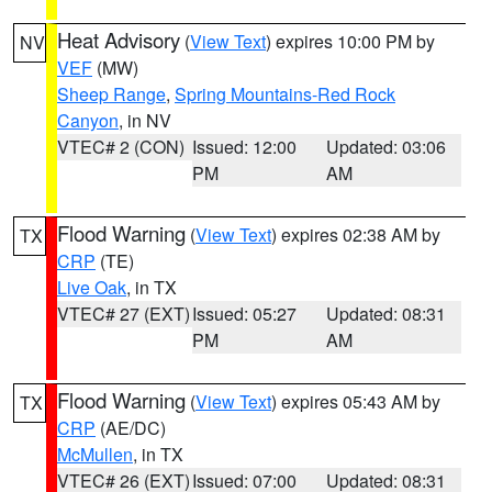
Heat Advisory
(
View Text
) expires 10:00 PM by
NV
VEF
(MW)
Sheep Range
,
Spring Mountains-Red Rock
Canyon
, in NV
VTEC# 2 (CON)
Issued: 12:00
Updated: 03:06
PM
AM
Flood Warning
(
View Text
) expires 02:38 AM by
TX
CRP
(TE)
Live Oak
, in TX
VTEC# 27 (EXT)
Issued: 05:27
Updated: 08:31
PM
AM
Flood Warning
(
View Text
) expires 05:43 AM by
TX
CRP
(AE/DC)
McMullen
, in TX
VTEC# 26 (EXT)
Issued: 07:00
Updated: 08:31