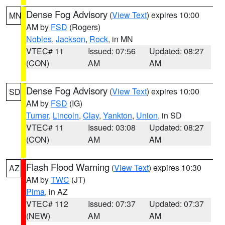
Dense Fog Advisory
(
View Text
) expires 10:00
MN
AM by
FSD
(Rogers)
Nobles
,
Jackson
,
Rock
, in MN
VTEC# 11
Issued: 07:56
Updated: 08:27
(CON)
AM
AM
Dense Fog Advisory
(
View Text
) expires 10:00
SD
AM by
FSD
(IG)
Turner
,
Lincoln
,
Clay
,
Yankton
,
Union
, in SD
VTEC# 11
Issued: 03:08
Updated: 08:27
(CON)
AM
AM
Flash Flood Warning
(
View Text
) expires 10:30
AZ
AM by
TWC
(JT)
Pima
, in AZ
VTEC# 112
Issued: 07:37
Updated: 07:37
(NEW)
AM
AM