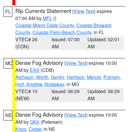
Rip Currents Statement
(
View Text
) expires
FL
07:00 AM by
MFL
()
Coastal Miami Dade County
,
Coastal Broward
County
,
Coastal Palm Beach County
, in FL
VTEC# 26
Issued: 07:00
Updated: 02:01
(CON)
AM
AM
Dense Fog Advisory
(
View Text
) expires 10:00
MO
AM by
EAX
(CDB)
Atchison
,
Worth
,
Gentry
,
Harrison
,
Mercer
,
Putnam
,
Holt
,
Andrew
,
Nodaway
, in MO
VTEC# 10
Issued: 06:29
Updated: 06:29
(NEW)
AM
AM
Dense Fog Advisory
(
View Text
) expires 10:00
NE
AM by
OAX
(Petersen)
Knox
,
Cedar
, in NE