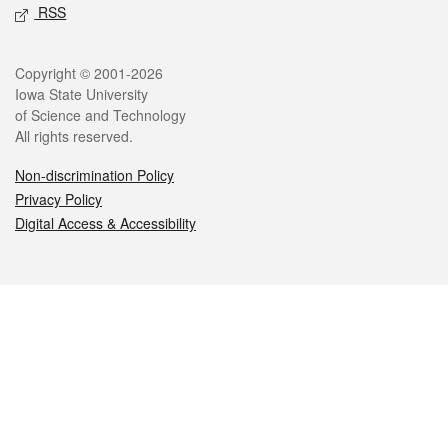
RSS
Legal
Copyright © 2001-2026
Iowa State University
of Science and Technology
All rights reserved.
Non-discrimination Policy
Privacy Policy
Digital Access & Accessibility