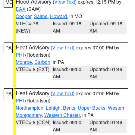
Flood Advisory
(
View Text
) expires 12:15 PM by
MO
EAX
(SAW)
Cooper
,
Saline
,
Howard
, in MO
VTEC# 76
Issued: 09:18
Updated: 09:18
(NEW)
AM
AM
Heat Advisory
(
View Text
) expires 07:00 PM by
PA
PHI
(Robertson)
Monroe
,
Carbon
, in PA
VTEC# 8 (EXT)
Issued: 09:00
Updated: 01:49
AM
AM
Heat Advisory
(
View Text
) expires 07:00 PM by
PA
PHI
(Robertson)
Northampton
,
Lehigh
,
Berks
,
Upper Bucks
,
Western
Montgomery
,
Western Chester
, in PA
VTEC# 8 (CON)
Issued: 09:00
Updated: 01:49
AM
AM