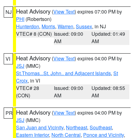
Heat Advisory
(
View Text
) expires 07:00 PM by
NJ
PHI
(Robertson)
Hunterdon
,
Morris
,
Warren
,
Sussex
, in NJ
VTEC# 8 (CON)
Issued: 09:00
Updated: 01:49
AM
AM
Heat Advisory
(
View Text
) expires 04:00 PM by
VI
JSJ
(MMC)
St.Thomas...St. John.. and Adjacent Islands
,
St
Croix
, in VI
VTEC# 28
Issued: 09:00
Updated: 08:55
(CON)
AM
AM
Heat Advisory
(
View Text
) expires 04:00 PM by
PR
JSJ
(MMC)
San Juan and Vicinity
,
Northeast
,
Southeast
,
Eastern Interior
,
North Central
,
Ponce and Vicinity
,