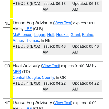
VTEC# 8 (EXA)
Issued: 06:13
Updated: 06:13
AM
AM
Dense Fog Advisory
(
View Text
) expires 10:00
NE
AM by
LBF
(CLB)
McPherson
,
Logan
,
Holt
,
Hooker
,
Grant
,
Blaine
,
Arthur
,
Thomas
, in NE
VTEC# 6 (EXA)
Issued: 05:46
Updated: 05:46
AM
AM
Heat Advisory
(
View Text
) expires 01:00 AM by
OR
MFR
(TD)
Central Douglas County
, in OR
VTEC# 4 (EXB)
Issued: 04:22
Updated: 04:22
AM
AM
Dense Fog Advisory
(
View Text
) expires 10:00
NE
AM by
LBF
(CLB)