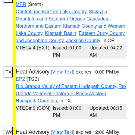
MFR
(Smith)
Central and Eastern Lake County
,
Siskiyou
Mountains and Southern Oregon Cascades
,
Northern and Eastern Klamath County and Western
Lake County
,
Klamath Basin
,
Eastern Curry County
and Josephine County
,
Jackson County
, in OR
VTEC# 4 (EXT)
Issued: 01:00
Updated: 04:22
PM
AM
Heat Advisory
(
View Text
) expires 10:00 PM by
TX
EPZ
(TSB)
Rio Grande Valley of Eastern Hudspeth County
,
Rio
Grande Valley of Eastern El Paso/Western
Hudspeth Counties
, in TX
VTEC# 9 (CON)
Issued: 01:00
Updated: 08:15
PM
AM
Heat Advisory
(
View Text
) expires 12:00 AM by
WA