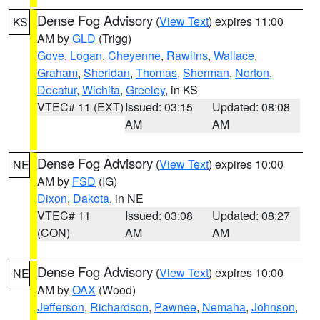
Dense Fog Advisory
(
View Text
) expires 11:00
KS
AM by
GLD
(Trigg)
Gove
,
Logan
,
Cheyenne
,
Rawlins
,
Wallace
,
Graham
,
Sheridan
,
Thomas
,
Sherman
,
Norton
,
Decatur
,
Wichita
,
Greeley
, in KS
VTEC# 11 (EXT)
Issued: 03:15
Updated: 08:08
AM
AM
Dense Fog Advisory
(
View Text
) expires 10:00
NE
AM by
FSD
(IG)
Dixon
,
Dakota
, in NE
VTEC# 11
Issued: 03:08
Updated: 08:27
(CON)
AM
AM
Dense Fog Advisory
(
View Text
) expires 10:00
NE
AM by
OAX
(Wood)
Jefferson
,
Richardson
,
Pawnee
,
Nemaha
,
Johnson
,