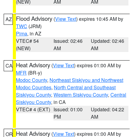
(NEW)
AM
AM
Flood Advisory
(
View Text
) expires 10:45 AM by
AZ
TWC
(JRM)
Pima
, in AZ
VTEC# 54
Issued: 02:46
Updated: 02:46
(NEW)
AM
AM
Heat Advisory
(
View Text
) expires 01:00 AM by
CA
MFR
(BR-y)
Modoc County
,
Northeast Siskiyou and Northwest
Modoc Counties
,
North Central and Southeast
Siskiyou County
,
Western Siskiyou County
,
Central
Siskiyou County
, in CA
VTEC# 4 (EXT)
Issued: 01:00
Updated: 04:22
PM
AM
Heat Advisory
(
View Text
) expires 01:00 AM by
OR