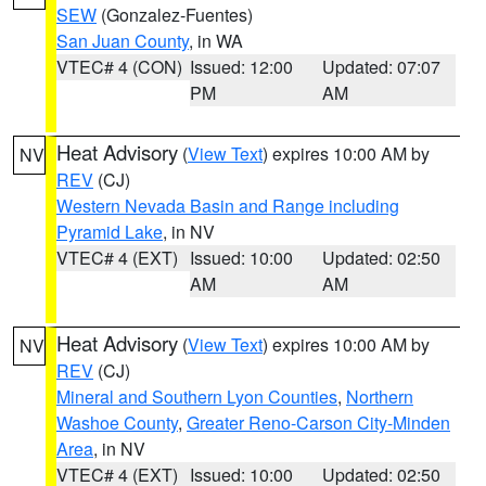
SEW
(Gonzalez-Fuentes)
San Juan County
, in WA
VTEC# 4 (CON)
Issued: 12:00
Updated: 07:07
PM
AM
Heat Advisory
(
View Text
) expires 10:00 AM by
NV
REV
(CJ)
Western Nevada Basin and Range including
Pyramid Lake
, in NV
VTEC# 4 (EXT)
Issued: 10:00
Updated: 02:50
AM
AM
Heat Advisory
(
View Text
) expires 10:00 AM by
NV
REV
(CJ)
Mineral and Southern Lyon Counties
,
Northern
Washoe County
,
Greater Reno-Carson City-Minden
Area
, in NV
VTEC# 4 (EXT)
Issued: 10:00
Updated: 02:50