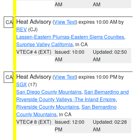
AM
AM
Heat Advisory
(
View Text
) expires 10:00 AM by
CA
REV
(CJ)
Lassen-Eastern Plumas-Eastern Sierra Counties
,
Surprise Valley California
, in CA
VTEC# 4 (EXT)
Issued: 10:00
Updated: 02:50
AM
AM
Heat Advisory
(
View Text
) expires 10:00 PM by
CA
SGX
(17)
San Diego County Mountains
,
San Bernardino and
Riverside County Valleys -The Inland Empire
,
Riverside County Mountains
,
San Bernardino
County Mountains
, in CA
VTEC# 8 (EXT)
Issued: 12:00
Updated: 02:28
PM
AM