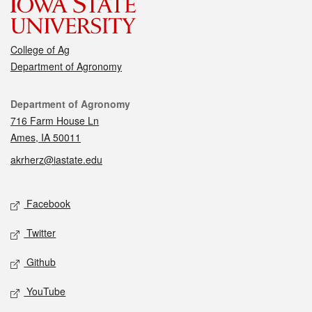
College of Ag
Department of Agronomy
Contact
Department of Agronomy
716 Farm House Ln
Ames, IA 50011
akrherz@iastate.edu
Social media
Facebook
Twitter
Github
YouTube