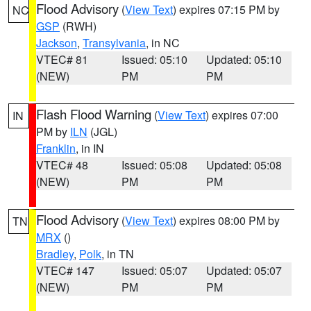
Flood Advisory
(
View Text
) expires 07:15 PM by
NC
GSP
(RWH)
Jackson
,
Transylvania
, in NC
VTEC# 81
Issued: 05:10
Updated: 05:10
(NEW)
PM
PM
Flash Flood Warning
(
View Text
) expires 07:00
IN
PM by
ILN
(JGL)
Franklin
, in IN
VTEC# 48
Issued: 05:08
Updated: 05:08
(NEW)
PM
PM
Flood Advisory
(
View Text
) expires 08:00 PM by
TN
MRX
()
Bradley
,
Polk
, in TN
VTEC# 147
Issued: 05:07
Updated: 05:07
(NEW)
PM
PM