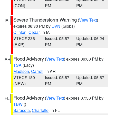
(CON)
PM
PM
Severe Thunderstorm Warning
(
View Text
)
IA
expires 06:30 PM by
DVN
(Gibbs)
Clinton
,
Cedar
, in IA
VTEC# 236
Issued: 05:57
Updated: 06:24
(EXP)
PM
PM
Flood Advisory
(
View Text
) expires 09:00 PM by
AR
TSA
(Lacy)
Madison
,
Carroll
, in AR
VTEC# 180
Issued: 05:57
Updated: 05:57
(NEW)
PM
PM
Flood Advisory
(
View Text
) expires 07:30 PM by
FL
TBW
()
Sarasota
,
Charlotte
, in FL