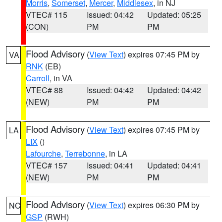
Morris
,
Somerset
,
Mercer
,
Middlesex
, in NJ
VTEC# 115
Issued: 04:42
Updated: 05:25
(CON)
PM
PM
Flood Advisory
(
View Text
) expires 07:45 PM by
VA
RNK
(EB)
Carroll
, in VA
VTEC# 88
Issued: 04:42
Updated: 04:42
(NEW)
PM
PM
Flood Advisory
(
View Text
) expires 07:45 PM by
LA
LIX
()
Lafourche
,
Terrebonne
, in LA
VTEC# 157
Issued: 04:41
Updated: 04:41
(NEW)
PM
PM
Flood Advisory
(
View Text
) expires 06:30 PM by
NC
GSP
(RWH)