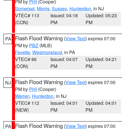
PM by
PHI
(Cooper)
Somerset
,
Morris
,
Sussex
,
Hunterdon
, in NJ
VTEC# 113
Issued: 04:18
Updated: 05:23
(CON)
PM
PM
Flash Flood Warning
(
View Text
) expires 07:00
PA
PM by
PBZ
(MLB)
Fayette
,
Westmoreland
, in PA
VTEC# 86
Issued: 04:07
Updated: 04:21
(CON)
PM
PM
Flash Flood Warning
(
View Text
) expires 07:00
NJ
PM by
PHI
(Cooper)
Warren
,
Hunterdon
, in NJ
VTEC# 112
Issued: 04:01
Updated: 04:01
(NEW)
PM
PM
Flash Flood Warning
(
View Text
) expires 07:00
PA