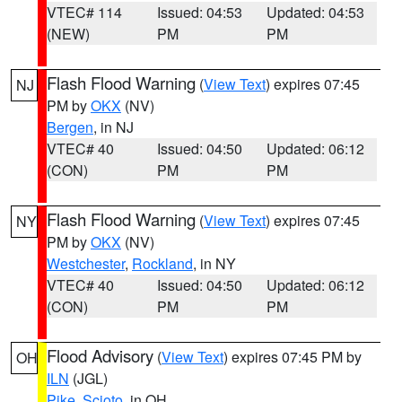
VTEC# 114
Issued: 04:53
Updated: 04:53
(NEW)
PM
PM
Flash Flood Warning
(
View Text
) expires 07:45
NJ
PM by
OKX
(NV)
Bergen
, in NJ
VTEC# 40
Issued: 04:50
Updated: 06:12
(CON)
PM
PM
Flash Flood Warning
(
View Text
) expires 07:45
NY
PM by
OKX
(NV)
Westchester
,
Rockland
, in NY
VTEC# 40
Issued: 04:50
Updated: 06:12
(CON)
PM
PM
Flood Advisory
(
View Text
) expires 07:45 PM by
OH
ILN
(JGL)
Pike
,
Scioto
, in OH