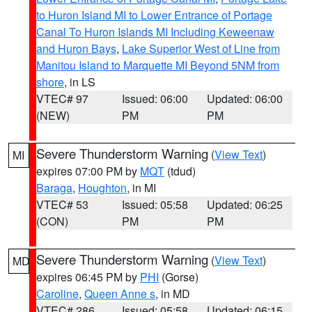
to Huron Island MI to Lower Entrance of Portage
Canal To Huron Islands MI Including Keweenaw
and Huron Bays
,
Lake Superior West of Line from
Manitou Island to Marquette MI Beyond 5NM from
shore
, in LS
VTEC# 97
Issued: 06:00
Updated: 06:00
(NEW)
PM
PM
Severe Thunderstorm Warning
(
View Text
)
MI
expires 07:00 PM by
MQT
(tdud)
Baraga
,
Houghton
, in MI
VTEC# 53
Issued: 05:58
Updated: 06:25
(CON)
PM
PM
Severe Thunderstorm Warning
(
View Text
)
MD
expires 06:45 PM by
PHI
(Gorse)
Caroline
,
Queen Anne s
, in MD
VTEC# 286
Issued: 05:58
Updated: 06:15