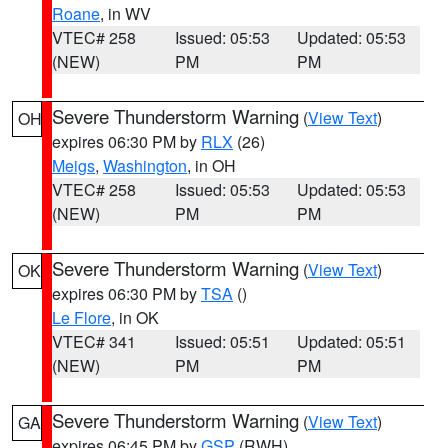
Roane
, in WV
VTEC# 258
Issued: 05:53
Updated: 05:53
(NEW)
PM
PM
Severe Thunderstorm Warning
(
View Text
)
OH
expires 06:30 PM by
RLX
(26)
Meigs
,
Washington
, in OH
VTEC# 258
Issued: 05:53
Updated: 05:53
(NEW)
PM
PM
Severe Thunderstorm Warning
(
View Text
)
OK
expires 06:30 PM by
TSA
()
Le Flore
, in OK
VTEC# 341
Issued: 05:51
Updated: 05:51
(NEW)
PM
PM
Severe Thunderstorm Warning
(
View Text
)
GA
expires 06:45 PM by
GSP
(RWH)