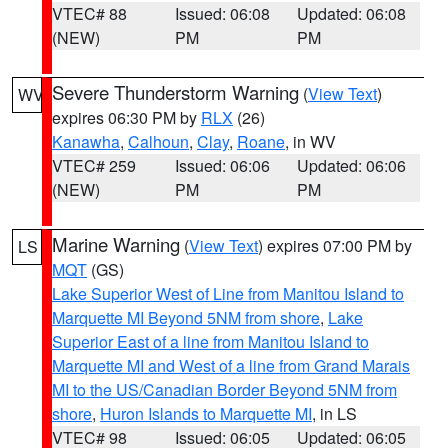
VTEC# 88
Issued: 06:08
Updated: 06:08
(NEW)
PM
PM
Severe Thunderstorm Warning
(
View Text
)
WV
expires 06:30 PM by
RLX
(26)
Kanawha
,
Calhoun
,
Clay
,
Roane
, in WV
VTEC# 259
Issued: 06:06
Updated: 06:06
(NEW)
PM
PM
Marine Warning
(
View Text
) expires 07:00 PM by
LS
MQT
(GS)
Lake Superior West of Line from Manitou Island to
Marquette MI Beyond 5NM from shore
,
Lake
Superior East of a line from Manitou Island to
Marquette MI and West of a line from Grand Marais
MI to the US/Canadian Border Beyond 5NM from
shore
,
Huron Islands to Marquette MI
, in LS
VTEC# 98
Issued: 06:05
Updated: 06:05