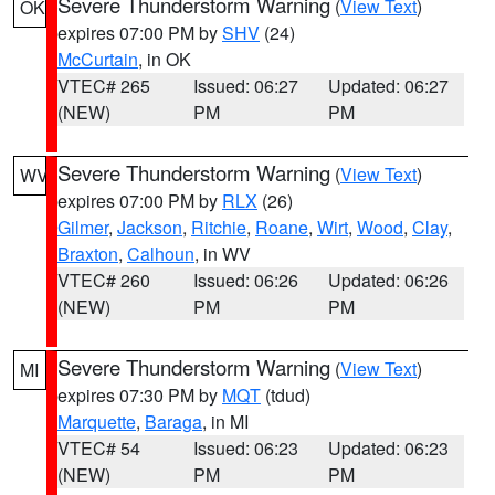
Severe Thunderstorm Warning
(
View Text
)
OK
expires 07:00 PM by
SHV
(24)
McCurtain
, in OK
VTEC# 265
Issued: 06:27
Updated: 06:27
(NEW)
PM
PM
Severe Thunderstorm Warning
(
View Text
)
WV
expires 07:00 PM by
RLX
(26)
Gilmer
,
Jackson
,
Ritchie
,
Roane
,
Wirt
,
Wood
,
Clay
,
Braxton
,
Calhoun
, in WV
VTEC# 260
Issued: 06:26
Updated: 06:26
(NEW)
PM
PM
Severe Thunderstorm Warning
(
View Text
)
MI
expires 07:30 PM by
MQT
(tdud)
Marquette
,
Baraga
, in MI
VTEC# 54
Issued: 06:23
Updated: 06:23
(NEW)
PM
PM