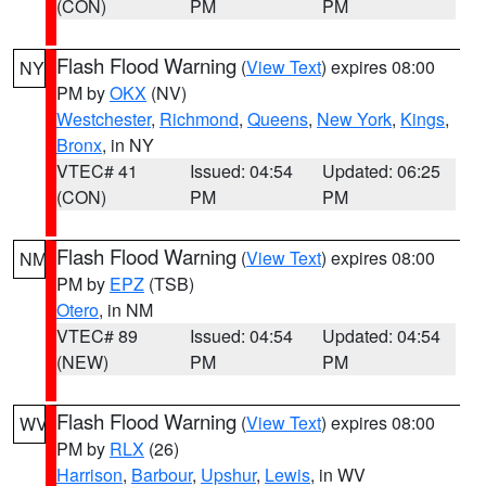
(CON)
PM
PM
Flash Flood Warning
(
View Text
) expires 08:00
NY
PM by
OKX
(NV)
Westchester
,
Richmond
,
Queens
,
New York
,
Kings
,
Bronx
, in NY
VTEC# 41
Issued: 04:54
Updated: 06:25
(CON)
PM
PM
Flash Flood Warning
(
View Text
) expires 08:00
NM
PM by
EPZ
(TSB)
Otero
, in NM
VTEC# 89
Issued: 04:54
Updated: 04:54
(NEW)
PM
PM
Flash Flood Warning
(
View Text
) expires 08:00
WV
PM by
RLX
(26)
Harrison
,
Barbour
,
Upshur
,
Lewis
, in WV