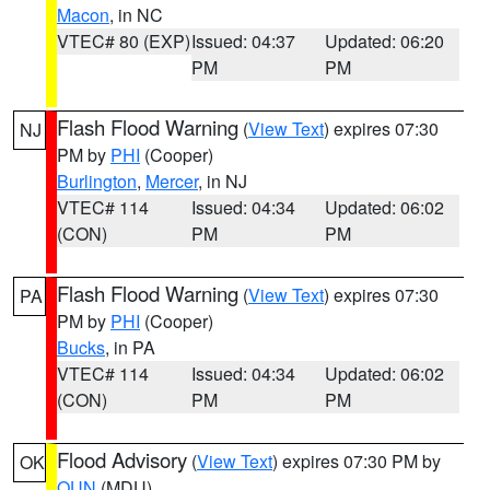
Macon
, in NC
VTEC# 80 (EXP)
Issued: 04:37
Updated: 06:20
PM
PM
Flash Flood Warning
(
View Text
) expires 07:30
NJ
PM by
PHI
(Cooper)
Burlington
,
Mercer
, in NJ
VTEC# 114
Issued: 04:34
Updated: 06:02
(CON)
PM
PM
Flash Flood Warning
(
View Text
) expires 07:30
PA
PM by
PHI
(Cooper)
Bucks
, in PA
VTEC# 114
Issued: 04:34
Updated: 06:02
(CON)
PM
PM
Flood Advisory
(
View Text
) expires 07:30 PM by
OK
OUN
(MDU)