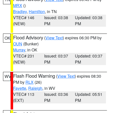
MRX
()
Bradley
,
Hamilton
, in TN
VTEC# 146
Issued: 03:38
Updated: 03:38
(NEW)
PM
PM
Flood Advisory
(
View Text
) expires 06:30 PM by
OK
OUN
(Bunker)
Murray
, in OK
VTEC# 231
Issued: 03:37
Updated: 03:37
(NEW)
PM
PM
Flash Flood Warning
(
View Text
) expires 08:30
WV
PM by
RLX
(26)
Fayette
,
Raleigh
, in WV
VTEC# 113
Issued: 03:36
Updated: 05:51
(EXT)
PM
PM