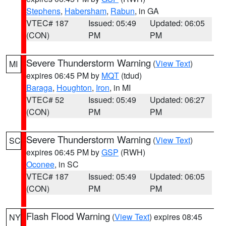
Stephens
,
Habersham
,
Rabun
, in GA
VTEC# 187
Issued: 05:49
Updated: 06:05
(CON)
PM
PM
Severe Thunderstorm Warning
(
View Text
)
MI
expires 06:45 PM by
MQT
(tdud)
Baraga
,
Houghton
,
Iron
, in MI
VTEC# 52
Issued: 05:49
Updated: 06:27
(CON)
PM
PM
Severe Thunderstorm Warning
(
View Text
)
SC
expires 06:45 PM by
GSP
(RWH)
Oconee
, in SC
VTEC# 187
Issued: 05:49
Updated: 06:05
(CON)
PM
PM
Flash Flood Warning
(
View Text
) expires 08:45
NY