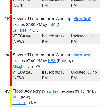
(CON)
PM
PM
Severe Thunderstorm Warning
(
View Text
)
OK
expires 07:00 PM by
TSA
()
Le Flore
, in OK
VTEC# 343
Issued: 06:17
Updated: 06:17
(NEW)
PM
PM
Severe Thunderstorm Warning
(
View Text
)
PA
expires 07:00 PM by
PBZ
(Rackley)
Allegheny
, in PA
VTEC# 248
Issued: 06:15
Updated: 06:15
(NEW)
PM
PM
Flood Advisory
(
View Text
) expires 09:15 PM by
NV
VEF
(MW)
Lincoln
, in NV