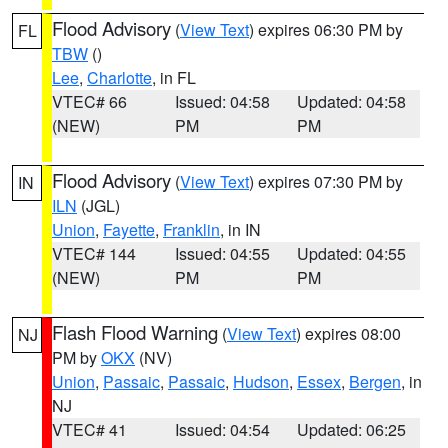
Flood Advisory
(
View Text
) expires 06:30 PM by
FL
TBW
()
Lee
,
Charlotte
, in FL
VTEC# 66
Issued: 04:58
Updated: 04:58
(NEW)
PM
PM
Flood Advisory
(
View Text
) expires 07:30 PM by
IN
ILN
(JGL)
Union
,
Fayette
,
Franklin
, in IN
VTEC# 144
Issued: 04:55
Updated: 04:55
(NEW)
PM
PM
Flash Flood Warning
(
View Text
) expires 08:00
NJ
PM by
OKX
(NV)
Union
,
Passaic
,
Passaic
,
Hudson
,
Essex
,
Bergen
, in
NJ
VTEC# 41
Issued: 04:54
Updated: 06:25