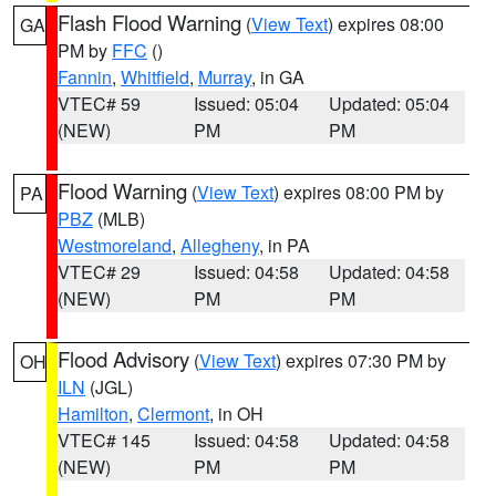
Flash Flood Warning
(
View Text
) expires 08:00
GA
PM by
FFC
()
Fannin
,
Whitfield
,
Murray
, in GA
VTEC# 59
Issued: 05:04
Updated: 05:04
(NEW)
PM
PM
Flood Warning
(
View Text
) expires 08:00 PM by
PA
PBZ
(MLB)
Westmoreland
,
Allegheny
, in PA
VTEC# 29
Issued: 04:58
Updated: 04:58
(NEW)
PM
PM
Flood Advisory
(
View Text
) expires 07:30 PM by
OH
ILN
(JGL)
Hamilton
,
Clermont
, in OH
VTEC# 145
Issued: 04:58
Updated: 04:58
(NEW)
PM
PM