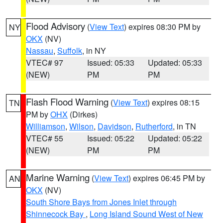
Flood Advisory
(
View Text
) expires 08:30 PM by
NY
OKX
(NV)
Nassau
,
Suffolk
, in NY
VTEC# 97
Issued: 05:33
Updated: 05:33
(NEW)
PM
PM
Flash Flood Warning
(
View Text
) expires 08:15
TN
PM by
OHX
(Dirkes)
Williamson
,
Wilson
,
Davidson
,
Rutherford
, in TN
VTEC# 55
Issued: 05:22
Updated: 05:22
(NEW)
PM
PM
Marine Warning
(
View Text
) expires 06:45 PM by
AN
OKX
(NV)
South Shore Bays from Jones Inlet through
Shinnecock Bay
,
Long Island Sound West of New