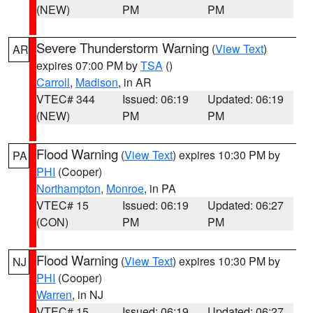
(NEW)
PM
PM
Severe Thunderstorm Warning
(
View Text
)
AR
expires 07:00 PM by
TSA
()
Carroll
,
Madison
, in AR
VTEC# 344
Issued: 06:19
Updated: 06:19
(NEW)
PM
PM
Flood Warning
(
View Text
) expires 10:30 PM by
PA
PHI
(Cooper)
Northampton
,
Monroe
, in PA
VTEC# 15
Issued: 06:19
Updated: 06:27
(CON)
PM
PM
Flood Warning
(
View Text
) expires 10:30 PM by
NJ
PHI
(Cooper)
Warren
, in NJ
VTEC# 15
Issued: 06:19
Updated: 06:27