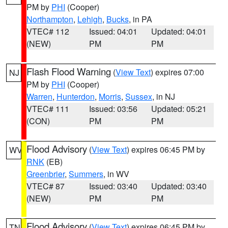
PM by
PHI
(Cooper)
Northampton
,
Lehigh
,
Bucks
, in PA
VTEC# 112
Issued: 04:01
Updated: 04:01
(NEW)
PM
PM
Flash Flood Warning
(
View Text
) expires 07:00
NJ
PM by
PHI
(Cooper)
Warren
,
Hunterdon
,
Morris
,
Sussex
, in NJ
VTEC# 111
Issued: 03:56
Updated: 05:21
(CON)
PM
PM
Flood Advisory
(
View Text
) expires 06:45 PM by
WV
RNK
(EB)
Greenbrier
,
Summers
, in WV
VTEC# 87
Issued: 03:40
Updated: 03:40
(NEW)
PM
PM
Flood Advisory
(
View Text
) expires 06:45 PM by
TN