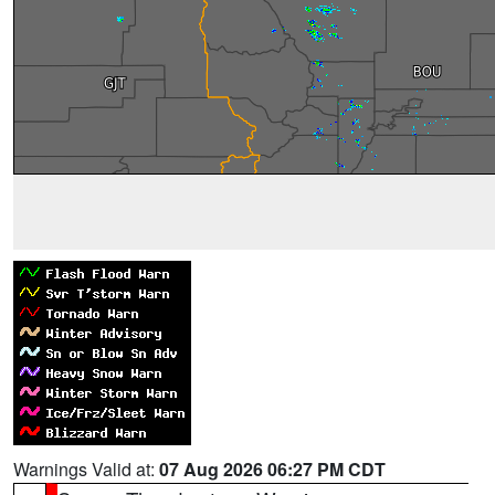
Warnings Valid at:
07 Aug 2026 06:27 PM CDT