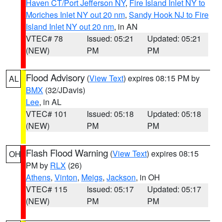
Haven CT/Port Jefferson NY
,
Fire Island Inlet NY to
Moriches Inlet NY out 20 nm
,
Sandy Hook NJ to Fire
Island Inlet NY out 20 nm
, in AN
VTEC# 78
Issued: 05:21
Updated: 05:21
(NEW)
PM
PM
Flood Advisory
(
View Text
) expires 08:15 PM by
AL
BMX
(32/JDavis)
Lee
, in AL
VTEC# 101
Issued: 05:18
Updated: 05:18
(NEW)
PM
PM
Flash Flood Warning
(
View Text
) expires 08:15
OH
PM by
RLX
(26)
Athens
,
Vinton
,
Meigs
,
Jackson
, in OH
VTEC# 115
Issued: 05:17
Updated: 05:17
(NEW)
PM
PM