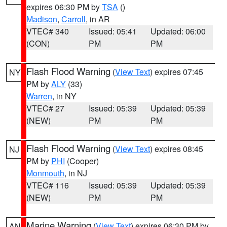
expires 06:30 PM by
TSA
()
Madison
,
Carroll
, in AR
VTEC# 340
Issued: 05:41
Updated: 06:00
(CON)
PM
PM
Flash Flood Warning
(
View Text
) expires 07:45
NY
PM by
ALY
(33)
Warren
, in NY
VTEC# 27
Issued: 05:39
Updated: 05:39
(NEW)
PM
PM
Flash Flood Warning
(
View Text
) expires 08:45
NJ
PM by
PHI
(Cooper)
Monmouth
, in NJ
VTEC# 116
Issued: 05:39
Updated: 05:39
(NEW)
PM
PM
Marine Warning
(
View Text
) expires 06:30 PM by
AN