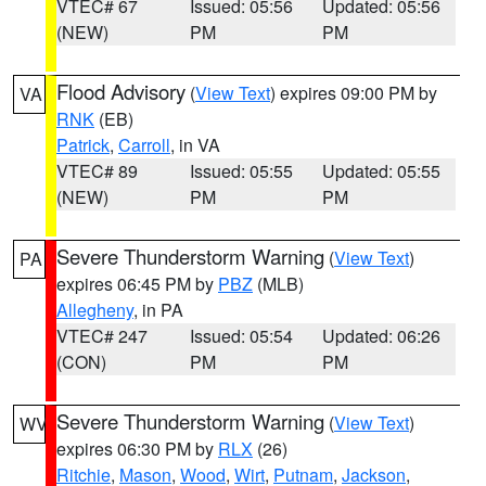
VTEC# 67
Issued: 05:56
Updated: 05:56
(NEW)
PM
PM
Flood Advisory
(
View Text
) expires 09:00 PM by
VA
RNK
(EB)
Patrick
,
Carroll
, in VA
VTEC# 89
Issued: 05:55
Updated: 05:55
(NEW)
PM
PM
Severe Thunderstorm Warning
(
View Text
)
PA
expires 06:45 PM by
PBZ
(MLB)
Allegheny
, in PA
VTEC# 247
Issued: 05:54
Updated: 06:26
(CON)
PM
PM
Severe Thunderstorm Warning
(
View Text
)
WV
expires 06:30 PM by
RLX
(26)
Ritchie
,
Mason
,
Wood
,
Wirt
,
Putnam
,
Jackson
,