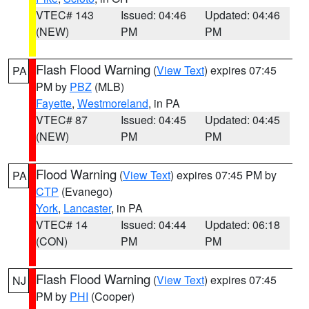
VTEC# 143
Issued: 04:46
Updated: 04:46
(NEW)
PM
PM
Flash Flood Warning
(
View Text
) expires 07:45
PA
PM by
PBZ
(MLB)
Fayette
,
Westmoreland
, in PA
VTEC# 87
Issued: 04:45
Updated: 04:45
(NEW)
PM
PM
Flood Warning
(
View Text
) expires 07:45 PM by
PA
CTP
(Evanego)
York
,
Lancaster
, in PA
VTEC# 14
Issued: 04:44
Updated: 06:18
(CON)
PM
PM
Flash Flood Warning
(
View Text
) expires 07:45
NJ
PM by
PHI
(Cooper)