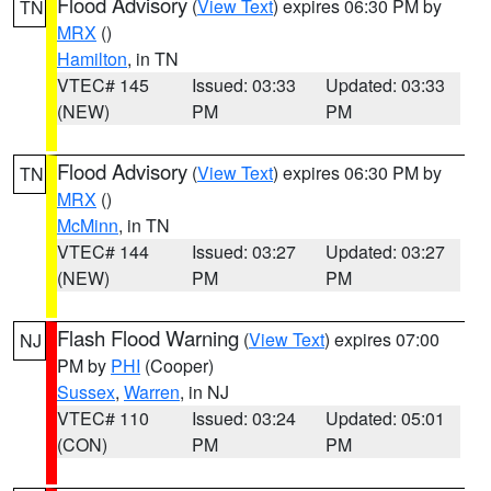
Flood Advisory
(
View Text
) expires 06:30 PM by
TN
MRX
()
Hamilton
, in TN
VTEC# 145
Issued: 03:33
Updated: 03:33
(NEW)
PM
PM
Flood Advisory
(
View Text
) expires 06:30 PM by
TN
MRX
()
McMinn
, in TN
VTEC# 144
Issued: 03:27
Updated: 03:27
(NEW)
PM
PM
Flash Flood Warning
(
View Text
) expires 07:00
NJ
PM by
PHI
(Cooper)
Sussex
,
Warren
, in NJ
VTEC# 110
Issued: 03:24
Updated: 05:01
(CON)
PM
PM