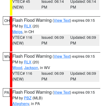
VTEC# 45
Issued: 06:14
Updated: 06:14
(NEW)
PM
PM
Flash Flood Warning
(
View Text
) expires 09:15
OH
PM by
RLX
(20)
Meigs
, in OH
VTEC# 116
Issued: 06:09
Updated: 06:09
(NEW)
PM
PM
Flash Flood Warning
(
View Text
) expires 09:15
WV
PM by
RLX
(20)
Wood
,
Jackson
, in WV
VTEC# 116
Issued: 06:09
Updated: 06:09
(NEW)
PM
PM
Flash Flood Warning
(
View Text
) expires 09:15
PA
PM by
PBZ
(MLB)
Allegheny
, in PA