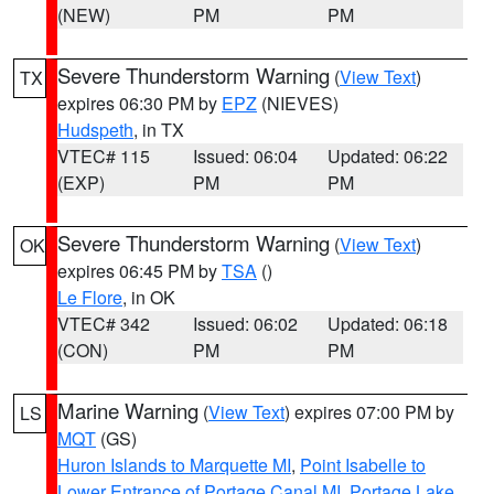
(NEW)
PM
PM
Severe Thunderstorm Warning
(
View Text
)
TX
expires 06:30 PM by
EPZ
(NIEVES)
Hudspeth
, in TX
VTEC# 115
Issued: 06:04
Updated: 06:22
(EXP)
PM
PM
Severe Thunderstorm Warning
(
View Text
)
OK
expires 06:45 PM by
TSA
()
Le Flore
, in OK
VTEC# 342
Issued: 06:02
Updated: 06:18
(CON)
PM
PM
Marine Warning
(
View Text
) expires 07:00 PM by
LS
MQT
(GS)
Huron Islands to Marquette MI
,
Point Isabelle to
Lower Entrance of Portage Canal MI
,
Portage Lake