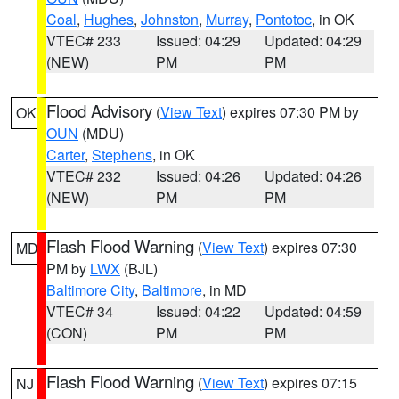
Coal
,
Hughes
,
Johnston
,
Murray
,
Pontotoc
, in OK
VTEC# 233
Issued: 04:29
Updated: 04:29
(NEW)
PM
PM
Flood Advisory
(
View Text
) expires 07:30 PM by
OK
OUN
(MDU)
Carter
,
Stephens
, in OK
VTEC# 232
Issued: 04:26
Updated: 04:26
(NEW)
PM
PM
Flash Flood Warning
(
View Text
) expires 07:30
MD
PM by
LWX
(BJL)
Baltimore City
,
Baltimore
, in MD
VTEC# 34
Issued: 04:22
Updated: 04:59
(CON)
PM
PM
Flash Flood Warning
(
View Text
) expires 07:15
NJ