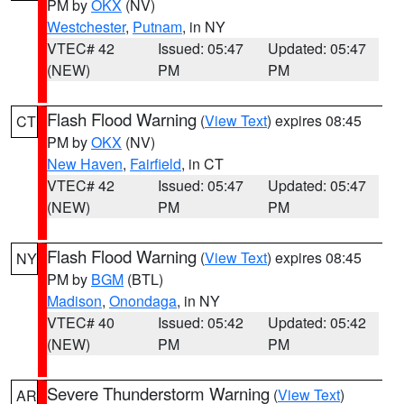
PM by
OKX
(NV)
Westchester
,
Putnam
, in NY
VTEC# 42
Issued: 05:47
Updated: 05:47
(NEW)
PM
PM
Flash Flood Warning
(
View Text
) expires 08:45
CT
PM by
OKX
(NV)
New Haven
,
Fairfield
, in CT
VTEC# 42
Issued: 05:47
Updated: 05:47
(NEW)
PM
PM
Flash Flood Warning
(
View Text
) expires 08:45
NY
PM by
BGM
(BTL)
Madison
,
Onondaga
, in NY
VTEC# 40
Issued: 05:42
Updated: 05:42
(NEW)
PM
PM
Severe Thunderstorm Warning
(
View Text
)
AR