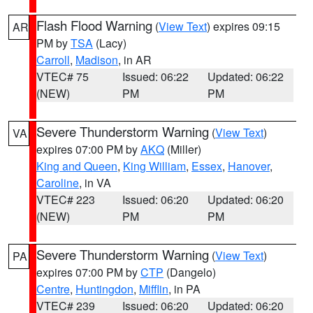
Flash Flood Warning
(
View Text
) expires 09:15
AR
PM by
TSA
(Lacy)
Carroll
,
Madison
, in AR
VTEC# 75
Issued: 06:22
Updated: 06:22
(NEW)
PM
PM
Severe Thunderstorm Warning
(
View Text
)
VA
expires 07:00 PM by
AKQ
(Miller)
King and Queen
,
King William
,
Essex
,
Hanover
,
Caroline
, in VA
VTEC# 223
Issued: 06:20
Updated: 06:20
(NEW)
PM
PM
Severe Thunderstorm Warning
(
View Text
)
PA
expires 07:00 PM by
CTP
(Dangelo)
Centre
,
Huntingdon
,
Mifflin
, in PA
VTEC# 239
Issued: 06:20
Updated: 06:20