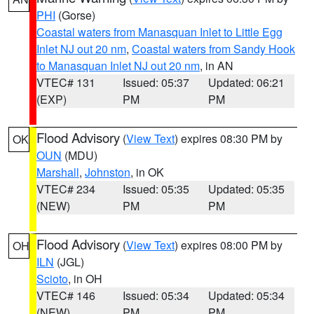
PHI
(Gorse)
Coastal waters from Manasquan Inlet to Little Egg
Inlet NJ out 20 nm
,
Coastal waters from Sandy Hook
to Manasquan Inlet NJ out 20 nm
, in AN
VTEC# 131
Issued: 05:37
Updated: 06:21
(EXP)
PM
PM
Flood Advisory
(
View Text
) expires 08:30 PM by
OK
OUN
(MDU)
Marshall
,
Johnston
, in OK
VTEC# 234
Issued: 05:35
Updated: 05:35
(NEW)
PM
PM
Flood Advisory
(
View Text
) expires 08:00 PM by
OH
ILN
(JGL)
Scioto
, in OH
VTEC# 146
Issued: 05:34
Updated: 05:34
(NEW)
PM
PM