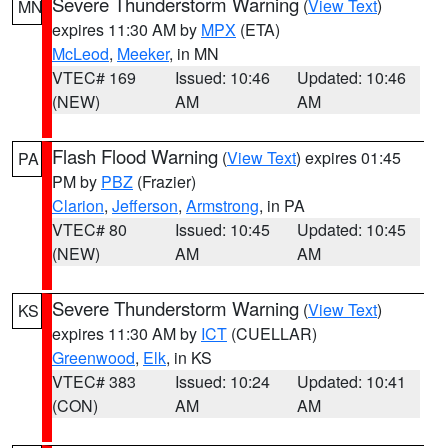
Severe Thunderstorm Warning
(
View Text
)
MN
expires 11:30 AM by
MPX
(ETA)
McLeod
,
Meeker
, in MN
VTEC# 169
Issued: 10:46
Updated: 10:46
(NEW)
AM
AM
Flash Flood Warning
(
View Text
) expires 01:45
PA
PM by
PBZ
(Frazier)
Clarion
,
Jefferson
,
Armstrong
, in PA
VTEC# 80
Issued: 10:45
Updated: 10:45
(NEW)
AM
AM
Severe Thunderstorm Warning
(
View Text
)
KS
expires 11:30 AM by
ICT
(CUELLAR)
Greenwood
,
Elk
, in KS
VTEC# 383
Issued: 10:24
Updated: 10:41
(CON)
AM
AM