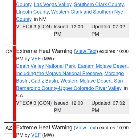
County
,
Las Vegas Valley
,
Southern Clark County
,
Lincoln County
,
Western Clark and Southern Nye
County
, in NV
VTEC# 3 (CON)
Issued: 12:00
Updated: 07:02
PM
PM
Extreme Heat Warning
(
View Text
) expires 10:00
CA
PM by
VEF
(MW)
Death Valley National Park
,
Eastern Mojave Desert,
Including the Mojave National Preserve
,
Morongo
Basin
,
Cadiz Basin
,
Western Mojave Desert
,
San
Bernardino County-Upper Colorado River Valley
, in
CA
VTEC# 3 (CON)
Issued: 12:00
Updated: 07:02
PM
PM
Extreme Heat Warning
(
View Text
) expires 10:00
AZ
PM by
VEF
(MW)