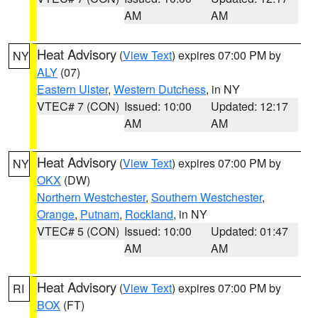
AM
AM
Heat Advisory
(
View Text
) expires 07:00 PM by
NY
ALY
(07)
Eastern Ulster
,
Western Dutchess
, in NY
VTEC# 7 (CON)
Issued: 10:00
Updated: 12:17
AM
AM
Heat Advisory
(
View Text
) expires 07:00 PM by
NY
OKX
(DW)
Northern Westchester
,
Southern Westchester
,
Orange
,
Putnam
,
Rockland
, in NY
VTEC# 5 (CON)
Issued: 10:00
Updated: 01:47
AM
AM
Heat Advisory
(
View Text
) expires 07:00 PM by
RI
BOX
(FT)