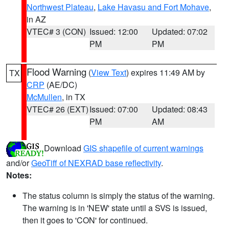
Northwest Plateau
,
Lake Havasu and Fort Mohave
,
in AZ
VTEC# 3 (CON)
Issued: 12:00
Updated: 07:02
PM
PM
Flood Warning
(
View Text
) expires 11:49 AM by
TX
CRP
(AE/DC)
McMullen
, in TX
VTEC# 26 (EXT)
Issued: 07:00
Updated: 08:43
PM
AM
Download
GIS shapefile of current warnings
and/or
GeoTiff of NEXRAD base reflectivity
.
Notes:
The status column is simply the status of the warning.
The warning is in 'NEW' state until a SVS is issued,
then it goes to 'CON' for continued.