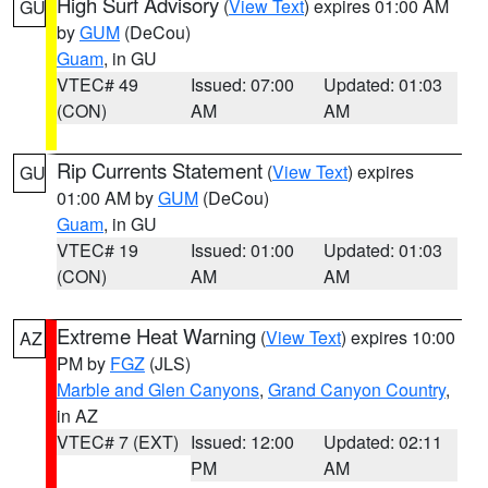
High Surf Advisory
(
View Text
) expires 01:00 AM
GU
by
GUM
(DeCou)
Guam
, in GU
VTEC# 49
Issued: 07:00
Updated: 01:03
(CON)
AM
AM
Rip Currents Statement
(
View Text
) expires
GU
01:00 AM by
GUM
(DeCou)
Guam
, in GU
VTEC# 19
Issued: 01:00
Updated: 01:03
(CON)
AM
AM
Extreme Heat Warning
(
View Text
) expires 10:00
AZ
PM by
FGZ
(JLS)
Marble and Glen Canyons
,
Grand Canyon Country
,
in AZ
VTEC# 7 (EXT)
Issued: 12:00
Updated: 02:11
PM
AM