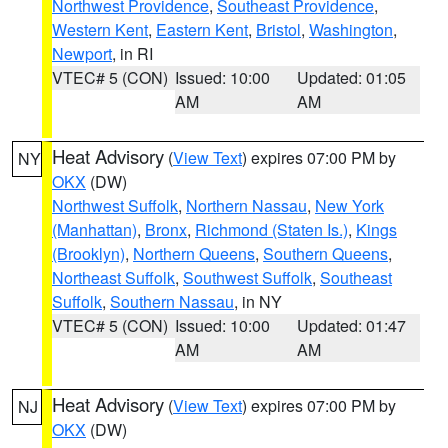
Northwest Providence
,
Southeast Providence
,
Western Kent
,
Eastern Kent
,
Bristol
,
Washington
,
Newport
, in RI
VTEC# 5 (CON)
Issued: 10:00
Updated: 01:05
AM
AM
Heat Advisory
(
View Text
) expires 07:00 PM by
NY
OKX
(DW)
Northwest Suffolk
,
Northern Nassau
,
New York
(Manhattan)
,
Bronx
,
Richmond (Staten Is.)
,
Kings
(Brooklyn)
,
Northern Queens
,
Southern Queens
,
Northeast Suffolk
,
Southwest Suffolk
,
Southeast
Suffolk
,
Southern Nassau
, in NY
VTEC# 5 (CON)
Issued: 10:00
Updated: 01:47
AM
AM
Heat Advisory
(
View Text
) expires 07:00 PM by
NJ
OKX
(DW)