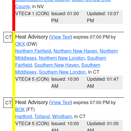
County
, in NV
VTEC# 1 (CON)
Issued: 01:00
Updated: 10:37
PM
PM
Heat Advisory
(
View Text
) expires 07:00 PM by
CT
OKX
(DW)
Northern Fairfield
,
Northern New Haven
,
Northern
Middlesex
,
Northern New London
,
Southern
Fairfield
,
Southern New Haven
,
Southern
Middlesex
,
Southern New London
, in CT
VTEC# 5 (CON)
Issued: 10:00
Updated: 01:47
AM
AM
Heat Advisory
(
View Text
) expires 07:00 PM by
CT
BOX
(FT)
Hartford
,
Tolland
,
Windham
, in CT
VTEC# 5 (CON)
Issued: 10:00
Updated: 01:05
AM
AM