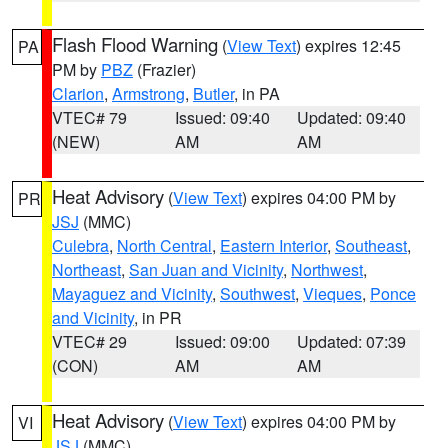
Flash Flood Warning
(
View Text
) expires 12:45
PA
PM by
PBZ
(Frazier)
Clarion
,
Armstrong
,
Butler
, in PA
VTEC# 79
Issued: 09:40
Updated: 09:40
(NEW)
AM
AM
Heat Advisory
(
View Text
) expires 04:00 PM by
PR
JSJ
(MMC)
Culebra
,
North Central
,
Eastern Interior
,
Southeast
,
Northeast
,
San Juan and Vicinity
,
Northwest
,
Mayaguez and Vicinity
,
Southwest
,
Vieques
,
Ponce
and Vicinity
, in PR
VTEC# 29
Issued: 09:00
Updated: 07:39
(CON)
AM
AM
Heat Advisory
(
View Text
) expires 04:00 PM by
VI
JSJ
(MMC)