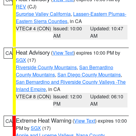
REV
(CJ)
Surprise Valley California
,
Lassen-Eastern Plumas-
Eastern Sierra Counties
, in CA
VTEC# 4 (CON)
Issued: 10:00
Updated: 10:47
AM
AM
Heat Advisory
(
View Text
) expires 10:00 PM by
CA
SGX
(17)
Riverside County Mountains
,
San Bernardino
County Mountains
,
San Diego County Mountains
,
San Bernardino and Riverside County Valleys -The
Inland Empire
, in CA
VTEC# 8 (CON)
Issued: 12:00
Updated: 06:10
PM
AM
Extreme Heat Warning
(
View Text
) expires 10:00
CA
PM by
SGX
(17)
Apple and Lucerne Valleys
,
Napa County
,