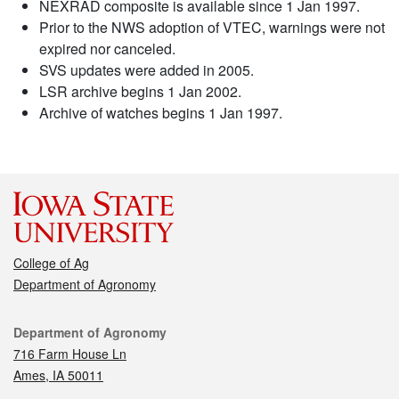
NEXRAD composite is available since 1 Jan 1997.
Prior to the NWS adoption of VTEC, warnings were not
expired nor canceled.
SVS updates were added in 2005.
LSR archive begins 1 Jan 2002.
Archive of watches begins 1 Jan 1997.
College of Ag
Department of Agronomy
Contact
Department of Agronomy
716 Farm House Ln
Ames, IA 50011