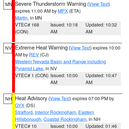
Severe Thunderstorm Warning
(
View Text
)
MN
expires 11:00 AM by
MPX
(ETA)
Martin
, in MN
VTEC# 168
Issued: 10:18
Updated: 10:32
(CON)
AM
AM
Extreme Heat Warning
(
View Text
) expires 10:00
NV
AM by
REV
(CJ)
Western Nevada Basin and Range including
Pyramid Lake
, in NV
VTEC# 1 (CON)
Issued: 10:00
Updated: 10:47
AM
AM
Heat Advisory
(
View Text
) expires 07:00 PM by
NH
GYX
(DS)
Strafford
,
Interior Rockingham
,
Eastern
Hillsborough
,
Coastal Rockingham
, in NH
VTEC# 10
Issued: 10:00
Updated: 01:46