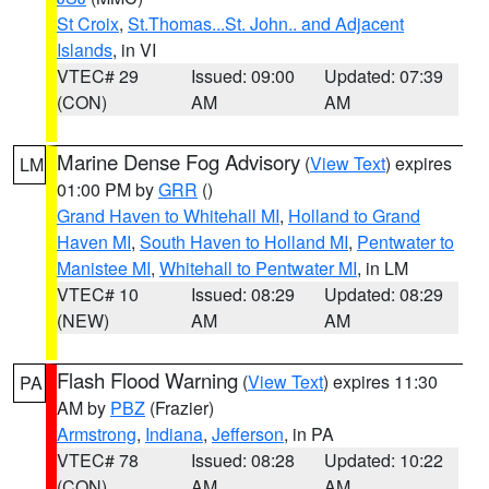
St Croix
,
St.Thomas...St. John.. and Adjacent
Islands
, in VI
VTEC# 29
Issued: 09:00
Updated: 07:39
(CON)
AM
AM
Marine Dense Fog Advisory
(
View Text
) expires
LM
01:00 PM by
GRR
()
Grand Haven to Whitehall MI
,
Holland to Grand
Haven MI
,
South Haven to Holland MI
,
Pentwater to
Manistee MI
,
Whitehall to Pentwater MI
, in LM
VTEC# 10
Issued: 08:29
Updated: 08:29
(NEW)
AM
AM
Flash Flood Warning
(
View Text
) expires 11:30
PA
AM by
PBZ
(Frazier)
Armstrong
,
Indiana
,
Jefferson
, in PA
VTEC# 78
Issued: 08:28
Updated: 10:22
(CON)
AM
AM