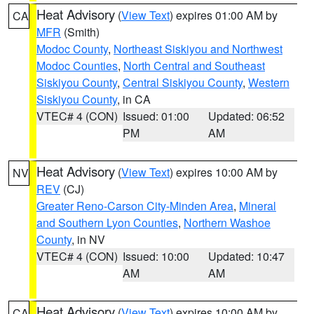
Heat Advisory
(
View Text
) expires 01:00 AM by
CA
MFR
(Smith)
Modoc County
,
Northeast Siskiyou and Northwest
Modoc Counties
,
North Central and Southeast
Siskiyou County
,
Central Siskiyou County
,
Western
Siskiyou County
, in CA
VTEC# 4 (CON)
Issued: 01:00
Updated: 06:52
PM
AM
Heat Advisory
(
View Text
) expires 10:00 AM by
NV
REV
(CJ)
Greater Reno-Carson City-Minden Area
,
Mineral
and Southern Lyon Counties
,
Northern Washoe
County
, in NV
VTEC# 4 (CON)
Issued: 10:00
Updated: 10:47
AM
AM
Heat Advisory
(
View Text
) expires 10:00 AM by
CA