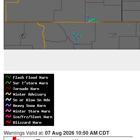
Warnings Valid at:
07 Aug 2026 10:50 AM CDT