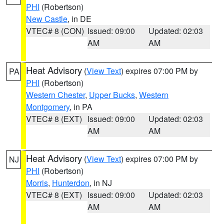
PHI
(Robertson)
New Castle
, in DE
VTEC# 8 (CON)
Issued: 09:00
Updated: 02:03
AM
AM
Heat Advisory
(
View Text
) expires 07:00 PM by
PA
PHI
(Robertson)
Western Chester
,
Upper Bucks
,
Western
Montgomery
, in PA
VTEC# 8 (EXT)
Issued: 09:00
Updated: 02:03
AM
AM
Heat Advisory
(
View Text
) expires 07:00 PM by
NJ
PHI
(Robertson)
Morris
,
Hunterdon
, in NJ
VTEC# 8 (EXT)
Issued: 09:00
Updated: 02:03
AM
AM