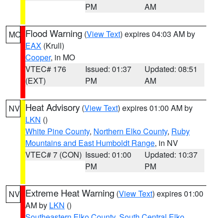
PM
AM
Flood Warning
(
View Text
) expires 04:03 AM by
MO
EAX
(Krull)
Cooper
, in MO
VTEC# 176
Issued: 01:37
Updated: 08:51
(EXT)
PM
AM
Heat Advisory
(
View Text
) expires 01:00 AM by
NV
LKN
()
White Pine County
,
Northern Elko County
,
Ruby
Mountains and East Humboldt Range
, in NV
VTEC# 7 (CON)
Issued: 01:00
Updated: 10:37
PM
PM
Extreme Heat Warning
(
View Text
) expires 01:00
NV
AM by
LKN
()
Southeastern Elko County
,
South Central Elko