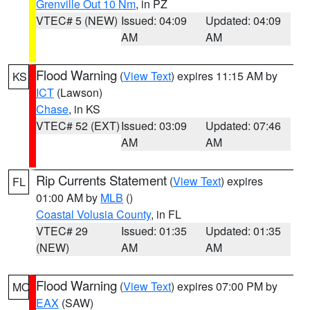
Grenville Out 10 Nm
, in PZ
VTEC# 5 (NEW)
Issued: 04:09
Updated: 04:09
AM
AM
Flood Warning
(
View Text
) expires 11:15 AM by
KS
ICT
(Lawson)
Chase
, in KS
VTEC# 52 (EXT)
Issued: 03:09
Updated: 07:46
AM
AM
Rip Currents Statement
(
View Text
) expires
FL
01:00 AM by
MLB
()
Coastal Volusia County
, in FL
VTEC# 29
Issued: 01:35
Updated: 01:35
(NEW)
AM
AM
Flood Warning
(
View Text
) expires 07:00 PM by
MO
EAX
(SAW)