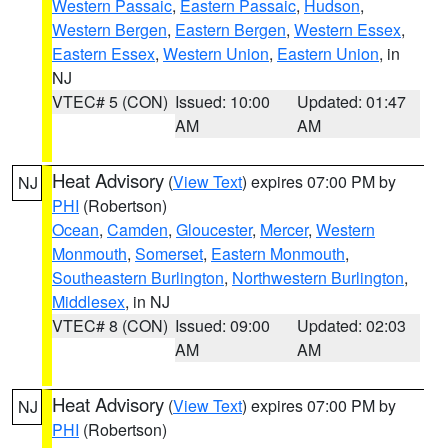
Western Passaic
,
Eastern Passaic
,
Hudson
,
Western Bergen
,
Eastern Bergen
,
Western Essex
,
Eastern Essex
,
Western Union
,
Eastern Union
, in
NJ
VTEC# 5 (CON)
Issued: 10:00
Updated: 01:47
AM
AM
Heat Advisory
(
View Text
) expires 07:00 PM by
NJ
PHI
(Robertson)
Ocean
,
Camden
,
Gloucester
,
Mercer
,
Western
Monmouth
,
Somerset
,
Eastern Monmouth
,
Southeastern Burlington
,
Northwestern Burlington
,
Middlesex
, in NJ
VTEC# 8 (CON)
Issued: 09:00
Updated: 02:03
AM
AM
Heat Advisory
(
View Text
) expires 07:00 PM by
NJ
PHI
(Robertson)