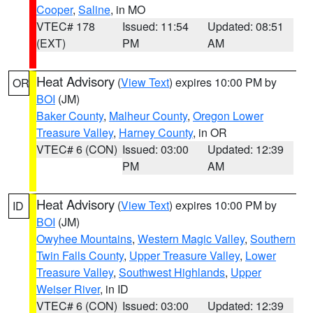
Cooper
,
Saline
, in MO
VTEC# 178
Issued: 11:54
Updated: 08:51
(EXT)
PM
AM
Heat Advisory
(
View Text
) expires 10:00 PM by
OR
BOI
(JM)
Baker County
,
Malheur County
,
Oregon Lower
Treasure Valley
,
Harney County
, in OR
VTEC# 6 (CON)
Issued: 03:00
Updated: 12:39
PM
AM
Heat Advisory
(
View Text
) expires 10:00 PM by
ID
BOI
(JM)
Owyhee Mountains
,
Western Magic Valley
,
Southern
Twin Falls County
,
Upper Treasure Valley
,
Lower
Treasure Valley
,
Southwest Highlands
,
Upper
Weiser River
, in ID
VTEC# 6 (CON)
Issued: 03:00
Updated: 12:39