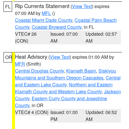
Rip Currents Statement
(
View Text
) expires
FL
07:00 AM by
MFL
()
Coastal Miami Dade County
,
Coastal Palm Beach
County
,
Coastal Broward County
, in FL
VTEC# 26
Issued: 07:00
Updated: 02:57
(CON)
AM
AM
Heat Advisory
(
View Text
) expires 01:00 AM by
OR
MFR
(Smith)
Central Douglas County
,
Klamath Basin
,
Siskiyou
Mountains and Southern Oregon Cascades
,
Central
and Eastern Lake County
,
Northern and Eastern
Klamath County and Western Lake County
,
Jackson
County
,
Eastern Curry County and Josephine
County
, in OR
VTEC# 4 (CON)
Issued: 01:00
Updated: 06:52
PM
AM