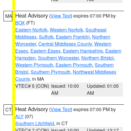
Heat Advisory
(
View Text
) expires 07:00 PM by
MA
BOX
(FT)
Eastern Norfolk
,
Western Norfolk
,
Southeast
Middlesex
,
Suffolk
,
Eastern Franklin
,
Northern
Worcester
,
Central Middlesex County
,
Western
Essex
,
Eastern Essex
,
Eastern Hampshire
,
Eastern
Hampden
,
Southern Worcester
,
Northern Bristol
,
Western Plymouth
,
Eastern Plymouth
,
Southern
Bristol
,
Southern Plymouth
,
Northwest Middlesex
County
, in MA
VTEC# 5 (CON)
Issued: 10:00
Updated: 01:05
AM
AM
Heat Advisory
(
View Text
) expires 07:00 PM by
CT
ALY
(07)
Southern Litchfield
, in CT
VTEC# 7 (CON)
Issued: 10:00
Updated: 12:17