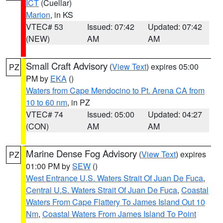
ICT
(Cuellar)
Marion
, in KS
VTEC# 53
Issued: 07:42
Updated: 07:42
(NEW)
AM
AM
Small Craft Advisory
(
View Text
) expires 05:00
PZ
PM by
EKA
()
Waters from Cape Mendocino to Pt. Arena CA from
10 to 60 nm
, in PZ
VTEC# 74
Issued: 05:00
Updated: 04:27
(CON)
AM
AM
Marine Dense Fog Advisory
(
View Text
) expires
PZ
01:00 PM by
SEW
()
West Entrance U.S. Waters Strait Of Juan De Fuca
,
Central U.S. Waters Strait Of Juan De Fuca
,
Coastal
Waters From Cape Flattery To James Island Out 10
Nm
,
Coastal Waters From James Island To Point