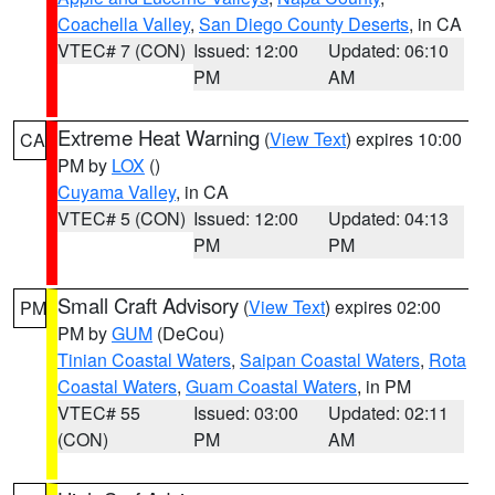
Coachella Valley
,
San Diego County Deserts
, in CA
VTEC# 7 (CON)
Issued: 12:00
Updated: 06:10
PM
AM
Extreme Heat Warning
(
View Text
) expires 10:00
CA
PM by
LOX
()
Cuyama Valley
, in CA
VTEC# 5 (CON)
Issued: 12:00
Updated: 04:13
PM
PM
Small Craft Advisory
(
View Text
) expires 02:00
PM
PM by
GUM
(DeCou)
Tinian Coastal Waters
,
Saipan Coastal Waters
,
Rota
Coastal Waters
,
Guam Coastal Waters
, in PM
VTEC# 55
Issued: 03:00
Updated: 02:11
(CON)
PM
AM