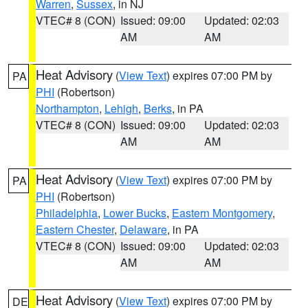
Warren
,
Sussex
, in NJ
VTEC# 8 (CON)
Issued: 09:00
Updated: 02:03
AM
AM
Heat Advisory
(
View Text
) expires 07:00 PM by
PA
PHI
(Robertson)
Northampton
,
Lehigh
,
Berks
, in PA
VTEC# 8 (CON)
Issued: 09:00
Updated: 02:03
AM
AM
Heat Advisory
(
View Text
) expires 07:00 PM by
PA
PHI
(Robertson)
Philadelphia
,
Lower Bucks
,
Eastern Montgomery
,
Eastern Chester
,
Delaware
, in PA
VTEC# 8 (CON)
Issued: 09:00
Updated: 02:03
AM
AM
Heat Advisory
(
View Text
) expires 07:00 PM by
DE