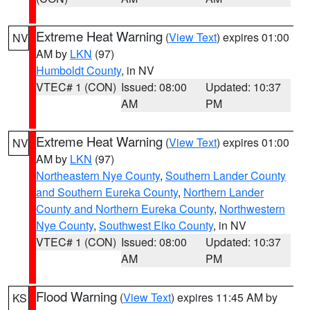
Extreme Heat Warning
(
View Text
) expires 01:00
NV
AM by
LKN
(97)
Humboldt County
, in NV
VTEC# 1 (CON)
Issued: 08:00
Updated: 10:37
AM
PM
Extreme Heat Warning
(
View Text
) expires 01:00
NV
AM by
LKN
(97)
Northeastern Nye County
,
Southern Lander County
and Southern Eureka County
,
Northern Lander
County and Northern Eureka County
,
Northwestern
Nye County
,
Southwest Elko County
, in NV
VTEC# 1 (CON)
Issued: 08:00
Updated: 10:37
AM
PM
Flood Warning
(
View Text
) expires 11:45 AM by
KS