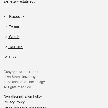
akrherz@iastate.edu
Social media
Facebook
Twitter
Github
YouTube
RSS
Legal
Copyright © 2001-2026
Iowa State University
of Science and Technology
All rights reserved.
Non-discrimination Policy
Privacy Policy
Digital Access & Accessibility