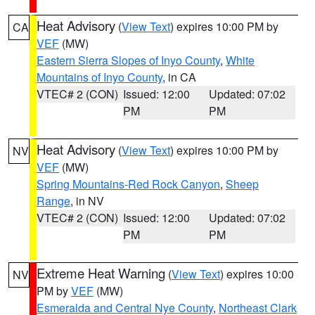
Heat Advisory
(
View Text
) expires 10:00 PM by
CA
VEF
(MW)
Eastern Sierra Slopes of Inyo County
,
White
Mountains of Inyo County
, in CA
VTEC# 2 (CON)
Issued: 12:00
Updated: 07:02
PM
PM
Heat Advisory
(
View Text
) expires 10:00 PM by
NV
VEF
(MW)
Spring Mountains-Red Rock Canyon
,
Sheep
Range
, in NV
VTEC# 2 (CON)
Issued: 12:00
Updated: 07:02
PM
PM
Extreme Heat Warning
(
View Text
) expires 10:00
NV
PM by
VEF
(MW)
Esmeralda and Central Nye County
,
Northeast Clark