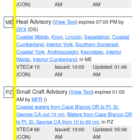
(CON)
AM
AM
Heat Advisory
(
View Text
) expires 07:00 PM by
ME
GYX
(DS)
Coastal Waldo
,
Knox
,
Lincoln
,
Sagadahoc
,
Coastal
Cumberland
,
Interior York
,
Southern Somerset
,
Coastal York
,
Androscoggin
,
Kennebec
,
Interior
Waldo
,
Interior Cumberland
, in ME
VTEC# 10
Issued: 10:00
Updated: 01:46
(CON)
AM
AM
Small Craft Advisory
(
View Text
) expires 01:00
PZ
AM by
MFR
()
Coastal waters from Cape Blanco OR to Pt. St.
George CA out 10 nm
,
Waters from Cape Blanco OR
to Pt. St. George CA from 10 to 60 nm
, in PZ
VTEC# 66
Issued: 10:00
Updated: 05:48
(CON)
AM
AM