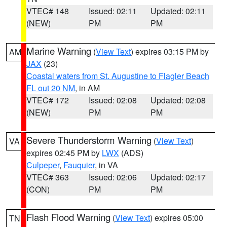
VTEC# 148
Issued: 02:11
Updated: 02:11
(NEW)
PM
PM
Marine Warning
(
View Text
) expires 03:15 PM by
AM
JAX
(23)
Coastal waters from St. Augustine to Flagler Beach
FL out 20 NM
, in AM
VTEC# 172
Issued: 02:08
Updated: 02:08
(NEW)
PM
PM
Severe Thunderstorm Warning
(
View Text
)
VA
expires 02:45 PM by
LWX
(ADS)
Culpeper
,
Fauquier
, in VA
VTEC# 363
Issued: 02:06
Updated: 02:17
(CON)
PM
PM
Flash Flood Warning
(
View Text
) expires 05:00
TN