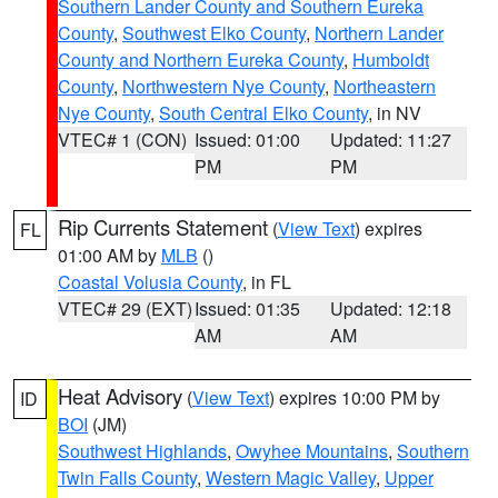
Southern Lander County and Southern Eureka
County
,
Southwest Elko County
,
Northern Lander
County and Northern Eureka County
,
Humboldt
County
,
Northwestern Nye County
,
Northeastern
Nye County
,
South Central Elko County
, in NV
VTEC# 1 (CON)
Issued: 01:00
Updated: 11:27
PM
PM
Rip Currents Statement
(
View Text
) expires
FL
01:00 AM by
MLB
()
Coastal Volusia County
, in FL
VTEC# 29 (EXT)
Issued: 01:35
Updated: 12:18
AM
AM
Heat Advisory
(
View Text
) expires 10:00 PM by
ID
BOI
(JM)
Southwest Highlands
,
Owyhee Mountains
,
Southern
Twin Falls County
,
Western Magic Valley
,
Upper