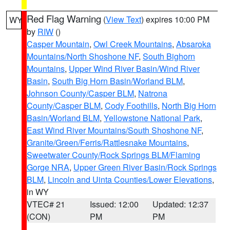
Red Flag Warning
(
View Text
) expires 10:00 PM
WY
by
RIW
()
Casper Mountain
,
Owl Creek Mountains
,
Absaroka
Mountains/North Shoshone NF
,
South Bighorn
Mountains
,
Upper Wind River Basin/Wind River
Basin
,
South Big Horn Basin/Worland BLM
,
Johnson County/Casper BLM
,
Natrona
County/Casper BLM
,
Cody Foothills
,
North Big Horn
Basin/Worland BLM
,
Yellowstone National Park
,
East Wind River Mountains/South Shoshone NF
,
Granite/Green/Ferris/Rattlesnake Mountains
,
Sweetwater County/Rock Springs BLM/Flaming
Gorge NRA
,
Upper Green River Basin/Rock Springs
BLM
,
Lincoln and Uinta Counties/Lower Elevations
,
in WY
VTEC# 21
Issued: 12:00
Updated: 12:37
(CON)
PM
PM