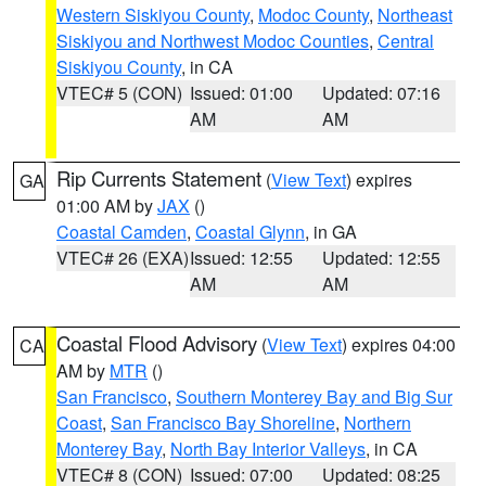
Western Siskiyou County
,
Modoc County
,
Northeast
Siskiyou and Northwest Modoc Counties
,
Central
Siskiyou County
, in CA
VTEC# 5 (CON)
Issued: 01:00
Updated: 07:16
AM
AM
Rip Currents Statement
(
View Text
) expires
GA
01:00 AM by
JAX
()
Coastal Camden
,
Coastal Glynn
, in GA
VTEC# 26 (EXA)
Issued: 12:55
Updated: 12:55
AM
AM
Coastal Flood Advisory
(
View Text
) expires 04:00
CA
AM by
MTR
()
San Francisco
,
Southern Monterey Bay and Big Sur
Coast
,
San Francisco Bay Shoreline
,
Northern
Monterey Bay
,
North Bay Interior Valleys
, in CA
VTEC# 8 (CON)
Issued: 07:00
Updated: 08:25