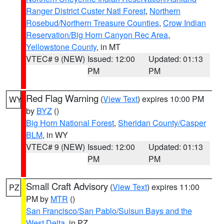
Ranger District Custer Natl Forest
,
Northern
Rosebud/Northern Treasure Counties
,
Crow Indian
Reservation/Big Horn Canyon Rec Area
,
Yellowstone County
, in MT
VTEC# 9 (NEW)
Issued: 12:00
Updated: 01:13
PM
PM
Red Flag Warning
(
View Text
) expires 10:00 PM
WY
by
BYZ
()
Big Horn National Forest
,
Sheridan County/Casper
BLM
, in WY
VTEC# 9 (NEW)
Issued: 12:00
Updated: 01:13
PM
PM
Small Craft Advisory
(
View Text
) expires 11:00
PZ
PM by
MTR
()
San Francisco/San Pablo/Suisun Bays and the
West Delta
, in PZ