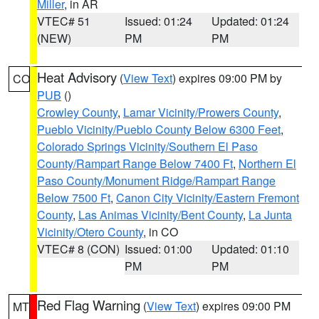
Miller
, in AR
VTEC# 51
Issued: 01:24
Updated: 01:24
(NEW)
PM
PM
Heat Advisory
(
View Text
) expires 09:00 PM by
CO
PUB
()
Crowley County
,
Lamar Vicinity/Prowers County
,
Pueblo Vicinity/Pueblo County Below 6300 Feet
,
Colorado Springs Vicinity/Southern El Paso
County/Rampart Range Below 7400 Ft
,
Northern El
Paso County/Monument Ridge/Rampart Range
Below 7500 Ft
,
Canon City Vicinity/Eastern Fremont
County
,
Las Animas Vicinity/Bent County
,
La Junta
Vicinity/Otero County
, in CO
VTEC# 8 (CON)
Issued: 01:00
Updated: 01:10
PM
PM
Red Flag Warning
(
View Text
) expires 09:00 PM
MT