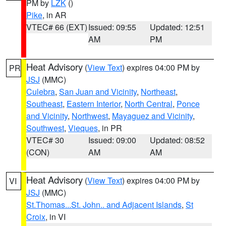
PM by
LZK
()
Pike
, in AR
VTEC# 66 (EXT)
Issued: 09:55
Updated: 12:51
AM
PM
Heat Advisory
(
View Text
) expires 04:00 PM by
PR
JSJ
(MMC)
Culebra
,
San Juan and Vicinity
,
Northeast
,
Southeast
,
Eastern Interior
,
North Central
,
Ponce
and Vicinity
,
Northwest
,
Mayaguez and Vicinity
,
Southwest
,
Vieques
, in PR
VTEC# 30
Issued: 09:00
Updated: 08:52
(CON)
AM
AM
Heat Advisory
(
View Text
) expires 04:00 PM by
VI
JSJ
(MMC)
St.Thomas...St. John.. and Adjacent Islands
,
St
Croix
, in VI