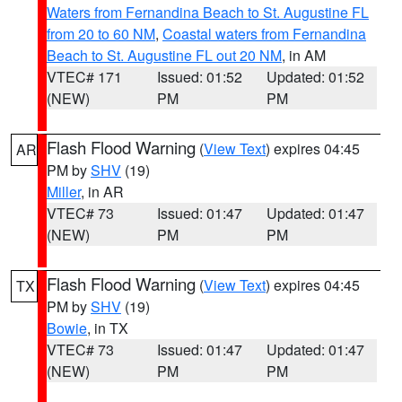
Waters from Fernandina Beach to St. Augustine FL
from 20 to 60 NM
,
Coastal waters from Fernandina
Beach to St. Augustine FL out 20 NM
, in AM
VTEC# 171
Issued: 01:52
Updated: 01:52
(NEW)
PM
PM
Flash Flood Warning
(
View Text
) expires 04:45
AR
PM by
SHV
(19)
Miller
, in AR
VTEC# 73
Issued: 01:47
Updated: 01:47
(NEW)
PM
PM
Flash Flood Warning
(
View Text
) expires 04:45
TX
PM by
SHV
(19)
Bowie
, in TX
VTEC# 73
Issued: 01:47
Updated: 01:47
(NEW)
PM
PM