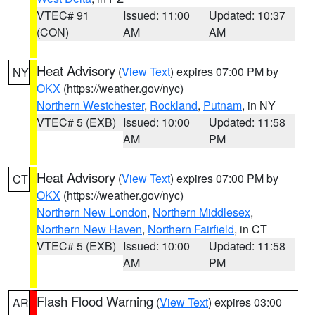
VTEC# 91
Issued: 11:00
Updated: 10:37
(CON)
AM
AM
Heat Advisory
(
View Text
) expires 07:00 PM by
NY
OKX
(https://weather.gov/nyc)
Northern Westchester
,
Rockland
,
Putnam
, in NY
VTEC# 5 (EXB)
Issued: 10:00
Updated: 11:58
AM
PM
Heat Advisory
(
View Text
) expires 07:00 PM by
CT
OKX
(https://weather.gov/nyc)
Northern New London
,
Northern Middlesex
,
Northern New Haven
,
Northern Fairfield
, in CT
VTEC# 5 (EXB)
Issued: 10:00
Updated: 11:58
AM
PM
Flash Flood Warning
(
View Text
) expires 03:00
AR