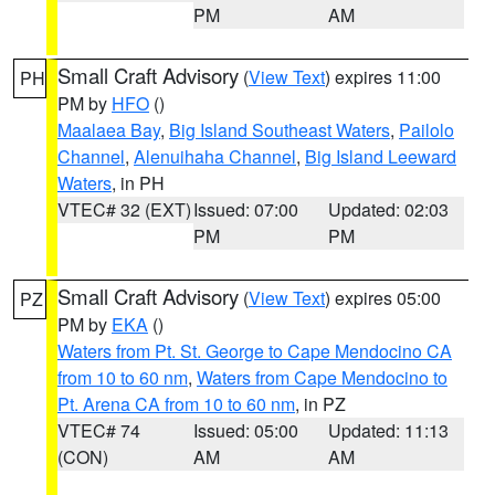
PM
AM
Small Craft Advisory
(
View Text
) expires 11:00
PH
PM by
HFO
()
Maalaea Bay
,
Big Island Southeast Waters
,
Pailolo
Channel
,
Alenuihaha Channel
,
Big Island Leeward
Waters
, in PH
VTEC# 32 (EXT)
Issued: 07:00
Updated: 02:03
PM
PM
Small Craft Advisory
(
View Text
) expires 05:00
PZ
PM by
EKA
()
Waters from Pt. St. George to Cape Mendocino CA
from 10 to 60 nm
,
Waters from Cape Mendocino to
Pt. Arena CA from 10 to 60 nm
, in PZ
VTEC# 74
Issued: 05:00
Updated: 11:13
(CON)
AM
AM