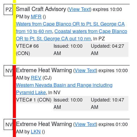
Small Craft Advisory
(
View Text
) expires 10:00
PZ
PM by
MFR
()
Waters from Cape Blanco OR to Pt. St. George CA
from 10 to 60 nm
,
Coastal waters from Cape Blanco
OR to Pt. St. George CA out 10 nm
, in PZ
VTEC# 66
Issued: 10:00
Updated: 04:27
(CON)
AM
AM
Extreme Heat Warning
(
View Text
) expires 10:00
NV
AM by
REV
(CJ)
Western Nevada Basin and Range including
Pyramid Lake
, in NV
VTEC# 1 (CON)
Issued: 10:00
Updated: 10:47
AM
AM
Extreme Heat Warning
(
View Text
) expires 01:00
NV
AM by
LKN
()