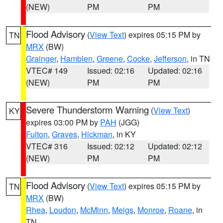
(NEW)
PM
PM
Flood Advisory
(
View Text
) expires 05:15 PM by
TN
MRX
(BW)
Grainger
,
Hamblen
,
Greene
,
Cocke
,
Jefferson
, in TN
VTEC# 149
Issued: 02:16
Updated: 02:16
(NEW)
PM
PM
Severe Thunderstorm Warning
(
View Text
)
KY
expires 03:00 PM by
PAH
(JGG)
Fulton
,
Graves
,
Hickman
, in KY
VTEC# 316
Issued: 02:12
Updated: 02:12
(NEW)
PM
PM
Flood Advisory
(
View Text
) expires 05:15 PM by
TN
MRX
(BW)
Rhea
,
Loudon
,
McMinn
,
Meigs
,
Monroe
,
Roane
, in
TN