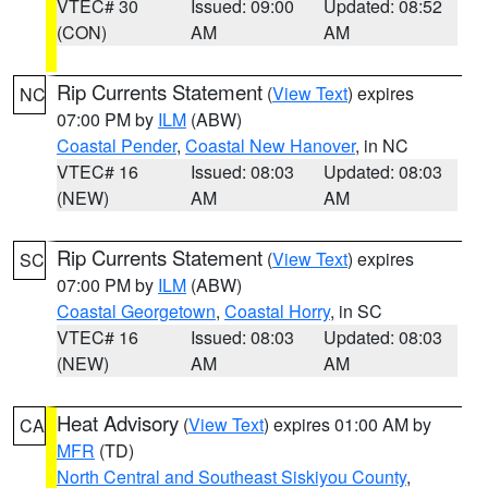
VTEC# 30
Issued: 09:00
Updated: 08:52
(CON)
AM
AM
Rip Currents Statement
(
View Text
) expires
NC
07:00 PM by
ILM
(ABW)
Coastal Pender
,
Coastal New Hanover
, in NC
VTEC# 16
Issued: 08:03
Updated: 08:03
(NEW)
AM
AM
Rip Currents Statement
(
View Text
) expires
SC
07:00 PM by
ILM
(ABW)
Coastal Georgetown
,
Coastal Horry
, in SC
VTEC# 16
Issued: 08:03
Updated: 08:03
(NEW)
AM
AM
Heat Advisory
(
View Text
) expires 01:00 AM by
CA
MFR
(TD)
North Central and Southeast Siskiyou County
,