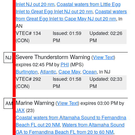
Inlet NJ out 20 nm
,
Coastal waters from Little Egg
Inlet to Great Egg Inlet NJ out 20 nm
,
Coastal waters
from Great Egg Inlet to Cape May NJ out 20 nm
, in
AN
VTEC# 134
Issued: 01:59
Updated: 02:26
(CON)
PM
PM
Severe Thunderstorm Warning
(
View Text
)
NJ
expires 02:45 PM by
PHI
(MPS)
Burlington
,
Atlantic
,
Cape May
,
Ocean
, in NJ
VTEC# 292
Issued: 01:58
Updated: 02:33
(CON)
PM
PM
Marine Warning
(
View Text
) expires 03:00 PM by
AM
JAX
(23)
Coastal waters from Altamaha Sound to Fernandina
Beach FL out 20 NM
,
Waters from Altamaha Sound
GA to Fernandina Beach FL from 20 to 60 NM
,