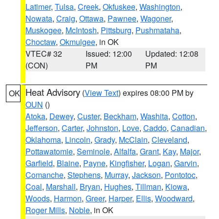
Latimer
,
Tulsa
,
Creek
,
Okfuskee
,
Washington
,
Nowata
,
Craig
,
Ottawa
,
Pawnee
,
Wagoner
,
Muskogee
,
McIntosh
,
Pittsburg
,
Pushmataha
,
Choctaw
,
Okmulgee
, in OK
VTEC# 32
Issued: 12:00
Updated: 12:08
(CON)
PM
PM
Heat Advisory
(
View Text
) expires 08:00 PM by
OK
OUN
()
Atoka
,
Dewey
,
Custer
,
Beckham
,
Washita
,
Cotton
,
Jefferson
,
Carter
,
Johnston
,
Love
,
Caddo
,
Canadian
,
Oklahoma
,
Lincoln
,
Grady
,
McClain
,
Cleveland
,
Pottawatomie
,
Seminole
,
Alfalfa
,
Grant
,
Kay
,
Major
,
Garfield
,
Blaine
,
Payne
,
Kingfisher
,
Logan
,
Garvin
,
Comanche
,
Stephens
,
Murray
,
Jackson
,
Pontotoc
,
Coal
,
Marshall
,
Bryan
,
Hughes
,
Tillman
,
Kiowa
,
Woods
,
Harmon
,
Greer
,
Harper
,
Ellis
,
Woodward
,
Roger Mills
,
Noble
, in OK