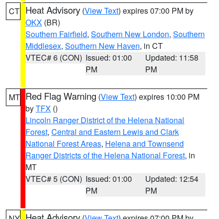
Heat Advisory
(
View Text
) expires 07:00 PM by
CT
OKX
(BR)
Southern Fairfield
,
Southern New London
,
Southern
Middlesex
,
Southern New Haven
, in CT
VTEC# 6 (CON)
Issued: 01:00
Updated: 11:58
PM
PM
Red Flag Warning
(
View Text
) expires 10:00 PM
MT
by
TFX
()
Lincoln Ranger District of the Helena National
Forest
,
Central and Eastern Lewis and Clark
National Forest Areas
,
Helena and Townsend
Ranger Districts of the Helena National Forest
, in
MT
VTEC# 5 (CON)
Issued: 01:00
Updated: 12:54
PM
PM
Heat Advisory
(
View Text
) expires 07:00 PM by
NY