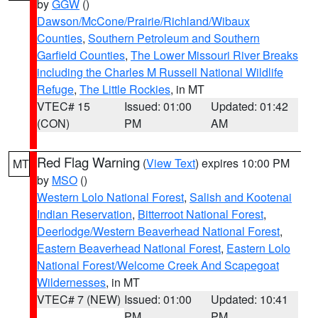
by
GGW
()
Dawson/McCone/Prairie/Richland/Wibaux
Counties
,
Southern Petroleum and Southern
Garfield Counties
,
The Lower Missouri River Breaks
including the Charles M Russell National Wildlife
Refuge
,
The Little Rockies
, in MT
VTEC# 15
Issued: 01:00
Updated: 01:42
(CON)
PM
AM
Red Flag Warning
(
View Text
) expires 10:00 PM
MT
by
MSO
()
Western Lolo National Forest
,
Salish and Kootenai
Indian Reservation
,
Bitterroot National Forest
,
Deerlodge/Western Beaverhead National Forest
,
Eastern Beaverhead National Forest
,
Eastern Lolo
National Forest/Welcome Creek And Scapegoat
Wildernesses
, in MT
VTEC# 7 (NEW)
Issued: 01:00
Updated: 10:41
PM
PM