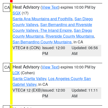
Heat Advisory
(
View Text
) expires 10:00 PM by
CA
SGX
(17)
Santa Ana Mountains and Foothills
,
San Diego
County Valleys
,
San Bernardino and Riverside
County Valleys -The Inland Empire
,
San Diego
County Mountains
,
Riverside County Mountains
,
San Bernardino County Mountains
, in CA
VTEC# 8 (CON)
Issued: 12:00
Updated: 06:56
PM
AM
Heat Advisory
(
View Text
) expires 10:00 PM by
CA
LOX
(Cohen)
Santa Clarita Valley
,
Los Angeles County San
Gabriel Valley
, in CA
VTEC# 12 (EXB)
Issued: 12:00
Updated: 11:11
PM
AM