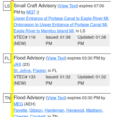
Small Craft Advisory
(
View Text
) expires 07:00
LS
PM by
MQT
()
Upper Entrance of Portage Canal to Eagle River MI
,
Ontonagon to Upper Entrance of Portage Canal MI
,
Eagle River to Manitou Island MI
, in LS
VTEC# 116
Issued: 01:38
Updated: 01:38
(NEW)
PM
PM
Flood Advisory
(
View Text
) expires 03:30 PM by
FL
JAX
(23)
St. Johns
,
Flagler
, in FL
VTEC# 133
Issued: 01:32
Updated: 01:32
(NEW)
PM
PM
Flood Advisory
(
View Text
) expires 03:30 PM by
TN
MEG
(AEH)
Fayette
,
Gibson
,
Hardeman
,
Haywood
,
Madison
,
Chester
,
Crockett
, in TN