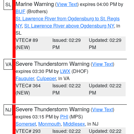
Marine Warning
(
View Text
) expires 04:00 PM by
SL
BUF
(Brothers)
St. Lawrence River from Ogdensburg to St. Regis
NY
,
St. Lawrence River above Ogdensburg NY
, in
SL
VTEC# 89
Issued: 02:29
Updated: 02:29
(NEW)
PM
PM
Severe Thunderstorm Warning
(
View Text
)
VA
expires 03:30 PM by
LWX
(DHOF)
Fauquier
,
Culpeper
, in VA
VTEC# 364
Issued: 02:22
Updated: 02:22
(NEW)
PM
PM
Severe Thunderstorm Warning
(
View Text
)
NJ
expires 03:15 PM by
PHI
(MPS)
Somerset
,
Monmouth
,
Middlesex
, in NJ
VTEC# 293
Issued: 02:22
Updated: 02:22