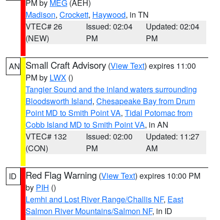
PM by
MEG
(AEH)
Madison
,
Crockett
,
Haywood
, in TN
VTEC# 26
Issued: 02:04
Updated: 02:04
(NEW)
PM
PM
Small Craft Advisory
(
View Text
) expires 11:00
AN
PM by
LWX
()
Tangier Sound and the inland waters surrounding
Bloodsworth Island
,
Chesapeake Bay from Drum
Point MD to Smith Point VA
,
Tidal Potomac from
Cobb Island MD to Smith Point VA
, in AN
VTEC# 132
Issued: 02:00
Updated: 11:27
(CON)
PM
AM
Red Flag Warning
(
View Text
) expires 10:00 PM
ID
by
PIH
()
Lemhi and Lost River Range/Challis NF
,
East
Salmon River Mountains/Salmon NF
, in ID