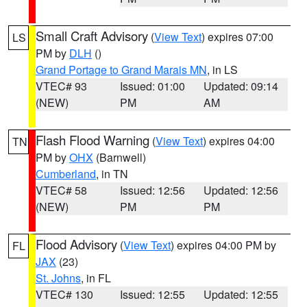
Small Craft Advisory
(
View Text
) expires 07:00
LS
PM by
DLH
()
Grand Portage to Grand Marais MN
, in LS
VTEC# 93
Issued: 01:00
Updated: 09:14
(NEW)
PM
AM
Flash Flood Warning
(
View Text
) expires 04:00
TN
PM by
OHX
(Barnwell)
Cumberland
, in TN
VTEC# 58
Issued: 12:56
Updated: 12:56
(NEW)
PM
PM
Flood Advisory
(
View Text
) expires 04:00 PM by
FL
JAX
(23)
St. Johns
, in FL
VTEC# 130
Issued: 12:55
Updated: 12:55