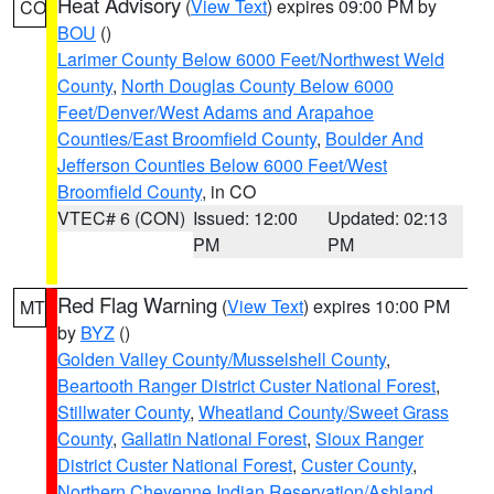
Heat Advisory
(
View Text
) expires 09:00 PM by
CO
BOU
()
Larimer County Below 6000 Feet/Northwest Weld
County
,
North Douglas County Below 6000
Feet/Denver/West Adams and Arapahoe
Counties/East Broomfield County
,
Boulder And
Jefferson Counties Below 6000 Feet/West
Broomfield County
, in CO
VTEC# 6 (CON)
Issued: 12:00
Updated: 02:13
PM
PM
Red Flag Warning
(
View Text
) expires 10:00 PM
MT
by
BYZ
()
Golden Valley County/Musselshell County
,
Beartooth Ranger District Custer National Forest
,
Stillwater County
,
Wheatland County/Sweet Grass
County
,
Gallatin National Forest
,
Sioux Ranger
District Custer National Forest
,
Custer County
,
Northern Cheyenne Indian Reservation/Ashland