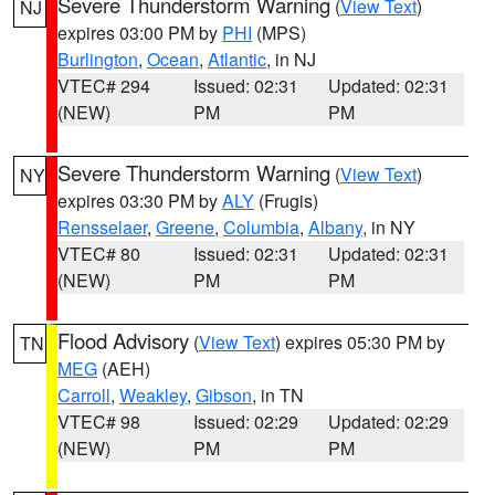
Severe Thunderstorm Warning
(
View Text
)
NJ
expires 03:00 PM by
PHI
(MPS)
Burlington
,
Ocean
,
Atlantic
, in NJ
VTEC# 294
Issued: 02:31
Updated: 02:31
(NEW)
PM
PM
Severe Thunderstorm Warning
(
View Text
)
NY
expires 03:30 PM by
ALY
(Frugis)
Rensselaer
,
Greene
,
Columbia
,
Albany
, in NY
VTEC# 80
Issued: 02:31
Updated: 02:31
(NEW)
PM
PM
Flood Advisory
(
View Text
) expires 05:30 PM by
TN
MEG
(AEH)
Carroll
,
Weakley
,
Gibson
, in TN
VTEC# 98
Issued: 02:29
Updated: 02:29
(NEW)
PM
PM