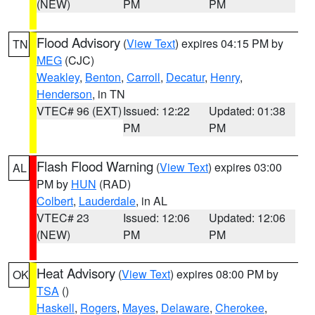
(NEW)
PM
PM
Flood Advisory
(
View Text
) expires 04:15 PM by
TN
MEG
(CJC)
Weakley
,
Benton
,
Carroll
,
Decatur
,
Henry
,
Henderson
, in TN
VTEC# 96 (EXT)
Issued: 12:22
Updated: 01:38
PM
PM
Flash Flood Warning
(
View Text
) expires 03:00
AL
PM by
HUN
(RAD)
Colbert
,
Lauderdale
, in AL
VTEC# 23
Issued: 12:06
Updated: 12:06
(NEW)
PM
PM
Heat Advisory
(
View Text
) expires 08:00 PM by
OK
TSA
()
Haskell
,
Rogers
,
Mayes
,
Delaware
,
Cherokee
,