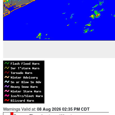
Warnings Valid at:
08 Aug 2026 02:35 PM CDT