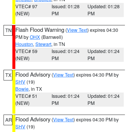
VTEC# 97
Issued: 01:28
Updated: 01:28
(NEW)
PM
PM
Flash Flood Warning
(
View Text
) expires 04:30
TN
PM by
OHX
(Barnwell)
Houston
,
Stewart
, in TN
VTEC# 59
Issued: 01:24
Updated: 01:24
(NEW)
PM
PM
Flood Advisory
(
View Text
) expires 04:30 PM by
TX
SHV
(19)
Bowie
, in TX
VTEC# 51
Issued: 01:24
Updated: 01:24
(NEW)
PM
PM
Flood Advisory
(
View Text
) expires 04:30 PM by
AR
SHV
(19)