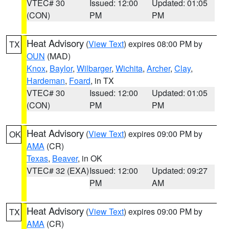
VTEC# 30
Issued: 12:00
Updated: 01:05
(CON)
PM
PM
Heat Advisory
(
View Text
) expires 08:00 PM by
TX
OUN
(MAD)
Knox
,
Baylor
,
Wilbarger
,
Wichita
,
Archer
,
Clay
,
Hardeman
,
Foard
, in TX
VTEC# 30
Issued: 12:00
Updated: 01:05
(CON)
PM
PM
Heat Advisory
(
View Text
) expires 09:00 PM by
OK
AMA
(CR)
Texas
,
Beaver
, in OK
VTEC# 32 (EXA)
Issued: 12:00
Updated: 09:27
PM
AM
Heat Advisory
(
View Text
) expires 09:00 PM by
TX
AMA
(CR)