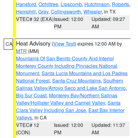
Hansford
,
Ochiltree
,
Lipscomb
,
Hutchinson
,
Roberts
,
Hemphill
,
Gray
,
Collingsworth
,
Wheeler
, in TX
VTEC# 32 (EXA)
Issued: 12:00
Updated: 09:27
PM
AM
Heat Advisory
(
View Text
) expires 12:00 AM by
CA
MTR
(MM)
Mountains Of San Benito County And Interior
Monterey County Including Pinnacles National
Monument
,
Santa Lucia Mountains and Los Padres
National Forest
,
Santa Cruz Mountains
,
Southern
Salinas Valley/Arroyo Seco and Lake San Antonio
,
Big Sur Coast
,
Monterey Bay/Northern Salinas
Valley/Hollister Valley and Carmel Valley
,
Santa
Clara Valley Including San Jose
,
East Bay Interior
Valleys
, in CA
VTEC# 12
Issued: 12:00
Updated: 11:37
(CON)
PM
AM