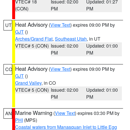
VTEC# 18
Issued: 02:00
Updated: 01:27
(CON)
PM
PM
Heat Advisory
(
View Text
) expires 09:00 PM by
UT
GJT
()
Arches/Grand Flat
,
Southeast Utah
, in UT
VTEC# 5 (CON)
Issued: 02:00
Updated: 01:00
PM
PM
Heat Advisory
(
View Text
) expires 09:00 PM by
CO
GJT
()
Grand Valley
, in CO
VTEC# 5 (CON)
Issued: 02:00
Updated: 01:00
PM
PM
Marine Warning
(
View Text
) expires 03:30 PM by
AN
PHI
(MPS)
Coastal waters from Manasquan Inlet to Little Egg