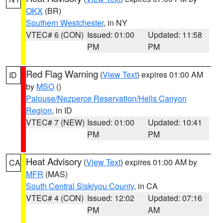
OKX
(BR)
Southern Westchester
, in NY
VTEC# 6 (CON)
Issued: 01:00
Updated: 11:58
PM
PM
Red Flag Warning
(
View Text
) expires 01:00 AM
ID
by
MSO
()
Palouse/Nezperce Reservation/Hells Canyon
Region
, in ID
VTEC# 7 (NEW)
Issued: 01:00
Updated: 10:41
PM
PM
Heat Advisory
(
View Text
) expires 01:00 AM by
CA
MFR
(MAS)
South Central Siskiyou County
, in CA
VTEC# 4 (CON)
Issued: 12:02
Updated: 07:16
PM
AM