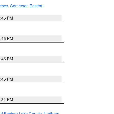
esex
,
Somerset
,
Eastern
6:45 PM
6:45 PM
6:45 PM
6:45 PM
8:31 PM
nd Eastern Lake County
,
Northern