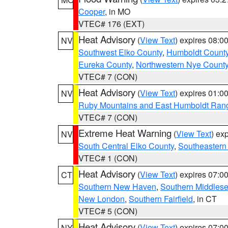
Cooper
, in MO
VTEC# 176 (EXT)
Heat Advisory
(
View Text
) expires 08:
NV
Southwest Elko County
,
Humboldt Count
Eureka County
,
Northwestern Nye Count
VTEC# 7 (CON)
Heat Advisory
(
View Text
) expires 01:
NV
Ruby Mountains and East Humboldt Ran
VTEC# 7 (CON)
Extreme Heat Warning
(
View Text
) ex
NV
South Central Elko County
,
Southeastern
VTEC# 1 (CON)
Heat Advisory
(
View Text
) expires 07:
CT
Southern New Haven
,
Southern Middles
New London
,
Southern Fairfield
, in CT
VTEC# 5 (CON)
Heat Advisory
(
View Text
) expires 07:
NY