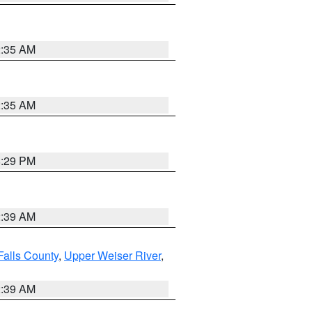
2:35 AM
2:35 AM
8:29 PM
2:39 AM
Falls County
,
Upper Weiser River
,
2:39 AM