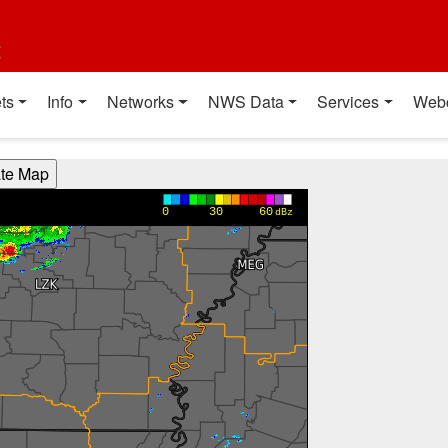
t
ts
Info
Networks
NWS Data
Services
Web