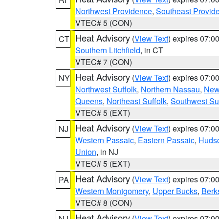
Northwest Providence
,
Southeast Provid
VTEC# 5 (CON)
Heat Advisory
(
View Text
) expires 07:
CT
Southern Litchfield
, in CT
VTEC# 7 (CON)
Heat Advisory
(
View Text
) expires 07:
NY
Northwest Suffolk
,
Northern Nassau
,
New
Queens
,
Northeast Suffolk
,
Southwest Suf
VTEC# 5 (EXT)
Heat Advisory
(
View Text
) expires 07:
NJ
Western Passaic
,
Eastern Passaic
,
Huds
Union
, in NJ
VTEC# 5 (EXT)
Heat Advisory
(
View Text
) expires 07:
PA
Western Montgomery
,
Upper Bucks
,
Berk
VTEC# 8 (CON)
Heat Advisory
(
View Text
) expires 07:
NJ