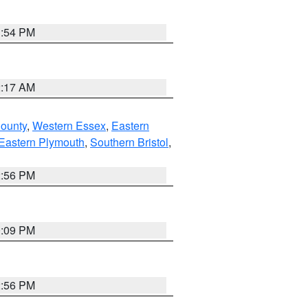
1:54 PM
2:17 AM
County
,
Western Essex
,
Eastern
Eastern Plymouth
,
Southern Bristol
,
2:56 PM
0:09 PM
2:56 PM