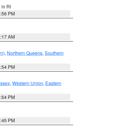
, in RI
2:56 PM
2:17 AM
yn)
,
Northern Queens
,
Southern
1:54 PM
Essex
,
Western Union
,
Eastern
1:54 PM
6:45 PM