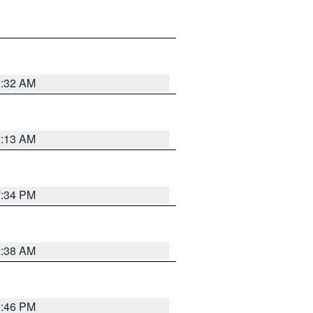
2:32 AM
2:13 AM
7:34 PM
2:38 AM
9:46 PM