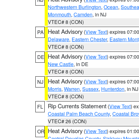
Northwestern Burlington
,
Ocean
,
Southea
Monmouth
,
Camden
, in NJ
VTEC# 8 (CON)
Heat Advisory
(
View Text
) expires 07:
PA
Delaware
,
Eastern Chester
,
Eastern Mon
VTEC# 8 (CON)
Heat Advisory
(
View Text
) expires 07:
DE
New Castle
, in DE
VTEC# 8 (CON)
Heat Advisory
(
View Text
) expires 07:
NJ
Morris
,
Warren
,
Sussex
,
Hunterdon
, in NJ
VTEC# 8 (CON)
Rip Currents Statement
(
View Text
) e
FL
Coastal Palm Beach County
,
Coastal Br
VTEC# 26 (CON)
Heat Advisory
(
View Text
) expires 01:
OR
Central Douglas County
,
Siskiyou Mount