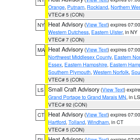
Orange
,
Putnam
,
Rockland
,
Northern Wes
VTEC# 5 (CON)
Heat Advisory
(
View Text
) expires 07:
NY
Western Dutchess
,
Eastern Ulster
, in NY
VTEC# 7 (CON)
Heat Advisory
(
View Text
) expires 07:
MA
Northwest Middlesex County
,
Eastern Nor
Essex
,
Eastern Hampshire
,
Eastern Ham
Southern Plymouth
,
Western Norfolk
,
Sou
VTEC# 5 (CON)
Small Craft Advisory
(
View Text
) expi
LS
Grand Portage to Grand Marais MN
, in L
VTEC# 92 (CON)
Heat Advisory
(
View Text
) expires 07:
CT
Hartford
,
Tolland
,
Windham
, in CT
VTEC# 5 (CON)
Heat Advisory
(
View Text
) expires 07:
RI