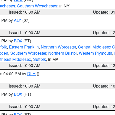
tchester
,
Southern Westchester
, in NY
Issued: 10:00 AM
Updated: 0
00 PM by
ALY
(07)
Issued: 10:00 AM
Updated: 1
00 PM by
BOX
(FT)
folk
,
Eastern Franklin
,
Northern Worcester
,
Central Middlesex 
pden
,
Southern Worcester
,
Northern Bristol
,
Western Plymouth
,
theast Middlesex
,
Suffolk
, in MA
Issued: 10:00 AM
Updated: 1
res 04:00 PM by
DLH
()
S
Issued: 10:00 AM
Updated: 1
00 PM by
BOX
(FT)
Issued: 10:00 AM
Updated: 1
00 PM by
BOX
(FT)