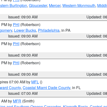
stern Burlington
,
Gloucester
,
Mercer
,
Western Monmouth
,
Middl
Issued: 09:00 AM
Updated: 0
00 PM by
PHI
(Robertson)
tgomery
,
Lower Bucks
,
Philadelphia
, in PA
Issued: 09:00 AM
Updated: 0
00 PM by
PHI
(Robertson)
Issued: 09:00 AM
Updated: 0
00 PM by
PHI
(Robertson)
Issued: 09:00 AM
Updated: 0
xpires 07:00 AM by
MFL
()
oward County
,
Coastal Miami Dade County
, in FL
Issued: 07:00 AM
Updated: 0
00 AM by
MFR
(Smith)
ains and Southern Oregon Cascades
,
Klamath Basin
,
Central a