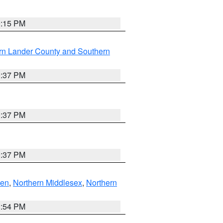
0:15 PM
rn Lander County and Southern
0:37 PM
0:37 PM
0:37 PM
ven
,
Northern Middlesex
,
Northern
1:54 PM