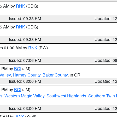
:45 AM by
RNK
(CDG)
Issued: 09:38 PM
Updated: 1
:45 AM by
RNK
(CDG)
Issued: 09:38 PM
Updated: 1
res 01:00 AM by
RNK
(PW)
Issued: 07:06 PM
Updated: 0
00 PM by
BOI
(JM)
Valley
,
Harney County
,
Baker County
, in OR
Issued: 03:00 PM
Updated: 1
00 PM by
BOI
(JM)
ns
,
Western Magic Valley
,
Southwest Highlands
,
Southern Twin 
Issued: 03:00 PM
Updated: 1
27 AM by
EAX
(Krull)