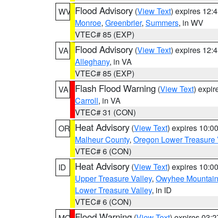
Flood Advisory
(
View Text
) expires 12
WV
Monroe
,
Greenbrier
,
Summers
, in WV
VTEC# 85 (EXP)
Flood Advisory
(
View Text
) expires 12
VA
Alleghany
, in VA
VTEC# 85 (EXP)
Flash Flood Warning
(
View Text
) expi
VA
Carroll
, in VA
VTEC# 31 (CON)
Heat Advisory
(
View Text
) expires 10:
OR
Malheur County
,
Oregon Lower Treasure 
VTEC# 6 (CON)
Heat Advisory
(
View Text
) expires 10:
ID
Upper Treasure Valley
,
Owyhee Mountai
Lower Treasure Valley
, in ID
VTEC# 6 (CON)
Flood Warning
(
View Text
) expires 03:
MO