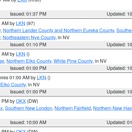
Issued: 01:37 PM
Updated: 1
00 AM by
LKN
(97)
y
,
Northern Lander County and Northern Eureka County
,
Southe
y
,
Northeastern Nye County
, in NV
Issued: 01:10 PM
Updated: 1
00 AM by
LKN
()
ge
,
Northern Elko County
,
White Pine County
, in NV
Issued: 01:00 PM
Updated: 1
pires 01:00 AM by
LKN
()
 Elko County
, in NV
Issued: 01:00 PM
Updated: 1
00 PM by
OKX
(DW)
ex
,
Southern New London
,
Northern Fairfield
,
Northern New Ha
Issued: 10:00 AM
Updated: 0
00 PM by
OKX
(DW)