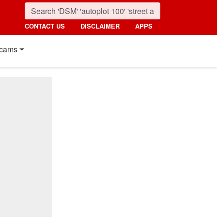
CONTACT US
DISCLAIMER
APPS
cams