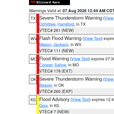
Warnings Valid at:
07 Aug 2026 12:44 AM CD
Severe Thunderstorm Warning
(
View
TX
Ochiltree
,
Hansford
, in TX
VTEC# 261 (NEW)
Flash Flood Warning
(
View Text
) expi
WV
Mason
,
Jackson
, in WV
VTEC# 111 (NEW)
Flood Warning
(
View Text
) expires 07:
MO
Cooper
,
Saline
, in MO
VTEC# 178 (EXT)
Severe Thunderstorm Warning
(
View
OK
Beaver
, in OK
VTEC# 260 (EXP)
Flood Advisory
(
View Text
) expires 12
KS
Gray
, in KS
VTEC# 7 (NEW)