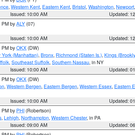
ence
,
Western Kent
,
Eastern Kent
,
Bristol
,
Washington
,
Newport
Issued: 10:00 AM
Updated: 1
00 PM by
ALY
(07)
Issued: 10:00 AM
Updated: 1
00 PM by
OKX
(DW)
 York (Manhattan)
,
Bronx
,
Richmond (Staten Is.)
,
Kings (Brookl
folk
,
Southeast Suffolk
,
Southern Nassau
, in NY
Issued: 10:00 AM
Updated: 0
00 PM by
OKX
(DW)
on
,
Western Bergen
,
Eastern Bergen
,
Western Essex
,
Eastern 
Issued: 10:00 AM
Updated: 0
00 PM by
PHI
(Robertson)
s
,
Lehigh
,
Northampton
,
Western Chester
, in PA
Issued: 09:00 AM
Updated: 0
00 PM by
PHI
(Robertson)