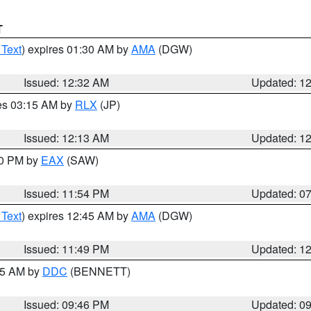
T
 Text
) expires 01:30 AM by
AMA
(DGW)
Issued: 12:32 AM
Updated: 1
res 03:15 AM by
RLX
(JP)
Issued: 12:13 AM
Updated: 1
30 PM by
EAX
(SAW)
Issued: 11:54 PM
Updated: 0
 Text
) expires 12:45 AM by
AMA
(DGW)
Issued: 11:49 PM
Updated: 1
:45 AM by
DDC
(BENNETT)
Issued: 09:46 PM
Updated: 0