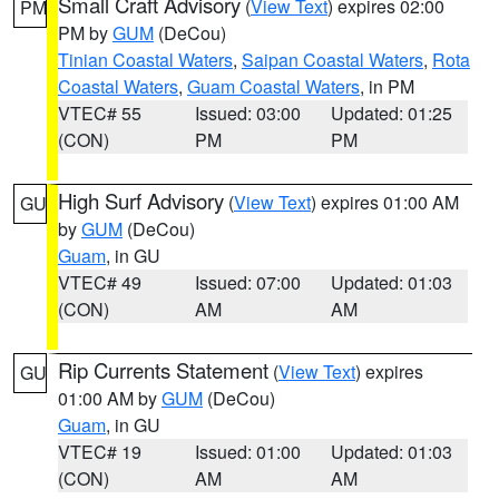
Small Craft Advisory
(
View Text
) expires 02:00
PM
PM by
GUM
(DeCou)
Tinian Coastal Waters
,
Saipan Coastal Waters
,
Rota
Coastal Waters
,
Guam Coastal Waters
, in PM
VTEC# 55
Issued: 03:00
Updated: 01:25
(CON)
PM
PM
High Surf Advisory
(
View Text
) expires 01:00 AM
GU
by
GUM
(DeCou)
Guam
, in GU
VTEC# 49
Issued: 07:00
Updated: 01:03
(CON)
AM
AM
Rip Currents Statement
(
View Text
) expires
GU
01:00 AM by
GUM
(DeCou)
Guam
, in GU
VTEC# 19
Issued: 01:00
Updated: 01:03
(CON)
AM
AM