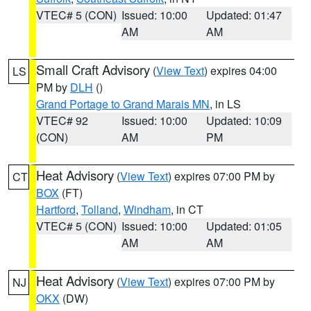
VTEC# 5 (CON)
Issued: 10:00
Updated: 01:47
AM
AM
Small Craft Advisory
(
View Text
) expires 04:00
LS
PM by
DLH
()
Grand Portage to Grand Marais MN
, in LS
VTEC# 92
Issued: 10:00
Updated: 10:09
(CON)
AM
PM
Heat Advisory
(
View Text
) expires 07:00 PM by
CT
BOX
(FT)
Hartford
,
Tolland
,
Windham
, in CT
VTEC# 5 (CON)
Issued: 10:00
Updated: 01:05
AM
AM
Heat Advisory
(
View Text
) expires 07:00 PM by
NJ
OKX
(DW)