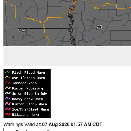
Warnings Valid at:
07 Aug 2026 01:57 AM CDT