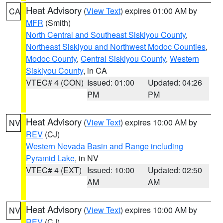
Heat Advisory
(
View Text
) expires 01:00 AM by
CA
MFR
(Smith)
North Central and Southeast Siskiyou County
,
Northeast Siskiyou and Northwest Modoc Counties
,
Modoc County
,
Central Siskiyou County
,
Western
Siskiyou County
, in CA
VTEC# 4 (CON)
Issued: 01:00
Updated: 04:26
PM
PM
Heat Advisory
(
View Text
) expires 10:00 AM by
NV
REV
(CJ)
Western Nevada Basin and Range including
Pyramid Lake
, in NV
VTEC# 4 (EXT)
Issued: 10:00
Updated: 02:50
AM
AM
Heat Advisory
(
View Text
) expires 10:00 AM by
NV
REV
(CJ)