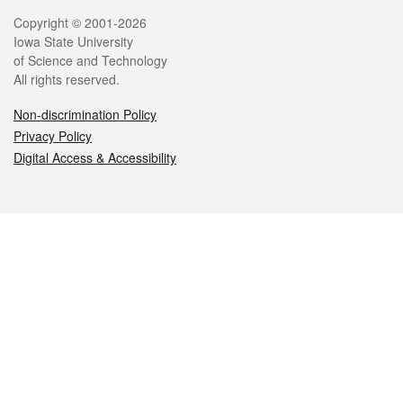
Legal
Copyright © 2001-2026
Iowa State University
of Science and Technology
All rights reserved.
Non-discrimination Policy
Privacy Policy
Digital Access & Accessibility