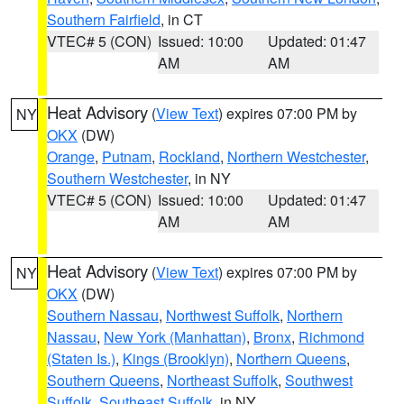
Southern Fairfield
, in CT
VTEC# 5 (CON)
Issued: 10:00
Updated: 01:47
AM
AM
Heat Advisory
(
View Text
) expires 07:00 PM by
NY
OKX
(DW)
Orange
,
Putnam
,
Rockland
,
Northern Westchester
,
Southern Westchester
, in NY
VTEC# 5 (CON)
Issued: 10:00
Updated: 01:47
AM
AM
Heat Advisory
(
View Text
) expires 07:00 PM by
NY
OKX
(DW)
Southern Nassau
,
Northwest Suffolk
,
Northern
Nassau
,
New York (Manhattan)
,
Bronx
,
Richmond
(Staten Is.)
,
Kings (Brooklyn)
,
Northern Queens
,
Southern Queens
,
Northeast Suffolk
,
Southwest
Suffolk
,
Southeast Suffolk
, in NY