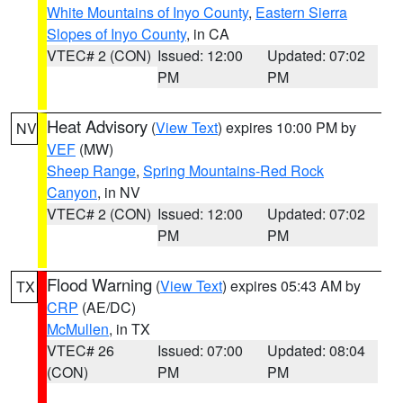
White Mountains of Inyo County
,
Eastern Sierra
Slopes of Inyo County
, in CA
VTEC# 2 (CON)
Issued: 12:00
Updated: 07:02
PM
PM
Heat Advisory
(
View Text
) expires 10:00 PM by
NV
VEF
(MW)
Sheep Range
,
Spring Mountains-Red Rock
Canyon
, in NV
VTEC# 2 (CON)
Issued: 12:00
Updated: 07:02
PM
PM
Flood Warning
(
View Text
) expires 05:43 AM by
TX
CRP
(AE/DC)
McMullen
, in TX
VTEC# 26
Issued: 07:00
Updated: 08:04
(CON)
PM
PM