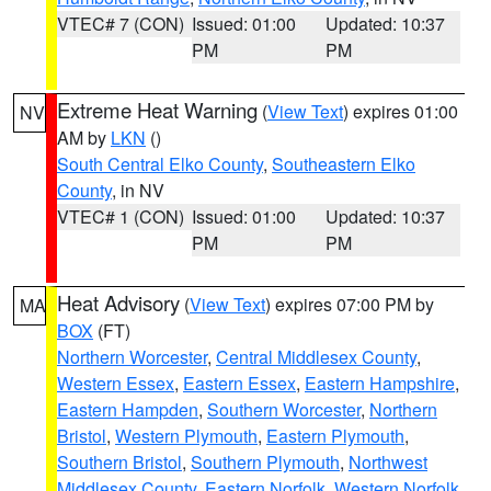
VTEC# 7 (CON)
Issued: 01:00
Updated: 10:37
PM
PM
Extreme Heat Warning
(
View Text
) expires 01:00
NV
AM by
LKN
()
South Central Elko County
,
Southeastern Elko
County
, in NV
VTEC# 1 (CON)
Issued: 01:00
Updated: 10:37
PM
PM
Heat Advisory
(
View Text
) expires 07:00 PM by
MA
BOX
(FT)
Northern Worcester
,
Central Middlesex County
,
Western Essex
,
Eastern Essex
,
Eastern Hampshire
,
Eastern Hampden
,
Southern Worcester
,
Northern
Bristol
,
Western Plymouth
,
Eastern Plymouth
,
Southern Bristol
,
Southern Plymouth
,
Northwest
Middlesex County
,
Eastern Norfolk
,
Western Norfolk
,