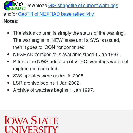
Download
GIS shapefile of current warnings
and/or
GeoTiff of NEXRAD base reflectivity
.
Notes:
The status column is simply the status of the warning.
The warning is in 'NEW' state until a SVS is issued,
then it goes to 'CON' for continued.
NEXRAD composite is available since 1 Jan 1997.
Prior to the NWS adoption of VTEC, warnings were not
expired nor canceled.
SVS updates were added in 2005.
LSR archive begins 1 Jan 2002.
Archive of watches begins 1 Jan 1997.