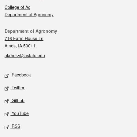
College of Ag
Department of Agronomy
Contact
Department of Agronomy
716 Farm House Ln
Ames, IA 50011
akrherz@iastate.edu
Social media
Facebook
Twitter
Github
YouTube
RSS