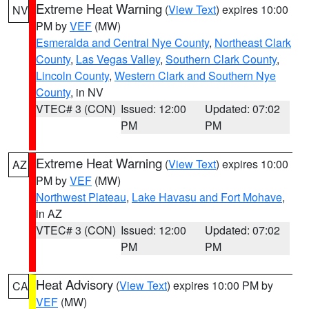
Extreme Heat Warning
(
View Text
) expires 10:00
NV
PM by
VEF
(MW)
Esmeralda and Central Nye County
,
Northeast Clark
County
,
Las Vegas Valley
,
Southern Clark County
,
Lincoln County
,
Western Clark and Southern Nye
County
, in NV
VTEC# 3 (CON)
Issued: 12:00
Updated: 07:02
PM
PM
Extreme Heat Warning
(
View Text
) expires 10:00
AZ
PM by
VEF
(MW)
Northwest Plateau
,
Lake Havasu and Fort Mohave
,
in AZ
VTEC# 3 (CON)
Issued: 12:00
Updated: 07:02
PM
PM
Heat Advisory
(
View Text
) expires 10:00 PM by
CA
VEF
(MW)