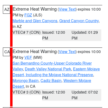
Extreme Heat Warning
(
View Text
) expires 10:00
AZ
PM by
FGZ
(JLS)
Marble and Glen Canyons
,
Grand Canyon Country
,
in AZ
VTEC# 7 (CON)
Issued: 12:00
Updated: 01:29
PM
PM
Extreme Heat Warning
(
View Text
) expires 10:00
CA
PM by
VEF
(MW)
San Bernardino County-Upper Colorado River
Valley
,
Death Valley National Park
,
Eastern Mojave
Desert, Including the Mojave National Preserve
,
Morongo Basin
,
Cadiz Basin
,
Western Mojave
Desert
, in CA
VTEC# 3 (CON)
Issued: 12:00
Updated: 07:02
PM
PM