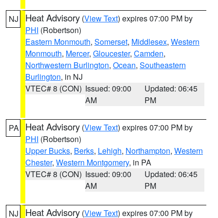
Heat Advisory
(
View Text
) expires 07:00 PM by
NJ
PHI
(Robertson)
Eastern Monmouth
,
Somerset
,
Middlesex
,
Western
Monmouth
,
Mercer
,
Gloucester
,
Camden
,
Northwestern Burlington
,
Ocean
,
Southeastern
Burlington
, in NJ
VTEC# 8 (CON)
Issued: 09:00
Updated: 06:45
AM
PM
Heat Advisory
(
View Text
) expires 07:00 PM by
PA
PHI
(Robertson)
Upper Bucks
,
Berks
,
Lehigh
,
Northampton
,
Western
Chester
,
Western Montgomery
, in PA
VTEC# 8 (CON)
Issued: 09:00
Updated: 06:45
AM
PM
Heat Advisory
(
View Text
) expires 07:00 PM by
NJ