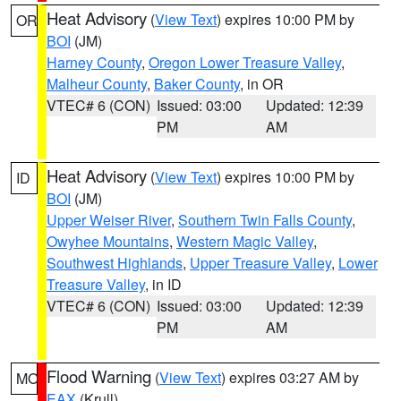
Heat Advisory
(
View Text
) expires 10:00 PM by
OR
BOI
(JM)
Harney County
,
Oregon Lower Treasure Valley
,
Malheur County
,
Baker County
, in OR
VTEC# 6 (CON)
Issued: 03:00
Updated: 12:39
PM
AM
Heat Advisory
(
View Text
) expires 10:00 PM by
ID
BOI
(JM)
Upper Weiser River
,
Southern Twin Falls County
,
Owyhee Mountains
,
Western Magic Valley
,
Southwest Highlands
,
Upper Treasure Valley
,
Lower
Treasure Valley
, in ID
VTEC# 6 (CON)
Issued: 03:00
Updated: 12:39
PM
AM
Flood Warning
(
View Text
) expires 03:27 AM by
MO
EAX
(Krull)