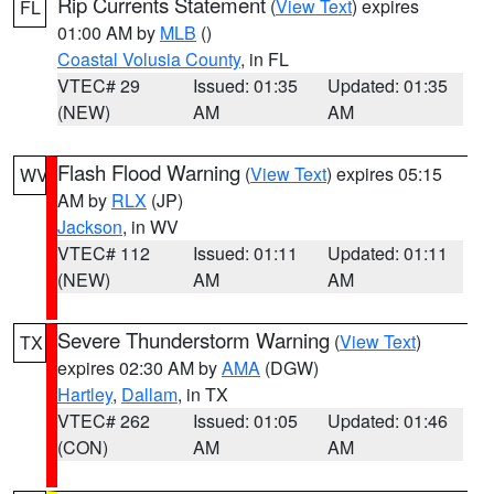
Rip Currents Statement
(
View Text
) expires
FL
01:00 AM by
MLB
()
Coastal Volusia County
, in FL
VTEC# 29
Issued: 01:35
Updated: 01:35
(NEW)
AM
AM
Flash Flood Warning
(
View Text
) expires 05:15
WV
AM by
RLX
(JP)
Jackson
, in WV
VTEC# 112
Issued: 01:11
Updated: 01:11
(NEW)
AM
AM
Severe Thunderstorm Warning
(
View Text
)
TX
expires 02:30 AM by
AMA
(DGW)
Hartley
,
Dallam
, in TX
VTEC# 262
Issued: 01:05
Updated: 01:46
(CON)
AM
AM