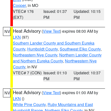
Cooper
, in MO
VTEC# 176
Issued: 01:37
Updated: 10:15
(EXT)
PM
PM
Heat Advisory
(
View Text
) expires 08:00 AM by
NV
LKN
(97)
Southern Lander County and Southern Eureka
County
,
Humboldt County
,
Southwest Elko County
,
Northeastern Nye County
,
Northern Lander County
and Northern Eureka County
,
Northwestern Nye
County
, in NV
VTEC# 7 (CON)
Issued: 01:10
Updated: 10:37
PM
PM
Heat Advisory
(
View Text
) expires 01:00 AM by
NV
LKN
()
White Pine County
,
Ruby Mountains and East
Humboldt Range
,
Northern Elko County
, in NV