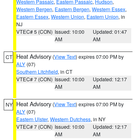
Western Passaic
,
Eastern Passaic
,
Hudson
,
Western Bergen
,
Eastern Bergen
,
Western Essex
,
Eastern Essex
,
Western Union
,
Eastern Union
, in
NJ
VTEC# 5 (CON)
Issued: 10:00
Updated: 01:47
AM
AM
Heat Advisory
(
View Text
) expires 07:00 PM by
CT
ALY
(07)
Southern Litchfield
, in CT
VTEC# 7 (CON)
Issued: 10:00
Updated: 12:17
AM
AM
Heat Advisory
(
View Text
) expires 07:00 PM by
NY
ALY
(07)
Eastern Ulster
,
Western Dutchess
, in NY
VTEC# 7 (CON)
Issued: 10:00
Updated: 12:17
AM
AM