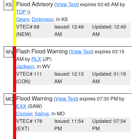
Flood Advisory
(
View Text
) expires 03:45 AM by
KS
TOP
()
Geary
,
Dickinson
, in KS
VTEC# 68
Issued: 12:49
Updated: 12:49
(NEW)
AM
AM
Flash Flood Warning
(
View Text
) expires 03:15
WV
AM by
RLX
(JP)
Jackson
, in WV
VTEC# 111
Issued: 12:13
Updated: 01:19
(CON)
AM
AM
Flood Warning
(
View Text
) expires 07:30 PM by
MO
EAX
(SAW)
Cooper
,
Saline
, in MO
VTEC# 178
Issued: 11:54
Updated: 07:34
(EXT)
PM
PM