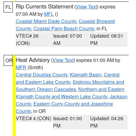
Rip Currents Statement
(
View Text
) expires
FL
07:00 AM by
MFL
()
Coastal Miami Dade County
,
Coastal Broward
County
,
Coastal Palm Beach County
, in FL
VTEC# 26
Issued: 07:00
Updated: 08:31
(CON)
AM
PM
Heat Advisory
(
View Text
) expires 01:00 AM by
OR
MFR
(Smith)
Central Douglas County
,
Klamath Basin
,
Central
and Eastern Lake County
,
Siskiyou Mountains and
Southern Oregon Cascades
,
Northern and Eastern
Klamath County and Western Lake County
,
Jackson
County
,
Eastern Curry County and Josephine
County
, in OR
VTEC# 4 (CON)
Issued: 01:00
Updated: 04:26
PM
PM