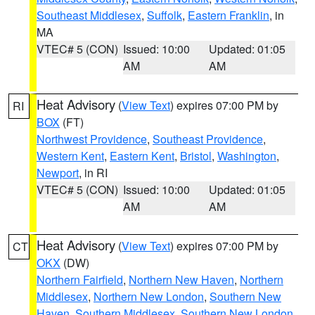
Southeast Middlesex
,
Suffolk
,
Eastern Franklin
, in
MA
VTEC# 5 (CON)
Issued: 10:00
Updated: 01:05
AM
AM
Heat Advisory
(
View Text
) expires 07:00 PM by
RI
BOX
(FT)
Northwest Providence
,
Southeast Providence
,
Western Kent
,
Eastern Kent
,
Bristol
,
Washington
,
Newport
, in RI
VTEC# 5 (CON)
Issued: 10:00
Updated: 01:05
AM
AM
Heat Advisory
(
View Text
) expires 07:00 PM by
CT
OKX
(DW)
Northern Fairfield
,
Northern New Haven
,
Northern
Middlesex
,
Northern New London
,
Southern New
Haven
,
Southern Middlesex
,
Southern New London
,