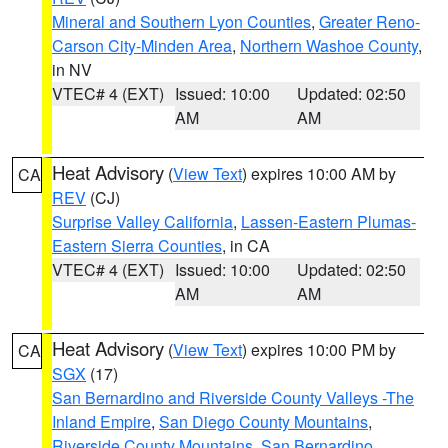
Mineral and Southern Lyon Counties
,
Greater Reno-
Carson City-Minden Area
,
Northern Washoe County
,
in NV
VTEC# 4 (EXT)
Issued: 10:00
Updated: 02:50
AM
AM
Heat Advisory
(
View Text
) expires 10:00 AM by
CA
REV
(CJ)
Surprise Valley California
,
Lassen-Eastern Plumas-
Eastern Sierra Counties
, in CA
VTEC# 4 (EXT)
Issued: 10:00
Updated: 02:50
AM
AM
Heat Advisory
(
View Text
) expires 10:00 PM by
CA
SGX
(17)
San Bernardino and Riverside County Valleys -The
Inland Empire
,
San Diego County Mountains
,
Riverside County Mountains
,
San Bernardino