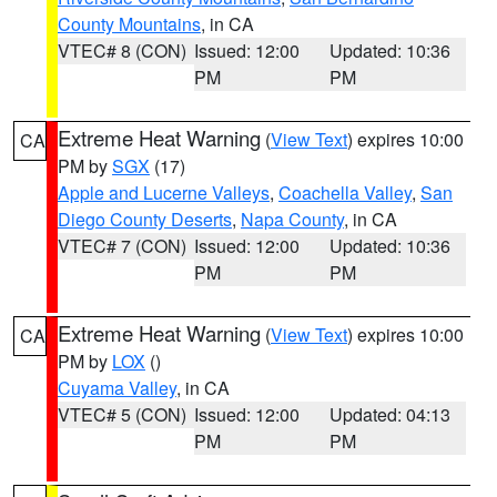
County Mountains
, in CA
VTEC# 8 (CON)
Issued: 12:00
Updated: 10:36
PM
PM
Extreme Heat Warning
(
View Text
) expires 10:00
CA
PM by
SGX
(17)
Apple and Lucerne Valleys
,
Coachella Valley
,
San
Diego County Deserts
,
Napa County
, in CA
VTEC# 7 (CON)
Issued: 12:00
Updated: 10:36
PM
PM
Extreme Heat Warning
(
View Text
) expires 10:00
CA
PM by
LOX
()
Cuyama Valley
, in CA
VTEC# 5 (CON)
Issued: 12:00
Updated: 04:13
PM
PM