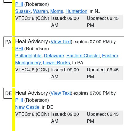
PHI
(Robertson)
Sussex
,
Warren
,
Morris
,
Hunterdon
, in NJ
VTEC# 8 (CON)
Issued: 09:00
Updated: 06:45
AM
PM
Heat Advisory
(
View Text
) expires 07:00 PM by
PA
PHI
(Robertson)
Philadelphia
,
Delaware
,
Eastern Chester
,
Eastern
Montgomery
,
Lower Bucks
, in PA
VTEC# 8 (CON)
Issued: 09:00
Updated: 06:45
AM
PM
Heat Advisory
(
View Text
) expires 07:00 PM by
DE
PHI
(Robertson)
New Castle
, in DE
VTEC# 8 (CON)
Issued: 09:00
Updated: 06:45
AM
PM