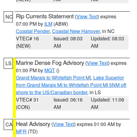
Rip Currents Statement
(
View Text
) expires
NC
07:00 PM by
ILM
(ABW)
Coastal Pender
,
Coastal New Hanover
, in NC
VTEC# 16
Issued: 08:03
Updated: 08:03
(NEW)
AM
AM
Marine Dense Fog Advisory
(
View Text
) expires
LS
01:00 PM by
MQT
()
Grand Marais to Whitefish Point MI
,
Lake Superior
from Grand Marais MI to Whitefish Point MI 5NM off
shore to the US/Canadian border
, in LS
VTEC# 31
Issued: 06:16
Updated: 11:06
(CON)
AM
AM
Heat Advisory
(
View Text
) expires 01:00 AM by
CA
MFR
(TD)