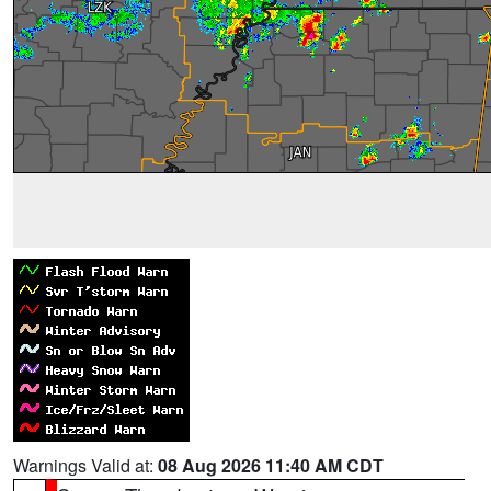
Warnings Valid at:
08 Aug 2026 11:40 AM CDT