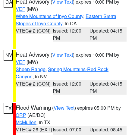
Heat Advisory
(
View Text
) expires 10:00 PM by
CA
VEF
(MW)
White Mountains of Inyo County
,
Eastern Sierra
Slopes of Inyo County
, in CA
VTEC# 2 (CON)
Issued: 12:00
Updated: 04:15
PM
PM
Heat Advisory
(
View Text
) expires 10:00 PM by
NV
VEF
(MW)
Sheep Range
,
Spring Mountains-Red Rock
Canyon
, in NV
VTEC# 2 (CON)
Issued: 12:00
Updated: 04:15
PM
PM
Flood Warning
(
View Text
) expires 05:00 PM by
TX
CRP
(AE/DC)
McMullen
, in TX
VTEC# 26 (EXT)
Issued: 07:00
Updated: 08:45