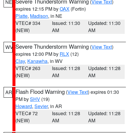
Severe Thunderstorm Warning
(
View Text
)
NE
expires 12:15 PM by
OAX
(Fortin)
Platte
,
Madison
, in NE
VTEC# 334
Issued: 11:30
Updated: 11:30
(NEW)
AM
AM
Severe Thunderstorm Warning
(
View Text
)
WV
expires 12:00 PM by
RLX
(12)
Clay
,
Kanawha
, in WV
VTEC# 263
Issued: 11:28
Updated: 11:28
(NEW)
AM
AM
Flash Flood Warning
(
View Text
) expires 01:30
AR
PM by
SHV
(19)
Howard
,
Sevier
, in AR
VTEC# 72
Issued: 11:28
Updated: 11:28
(NEW)
AM
AM