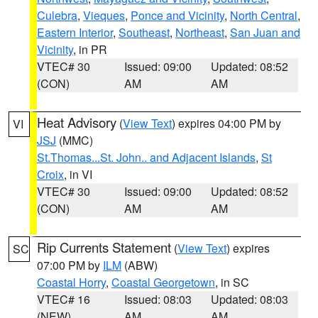
Culebra
,
Vieques
,
Ponce and Vicinity
,
North Central
,
Eastern Interior
,
Southeast
,
Northeast
,
San Juan and
Vicinity
, in PR
VTEC# 30
Issued: 09:00
Updated: 08:52
(CON)
AM
AM
Heat Advisory
(
View Text
) expires 04:00 PM by
VI
JSJ
(MMC)
St.Thomas...St. John.. and Adjacent Islands
,
St
Croix
, in VI
VTEC# 30
Issued: 09:00
Updated: 08:52
(CON)
AM
AM
Rip Currents Statement
(
View Text
) expires
SC
07:00 PM by
ILM
(ABW)
Coastal Horry
,
Coastal Georgetown
, in SC
VTEC# 16
Issued: 08:03
Updated: 08:03
(NEW)
AM
AM