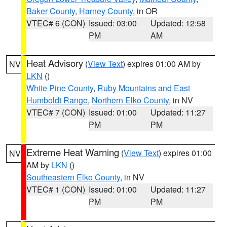
Baker County
,
Harney County
, in OR
VTEC# 6 (CON)
Issued: 03:00
Updated: 12:58
PM
AM
Heat Advisory
(
View Text
) expires 01:00 AM by
NV
LKN
()
White Pine County
,
Ruby Mountains and East
Humboldt Range
,
Northern Elko County
, in NV
VTEC# 7 (CON)
Issued: 01:00
Updated: 11:27
PM
PM
Extreme Heat Warning
(
View Text
) expires 01:00
NV
AM by
LKN
()
Southeastern Elko County
, in NV
VTEC# 1 (CON)
Issued: 01:00
Updated: 11:27
PM
PM