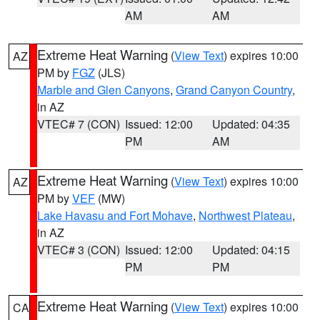
AM
AM
Extreme Heat Warning
(
View Text
) expires 10:00
AZ
PM by
FGZ
(JLS)
Marble and Glen Canyons
,
Grand Canyon Country
,
in AZ
VTEC# 7 (CON)
Issued: 12:00
Updated: 04:35
PM
AM
Extreme Heat Warning
(
View Text
) expires 10:00
AZ
PM by
VEF
(MW)
Lake Havasu and Fort Mohave
,
Northwest Plateau
,
in AZ
VTEC# 3 (CON)
Issued: 12:00
Updated: 04:15
PM
PM
Extreme Heat Warning
(
View Text
) expires 10:00
CA