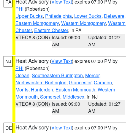
Heat Advisory
(
View Text
) expires 07:00 PM by
PA
PHI
(Robertson)
Upper Bucks
,
Philadelphia
,
Lower Bucks
,
Delaware
,
Eastern Montgomery
,
Western Montgomery
,
Western
Chester
,
Eastern Chester
, in PA
VTEC# 8 (CON)
Issued: 09:00
Updated: 01:27
AM
AM
Heat Advisory
(
View Text
) expires 07:00 PM by
NJ
PHI
(Robertson)
Ocean
,
Southeastern Burlington
,
Mercer
,
Northwestern Burlington
,
Gloucester
,
Camden
,
Morris
,
Hunterdon
,
Eastern Monmouth
,
Western
Monmouth
,
Somerset
,
Middlesex
, in NJ
VTEC# 8 (CON)
Issued: 09:00
Updated: 01:27
AM
AM
Heat Advisory
(
View Text
) expires 07:00 PM by
DE