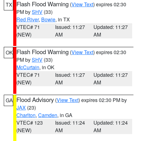
Flash Flood Warning
(
View Text
) expires 02:30
TX
PM by
SHV
(33)
Red River
,
Bowie
, in TX
VTEC# 71
Issued: 11:27
Updated: 11:27
(NEW)
AM
AM
Flash Flood Warning
(
View Text
) expires 02:30
OK
PM by
SHV
(33)
McCurtain
, in OK
VTEC# 71
Issued: 11:27
Updated: 11:27
(NEW)
AM
AM
Flood Advisory
(
View Text
) expires 02:30 PM by
GA
JAX
(23)
Charlton
,
Camden
, in GA
VTEC# 123
Issued: 11:24
Updated: 11:24
(NEW)
AM
AM