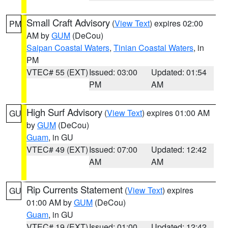
Small Craft Advisory
(
View Text
) expires 02:00
PM
AM by
GUM
(DeCou)
Saipan Coastal Waters
,
Tinian Coastal Waters
, in
PM
VTEC# 55 (EXT)
Issued: 03:00
Updated: 01:54
PM
AM
High Surf Advisory
(
View Text
) expires 01:00 AM
GU
by
GUM
(DeCou)
Guam
, in GU
VTEC# 49 (EXT)
Issued: 07:00
Updated: 12:42
AM
AM
Rip Currents Statement
(
View Text
) expires
GU
01:00 AM by
GUM
(DeCou)
Guam
, in GU
VTEC# 19 (EXT)
Issued: 01:00
Updated: 12:42