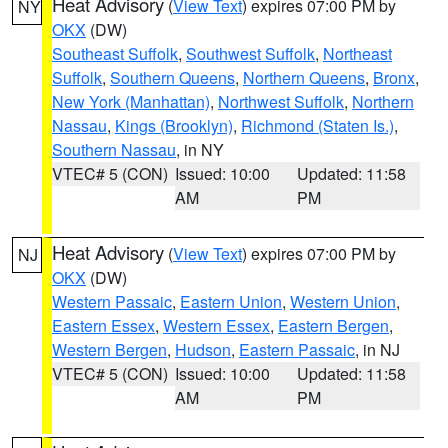
Heat Advisory
(
View Text
) expires 07:00 PM by
NY
OKX
(DW)
Southeast Suffolk
,
Southwest Suffolk
,
Northeast
Suffolk
,
Southern Queens
,
Northern Queens
,
Bronx
,
New York (Manhattan)
,
Northwest Suffolk
,
Northern
Nassau
,
Kings (Brooklyn)
,
Richmond (Staten Is.)
,
Southern Nassau
, in NY
VTEC# 5 (CON)
Issued: 10:00
Updated: 11:58
AM
PM
Heat Advisory
(
View Text
) expires 07:00 PM by
NJ
OKX
(DW)
Western Passaic
,
Eastern Union
,
Western Union
,
Eastern Essex
,
Western Essex
,
Eastern Bergen
,
Western Bergen
,
Hudson
,
Eastern Passaic
, in NJ
VTEC# 5 (CON)
Issued: 10:00
Updated: 11:58
AM
PM