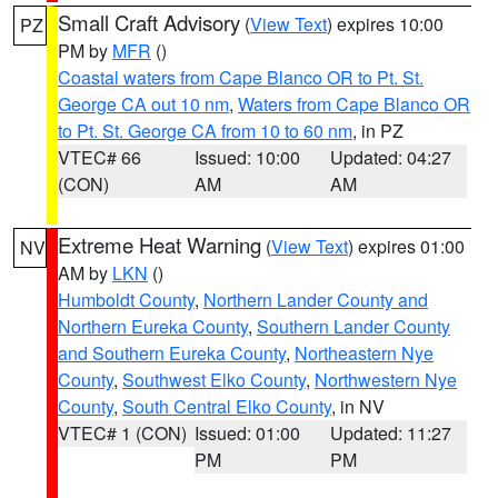
Small Craft Advisory
(
View Text
) expires 10:00
PZ
PM by
MFR
()
Coastal waters from Cape Blanco OR to Pt. St.
George CA out 10 nm
,
Waters from Cape Blanco OR
to Pt. St. George CA from 10 to 60 nm
, in PZ
VTEC# 66
Issued: 10:00
Updated: 04:27
(CON)
AM
AM
Extreme Heat Warning
(
View Text
) expires 01:00
NV
AM by
LKN
()
Humboldt County
,
Northern Lander County and
Northern Eureka County
,
Southern Lander County
and Southern Eureka County
,
Northeastern Nye
County
,
Southwest Elko County
,
Northwestern Nye
County
,
South Central Elko County
, in NV
VTEC# 1 (CON)
Issued: 01:00
Updated: 11:27
PM
PM