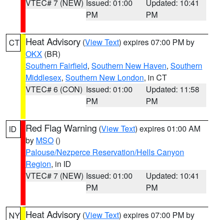
VTEC# 7 (NEW)
Issued: 01:00
Updated: 10:41
PM
PM
Heat Advisory
(
View Text
) expires 07:00 PM by
CT
OKX
(BR)
Southern Fairfield
,
Southern New Haven
,
Southern
Middlesex
,
Southern New London
, in CT
VTEC# 6 (CON)
Issued: 01:00
Updated: 11:58
PM
PM
Red Flag Warning
(
View Text
) expires 01:00 AM
ID
by
MSO
()
Palouse/Nezperce Reservation/Hells Canyon
Region
, in ID
VTEC# 7 (NEW)
Issued: 01:00
Updated: 10:41
PM
PM
Heat Advisory
(
View Text
) expires 07:00 PM by
NY