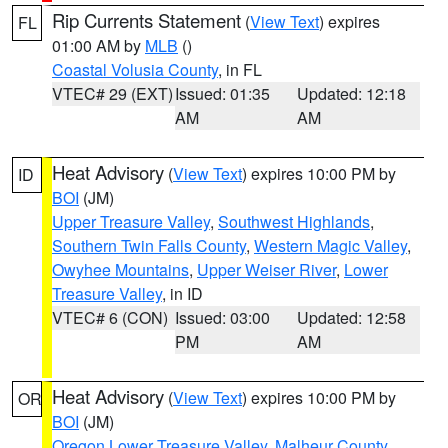
Rip Currents Statement
(
View Text
) expires
FL
01:00 AM by
MLB
()
Coastal Volusia County
, in FL
VTEC# 29 (EXT)
Issued: 01:35
Updated: 12:18
AM
AM
Heat Advisory
(
View Text
) expires 10:00 PM by
ID
BOI
(JM)
Upper Treasure Valley
,
Southwest Highlands
,
Southern Twin Falls County
,
Western Magic Valley
,
Owyhee Mountains
,
Upper Weiser River
,
Lower
Treasure Valley
, in ID
VTEC# 6 (CON)
Issued: 03:00
Updated: 12:58
PM
AM
Heat Advisory
(
View Text
) expires 10:00 PM by
OR
BOI
(JM)
Oregon Lower Treasure Valley
,
Malheur County
,