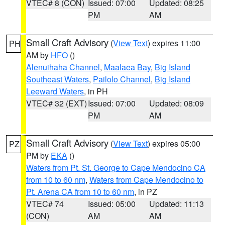
VTEC# 8 (CON)
Issued: 07:00
Updated: 08:25
PM
AM
Small Craft Advisory
(
View Text
) expires 11:00
PH
AM by
HFO
()
Alenuihaha Channel
,
Maalaea Bay
,
Big Island
Southeast Waters
,
Pailolo Channel
,
Big Island
Leeward Waters
, in PH
VTEC# 32 (EXT)
Issued: 07:00
Updated: 08:09
PM
AM
Small Craft Advisory
(
View Text
) expires 05:00
PZ
PM by
EKA
()
Waters from Pt. St. George to Cape Mendocino CA
from 10 to 60 nm
,
Waters from Cape Mendocino to
Pt. Arena CA from 10 to 60 nm
, in PZ
VTEC# 74
Issued: 05:00
Updated: 11:13
(CON)
AM
AM