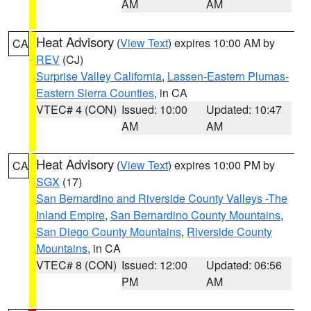
AM
AM
Heat Advisory
(
View Text
) expires 10:00 AM by
CA
REV
(CJ)
Surprise Valley California
,
Lassen-Eastern Plumas-
Eastern Sierra Counties
, in CA
VTEC# 4 (CON)
Issued: 10:00
Updated: 10:47
AM
AM
Heat Advisory
(
View Text
) expires 10:00 PM by
CA
SGX
(17)
San Bernardino and Riverside County Valleys -The
Inland Empire
,
San Bernardino County Mountains
,
San Diego County Mountains
,
Riverside County
Mountains
, in CA
VTEC# 8 (CON)
Issued: 12:00
Updated: 06:56
PM
AM