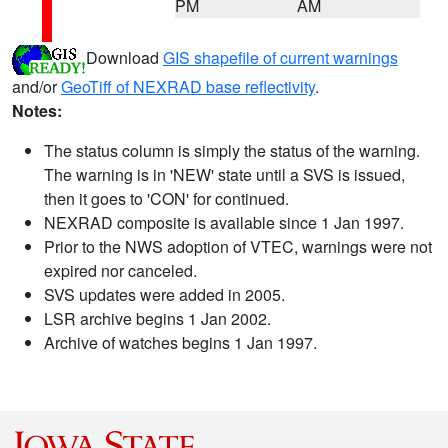
PM
AM
Download
GIS shapefile of current warnings
and/or
GeoTiff of NEXRAD base reflectivity
.
Notes:
The status column is simply the status of the warning.
The warning is in 'NEW' state until a SVS is issued,
then it goes to 'CON' for continued.
NEXRAD composite is available since 1 Jan 1997.
Prior to the NWS adoption of VTEC, warnings were not
expired nor canceled.
SVS updates were added in 2005.
LSR archive begins 1 Jan 2002.
Archive of watches begins 1 Jan 1997.