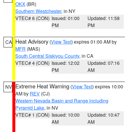
OKX
(BR)
Southern Westchester
, in NY
VTEC# 6 (CON)
Issued: 01:00
Updated: 11:58
PM
PM
Heat Advisory
(
View Text
) expires 01:00 AM by
CA
MFR
(MAS)
South Central Siskiyou County
, in CA
VTEC# 4 (CON)
Issued: 12:02
Updated: 07:16
PM
AM
Extreme Heat Warning
(
View Text
) expires 10:00
NV
AM by
REV
(CJ)
Western Nevada Basin and Range including
Pyramid Lake
, in NV
VTEC# 1 (CON)
Issued: 10:00
Updated: 10:47
AM
AM