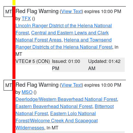
Red Flag Warning
(
View Text
) expires 10:00 PM
MT
by
TFX
()
Lincoln Ranger District of the Helena National
Forest
,
Central and Eastern Lewis and Clark
National Forest Areas
,
Helena and Townsend
Ranger Districts of the Helena National Forest
, in
MT
VTEC# 5 (CON)
Issued: 01:00
Updated: 01:42
PM
AM
Red Flag Warning
(
View Text
) expires 10:00 PM
MT
by
MSO
()
Deerlodge/Western Beaverhead National Forest
,
Eastern Beaverhead National Forest
,
Bitterroot
National Forest
,
Eastern Lolo National
Forest/Welcome Creek And Scapegoat
Wildernesses
, in MT