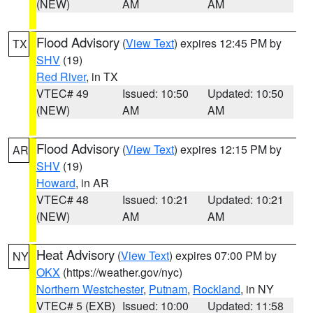
(NEW)
AM
AM
Flood Advisory
(
View Text
) expires 12:45 PM by
TX
SHV
(19)
Red River
, in TX
VTEC# 49
Issued: 10:50
Updated: 10:50
(NEW)
AM
AM
Flood Advisory
(
View Text
) expires 12:15 PM by
AR
SHV
(19)
Howard
, in AR
VTEC# 48
Issued: 10:21
Updated: 10:21
(NEW)
AM
AM
Heat Advisory
(
View Text
) expires 07:00 PM by
NY
OKX
(https://weather.gov/nyc)
Northern Westchester
,
Putnam
,
Rockland
, in NY
VTEC# 5 (EXB)
Issued: 10:00
Updated: 11:58