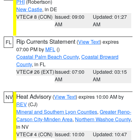
PHI
(Robertson)
New Castle
, in DE
VTEC# 8 (CON)
Issued: 09:00
Updated: 01:27
AM
AM
Rip Currents Statement
(
View Text
) expires
FL
07:00 PM by
MFL
()
Coastal Palm Beach County
,
Coastal Broward
County
, in FL
VTEC# 26 (EXT)
Issued: 07:00
Updated: 03:15
AM
AM
Heat Advisory
(
View Text
) expires 10:00 AM by
NV
REV
(CJ)
Mineral and Southern Lyon Counties
,
Greater Reno-
Carson City-Minden Area
,
Northern Washoe County
,
in NV
VTEC# 4 (CON)
Issued: 10:00
Updated: 10:47