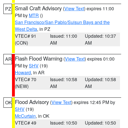
Small Craft Advisory
(
View Text
) expires 11:00
PZ
PM by
MTR
()
San Francisco/San Pablo/Suisun Bays and the
West Delta
, in PZ
VTEC# 91
Issued: 11:00
Updated: 10:37
(CON)
AM
AM
Flash Flood Warning
(
View Text
) expires 01:00
AR
PM by
SHV
(19)
Howard
, in AR
VTEC# 70
Issued: 10:58
Updated: 10:58
(NEW)
AM
AM
Flood Advisory
(
View Text
) expires 12:45 PM by
OK
SHV
(19)
McCurtain
, in OK
VTEC# 49
Issued: 10:50
Updated: 10:50