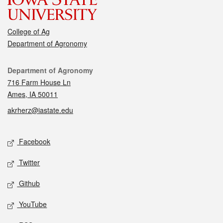
College of Ag
Department of Agronomy
Contact
Department of Agronomy
716 Farm House Ln
Ames, IA 50011
akrherz@iastate.edu
Social media
Facebook
Twitter
Github
YouTube