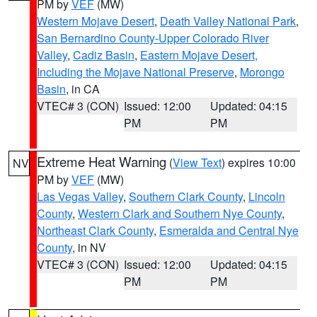
PM by
VEF
(MW)
Western Mojave Desert
,
Death Valley National Park
,
San Bernardino County-Upper Colorado River
Valley
,
Cadiz Basin
,
Eastern Mojave Desert,
Including the Mojave National Preserve
,
Morongo
Basin
, in CA
VTEC# 3 (CON)
Issued: 12:00
Updated: 04:15
PM
PM
Extreme Heat Warning
(
View Text
) expires 10:00
NV
PM by
VEF
(MW)
Las Vegas Valley
,
Southern Clark County
,
Lincoln
County
,
Western Clark and Southern Nye County
,
Northeast Clark County
,
Esmeralda and Central Nye
County
, in NV
VTEC# 3 (CON)
Issued: 12:00
Updated: 04:15
PM
PM