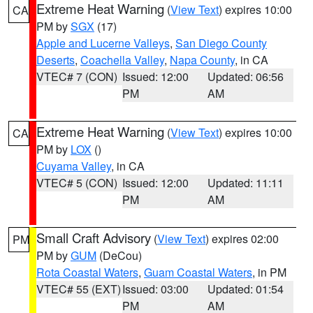
Extreme Heat Warning
(
View Text
) expires 10:00
CA
PM by
SGX
(17)
Apple and Lucerne Valleys
,
San Diego County
Deserts
,
Coachella Valley
,
Napa County
, in CA
VTEC# 7 (CON)
Issued: 12:00
Updated: 06:56
PM
AM
Extreme Heat Warning
(
View Text
) expires 10:00
CA
PM by
LOX
()
Cuyama Valley
, in CA
VTEC# 5 (CON)
Issued: 12:00
Updated: 11:11
PM
AM
Small Craft Advisory
(
View Text
) expires 02:00
PM
PM by
GUM
(DeCou)
Rota Coastal Waters
,
Guam Coastal Waters
, in PM
VTEC# 55 (EXT)
Issued: 03:00
Updated: 01:54
PM
AM