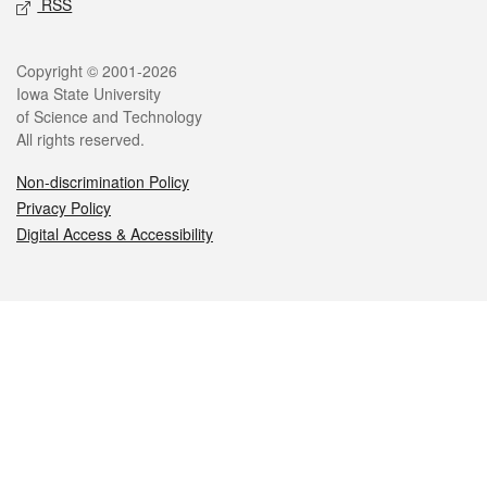
RSS
Legal
Copyright © 2001-2026
Iowa State University
of Science and Technology
All rights reserved.
Non-discrimination Policy
Privacy Policy
Digital Access & Accessibility