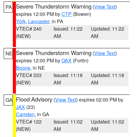
Severe Thunderstorm Warning
(
View Text
)
PA
expires 12:00 PM by
CTP
(Bowen)
York
,
Lancaster
, in PA
VTEC# 240
Issued: 11:22
Updated: 11:22
(NEW)
AM
AM
Severe Thunderstorm Warning
(
View Text
)
NE
expires 12:00 PM by
OAX
(Fortin)
Boone
, in NE
VTEC# 333
Issued: 11:18
Updated: 11:18
(NEW)
AM
AM
Flood Advisory
(
View Text
) expires 02:00 PM by
GA
JAX
(23)
Camden
, in GA
VTEC# 122
Issued: 11:02
Updated: 11:02
(NEW)
AM
AM