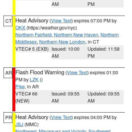
AM
PM
Heat Advisory
(
View Text
) expires 07:00 PM by
CT
OKX
(https://weather.gov/nyc)
Northern Fairfield
,
Northern New Haven
,
Northern
Middlesex
,
Northern New London
, in CT
VTEC# 5 (EXB)
Issued: 10:00
Updated: 11:58
AM
PM
Flash Flood Warning
(
View Text
) expires 01:00
AR
PM by
LZK
()
Pike
, in AR
VTEC# 66
Issued: 09:55
Updated: 09:55
(NEW)
AM
AM
Heat Advisory
(
View Text
) expires 04:00 PM by
PR
JSJ
(MMC)
Northwest
,
Mayaguez and Vicinity
,
Southwest
,