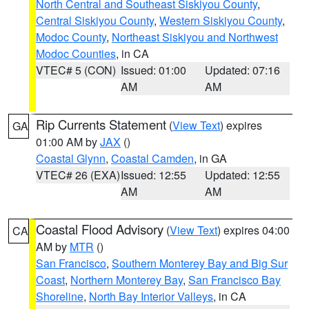
North Central and Southeast Siskiyou County
,
Central Siskiyou County
,
Western Siskiyou County
,
Modoc County
,
Northeast Siskiyou and Northwest
Modoc Counties
, in CA
VTEC# 5 (CON)
Issued: 01:00
Updated: 07:16
AM
AM
Rip Currents Statement
(
View Text
) expires
GA
01:00 AM by
JAX
()
Coastal Glynn
,
Coastal Camden
, in GA
VTEC# 26 (EXA)
Issued: 12:55
Updated: 12:55
AM
AM
Coastal Flood Advisory
(
View Text
) expires 04:00
CA
AM by
MTR
()
San Francisco
,
Southern Monterey Bay and Big Sur
Coast
,
Northern Monterey Bay
,
San Francisco Bay
Shoreline
,
North Bay Interior Valleys
, in CA