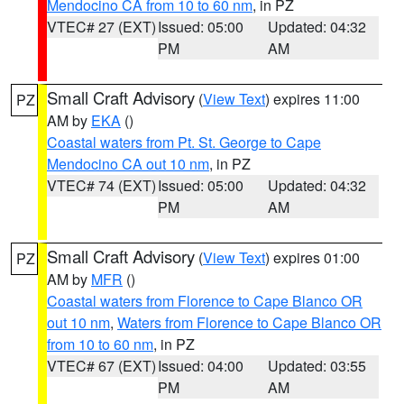
Mendocino CA from 10 to 60 nm
, in PZ
VTEC# 27 (EXT)
Issued: 05:00
Updated: 04:32
PM
AM
Small Craft Advisory
(
View Text
) expires 11:00
PZ
AM by
EKA
()
Coastal waters from Pt. St. George to Cape
Mendocino CA out 10 nm
, in PZ
VTEC# 74 (EXT)
Issued: 05:00
Updated: 04:32
PM
AM
Small Craft Advisory
(
View Text
) expires 01:00
PZ
AM by
MFR
()
Coastal waters from Florence to Cape Blanco OR
out 10 nm
,
Waters from Florence to Cape Blanco OR
from 10 to 60 nm
, in PZ
VTEC# 67 (EXT)
Issued: 04:00
Updated: 03:55
PM
AM