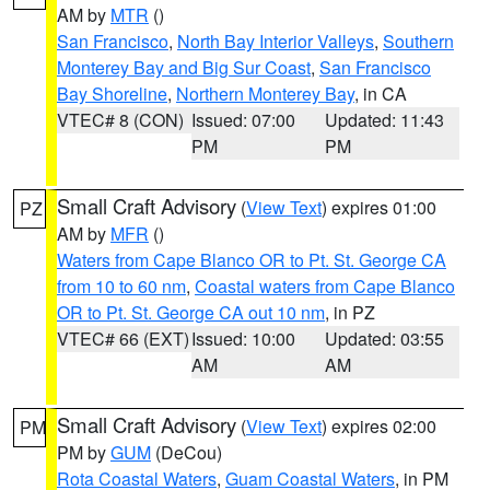
AM by
MTR
()
San Francisco
,
North Bay Interior Valleys
,
Southern
Monterey Bay and Big Sur Coast
,
San Francisco
Bay Shoreline
,
Northern Monterey Bay
, in CA
VTEC# 8 (CON)
Issued: 07:00
Updated: 11:43
PM
PM
Small Craft Advisory
(
View Text
) expires 01:00
PZ
AM by
MFR
()
Waters from Cape Blanco OR to Pt. St. George CA
from 10 to 60 nm
,
Coastal waters from Cape Blanco
OR to Pt. St. George CA out 10 nm
, in PZ
VTEC# 66 (EXT)
Issued: 10:00
Updated: 03:55
AM
AM
Small Craft Advisory
(
View Text
) expires 02:00
PM
PM by
GUM
(DeCou)
Rota Coastal Waters
,
Guam Coastal Waters
, in PM