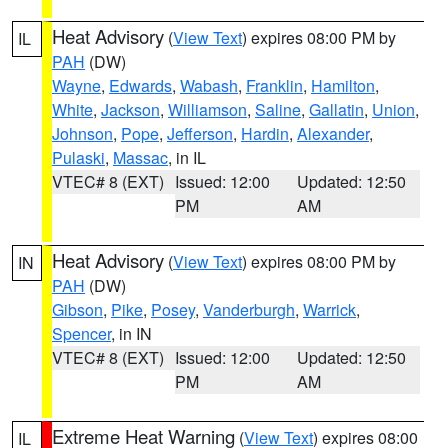
Heat Advisory
(
View Text
) expires 08:00 PM by
IL
PAH
(DW)
Wayne
,
Edwards
,
Wabash
,
Franklin
,
Hamilton
,
White
,
Jackson
,
Williamson
,
Saline
,
Gallatin
,
Union
,
Johnson
,
Pope
,
Jefferson
,
Hardin
,
Alexander
,
Pulaski
,
Massac
, in IL
VTEC# 8 (EXT)
Issued: 12:00
Updated: 12:50
PM
AM
Heat Advisory
(
View Text
) expires 08:00 PM by
IN
PAH
(DW)
Gibson
,
Pike
,
Posey
,
Vanderburgh
,
Warrick
,
Spencer
, in IN
VTEC# 8 (EXT)
Issued: 12:00
Updated: 12:50
PM
AM
Extreme Heat Warning
(
View Text
) expires 08:00
IL