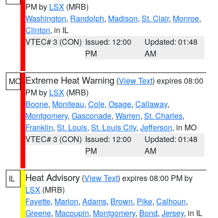
PM by
LSX
(MRB)
Washington
,
Randolph
,
Madison
,
St. Clair
,
Monroe
,
Clinton
, in IL
VTEC# 3 (CON)
Issued: 12:00
Updated: 01:48
PM
AM
Extreme Heat Warning
(
View Text
) expires 08:00
MO
PM by
LSX
(MRB)
Boone
,
Moniteau
,
Cole
,
Osage
,
Callaway
,
Montgomery
,
Gasconade
,
Warren
,
St. Charles
,
Franklin
,
St. Louis
,
St. Louis City
,
Jefferson
, in MO
VTEC# 3 (CON)
Issued: 12:00
Updated: 01:48
PM
AM
Heat Advisory
(
View Text
) expires 08:00 PM by
IL
LSX
(MRB)
Fayette
,
Marion
,
Adams
,
Brown
,
Pike
,
Calhoun
,
Greene
,
Macoupin
,
Montgomery
,
Bond
,
Jersey
, in IL