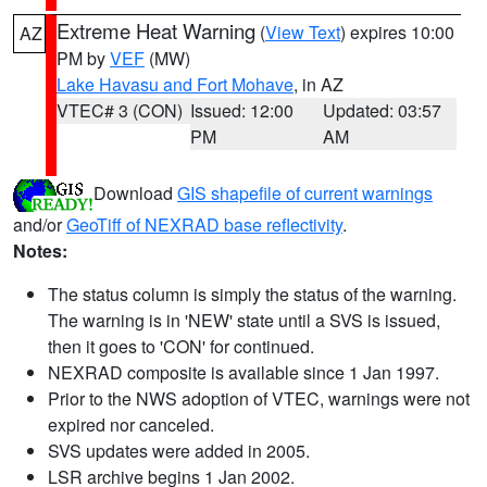
Extreme Heat Warning
(
View Text
) expires 10:00
AZ
PM by
VEF
(MW)
Lake Havasu and Fort Mohave
, in AZ
VTEC# 3 (CON)
Issued: 12:00
Updated: 03:57
PM
AM
Download
GIS shapefile of current warnings
and/or
GeoTiff of NEXRAD base reflectivity
.
Notes:
The status column is simply the status of the warning.
The warning is in 'NEW' state until a SVS is issued,
then it goes to 'CON' for continued.
NEXRAD composite is available since 1 Jan 1997.
Prior to the NWS adoption of VTEC, warnings were not
expired nor canceled.
SVS updates were added in 2005.
LSR archive begins 1 Jan 2002.