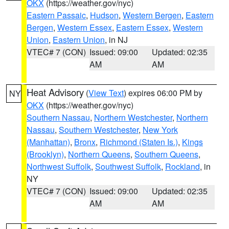
OKX
(https://weather.gov/nyc)
Eastern Passaic
,
Hudson
,
Western Bergen
,
Eastern
Bergen
,
Western Essex
,
Eastern Essex
,
Western
Union
,
Eastern Union
, in NJ
VTEC# 7 (CON)
Issued: 09:00
Updated: 02:35
AM
AM
Heat Advisory
(
View Text
) expires 06:00 PM by
NY
OKX
(https://weather.gov/nyc)
Southern Nassau
,
Northern Westchester
,
Northern
Nassau
,
Southern Westchester
,
New York
(Manhattan)
,
Bronx
,
Richmond (Staten Is.)
,
Kings
(Brooklyn)
,
Northern Queens
,
Southern Queens
,
Northwest Suffolk
,
Southwest Suffolk
,
Rockland
, in
NY
VTEC# 7 (CON)
Issued: 09:00
Updated: 02:35
AM
AM