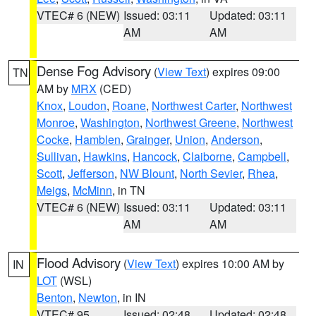
VTEC# 6 (NEW)
Issued: 03:11
Updated: 03:11
AM
AM
Dense Fog Advisory
(
View Text
) expires 09:00
TN
AM by
MRX
(CED)
Knox
,
Loudon
,
Roane
,
Northwest Carter
,
Northwest
Monroe
,
Washington
,
Northwest Greene
,
Northwest
Cocke
,
Hamblen
,
Grainger
,
Union
,
Anderson
,
Sullivan
,
Hawkins
,
Hancock
,
Claiborne
,
Campbell
,
Scott
,
Jefferson
,
NW Blount
,
North Sevier
,
Rhea
,
Meigs
,
McMinn
, in TN
VTEC# 6 (NEW)
Issued: 03:11
Updated: 03:11
AM
AM
Flood Advisory
(
View Text
) expires 10:00 AM by
IN
LOT
(WSL)
Benton
,
Newton
, in IN
VTEC# 95
Issued: 02:48
Updated: 02:48