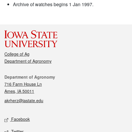
Archive of watches begins 1 Jan 1997.
College of Ag
Department of Agronomy
Contact
Department of Agronomy
716 Farm House Ln
Ames, IA 50011
akrherz@iastate.edu
Social media
Facebook
Twitter