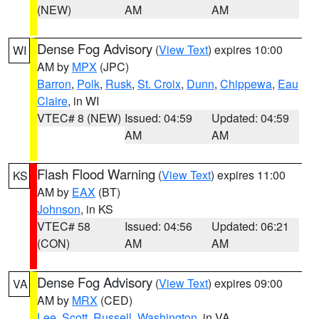
(NEW)
AM
AM
Dense Fog Advisory
(
View Text
) expires 10:00
WI
AM by
MPX
(JPC)
Barron
,
Polk
,
Rusk
,
St. Croix
,
Dunn
,
Chippewa
,
Eau
Claire
, in WI
VTEC# 8 (NEW)
Issued: 04:59
Updated: 04:59
AM
AM
Flash Flood Warning
(
View Text
) expires 11:00
KS
AM by
EAX
(BT)
Johnson
, in KS
VTEC# 58
Issued: 04:56
Updated: 06:21
(CON)
AM
AM
Dense Fog Advisory
(
View Text
) expires 09:00
VA
AM by
MRX
(CED)
Lee
,
Scott
,
Russell
,
Washington
, in VA