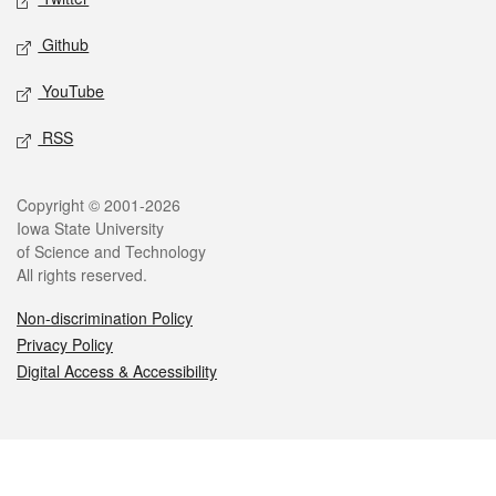
Github
YouTube
RSS
Legal
Copyright © 2001-2026
Iowa State University
of Science and Technology
All rights reserved.
Non-discrimination Policy
Privacy Policy
Digital Access & Accessibility