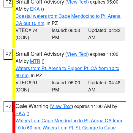
Small Craft Advisory
(
View Text
) expires 05:00
PZ
AM by
EKA
()
Coastal waters from Cape Mendocino to Pt. Arena
CA out 10 nm
, in PZ
VTEC# 74
Issued: 05:00
Updated: 04:32
(CON)
PM
AM
Small Craft Advisory
(
View Text
) expires 11:00
PZ
AM by
MTR
()
Waters from Pt. Arena to Pigeon Pt. CA from 10 to
60 nm
, in PZ
VTEC# 91
Issued: 05:00
Updated: 04:48
(CON)
PM
AM
Gale Warning
(
View Text
) expires 11:00 AM by
PZ
EKA
()
Waters from Cape Mendocino to Pt. Arena CA from
10 to 60 nm
,
Waters from Pt. St. George to Cape