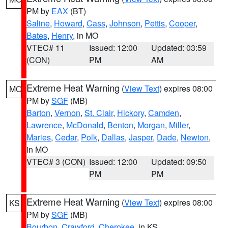
PM by
EAX
(BT)
Saline
,
Howard
,
Cass
,
Johnson
,
Pettis
,
Cooper
,
Bates
,
Henry
, in MO
VTEC# 11
Issued: 12:00
Updated: 03:59
(CON)
PM
AM
Extreme Heat Warning
(
View Text
) expires 08:00
MO
PM by
SGF
(MB)
Barton
,
Vernon
,
St. Clair
,
Hickory
,
Camden
,
Lawrence
,
McDonald
,
Benton
,
Morgan
,
Miller
,
Maries
,
Cedar
,
Polk
,
Dallas
,
Jasper
,
Dade
,
Newton
,
in MO
VTEC# 3 (CON)
Issued: 12:00
Updated: 09:50
PM
PM
Extreme Heat Warning
(
View Text
) expires 08:00
KS
PM by
SGF
(MB)
Bourbon
,
Crawford
,
Cherokee
, in KS