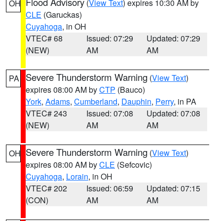
Flood Advisory
(
View Text
) expires 10:30 AM by
OH
CLE
(Garuckas)
Cuyahoga
, in OH
VTEC# 68
Issued: 07:29
Updated: 07:29
(NEW)
AM
AM
Severe Thunderstorm Warning
(
View Text
)
PA
expires 08:00 AM by
CTP
(Bauco)
York
,
Adams
,
Cumberland
,
Dauphin
,
Perry
, in PA
VTEC# 243
Issued: 07:08
Updated: 07:08
(NEW)
AM
AM
Severe Thunderstorm Warning
(
View Text
)
OH
expires 08:00 AM by
CLE
(Sefcovic)
Cuyahoga
,
Lorain
, in OH
VTEC# 202
Issued: 06:59
Updated: 07:15
(CON)
AM
AM