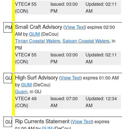
VTEC# 55
Issued: 03:00
Updated: 02:11
(CON)
PM
AM
Small Craft Advisory
(
View Text
) expires 02:00
PM
AM by
GUM
(DeCou)
Tinian Coastal Waters
,
Saipan Coastal Waters
, in
PM
VTEC# 55
Issued: 03:00
Updated: 02:11
(CON)
PM
AM
High Surf Advisory
(
View Text
) expires 01:00 AM
GU
by
GUM
(DeCou)
Guam
, in GU
VTEC# 49
Issued: 07:00
Updated: 12:34
(CON)
AM
AM
Rip Currents Statement
(
View Text
) expires
GU
01:00 AM by
GUM
(DeCou)