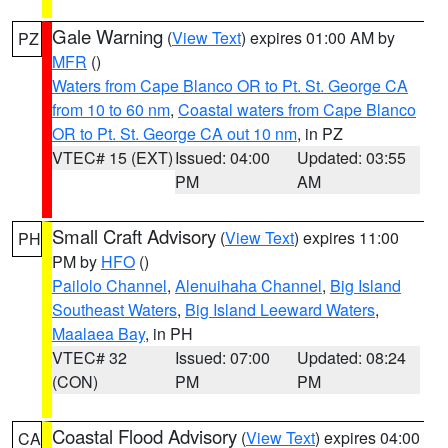
Gale Warning
(
View Text
) expires 01:00 AM by
PZ
MFR
()
Waters from Cape Blanco OR to Pt. St. George CA
from 10 to 60 nm
,
Coastal waters from Cape Blanco
OR to Pt. St. George CA out 10 nm
, in PZ
VTEC# 15 (EXT)
Issued: 04:00
Updated: 03:55
PM
AM
Small Craft Advisory
(
View Text
) expires 11:00
PH
PM by
HFO
()
Pailolo Channel
,
Alenuihaha Channel
,
Big Island
Southeast Waters
,
Big Island Leeward Waters
,
Maalaea Bay
, in PH
VTEC# 32
Issued: 07:00
Updated: 08:24
(CON)
PM
PM
Coastal Flood Advisory
(
View Text
) expires 04:00
CA