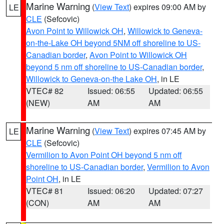
Marine Warning
(
View Text
) expires 09:00 AM by
LE
CLE
(Sefcovic)
Avon Point to Willowick OH
,
Willowick to Geneva-
on-the-Lake OH beyond 5NM off shoreline to US-
Canadian border
,
Avon Point to Willowick OH
beyond 5 nm off shoreline to US-Canadian border
,
Willowick to Geneva-on-the Lake OH
, in LE
VTEC# 82
Issued: 06:55
Updated: 06:55
(NEW)
AM
AM
Marine Warning
(
View Text
) expires 07:45 AM by
LE
CLE
(Sefcovic)
Vermilion to Avon Point OH beyond 5 nm off
shoreline to US-Canadian border
,
Vermilion to Avon
Point OH
, in LE
VTEC# 81
Issued: 06:20
Updated: 07:27
(CON)
AM
AM