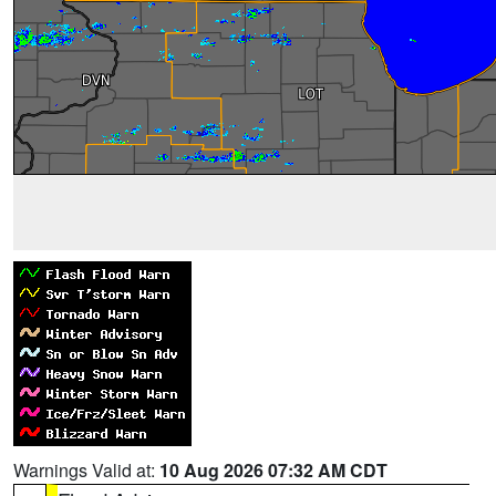
Warnings Valid at:
10 Aug 2026 07:32 AM CDT