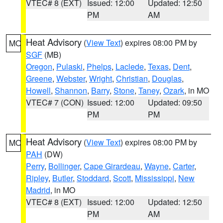
VTEC# 8 (EXT)
Issued: 12:00
Updated: 12:50
PM
AM
Heat Advisory
(
View Text
) expires 08:00 PM by
MO
SGF
(MB)
Oregon
,
Pulaski
,
Phelps
,
Laclede
,
Texas
,
Dent
,
Greene
,
Webster
,
Wright
,
Christian
,
Douglas
,
Howell
,
Shannon
,
Barry
,
Stone
,
Taney
,
Ozark
, in MO
VTEC# 7 (CON)
Issued: 12:00
Updated: 09:50
PM
PM
Heat Advisory
(
View Text
) expires 08:00 PM by
MO
PAH
(DW)
Perry
,
Bollinger
,
Cape Girardeau
,
Wayne
,
Carter
,
Ripley
,
Butler
,
Stoddard
,
Scott
,
Mississippi
,
New
Madrid
, in MO
VTEC# 8 (EXT)
Issued: 12:00
Updated: 12:50
PM
AM