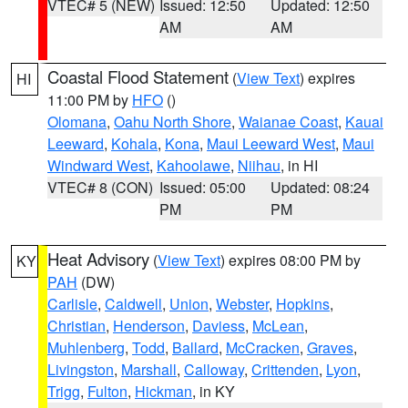
VTEC# 5 (NEW)
Issued: 12:50
Updated: 12:50
AM
AM
Coastal Flood Statement
(
View Text
) expires
HI
11:00 PM by
HFO
()
Olomana
,
Oahu North Shore
,
Waianae Coast
,
Kauai
Leeward
,
Kohala
,
Kona
,
Maui Leeward West
,
Maui
Windward West
,
Kahoolawe
,
Niihau
, in HI
VTEC# 8 (CON)
Issued: 05:00
Updated: 08:24
PM
PM
Heat Advisory
(
View Text
) expires 08:00 PM by
KY
PAH
(DW)
Carlisle
,
Caldwell
,
Union
,
Webster
,
Hopkins
,
Christian
,
Henderson
,
Daviess
,
McLean
,
Muhlenberg
,
Todd
,
Ballard
,
McCracken
,
Graves
,
Livingston
,
Marshall
,
Calloway
,
Crittenden
,
Lyon
,
Trigg
,
Fulton
,
Hickman
, in KY