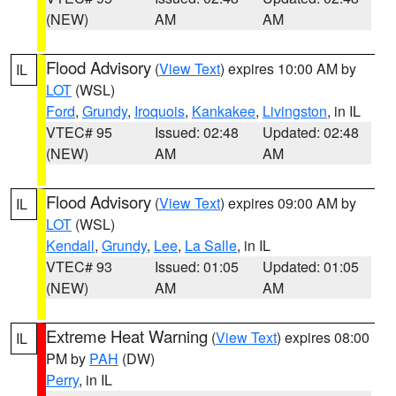
(NEW)
AM
AM
Flood Advisory
(
View Text
) expires 10:00 AM by
IL
LOT
(WSL)
Ford
,
Grundy
,
Iroquois
,
Kankakee
,
Livingston
, in IL
VTEC# 95
Issued: 02:48
Updated: 02:48
(NEW)
AM
AM
Flood Advisory
(
View Text
) expires 09:00 AM by
IL
LOT
(WSL)
Kendall
,
Grundy
,
Lee
,
La Salle
, in IL
VTEC# 93
Issued: 01:05
Updated: 01:05
(NEW)
AM
AM
Extreme Heat Warning
(
View Text
) expires 08:00
IL
PM by
PAH
(DW)
Perry
, in IL