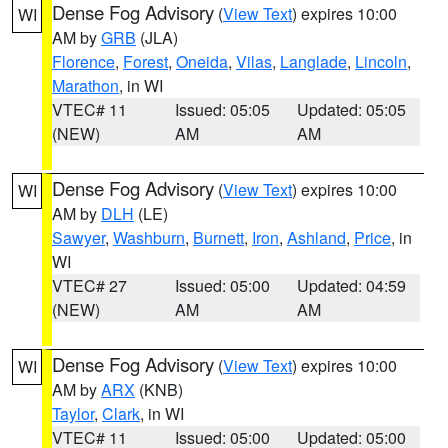
Dense Fog Advisory
(
View Text
) expires 10:00
WI
AM by
GRB
(JLA)
Florence
,
Forest
,
Oneida
,
Vilas
,
Langlade
,
Lincoln
,
Marathon
, in WI
VTEC# 11
Issued: 05:05
Updated: 05:05
(NEW)
AM
AM
Dense Fog Advisory
(
View Text
) expires 10:00
WI
AM by
DLH
(LE)
Sawyer
,
Washburn
,
Burnett
,
Iron
,
Ashland
,
Price
, in
WI
VTEC# 27
Issued: 05:00
Updated: 04:59
(NEW)
AM
AM
Dense Fog Advisory
(
View Text
) expires 10:00
WI
AM by
ARX
(KNB)
Taylor
,
Clark
, in WI
VTEC# 11
Issued: 05:00
Updated: 05:00