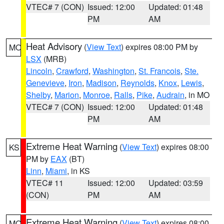
VTEC# 7 (CON)
Issued: 12:00
Updated: 01:48
PM
AM
Heat Advisory
(
View Text
) expires 08:00 PM by
MO
LSX
(MRB)
Lincoln
,
Crawford
,
Washington
,
St. Francois
,
Ste.
Genevieve
,
Iron
,
Madison
,
Reynolds
,
Knox
,
Lewis
,
Shelby
,
Marion
,
Monroe
,
Ralls
,
Pike
,
Audrain
, in MO
VTEC# 7 (CON)
Issued: 12:00
Updated: 01:48
PM
AM
Extreme Heat Warning
(
View Text
) expires 08:00
KS
PM by
EAX
(BT)
Linn
,
Miami
, in KS
VTEC# 11
Issued: 12:00
Updated: 03:59
(CON)
PM
AM
Extreme Heat Warning
(
View Text
) expires 08:00
MO