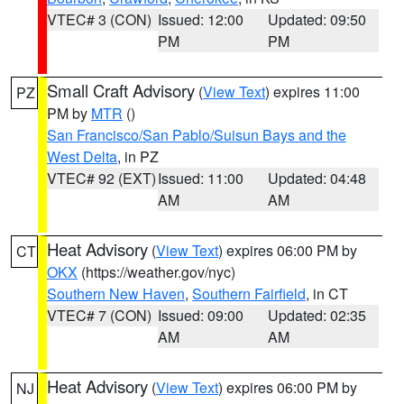
VTEC# 3 (CON)
Issued: 12:00
Updated: 09:50
PM
PM
Small Craft Advisory
(
View Text
) expires 11:00
PZ
PM by
MTR
()
San Francisco/San Pablo/Suisun Bays and the
West Delta
, in PZ
VTEC# 92 (EXT)
Issued: 11:00
Updated: 04:48
AM
AM
Heat Advisory
(
View Text
) expires 06:00 PM by
CT
OKX
(https://weather.gov/nyc)
Southern New Haven
,
Southern Fairfield
, in CT
VTEC# 7 (CON)
Issued: 09:00
Updated: 02:35
AM
AM
Heat Advisory
(
View Text
) expires 06:00 PM by
NJ