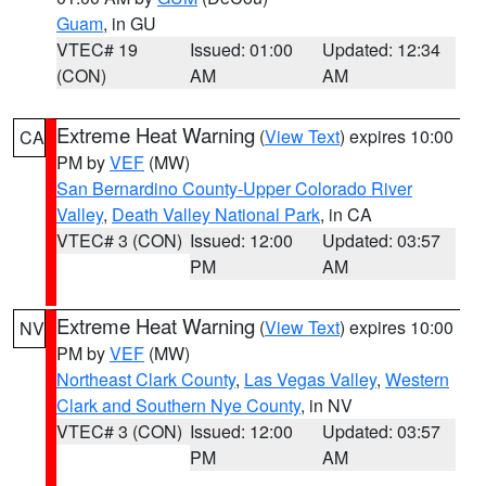
Guam
, in GU
VTEC# 19
Issued: 01:00
Updated: 12:34
(CON)
AM
AM
Extreme Heat Warning
(
View Text
) expires 10:00
CA
PM by
VEF
(MW)
San Bernardino County-Upper Colorado River
Valley
,
Death Valley National Park
, in CA
VTEC# 3 (CON)
Issued: 12:00
Updated: 03:57
PM
AM
Extreme Heat Warning
(
View Text
) expires 10:00
NV
PM by
VEF
(MW)
Northeast Clark County
,
Las Vegas Valley
,
Western
Clark and Southern Nye County
, in NV
VTEC# 3 (CON)
Issued: 12:00
Updated: 03:57
PM
AM