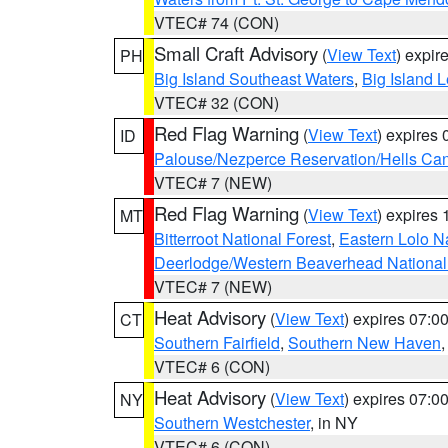
VTEC# 74 (CON)
Small Craft Advisory
(
View Text
) expi
PH
Big Island Southeast Waters
,
Big Island 
VTEC# 32 (CON)
Red Flag Warning
(
View Text
) expires
ID
Palouse/Nezperce Reservation/Hells Ca
VTEC# 7 (NEW)
Red Flag Warning
(
View Text
) expires
MT
Bitterroot National Forest
,
Eastern Lolo N
Deerlodge/Western Beaverhead National
VTEC# 7 (NEW)
Heat Advisory
(
View Text
) expires 07:
CT
Southern Fairfield
,
Southern New Haven
VTEC# 6 (CON)
Heat Advisory
(
View Text
) expires 07:
NY
Southern Westchester
, in NY
VTEC# 6 (CON)