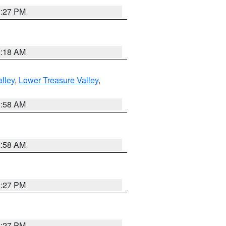
1:27 PM
2:18 AM
lley
,
Lower Treasure Valley
,
2:58 AM
2:58 AM
1:27 PM
1:27 PM