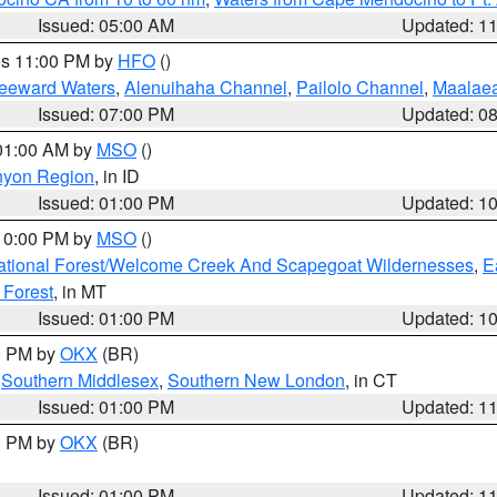
Issued: 05:00 AM
Updated: 1
res 11:00 PM by
HFO
()
Leeward Waters
,
Alenuihaha Channel
,
Pailolo Channel
,
Maalae
Issued: 07:00 PM
Updated: 0
 01:00 AM by
MSO
()
nyon Region
, in ID
Issued: 01:00 PM
Updated: 1
 10:00 PM by
MSO
()
ational Forest/Welcome Creek And Scapegoat Wildernesses
,
E
 Forest
, in MT
Issued: 01:00 PM
Updated: 1
00 PM by
OKX
(BR)
,
Southern Middlesex
,
Southern New London
, in CT
Issued: 01:00 PM
Updated: 1
00 PM by
OKX
(BR)
Issued: 01:00 PM
Updated: 1