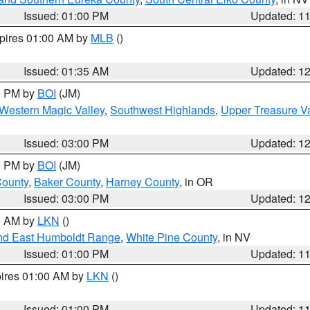
Issued: 01:00 PM
Updated: 1
xpires 01:00 AM by
MLB
()
Issued: 01:35 AM
Updated: 1
00 PM by
BOI
(JM)
Western Magic Valley
,
Southwest Highlands
,
Upper Treasure Va
Issued: 03:00 PM
Updated: 1
00 PM by
BOI
(JM)
County
,
Baker County
,
Harney County
, in OR
Issued: 03:00 PM
Updated: 1
00 AM by
LKN
()
nd East Humboldt Range
,
White Pine County
, in NV
Issued: 01:00 PM
Updated: 1
pires 01:00 AM by
LKN
()
Issued: 01:00 PM
Updated: 1