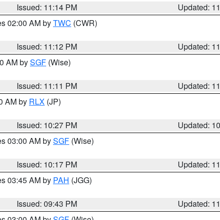
Issued: 11:14 PM
Updated: 1
res 02:00 AM by
TWC
(CWR)
Issued: 11:12 PM
Updated: 1
:00 AM by
SGF
(Wise)
Issued: 11:11 PM
Updated: 1
30 AM by
RLX
(JP)
Issued: 10:27 PM
Updated: 1
res 03:00 AM by
SGF
(Wise)
Issued: 10:17 PM
Updated: 1
res 03:45 AM by
PAH
(JGG)
Issued: 09:43 PM
Updated: 1
res 03:00 AM by
SGF
(Wise)