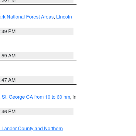
ark National Forest Areas
,
Lincoln
1:39 PM
2:59 AM
0:47 AM
 St. George CA from 10 to 60 nm
, in
9:46 PM
n Lander County and Northern