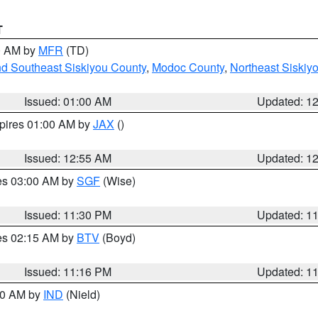
T
00 AM by
MFR
(TD)
nd Southeast Siskiyou County
,
Modoc County
,
Northeast Siskiy
Issued: 01:00 AM
Updated: 1
xpires 01:00 AM by
JAX
()
Issued: 12:55 AM
Updated: 1
res 03:00 AM by
SGF
(Wise)
Issued: 11:30 PM
Updated: 1
res 02:15 AM by
BTV
(Boyd)
Issued: 11:16 PM
Updated: 1
:30 AM by
IND
(Nield)