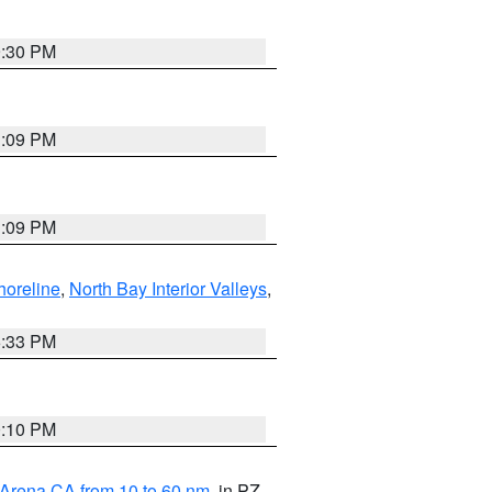
9:30 PM
1:09 PM
1:09 PM
horeline
,
North Bay Interior Valleys
,
6:33 PM
0:10 PM
 Arena CA from 10 to 60 nm
, in PZ