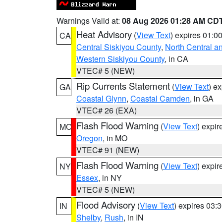
Warnings Valid at:
08 Aug 2026 01:28 AM CD
Heat Advisory
(
View Text
) expires 01:
CA
Central Siskiyou County
,
North Central a
Western Siskiyou County
, in CA
VTEC# 5 (NEW)
Rip Currents Statement
(
View Text
) e
GA
Coastal Glynn
,
Coastal Camden
, in GA
VTEC# 26 (EXA)
Flash Flood Warning
(
View Text
) expi
MO
Oregon
, in MO
VTEC# 91 (NEW)
Flash Flood Warning
(
View Text
) expi
NY
Essex
, in NY
VTEC# 5 (NEW)
Flood Advisory
(
View Text
) expires 03
IN
Shelby
,
Rush
, in IN