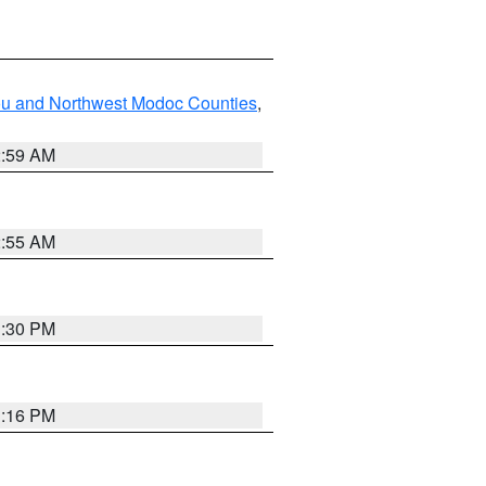
ou and Northwest Modoc Counties
,
2:59 AM
2:55 AM
1:30 PM
1:16 PM