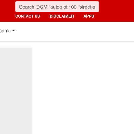
CONTACT US
DISCLAIMER
APPS
cams