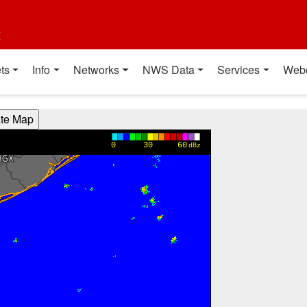
t
ts
Info
Networks
NWS Data
Services
Web