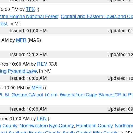
 10:00 PM by
TFX
()
 the Helena National Forest
,
Central and Eastern Lewis and Cl
rest
, in MT
Issued: 01:00 PM
Updated: 0
00 AM by
MFR
(MAS)
Issued: 12:02 PM
Updated: 1
pires 10:00 AM by
REV
(CJ)
ing Pyramid Lake
, in NV
Issued: 10:00 AM
Updated: 1
res 10:00 PM by
MFR
()
t. St. George CA out 10 nm
,
Waters from Cape Blanco OR to Pt.
Issued: 10:00 AM
Updated: 0
pires 01:00 AM by
LKN
()
o County
,
Northwestern Nye County
,
Humboldt County
,
Norther
and Southern Eureka County
,
South Central Elko County
, in NV