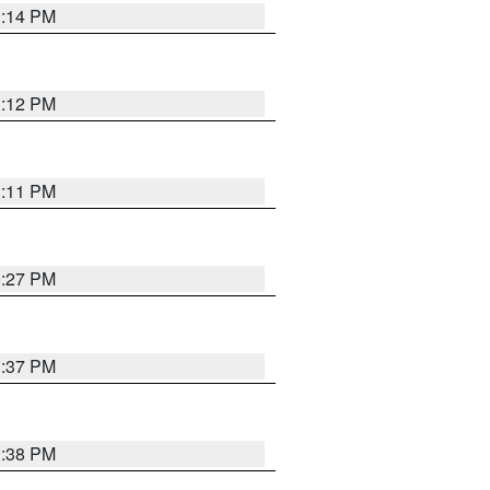
1:14 PM
1:12 PM
1:11 PM
0:27 PM
1:37 PM
1:38 PM