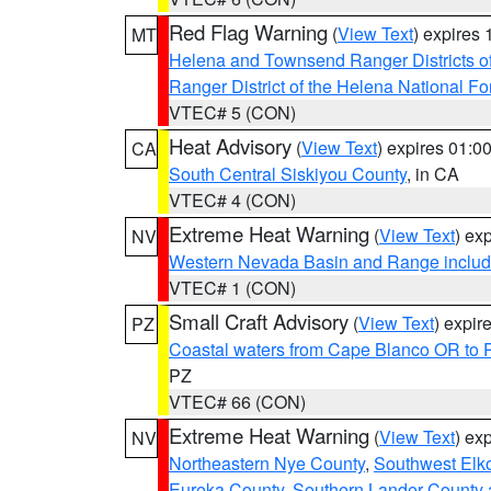
Red Flag Warning
(
View Text
) expires
MT
Helena and Townsend Ranger Districts of
Ranger District of the Helena National Fo
VTEC# 5 (CON)
Heat Advisory
(
View Text
) expires 01:
CA
South Central Siskiyou County
, in CA
VTEC# 4 (CON)
Extreme Heat Warning
(
View Text
) ex
NV
Western Nevada Basin and Range includ
VTEC# 1 (CON)
Small Craft Advisory
(
View Text
) expi
PZ
Coastal waters from Cape Blanco OR to P
PZ
VTEC# 66 (CON)
Extreme Heat Warning
(
View Text
) ex
NV
Northeastern Nye County
,
Southwest Elk
Eureka County
,
Southern Lander County 