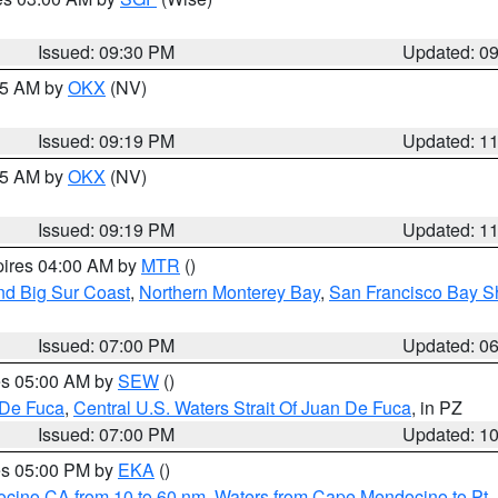
Issued: 09:30 PM
Updated: 0
:15 AM by
OKX
(NV)
Issued: 09:19 PM
Updated: 1
:15 AM by
OKX
(NV)
Issued: 09:19 PM
Updated: 1
pires 04:00 AM by
MTR
()
nd Big Sur Coast
,
Northern Monterey Bay
,
San Francisco Bay S
Issued: 07:00 PM
Updated: 0
res 05:00 AM by
SEW
()
 De Fuca
,
Central U.S. Waters Strait Of Juan De Fuca
, in PZ
Issued: 07:00 PM
Updated: 1
res 05:00 PM by
EKA
()
ocino CA from 10 to 60 nm
,
Waters from Cape Mendocino to Pt.