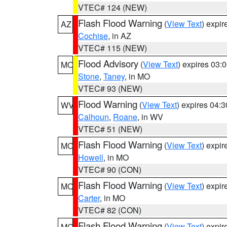
VTEC# 124 (NEW)
Flash Flood Warning
(
View Text
) expi
AZ
Cochise
, in AZ
VTEC# 115 (NEW)
Flood Advisory
(
View Text
) expires 03
MO
Stone
,
Taney
, in MO
VTEC# 93 (NEW)
Flood Warning
(
View Text
) expires 04:
WV
Calhoun
,
Roane
, in WV
VTEC# 51 (NEW)
Flash Flood Warning
(
View Text
) expi
MO
Howell
, in MO
VTEC# 90 (CON)
Flash Flood Warning
(
View Text
) expi
MO
Carter
, in MO
VTEC# 82 (CON)
Flash Flood Warning
(
View Text
) expi
MO