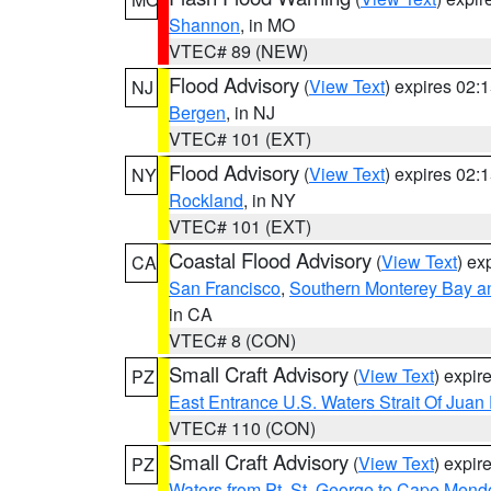
Shannon
, in MO
VTEC# 89 (NEW)
Flood Advisory
(
View Text
) expires 02
NJ
Bergen
, in NJ
VTEC# 101 (EXT)
Flood Advisory
(
View Text
) expires 02
NY
Rockland
, in NY
VTEC# 101 (EXT)
Coastal Flood Advisory
(
View Text
) ex
CA
San Francisco
,
Southern Monterey Bay a
in CA
VTEC# 8 (CON)
Small Craft Advisory
(
View Text
) expi
PZ
East Entrance U.S. Waters Strait Of Juan
VTEC# 110 (CON)
Small Craft Advisory
(
View Text
) expi
PZ
Waters from Pt. St. George to Cape Mend