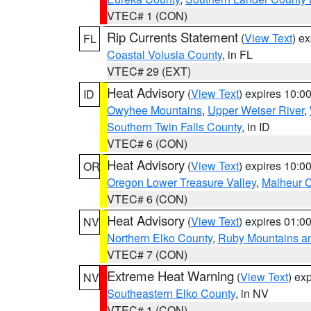
VTEC# 1 (CON)
Rip Currents Statement
(
View Text
) e
FL
Coastal Volusia County
, in FL
VTEC# 29 (EXT)
Heat Advisory
(
View Text
) expires 10:
ID
Owyhee Mountains
,
Upper Weiser River
,
Southern Twin Falls County
, in ID
VTEC# 6 (CON)
Heat Advisory
(
View Text
) expires 10:
OR
Oregon Lower Treasure Valley
,
Malheur 
VTEC# 6 (CON)
Heat Advisory
(
View Text
) expires 01:
NV
Northern Elko County
,
Ruby Mountains a
VTEC# 7 (CON)
Extreme Heat Warning
(
View Text
) ex
NV
Southeastern Elko County
, in NV
VTEC# 1 (CON)