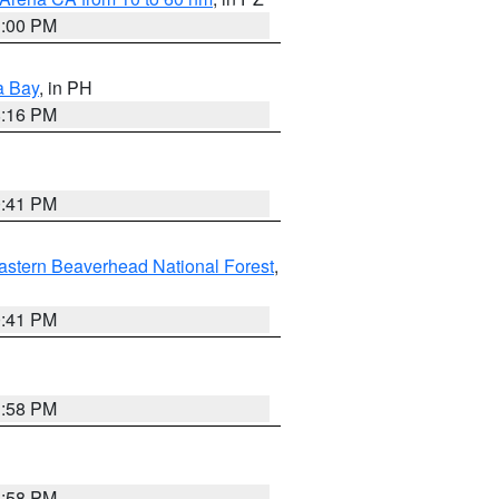
1:00 PM
a Bay
, in PH
8:16 PM
0:41 PM
astern Beaverhead National Forest
,
0:41 PM
1:58 PM
1:58 PM