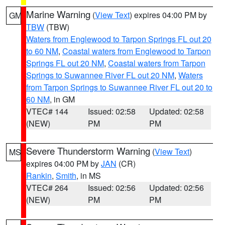
Marine Warning
(
View Text
) expires 04:00 PM by
GM
TBW
(TBW)
Waters from Englewood to Tarpon Springs FL out 20
to 60 NM
,
Coastal waters from Englewood to Tarpon
Springs FL out 20 NM
,
Coastal waters from Tarpon
Springs to Suwannee River FL out 20 NM
,
Waters
from Tarpon Springs to Suwannee River FL out 20 to
60 NM
, in GM
VTEC# 144
Issued: 02:58
Updated: 02:58
(NEW)
PM
PM
Severe Thunderstorm Warning
(
View Text
)
MS
expires 04:00 PM by
JAN
(CR)
Rankin
,
Smith
, in MS
VTEC# 264
Issued: 02:56
Updated: 02:56
(NEW)
PM
PM