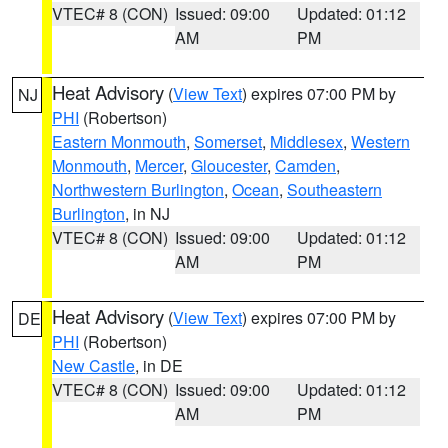
VTEC# 8 (CON)
Issued: 09:00
Updated: 01:12
AM
PM
Heat Advisory
(
View Text
) expires 07:00 PM by
NJ
PHI
(Robertson)
Eastern Monmouth
,
Somerset
,
Middlesex
,
Western
Monmouth
,
Mercer
,
Gloucester
,
Camden
,
Northwestern Burlington
,
Ocean
,
Southeastern
Burlington
, in NJ
VTEC# 8 (CON)
Issued: 09:00
Updated: 01:12
AM
PM
Heat Advisory
(
View Text
) expires 07:00 PM by
DE
PHI
(Robertson)
New Castle
, in DE
VTEC# 8 (CON)
Issued: 09:00
Updated: 01:12
AM
PM