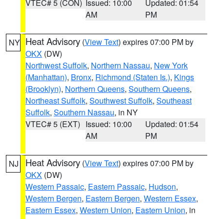
VTEC# 5 (CON)
Issued: 10:00
Updated: 01:54
AM
PM
Heat Advisory
(
View Text
) expires 07:00 PM by
NY
OKX
(DW)
Northwest Suffolk
,
Northern Nassau
,
New York
(Manhattan)
,
Bronx
,
Richmond (Staten Is.)
,
Kings
(Brooklyn)
,
Northern Queens
,
Southern Queens
,
Northeast Suffolk
,
Southwest Suffolk
,
Southeast
Suffolk
,
Southern Nassau
, in NY
VTEC# 5 (EXT)
Issued: 10:00
Updated: 01:54
AM
PM
Heat Advisory
(
View Text
) expires 07:00 PM by
NJ
OKX
(DW)
Western Passaic
,
Eastern Passaic
,
Hudson
,
Western Bergen
,
Eastern Bergen
,
Western Essex
,
Eastern Essex
,
Western Union
,
Eastern Union
, in