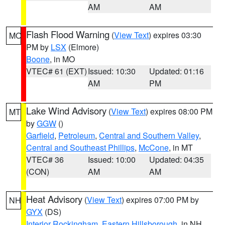
AM
AM
Flash Flood Warning
(
View Text
) expires 03:30
MO
PM by
LSX
(Elmore)
Boone
, in MO
VTEC# 61 (EXT)
Issued: 10:30
Updated: 01:16
AM
PM
Lake Wind Advisory
(
View Text
) expires 08:00 PM
MT
by
GGW
()
Garfield
,
Petroleum
,
Central and Southern Valley
,
Central and Southeast Phillips
,
McCone
, in MT
VTEC# 36
Issued: 10:00
Updated: 04:35
(CON)
AM
AM
Heat Advisory
(
View Text
) expires 07:00 PM by
NH
GYX
(DS)
Interior Rockingham
,
Eastern Hillsborough
, in NH