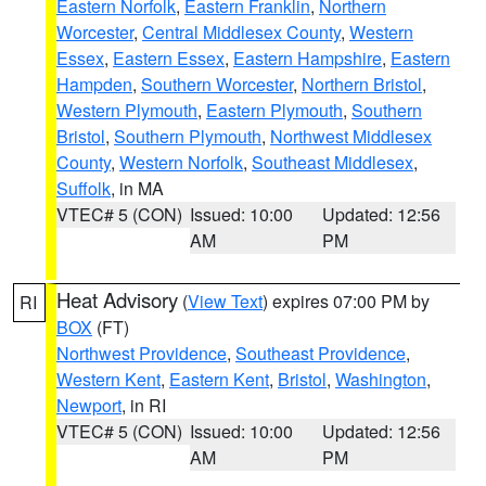
Eastern Norfolk
,
Eastern Franklin
,
Northern
Worcester
,
Central Middlesex County
,
Western
Essex
,
Eastern Essex
,
Eastern Hampshire
,
Eastern
Hampden
,
Southern Worcester
,
Northern Bristol
,
Western Plymouth
,
Eastern Plymouth
,
Southern
Bristol
,
Southern Plymouth
,
Northwest Middlesex
County
,
Western Norfolk
,
Southeast Middlesex
,
Suffolk
, in MA
VTEC# 5 (CON)
Issued: 10:00
Updated: 12:56
AM
PM
Heat Advisory
(
View Text
) expires 07:00 PM by
RI
BOX
(FT)
Northwest Providence
,
Southeast Providence
,
Western Kent
,
Eastern Kent
,
Bristol
,
Washington
,
Newport
, in RI
VTEC# 5 (CON)
Issued: 10:00
Updated: 12:56
AM
PM