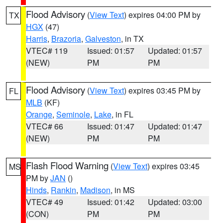
Flood Advisory
(
View Text
) expires 04:00 PM by
TX
HGX
(47)
Harris
,
Brazoria
,
Galveston
, in TX
VTEC# 119
Issued: 01:57
Updated: 01:57
(NEW)
PM
PM
Flood Advisory
(
View Text
) expires 03:45 PM by
FL
MLB
(KF)
Orange
,
Seminole
,
Lake
, in FL
VTEC# 66
Issued: 01:47
Updated: 01:47
(NEW)
PM
PM
Flash Flood Warning
(
View Text
) expires 03:45
MS
PM by
JAN
()
Hinds
,
Rankin
,
Madison
, in MS
VTEC# 49
Issued: 01:42
Updated: 03:00
(CON)
PM
PM