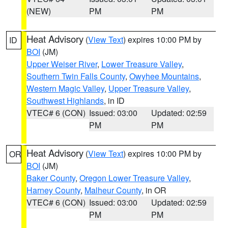
(NEW)
PM
PM
Heat Advisory
(
View Text
) expires 10:00 PM by
ID
BOI
(JM)
Upper Weiser River
,
Lower Treasure Valley
,
Southern Twin Falls County
,
Owyhee Mountains
,
Western Magic Valley
,
Upper Treasure Valley
,
Southwest Highlands
, in ID
VTEC# 6 (CON)
Issued: 03:00
Updated: 02:59
PM
PM
Heat Advisory
(
View Text
) expires 10:00 PM by
OR
BOI
(JM)
Baker County
,
Oregon Lower Treasure Valley
,
Harney County
,
Malheur County
, in OR
VTEC# 6 (CON)
Issued: 03:00
Updated: 02:59
PM
PM