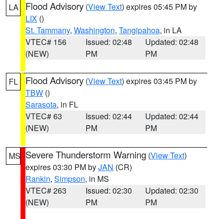
Flood Advisory
(
View Text
) expires 05:45 PM by
LA
LIX
()
St. Tammany
,
Washington
,
Tangipahoa
, in LA
VTEC# 156
Issued: 02:48
Updated: 02:48
(NEW)
PM
PM
Flood Advisory
(
View Text
) expires 03:45 PM by
FL
TBW
()
Sarasota
, in FL
VTEC# 63
Issued: 02:44
Updated: 02:44
(NEW)
PM
PM
Severe Thunderstorm Warning
(
View Text
)
MS
expires 03:30 PM by
JAN
(CR)
Rankin
,
Simpson
, in MS
VTEC# 263
Issued: 02:30
Updated: 02:30
(NEW)
PM
PM