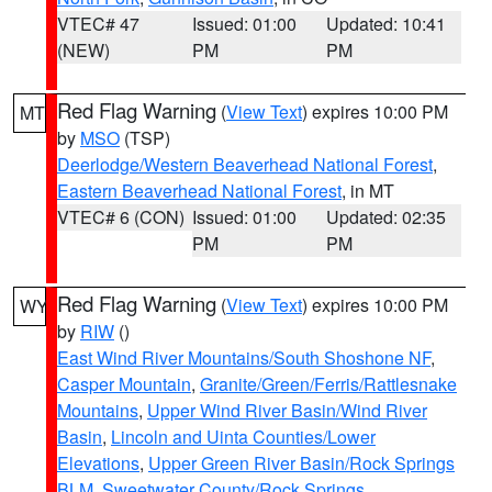
VTEC# 47
Issued: 01:00
Updated: 10:41
(NEW)
PM
PM
Red Flag Warning
(
View Text
) expires 10:00 PM
MT
by
MSO
(TSP)
Deerlodge/Western Beaverhead National Forest
,
Eastern Beaverhead National Forest
, in MT
VTEC# 6 (CON)
Issued: 01:00
Updated: 02:35
PM
PM
Red Flag Warning
(
View Text
) expires 10:00 PM
WY
by
RIW
()
East Wind River Mountains/South Shoshone NF
,
Casper Mountain
,
Granite/Green/Ferris/Rattlesnake
Mountains
,
Upper Wind River Basin/Wind River
Basin
,
Lincoln and Uinta Counties/Lower
Elevations
,
Upper Green River Basin/Rock Springs
BLM
,
Sweetwater County/Rock Springs