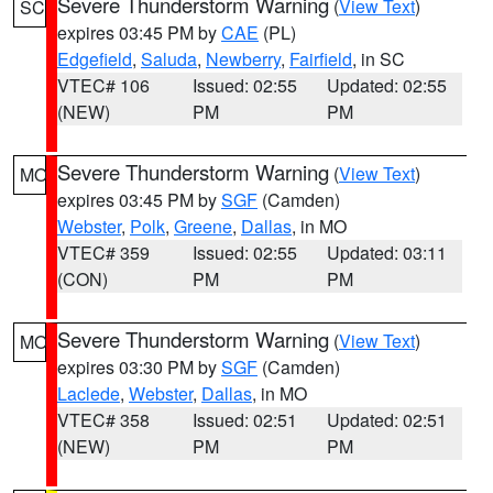
Severe Thunderstorm Warning
(
View Text
)
SC
expires 03:45 PM by
CAE
(PL)
Edgefield
,
Saluda
,
Newberry
,
Fairfield
, in SC
VTEC# 106
Issued: 02:55
Updated: 02:55
(NEW)
PM
PM
Severe Thunderstorm Warning
(
View Text
)
MO
expires 03:45 PM by
SGF
(Camden)
Webster
,
Polk
,
Greene
,
Dallas
, in MO
VTEC# 359
Issued: 02:55
Updated: 03:11
(CON)
PM
PM
Severe Thunderstorm Warning
(
View Text
)
MO
expires 03:30 PM by
SGF
(Camden)
Laclede
,
Webster
,
Dallas
, in MO
VTEC# 358
Issued: 02:51
Updated: 02:51
(NEW)
PM
PM