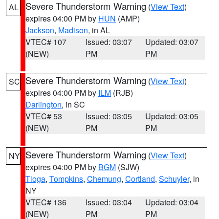
Severe Thunderstorm Warning
(
View Text
)
AL
expires 04:00 PM by
HUN
(AMP)
Jackson
,
Madison
, in AL
VTEC# 107
Issued: 03:07
Updated: 03:07
(NEW)
PM
PM
Severe Thunderstorm Warning
(
View Text
)
SC
expires 04:00 PM by
ILM
(RJB)
Darlington
, in SC
VTEC# 53
Issued: 03:05
Updated: 03:05
(NEW)
PM
PM
Severe Thunderstorm Warning
(
View Text
)
NY
expires 04:00 PM by
BGM
(SJW)
Tioga
,
Tompkins
,
Chemung
,
Cortland
,
Schuyler
, in
NY
VTEC# 136
Issued: 03:04
Updated: 03:04
(NEW)
PM
PM