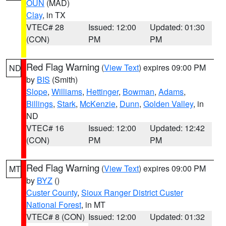
OUN
(MAD)
Clay
, in TX
VTEC# 28
Issued: 12:00
Updated: 01:30
(CON)
PM
PM
Red Flag Warning
(
View Text
) expires 09:00 PM
ND
by
BIS
(Smith)
Slope
,
Williams
,
Hettinger
,
Bowman
,
Adams
,
Billings
,
Stark
,
McKenzie
,
Dunn
,
Golden Valley
, in
ND
VTEC# 16
Issued: 12:00
Updated: 12:42
(CON)
PM
PM
Red Flag Warning
(
View Text
) expires 09:00 PM
MT
by
BYZ
()
Custer County
,
Sioux Ranger District Custer
National Forest
, in MT
VTEC# 8 (CON)
Issued: 12:00
Updated: 01:32