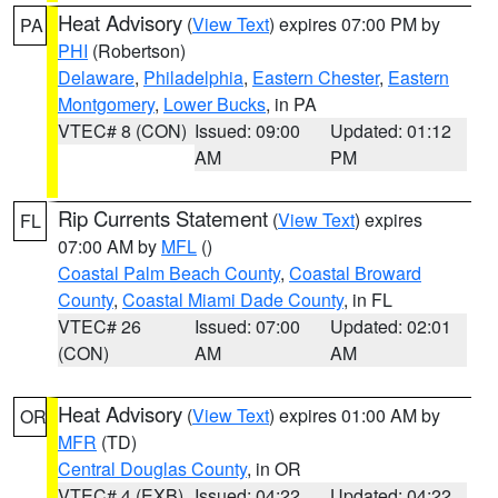
Heat Advisory
(
View Text
) expires 07:00 PM by
PA
PHI
(Robertson)
Delaware
,
Philadelphia
,
Eastern Chester
,
Eastern
Montgomery
,
Lower Bucks
, in PA
VTEC# 8 (CON)
Issued: 09:00
Updated: 01:12
AM
PM
Rip Currents Statement
(
View Text
) expires
FL
07:00 AM by
MFL
()
Coastal Palm Beach County
,
Coastal Broward
County
,
Coastal Miami Dade County
, in FL
VTEC# 26
Issued: 07:00
Updated: 02:01
(CON)
AM
AM
Heat Advisory
(
View Text
) expires 01:00 AM by
OR
MFR
(TD)
Central Douglas County
, in OR
VTEC# 4 (EXB)
Issued: 04:22
Updated: 04:22