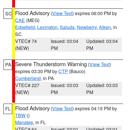
Flood Advisory
(
View Text
) expires 06:00 PM by
SC
CAE
(MEG)
Edgefield
,
Lexington
,
Saluda
,
Newberry
,
Aiken
, in
SC
VTEC# 74
Issued: 03:04
Updated: 03:04
(NEW)
PM
PM
Severe Thunderstorm Warning
(
View Text
)
PA
expires 03:30 PM by
CTP
(Bauco)
Cumberland
, in PA
VTEC# 227
Issued: 03:03
Updated: 03:03
(NEW)
PM
PM
Flood Advisory
(
View Text
) expires 04:15 PM by
FL
TBW
()
Manatee
, in FL
VTEC# 64
Issued: 03:01
Updated: 03:01