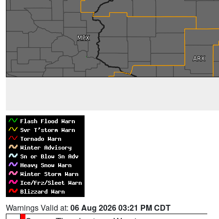
Warnings Valid at:
06 Aug 2026 03:21 PM CDT