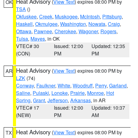
Heat Advisory
(
View Text
) expires 08:00 PM by
OK
TSA
()
Okfuskee
,
Creek
,
Muskogee
,
McIntosh
,
Pittsburg
,
Haskell
,
Okmulgee
,
Washington
,
Nowata
,
Craig
,
Ottawa
,
Pawnee
,
Cherokee
,
Wagoner
,
Rogers
,
Tulsa
,
Mayes
, in OK
VTEC# 30
Issued: 12:00
Updated: 12:35
(CON)
PM
PM
Heat Advisory
(
View Text
) expires 08:00 PM by
AR
LZK
(74)
Conway
,
Faulkner
,
White
,
Woodruff
,
Perry
,
Garland
,
Saline
,
Pulaski
,
Lonoke
,
Prairie
,
Monroe
,
Hot
Spring
,
Grant
,
Jefferson
,
Arkansas
, in AR
VTEC# 17
Issued: 12:00
Updated: 10:37
(NEW)
PM
AM
Heat Advisory
(
View Text
) expires 08:00 PM by
TX