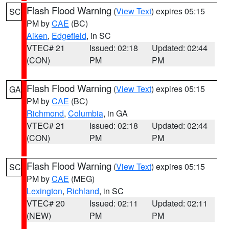
Flash Flood Warning
(
View Text
) expires 05:15
SC
PM by
CAE
(BC)
Aiken
,
Edgefield
, in SC
VTEC# 21
Issued: 02:18
Updated: 02:44
(CON)
PM
PM
Flash Flood Warning
(
View Text
) expires 05:15
GA
PM by
CAE
(BC)
Richmond
,
Columbia
, in GA
VTEC# 21
Issued: 02:18
Updated: 02:44
(CON)
PM
PM
Flash Flood Warning
(
View Text
) expires 05:15
SC
PM by
CAE
(MEG)
Lexington
,
Richland
, in SC
VTEC# 20
Issued: 02:11
Updated: 02:11
(NEW)
PM
PM