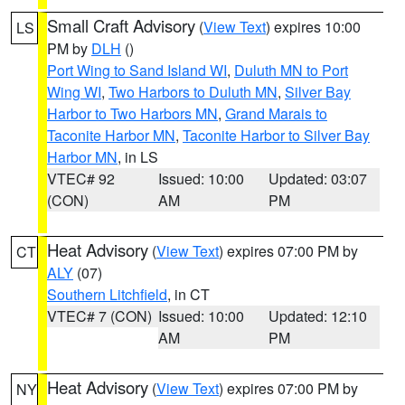
Small Craft Advisory
(
View Text
) expires 10:00
LS
PM by
DLH
()
Port Wing to Sand Island WI
,
Duluth MN to Port
Wing WI
,
Two Harbors to Duluth MN
,
Silver Bay
Harbor to Two Harbors MN
,
Grand Marais to
Taconite Harbor MN
,
Taconite Harbor to Silver Bay
Harbor MN
, in LS
VTEC# 92
Issued: 10:00
Updated: 03:07
(CON)
AM
PM
Heat Advisory
(
View Text
) expires 07:00 PM by
CT
ALY
(07)
Southern Litchfield
, in CT
VTEC# 7 (CON)
Issued: 10:00
Updated: 12:10
AM
PM
Heat Advisory
(
View Text
) expires 07:00 PM by
NY