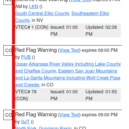
AM by
LKN
()
South Central Elko County
,
Southeastern Elko
County
, in NV
VTEC# 1 (CON)
Issued: 01:00
Updated: 02:38
PM
PM
Red Flag Warning
(
View Text
) expires 08:00 PM
CO
by
PUB
()
Upper Arkansas River Valley Including Lake County
and Chaffee County
,
Eastern San Juan Mountains
and La Garita Mountains Including Wolf Creek Pass
and Creede
, in CO
VTEC# 78
Issued: 01:00
Updated: 01:55
(CON)
PM
PM
Red Flag Warning
(
View Text
) expires 09:00 PM
CO
by
GJT
()
North Fork
,
Gunnison Basin
, in CO