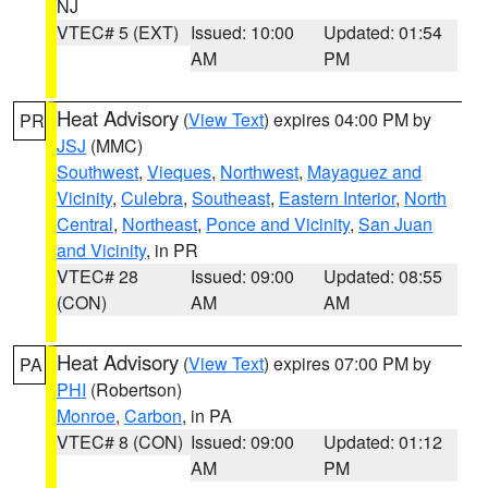
NJ
VTEC# 5 (EXT)
Issued: 10:00
Updated: 01:54
AM
PM
Heat Advisory
(
View Text
) expires 04:00 PM by
PR
JSJ
(MMC)
Southwest
,
Vieques
,
Northwest
,
Mayaguez and
Vicinity
,
Culebra
,
Southeast
,
Eastern Interior
,
North
Central
,
Northeast
,
Ponce and Vicinity
,
San Juan
and Vicinity
, in PR
VTEC# 28
Issued: 09:00
Updated: 08:55
(CON)
AM
AM
Heat Advisory
(
View Text
) expires 07:00 PM by
PA
PHI
(Robertson)
Monroe
,
Carbon
, in PA
VTEC# 8 (CON)
Issued: 09:00
Updated: 01:12
AM
PM