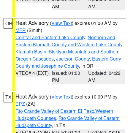
AM
AM
Heat Advisory
(
View Text
) expires 01:00 AM by
OR
MFR
(Smith)
Central and Eastern Lake County
,
Northern and
Eastern Klamath County and Western Lake County
,
Klamath Basin
,
Siskiyou Mountains and Southern
Oregon Cascades
,
Jackson County
,
Eastern Curry
County and Josephine County
, in OR
VTEC# 4 (EXT)
Issued: 01:00
Updated: 04:22
PM
AM
Heat Advisory
(
View Text
) expires 10:00 PM by
TX
EPZ
(ZA)
Rio Grande Valley of Eastern El Paso/Western
Hudspeth Counties
,
Rio Grande Valley of Eastern
Hudspeth County
, in TX
VTEC# 9 (CON)
Issued: 01:00
Updated: 08:15