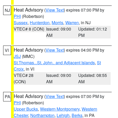
Heat Advisory
(
View Text
) expires 07:00 PM by
NJ
PHI
(Robertson)
Sussex
,
Hunterdon
,
Morris
,
Warren
, in NJ
VTEC# 8 (CON)
Issued: 09:00
Updated: 01:12
AM
PM
Heat Advisory
(
View Text
) expires 04:00 PM by
VI
JSJ
(MMC)
St.Thomas...St. John.. and Adjacent Islands
,
St
Croix
, in VI
VTEC# 28
Issued: 09:00
Updated: 08:55
(CON)
AM
AM
Heat Advisory
(
View Text
) expires 07:00 PM by
PA
PHI
(Robertson)
Upper Bucks
,
Western Montgomery
,
Western
Chester
,
Northampton
,
Lehigh
,
Berks
, in PA