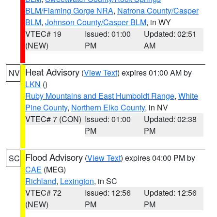
BLM/Flaming Gorge NRA
,
Natrona County/Casper
BLM
,
Johnson County/Casper BLM
, in WY
VTEC# 19
Issued: 01:00
Updated: 02:51
(NEW)
PM
AM
Heat Advisory
(
View Text
) expires 01:00 AM by
NV
LKN
()
Ruby Mountains and East Humboldt Range
,
White
Pine County
,
Northern Elko County
, in NV
VTEC# 7 (CON)
Issued: 01:00
Updated: 02:38
PM
PM
Flood Advisory
(
View Text
) expires 04:00 PM by
SC
CAE
(MEG)
Richland
,
Lexington
, in SC
VTEC# 72
Issued: 12:56
Updated: 12:56
(NEW)
PM
PM