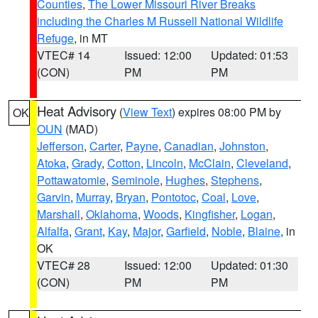
Counties
,
The Lower Missouri River Breaks
including the Charles M Russell National Wildlife
Refuge
, in MT
VTEC# 14
Issued: 12:00
Updated: 01:53
(CON)
PM
PM
Heat Advisory
(
View Text
) expires 08:00 PM by
OK
OUN
(MAD)
Jefferson
,
Carter
,
Payne
,
Canadian
,
Johnston
,
Atoka
,
Grady
,
Cotton
,
Lincoln
,
McClain
,
Cleveland
,
Pottawatomie
,
Seminole
,
Hughes
,
Stephens
,
Garvin
,
Murray
,
Bryan
,
Pontotoc
,
Coal
,
Love
,
Marshall
,
Oklahoma
,
Woods
,
Kingfisher
,
Logan
,
Alfalfa
,
Grant
,
Kay
,
Major
,
Garfield
,
Noble
,
Blaine
, in
OK
VTEC# 28
Issued: 12:00
Updated: 01:30
(CON)
PM
PM