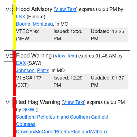
Flood Advisory
(
View Text
) expires 03:30 PM by
MO
LSX
(Elmore)
Boone
,
Moniteau
, in MO
VTEC# 92
Issued: 12:25
Updated: 12:25
(NEW)
PM
PM
Flood Warning
(
View Text
) expires 01:48 AM by
MO
EAX
(SAW)
Johnson
,
Pettis
, in MO
VTEC# 177
Issued: 12:20
Updated: 01:37
(EXT)
PM
PM
Red Flag Warning
(
View Text
) expires 08:00 PM
MT
by
GGW
()
Southern Petroleum and Southern Garfield
Counties
,
Dawson/McCone/Prairie/Richland/Wibaux