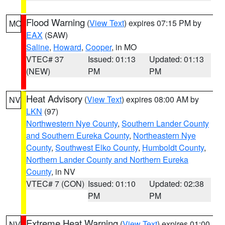
Flood Warning
(
View Text
) expires 07:15 PM by
MO
EAX
(SAW)
Saline
,
Howard
,
Cooper
, in MO
VTEC# 37
Issued: 01:13
Updated: 01:13
(NEW)
PM
PM
Heat Advisory
(
View Text
) expires 08:00 AM by
NV
LKN
(97)
Northwestern Nye County
,
Southern Lander County
and Southern Eureka County
,
Northeastern Nye
County
,
Southwest Elko County
,
Humboldt County
,
Northern Lander County and Northern Eureka
County
, in NV
VTEC# 7 (CON)
Issued: 01:10
Updated: 02:38
PM
PM
Extreme Heat Warning
(
View Text
) expires 01:00
NV