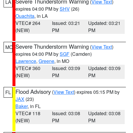
Severe Thunderstorm Warning
(
View Text
)
LA
expires 04:00 PM by
SHV
(26)
Ouachita
, in LA
VTEC# 264
Issued: 03:21
Updated: 03:21
(NEW)
PM
PM
Severe Thunderstorm Warning
(
View Text
)
MO
expires 04:00 PM by
SGF
(Camden)
Lawrence
,
Greene
, in MO
VTEC# 360
Issued: 03:09
Updated: 03:09
(NEW)
PM
PM
Flood Advisory
(
View Text
) expires 05:15 PM by
FL
JAX
(23)
Baker
, in FL
VTEC# 118
Issued: 03:08
Updated: 03:08
(NEW)
PM
PM