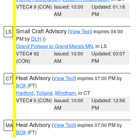
VTEC# 9 (CON)
Issued: 10:00
Updated: 01:18
AM
PM
Small Craft Advisory
(
View Text
) expires 04:00
LS
PM by
DLH
()
Grand Portage to Grand Marais MN
, in LS
VTEC# 92
Issued: 10:00
Updated: 03:07
(CON)
AM
PM
Heat Advisory
(
View Text
) expires 07:00 PM by
CT
BOX
(FT)
Hartford
,
Tolland
,
Windham
, in CT
VTEC# 5 (CON)
Issued: 10:00
Updated: 12:56
AM
PM
Heat Advisory
(
View Text
) expires 07:00 PM by
MA
BOX
(FT)