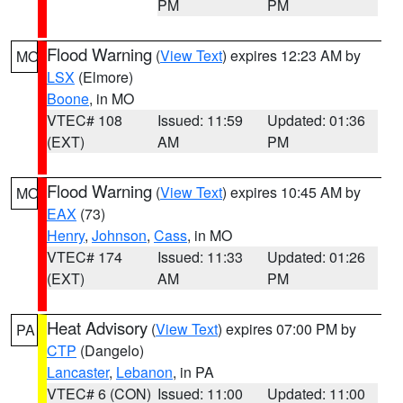
PM
PM
Flood Warning
(
View Text
) expires 12:23 AM by
MO
LSX
(Elmore)
Boone
, in MO
VTEC# 108
Issued: 11:59
Updated: 01:36
(EXT)
AM
PM
Flood Warning
(
View Text
) expires 10:45 AM by
MO
EAX
(73)
Henry
,
Johnson
,
Cass
, in MO
VTEC# 174
Issued: 11:33
Updated: 01:26
(EXT)
AM
PM
Heat Advisory
(
View Text
) expires 07:00 PM by
PA
CTP
(Dangelo)
Lancaster
,
Lebanon
, in PA
VTEC# 6 (CON)
Issued: 11:00
Updated: 11:00