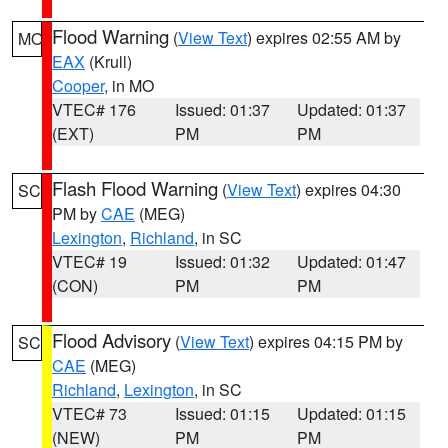
Flood Warning
(
View Text
) expires 02:55 AM by
MO
EAX
(Krull)
Cooper
, in MO
VTEC# 176
Issued: 01:37
Updated: 01:37
(EXT)
PM
PM
Flash Flood Warning
(
View Text
) expires 04:30
SC
PM by
CAE
(MEG)
Lexington
,
Richland
, in SC
VTEC# 19
Issued: 01:32
Updated: 01:47
(CON)
PM
PM
Flood Advisory
(
View Text
) expires 04:15 PM by
SC
CAE
(MEG)
Richland
,
Lexington
, in SC
VTEC# 73
Issued: 01:15
Updated: 01:15
(NEW)
PM
PM