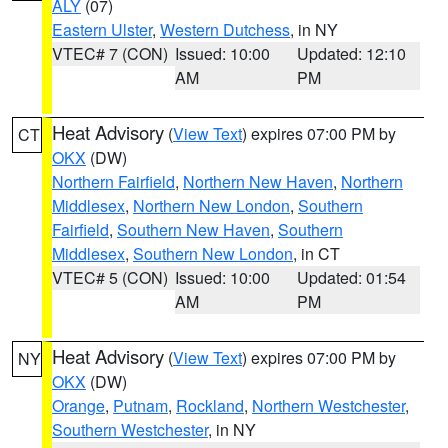
ALY
(07)
Eastern Ulster
,
Western Dutchess
, in NY
VTEC# 7 (CON)
Issued: 10:00
Updated: 12:10
AM
PM
Heat Advisory
(
View Text
) expires 07:00 PM by
CT
OKX
(DW)
Northern Fairfield
,
Northern New Haven
,
Northern
Middlesex
,
Northern New London
,
Southern
Fairfield
,
Southern New Haven
,
Southern
Middlesex
,
Southern New London
, in CT
VTEC# 5 (CON)
Issued: 10:00
Updated: 01:54
AM
PM
Heat Advisory
(
View Text
) expires 07:00 PM by
NY
OKX
(DW)
Orange
,
Putnam
,
Rockland
,
Northern Westchester
,
Southern Westchester
, in NY