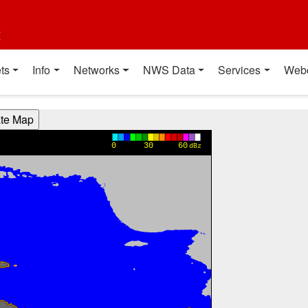
t
ts
Info
Networks
NWS Data
Services
Web