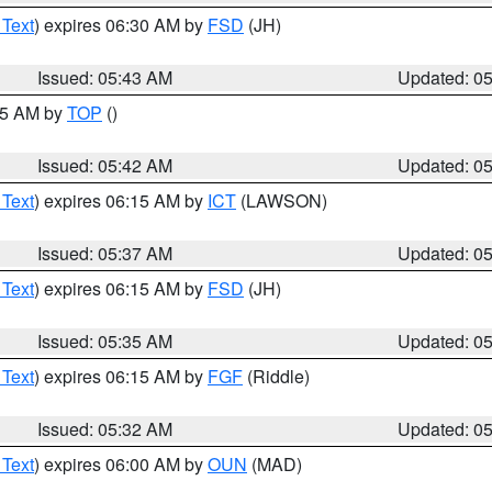
 Text
) expires 06:30 AM by
FSD
(JH)
Issued: 05:43 AM
Updated: 0
:45 AM by
TOP
()
Issued: 05:42 AM
Updated: 0
 Text
) expires 06:15 AM by
ICT
(LAWSON)
Issued: 05:37 AM
Updated: 0
 Text
) expires 06:15 AM by
FSD
(JH)
Issued: 05:35 AM
Updated: 0
 Text
) expires 06:15 AM by
FGF
(Riddle)
Issued: 05:32 AM
Updated: 0
 Text
) expires 06:00 AM by
OUN
(MAD)