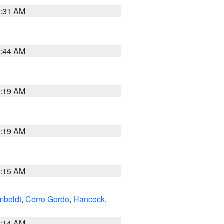
5:31 AM
5:44 AM
5:19 AM
5:19 AM
5:15 AM
boldt
,
Cerro Gordo
,
Hancock
,
5:14 AM