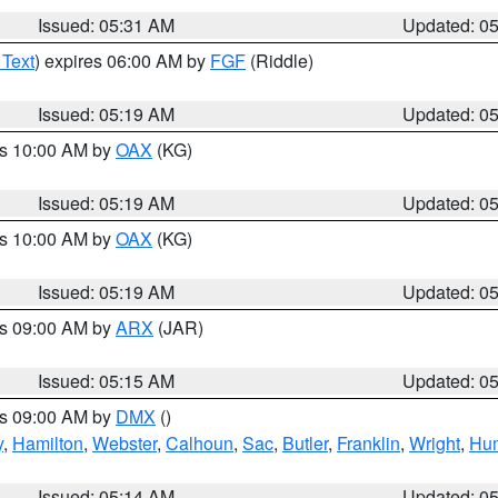
Issued: 05:31 AM
Updated: 0
 Text
) expires 06:00 AM by
FGF
(Riddle)
Issued: 05:19 AM
Updated: 0
es 10:00 AM by
OAX
(KG)
Issued: 05:19 AM
Updated: 0
es 10:00 AM by
OAX
(KG)
Issued: 05:19 AM
Updated: 0
es 09:00 AM by
ARX
(JAR)
Issued: 05:15 AM
Updated: 0
es 09:00 AM by
DMX
()
y
,
Hamilton
,
Webster
,
Calhoun
,
Sac
,
Butler
,
Franklin
,
Wright
,
Hum
Issued: 05:14 AM
Updated: 0