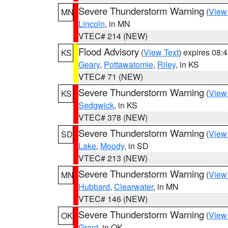
Severe Thunderstorm Warning
(
View
MN
Lincoln
, in MN
VTEC# 214 (NEW)
Flood Advisory
(
View Text
) expires 08
KS
Geary
,
Pottawatomie
,
Riley
, in KS
VTEC# 71 (NEW)
Severe Thunderstorm Warning
(
View
KS
Sedgwick
, in KS
VTEC# 378 (NEW)
Severe Thunderstorm Warning
(
View
SD
Lake
,
Moody
, in SD
VTEC# 213 (NEW)
Severe Thunderstorm Warning
(
View
MN
Hubbard
,
Clearwater
, in MN
VTEC# 146 (NEW)
Severe Thunderstorm Warning
(
View
OK
Grant
, in OK