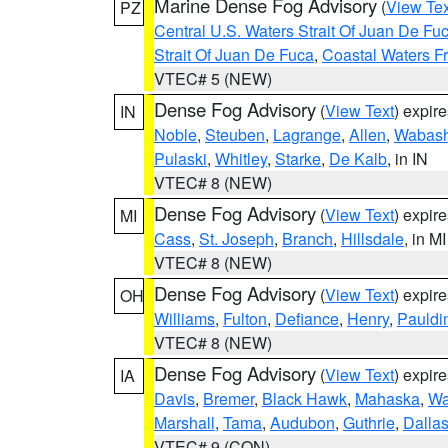
Marine Dense Fog Advisory
(
View Tex
PZ
Central U.S. Waters Strait Of Juan De Fu
Strait Of Juan De Fuca
,
Coastal Waters F
VTEC# 5 (NEW)
Dense Fog Advisory
(
View Text
) expir
IN
Noble
,
Steuben
,
Lagrange
,
Allen
,
Wabas
Pulaski
,
Whitley
,
Starke
,
De Kalb
, in IN
VTEC# 8 (NEW)
Dense Fog Advisory
(
View Text
) expir
MI
Cass
,
St. Joseph
,
Branch
,
Hillsdale
, in MI
VTEC# 8 (NEW)
Dense Fog Advisory
(
View Text
) expir
OH
Williams
,
Fulton
,
Defiance
,
Henry
,
Pauldi
VTEC# 8 (NEW)
Dense Fog Advisory
(
View Text
) expir
IA
Davis
,
Bremer
,
Black Hawk
,
Mahaska
,
Wa
Marshall
,
Tama
,
Audubon
,
Guthrie
,
Dalla
VTEC# 9 (CON)