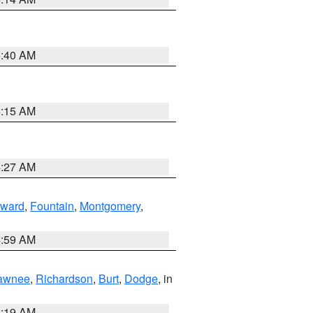
5:40 AM
5:15 AM
4:27 AM
ward
,
Fountain
,
Montgomery
,
4:59 AM
awnee
,
Richardson
,
Burt
,
Dodge
, in
5:19 AM