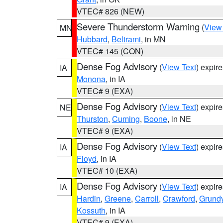
VTEC# 826 (NEW)
Severe Thunderstorm Warning
(
View
MN
Hubbard
,
Beltrami
, in MN
VTEC# 145 (CON)
Dense Fog Advisory
(
View Text
) expir
IA
Monona
, in IA
VTEC# 9 (EXA)
Dense Fog Advisory
(
View Text
) expir
NE
Thurston
,
Cuming
,
Boone
, in NE
VTEC# 9 (EXA)
Dense Fog Advisory
(
View Text
) expir
IA
Floyd
, in IA
VTEC# 10 (EXA)
Dense Fog Advisory
(
View Text
) expir
IA
Hardin
,
Greene
,
Carroll
,
Crawford
,
Grund
Kossuth
, in IA
VTEC# 9 (EXA)