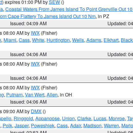
t
) expires 01:00 PM by
SEW
()
ca
,
Coastal Waters From James Island To Point Grenville Out 1
rom Cape Flattery To James Island Out 10 Nm
, in PZ
Issued: 04:09 AM
Updated: 0
es 08:00 AM by
IWX
(Fisher)
h
,
Miami
,
Cass
,
White
,
Huntington
,
Wells
,
Adams
,
Elkhart
,
Black
Issued: 04:06 AM
Updated: 0
es 08:00 AM by
IWX
(Fisher)
Issued: 04:06 AM
Updated: 0
es 08:00 AM by
IWX
(Fisher)
ng
,
Putnam
,
Van Wert
,
Allen
, in OH
Issued: 04:06 AM
Updated: 0
es 09:00 AM by
DMX
()
pello
,
Ringgold
,
Appanoose
,
Union
,
Clarke
,
Lucas
,
Monroe
,
Ta
s
,
Polk
,
Jasper
,
Poweshiek
,
Cass
,
Adair
,
Madison
,
Warren
,
Mari
Issued: 02:52 AM
Updated: 0