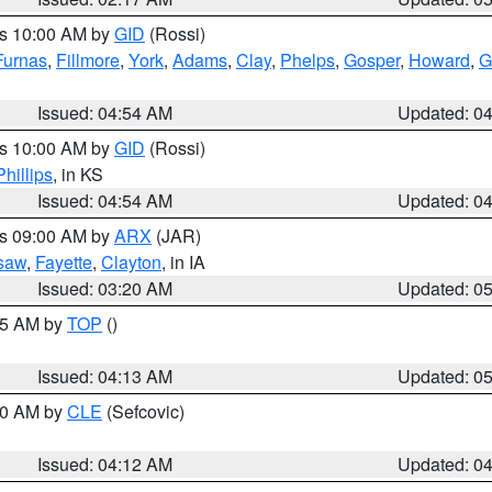
es 10:00 AM by
GID
(Rossi)
Furnas
,
Fillmore
,
York
,
Adams
,
Clay
,
Phelps
,
Gosper
,
Howard
,
G
Issued: 04:54 AM
Updated: 0
es 10:00 AM by
GID
(Rossi)
Phillips
, in KS
Issued: 04:54 AM
Updated: 0
es 09:00 AM by
ARX
(JAR)
saw
,
Fayette
,
Clayton
, in IA
Issued: 03:20 AM
Updated: 0
:45 AM by
TOP
()
Issued: 04:13 AM
Updated: 0
:00 AM by
CLE
(Sefcovic)
Issued: 04:12 AM
Updated: 0