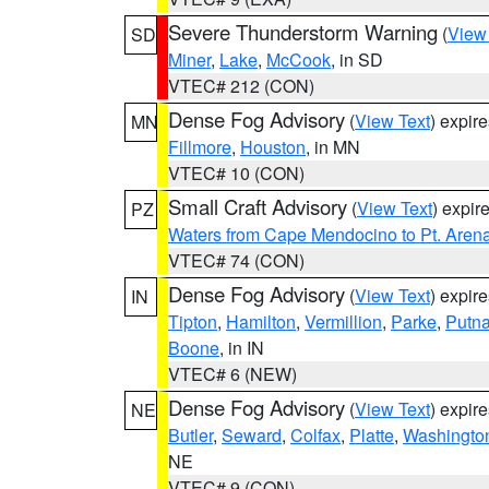
Severe Thunderstorm Warning
(
View
SD
Miner
,
Lake
,
McCook
, in SD
VTEC# 212 (CON)
Dense Fog Advisory
(
View Text
) expir
MN
Fillmore
,
Houston
, in MN
VTEC# 10 (CON)
Small Craft Advisory
(
View Text
) expi
PZ
Waters from Cape Mendocino to Pt. Aren
VTEC# 74 (CON)
Dense Fog Advisory
(
View Text
) expir
IN
Tipton
,
Hamilton
,
Vermillion
,
Parke
,
Putn
Boone
, in IN
VTEC# 6 (NEW)
Dense Fog Advisory
(
View Text
) expir
NE
Butler
,
Seward
,
Colfax
,
Platte
,
Washingto
NE
VTEC# 9 (CON)