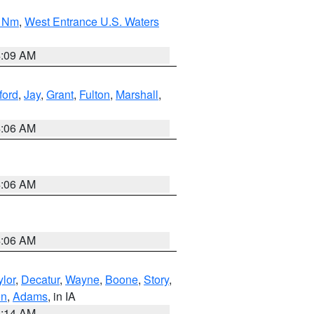
0 Nm
,
West Entrance U.S. Waters
4:09 AM
ford
,
Jay
,
Grant
,
Fulton
,
Marshall
,
4:06 AM
4:06 AM
4:06 AM
ylor
,
Decatur
,
Wayne
,
Boone
,
Story
,
on
,
Adams
, in IA
5:14 AM