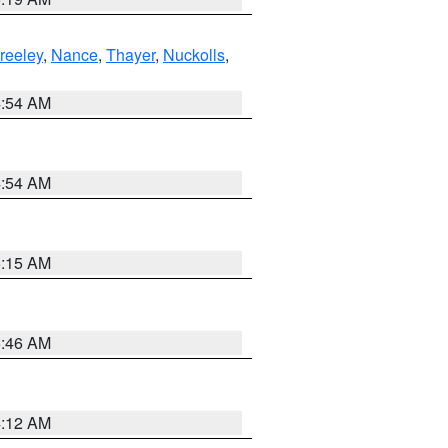
reeley
,
Nance
,
Thayer
,
Nuckolls
,
4:54 AM
4:54 AM
5:15 AM
5:46 AM
4:12 AM