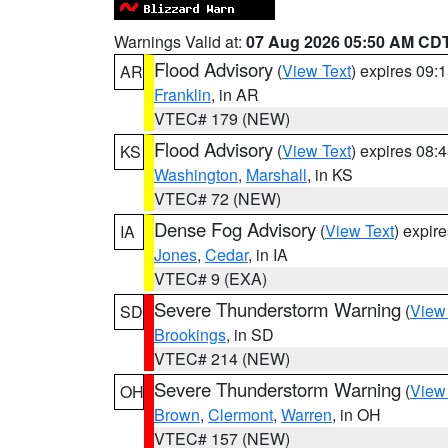
Warnings Valid at:
07 Aug 2026 05:50 AM CD
Flood Advisory
(
View Text
) expires 09
AR
Franklin
, in AR
VTEC# 179 (NEW)
Flood Advisory
(
View Text
) expires 08
KS
Washington
,
Marshall
, in KS
VTEC# 72 (NEW)
Dense Fog Advisory
(
View Text
) expir
IA
Jones
,
Cedar
, in IA
VTEC# 9 (EXA)
Severe Thunderstorm Warning
(
View
SD
Brookings
, in SD
VTEC# 214 (NEW)
Severe Thunderstorm Warning
(
View
OH
Brown
,
Clermont
,
Warren
, in OH
VTEC# 157 (NEW)