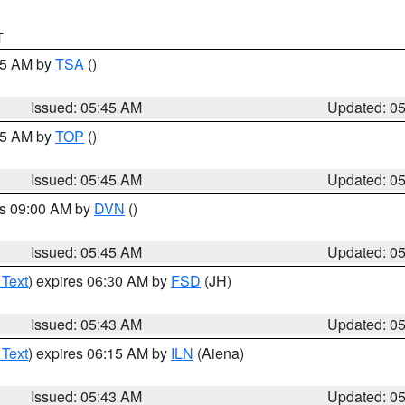
T
:15 AM by
TSA
()
Issued: 05:45 AM
Updated: 0
:45 AM by
TOP
()
Issued: 05:45 AM
Updated: 0
es 09:00 AM by
DVN
()
Issued: 05:45 AM
Updated: 0
 Text
) expires 06:30 AM by
FSD
(JH)
Issued: 05:43 AM
Updated: 0
 Text
) expires 06:15 AM by
ILN
(Aiena)
Issued: 05:43 AM
Updated: 0