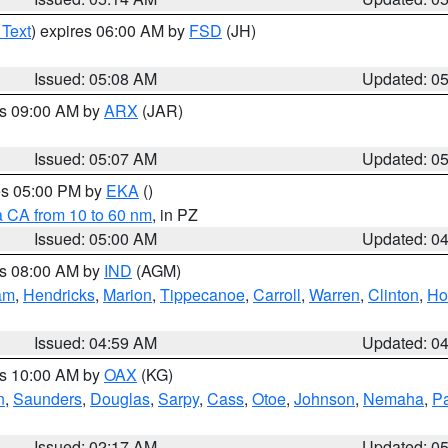
 Text
) expires 06:00 AM by
FSD
(JH)
Issued: 05:08 AM
Updated: 0
es 09:00 AM by
ARX
(JAR)
Issued: 05:07 AM
Updated: 0
res 05:00 PM by
EKA
()
a CA from 10 to 60 nm
, in PZ
Issued: 05:00 AM
Updated: 0
es 08:00 AM by
IND
(AGM)
am
,
Hendricks
,
Marion
,
Tippecanoe
,
Carroll
,
Warren
,
Clinton
,
Ho
Issued: 04:59 AM
Updated: 0
es 10:00 AM by
OAX
(KG)
n
,
Saunders
,
Douglas
,
Sarpy
,
Cass
,
Otoe
,
Johnson
,
Nemaha
,
P
Issued: 02:17 AM
Updated: 0