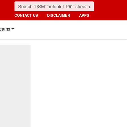
CONTACT US
DISCLAIMER
APPS
cams