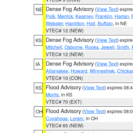
Dense Fog Advisory
(
View Text
) expir
NE
Polk
,
Merrick
,
Kearney
,
Franklin
,
Harlan
,
Webster
,
Hamilton
,
Hall
,
Buffalo
, in NE
VTEC# 12 (NEW)
Dense Fog Advisory
(
View Text
) expir
KS
Mitchell
,
Osborne
,
Rooks
,
Jewell
,
Smith
,
VTEC# 12 (NEW)
Dense Fog Advisory
(
View Text
) expir
IA
Allamakee
,
Howard
,
Winneshiek
,
Chicka
VTEC# 10 (CON)
Flood Advisory
(
View Text
) expires 08
KS
Morris
, in KS
VTEC# 70 (EXT)
Flood Advisory
(
View Text
) expires 08
OH
Cuyahoga
,
Lorain
, in OH
VTEC# 65 (NEW)