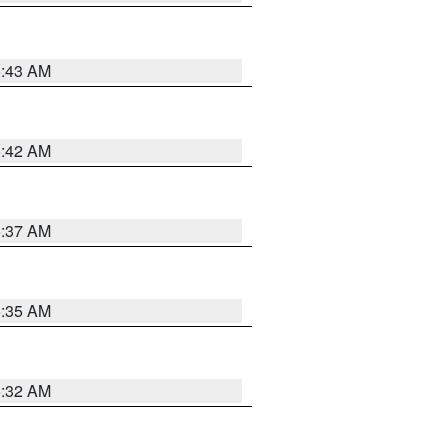
5:43 AM
5:42 AM
5:37 AM
5:35 AM
5:32 AM