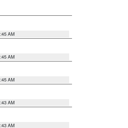
5:45 AM
5:45 AM
5:45 AM
5:43 AM
5:43 AM