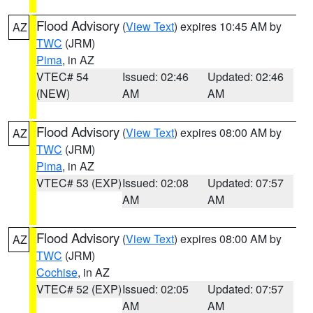
Flood Advisory
(
View Text
) expires 10:45 AM by
AZ
TWC
(JRM)
Pima
, in AZ
VTEC# 54
Issued: 02:46
Updated: 02:46
(NEW)
AM
AM
Flood Advisory
(
View Text
) expires 08:00 AM by
AZ
TWC
(JRM)
Pima
, in AZ
VTEC# 53 (EXP)
Issued: 02:08
Updated: 07:57
AM
AM
Flood Advisory
(
View Text
) expires 08:00 AM by
AZ
TWC
(JRM)
Cochise
, in AZ
VTEC# 52 (EXP)
Issued: 02:05
Updated: 07:57
AM
AM