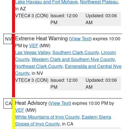
Lake Havasu and Fort Mohave
,
Northwest Plateau
,
in AZ
VTEC# 3 (CON)
Issued: 12:00
Updated: 03:06
PM
AM
Extreme Heat Warning
(
View Text
) expires 10:00
NV
PM by
VEF
(MW)
Las Vegas Valley
,
Southern Clark County
,
Lincoln
County
,
Western Clark and Southern Nye County
,
Northeast Clark County
,
Esmeralda and Central Nye
County
, in NV
VTEC# 3 (CON)
Issued: 12:00
Updated: 03:06
PM
AM
Heat Advisory
(
View Text
) expires 10:00 PM by
CA
VEF
(MW)
White Mountains of Inyo County
,
Eastern Sierra
Slopes of Inyo County
, in CA