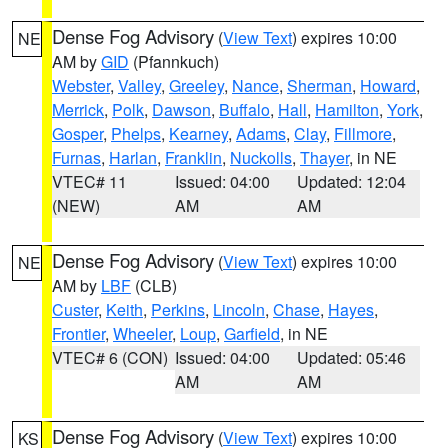
Dense Fog Advisory
(
View Text
) expires 10:00
NE
AM by
GID
(Pfannkuch)
Webster
,
Valley
,
Greeley
,
Nance
,
Sherman
,
Howard
,
Merrick
,
Polk
,
Dawson
,
Buffalo
,
Hall
,
Hamilton
,
York
,
Gosper
,
Phelps
,
Kearney
,
Adams
,
Clay
,
Fillmore
,
Furnas
,
Harlan
,
Franklin
,
Nuckolls
,
Thayer
, in NE
VTEC# 11
Issued: 04:00
Updated: 12:04
(NEW)
AM
AM
Dense Fog Advisory
(
View Text
) expires 10:00
NE
AM by
LBF
(CLB)
Custer
,
Keith
,
Perkins
,
Lincoln
,
Chase
,
Hayes
,
Frontier
,
Wheeler
,
Loup
,
Garfield
, in NE
VTEC# 6 (CON)
Issued: 04:00
Updated: 05:46
AM
AM
Dense Fog Advisory
(
View Text
) expires 10:00
KS