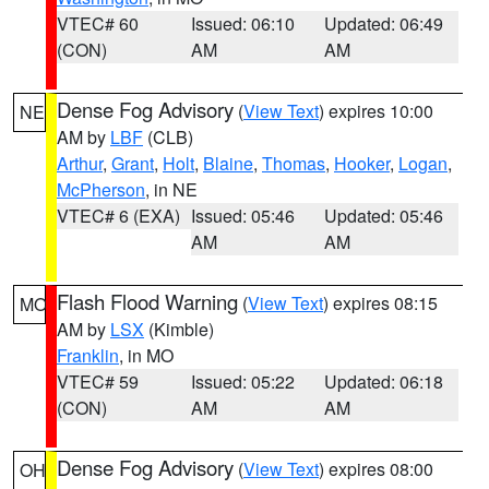
VTEC# 60
Issued: 06:10
Updated: 06:49
(CON)
AM
AM
Dense Fog Advisory
(
View Text
) expires 10:00
NE
AM by
LBF
(CLB)
Arthur
,
Grant
,
Holt
,
Blaine
,
Thomas
,
Hooker
,
Logan
,
McPherson
, in NE
VTEC# 6 (EXA)
Issued: 05:46
Updated: 05:46
AM
AM
Flash Flood Warning
(
View Text
) expires 08:15
MO
AM by
LSX
(Kimble)
Franklin
, in MO
VTEC# 59
Issued: 05:22
Updated: 06:18
(CON)
AM
AM
Dense Fog Advisory
(
View Text
) expires 08:00
OH