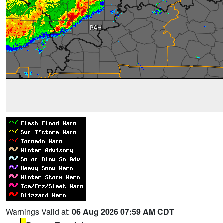
Warnings Valid at:
06 Aug 2026 07:59 AM CDT