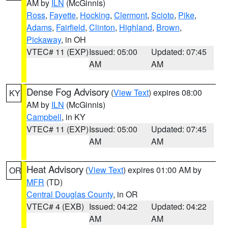
AM by
ILN
(McGinnis)
Ross
,
Fayette
,
Hocking
,
Clermont
,
Scioto
,
Pike
,
Adams
,
Fairfield
,
Clinton
,
Highland
,
Brown
,
Pickaway
, in OH
VTEC# 11 (EXP)
Issued: 05:00
Updated: 07:45
AM
AM
Dense Fog Advisory
(
View Text
) expires 08:00
KY
AM by
ILN
(McGinnis)
Campbell
, in KY
VTEC# 11 (EXP)
Issued: 05:00
Updated: 07:45
AM
AM
Heat Advisory
(
View Text
) expires 01:00 AM by
OR
MFR
(TD)
Central Douglas County
, in OR
VTEC# 4 (EXB)
Issued: 04:22
Updated: 04:22
AM
AM