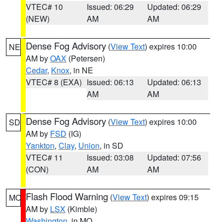
VTEC# 10
Issued: 06:29
Updated: 06:29
(NEW)
AM
AM
Dense Fog Advisory
(
View Text
) expires 10:00
NE
AM by
OAX
(Petersen)
Cedar
,
Knox
, in NE
VTEC# 8 (EXA)
Issued: 06:13
Updated: 06:13
AM
AM
Dense Fog Advisory
(
View Text
) expires 10:00
SD
AM by
FSD
(IG)
Yankton
,
Clay
,
Union
, in SD
VTEC# 11
Issued: 03:08
Updated: 07:56
(CON)
AM
AM
Flash Flood Warning
(
View Text
) expires 09:15
MO
AM by
LSX
(Kimble)
Washington
, in MO