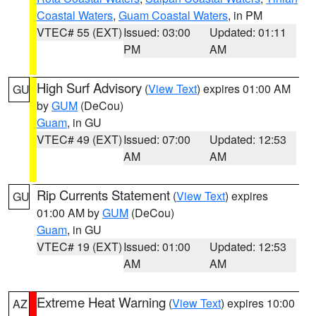
Coastal Waters
,
Guam Coastal Waters
, in PM
VTEC# 55 (EXT)
Issued: 03:00
Updated: 01:11
PM
AM
High Surf Advisory
(
View Text
) expires 01:00 AM
GU
by
GUM
(DeCou)
Guam
, in GU
VTEC# 49 (EXT)
Issued: 07:00
Updated: 12:53
AM
AM
Rip Currents Statement
(
View Text
) expires
GU
01:00 AM by
GUM
(DeCou)
Guam
, in GU
VTEC# 19 (EXT)
Issued: 01:00
Updated: 12:53
AM
AM
Extreme Heat Warning
(
View Text
) expires 10:00
AZ