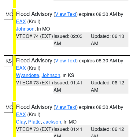
Flood Advisory
(
View Text
) expires 08:30 AM by
MO
EAX
(Krull)
Johnson
, in MO
VTEC# 74 (EXT)
Issued: 02:03
Updated: 06:13
AM
AM
Flood Advisory
(
View Text
) expires 08:30 AM by
KS
EAX
(Krull)
Wyandotte
,
Johnson
, in KS
VTEC# 73 (EXT)
Issued: 01:41
Updated: 06:12
AM
AM
Flood Advisory
(
View Text
) expires 08:30 AM by
MO
EAX
(Krull)
Clay
,
Platte
,
Jackson
, in MO
VTEC# 73 (EXT)
Issued: 01:41
Updated: 06:12
AM
AM