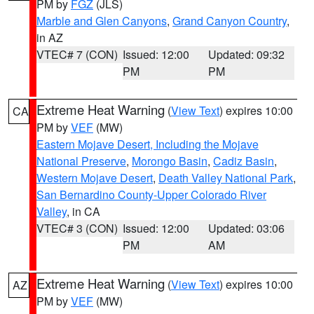
PM by
FGZ
(JLS)
Marble and Glen Canyons
,
Grand Canyon Country
,
in AZ
VTEC# 7 (CON)
Issued: 12:00
Updated: 09:32
PM
PM
Extreme Heat Warning
(
View Text
) expires 10:00
CA
PM by
VEF
(MW)
Eastern Mojave Desert, Including the Mojave
National Preserve
,
Morongo Basin
,
Cadiz Basin
,
Western Mojave Desert
,
Death Valley National Park
,
San Bernardino County-Upper Colorado River
Valley
, in CA
VTEC# 3 (CON)
Issued: 12:00
Updated: 03:06
PM
AM
Extreme Heat Warning
(
View Text
) expires 10:00
AZ
PM by
VEF
(MW)