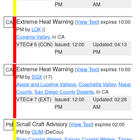
PM
AM
Extreme Heat Warning
(
View Text
) expires 10:00
CA
PM by
LOX
()
Cuyama Valley
, in CA
VTEC# 5 (CON)
Issued: 12:00
Updated: 04:13
PM
PM
Extreme Heat Warning
(
View Text
) expires 10:00
CA
PM by
SGX
(17)
Apple and Lucerne Valleys
,
Coachella Valley
,
Napa
County
,
San Diego County Deserts
, in CA
VTEC# 7 (EXT)
Issued: 12:00
Updated: 02:28
PM
AM
Small Craft Advisory
(
View Text
) expires 02:00
PM
PM by
GUM
(DeCou)
Rota Coastal Waters
,
Saipan Coastal Waters
,
Tinian