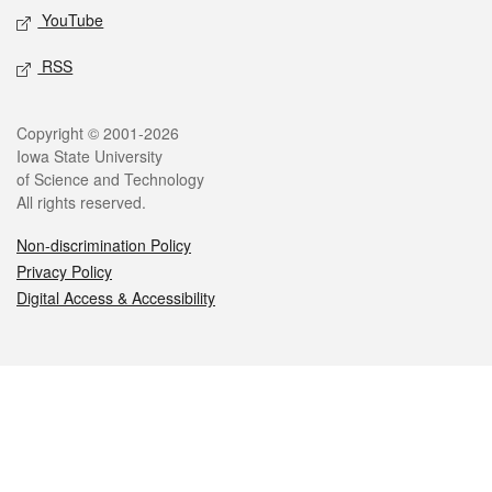
YouTube
RSS
Legal
Copyright © 2001-2026
Iowa State University
of Science and Technology
All rights reserved.
Non-discrimination Policy
Privacy Policy
Digital Access & Accessibility