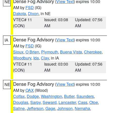
Dense Fog Advisory
(
View Text
) expires 10:00
NE
AM by
FSD
(IG)
Dakota
,
Dixon
, in NE
VTEC# 11
Issued: 03:08
Updated: 07:56
(CON)
AM
AM
Dense Fog Advisory
(
View Text
) expires 10:00
IA
AM by
FSD
(IG)
Sioux
,
O Brien
,
Plymouth
,
Buena Vista
,
Cherokee
,
Woodbury
,
Ida
,
Clay
, in IA
VTEC# 11
Issued: 03:00
Updated: 07:56
(CON)
AM
AM
Dense Fog Advisory
(
View Text
) expires 10:00
NE
AM by
OAX
(Wood)
Colfax
,
Dodge
,
Washington
,
Butler
,
Saunders
,
Douglas
,
Sarpy
,
Seward
,
Lancaster
,
Cass
,
Otoe
,
Saline
,
Jefferson
,
Gage
,
Johnson
,
Nemaha
,