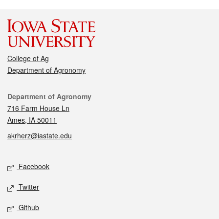
College of Ag
Department of Agronomy
Contact
Department of Agronomy
716 Farm House Ln
Ames, IA 50011
akrherz@iastate.edu
Social media
Facebook
Twitter
Github