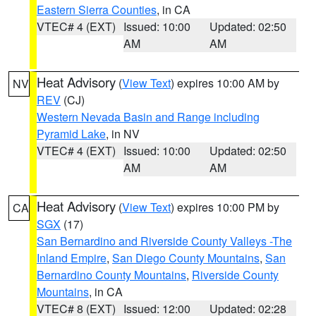
Eastern Sierra Counties
, in CA
VTEC# 4 (EXT)
Issued: 10:00
Updated: 02:50
AM
AM
Heat Advisory
(
View Text
) expires 10:00 AM by
NV
REV
(CJ)
Western Nevada Basin and Range including
Pyramid Lake
, in NV
VTEC# 4 (EXT)
Issued: 10:00
Updated: 02:50
AM
AM
Heat Advisory
(
View Text
) expires 10:00 PM by
CA
SGX
(17)
San Bernardino and Riverside County Valleys -The
Inland Empire
,
San Diego County Mountains
,
San
Bernardino County Mountains
,
Riverside County
Mountains
, in CA
VTEC# 8 (EXT)
Issued: 12:00
Updated: 02:28