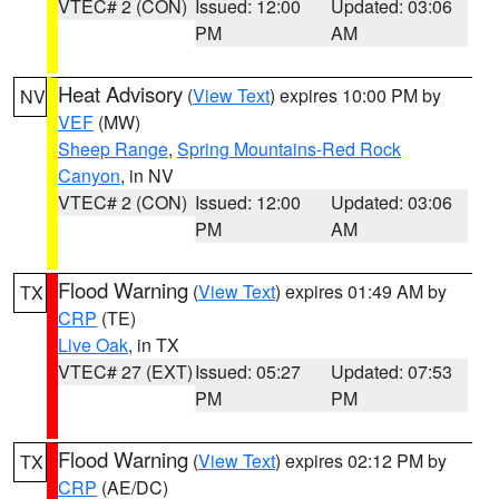
VTEC# 2 (CON)
Issued: 12:00
Updated: 03:06
PM
AM
Heat Advisory
(
View Text
) expires 10:00 PM by
NV
VEF
(MW)
Sheep Range
,
Spring Mountains-Red Rock
Canyon
, in NV
VTEC# 2 (CON)
Issued: 12:00
Updated: 03:06
PM
AM
Flood Warning
(
View Text
) expires 01:49 AM by
TX
CRP
(TE)
Live Oak
, in TX
VTEC# 27 (EXT)
Issued: 05:27
Updated: 07:53
PM
PM
Flood Warning
(
View Text
) expires 02:12 PM by
TX
CRP
(AE/DC)