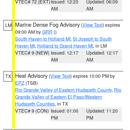
VTEC# 72 (EXT)
Issued: 12:23
Updated: 06:09
AM
AM
Marine Dense Fog Advisory
(
View Text
) expires
LM
09:00 AM by
GRR
()
South Haven to Holland MI
,
St Joseph to South
Haven MI
,
Holland to Grand Haven MI
, in LM
VTEC# 9 (NEW)
Issued: 12:17
Updated: 12:17
AM
AM
Heat Advisory
(
View Text
) expires 10:00 PM by
TX
EPZ
(TSB)
Rio Grande Valley of Eastern Hudspeth County
,
Rio
Grande Valley of Eastern El Paso/Western
Hudspeth Counties
, in TX
VTEC# 9 (CON)
Issued: 01:00
Updated: 11:20
PM
PM