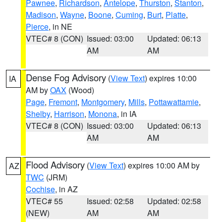
Pawnee
,
Richardson
,
Antelope
,
Thurston
,
Stanton
,
Madison
,
Wayne
,
Boone
,
Cuming
,
Burt
,
Platte
,
Pierce
, in NE
VTEC# 8 (CON)
Issued: 03:00
Updated: 06:13
AM
AM
Dense Fog Advisory
(
View Text
) expires 10:00
IA
AM by
OAX
(Wood)
Page
,
Fremont
,
Montgomery
,
Mills
,
Pottawattamie
,
Shelby
,
Harrison
,
Monona
, in IA
VTEC# 8 (CON)
Issued: 03:00
Updated: 06:13
AM
AM
Flood Advisory
(
View Text
) expires 10:00 AM by
AZ
TWC
(JRM)
Cochise
, in AZ
VTEC# 55
Issued: 02:58
Updated: 02:58
(NEW)
AM
AM