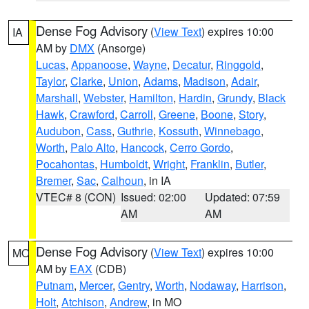
Dense Fog Advisory
(
View Text
) expires 10:00
IA
AM by
DMX
(Ansorge)
Lucas
,
Appanoose
,
Wayne
,
Decatur
,
Ringgold
,
Taylor
,
Clarke
,
Union
,
Adams
,
Madison
,
Adair
,
Marshall
,
Webster
,
Hamilton
,
Hardin
,
Grundy
,
Black
Hawk
,
Crawford
,
Carroll
,
Greene
,
Boone
,
Story
,
Audubon
,
Cass
,
Guthrie
,
Kossuth
,
Winnebago
,
Worth
,
Palo Alto
,
Hancock
,
Cerro Gordo
,
Pocahontas
,
Humboldt
,
Wright
,
Franklin
,
Butler
,
Bremer
,
Sac
,
Calhoun
, in IA
VTEC# 8 (CON)
Issued: 02:00
Updated: 07:59
AM
AM
Dense Fog Advisory
(
View Text
) expires 10:00
MO
AM by
EAX
(CDB)
Putnam
,
Mercer
,
Gentry
,
Worth
,
Nodaway
,
Harrison
,
Holt
,
Atchison
,
Andrew
, in MO