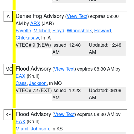
Dense Fog Advisory
(
View Text
) expires 09:00
IA
AM by
ARX
(JAR)
Fayette
,
Mitchell
,
Floyd
,
Winneshiek
,
Howard
,
Chickasaw
, in IA
VTEC# 9 (NEW)
Issued: 12:48
Updated: 12:48
AM
AM
Flood Advisory
(
View Text
) expires 08:30 AM by
MO
EAX
(Krull)
Cass
,
Jackson
, in MO
VTEC# 72 (EXT)
Issued: 12:23
Updated: 06:09
AM
AM
Flood Advisory
(
View Text
) expires 08:30 AM by
KS
EAX
(Krull)
Miami
,
Johnson
, in KS