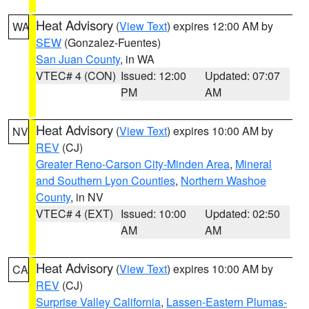
Heat Advisory
(
View Text
) expires 12:00 AM by
WA
SEW
(Gonzalez-Fuentes)
San Juan County
, in WA
VTEC# 4 (CON)
Issued: 12:00
Updated: 07:07
PM
AM
Heat Advisory
(
View Text
) expires 10:00 AM by
NV
REV
(CJ)
Greater Reno-Carson City-Minden Area
,
Mineral
and Southern Lyon Counties
,
Northern Washoe
County
, in NV
VTEC# 4 (EXT)
Issued: 10:00
Updated: 02:50
AM
AM
Heat Advisory
(
View Text
) expires 10:00 AM by
CA
REV
(CJ)
Surprise Valley California
,
Lassen-Eastern Plumas-