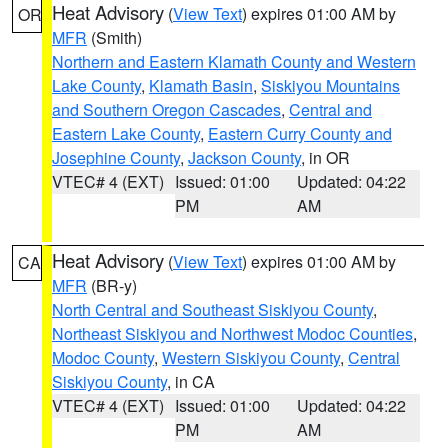
Heat Advisory
(
View Text
) expires 01:00 AM by
OR
MFR
(Smith)
Northern and Eastern Klamath County and Western
Lake County
,
Klamath Basin
,
Siskiyou Mountains
and Southern Oregon Cascades
,
Central and
Eastern Lake County
,
Eastern Curry County and
Josephine County
,
Jackson County
, in OR
VTEC# 4 (EXT)
Issued: 01:00
Updated: 04:22
PM
AM
Heat Advisory
(
View Text
) expires 01:00 AM by
CA
MFR
(BR-y)
North Central and Southeast Siskiyou County
,
Northeast Siskiyou and Northwest Modoc Counties
,
Modoc County
,
Western Siskiyou County
,
Central
Siskiyou County
, in CA
VTEC# 4 (EXT)
Issued: 01:00
Updated: 04:22
PM
AM