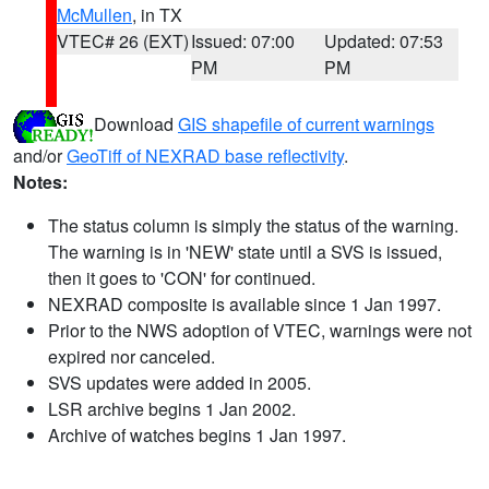
McMullen
, in TX
VTEC# 26 (EXT)
Issued: 07:00
Updated: 07:53
PM
PM
Download
GIS shapefile of current warnings
and/or
GeoTiff of NEXRAD base reflectivity
.
Notes:
The status column is simply the status of the warning.
The warning is in 'NEW' state until a SVS is issued,
then it goes to 'CON' for continued.
NEXRAD composite is available since 1 Jan 1997.
Prior to the NWS adoption of VTEC, warnings were not
expired nor canceled.
SVS updates were added in 2005.
LSR archive begins 1 Jan 2002.
Archive of watches begins 1 Jan 1997.