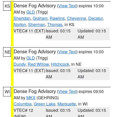
Dense Fog Advisory
(
View Text
) expires 10:00
KS
AM by
GLD
(Trigg)
Sheridan
,
Graham
,
Rawlins
,
Cheyenne
,
Decatur
,
Norton
,
Sherman
,
Thomas
, in KS
VTEC# 11 (EXT)
Issued: 03:15
Updated: 03:15
AM
AM
Dense Fog Advisory
(
View Text
) expires 10:00
NE
AM by
GLD
(Trigg)
Dundy
,
Red Willow
,
Hitchcock
, in NE
VTEC# 11 (EXT)
Issued: 03:15
Updated: 03:15
AM
AM
Dense Fog Advisory
(
View Text
) expires 09:00
WI
AM by
MKX
(GEHRING)
Columbia
,
Green Lake
,
Marquette
, in WI
VTEC# 12
Issued: 03:15
Updated: 03:15
(NEW)
AM
AM