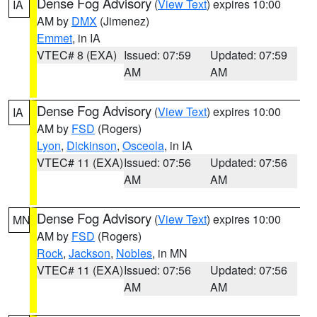
Dense Fog Advisory
(
View Text
) expires 10:00
IA
AM by
DMX
(Jimenez)
Emmet
, in IA
VTEC# 8 (EXA)
Issued: 07:59
Updated: 07:59
AM
AM
Dense Fog Advisory
(
View Text
) expires 10:00
IA
AM by
FSD
(Rogers)
Lyon
,
Dickinson
,
Osceola
, in IA
VTEC# 11 (EXA)
Issued: 07:56
Updated: 07:56
AM
AM
Dense Fog Advisory
(
View Text
) expires 10:00
MN
AM by
FSD
(Rogers)
Rock
,
Jackson
,
Nobles
, in MN
VTEC# 11 (EXA)
Issued: 07:56
Updated: 07:56
AM
AM