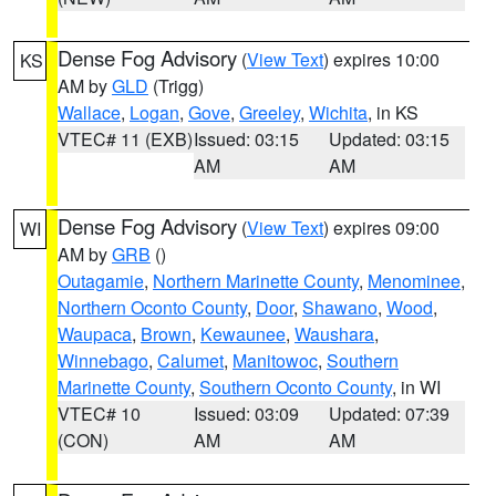
Dense Fog Advisory
(
View Text
) expires 10:00
KS
AM by
GLD
(Trigg)
Wallace
,
Logan
,
Gove
,
Greeley
,
Wichita
, in KS
VTEC# 11 (EXB)
Issued: 03:15
Updated: 03:15
AM
AM
Dense Fog Advisory
(
View Text
) expires 09:00
WI
AM by
GRB
()
Outagamie
,
Northern Marinette County
,
Menominee
,
Northern Oconto County
,
Door
,
Shawano
,
Wood
,
Waupaca
,
Brown
,
Kewaunee
,
Waushara
,
Winnebago
,
Calumet
,
Manitowoc
,
Southern
Marinette County
,
Southern Oconto County
, in WI
VTEC# 10
Issued: 03:09
Updated: 07:39
(CON)
AM
AM