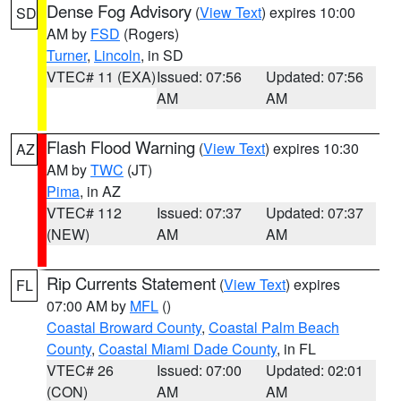
Dense Fog Advisory
(
View Text
) expires 10:00
SD
AM by
FSD
(Rogers)
Turner
,
Lincoln
, in SD
VTEC# 11 (EXA)
Issued: 07:56
Updated: 07:56
AM
AM
Flash Flood Warning
(
View Text
) expires 10:30
AZ
AM by
TWC
(JT)
Pima
, in AZ
VTEC# 112
Issued: 07:37
Updated: 07:37
(NEW)
AM
AM
Rip Currents Statement
(
View Text
) expires
FL
07:00 AM by
MFL
()
Coastal Broward County
,
Coastal Palm Beach
County
,
Coastal Miami Dade County
, in FL
VTEC# 26
Issued: 07:00
Updated: 02:01
(CON)
AM
AM