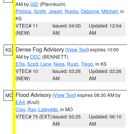
AM by
GID
(Pfannkuch)
Phillips
,
Smith
,
Jewell
,
Rooks
,
Osborne
,
Mitchell
, in
KS
VTEC# 11
Issued: 04:00
Updated: 12:04
(NEW)
AM
AM
Dense Fog Advisory
(
View Text
) expires 10:00
KS
AM by
DDC
(BENNETT)
Ellis
,
Scott
,
Lane
,
Ness
,
Rush
,
Trego
, in KS
VTEC# 10
Issued: 03:26
Updated: 03:26
(NEW)
AM
AM
Flood Advisory
(
View Text
) expires 08:30 AM by
MO
EAX
(Krull)
Clay
,
Ray
,
Lafayette
, in MO
VTEC# 75 (EXT)
Issued: 03:25
Updated: 06:10
AM
AM