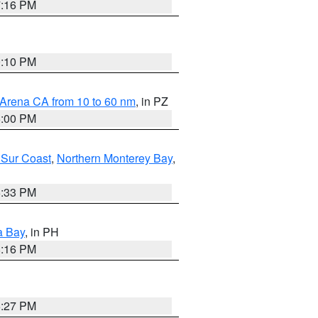
7:16 PM
0:10 PM
 Arena CA from 10 to 60 nm
, in PZ
5:00 PM
 Sur Coast
,
Northern Monterey Bay
,
6:33 PM
a Bay
, in PH
8:16 PM
6:27 PM