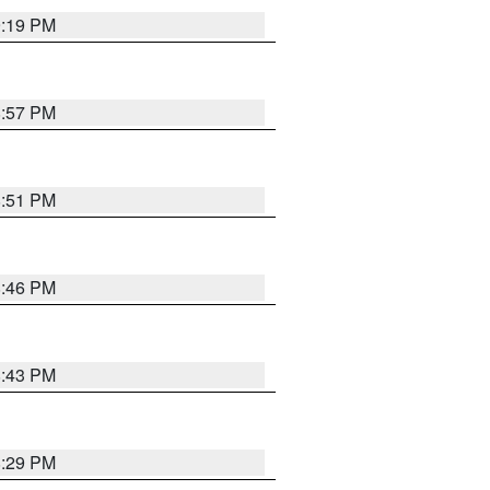
9:19 PM
8:57 PM
8:51 PM
8:46 PM
8:43 PM
8:29 PM