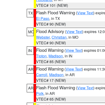
VTEC# 101 (NEW)
Flash Flood Warning
(
View Text
) expi
TX
El Paso
, in TX
VTEC# 90 (NEW)
Flood Advisory
(
View Text
) expires 12
MO
Webster
,
Christian
, in MO
VTEC# 90 (NEW)
Flood Warning
(
View Text
) expires 01:
IN
Tipton
,
Madison
, in IN
VTEC# 85 (NEW)
Flood Warning
(
View Text
) expires 11:
AR
Carroll
,
Madison
, in AR
VTEC# 17 (NEW)
Flash Flood Warning
(
View Text
) expi
AR
Polk
, in AR
VTEC# 65 (NEW)