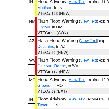
Flood Advisory
(
View Text
) expires 11
IN
Madison
, in IN
VTEC# 123 (NEW)
Flash Flood Warning
(
View Text
) expi
NM
Lincoln
, in NM
VTEC# 93 (CON)
Flash Flood Warning
(
View Text
) expi
AZ
Coconino
, in AZ
VTEC# 95 (NEW)
Flash Flood Warning
(
View Text
) expi
WV
Calhoun
,
Roane
, in WV
VTEC# 117 (NEW)
Flood Advisory
(
View Text
) expires 12
MO
Greene
, in MO
VTEC# 89 (EXT)
Flood Advisory
(
View Text
) expires 10
IN
Tipton
, in IN