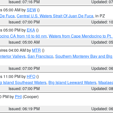
Issued: 07:16 PM
Updated: 0
res 05:00 AM by
SEW
()
 De Fuca
,
Central U.S. Waters Strait Of Juan De Fuca
, in PZ
Issued: 07:00 PM
Updated: 1
res 05:00 PM by
EKA
()
ocino CA from 10 to 60 nm
,
Waters from Cape Mendocino to Pt.
Issued: 05:00 AM
Updated: 0
pires 04:00 AM by
MTR
()
nterior Valleys
,
San Francisco
,
Southern Monterey Bay and Big
Issued: 07:00 PM
Updated: 0
res 11:00 PM by
HFO
()
g Island Southeast Waters
,
Big Island Leeward Waters
,
Maalae
Issued: 07:00 PM
Updated: 0
30 PM by
PHI
(Cooper)
Issued: 06:19 PM
Updated: 0