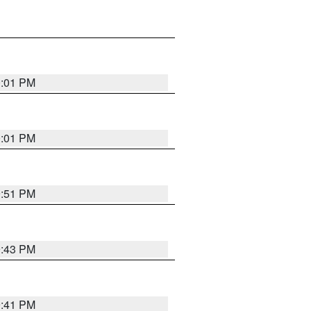
0:01 PM
0:01 PM
9:51 PM
9:43 PM
9:41 PM