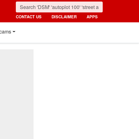
CONTACT US
DISCLAIMER
APPS
cams