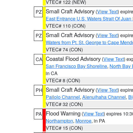
VTEC# 122 (NEW)
Small Craft Advisory
(
View Text
) expi
PZ
East Entrance U.S. Waters Strait Of Juan
VTEC# 110 (CON)
Small Craft Advisory
(
View Text
) expi
PZ
Waters from Pt. St. George to Cape Mend
VTEC# 74 (CON)
Coastal Flood Advisory
(
View Text
) ex
CA
San Francisco Bay Shoreline
,
North Bay I
in CA
VTEC# 8 (CON)
Small Craft Advisory
(
View Text
) expi
PH
Pailolo Channel
,
Alenuihaha Channel
,
Bi
VTEC# 32 (CON)
Flood Warning
(
View Text
) expires 10:
PA
Northampton
,
Monroe
, in PA
VTEC# 15 (CON)