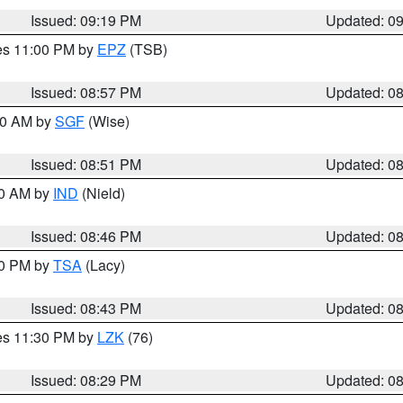
Issued: 09:19 PM
Updated: 0
res 11:00 PM by
EPZ
(TSB)
Issued: 08:57 PM
Updated: 0
:00 AM by
SGF
(Wise)
Issued: 08:51 PM
Updated: 0
00 AM by
IND
(Nield)
Issued: 08:46 PM
Updated: 0
30 PM by
TSA
(Lacy)
Issued: 08:43 PM
Updated: 0
res 11:30 PM by
LZK
(76)
Issued: 08:29 PM
Updated: 0