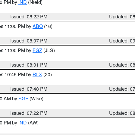
:30 PM by
IND
(Nield)
Issued: 08:22 PM
Updated: 0
res 11:00 PM by
ABQ
(16)
Issued: 08:07 PM
Updated: 0
res 11:00 PM by
FGZ
(JLS)
Issued: 08:01 PM
Updated: 0
res 10:45 PM by
RLX
(20)
Issued: 07:48 PM
Updated: 0
:00 AM by
SGF
(Wise)
Issued: 07:22 PM
Updated: 0
:30 PM by
IND
(AW)