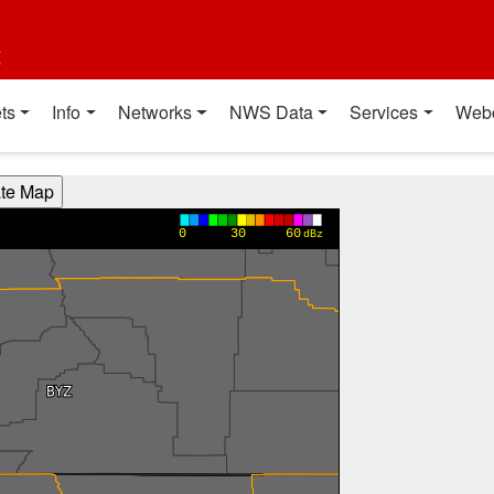
t
ts
Info
Networks
NWS Data
Services
Web