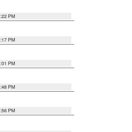
8:22 PM
9:17 PM
8:01 PM
7:48 PM
8:56 PM