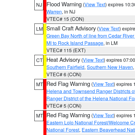
Flood Warning
(
View Text
) expires 10:
NJ
Warren
, in NJ
VTEC# 15 (CON)
Small Craft Advisory
(
View Text
) expi
LM
Green Bay North of line from Cedar River
MI to Rock Island Passage
, in LM
VTEC# 115 (EXT)
Heat Advisory
(
View Text
) expires 07:
CT
Southern Fairfield
,
Southern New Haven
VTEC# 6 (CON)
Red Flag Warning
(
View Text
) expires
MT
Helena and Townsend Ranger Districts of
Ranger District of the Helena National Fo
VTEC# 5 (CON)
Red Flag Warning
(
View Text
) expires
MT
Eastern Lolo National Forest/Welcome 
National Forest
,
Eastern Beaverhead Nati