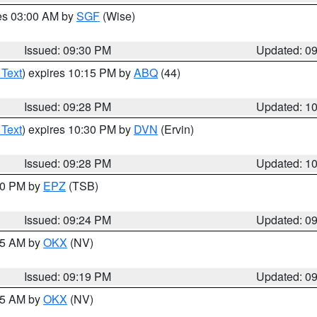
res 03:00 AM by
SGF
(Wise)
Issued: 09:30 PM
Updated: 0
 Text
) expires 10:15 PM by
ABQ
(44)
Issued: 09:28 PM
Updated: 1
 Text
) expires 10:30 PM by
DVN
(Ervin)
Issued: 09:28 PM
Updated: 1
:30 PM by
EPZ
(TSB)
Issued: 09:24 PM
Updated: 0
:15 AM by
OKX
(NV)
Issued: 09:19 PM
Updated: 0
:15 AM by
OKX
(NV)