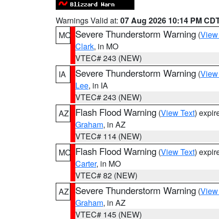
Warnings Valid at:
07 Aug 2026 10:14 PM CD
Severe Thunderstorm Warning
(
View
MO
Clark
, in MO
VTEC# 243 (NEW)
Severe Thunderstorm Warning
(
View
IA
Lee
, in IA
VTEC# 243 (NEW)
Flash Flood Warning
(
View Text
) expi
AZ
Graham
, in AZ
VTEC# 114 (NEW)
Flash Flood Warning
(
View Text
) expi
MO
Carter
, in MO
VTEC# 82 (NEW)
Severe Thunderstorm Warning
(
View
AZ
Graham
, in AZ
VTEC# 145 (NEW)