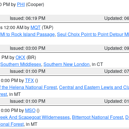
30 PM by
PHI
(Cooper)
Issued: 06:19 PM
Updated: 0
res 12:00 AM by
MQT
(TAP)
 MI to Rock Island Passage
,
Seul Choix Point to Point Detour M
Issued: 03:00 PM
Updated: 0
00 PM by
OKX
(BR)
,
Southern Middlesex
,
Southern New London
, in CT
Issued: 01:00 PM
Updated: 0
 10:00 PM by
TFX
()
 the Helena National Forest
,
Central and Eastern Lewis and Cl
rest
, in MT
Issued: 01:00 PM
Updated: 0
 10:00 PM by
MSO
()
Creek And Scapegoat Wildernesses
,
Bitterroot National Forest
,
D
onal Forest
, in MT