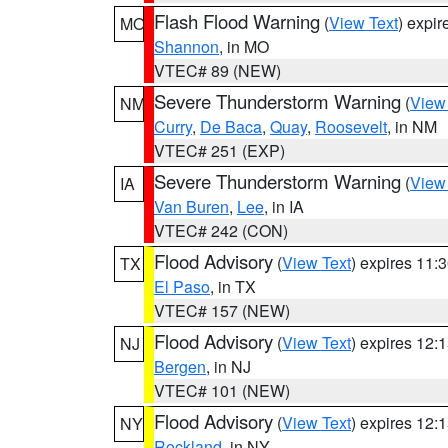
Flash Flood Warning
(
View Text
) expi
MO
Shannon
, in MO
VTEC# 89 (NEW)
Severe Thunderstorm Warning
(
View
NM
Curry
,
De Baca
,
Quay
,
Roosevelt
, in NM
VTEC# 251 (EXP)
Severe Thunderstorm Warning
(
View
IA
Van Buren
,
Lee
, in IA
VTEC# 242 (CON)
Flood Advisory
(
View Text
) expires 11
TX
El Paso
, in TX
VTEC# 157 (NEW)
Flood Advisory
(
View Text
) expires 12
NJ
Bergen
, in NJ
VTEC# 101 (NEW)
Flood Advisory
(
View Text
) expires 12
NY
Rockland
, in NY