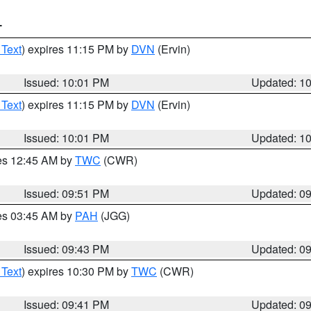
T
 Text
) expires 11:15 PM by
DVN
(Ervin)
Issued: 10:01 PM
Updated: 1
 Text
) expires 11:15 PM by
DVN
(Ervin)
Issued: 10:01 PM
Updated: 1
res 12:45 AM by
TWC
(CWR)
Issued: 09:51 PM
Updated: 0
res 03:45 AM by
PAH
(JGG)
Issued: 09:43 PM
Updated: 0
 Text
) expires 10:30 PM by
TWC
(CWR)
Issued: 09:41 PM
Updated: 0