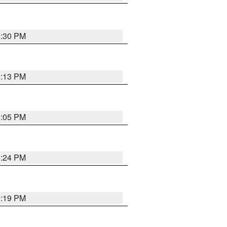
9:30 PM
0:13 PM
0:05 PM
9:24 PM
9:19 PM