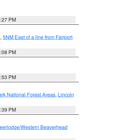
6:27 PM
I
,
5NM East of a line from Fairport
9:08 PM
7:53 PM
ark National Forest Areas
,
Lincoln
1:39 PM
eerlodge/Western Beaverhead