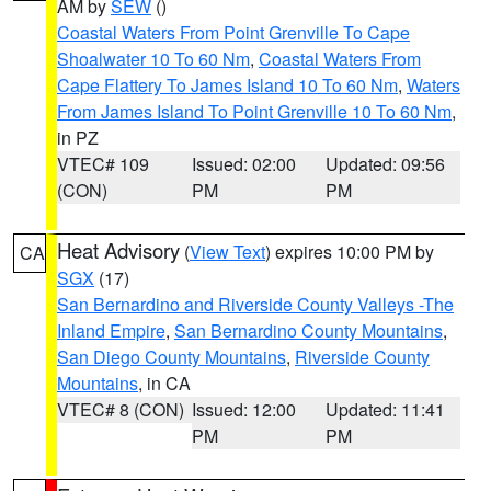
AM by
SEW
()
Coastal Waters From Point Grenville To Cape
Shoalwater 10 To 60 Nm
,
Coastal Waters From
Cape Flattery To James Island 10 To 60 Nm
,
Waters
From James Island To Point Grenville 10 To 60 Nm
,
in PZ
VTEC# 109
Issued: 02:00
Updated: 09:56
(CON)
PM
PM
Heat Advisory
(
View Text
) expires 10:00 PM by
CA
SGX
(17)
San Bernardino and Riverside County Valleys -The
Inland Empire
,
San Bernardino County Mountains
,
San Diego County Mountains
,
Riverside County
Mountains
, in CA
VTEC# 8 (CON)
Issued: 12:00
Updated: 11:41
PM
PM