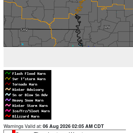
Warnings Valid at:
06 Aug 2026 02:05 AM CDT