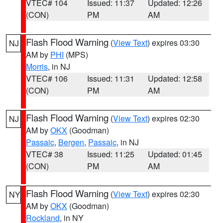
VTEC# 104
Issued: 11:37
Updated: 12:26
(CON)
PM
AM
Flash Flood Warning
(
View Text
) expires 03:30
NJ
AM by
PHI
(MPS)
Morris
, in NJ
VTEC# 106
Issued: 11:31
Updated: 12:58
(CON)
PM
AM
Flash Flood Warning
(
View Text
) expires 02:30
NJ
AM by
OKX
(Goodman)
Passaic
,
Bergen
,
Passaic
, in NJ
VTEC# 38
Issued: 11:25
Updated: 01:45
(CON)
PM
AM
Flash Flood Warning
(
View Text
) expires 02:30
NY
AM by
OKX
(Goodman)
Rockland
, in NY