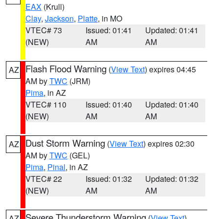
EAX
(Krull)
Clay
,
Jackson
,
Platte
, in MO
VTEC# 73
Issued: 01:41
Updated: 01:41
(NEW)
AM
AM
Flash Flood Warning
(
View Text
) expires 04:45
AZ
AM by
TWC
(JRM)
Pima
, in AZ
VTEC# 110
Issued: 01:40
Updated: 01:40
(NEW)
AM
AM
Dust Storm Warning
(
View Text
) expires 02:30
AZ
AM by
TWC
(GEL)
Pima
,
Pinal
, in AZ
VTEC# 22
Issued: 01:32
Updated: 01:32
(NEW)
AM
AM
Severe Thunderstorm Warning
(
View Text
)
AZ