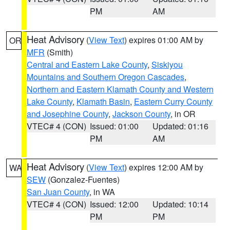
PM
AM
Heat Advisory
(
View Text
) expires 01:00 AM by
OR
MFR
(Smith)
Central and Eastern Lake County
,
Siskiyou
Mountains and Southern Oregon Cascades
,
Northern and Eastern Klamath County and Western
Lake County
,
Klamath Basin
,
Eastern Curry County
and Josephine County
,
Jackson County
, in OR
VTEC# 4 (CON)
Issued: 01:00
Updated: 01:16
PM
AM
Heat Advisory
(
View Text
) expires 12:00 AM by
WA
SEW
(Gonzalez-Fuentes)
San Juan County
, in WA
VTEC# 4 (CON)
Issued: 12:00
Updated: 10:14
PM
PM