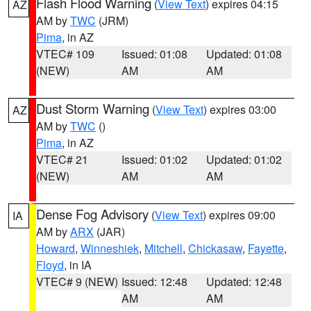
Flash Flood Warning
(
View Text
) expires 04:15
AZ
AM by
TWC
(JRM)
Pima
, in AZ
VTEC# 109
Issued: 01:08
Updated: 01:08
(NEW)
AM
AM
Dust Storm Warning
(
View Text
) expires 03:00
AZ
AM by
TWC
()
Pima
, in AZ
VTEC# 21
Issued: 01:02
Updated: 01:02
(NEW)
AM
AM
Dense Fog Advisory
(
View Text
) expires 09:00
IA
AM by
ARX
(JAR)
Howard
,
Winneshiek
,
Mitchell
,
Chickasaw
,
Fayette
,
Floyd
, in IA
VTEC# 9 (NEW)
Issued: 12:48
Updated: 12:48
AM
AM