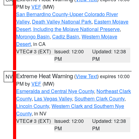
PM by
VEF
(MW)
San Bernardino County-Upper Colorado River
Valley
,
Death Valley National Park
,
Eastern Mojave
Desert, Including the Mojave National Preserve
,
Morongo Basin
,
Cadiz Basin
,
Western Mojave
Desert
, in CA
VTEC# 3 (EXT)
Issued: 12:00
Updated: 12:38
PM
PM
Extreme Heat Warning
(
View Text
) expires 10:00
NV
PM by
VEF
(MW)
Esmeralda and Central Nye County
,
Northeast Clark
County
,
Las Vegas Valley
,
Southern Clark County
,
Lincoln County
,
Western Clark and Southern Nye
County
, in NV
VTEC# 3 (EXT)
Issued: 12:00
Updated: 12:38
PM
PM