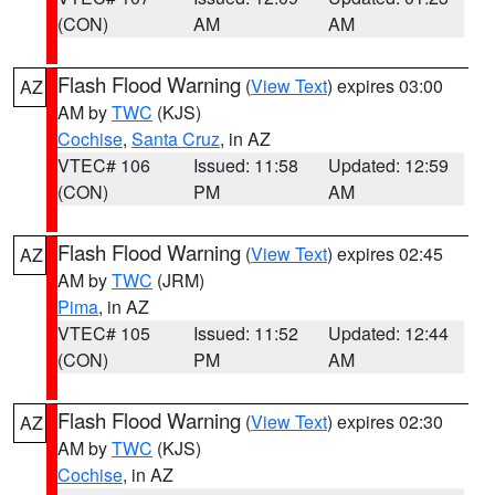
(CON)
AM
AM
Flash Flood Warning
(
View Text
) expires 03:00
AZ
AM by
TWC
(KJS)
Cochise
,
Santa Cruz
, in AZ
VTEC# 106
Issued: 11:58
Updated: 12:59
(CON)
PM
AM
Flash Flood Warning
(
View Text
) expires 02:45
AZ
AM by
TWC
(JRM)
Pima
, in AZ
VTEC# 105
Issued: 11:52
Updated: 12:44
(CON)
PM
AM
Flash Flood Warning
(
View Text
) expires 02:30
AZ
AM by
TWC
(KJS)
Cochise
, in AZ