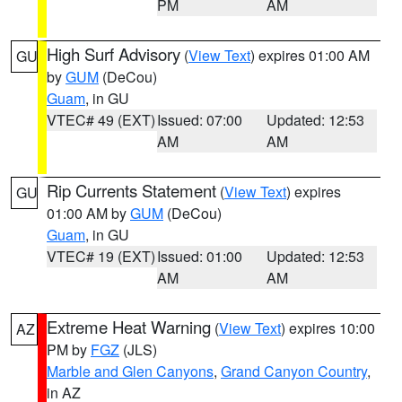
PM
AM
High Surf Advisory
(
View Text
) expires 01:00 AM
GU
by
GUM
(DeCou)
Guam
, in GU
VTEC# 49 (EXT)
Issued: 07:00
Updated: 12:53
AM
AM
Rip Currents Statement
(
View Text
) expires
GU
01:00 AM by
GUM
(DeCou)
Guam
, in GU
VTEC# 19 (EXT)
Issued: 01:00
Updated: 12:53
AM
AM
Extreme Heat Warning
(
View Text
) expires 10:00
AZ
PM by
FGZ
(JLS)
Marble and Glen Canyons
,
Grand Canyon Country
,
in AZ