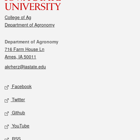
College of Ag
Department of Agronomy
Contact
Department of Agronomy
716 Farm House Ln
Ames, IA 50011
akrherz@iastate.edu
Social media
Facebook
Twitter
Github
YouTube
RSS