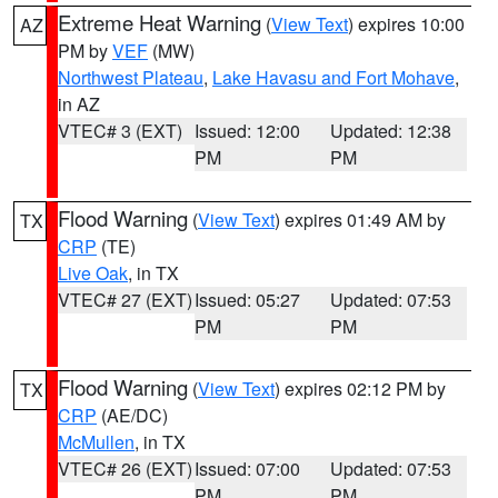
Extreme Heat Warning
(
View Text
) expires 10:00
AZ
PM by
VEF
(MW)
Northwest Plateau
,
Lake Havasu and Fort Mohave
,
in AZ
VTEC# 3 (EXT)
Issued: 12:00
Updated: 12:38
PM
PM
Flood Warning
(
View Text
) expires 01:49 AM by
TX
CRP
(TE)
Live Oak
, in TX
VTEC# 27 (EXT)
Issued: 05:27
Updated: 07:53
PM
PM
Flood Warning
(
View Text
) expires 02:12 PM by
TX
CRP
(AE/DC)
McMullen
, in TX
VTEC# 26 (EXT)
Issued: 07:00
Updated: 07:53
PM
PM