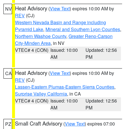
Heat Advisory
(
View Text
) expires 10:00 AM by
NV
REV
(CJ)
Western Nevada Basin and Range including
Pyramid Lake
,
Mineral and Southern Lyon Counties
,
Northern Washoe County
,
Greater Reno-Carson
City-Minden Area
, in NV
VTEC# 4 (CON)
Issued: 10:00
Updated: 12:56
AM
PM
Heat Advisory
(
View Text
) expires 10:00 AM by
CA
REV
(CJ)
Lassen-Eastern Plumas-Eastern Sierra Counties
,
Surprise Valley California
, in CA
VTEC# 4 (CON)
Issued: 10:00
Updated: 12:56
AM
PM
Small Craft Advisory
(
View Text
) expires 07:00
PZ