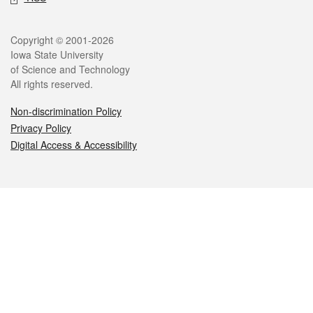
Legal
Copyright © 2001-2026
Iowa State University
of Science and Technology
All rights reserved.
Non-discrimination Policy
Privacy Policy
Digital Access & Accessibility