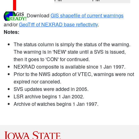
Download
GIS shapefile of current warnings
and/or
GeoTiff of NEXRAD base reflectivity
.
Notes:
The status column is simply the status of the warning.
The warning is in 'NEW' state until a SVS is issued,
then it goes to 'CON' for continued.
NEXRAD composite is available since 1 Jan 1997.
Prior to the NWS adoption of VTEC, warnings were not
expired nor canceled.
SVS updates were added in 2005.
LSR archive begins 1 Jan 2002.
Archive of watches begins 1 Jan 1997.