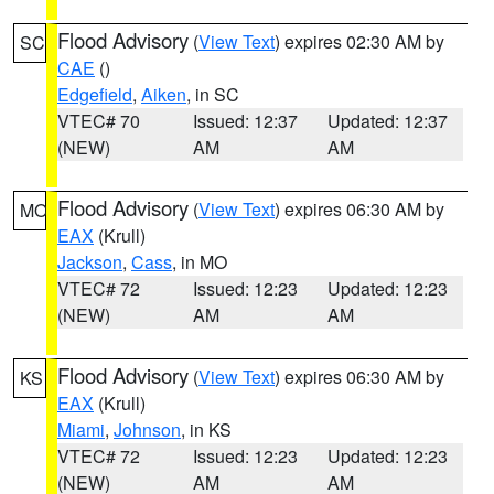
Flood Advisory
(
View Text
) expires 02:30 AM by
SC
CAE
()
Edgefield
,
Aiken
, in SC
VTEC# 70
Issued: 12:37
Updated: 12:37
(NEW)
AM
AM
Flood Advisory
(
View Text
) expires 06:30 AM by
MO
EAX
(Krull)
Jackson
,
Cass
, in MO
VTEC# 72
Issued: 12:23
Updated: 12:23
(NEW)
AM
AM
Flood Advisory
(
View Text
) expires 06:30 AM by
KS
EAX
(Krull)
Miami
,
Johnson
, in KS
VTEC# 72
Issued: 12:23
Updated: 12:23
(NEW)
AM
AM