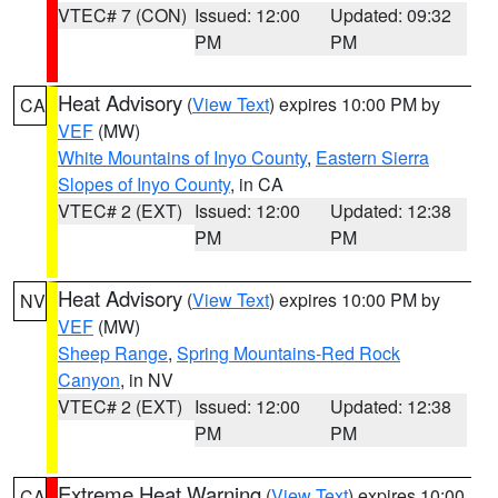
VTEC# 7 (CON)
Issued: 12:00
Updated: 09:32
PM
PM
Heat Advisory
(
View Text
) expires 10:00 PM by
CA
VEF
(MW)
White Mountains of Inyo County
,
Eastern Sierra
Slopes of Inyo County
, in CA
VTEC# 2 (EXT)
Issued: 12:00
Updated: 12:38
PM
PM
Heat Advisory
(
View Text
) expires 10:00 PM by
NV
VEF
(MW)
Sheep Range
,
Spring Mountains-Red Rock
Canyon
, in NV
VTEC# 2 (EXT)
Issued: 12:00
Updated: 12:38
PM
PM
Extreme Heat Warning
(
View Text
) expires 10:00
CA