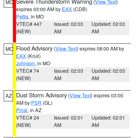
Severe Thunderstorm Warning
(
View Text
)
MO
expires 03:00 AM by
EAX
(CDB)
Pettis
, in MO
VTEC# 447
Issued: 02:03
Updated: 02:03
(NEW)
AM
AM
Flood Advisory
(
View Text
) expires 08:00 AM by
MO
EAX
(Krull)
Johnson
, in MO
VTEC# 74
Issued: 02:03
Updated: 02:03
(NEW)
AM
AM
Dust Storm Advisory
(
View Text
) expires 03:00
AZ
AM by
PSR
(GL)
Pinal
, in AZ
VTEC# 24
Issued: 02:01
Updated: 02:01
(NEW)
AM
AM