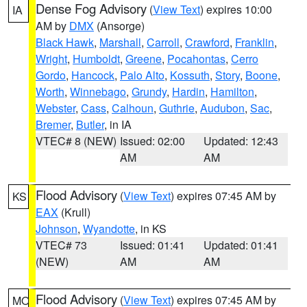
Dense Fog Advisory
(
View Text
) expires 10:00
IA
AM by
DMX
(Ansorge)
Black Hawk
,
Marshall
,
Carroll
,
Crawford
,
Franklin
,
Wright
,
Humboldt
,
Greene
,
Pocahontas
,
Cerro
Gordo
,
Hancock
,
Palo Alto
,
Kossuth
,
Story
,
Boone
,
Worth
,
Winnebago
,
Grundy
,
Hardin
,
Hamilton
,
Webster
,
Cass
,
Calhoun
,
Guthrie
,
Audubon
,
Sac
,
Bremer
,
Butler
, in IA
VTEC# 8 (NEW)
Issued: 02:00
Updated: 12:43
AM
AM
Flood Advisory
(
View Text
) expires 07:45 AM by
KS
EAX
(Krull)
Johnson
,
Wyandotte
, in KS
VTEC# 73
Issued: 01:41
Updated: 01:41
(NEW)
AM
AM
Flood Advisory
(
View Text
) expires 07:45 AM by
MO