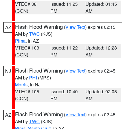
VTEC# 38
Issued: 11:25
Updated: 01:45
(CON)
PM
AM
Flash Flood Warning
(
View Text
) expires 02:15
AZ
AM by
TWC
(KJS)
Pima
, in AZ
VTEC# 103
Issued: 11:22
Updated: 12:28
(CON)
PM
AM
Flash Flood Warning
(
View Text
) expires 02:45
NJ
AM by
PHI
(MPS)
Morris
, in NJ
VTEC# 105
Issued: 10:40
Updated: 02:05
(CON)
PM
AM
Flash Flood Warning
(
View Text
) expires 02:45
AZ
AM by
TWC
(KJS)
Pima
,
Santa Cruz
, in AZ