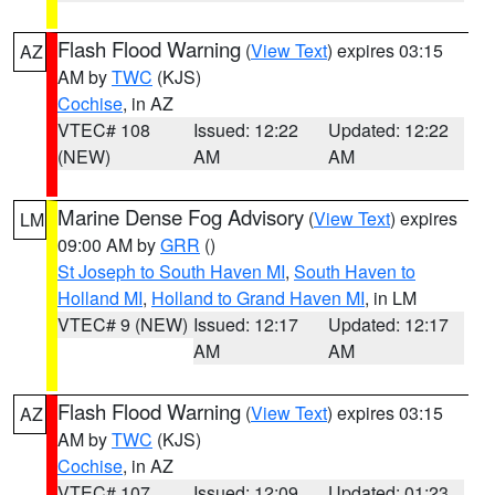
Flash Flood Warning
(
View Text
) expires 03:15
AZ
AM by
TWC
(KJS)
Cochise
, in AZ
VTEC# 108
Issued: 12:22
Updated: 12:22
(NEW)
AM
AM
Marine Dense Fog Advisory
(
View Text
) expires
LM
09:00 AM by
GRR
()
St Joseph to South Haven MI
,
South Haven to
Holland MI
,
Holland to Grand Haven MI
, in LM
VTEC# 9 (NEW)
Issued: 12:17
Updated: 12:17
AM
AM
Flash Flood Warning
(
View Text
) expires 03:15
AZ
AM by
TWC
(KJS)
Cochise
, in AZ
VTEC# 107
Issued: 12:09
Updated: 01:23