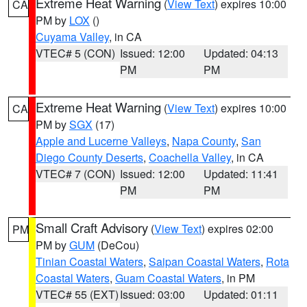
Extreme Heat Warning
(
View Text
) expires 10:00
CA
PM by
LOX
()
Cuyama Valley
, in CA
VTEC# 5 (CON)
Issued: 12:00
Updated: 04:13
PM
PM
Extreme Heat Warning
(
View Text
) expires 10:00
CA
PM by
SGX
(17)
Apple and Lucerne Valleys
,
Napa County
,
San
Diego County Deserts
,
Coachella Valley
, in CA
VTEC# 7 (CON)
Issued: 12:00
Updated: 11:41
PM
PM
Small Craft Advisory
(
View Text
) expires 02:00
PM
PM by
GUM
(DeCou)
Tinian Coastal Waters
,
Saipan Coastal Waters
,
Rota
Coastal Waters
,
Guam Coastal Waters
, in PM
VTEC# 55 (EXT)
Issued: 03:00
Updated: 01:11