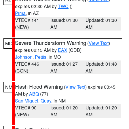
expires 02:30 AM by
TWC
()
Pima
, in AZ
VTEC# 141
Issued: 01:30
Updated: 01:30
(NEW)
AM
AM
Severe Thunderstorm Warning
(
View Text
)
MO
expires 02:15 AM by
EAX
(CDB)
Johnson
,
Pettis
, in MO
VTEC# 446
Issued: 01:27
Updated: 01:48
(CON)
AM
AM
Flash Flood Warning
(
View Text
) expires 03:45
NM
AM by
ABQ
(77)
San Miguel
,
Quay
, in NM
VTEC# 90
Issued: 01:20
Updated: 01:20
(NEW)
AM
AM