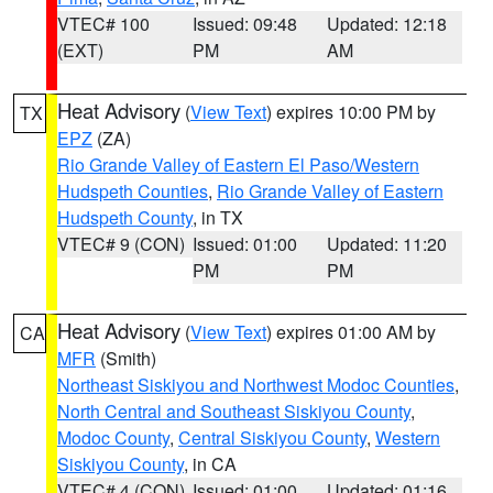
VTEC# 100
Issued: 09:48
Updated: 12:18
(EXT)
PM
AM
Heat Advisory
(
View Text
) expires 10:00 PM by
TX
EPZ
(ZA)
Rio Grande Valley of Eastern El Paso/Western
Hudspeth Counties
,
Rio Grande Valley of Eastern
Hudspeth County
, in TX
VTEC# 9 (CON)
Issued: 01:00
Updated: 11:20
PM
PM
Heat Advisory
(
View Text
) expires 01:00 AM by
CA
MFR
(Smith)
Northeast Siskiyou and Northwest Modoc Counties
,
North Central and Southeast Siskiyou County
,
Modoc County
,
Central Siskiyou County
,
Western
Siskiyou County
, in CA
VTEC# 4 (CON)
Issued: 01:00
Updated: 01:16