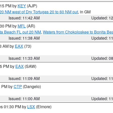
2:15 PM by
KEY
(AJP)
o 20 NM west of Dry Tortugas 20 to 60 NM out
, in GM
Issued: 11:42 AM
Updated: 1
2:30 PM by
MFL
(AR)
ita Beach FL out 20 NM
,
Waters from Chokoloskee to Bonita Be
Issued: 11:38 AM
Updated: 1
13 AM by
EAX
(73)
Issued: 11:33 AM
Updated: 0
:15 PM by
EAX
(SAW)
Issued: 11:09 AM
Updated: 1
00 PM by
CTP
(Dangelo)
Issued: 11:00 AM
Updated: 1
res 01:30 PM by
LSX
(Elmore)