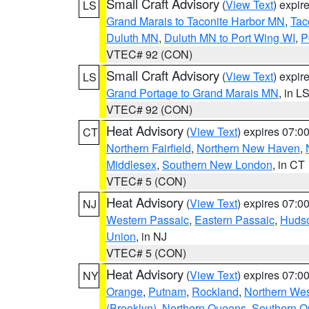
Small Craft Advisory
(
View Text
) expi
LS
Grand Marais to Taconite Harbor MN
,
Tac
Duluth MN
,
Duluth MN to Port Wing WI
,
P
VTEC# 92 (CON)
Small Craft Advisory
(
View Text
) expi
LS
Grand Portage to Grand Marais MN
, in L
VTEC# 92 (CON)
Heat Advisory
(
View Text
) expires 07:
CT
Northern Fairfield
,
Northern New Haven
,
Middlesex
,
Southern New London
, in CT
VTEC# 5 (CON)
Heat Advisory
(
View Text
) expires 07:
NJ
Western Passaic
,
Eastern Passaic
,
Huds
Union
, in NJ
VTEC# 5 (CON)
Heat Advisory
(
View Text
) expires 07:
NY
Orange
,
Putnam
,
Rockland
,
Northern Wes
(Brooklyn)
,
Northern Queens
,
Southern 