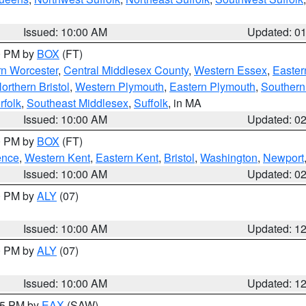
Issued: 10:00 AM
Updated: 0
00 PM by
BOX
(FT)
rn Worcester
,
Central Middlesex County
,
Western Essex
,
Easter
orthern Bristol
,
Western Plymouth
,
Eastern Plymouth
,
Southern 
rfolk
,
Southeast Middlesex
,
Suffolk
, in MA
Issued: 10:00 AM
Updated: 0
00 PM by
BOX
(FT)
ence
,
Western Kent
,
Eastern Kent
,
Bristol
,
Washington
,
Newport
Issued: 10:00 AM
Updated: 0
00 PM by
ALY
(07)
Issued: 10:00 AM
Updated: 1
00 PM by
ALY
(07)
Issued: 10:00 AM
Updated: 1
:15 PM by
EAX
(SAW)