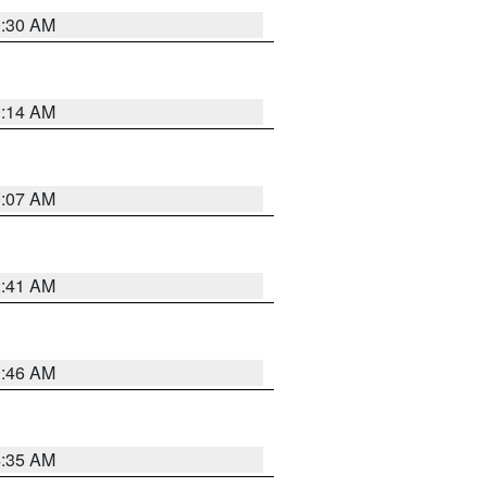
0:30 AM
0:14 AM
0:07 AM
2:41 AM
1:46 AM
4:35 AM