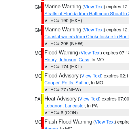
Marine Warning
(
View Text
) expires 1
GM
Straits of Florida from Halfmoon Shoal t
VTEC# 190 (EXP)
Marine Warning
(
View Text
) expires 1
GM
Coastal waters from Chokoloskee to Bon
VTEC# 205 (NEW)
Flood Warning
(
View Text
) expires 07:
MO
Henry
,
Johnson
,
Cass
, in MO
VTEC# 174 (EXT)
Flood Advisory
(
View Text
) expires 02
MO
Cooper
,
Pettis
,
Saline
, in MO
VTEC# 77 (NEW)
Heat Advisory
(
View Text
) expires 07:
PA
Lebanon
,
Lancaster
, in PA
VTEC# 6 (CON)
Flash Flood Warning
(
View Text
) expi
MO
Boone
, in MO