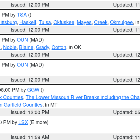
Issued: 12:00 PM
Updated: 1
00 PM by
TSA
()
ittsburg
,
Haskell
,
Tulsa
,
Okfuskee
,
Mayes
,
Creek
,
Okmulgee
, i
Issued: 12:00 PM
Updated: 1
00 PM by
OUN
(MAD)
d
,
Noble
,
Blaine
,
Grady
,
Cotton
, in OK
Issued: 12:00 PM
Updated: 1
00 PM by
OUN
(MAD)
Issued: 12:00 PM
Updated: 1
 08:00 PM by
GGW
()
x Counties
,
The Lower Missouri River Breaks including the Char
n Garfield Counties
, in MT
Issued: 12:00 PM
Updated: 0
00 PM by
LSX
(Elmore)
Issued: 11:59 AM
Updated: 1