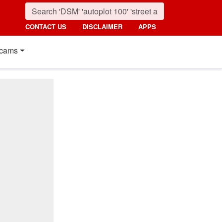
CONTACT US
DISCLAIMER
APPS
cams