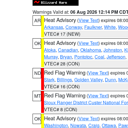
Warnings Valid at:
06 Aug 2026 12:14 PM CD
Heat Advisory
(
View Text
) expires 08:
AR
Arkansas
,
Conway
,
Faulkner
,
White
,
Wood
VTEC# 17 (NEW)
Heat Advisory
(
View Text
) expires 08:
OK
Atoka
,
Canadian
,
Oklahoma
,
Johnston
,
K
Murray
,
Bryan
,
Pontotoc
,
Coal
,
Jefferson
,
VTEC# 28 (CON)
Red Flag Warning
(
View Text
) expires
ND
Stark
,
Billings
,
Golden Valley
,
Dunn
,
McK
VTEC# 16 (CON)
Red Flag Warning
(
View Text
) expires
MT
Sioux Ranger District Custer National For
VTEC# 8 (CON)
Heat Advisory
(
View Text
) expires 08:
OK
Washington
,
Nowata
,
Craig
,
Ottawa
,
Paw