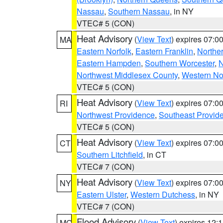
Nassau
,
Southern Nassau
, in NY
VTEC# 5 (CON)
Heat Advisory
(
View Text
) expires 07:
MA
Eastern Norfolk
,
Eastern Franklin
,
Northe
Eastern Hampden
,
Southern Worcester
,
N
Northwest Middlesex County
,
Western No
VTEC# 5 (CON)
Heat Advisory
(
View Text
) expires 07:
RI
Northwest Providence
,
Southeast Provid
VTEC# 5 (CON)
Heat Advisory
(
View Text
) expires 07:
CT
Southern Litchfield
, in CT
VTEC# 7 (CON)
Heat Advisory
(
View Text
) expires 07:
NY
Eastern Ulster
,
Western Dutchess
, in NY
VTEC# 7 (CON)
Flood Advisory
(
View Text
) expires 12
MO