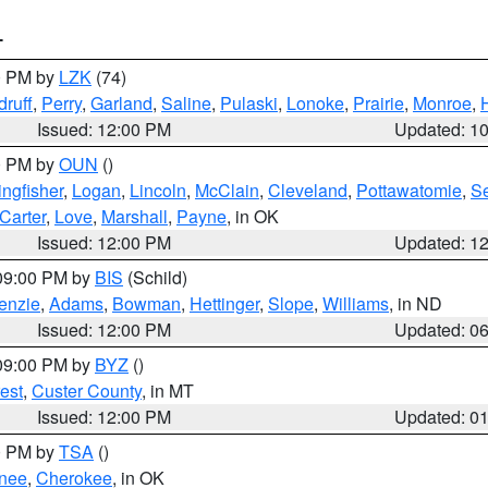
T
00 PM by
LZK
(74)
ruff
,
Perry
,
Garland
,
Saline
,
Pulaski
,
Lonoke
,
Prairie
,
Monroe
,
Issued: 12:00 PM
Updated: 1
00 PM by
OUN
()
ingfisher
,
Logan
,
Lincoln
,
McClain
,
Cleveland
,
Pottawatomie
,
S
Carter
,
Love
,
Marshall
,
Payne
, in OK
Issued: 12:00 PM
Updated: 1
 09:00 PM by
BIS
(Schild)
enzie
,
Adams
,
Bowman
,
Hettinger
,
Slope
,
Williams
, in ND
Issued: 12:00 PM
Updated: 0
 09:00 PM by
BYZ
()
est
,
Custer County
, in MT
Issued: 12:00 PM
Updated: 0
00 PM by
TSA
()
nee
,
Cherokee
, in OK