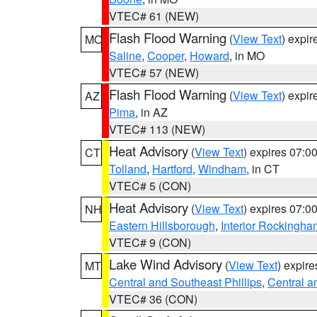
VTEC# 61 (NEW)
Flash Flood Warning
(
View Text
) expi
MO
Saline
,
Cooper
,
Howard
, in MO
VTEC# 57 (NEW)
Flash Flood Warning
(
View Text
) expi
AZ
Pima
, in AZ
VTEC# 113 (NEW)
Heat Advisory
(
View Text
) expires 07:
CT
Tolland
,
Hartford
,
Windham
, in CT
VTEC# 5 (CON)
Heat Advisory
(
View Text
) expires 07:
NH
Eastern Hillsborough
,
Interior Rockingha
VTEC# 9 (CON)
Lake Wind Advisory
(
View Text
) expir
MT
Central and Southeast Phillips
,
Central a
VTEC# 36 (CON)