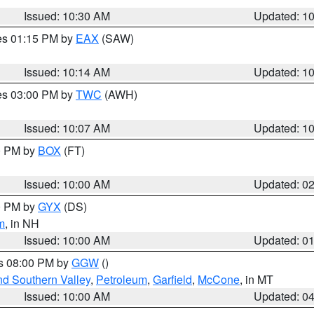
Issued: 10:30 AM
Updated: 1
res 01:15 PM by
EAX
(SAW)
Issued: 10:14 AM
Updated: 1
res 03:00 PM by
TWC
(AWH)
Issued: 10:07 AM
Updated: 1
00 PM by
BOX
(FT)
Issued: 10:00 AM
Updated: 0
00 PM by
GYX
(DS)
m
, in NH
Issued: 10:00 AM
Updated: 0
es 08:00 PM by
GGW
()
nd Southern Valley
,
Petroleum
,
Garfield
,
McCone
, in MT
Issued: 10:00 AM
Updated: 0