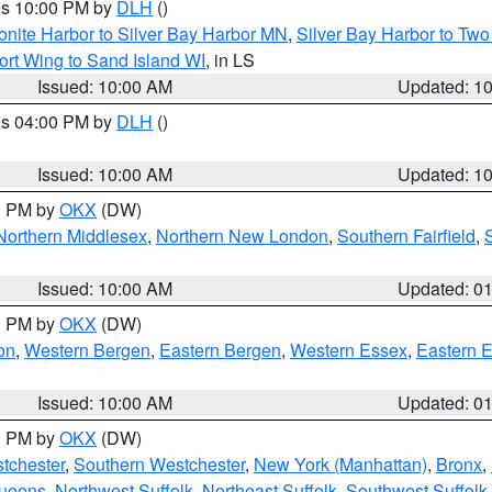
res 10:00 PM by
DLH
()
onite Harbor to Silver Bay Harbor MN
,
Silver Bay Harbor to Tw
ort Wing to Sand Island WI
, in LS
Issued: 10:00 AM
Updated: 1
res 04:00 PM by
DLH
()
S
Issued: 10:00 AM
Updated: 1
00 PM by
OKX
(DW)
Northern Middlesex
,
Northern New London
,
Southern Fairfield
,
Issued: 10:00 AM
Updated: 0
00 PM by
OKX
(DW)
on
,
Western Bergen
,
Eastern Bergen
,
Western Essex
,
Eastern 
Issued: 10:00 AM
Updated: 0
00 PM by
OKX
(DW)
tchester
,
Southern Westchester
,
New York (Manhattan)
,
Bronx
,
Queens
,
Northwest Suffolk
,
Northeast Suffolk
,
Southwest Suffolk