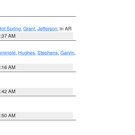
Hot Spring
,
Grant
,
Jefferson
, in AR
0:37 AM
eminole
,
Hughes
,
Stephens
,
Garvin
,
2:16 AM
6:42 AM
1:50 AM