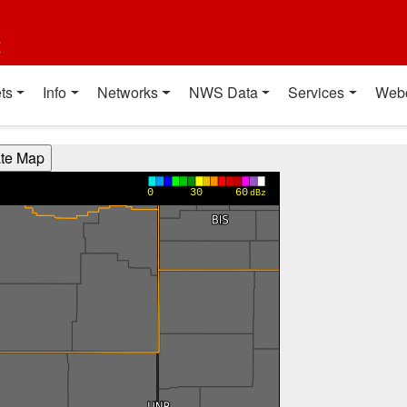
t
ts
Info
Networks
NWS Data
Services
Web