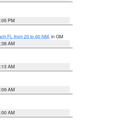
2:05 PM
ach FL from 20 to 60 NM
, in GM
1:38 AM
8:13 AM
1:09 AM
1:00 AM