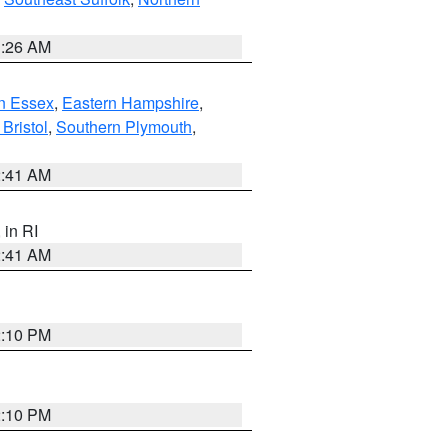
1:26 AM
n Essex
,
Eastern Hampshire
,
Bristol
,
Southern Plymouth
,
2:41 AM
, in RI
2:41 AM
2:10 PM
2:10 PM