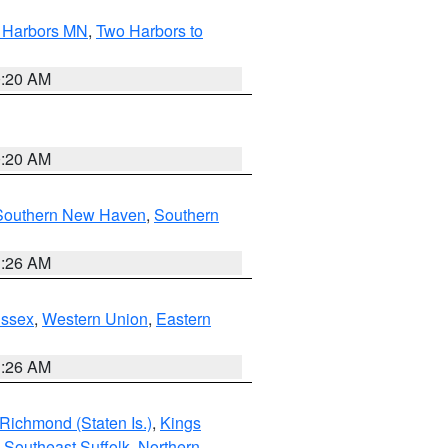
o Harbors MN
,
Two Harbors to
0:20 AM
0:20 AM
Southern New Haven
,
Southern
1:26 AM
Essex
,
Western Union
,
Eastern
1:26 AM
Richmond (Staten Is.)
,
Kings
,
Southeast Suffolk
,
Northern