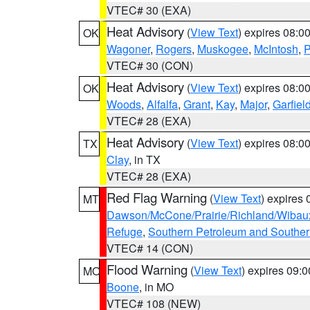
VTEC# 30 (EXA)
Heat Advisory
(
View Text
) expires 08:
OK
Wagoner
,
Rogers
,
Muskogee
,
McIntosh
,
P
VTEC# 30 (CON)
Heat Advisory
(
View Text
) expires 08:
OK
Woods
,
Alfalfa
,
Grant
,
Kay
,
Major
,
Garfiel
VTEC# 28 (EXA)
Heat Advisory
(
View Text
) expires 08:
TX
Clay
, in TX
VTEC# 28 (EXA)
Red Flag Warning
(
View Text
) expires
MT
Dawson/McCone/Prairie/Richland/Wibau
Refuge
,
Southern Petroleum and Souther
VTEC# 14 (CON)
Flood Warning
(
View Text
) expires 09:
MO
Boone
, in MO
VTEC# 108 (NEW)