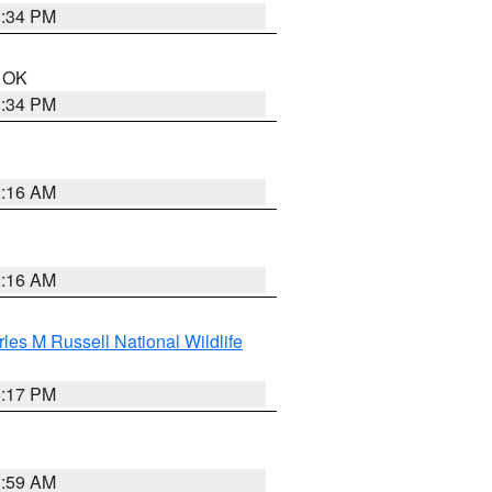
1:34 PM
n OK
1:34 PM
2:16 AM
2:16 AM
les M Russell National Wildlife
5:17 PM
1:59 AM