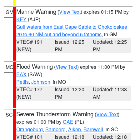
Marine Warning
(
View Text
) expires 01:15 PM by
GM
KEY
(AJP)
Gulf waters from East Cape Sable to Chokoloskee
20 to 60 NM out and beyond 5 fathoms
, in GM
VTEC# 191
Issued: 12:25
Updated: 12:25
(NEW)
PM
PM
Flood Warning
(
View Text
) expires 11:00 PM by
MO
EAX
(SAW)
Pettis
,
Johnson
, in MO
VTEC# 177
Issued: 12:20
Updated: 11:38
(NEW)
PM
AM
Severe Thunderstorm Warning
(
View Text
)
SC
expires 01:00 PM by
CAE
(PL)
Orangeburg
,
Bamberg
,
Aiken
,
Barnwell
, in SC
VTEC# 101
Issued: 12:18
Updated: 12:18