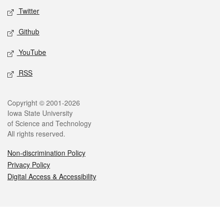
Twitter
Github
YouTube
RSS
Legal
Copyright © 2001-2026
Iowa State University
of Science and Technology
All rights reserved.
Non-discrimination Policy
Privacy Policy
Digital Access & Accessibility