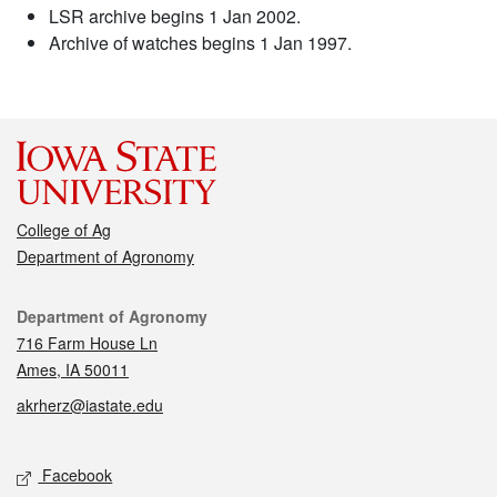
LSR archive begins 1 Jan 2002.
Archive of watches begins 1 Jan 1997.
College of Ag
Department of Agronomy
Contact
Department of Agronomy
716 Farm House Ln
Ames, IA 50011
akrherz@iastate.edu
Social media
Facebook