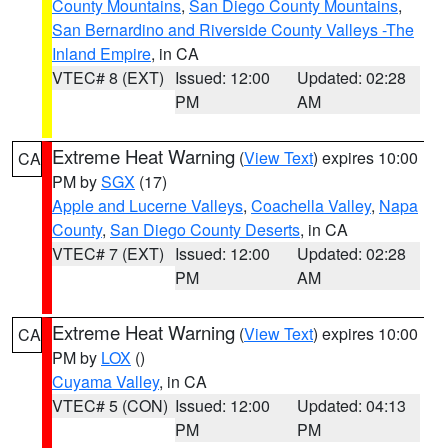
County Mountains
,
San Diego County Mountains
,
San Bernardino and Riverside County Valleys -The
Inland Empire
, in CA
VTEC# 8 (EXT)
Issued: 12:00
Updated: 02:28
PM
AM
Extreme Heat Warning
(
View Text
) expires 10:00
CA
PM by
SGX
(17)
Apple and Lucerne Valleys
,
Coachella Valley
,
Napa
County
,
San Diego County Deserts
, in CA
VTEC# 7 (EXT)
Issued: 12:00
Updated: 02:28
PM
AM
Extreme Heat Warning
(
View Text
) expires 10:00
CA
PM by
LOX
()
Cuyama Valley
, in CA
VTEC# 5 (CON)
Issued: 12:00
Updated: 04:13
PM
PM