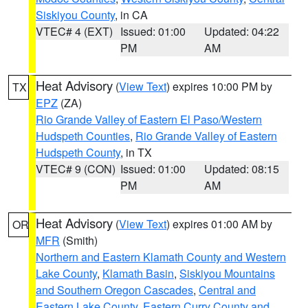
Siskiyou County
, in CA
VTEC# 4 (EXT)
Issued: 01:00
Updated: 04:22
PM
AM
Heat Advisory
(
View Text
) expires 10:00 PM by
TX
EPZ
(ZA)
Rio Grande Valley of Eastern El Paso/Western
Hudspeth Counties
,
Rio Grande Valley of Eastern
Hudspeth County
, in TX
VTEC# 9 (CON)
Issued: 01:00
Updated: 08:15
PM
AM
Heat Advisory
(
View Text
) expires 01:00 AM by
OR
MFR
(Smith)
Northern and Eastern Klamath County and Western
Lake County
,
Klamath Basin
,
Siskiyou Mountains
and Southern Oregon Cascades
,
Central and
Eastern Lake County
,
Eastern Curry County and