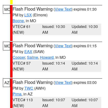
Flash Flood Warning
(
View Text
) expires 01:30
MO
PM by
LSX
(Elmore)
Boone
, in MO
VTEC# 61
Issued: 10:30
Updated: 10:30
(NEW)
AM
AM
Flash Flood Warning
(
View Text
) expires 01:15
MO
PM by
EAX
(SAW)
Cooper
,
Saline
,
Howard
, in MO
VTEC# 57
Issued: 10:14
Updated: 10:14
(NEW)
AM
AM
Flash Flood Warning
(
View Text
) expires 03:00
AZ
PM by
TWC
(AWH)
Pima
, in AZ
VTEC# 113
Issued: 10:07
Updated: 10:07
(NEW)
AM
AM