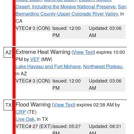
Desert, Including the Mojave National Preserve
,
San
Bernardino County-Upper Colorado River Valley
, in
CA
VTEC# 3 (CON)
Issued: 12:00
Updated: 03:06
PM
AM
Extreme Heat Warning
(
View Text
) expires 10:00
AZ
PM by
VEF
(MW)
Lake Havasu and Fort Mohave
,
Northwest Plateau
,
in AZ
VTEC# 3 (CON)
Issued: 12:00
Updated: 03:06
PM
AM
Flood Warning
(
View Text
) expires 02:38 AM by
TX
CRP
(TE)
Live Oak
, in TX
VTEC# 27 (EXT)
Issued: 05:27
Updated: 08:31
PM
AM