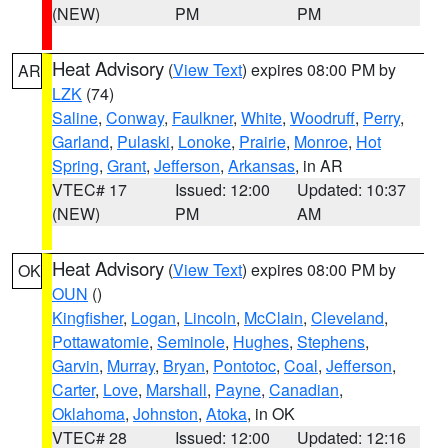
(NEW)
PM
PM
Heat Advisory
(
View Text
) expires 08:00 PM by
AR
LZK
(74)
Saline
,
Conway
,
Faulkner
,
White
,
Woodruff
,
Perry
,
Garland
,
Pulaski
,
Lonoke
,
Prairie
,
Monroe
,
Hot
Spring
,
Grant
,
Jefferson
,
Arkansas
, in AR
VTEC# 17
Issued: 12:00
Updated: 10:37
(NEW)
PM
AM
Heat Advisory
(
View Text
) expires 08:00 PM by
OK
OUN
()
Kingfisher
,
Logan
,
Lincoln
,
McClain
,
Cleveland
,
Pottawatomie
,
Seminole
,
Hughes
,
Stephens
,
Garvin
,
Murray
,
Bryan
,
Pontotoc
,
Coal
,
Jefferson
,
Carter
,
Love
,
Marshall
,
Payne
,
Canadian
,
Oklahoma
,
Johnston
,
Atoka
, in OK
VTEC# 28
Issued: 12:00
Updated: 12:16