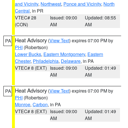
and Vicinity
,
Northwest
,
Ponce and Vicinity
,
North
Central
, in PR
VTEC# 28
Issued: 09:00
Updated: 08:55
(CON)
AM
AM
Heat Advisory
(
View Text
) expires 07:00 PM by
PA
PHI
(Robertson)
Lower Bucks
,
Eastern Montgomery
,
Eastern
Chester
,
Philadelphia
,
Delaware
, in PA
VTEC# 8 (EXT)
Issued: 09:00
Updated: 01:49
AM
AM
Heat Advisory
(
View Text
) expires 07:00 PM by
PA
PHI
(Robertson)
Monroe
,
Carbon
, in PA
VTEC# 8 (EXT)
Issued: 09:00
Updated: 01:49
AM
AM