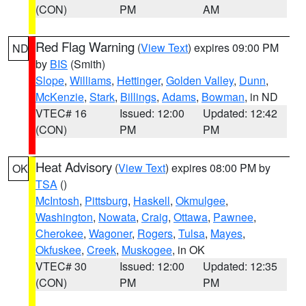
(CON)
PM
AM
Red Flag Warning
(
View Text
) expires 09:00 PM
ND
by
BIS
(Smith)
Slope
,
Williams
,
Hettinger
,
Golden Valley
,
Dunn
,
McKenzie
,
Stark
,
Billings
,
Adams
,
Bowman
, in ND
VTEC# 16
Issued: 12:00
Updated: 12:42
(CON)
PM
PM
Heat Advisory
(
View Text
) expires 08:00 PM by
OK
TSA
()
McIntosh
,
Pittsburg
,
Haskell
,
Okmulgee
,
Washington
,
Nowata
,
Craig
,
Ottawa
,
Pawnee
,
Cherokee
,
Wagoner
,
Rogers
,
Tulsa
,
Mayes
,
Okfuskee
,
Creek
,
Muskogee
, in OK
VTEC# 30
Issued: 12:00
Updated: 12:35
(CON)
PM
PM