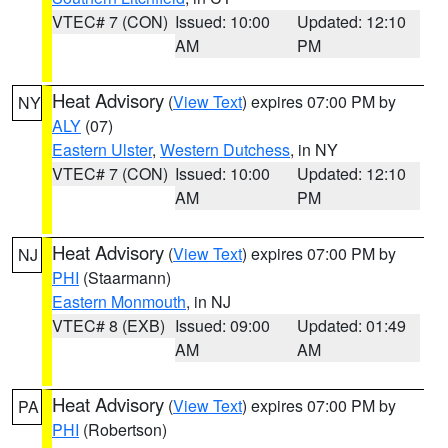
VTEC# 7 (CON)
Issued: 10:00
Updated: 12:10
AM
PM
Heat Advisory
(
View Text
) expires 07:00 PM by
NY
ALY
(07)
Eastern Ulster
,
Western Dutchess
, in NY
VTEC# 7 (CON)
Issued: 10:00
Updated: 12:10
AM
PM
Heat Advisory
(
View Text
) expires 07:00 PM by
NJ
PHI
(Staarmann)
Eastern Monmouth
, in NJ
VTEC# 8 (EXB)
Issued: 09:00
Updated: 01:49
AM
AM
Heat Advisory
(
View Text
) expires 07:00 PM by
PA
PHI
(Robertson)