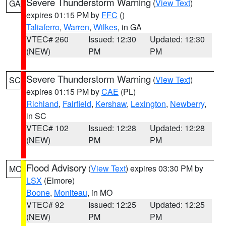
Severe Thunderstorm Warning
(
View Text
)
GA
expires 01:15 PM by
FFC
()
Taliaferro
,
Warren
,
Wilkes
, in GA
VTEC# 260
Issued: 12:30
Updated: 12:30
(NEW)
PM
PM
Severe Thunderstorm Warning
(
View Text
)
SC
expires 01:15 PM by
CAE
(PL)
Richland
,
Fairfield
,
Kershaw
,
Lexington
,
Newberry
,
in SC
VTEC# 102
Issued: 12:28
Updated: 12:28
(NEW)
PM
PM
Flood Advisory
(
View Text
) expires 03:30 PM by
MO
LSX
(Elmore)
Boone
,
Moniteau
, in MO
VTEC# 92
Issued: 12:25
Updated: 12:25
(NEW)
PM
PM