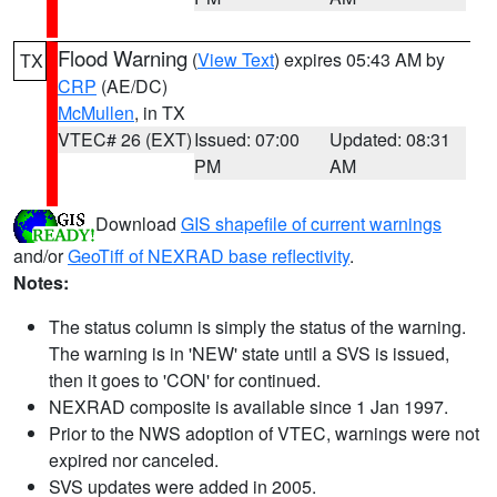
Flood Warning
(
View Text
) expires 05:43 AM by
TX
CRP
(AE/DC)
McMullen
, in TX
VTEC# 26 (EXT)
Issued: 07:00
Updated: 08:31
PM
AM
Download
GIS shapefile of current warnings
and/or
GeoTiff of NEXRAD base reflectivity
.
Notes:
The status column is simply the status of the warning.
The warning is in 'NEW' state until a SVS is issued,
then it goes to 'CON' for continued.
NEXRAD composite is available since 1 Jan 1997.
Prior to the NWS adoption of VTEC, warnings were not
expired nor canceled.
SVS updates were added in 2005.