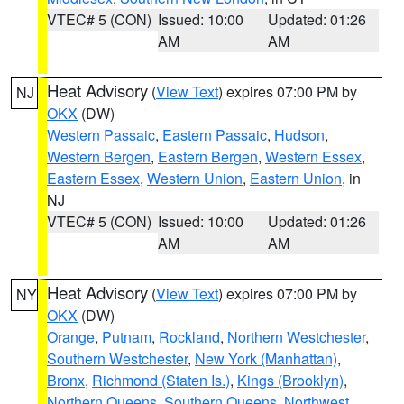
VTEC# 5 (CON)
Issued: 10:00
Updated: 01:26
AM
AM
Heat Advisory
(
View Text
) expires 07:00 PM by
NJ
OKX
(DW)
Western Passaic
,
Eastern Passaic
,
Hudson
,
Western Bergen
,
Eastern Bergen
,
Western Essex
,
Eastern Essex
,
Western Union
,
Eastern Union
, in
NJ
VTEC# 5 (CON)
Issued: 10:00
Updated: 01:26
AM
AM
Heat Advisory
(
View Text
) expires 07:00 PM by
NY
OKX
(DW)
Orange
,
Putnam
,
Rockland
,
Northern Westchester
,
Southern Westchester
,
New York (Manhattan)
,
Bronx
,
Richmond (Staten Is.)
,
Kings (Brooklyn)
,
Northern Queens
,
Southern Queens
,
Northwest