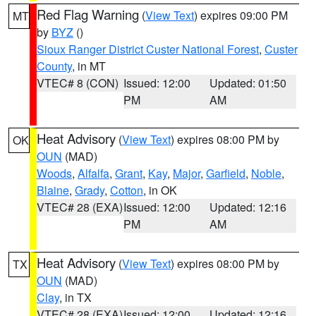
Red Flag Warning
(
View Text
) expires 09:00 PM
MT
by
BYZ
()
Sioux Ranger District Custer National Forest
,
Custer
County
, in MT
VTEC# 8 (CON)
Issued: 12:00
Updated: 01:50
PM
AM
Heat Advisory
(
View Text
) expires 08:00 PM by
OK
OUN
(MAD)
Woods
,
Alfalfa
,
Grant
,
Kay
,
Major
,
Garfield
,
Noble
,
Blaine
,
Grady
,
Cotton
, in OK
VTEC# 28 (EXA)
Issued: 12:00
Updated: 12:16
PM
AM
Heat Advisory
(
View Text
) expires 08:00 PM by
TX
OUN
(MAD)
Clay
, in TX
VTEC# 28 (EXA)
Issued: 12:00
Updated: 12:16