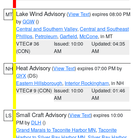
Lake Wind Advisory
(
View Text
) expires 08:00 PM
MT
by
GGW
()
Central and Southern Valley
,
Central and Southeast
Phillips
,
Petroleum
,
Garfield
,
McCone
, in MT
VTEC# 36
Issued: 10:00
Updated: 04:35
(CON)
AM
AM
Heat Advisory
(
View Text
) expires 07:00 PM by
NH
GYX
(DS)
Eastern Hillsborough
,
Interior Rockingham
, in NH
VTEC# 9 (CON)
Issued: 10:00
Updated: 01:46
AM
AM
Small Craft Advisory
(
View Text
) expires 10:00
LS
PM by
DLH
()
Grand Marais to Taconite Harbor MN
,
Taconite
Harbor to Silver Bay Harbor MN
,
Silver Bay Harbor