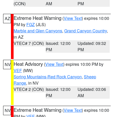
(CON)
AM
PM
Extreme Heat Warning
(
View Text
) expires 10:00
AZ
PM by
FGZ
(JLS)
Marble and Glen Canyons
,
Grand Canyon Country
,
in AZ
VTEC# 7 (CON)
Issued: 12:00
Updated: 09:32
PM
PM
Heat Advisory
(
View Text
) expires 10:00 PM by
NV
VEF
(MW)
Spring Mountains-Red Rock Canyon
,
Sheep
Range
, in NV
VTEC# 2 (CON)
Issued: 12:00
Updated: 03:06
PM
AM
Extreme Heat Warning
(
View Text
) expires 10:00
NV
PM by
VEF
(MW)