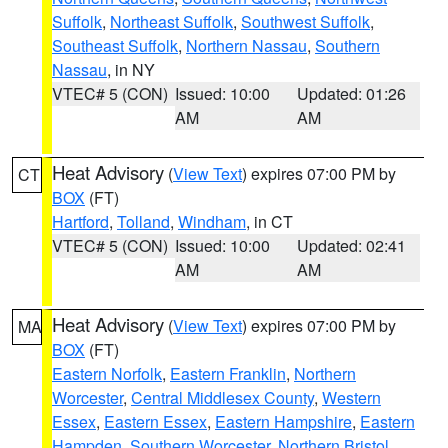
Suffolk
,
Northeast Suffolk
,
Southwest Suffolk
,
Southeast Suffolk
,
Northern Nassau
,
Southern
Nassau
, in NY
VTEC# 5 (CON)
Issued: 10:00
Updated: 01:26
AM
AM
Heat Advisory
(
View Text
) expires 07:00 PM by
CT
BOX
(FT)
Hartford
,
Tolland
,
Windham
, in CT
VTEC# 5 (CON)
Issued: 10:00
Updated: 02:41
AM
AM
Heat Advisory
(
View Text
) expires 07:00 PM by
MA
BOX
(FT)
Eastern Norfolk
,
Eastern Franklin
,
Northern
Worcester
,
Central Middlesex County
,
Western
Essex
,
Eastern Essex
,
Eastern Hampshire
,
Eastern
Hampden
,
Southern Worcester
,
Northern Bristol
,