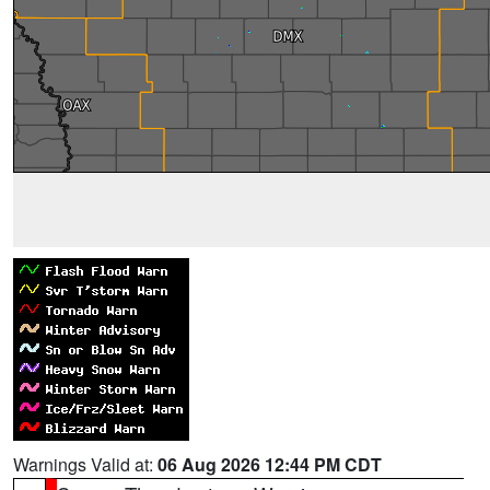
Warnings Valid at:
06 Aug 2026 12:44 PM CDT