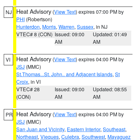
Heat Advisory
(
View Text
) expires 07:00 PM by
NJ
PHI
(Robertson)
Hunterdon
,
Morris
,
Warren
,
Sussex
, in NJ
VTEC# 8 (CON)
Issued: 09:00
Updated: 01:49
AM
AM
Heat Advisory
(
View Text
) expires 04:00 PM by
VI
JSJ
(MMC)
St.Thomas...St. John.. and Adjacent Islands
,
St
Croix
, in VI
VTEC# 28
Issued: 09:00
Updated: 08:55
(CON)
AM
AM
Heat Advisory
(
View Text
) expires 04:00 PM by
PR
JSJ
(MMC)
San Juan and Vicinity
,
Eastern Interior
,
Southeast
,
Northeast
,
Vieques
,
Culebra
,
Southwest
,
Mayaguez