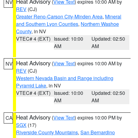
Heat Advisory
(
View Text
) expires 10:00 AM by
NV
REV
(CJ)
Greater Reno-Carson City-Minden Area
,
Mineral
and Southern Lyon Counties
,
Northern Washoe
County
, in NV
VTEC# 4 (EXT)
Issued: 10:00
Updated: 02:50
AM
AM
Heat Advisory
(
View Text
) expires 10:00 AM by
NV
REV
(CJ)
Western Nevada Basin and Range including
Pyramid Lake
, in NV
VTEC# 4 (EXT)
Issued: 10:00
Updated: 02:50
AM
AM
Heat Advisory
(
View Text
) expires 10:00 PM by
CA
SGX
(17)
Riverside County Mountains
,
San Bernardino