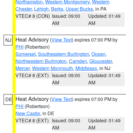
Northampton
,
Western Montgomery
,
Western
Chester
,
Lehigh
,
Berks
,
Upper Bucks
, in PA
VTEC# 8 (CON)
Issued: 09:00
Updated: 01:49
AM
AM
Heat Advisory
(
View Text
) expires 07:00 PM by
NJ
PHI
(Robertson)
Somerset
,
Southeastern Burlington
,
Ocean
,
Northwestern Burlington
,
Camden
,
Gloucester
,
Mercer
,
Western Monmouth
,
Middlesex
, in NJ
VTEC# 8 (EXT)
Issued: 09:00
Updated: 01:49
AM
AM
Heat Advisory
(
View Text
) expires 07:00 PM by
DE
PHI
(Robertson)
New Castle
, in DE
VTEC# 8 (EXT)
Issued: 09:00
Updated: 01:49
AM
AM