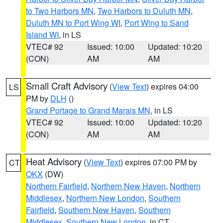
to Two Harbors MN
,
Two Harbors to Duluth MN
,
Duluth MN to Port Wing WI
,
Port Wing to Sand
Island WI
, in LS
VTEC# 92
Issued: 10:00
Updated: 10:20
(CON)
AM
AM
Small Craft Advisory
(
View Text
) expires 04:00
LS
PM by
DLH
()
Grand Portage to Grand Marais MN
, in LS
VTEC# 92
Issued: 10:00
Updated: 10:20
(CON)
AM
AM
Heat Advisory
(
View Text
) expires 07:00 PM by
CT
OKX
(DW)
Northern Fairfield
,
Northern New Haven
,
Northern
Middlesex
,
Northern New London
,
Southern
Fairfield
,
Southern New Haven
,
Southern
Middlesex
,
Southern New London
, in CT