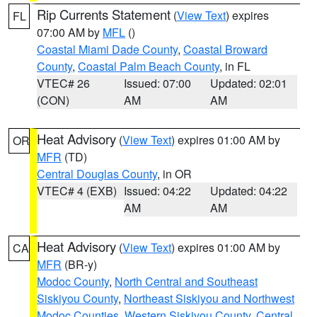
Rip Currents Statement
(
View Text
) expires
FL
07:00 AM by
MFL
()
Coastal Miami Dade County
,
Coastal Broward
County
,
Coastal Palm Beach County
, in FL
VTEC# 26
Issued: 07:00
Updated: 02:01
(CON)
AM
AM
Heat Advisory
(
View Text
) expires 01:00 AM by
OR
MFR
(TD)
Central Douglas County
, in OR
VTEC# 4 (EXB)
Issued: 04:22
Updated: 04:22
AM
AM
Heat Advisory
(
View Text
) expires 01:00 AM by
CA
MFR
(BR-y)
Modoc County
,
North Central and Southeast
Siskiyou County
,
Northeast Siskiyou and Northwest
Modoc Counties
,
Western Siskiyou County
,
Central