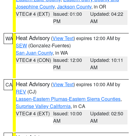
Josephine County
,
Jackson County
, in OR
VTEC# 4 (EXT)
Issued: 01:00
Updated: 04:22
PM
AM
Heat Advisory
(
View Text
) expires 12:00 AM by
WA
SEW
(Gonzalez-Fuentes)
San Juan County
, in WA
VTEC# 4 (CON)
Issued: 12:00
Updated: 10:11
PM
AM
Heat Advisory
(
View Text
) expires 10:00 AM by
CA
REV
(CJ)
Lassen-Eastern Plumas-Eastern Sierra Counties
,
Surprise Valley California
, in CA
VTEC# 4 (EXT)
Issued: 10:00
Updated: 02:50
AM
AM