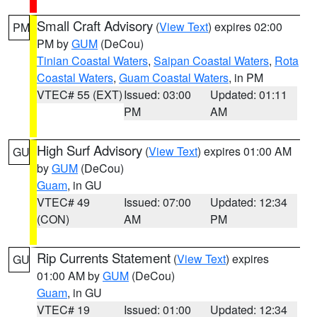
Small Craft Advisory
(
View Text
) expires 02:00
PM
PM by
GUM
(DeCou)
Tinian Coastal Waters
,
Saipan Coastal Waters
,
Rota
Coastal Waters
,
Guam Coastal Waters
, in PM
VTEC# 55 (EXT)
Issued: 03:00
Updated: 01:11
PM
AM
High Surf Advisory
(
View Text
) expires 01:00 AM
GU
by
GUM
(DeCou)
Guam
, in GU
VTEC# 49
Issued: 07:00
Updated: 12:34
(CON)
AM
PM
Rip Currents Statement
(
View Text
) expires
GU
01:00 AM by
GUM
(DeCou)
Guam
, in GU
VTEC# 19
Issued: 01:00
Updated: 12:34