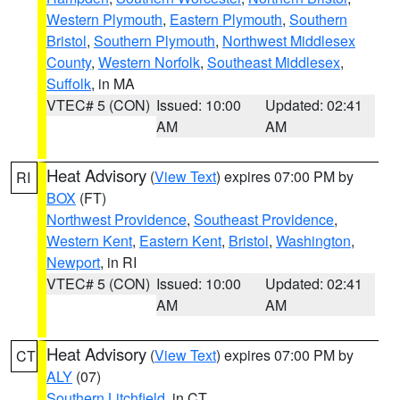
Western Plymouth
,
Eastern Plymouth
,
Southern
Bristol
,
Southern Plymouth
,
Northwest Middlesex
County
,
Western Norfolk
,
Southeast Middlesex
,
Suffolk
, in MA
VTEC# 5 (CON)
Issued: 10:00
Updated: 02:41
AM
AM
Heat Advisory
(
View Text
) expires 07:00 PM by
RI
BOX
(FT)
Northwest Providence
,
Southeast Providence
,
Western Kent
,
Eastern Kent
,
Bristol
,
Washington
,
Newport
, in RI
VTEC# 5 (CON)
Issued: 10:00
Updated: 02:41
AM
AM
Heat Advisory
(
View Text
) expires 07:00 PM by
CT
ALY
(07)
Southern Litchfield
, in CT