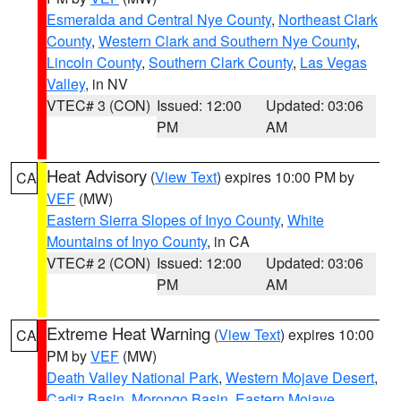
Esmeralda and Central Nye County
,
Northeast Clark
County
,
Western Clark and Southern Nye County
,
Lincoln County
,
Southern Clark County
,
Las Vegas
Valley
, in NV
VTEC# 3 (CON)
Issued: 12:00
Updated: 03:06
PM
AM
Heat Advisory
(
View Text
) expires 10:00 PM by
CA
VEF
(MW)
Eastern Sierra Slopes of Inyo County
,
White
Mountains of Inyo County
, in CA
VTEC# 2 (CON)
Issued: 12:00
Updated: 03:06
PM
AM
Extreme Heat Warning
(
View Text
) expires 10:00
CA
PM by
VEF
(MW)
Death Valley National Park
,
Western Mojave Desert
,
Cadiz Basin
,
Morongo Basin
,
Eastern Mojave