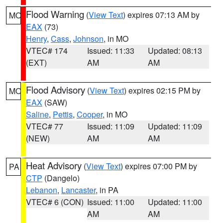
Flood Warning
(
View Text
) expires 07:13 AM by
MO
EAX
(73)
Henry
,
Cass
,
Johnson
, in MO
VTEC# 174
Issued: 11:33
Updated: 08:13
(EXT)
AM
AM
Flood Advisory
(
View Text
) expires 02:15 PM by
MO
EAX
(SAW)
Saline
,
Pettis
,
Cooper
, in MO
VTEC# 77
Issued: 11:09
Updated: 11:09
(NEW)
AM
AM
Heat Advisory
(
View Text
) expires 07:00 PM by
PA
CTP
(Dangelo)
Lebanon
,
Lancaster
, in PA
VTEC# 6 (CON)
Issued: 11:00
Updated: 11:00
AM
AM