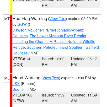
PM
AM
Red Flag Warning
(
View Text
) expires 08:00 PM
MT
by
GGW
()
Dawson/McCone/Prairie/Richland/Wibaux
Counties
,
The Lower Missouri River Breaks
including the Charles M Russell National Wildlife
Refuge
,
Southern Petroleum and Southern Garfield
Counties
, in MT
VTEC# 14
Issued: 12:00
Updated: 05:17
(CON)
PM
PM
Flood Warning
(
View Text
) expires 09:00 PM by
MO
LSX
(Elmore)
Boone
, in MO
VTEC# 108
Issued: 11:59
Updated: 11:59
(NEW)
AM
AM