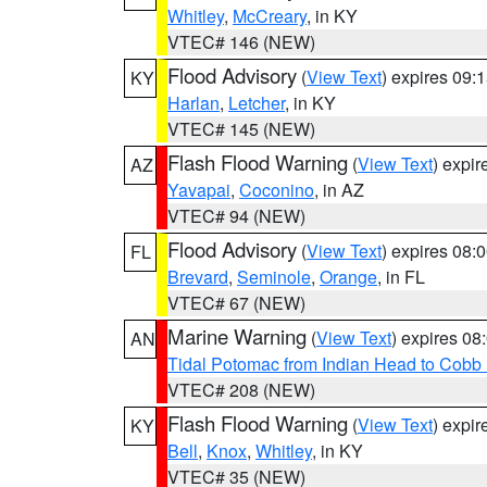
Whitley
,
McCreary
, in KY
VTEC# 146 (NEW)
Flood Advisory
(
View Text
) expires 09
KY
Harlan
,
Letcher
, in KY
VTEC# 145 (NEW)
Flash Flood Warning
(
View Text
) expi
AZ
Yavapai
,
Coconino
, in AZ
VTEC# 94 (NEW)
Flood Advisory
(
View Text
) expires 08
FL
Brevard
,
Seminole
,
Orange
, in FL
VTEC# 67 (NEW)
Marine Warning
(
View Text
) expires 0
AN
Tidal Potomac from Indian Head to Cobb
VTEC# 208 (NEW)
Flash Flood Warning
(
View Text
) expi
KY
Bell
,
Knox
,
Whitley
, in KY
VTEC# 35 (NEW)