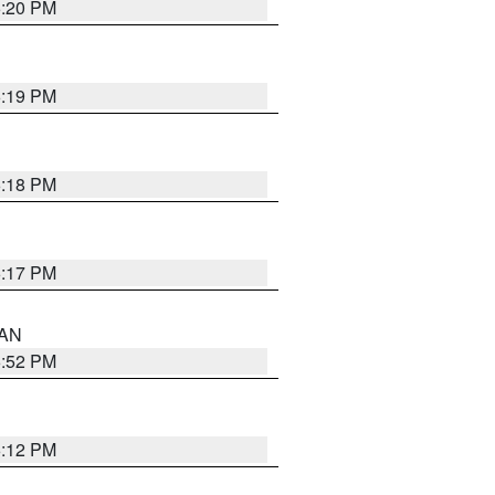
6:20 PM
6:19 PM
6:18 PM
6:17 PM
 AN
6:52 PM
6:12 PM