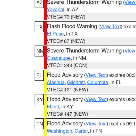
Severe Thunderstorm Warning
(
View
AZ
Yavapai
, in AZ
VTEC# 73 (NEW)
Flash Flood Warning
(
View Text
) expi
TX
El Paso
, in TX
VTEC# 87 (NEW)
Severe Thunderstorm Warning
(
View
NM
Guadalupe
, in NM
VTEC# 243 (CON)
Flood Advisory
(
View Text
) expires 08
FL
Alachua
,
Gilchrist
,
Columbia
, in FL
VTEC# 121 (NEW)
Flood Advisory
(
View Text
) expires 09
KY
Elliott
, in KY
VTEC# 147 (NEW)
Flood Advisory
(
View Text
) expires 09
TN
Washington
,
Carter
, in TN