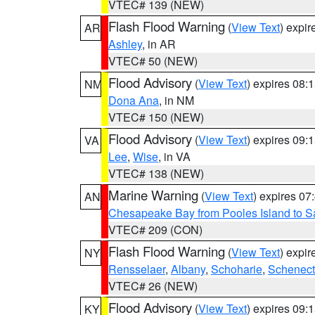
VTEC# 139 (NEW)
Flash Flood Warning
(
View Text
) expi
AR
Ashley
, in AR
VTEC# 50 (NEW)
Flood Advisory
(
View Text
) expires 08
NM
Dona Ana
, in NM
VTEC# 150 (NEW)
Flood Advisory
(
View Text
) expires 09
VA
Lee
,
Wise
, in VA
VTEC# 138 (NEW)
Marine Warning
(
View Text
) expires 0
AN
Chesapeake Bay from Pooles Island to 
VTEC# 209 (CON)
Flash Flood Warning
(
View Text
) expi
NY
Rensselaer
,
Albany
,
Schoharie
,
Schenect
VTEC# 26 (NEW)
Flood Advisory
(
View Text
) expires 09
KY