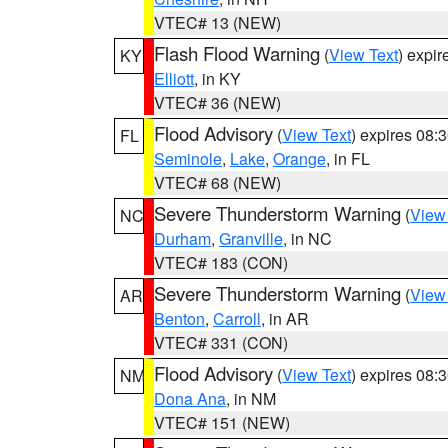
VTEC# 13 (NEW)
Flash Flood Warning
(
View Text
) expi
KY
Elliott
, in KY
VTEC# 36 (NEW)
Flood Advisory
(
View Text
) expires 08
FL
Seminole
,
Lake
,
Orange
, in FL
VTEC# 68 (NEW)
Severe Thunderstorm Warning
(
View
NC
Durham
,
Granville
, in NC
VTEC# 183 (CON)
Severe Thunderstorm Warning
(
View
AR
Benton
,
Carroll
, in AR
VTEC# 331 (CON)
Flood Advisory
(
View Text
) expires 08
NM
Dona Ana
, in NM
VTEC# 151 (NEW)