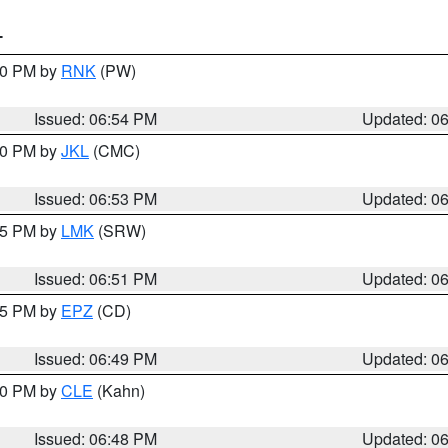
T
:00 PM by
RNK
(PW)
Issued: 06:54 PM
Updated: 0
:00 PM by
JKL
(CMC)
Issued: 06:53 PM
Updated: 0
:45 PM by
LMK
(SRW)
Issued: 06:51 PM
Updated: 0
:45 PM by
EPZ
(CD)
Issued: 06:49 PM
Updated: 0
:00 PM by
CLE
(Kahn)
Issued: 06:48 PM
Updated: 0