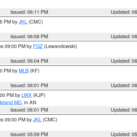
Issued: 06:11 PM
Updated: 0
:15 PM by
JKL
(CMC)
Issued: 06:06 PM
Updated: 0
res 09:00 PM by
FGZ
(Lewandowski)
Issued: 06:04 PM
Updated: 0
:00 PM by
MLB
(KF)
Issued: 06:01 PM
Updated: 0
8:00 PM by
LWX
(KJP)
 Island MD
, in AN
Issued: 06:01 PM
Updated: 0
res 09:00 PM by
JKL
(CMC)
Issued: 05:59 PM
Updated: 0