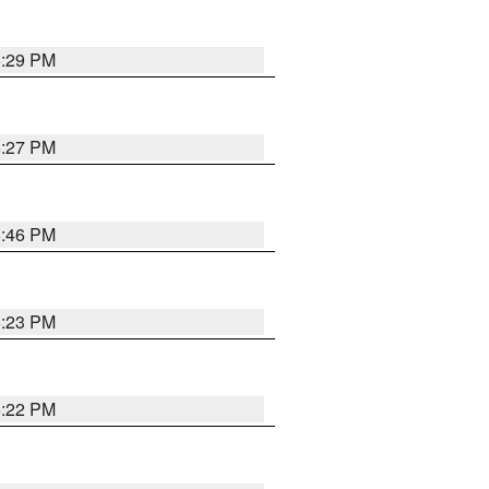
6:29 PM
6:27 PM
6:46 PM
6:23 PM
6:22 PM