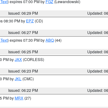
 Text
) expires 07:00 PM by
FGZ
(Lewandowski)
Issued: 06:29 PM
Updated: 0
res 08:30 PM by
EPZ
(CD)
Issued: 06:27 PM
Updated: 0
 Text
) expires 07:30 PM by
ABQ
(44)
Issued: 06:25 PM
Updated: 0
:30 PM by
JAX
(CORLESS)
Issued: 06:23 PM
Updated: 0
:30 PM by
JKL
(CMC)
Issued: 06:22 PM
Updated: 0
:15 PM by
MRX
(27)