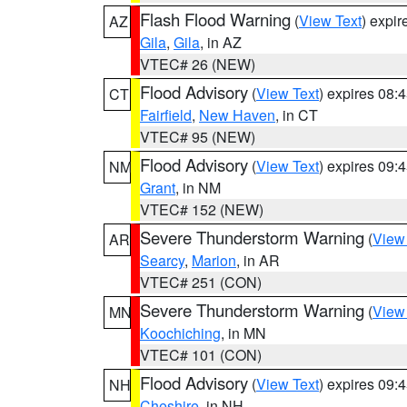
Flash Flood Warning
(
View Text
) expi
AZ
Gila
,
Gila
, in AZ
VTEC# 26 (NEW)
Flood Advisory
(
View Text
) expires 08
CT
Fairfield
,
New Haven
, in CT
VTEC# 95 (NEW)
Flood Advisory
(
View Text
) expires 09
NM
Grant
, in NM
VTEC# 152 (NEW)
Severe Thunderstorm Warning
(
View
AR
Searcy
,
Marion
, in AR
VTEC# 251 (CON)
Severe Thunderstorm Warning
(
View
MN
Koochiching
, in MN
VTEC# 101 (CON)
Flood Advisory
(
View Text
) expires 09
NH
Cheshire
, in NH