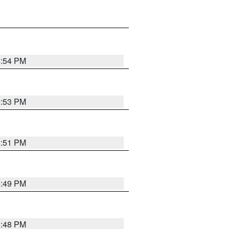
6:54 PM
6:53 PM
6:51 PM
6:49 PM
6:48 PM