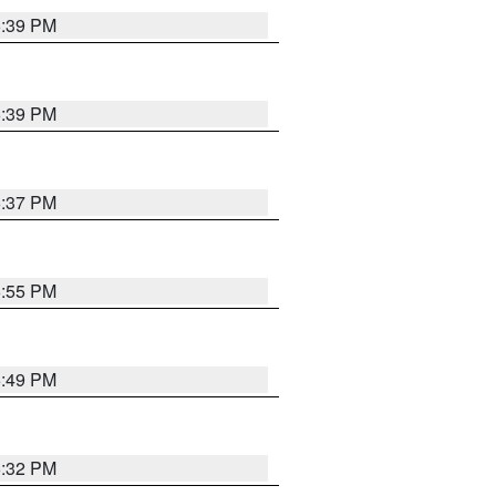
6:39 PM
6:39 PM
6:37 PM
6:55 PM
6:49 PM
6:32 PM