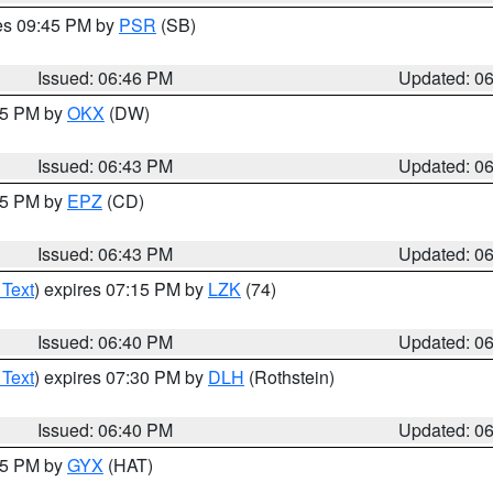
res 09:45 PM by
PSR
(SB)
Issued: 06:46 PM
Updated: 0
:45 PM by
OKX
(DW)
Issued: 06:43 PM
Updated: 0
:45 PM by
EPZ
(CD)
Issued: 06:43 PM
Updated: 0
 Text
) expires 07:15 PM by
LZK
(74)
Issued: 06:40 PM
Updated: 0
 Text
) expires 07:30 PM by
DLH
(Rothstein)
Issued: 06:40 PM
Updated: 0
:45 PM by
GYX
(HAT)