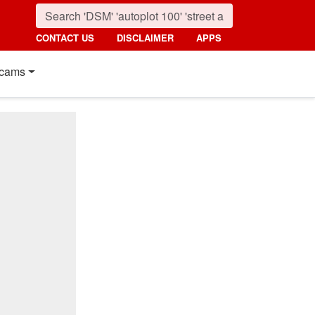
CONTACT US
DISCLAIMER
APPS
cams