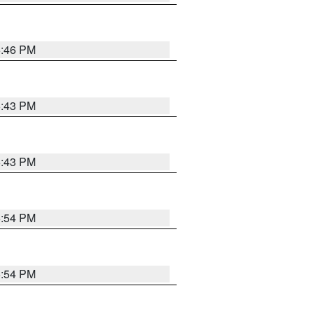
6:46 PM
6:43 PM
6:43 PM
6:54 PM
6:54 PM