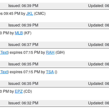
Issued: 06:39 PM
Updated: 0
res 09:45 PM by
JKL
(CMC)
Issued: 06:39 PM
Updated: 0
:30 PM by
MLB
(KF)
Issued: 06:37 PM
Updated: 0
 Text
) expires 07:15 PM by
RAH
(GIH)
Issued: 06:35 PM
Updated: 0
 Text
) expires 07:15 PM by
TSA
()
Issued: 06:35 PM
Updated: 0
:30 PM by
EPZ
(CD)
Issued: 06:32 PM
Updated: 0