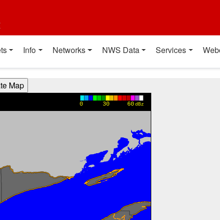
t
ts
Info
Networks
NWS Data
Services
Web