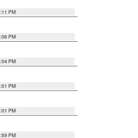
6:11 PM
6:06 PM
6:04 PM
6:01 PM
6:01 PM
5:59 PM