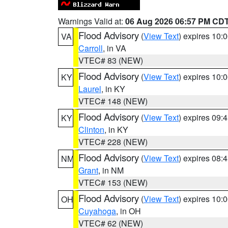
Warnings Valid at:
06 Aug 2026 06:57 PM CD
Flood Advisory
(
View Text
) expires 10
VA
Carroll
, in VA
VTEC# 83 (NEW)
Flood Advisory
(
View Text
) expires 10
KY
Laurel
, in KY
VTEC# 148 (NEW)
Flood Advisory
(
View Text
) expires 09
KY
Clinton
, in KY
VTEC# 228 (NEW)
Flood Advisory
(
View Text
) expires 08
NM
Grant
, in NM
VTEC# 153 (NEW)
Flood Advisory
(
View Text
) expires 10
OH
Cuyahoga
, in OH
VTEC# 62 (NEW)