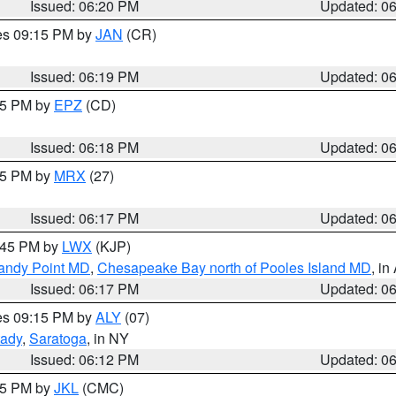
Issued: 06:20 PM
Updated: 0
res 09:15 PM by
JAN
(CR)
Issued: 06:19 PM
Updated: 0
:15 PM by
EPZ
(CD)
Issued: 06:18 PM
Updated: 0
:15 PM by
MRX
(27)
Issued: 06:17 PM
Updated: 0
7:45 PM by
LWX
(KJP)
Sandy Point MD
,
Chesapeake Bay north of Pooles Island MD
, in
Issued: 06:17 PM
Updated: 0
res 09:15 PM by
ALY
(07)
ady
,
Saratoga
, in NY
Issued: 06:12 PM
Updated: 0
:15 PM by
JKL
(CMC)