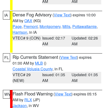
AM
AM
Dense Fog Advisory
(
View Text
) expires 10:00
IA
AM by
OAX
(KG)
Page
,
Fremont
,
Montgomery
,
Mills
,
Pottawattamie
,
Harrison
, in IA
VTEC# 9 (CON)
Issued: 02:17
Updated: 02:26
AM
AM
Rip Currents Statement
(
View Text
) expires
FL
01:00 AM by
MLB
()
Coastal Volusia County
, in FL
VTEC# 29
Issued: 01:35
Updated: 01:35
(NEW)
AM
AM
Flash Flood Warning
(
View Text
) expires 05:15
WV
AM by
RLX
(JP)
Jackson
, in WV