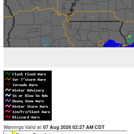
Warnings Valid at:
07 Aug 2026 02:27 AM CDT