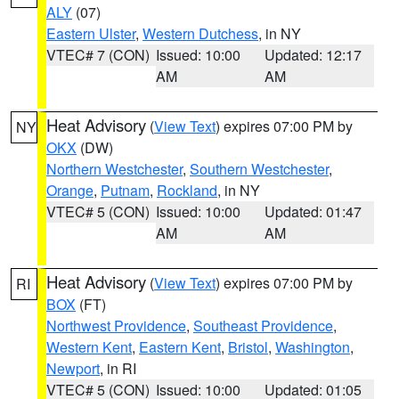
ALY
(07)
Eastern Ulster
,
Western Dutchess
, in NY
VTEC# 7 (CON)
Issued: 10:00
Updated: 12:17
AM
AM
Heat Advisory
(
View Text
) expires 07:00 PM by
NY
OKX
(DW)
Northern Westchester
,
Southern Westchester
,
Orange
,
Putnam
,
Rockland
, in NY
VTEC# 5 (CON)
Issued: 10:00
Updated: 01:47
AM
AM
Heat Advisory
(
View Text
) expires 07:00 PM by
RI
BOX
(FT)
Northwest Providence
,
Southeast Providence
,
Western Kent
,
Eastern Kent
,
Bristol
,
Washington
,
Newport
, in RI
VTEC# 5 (CON)
Issued: 10:00
Updated: 01:05