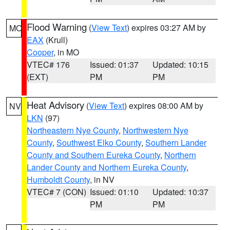
Flood Warning
(
View Text
) expires 03:27 AM by
MO
EAX
(Krull)
Cooper
, in MO
VTEC# 176
Issued: 01:37
Updated: 10:15
(EXT)
PM
PM
Heat Advisory
(
View Text
) expires 08:00 AM by
NV
LKN
(97)
Northeastern Nye County
,
Northwestern Nye
County
,
Southwest Elko County
,
Southern Lander
County and Southern Eureka County
,
Northern
Lander County and Northern Eureka County
,
Humboldt County
, in NV
VTEC# 7 (CON)
Issued: 01:10
Updated: 10:37
PM
PM