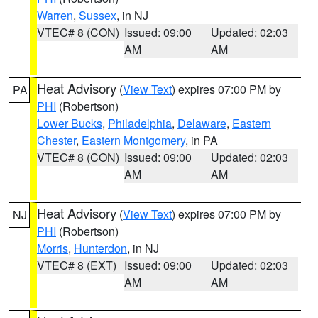
Warren
,
Sussex
, in NJ
VTEC# 8 (CON)
Issued: 09:00
Updated: 02:03
AM
AM
Heat Advisory
(
View Text
) expires 07:00 PM by
PA
PHI
(Robertson)
Lower Bucks
,
Philadelphia
,
Delaware
,
Eastern
Chester
,
Eastern Montgomery
, in PA
VTEC# 8 (CON)
Issued: 09:00
Updated: 02:03
AM
AM
Heat Advisory
(
View Text
) expires 07:00 PM by
NJ
PHI
(Robertson)
Morris
,
Hunterdon
, in NJ
VTEC# 8 (EXT)
Issued: 09:00
Updated: 02:03
AM
AM