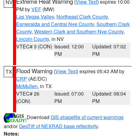
Extreme Heat Warning
(
View Text
) expires 10:00
NV
PM by
VEF
(MW)
Las Vegas Valley
,
Northeast Clark County
,
Esmeralda and Central Nye County
,
Southern Clark
County
,
Western Clark and Southern Nye County
,
Lincoln County
, in NV
VTEC# 3 (CON)
Issued: 12:00
Updated: 07:02
PM
PM
Flood Warning
(
View Text
) expires 05:43 AM by
TX
CRP
(AE/DC)
McMullen
, in TX
VTEC# 26
Issued: 07:00
Updated: 08:04
(CON)
PM
PM
Download
GIS shapefile of current warnings
and/or
GeoTiff of NEXRAD base reflectivity
.
Notes: