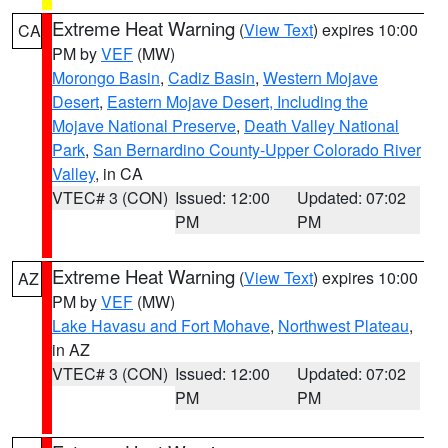
Extreme Heat Warning
(
View Text
) expires 10:00
CA
PM by
VEF
(MW)
Morongo Basin
,
Cadiz Basin
,
Western Mojave
Desert
,
Eastern Mojave Desert, Including the
Mojave National Preserve
,
Death Valley National
Park
,
San Bernardino County-Upper Colorado River
Valley
, in CA
VTEC# 3 (CON)
Issued: 12:00
Updated: 07:02
PM
PM
Extreme Heat Warning
(
View Text
) expires 10:00
AZ
PM by
VEF
(MW)
Lake Havasu and Fort Mohave
,
Northwest Plateau
,
in AZ
VTEC# 3 (CON)
Issued: 12:00
Updated: 07:02
PM
PM