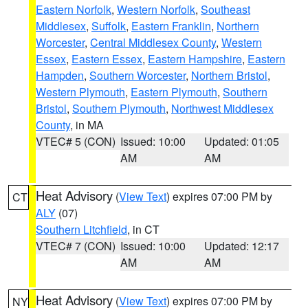
Eastern Norfolk
,
Western Norfolk
,
Southeast
Middlesex
,
Suffolk
,
Eastern Franklin
,
Northern
Worcester
,
Central Middlesex County
,
Western
Essex
,
Eastern Essex
,
Eastern Hampshire
,
Eastern
Hampden
,
Southern Worcester
,
Northern Bristol
,
Western Plymouth
,
Eastern Plymouth
,
Southern
Bristol
,
Southern Plymouth
,
Northwest Middlesex
County
, in MA
VTEC# 5 (CON)
Issued: 10:00
Updated: 01:05
AM
AM
Heat Advisory
(
View Text
) expires 07:00 PM by
CT
ALY
(07)
Southern Litchfield
, in CT
VTEC# 7 (CON)
Issued: 10:00
Updated: 12:17
AM
AM
Heat Advisory
(
View Text
) expires 07:00 PM by
NY