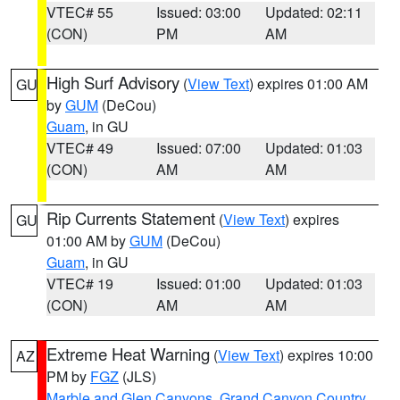
VTEC# 55
Issued: 03:00
Updated: 02:11
(CON)
PM
AM
High Surf Advisory
(
View Text
) expires 01:00 AM
GU
by
GUM
(DeCou)
Guam
, in GU
VTEC# 49
Issued: 07:00
Updated: 01:03
(CON)
AM
AM
Rip Currents Statement
(
View Text
) expires
GU
01:00 AM by
GUM
(DeCou)
Guam
, in GU
VTEC# 19
Issued: 01:00
Updated: 01:03
(CON)
AM
AM
Extreme Heat Warning
(
View Text
) expires 10:00
AZ
PM by
FGZ
(JLS)
Marble and Glen Canyons
,
Grand Canyon Country
,