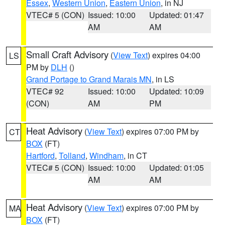
Essex
,
Western Union
,
Eastern Union
, in NJ
VTEC# 5 (CON)
Issued: 10:00
Updated: 01:47
AM
AM
Small Craft Advisory
(
View Text
) expires 04:00
LS
PM by
DLH
()
Grand Portage to Grand Marais MN
, in LS
VTEC# 92
Issued: 10:00
Updated: 10:09
(CON)
AM
PM
Heat Advisory
(
View Text
) expires 07:00 PM by
CT
BOX
(FT)
Hartford
,
Tolland
,
Windham
, in CT
VTEC# 5 (CON)
Issued: 10:00
Updated: 01:05
AM
AM
Heat Advisory
(
View Text
) expires 07:00 PM by
MA
BOX
(FT)