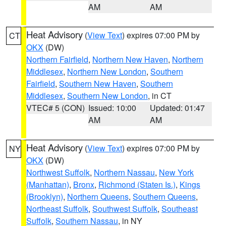
AM
AM
Heat Advisory
(
View Text
) expires 07:00 PM by
CT
OKX
(DW)
Northern Fairfield
,
Northern New Haven
,
Northern
Middlesex
,
Northern New London
,
Southern
Fairfield
,
Southern New Haven
,
Southern
Middlesex
,
Southern New London
, in CT
VTEC# 5 (CON)
Issued: 10:00
Updated: 01:47
AM
AM
Heat Advisory
(
View Text
) expires 07:00 PM by
NY
OKX
(DW)
Northwest Suffolk
,
Northern Nassau
,
New York
(Manhattan)
,
Bronx
,
Richmond (Staten Is.)
,
Kings
(Brooklyn)
,
Northern Queens
,
Southern Queens
,
Northeast Suffolk
,
Southwest Suffolk
,
Southeast
Suffolk
,
Southern Nassau
, in NY