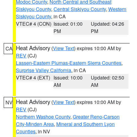
Modoc County
,
North Central and Southeast
Siskiyou County
,
Central Siskiyou County
,
Western
Siskiyou County
, in CA
VTEC# 4 (CON)
Issued: 01:00
Updated: 04:26
PM
PM
Heat Advisory
(
View Text
) expires 10:00 AM by
CA
REV
(CJ)
Lassen-Eastern Plumas-Eastern Sierra Counties
,
Surprise Valley California
, in CA
VTEC# 4 (EXT)
Issued: 10:00
Updated: 02:50
AM
AM
Heat Advisory
(
View Text
) expires 10:00 AM by
NV
REV
(CJ)
Northern Washoe County
,
Greater Reno-Carson
City-Minden Area
,
Mineral and Southern Lyon
Counties
, in NV