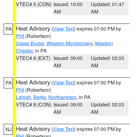
VTEC# 5 (CON)
Issued: 10:00
Updated: 01:47
AM
AM
Heat Advisory
(
View Text
) expires 07:00 PM by
PA
PHI
(Robertson)
Upper Bucks
,
Western Montgomery
,
Western
Chester
, in PA
VTEC# 8 (EXT)
Issued: 09:00
Updated: 02:03
AM
AM
Heat Advisory
(
View Text
) expires 07:00 PM by
PA
PHI
(Robertson)
Lehigh
,
Berks
,
Northampton
, in PA
VTEC# 8 (CON)
Issued: 09:00
Updated: 02:03
AM
AM
Heat Advisory
(
View Text
) expires 07:00 PM by
NJ
PHI
(Robertson)