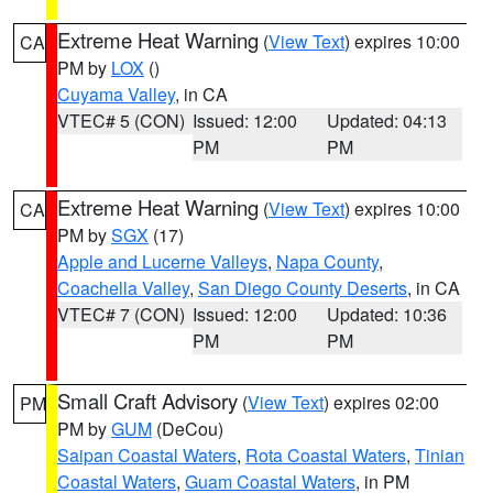
Extreme Heat Warning
(
View Text
) expires 10:00
CA
PM by
LOX
()
Cuyama Valley
, in CA
VTEC# 5 (CON)
Issued: 12:00
Updated: 04:13
PM
PM
Extreme Heat Warning
(
View Text
) expires 10:00
CA
PM by
SGX
(17)
Apple and Lucerne Valleys
,
Napa County
,
Coachella Valley
,
San Diego County Deserts
, in CA
VTEC# 7 (CON)
Issued: 12:00
Updated: 10:36
PM
PM
Small Craft Advisory
(
View Text
) expires 02:00
PM
PM by
GUM
(DeCou)
Saipan Coastal Waters
,
Rota Coastal Waters
,
Tinian
Coastal Waters
,
Guam Coastal Waters
, in PM