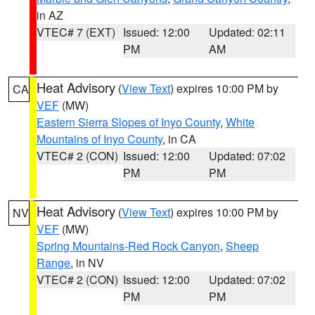
in AZ
VTEC# 7 (EXT)
Issued: 12:00
Updated: 02:11
PM
AM
Heat Advisory
(
View Text
) expires 10:00 PM by
CA
VEF
(MW)
Eastern Sierra Slopes of Inyo County
,
White
Mountains of Inyo County
, in CA
VTEC# 2 (CON)
Issued: 12:00
Updated: 07:02
PM
PM
Heat Advisory
(
View Text
) expires 10:00 PM by
NV
VEF
(MW)
Spring Mountains-Red Rock Canyon
,
Sheep
Range
, in NV
VTEC# 2 (CON)
Issued: 12:00
Updated: 07:02
PM
PM