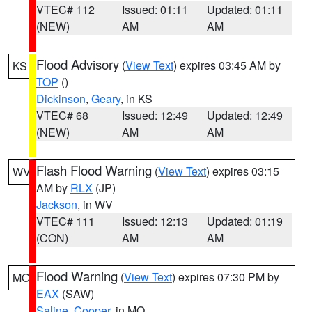
VTEC# 112
Issued: 01:11
Updated: 01:11
(NEW)
AM
AM
Flood Advisory
(
View Text
) expires 03:45 AM by
KS
TOP
()
Dickinson
,
Geary
, in KS
VTEC# 68
Issued: 12:49
Updated: 12:49
(NEW)
AM
AM
Flash Flood Warning
(
View Text
) expires 03:15
WV
AM by
RLX
(JP)
Jackson
, in WV
VTEC# 111
Issued: 12:13
Updated: 01:19
(CON)
AM
AM
Flood Warning
(
View Text
) expires 07:30 PM by
MO
EAX
(SAW)
Saline
,
Cooper
, in MO