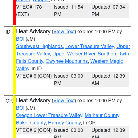
VTEC# 178
Issued: 11:54
Updated: 07:34
(EXT)
PM
PM
Heat Advisory
(
View Text
) expires 10:00 PM by
ID
BOI
(JM)
Southwest Highlands
,
Lower Treasure Valley
,
Upper
Treasure Valley
,
Upper Weiser River
,
Southern Twin
Falls County
,
Owyhee Mountains
,
Western Magic
Valley
, in ID
VTEC# 6 (CON)
Issued: 03:00
Updated: 12:39
PM
AM
Heat Advisory
(
View Text
) expires 10:00 PM by
OR
BOI
(JM)
Oregon Lower Treasure Valley
,
Malheur County
,
Baker County
,
Harney County
, in OR
VTEC# 6 (CON)
Issued: 03:00
Updated: 12:39
PM
AM