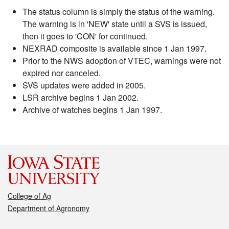
The status column is simply the status of the warning.
The warning is in 'NEW' state until a SVS is issued,
then it goes to 'CON' for continued.
NEXRAD composite is available since 1 Jan 1997.
Prior to the NWS adoption of VTEC, warnings were not
expired nor canceled.
SVS updates were added in 2005.
LSR archive begins 1 Jan 2002.
Archive of watches begins 1 Jan 1997.
College of Ag
Department of Agronomy