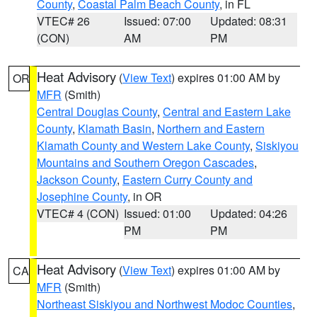
County
,
Coastal Palm Beach County
, in FL
VTEC# 26
Issued: 07:00
Updated: 08:31
(CON)
AM
PM
Heat Advisory
(
View Text
) expires 01:00 AM by
OR
MFR
(Smith)
Central Douglas County
,
Central and Eastern Lake
County
,
Klamath Basin
,
Northern and Eastern
Klamath County and Western Lake County
,
Siskiyou
Mountains and Southern Oregon Cascades
,
Jackson County
,
Eastern Curry County and
Josephine County
, in OR
VTEC# 4 (CON)
Issued: 01:00
Updated: 04:26
PM
PM
Heat Advisory
(
View Text
) expires 01:00 AM by
CA
MFR
(Smith)
Northeast Siskiyou and Northwest Modoc Counties
,