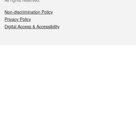
All rights reserved.
Non-discrimination Policy
Privacy Policy
Digital Access & Accessibility