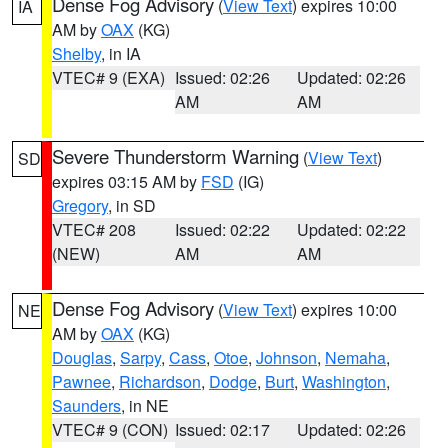
Dense Fog Advisory
(
View Text
) expires 10:00
IA
AM by
OAX
(KG)
Shelby
, in IA
VTEC# 9 (EXA)
Issued: 02:26
Updated: 02:26
AM
AM
Severe Thunderstorm Warning
(
View Text
)
SD
expires 03:15 AM by
FSD
(IG)
Gregory
, in SD
VTEC# 208
Issued: 02:22
Updated: 02:22
(NEW)
AM
AM
Dense Fog Advisory
(
View Text
) expires 10:00
NE
AM by
OAX
(KG)
Douglas
,
Sarpy
,
Cass
,
Otoe
,
Johnson
,
Nemaha
,
Pawnee
,
Richardson
,
Dodge
,
Burt
,
Washington
,
Saunders
, in NE
VTEC# 9 (CON)
Issued: 02:17
Updated: 02:26