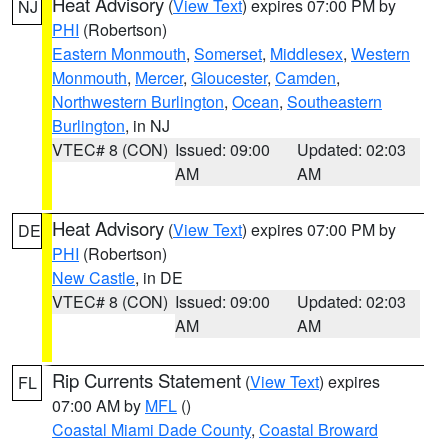
Heat Advisory
(
View Text
) expires 07:00 PM by
NJ
PHI
(Robertson)
Eastern Monmouth
,
Somerset
,
Middlesex
,
Western
Monmouth
,
Mercer
,
Gloucester
,
Camden
,
Northwestern Burlington
,
Ocean
,
Southeastern
Burlington
, in NJ
VTEC# 8 (CON)
Issued: 09:00
Updated: 02:03
AM
AM
Heat Advisory
(
View Text
) expires 07:00 PM by
DE
PHI
(Robertson)
New Castle
, in DE
VTEC# 8 (CON)
Issued: 09:00
Updated: 02:03
AM
AM
Rip Currents Statement
(
View Text
) expires
FL
07:00 AM by
MFL
()
Coastal Miami Dade County
,
Coastal Broward