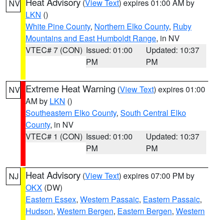
Heat Advisory
(
View Text
) expires 01:00 AM by
NV
LKN
()
White Pine County
,
Northern Elko County
,
Ruby
Mountains and East Humboldt Range
, in NV
VTEC# 7 (CON)
Issued: 01:00
Updated: 10:37
PM
PM
Extreme Heat Warning
(
View Text
) expires 01:00
NV
AM by
LKN
()
Southeastern Elko County
,
South Central Elko
County
, in NV
VTEC# 1 (CON)
Issued: 01:00
Updated: 10:37
PM
PM
Heat Advisory
(
View Text
) expires 07:00 PM by
NJ
OKX
(DW)
Eastern Essex
,
Western Passaic
,
Eastern Passaic
,
Hudson
,
Western Bergen
,
Eastern Bergen
,
Western