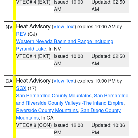
VTEC# 4 (EXT)
Issued: 10:00
Updated: 02:50
AM
AM
Heat Advisory
(
View Text
) expires 10:00 AM by
NV
REV
(CJ)
Western Nevada Basin and Range including
Pyramid Lake
, in NV
VTEC# 4 (EXT)
Issued: 10:00
Updated: 02:50
AM
AM
Heat Advisory
(
View Text
) expires 10:00 PM by
CA
SGX
(17)
San Bernardino County Mountains
,
San Bernardino
and Riverside County Valleys -The Inland Empire
,
Riverside County Mountains
,
San Diego County
Mountains
, in CA
VTEC# 8 (CON)
Issued: 12:00
Updated: 10:36
PM
PM