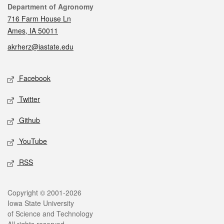
Contact
Department of Agronomy
716 Farm House Ln
Ames, IA 50011
akrherz@iastate.edu
Social media
Facebook
Twitter
Github
YouTube
RSS
Legal
Copyright © 2001-2026
Iowa State University
of Science and Technology