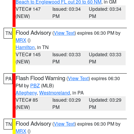
Beach to Englewood FL out 20 to 60 NM
, in GM
VTEC# 147
Issued: 03:34
Updated: 03:34
(NEW)
PM
PM
Flood Advisory
(
View Text
) expires 06:30 PM by
TN
MRX
()
Hamilton
, in TN
VTEC# 145
Issued: 03:33
Updated: 03:33
(NEW)
PM
PM
Flash Flood Warning
(
View Text
) expires 06:30
PA
PM by
PBZ
(MLB)
Allegheny
,
Westmoreland
, in PA
VTEC# 85
Issued: 03:29
Updated: 03:29
(NEW)
PM
PM
Flood Advisory
(
View Text
) expires 06:30 PM by
TN
MRX
()