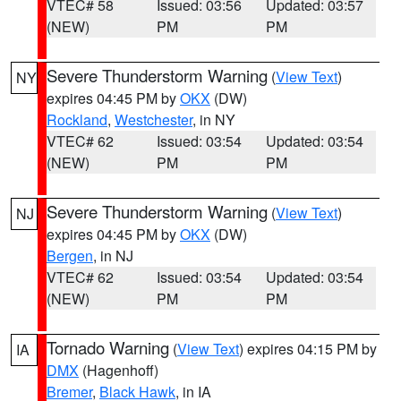
VTEC# 58
Issued: 03:56
Updated: 03:57
(NEW)
PM
PM
Severe Thunderstorm Warning
(
View Text
)
NY
expires 04:45 PM by
OKX
(DW)
Rockland
,
Westchester
, in NY
VTEC# 62
Issued: 03:54
Updated: 03:54
(NEW)
PM
PM
Severe Thunderstorm Warning
(
View Text
)
NJ
expires 04:45 PM by
OKX
(DW)
Bergen
, in NJ
VTEC# 62
Issued: 03:54
Updated: 03:54
(NEW)
PM
PM
Tornado Warning
(
View Text
) expires 04:15 PM by
IA
DMX
(Hagenhoff)
Bremer
,
Black Hawk
, in IA