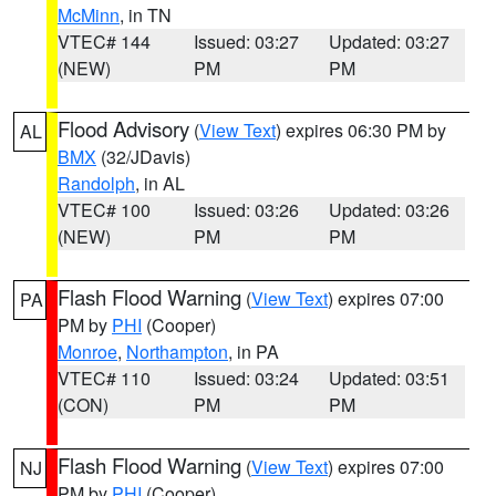
McMinn
, in TN
VTEC# 144
Issued: 03:27
Updated: 03:27
(NEW)
PM
PM
Flood Advisory
(
View Text
) expires 06:30 PM by
AL
BMX
(32/JDavis)
Randolph
, in AL
VTEC# 100
Issued: 03:26
Updated: 03:26
(NEW)
PM
PM
Flash Flood Warning
(
View Text
) expires 07:00
PA
PM by
PHI
(Cooper)
Monroe
,
Northampton
, in PA
VTEC# 110
Issued: 03:24
Updated: 03:51
(CON)
PM
PM
Flash Flood Warning
(
View Text
) expires 07:00
NJ
PM by
PHI
(Cooper)