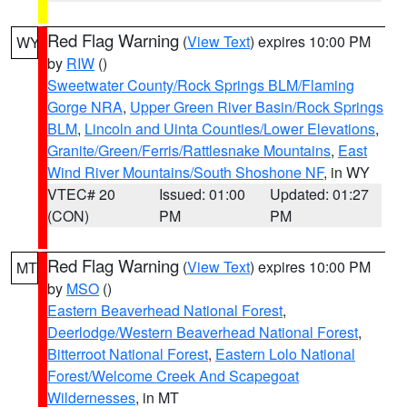
Red Flag Warning
(
View Text
) expires 10:00 PM
WY
by
RIW
()
Sweetwater County/Rock Springs BLM/Flaming
Gorge NRA
,
Upper Green River Basin/Rock Springs
BLM
,
Lincoln and Uinta Counties/Lower Elevations
,
Granite/Green/Ferris/Rattlesnake Mountains
,
East
Wind River Mountains/South Shoshone NF
, in WY
VTEC# 20
Issued: 01:00
Updated: 01:27
(CON)
PM
PM
Red Flag Warning
(
View Text
) expires 10:00 PM
MT
by
MSO
()
Eastern Beaverhead National Forest
,
Deerlodge/Western Beaverhead National Forest
,
Bitterroot National Forest
,
Eastern Lolo National
Forest/Welcome Creek And Scapegoat
Wildernesses
, in MT