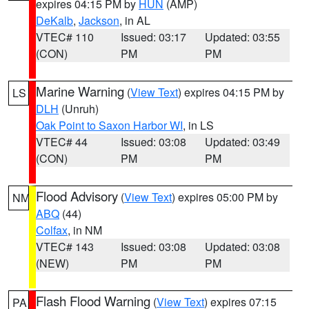
expires 04:15 PM by
HUN
(AMP)
DeKalb
,
Jackson
, in AL
VTEC# 110
Issued: 03:17
Updated: 03:55
(CON)
PM
PM
Marine Warning
(
View Text
) expires 04:15 PM by
LS
DLH
(Unruh)
Oak Point to Saxon Harbor WI
, in LS
VTEC# 44
Issued: 03:08
Updated: 03:49
(CON)
PM
PM
Flood Advisory
(
View Text
) expires 05:00 PM by
NM
ABQ
(44)
Colfax
, in NM
VTEC# 143
Issued: 03:08
Updated: 03:08
(NEW)
PM
PM
Flash Flood Warning
(
View Text
) expires 07:15
PA