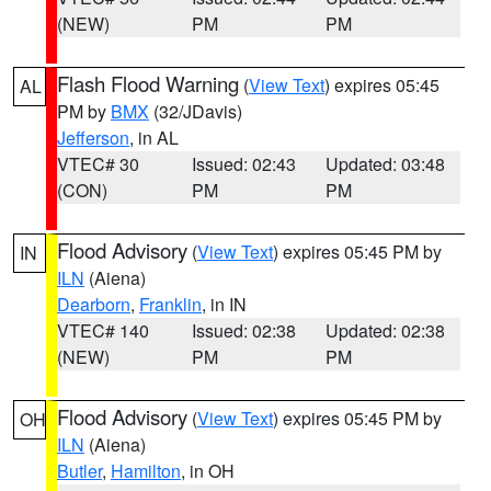
(NEW)
PM
PM
Flash Flood Warning
(
View Text
) expires 05:45
AL
PM by
BMX
(32/JDavis)
Jefferson
, in AL
VTEC# 30
Issued: 02:43
Updated: 03:48
(CON)
PM
PM
Flood Advisory
(
View Text
) expires 05:45 PM by
IN
ILN
(Aiena)
Dearborn
,
Franklin
, in IN
VTEC# 140
Issued: 02:38
Updated: 02:38
(NEW)
PM
PM
Flood Advisory
(
View Text
) expires 05:45 PM by
OH
ILN
(Aiena)
Butler
,
Hamilton
, in OH