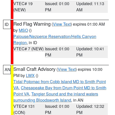
VTEC# 19
Issued: 01:00
Updated: 11:13
(NEW)
PM
AM
Red Flag Warning
(
View Text
) expires 01:00 AM
ID
by
MSO
()
Palouse/Nezperce Reservation/Hells Canyon
Region
, in ID
VTEC# 7 (NEW)
Issued: 01:00
Updated: 10:41
PM
PM
Small Craft Advisory
(
View Text
) expires 10:00
AN
PM by
LWX
()
Tidal Potomac from Cobb Island MD to Smith Point
VA
,
Chesapeake Bay from Drum Point MD to Smith
Point VA
,
Tangier Sound and the inland waters
surrounding Bloodsworth Island
, in AN
VTEC# 131
Issued: 01:00
Updated: 12:32
(CON)
PM
PM