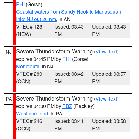
PHI
(Gorse)
Coastal waters from Sandy Hook to Manasquan
Inlet NJ out 20 nm
, in AN
VTEC# 128
Issued: 03:43
Updated: 03:43
(NEW)
PM
PM
Severe Thunderstorm Warning
(
View Text
)
NJ
expires 04:45 PM by
PHI
(Gorse)
Monmouth
, in NJ
VTEC# 280
Issued: 03:42
Updated: 03:57
(CON)
PM
PM
Severe Thunderstorm Warning
(
View Text
)
PA
expires 04:30 PM by
PBZ
(Rackley)
Westmoreland
, in PA
VTEC# 246
Issued: 03:41
Updated: 03:58
(CON)
PM
PM