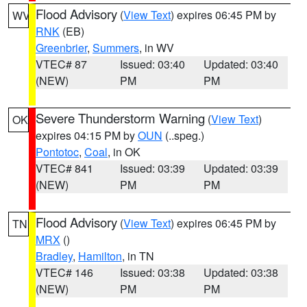
Flood Advisory
(
View Text
) expires 06:45 PM by
WV
RNK
(EB)
Greenbrier
,
Summers
, in WV
VTEC# 87
Issued: 03:40
Updated: 03:40
(NEW)
PM
PM
Severe Thunderstorm Warning
(
View Text
)
OK
expires 04:15 PM by
OUN
(..speg.)
Pontotoc
,
Coal
, in OK
VTEC# 841
Issued: 03:39
Updated: 03:39
(NEW)
PM
PM
Flood Advisory
(
View Text
) expires 06:45 PM by
TN
MRX
()
Bradley
,
Hamilton
, in TN
VTEC# 146
Issued: 03:38
Updated: 03:38
(NEW)
PM
PM