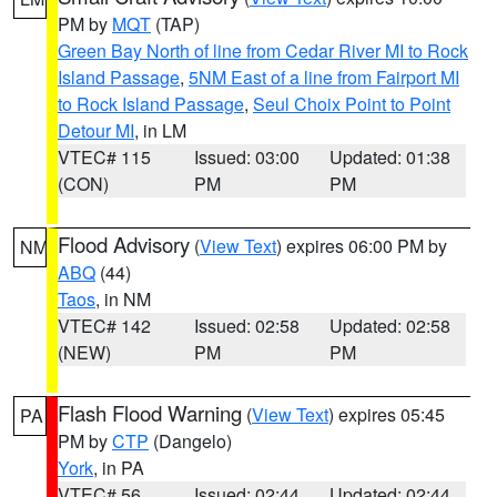
PM by
MQT
(TAP)
Green Bay North of line from Cedar River MI to Rock
Island Passage
,
5NM East of a line from Fairport MI
to Rock Island Passage
,
Seul Choix Point to Point
Detour MI
, in LM
VTEC# 115
Issued: 03:00
Updated: 01:38
(CON)
PM
PM
Flood Advisory
(
View Text
) expires 06:00 PM by
NM
ABQ
(44)
Taos
, in NM
VTEC# 142
Issued: 02:58
Updated: 02:58
(NEW)
PM
PM
Flash Flood Warning
(
View Text
) expires 05:45
PA
PM by
CTP
(Dangelo)
York
, in PA
VTEC# 56
Issued: 02:44
Updated: 02:44