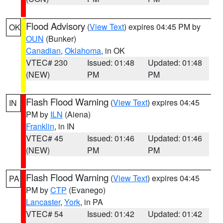
Flood Advisory
(
View Text
) expires 04:45 PM by
OK
OUN
(Bunker)
Canadian
,
Oklahoma
, in OK
VTEC# 230
Issued: 01:48
Updated: 01:48
(NEW)
PM
PM
Flash Flood Warning
(
View Text
) expires 04:45
IN
PM by
ILN
(Aiena)
Franklin
, in IN
VTEC# 45
Issued: 01:46
Updated: 01:46
(NEW)
PM
PM
Flash Flood Warning
(
View Text
) expires 04:45
PA
PM by
CTP
(Evanego)
Lancaster
,
York
, in PA
VTEC# 54
Issued: 01:42
Updated: 01:42