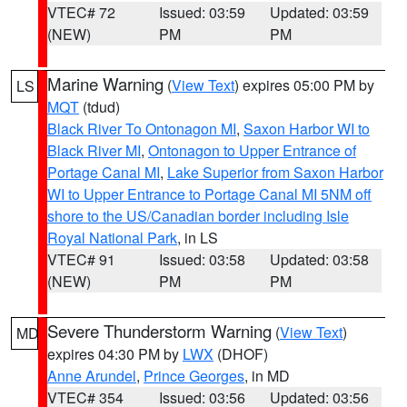
VTEC# 72
Issued: 03:59
Updated: 03:59
(NEW)
PM
PM
Marine Warning
(
View Text
) expires 05:00 PM by
LS
MQT
(tdud)
Black River To Ontonagon MI
,
Saxon Harbor WI to
Black River MI
,
Ontonagon to Upper Entrance of
Portage Canal MI
,
Lake Superior from Saxon Harbor
WI to Upper Entrance to Portage Canal MI 5NM off
shore to the US/Canadian border including Isle
Royal National Park
, in LS
VTEC# 91
Issued: 03:58
Updated: 03:58
(NEW)
PM
PM
Severe Thunderstorm Warning
(
View Text
)
MD
expires 04:30 PM by
LWX
(DHOF)
Anne Arundel
,
Prince Georges
, in MD
VTEC# 354
Issued: 03:56
Updated: 03:56