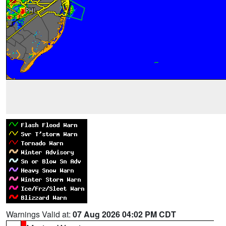
Warnings Valid at:
07 Aug 2026 04:02 PM CDT