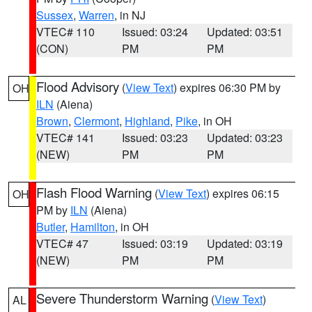
Sussex
,
Warren
, in NJ
VTEC# 110
Issued: 03:24
Updated: 03:51
(CON)
PM
PM
Flood Advisory
(
View Text
) expires 06:30 PM by
OH
ILN
(Aiena)
Brown
,
Clermont
,
Highland
,
Pike
, in OH
VTEC# 141
Issued: 03:23
Updated: 03:23
(NEW)
PM
PM
Flash Flood Warning
(
View Text
) expires 06:15
OH
PM by
ILN
(Aiena)
Butler
,
Hamilton
, in OH
VTEC# 47
Issued: 03:19
Updated: 03:19
(NEW)
PM
PM
Severe Thunderstorm Warning
(
View Text
)
AL