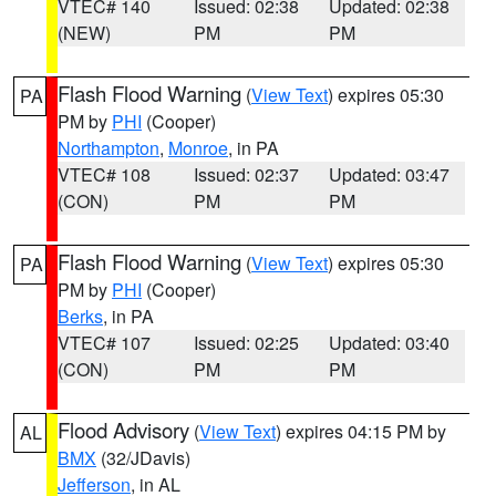
VTEC# 140
Issued: 02:38
Updated: 02:38
(NEW)
PM
PM
Flash Flood Warning
(
View Text
) expires 05:30
PA
PM by
PHI
(Cooper)
Northampton
,
Monroe
, in PA
VTEC# 108
Issued: 02:37
Updated: 03:47
(CON)
PM
PM
Flash Flood Warning
(
View Text
) expires 05:30
PA
PM by
PHI
(Cooper)
Berks
, in PA
VTEC# 107
Issued: 02:25
Updated: 03:40
(CON)
PM
PM
Flood Advisory
(
View Text
) expires 04:15 PM by
AL
BMX
(32/JDavis)
Jefferson
, in AL