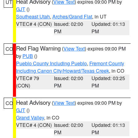
Heat Advisory
(
View Text
) expires 09:00 PM by
UT
GJT
()
Southeast Utah
,
Arches/Grand Flat
, in UT
VTEC# 4 (CON)
Issued: 02:00
Updated: 01:13
PM
PM
Red Flag Warning
(
View Text
) expires 09:00 PM
CO
by
PUB
()
Pueblo County Including Pueblo
,
Fremont County
Including Canon City/Howard/Texas Creek
, in CO
VTEC# 79
Issued: 02:00
Updated: 03:25
(CON)
PM
PM
Heat Advisory
(
View Text
) expires 09:00 PM by
CO
GJT
()
Grand Valley
, in CO
VTEC# 4 (CON)
Issued: 02:00
Updated: 01:13
PM
PM