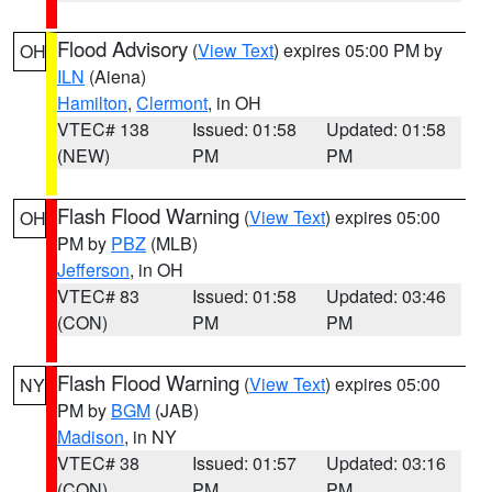
Flood Advisory
(
View Text
) expires 05:00 PM by
OH
ILN
(Aiena)
Hamilton
,
Clermont
, in OH
VTEC# 138
Issued: 01:58
Updated: 01:58
(NEW)
PM
PM
Flash Flood Warning
(
View Text
) expires 05:00
OH
PM by
PBZ
(MLB)
Jefferson
, in OH
VTEC# 83
Issued: 01:58
Updated: 03:46
(CON)
PM
PM
Flash Flood Warning
(
View Text
) expires 05:00
NY
PM by
BGM
(JAB)
Madison
, in NY
VTEC# 38
Issued: 01:57
Updated: 03:16
(CON)
PM
PM