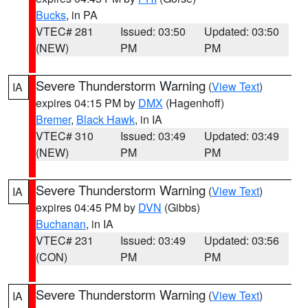
Bucks
, in PA
VTEC# 281
Issued: 03:50
Updated: 03:50
(NEW)
PM
PM
Severe Thunderstorm Warning
(
View Text
)
IA
expires 04:15 PM by
DMX
(Hagenhoff)
Bremer
,
Black Hawk
, in IA
VTEC# 310
Issued: 03:49
Updated: 03:49
(NEW)
PM
PM
Severe Thunderstorm Warning
(
View Text
)
IA
expires 04:45 PM by
DVN
(Gibbs)
Buchanan
, in IA
VTEC# 231
Issued: 03:49
Updated: 03:56
(CON)
PM
PM
Severe Thunderstorm Warning
(
View Text
)
IA