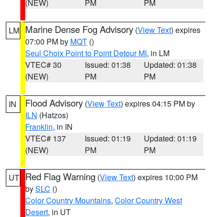
(NEW)
PM
PM
Marine Dense Fog Advisory
(
View Text
) expires
LM
07:00 PM by
MQT
()
Seul Choix Point to Point Detour MI
, in LM
VTEC# 30
Issued: 01:38
Updated: 01:38
(NEW)
PM
PM
Flood Advisory
(
View Text
) expires 04:15 PM by
IN
ILN
(Hatzos)
Franklin
, in IN
VTEC# 137
Issued: 01:19
Updated: 01:19
(NEW)
PM
PM
Red Flag Warning
(
View Text
) expires 10:00 PM
UT
by
SLC
()
Color Country Mountains
,
Color Country West
Desert
, in UT