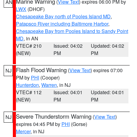
Marine Warning
(
View Text
) expires 06:00 PM by
AN
LWX
(DHOF)
Chesapeake Bay north of Pooles Island MD
,
Patapsco River including Baltimore Harbor
,
Chesapeake Bay from Pooles Island to Sandy Point
MD
, in AN
VTEC# 210
Issued: 04:02
Updated: 04:02
(NEW)
PM
PM
Flash Flood Warning
(
View Text
) expires 07:00
NJ
PM by
PHI
(Cooper)
Hunterdon
,
Warren
, in NJ
VTEC# 112
Issued: 04:01
Updated: 04:01
(NEW)
PM
PM
Severe Thunderstorm Warning
(
View Text
)
NJ
expires 04:45 PM by
PHI
(Gorse)
Mercer
, in NJ