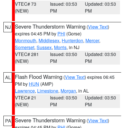
VTEC# 73
Issued: 03:53
Updated: 03:53
(NEW)
PM
PM
Severe Thunderstorm Warning
(
View Text
)
NJ
expires 04:45 PM by
PHI
(Gorse)
Monmouth
,
Middlesex
,
Hunterdon
,
Mercer
,
Somerset
,
Sussex
,
Morris
, in NJ
VTEC# 281
Issued: 03:50
Updated: 03:50
(NEW)
PM
PM
Flash Flood Warning
(
View Text
) expires 06:45
AL
PM by
HUN
(AMP)
Lawrence
,
Limestone
,
Morgan
, in AL
VTEC# 21
Issued: 03:50
Updated: 03:50
(NEW)
PM
PM
Severe Thunderstorm Warning
(
View Text
)
PA
expires 04:45 PM by
PHI
(Gorse)