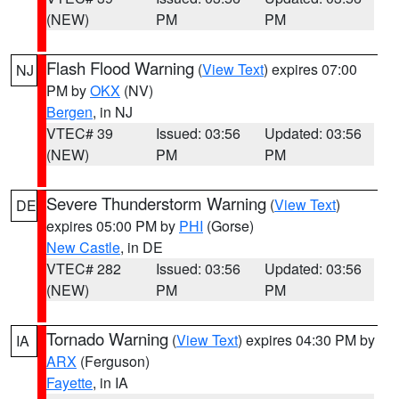
(NEW)
PM
PM
Flash Flood Warning
(
View Text
) expires 07:00
NJ
PM by
OKX
(NV)
Bergen
, in NJ
VTEC# 39
Issued: 03:56
Updated: 03:56
(NEW)
PM
PM
Severe Thunderstorm Warning
(
View Text
)
DE
expires 05:00 PM by
PHI
(Gorse)
New Castle
, in DE
VTEC# 282
Issued: 03:56
Updated: 03:56
(NEW)
PM
PM
Tornado Warning
(
View Text
) expires 04:30 PM by
IA
ARX
(Ferguson)
Fayette
, in IA