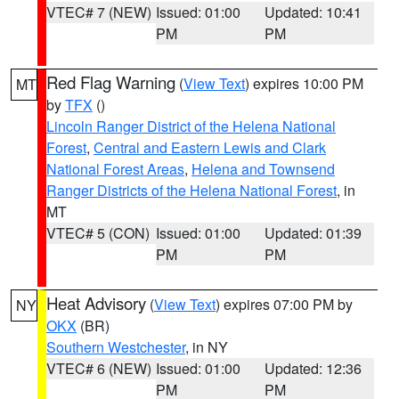
VTEC# 7 (NEW)
Issued: 01:00
Updated: 10:41
PM
PM
Red Flag Warning
(
View Text
) expires 10:00 PM
MT
by
TFX
()
Lincoln Ranger District of the Helena National
Forest
,
Central and Eastern Lewis and Clark
National Forest Areas
,
Helena and Townsend
Ranger Districts of the Helena National Forest
, in
MT
VTEC# 5 (CON)
Issued: 01:00
Updated: 01:39
PM
PM
Heat Advisory
(
View Text
) expires 07:00 PM by
NY
OKX
(BR)
Southern Westchester
, in NY
VTEC# 6 (NEW)
Issued: 01:00
Updated: 12:36
PM
PM