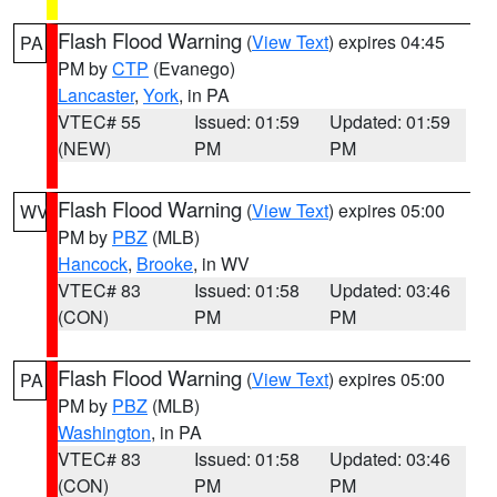
Flash Flood Warning
(
View Text
) expires 04:45
PA
PM by
CTP
(Evanego)
Lancaster
,
York
, in PA
VTEC# 55
Issued: 01:59
Updated: 01:59
(NEW)
PM
PM
Flash Flood Warning
(
View Text
) expires 05:00
WV
PM by
PBZ
(MLB)
Hancock
,
Brooke
, in WV
VTEC# 83
Issued: 01:58
Updated: 03:46
(CON)
PM
PM
Flash Flood Warning
(
View Text
) expires 05:00
PA
PM by
PBZ
(MLB)
Washington
, in PA
VTEC# 83
Issued: 01:58
Updated: 03:46
(CON)
PM
PM