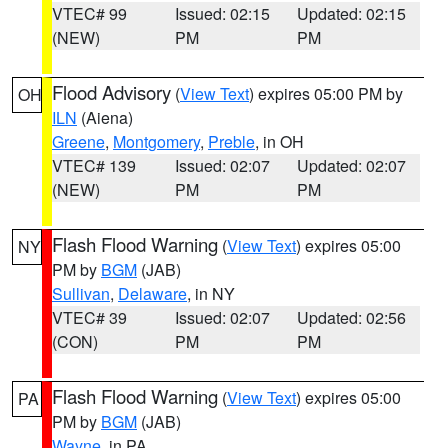
VTEC# 99
Issued: 02:15
Updated: 02:15
(NEW)
PM
PM
Flood Advisory
(
View Text
) expires 05:00 PM by
OH
ILN
(Aiena)
Greene
,
Montgomery
,
Preble
, in OH
VTEC# 139
Issued: 02:07
Updated: 02:07
(NEW)
PM
PM
Flash Flood Warning
(
View Text
) expires 05:00
NY
PM by
BGM
(JAB)
Sullivan
,
Delaware
, in NY
VTEC# 39
Issued: 02:07
Updated: 02:56
(CON)
PM
PM
Flash Flood Warning
(
View Text
) expires 05:00
PA
PM by
BGM
(JAB)
Wayne
, in PA