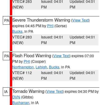
VTEC# 283
Issued: 04:01
Updated: 04:01
(NEW)
PM
PM
Severe Thunderstorm Warning
(
View Text
)
PA
expires 04:45 PM by
PHI
(Gorse)
Bucks
, in PA
VTEC# 283
Issued: 04:01
Updated: 04:01
(NEW)
PM
PM
Flash Flood Warning
(
View Text
) expires 07:00
PA
PM by
PHI
(Cooper)
Northampton
,
Lehigh
,
Bucks
, in PA
VTEC# 112
Issued: 04:01
Updated: 04:01
(NEW)
PM
PM
Tornado Warning
(
View Text
) expires 04:30 PM by
IA
DVN
(Gibbs)
Buchanan
, in IA