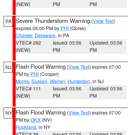
(NEW)
PM
PM
Severe Thunderstorm Warning
(
View Text
)
PA
expires 05:00 PM by
PHI
(Gorse)
Chester
,
Delaware
, in PA
VTEC# 282
Issued: 03:56
Updated: 03:56
(NEW)
PM
PM
Flash Flood Warning
(
View Text
) expires 07:00
NJ
PM by
PHI
(Cooper)
Morris
,
Sussex
,
Warren
,
Hunterdon
, in NJ
VTEC# 111
Issued: 03:56
Updated: 03:56
(NEW)
PM
PM
Flash Flood Warning
(
View Text
) expires 07:00
NY
PM by
OKX
(NV)
Rockland
, in NY
VTEC# 39
Issued: 03:56
Updated: 03:56