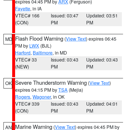
expires 04:45 PM by
ARX
(Ferguson)
Fayette
, in IA
VTEC# 166
Issued: 03:47
Updated: 03:51
(CON)
PM
PM
Flash Flood Warning
(
View Text
) expires 06:45
MD
PM by
LWX
(BJL)
Harford
,
Baltimore
, in MD
VTEC# 33
Issued: 03:43
Updated: 03:43
(NEW)
PM
PM
Severe Thunderstorm Warning
(
View Text
)
OK
expires 04:15 PM by
TSA
(Mejia)
Rogers
,
Wagoner
, in OK
VTEC# 339
Issued: 03:43
Updated: 04:01
(CON)
PM
PM
Marine Warning
(
View Text
) expires 04:45 PM by
AN