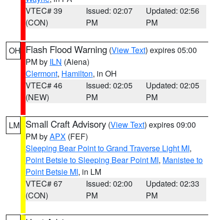
VTEC# 39
Issued: 02:07
Updated: 02:56
(CON)
PM
PM
Flash Flood Warning
(
View Text
) expires 05:00
OH
PM by
ILN
(Aiena)
Clermont
,
Hamilton
, in OH
VTEC# 46
Issued: 02:05
Updated: 02:05
(NEW)
PM
PM
Small Craft Advisory
(
View Text
) expires 09:00
LM
PM by
APX
(FEF)
Sleeping Bear Point to Grand Traverse Light MI
,
Point Betsie to Sleeping Bear Point MI
,
Manistee to
Point Betsie MI
, in LM
VTEC# 67
Issued: 02:00
Updated: 02:33
(CON)
PM
PM