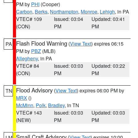
PM by
PHI
(Cooper)
Carbon
,
Berks
,
Northampton
,
Monroe
,
Lehigh
, in PA
VTEC# 109
Issued: 03:04
Updated: 03:41
(CON)
PM
PM
Flash Flood Warning
(
View Text
) expires 06:15
PA
PM by
PBZ
(MLB)
Allegheny
, in PA
VTEC# 84
Issued: 03:03
Updated: 03:22
(CON)
PM
PM
Flood Advisory
(
View Text
) expires 06:00 PM by
TN
MRX
()
McMinn
,
Polk
,
Bradley
, in TN
VTEC# 143
Issued: 03:03
Updated: 03:03
(NEW)
PM
PM
Small Craft Advisory
(
View Text
) expires 10:00
LM