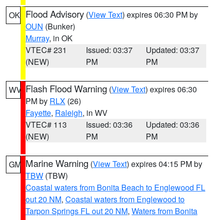
Flood Advisory
(
View Text
) expires 06:30 PM by
OK
OUN
(Bunker)
Murray
, in OK
VTEC# 231
Issued: 03:37
Updated: 03:37
(NEW)
PM
PM
Flash Flood Warning
(
View Text
) expires 06:30
WV
PM by
RLX
(26)
Fayette
,
Raleigh
, in WV
VTEC# 113
Issued: 03:36
Updated: 03:36
(NEW)
PM
PM
Marine Warning
(
View Text
) expires 04:15 PM by
GM
TBW
(TBW)
Coastal waters from Bonita Beach to Englewood FL
out 20 NM
,
Coastal waters from Englewood to
Tarpon Springs FL out 20 NM
,
Waters from Bonita