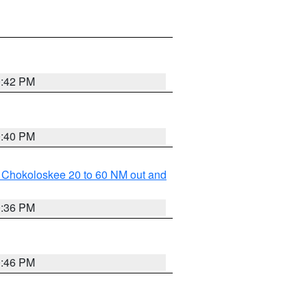
0:42 PM
0:40 PM
o Chokoloskee 20 to 60 NM out and
0:36 PM
0:46 PM