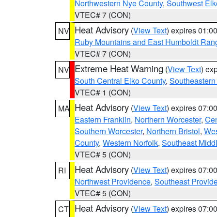
Northwestern Nye County
,
Southwest Elk
VTEC# 7 (CON)
Heat Advisory
(
View Text
) expires 01:
NV
Ruby Mountains and East Humboldt Ran
VTEC# 7 (CON)
Extreme Heat Warning
(
View Text
) ex
NV
South Central Elko County
,
Southeastern
VTEC# 1 (CON)
Heat Advisory
(
View Text
) expires 07:
MA
Eastern Franklin
,
Northern Worcester
,
Cen
Southern Worcester
,
Northern Bristol
,
Wes
County
,
Western Norfolk
,
Southeast Midd
VTEC# 5 (CON)
Heat Advisory
(
View Text
) expires 07:
RI
Northwest Providence
,
Southeast Provid
VTEC# 5 (CON)
Heat Advisory
(
View Text
) expires 07:
CT