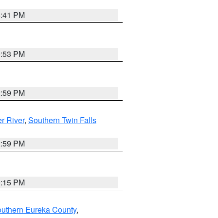
5:41 PM
9:53 PM
2:59 PM
r River
,
Southern Twin Falls
2:59 PM
0:15 PM
outhern Eureka County
,