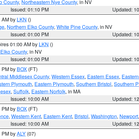
o County
,
Northeastern Nye County
, in NV
Issued: 01:10 PM
Updated: 1
00 AM by
LKN
()
ge
,
Northern Elko County
,
White Pine County
, in NV
Issued: 01:00 PM
Updated: 1
pires 01:00 AM by
LKN
()
 Elko County
, in NV
Issued: 01:00 PM
Updated: 1
00 PM by
BOX
(FT)
tral Middlesex County
,
Western Essex
,
Eastern Essex
,
Easter
tern Plymouth
,
Eastern Plymouth
,
Southern Bristol
,
Southern P
lesex
,
Suffolk
,
Eastern Norfolk
, in MA
Issued: 10:00 AM
Updated: 1
00 PM by
BOX
(FT)
ence
,
Western Kent
,
Eastern Kent
,
Bristol
,
Washington
,
Newport
Issued: 10:00 AM
Updated: 1
00 PM by
ALY
(07)