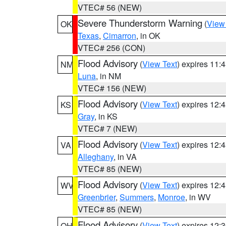
VTEC# 56 (NEW)
Severe Thunderstorm Warning
(
View
OK
Texas
,
Cimarron
, in OK
VTEC# 256 (CON)
Flood Advisory
(
View Text
) expires 11
NM
Luna
, in NM
VTEC# 156 (NEW)
Flood Advisory
(
View Text
) expires 12
KS
Gray
, in KS
VTEC# 7 (NEW)
Flood Advisory
(
View Text
) expires 12
VA
Alleghany
, in VA
VTEC# 85 (NEW)
Flood Advisory
(
View Text
) expires 12
WV
Greenbrier
,
Summers
,
Monroe
, in WV
VTEC# 85 (NEW)
Flood Advisory
(
View Text
) expires 12
OH