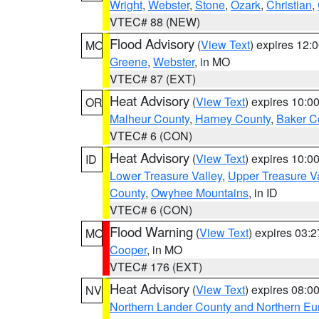
Wright
,
Webster
,
Stone
,
Ozark
,
Christian
,
VTEC# 88 (NEW)
Flood Advisory
(
View Text
) expires 12
MO
Greene
,
Webster
, in MO
VTEC# 87 (EXT)
Heat Advisory
(
View Text
) expires 10:
OR
Malheur County
,
Harney County
,
Baker C
VTEC# 6 (CON)
Heat Advisory
(
View Text
) expires 10:
ID
Lower Treasure Valley
,
Upper Treasure Va
County
,
Owyhee Mountains
, in ID
VTEC# 6 (CON)
Flood Warning
(
View Text
) expires 03:
MO
Cooper
, in MO
VTEC# 176 (EXT)
Heat Advisory
(
View Text
) expires 08:
NV
Northern Lander County and Northern Eu