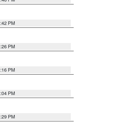
8:42 PM
8:26 PM
8:16 PM
8:04 PM
8:29 PM