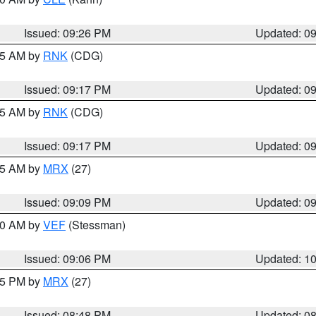
Issued: 09:26 PM
Updated: 0
:15 AM by
RNK
(CDG)
Issued: 09:17 PM
Updated: 0
:15 AM by
RNK
(CDG)
Issued: 09:17 PM
Updated: 0
:15 AM by
MRX
(27)
Issued: 09:09 PM
Updated: 0
:00 AM by
VEF
(Stessman)
Issued: 09:06 PM
Updated: 1
:45 PM by
MRX
(27)
Issued: 08:48 PM
Updated: 0