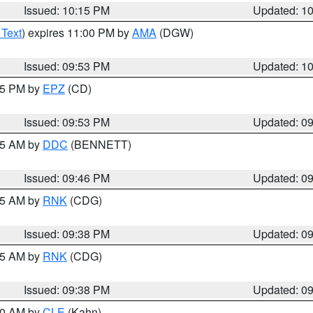
Issued: 10:15 PM
Updated: 1
 Text
) expires 11:00 PM by
AMA
(DGW)
Issued: 09:53 PM
Updated: 1
:45 PM by
EPZ
(CD)
Issued: 09:53 PM
Updated: 0
:45 AM by
DDC
(BENNETT)
Issued: 09:46 PM
Updated: 0
:45 AM by
RNK
(CDG)
Issued: 09:38 PM
Updated: 0
:45 AM by
RNK
(CDG)
Issued: 09:38 PM
Updated: 0
:30 AM by
CLE
(Kahn)