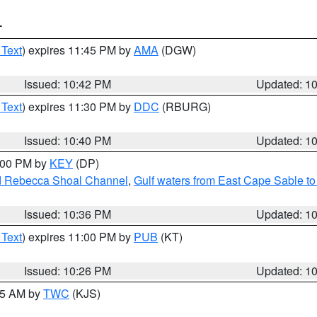
T
 Text
) expires 11:45 PM by
AMA
(DGW)
Issued: 10:42 PM
Updated: 1
 Text
) expires 11:30 PM by
DDC
(RBURG)
Issued: 10:40 PM
Updated: 1
1:00 PM by
KEY
(DP)
and Rebecca Shoal Channel
,
Gulf waters from East Cape Sable t
Issued: 10:36 PM
Updated: 1
 Text
) expires 11:00 PM by
PUB
(KT)
Issued: 10:26 PM
Updated: 1
:15 AM by
TWC
(KJS)