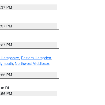
0:37 PM
0:37 PM
0:37 PM
n Hampshire
,
Eastern Hampden
,
lymouth
,
Northwest Middlesex
2:56 PM
, in RI
2:56 PM