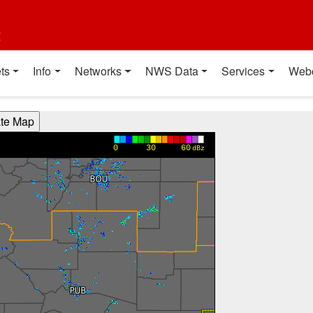
t
ts
Info
Networks
NWS Data
Services
Web