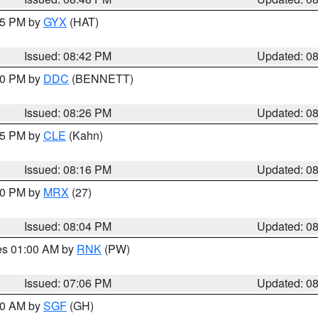
:45 PM by
GYX
(HAT)
Issued: 08:42 PM
Updated: 0
:30 PM by
DDC
(BENNETT)
Issued: 08:26 PM
Updated: 0
:15 PM by
CLE
(Kahn)
Issued: 08:16 PM
Updated: 0
:00 PM by
MRX
(27)
Issued: 08:04 PM
Updated: 0
res 01:00 AM by
RNK
(PW)
Issued: 07:06 PM
Updated: 0
:00 AM by
SGF
(GH)