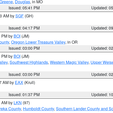
Greene
,
Douglas
, in MO
Issued: 05:41 PM
Updated: 0
:00 AM by
SGF
(GH)
Issued: 04:17 PM
Updated: 0
00 PM by
BOI
(JM)
ounty
,
Oregon Lower Treasure Valley
, in OR
Issued: 03:00 PM
Updated: 0
00 PM by
BOI
(JM)
lley
,
Southwest Highlands
,
Western Magic Valley
,
Upper Weise
Issued: 03:00 PM
Updated: 0
27 AM by
EAX
(Krull)
Issued: 01:37 PM
Updated: 1
00 AM by
LKN
(97)
reka County
,
Humboldt County
,
Southern Lander County and S