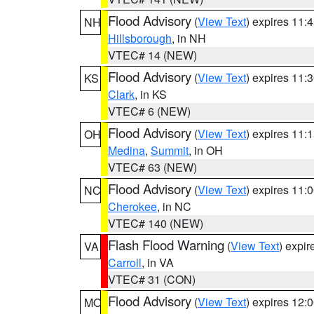
Flood Advisory
(
View Text
) expires 11
NH
Hillsborough
, in NH
VTEC# 14 (NEW)
Flood Advisory
(
View Text
) expires 11
KS
Clark
, in KS
VTEC# 6 (NEW)
Flood Advisory
(
View Text
) expires 11
OH
Medina
,
Summit
, in OH
VTEC# 63 (NEW)
Flood Advisory
(
View Text
) expires 11
NC
Cherokee
, in NC
VTEC# 140 (NEW)
Flash Flood Warning
(
View Text
) expi
VA
Carroll
, in VA
VTEC# 31 (CON)
Flood Advisory
(
View Text
) expires 12
MO