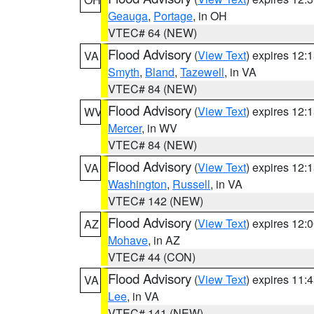
Geauga
,
Portage
, in OH
VTEC# 64 (NEW)
Flood Advisory
(
View Text
) expires 12
VA
Smyth
,
Bland
,
Tazewell
, in VA
VTEC# 84 (NEW)
Flood Advisory
(
View Text
) expires 12
WV
Mercer
, in WV
VTEC# 84 (NEW)
Flood Advisory
(
View Text
) expires 12
VA
Washington
,
Russell
, in VA
VTEC# 142 (NEW)
Flood Advisory
(
View Text
) expires 12
AZ
Mohave
, in AZ
VTEC# 44 (CON)
Flood Advisory
(
View Text
) expires 11
VA
Lee
, in VA
VTEC# 141 (NEW)