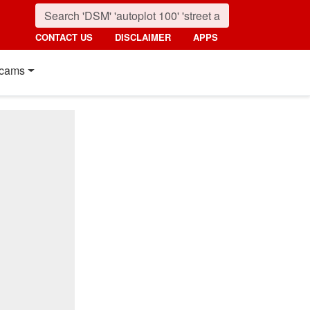
CONTACT US
DISCLAIMER
APPS
cams