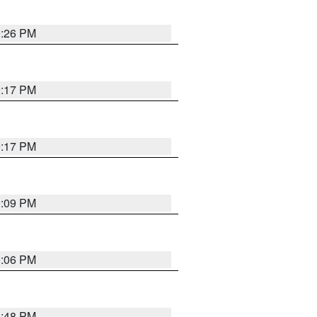
9:26 PM
9:17 PM
9:17 PM
9:09 PM
0:06 PM
8:48 PM