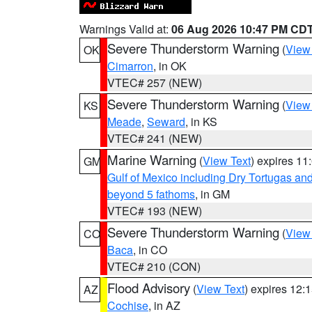
Warnings Valid at:
06 Aug 2026 10:47 PM CD
Severe Thunderstorm Warning
(
View
OK
Cimarron
, in OK
VTEC# 257 (NEW)
Severe Thunderstorm Warning
(
View
KS
Meade
,
Seward
, in KS
VTEC# 241 (NEW)
Marine Warning
(
View Text
) expires 1
GM
Gulf of Mexico including Dry Tortugas 
beyond 5 fathoms
, in GM
VTEC# 193 (NEW)
Severe Thunderstorm Warning
(
View
CO
Baca
, in CO
VTEC# 210 (CON)
Flood Advisory
(
View Text
) expires 12
AZ
Cochise
, in AZ