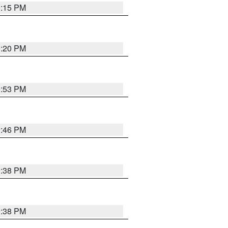
0:15 PM
0:20 PM
9:53 PM
9:46 PM
9:38 PM
9:38 PM