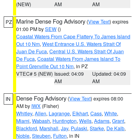
(NEW)
AM
AM
Marine Dense Fog Advisory
(
View Text
) expires
PZ
01:00 PM by
SEW
()
Coastal Waters From Cape Flattery To James Island
Out 10 Nm
,
West Entrance U.S. Waters Strait Of
Juan De Fuca
,
Central U.S. Waters Strait Of Juan
De Fuca
,
Coastal Waters From James Island To
Point Grenville Out 10 Nm
, in PZ
VTEC# 5 (NEW)
Issued: 04:09
Updated: 04:09
AM
AM
Dense Fog Advisory
(
View Text
) expires 08:00
IN
AM by
IWX
(Fisher)
Whitley
,
Allen
,
Lagrange
,
Elkhart
,
Cass
,
White
,
Miami
,
Wabash
,
Huntington
,
Wells
,
Adams
,
Grant
,
Blackford
,
Marshall
,
Jay
,
Pulaski
,
Starke
,
De Kalb
,
Noble
,
Steuben
,
Fulton
, in IN