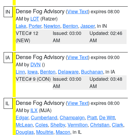
Dense Fog Advisory
(
View Text
) expires 08:00
IN
AM by
LOT
(Ratzer)
Lake
,
Porter
,
Newton
,
Benton
,
Jasper
, in IN
VTEC# 12
Issued: 03:00
Updated: 02:46
(NEW)
AM
AM
Dense Fog Advisory
(
View Text
) expires 09:00
IA
AM by
DVN
()
Linn
,
Iowa
,
Benton
,
Delaware
,
Buchanan
, in IA
VTEC# 9 (CON)
Issued: 03:00
Updated: 03:48
AM
AM
Dense Fog Advisory
(
View Text
) expires 08:00
IL
AM by
ILX
(MJA)
Edgar
,
Cumberland
,
Champaign
,
Piatt
,
De Witt
,
McLean
,
Coles
,
Shelby
,
Vermilion
,
Christian
,
Clark
,
Douglas
,
Moultrie
,
Macon
, in IL