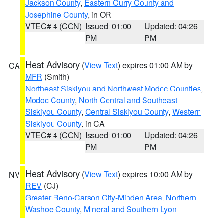
Jackson County
,
Eastern Curry County and
Josephine County
, in OR
VTEC# 4 (CON)
Issued: 01:00
Updated: 04:26
PM
PM
Heat Advisory
(
View Text
) expires 01:00 AM by
CA
MFR
(Smith)
Northeast Siskiyou and Northwest Modoc Counties
,
Modoc County
,
North Central and Southeast
Siskiyou County
,
Central Siskiyou County
,
Western
Siskiyou County
, in CA
VTEC# 4 (CON)
Issued: 01:00
Updated: 04:26
PM
PM
Heat Advisory
(
View Text
) expires 10:00 AM by
NV
REV
(CJ)
Greater Reno-Carson City-Minden Area
,
Northern
Washoe County
,
Mineral and Southern Lyon