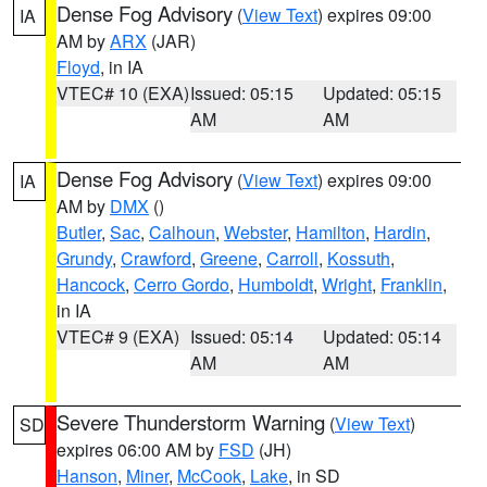
Dense Fog Advisory
(
View Text
) expires 09:00
IA
AM by
ARX
(JAR)
Floyd
, in IA
VTEC# 10 (EXA)
Issued: 05:15
Updated: 05:15
AM
AM
Dense Fog Advisory
(
View Text
) expires 09:00
IA
AM by
DMX
()
Butler
,
Sac
,
Calhoun
,
Webster
,
Hamilton
,
Hardin
,
Grundy
,
Crawford
,
Greene
,
Carroll
,
Kossuth
,
Hancock
,
Cerro Gordo
,
Humboldt
,
Wright
,
Franklin
,
in IA
VTEC# 9 (EXA)
Issued: 05:14
Updated: 05:14
AM
AM
Severe Thunderstorm Warning
(
View Text
)
SD
expires 06:00 AM by
FSD
(JH)
Hanson
,
Miner
,
McCook
,
Lake
, in SD