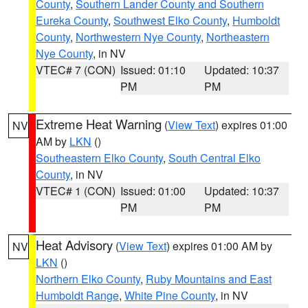
County
,
Southern Lander County and Southern
Eureka County
,
Southwest Elko County
,
Humboldt
County
,
Northwestern Nye County
,
Northeastern
Nye County
, in NV
VTEC# 7 (CON)
Issued: 01:10
Updated: 10:37
PM
PM
Extreme Heat Warning
(
View Text
) expires 01:00
NV
AM by
LKN
()
Southeastern Elko County
,
South Central Elko
County
, in NV
VTEC# 1 (CON)
Issued: 01:00
Updated: 10:37
PM
PM
Heat Advisory
(
View Text
) expires 01:00 AM by
NV
LKN
()
Northern Elko County
,
Ruby Mountains and East
Humboldt Range
,
White Pine County
, in NV