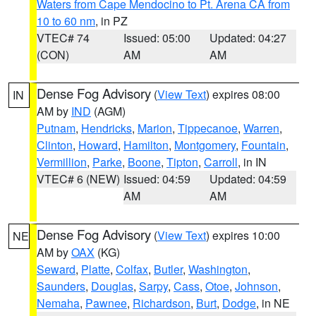
Waters from Cape Mendocino to Pt. Arena CA from
10 to 60 nm
, in PZ
VTEC# 74
Issued: 05:00
Updated: 04:27
(CON)
AM
AM
Dense Fog Advisory
(
View Text
) expires 08:00
IN
AM by
IND
(AGM)
Putnam
,
Hendricks
,
Marion
,
Tippecanoe
,
Warren
,
Clinton
,
Howard
,
Hamilton
,
Montgomery
,
Fountain
,
Vermillion
,
Parke
,
Boone
,
Tipton
,
Carroll
, in IN
VTEC# 6 (NEW)
Issued: 04:59
Updated: 04:59
AM
AM
Dense Fog Advisory
(
View Text
) expires 10:00
NE
AM by
OAX
(KG)
Seward
,
Platte
,
Colfax
,
Butler
,
Washington
,
Saunders
,
Douglas
,
Sarpy
,
Cass
,
Otoe
,
Johnson
,
Nemaha
,
Pawnee
,
Richardson
,
Burt
,
Dodge
, in NE