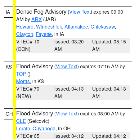
Dense Fog Advisory
(
View Text
) expires 09:00
IA
AM by
ARX
(JAR)
Howard
,
Winneshiek
,
Allamakee
,
Chickasaw
,
Clayton
,
Fayette
, in IA
VTEC# 10
Issued: 03:20
Updated: 05:15
(CON)
AM
AM
Flood Advisory
(
View Text
) expires 07:15 AM by
KS
TOP
()
Morris
, in KS
VTEC# 70
Issued: 04:13
Updated: 04:13
(NEW)
AM
AM
Flood Advisory
(
View Text
) expires 08:00 AM by
OH
CLE
(Sefcovic)
Lorain
,
Cuyahoga
, in OH
VTEC# 65
Issued: 04:12
Updated: 04:12