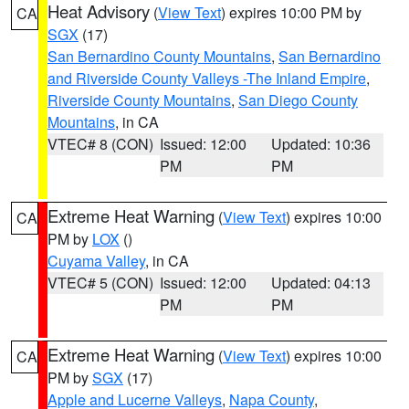
Heat Advisory
(
View Text
) expires 10:00 PM by
CA
SGX
(17)
San Bernardino County Mountains
,
San Bernardino
and Riverside County Valleys -The Inland Empire
,
Riverside County Mountains
,
San Diego County
Mountains
, in CA
VTEC# 8 (CON)
Issued: 12:00
Updated: 10:36
PM
PM
Extreme Heat Warning
(
View Text
) expires 10:00
CA
PM by
LOX
()
Cuyama Valley
, in CA
VTEC# 5 (CON)
Issued: 12:00
Updated: 04:13
PM
PM
Extreme Heat Warning
(
View Text
) expires 10:00
CA
PM by
SGX
(17)
Apple and Lucerne Valleys
,
Napa County
,