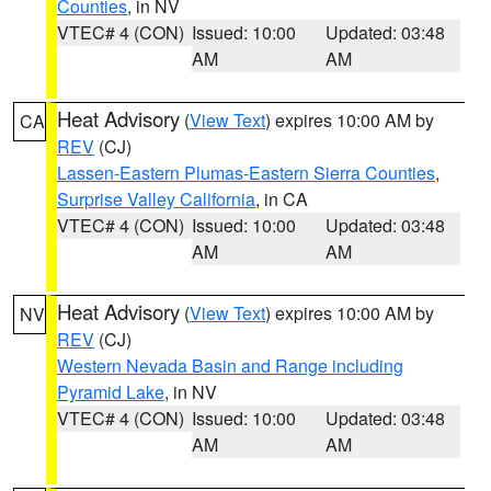
Counties
, in NV
VTEC# 4 (CON)
Issued: 10:00
Updated: 03:48
AM
AM
Heat Advisory
(
View Text
) expires 10:00 AM by
CA
REV
(CJ)
Lassen-Eastern Plumas-Eastern Sierra Counties
,
Surprise Valley California
, in CA
VTEC# 4 (CON)
Issued: 10:00
Updated: 03:48
AM
AM
Heat Advisory
(
View Text
) expires 10:00 AM by
NV
REV
(CJ)
Western Nevada Basin and Range including
Pyramid Lake
, in NV
VTEC# 4 (CON)
Issued: 10:00
Updated: 03:48
AM
AM