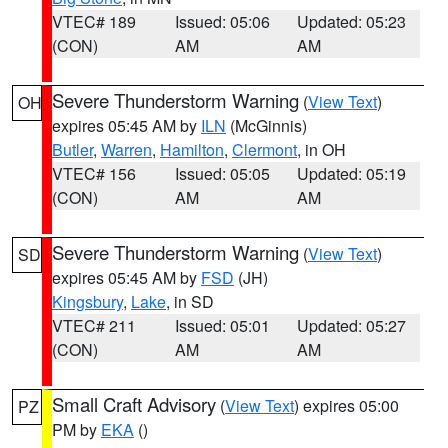
VTEC# 189
Issued: 05:06
Updated: 05:23
(CON)
AM
AM
Severe Thunderstorm Warning
(
View Text
)
OH
expires 05:45 AM by
ILN
(McGinnis)
Butler
,
Warren
,
Hamilton
,
Clermont
, in OH
VTEC# 156
Issued: 05:05
Updated: 05:19
(CON)
AM
AM
Severe Thunderstorm Warning
(
View Text
)
SD
expires 05:45 AM by
FSD
(JH)
Kingsbury
,
Lake
, in SD
VTEC# 211
Issued: 05:01
Updated: 05:27
(CON)
AM
AM
Small Craft Advisory
(
View Text
) expires 05:00
PZ
PM by
EKA
()