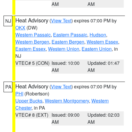
AM
AM
Heat Advisory
(
View Text
) expires 07:00 PM by
NJ
OKX
(DW)
Western Passaic
,
Eastern Passaic
,
Hudson
,
Western Bergen
,
Eastern Bergen
,
Western Essex
,
Eastern Essex
,
Western Union
,
Eastern Union
, in
NJ
VTEC# 5 (CON)
Issued: 10:00
Updated: 01:47
AM
AM
Heat Advisory
(
View Text
) expires 07:00 PM by
PA
PHI
(Robertson)
Upper Bucks
,
Western Montgomery
,
Western
Chester
, in PA
VTEC# 8 (EXT)
Issued: 09:00
Updated: 02:03
AM
AM