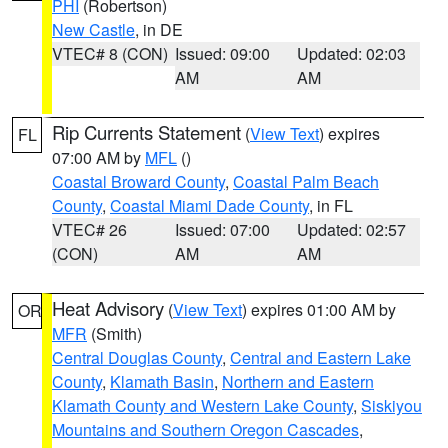
PHI
(Robertson)
New Castle
, in DE
VTEC# 8 (CON)
Issued: 09:00
Updated: 02:03
AM
AM
Rip Currents Statement
(
View Text
) expires
FL
07:00 AM by
MFL
()
Coastal Broward County
,
Coastal Palm Beach
County
,
Coastal Miami Dade County
, in FL
VTEC# 26
Issued: 07:00
Updated: 02:57
(CON)
AM
AM
Heat Advisory
(
View Text
) expires 01:00 AM by
OR
MFR
(Smith)
Central Douglas County
,
Central and Eastern Lake
County
,
Klamath Basin
,
Northern and Eastern
Klamath County and Western Lake County
,
Siskiyou
Mountains and Southern Oregon Cascades
,