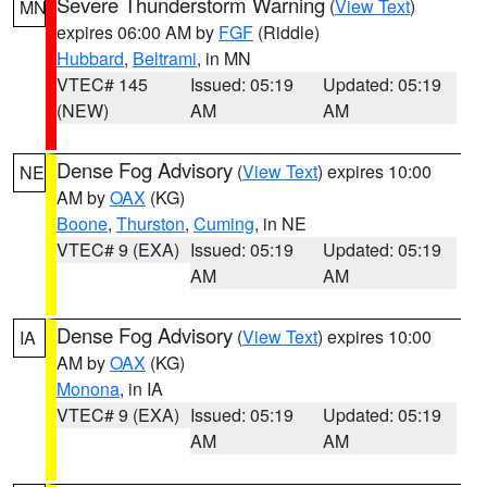
Severe Thunderstorm Warning
(
View Text
)
MN
expires 06:00 AM by
FGF
(Riddle)
Hubbard
,
Beltrami
, in MN
VTEC# 145
Issued: 05:19
Updated: 05:19
(NEW)
AM
AM
Dense Fog Advisory
(
View Text
) expires 10:00
NE
AM by
OAX
(KG)
Boone
,
Thurston
,
Cuming
, in NE
VTEC# 9 (EXA)
Issued: 05:19
Updated: 05:19
AM
AM
Dense Fog Advisory
(
View Text
) expires 10:00
IA
AM by
OAX
(KG)
Monona
, in IA
VTEC# 9 (EXA)
Issued: 05:19
Updated: 05:19
AM
AM