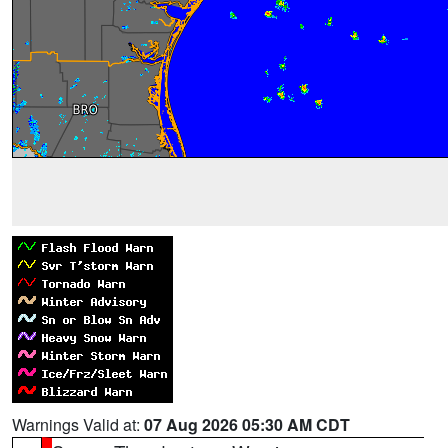
Warnings Valid at:
07 Aug 2026 05:30 AM CDT