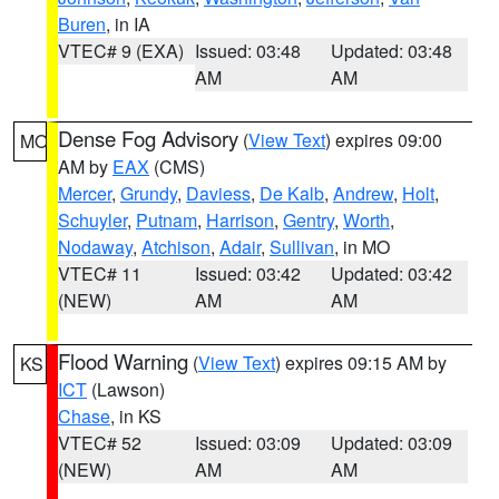
Buren
, in IA
VTEC# 9 (EXA)
Issued: 03:48
Updated: 03:48
AM
AM
Dense Fog Advisory
(
View Text
) expires 09:00
MO
AM by
EAX
(CMS)
Mercer
,
Grundy
,
Daviess
,
De Kalb
,
Andrew
,
Holt
,
Schuyler
,
Putnam
,
Harrison
,
Gentry
,
Worth
,
Nodaway
,
Atchison
,
Adair
,
Sullivan
, in MO
VTEC# 11
Issued: 03:42
Updated: 03:42
(NEW)
AM
AM
Flood Warning
(
View Text
) expires 09:15 AM by
KS
ICT
(Lawson)
Chase
, in KS
VTEC# 52
Issued: 03:09
Updated: 03:09
(NEW)
AM
AM