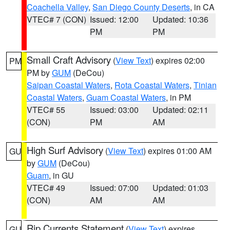
Coachella Valley
,
San Diego County Deserts
, in CA
VTEC# 7 (CON)
Issued: 12:00
Updated: 10:36
PM
PM
Small Craft Advisory
(
View Text
) expires 02:00
PM
PM by
GUM
(DeCou)
Saipan Coastal Waters
,
Rota Coastal Waters
,
Tinian
Coastal Waters
,
Guam Coastal Waters
, in PM
VTEC# 55
Issued: 03:00
Updated: 02:11
(CON)
PM
AM
High Surf Advisory
(
View Text
) expires 01:00 AM
GU
by
GUM
(DeCou)
Guam
, in GU
VTEC# 49
Issued: 07:00
Updated: 01:03
(CON)
AM
AM
Rip Currents Statement
(
View Text
) expires
GU