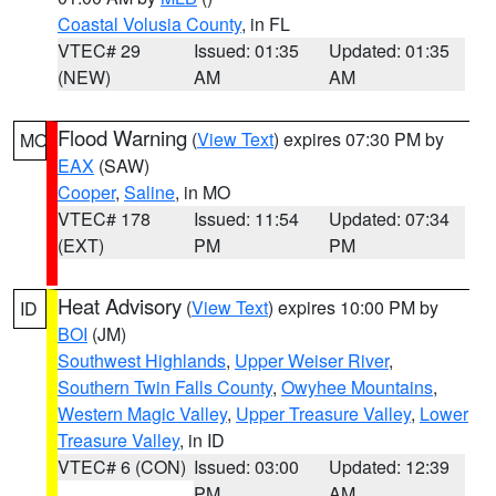
Coastal Volusia County
, in FL
VTEC# 29
Issued: 01:35
Updated: 01:35
(NEW)
AM
AM
Flood Warning
(
View Text
) expires 07:30 PM by
MO
EAX
(SAW)
Cooper
,
Saline
, in MO
VTEC# 178
Issued: 11:54
Updated: 07:34
(EXT)
PM
PM
Heat Advisory
(
View Text
) expires 10:00 PM by
ID
BOI
(JM)
Southwest Highlands
,
Upper Weiser River
,
Southern Twin Falls County
,
Owyhee Mountains
,
Western Magic Valley
,
Upper Treasure Valley
,
Lower
Treasure Valley
, in ID
VTEC# 6 (CON)
Issued: 03:00
Updated: 12:39
PM
AM