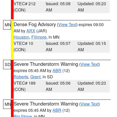
VTEC# 212
Issued: 05:08
Updated: 05:23
(CON)
AM
AM
Dense Fog Advisory
(
View Text
) expires 09:00
MN
AM by
ARX
(JAR)
Houston
,
Fillmore
, in MN
VTEC# 10
Issued: 05:07
Updated: 05:15
(CON)
AM
AM
Severe Thunderstorm Warning
(
View Text
)
SD
expires 05:45 AM by
ABR
(12)
Roberts
,
Grant
, in SD
VTEC# 189
Issued: 05:06
Updated: 05:23
(CON)
AM
AM
Severe Thunderstorm Warning
(
View Text
)
MN
expires 05:45 AM by
ABR
(12)
Big Stone
, in MN