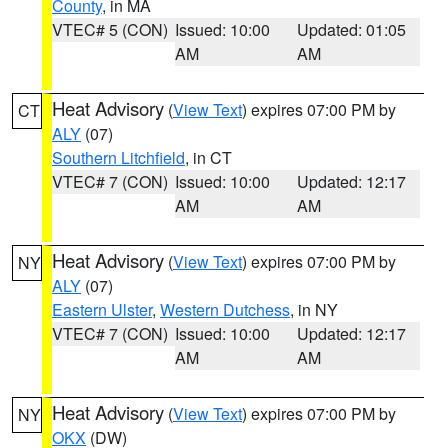
County
, in MA
VTEC# 5 (CON)
Issued: 10:00
Updated: 01:05
AM
AM
Heat Advisory
(
View Text
) expires 07:00 PM by
CT
ALY
(07)
Southern Litchfield
, in CT
VTEC# 7 (CON)
Issued: 10:00
Updated: 12:17
AM
AM
Heat Advisory
(
View Text
) expires 07:00 PM by
NY
ALY
(07)
Eastern Ulster
,
Western Dutchess
, in NY
VTEC# 7 (CON)
Issued: 10:00
Updated: 12:17
AM
AM
Heat Advisory
(
View Text
) expires 07:00 PM by
NY
OKX
(DW)