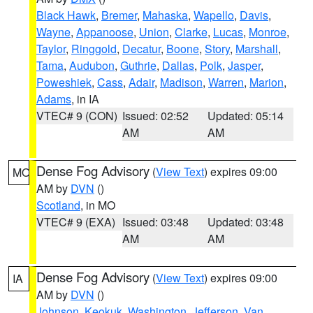
Black Hawk
,
Bremer
,
Mahaska
,
Wapello
,
Davis
,
Wayne
,
Appanoose
,
Union
,
Clarke
,
Lucas
,
Monroe
,
Taylor
,
Ringgold
,
Decatur
,
Boone
,
Story
,
Marshall
,
Tama
,
Audubon
,
Guthrie
,
Dallas
,
Polk
,
Jasper
,
Poweshiek
,
Cass
,
Adair
,
Madison
,
Warren
,
Marion
,
Adams
, in IA
VTEC# 9 (CON)
Issued: 02:52
Updated: 05:14
AM
AM
Dense Fog Advisory
(
View Text
) expires 09:00
MO
AM by
DVN
()
Scotland
, in MO
VTEC# 9 (EXA)
Issued: 03:48
Updated: 03:48
AM
AM
Dense Fog Advisory
(
View Text
) expires 09:00
IA
AM by
DVN
()
Johnson
,
Keokuk
,
Washington
,
Jefferson
,
Van