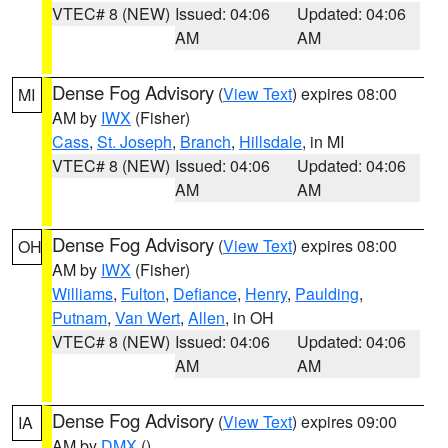
VTEC# 8 (NEW)
Issued: 04:06
Updated: 04:06
AM
AM
Dense Fog Advisory
(
View Text
) expires 08:00
MI
AM by
IWX
(Fisher)
Cass
,
St. Joseph
,
Branch
,
Hillsdale
, in MI
VTEC# 8 (NEW)
Issued: 04:06
Updated: 04:06
AM
AM
Dense Fog Advisory
(
View Text
) expires 08:00
OH
AM by
IWX
(Fisher)
Williams
,
Fulton
,
Defiance
,
Henry
,
Paulding
,
Putnam
,
Van Wert
,
Allen
, in OH
VTEC# 8 (NEW)
Issued: 04:06
Updated: 04:06
AM
AM
Dense Fog Advisory
(
View Text
) expires 09:00
IA
AM by
DMX
()