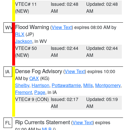
VTEC# 11
Issued: 02:48
Updated: 02:48
(NEW)
AM
AM
Flood Warning
(
View Text
) expires 08:00 AM by
WV
RLX
(JP)
Jackson
, in WV
VTEC# 50
Issued: 02:44
Updated: 02:44
(NEW)
AM
AM
Dense Fog Advisory
(
View Text
) expires 10:00
IA
AM by
OAX
(KG)
Shelby
,
Harrison
,
Pottawattamie
,
Mills
,
Montgomery
,
Fremont
,
Page
, in IA
VTEC# 9 (CON)
Issued: 02:17
Updated: 05:19
AM
AM
Rip Currents Statement
(
View Text
) expires
FL
01:00 AM by
MLB
()