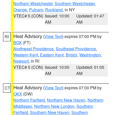
Northern Westchester
,
Southern Westchester
,
Orange
,
Putnam
,
Rockland
, in NY
VTEC# 5 (CON)
Issued: 10:00
Updated: 01:47
AM
AM
Heat Advisory
(
View Text
) expires 07:00 PM by
RI
BOX
(FT)
Northwest Providence
,
Southeast Providence
,
Western Kent
,
Eastern Kent
,
Bristol
,
Washington
,
Newport
, in RI
VTEC# 5 (CON)
Issued: 10:00
Updated: 01:05
AM
AM
Heat Advisory
(
View Text
) expires 07:00 PM by
CT
OKX
(DW)
Northern Fairfield
,
Northern New Haven
,
Northern
Middlesex
,
Northern New London
,
Southern
Fairfield
,
Southern New Haven
,
Southern