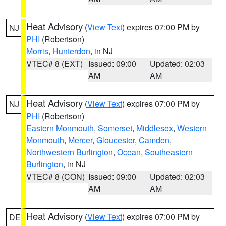
Heat Advisory
(
View Text
) expires 07:00 PM by
NJ
PHI
(Robertson)
Morris
,
Hunterdon
, in NJ
VTEC# 8 (EXT)
Issued: 09:00
Updated: 02:03
AM
AM
Heat Advisory
(
View Text
) expires 07:00 PM by
NJ
PHI
(Robertson)
Eastern Monmouth
,
Somerset
,
Middlesex
,
Western
Monmouth
,
Mercer
,
Gloucester
,
Camden
,
Northwestern Burlington
,
Ocean
,
Southeastern
Burlington
, in NJ
VTEC# 8 (CON)
Issued: 09:00
Updated: 02:03
AM
AM
Heat Advisory
(
View Text
) expires 07:00 PM by
DE