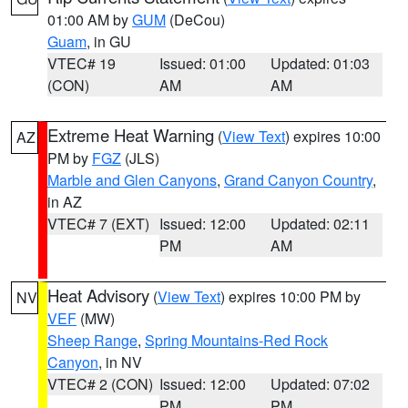
01:00 AM by
GUM
(DeCou)
Guam
, in GU
VTEC# 19
Issued: 01:00
Updated: 01:03
(CON)
AM
AM
Extreme Heat Warning
(
View Text
) expires 10:00
AZ
PM by
FGZ
(JLS)
Marble and Glen Canyons
,
Grand Canyon Country
,
in AZ
VTEC# 7 (EXT)
Issued: 12:00
Updated: 02:11
PM
AM
Heat Advisory
(
View Text
) expires 10:00 PM by
NV
VEF
(MW)
Sheep Range
,
Spring Mountains-Red Rock
Canyon
, in NV
VTEC# 2 (CON)
Issued: 12:00
Updated: 07:02
PM
PM