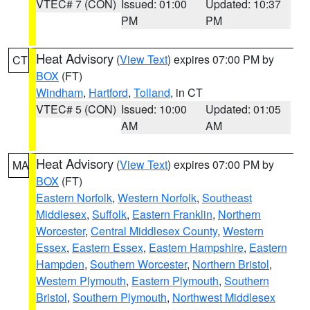
VTEC# 7 (CON)
Issued: 01:00
Updated: 10:37
PM
PM
Heat Advisory
(
View Text
) expires 07:00 PM by
CT
BOX
(FT)
Windham
,
Hartford
,
Tolland
, in CT
VTEC# 5 (CON)
Issued: 10:00
Updated: 01:05
AM
AM
Heat Advisory
(
View Text
) expires 07:00 PM by
MA
BOX
(FT)
Eastern Norfolk
,
Western Norfolk
,
Southeast
Middlesex
,
Suffolk
,
Eastern Franklin
,
Northern
Worcester
,
Central Middlesex County
,
Western
Essex
,
Eastern Essex
,
Eastern Hampshire
,
Eastern
Hampden
,
Southern Worcester
,
Northern Bristol
,
Western Plymouth
,
Eastern Plymouth
,
Southern
Bristol
,
Southern Plymouth
,
Northwest Middlesex