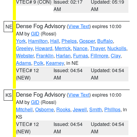
VTEC# 9 (CON)
Issued: 02:17
Updated: 05:19
AM
AM
Dense Fog Advisory
(
View Text
) expires 10:00
NE
AM by
GID
(Rossi)
York
,
Hamilton
,
Hall
,
Phelps
,
Gosper
,
Buffalo
,
Greeley
,
Howard
,
Merrick
,
Nance
,
Thayer
,
Nuckolls
,
Webster
,
Franklin
,
Harlan
,
Furnas
,
Fillmore
,
Clay
,
Adams
,
Polk
,
Kearney
, in NE
VTEC# 12
Issued: 04:54
Updated: 04:54
(NEW)
AM
AM
Dense Fog Advisory
(
View Text
) expires 10:00
KS
AM by
GID
(Rossi)
Mitchell
,
Osborne
,
Rooks
,
Jewell
,
Smith
,
Phillips
, in
KS
VTEC# 12
Issued: 04:54
Updated: 04:54
(NEW)
AM
AM