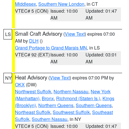
Middlesex
,
Southern New London
, in CT
VTEC# 5 (CON)
Issued: 10:00
Updated: 01:47
AM
AM
Small Craft Advisory
(
View Text
) expires 07:00
LS
AM by
DLH
()
Grand Portage to Grand Marais MN
, in LS
VTEC# 92 (EXT)
Issued: 10:00
Updated: 03:01
AM
AM
Heat Advisory
(
View Text
) expires 07:00 PM by
NY
OKX
(DW)
Northwest Suffolk
,
Northern Nassau
,
New York
(Manhattan)
,
Bronx
,
Richmond (Staten Is.)
,
Kings
(Brooklyn)
,
Northern Queens
,
Southern Queens
,
Northeast Suffolk
,
Southwest Suffolk
,
Southeast
Suffolk
,
Southern Nassau
, in NY
VTEC# 5 (CON)
Issued: 10:00
Updated: 01:47