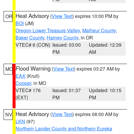
Heat Advisory
(
View Text
) expires 10:00 PM by
OR
BOI
(JM)
Oregon Lower Treasure Valley
,
Malheur County
,
Baker County
,
Harney County
, in OR
VTEC# 6 (CON)
Issued: 03:00
Updated: 12:39
PM
AM
Flood Warning
(
View Text
) expires 03:27 AM by
MO
EAX
(Krull)
Cooper
, in MO
VTEC# 176
Issued: 01:37
Updated: 10:15
(EXT)
PM
PM
Heat Advisory
(
View Text
) expires 08:00 AM by
NV
LKN
(97)
Northern Lander County and Northern Eureka