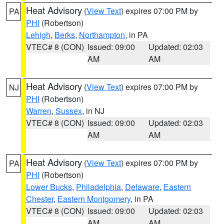
Heat Advisory
(
View Text
) expires 07:00 PM by
PA
PHI
(Robertson)
Lehigh
,
Berks
,
Northampton
, in PA
VTEC# 8 (CON)
Issued: 09:00
Updated: 02:03
AM
AM
Heat Advisory
(
View Text
) expires 07:00 PM by
NJ
PHI
(Robertson)
Warren
,
Sussex
, in NJ
VTEC# 8 (CON)
Issued: 09:00
Updated: 02:03
AM
AM
Heat Advisory
(
View Text
) expires 07:00 PM by
PA
PHI
(Robertson)
Lower Bucks
,
Philadelphia
,
Delaware
,
Eastern
Chester
,
Eastern Montgomery
, in PA
VTEC# 8 (CON)
Issued: 09:00
Updated: 02:03
AM
AM