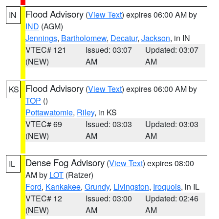
Flood Advisory
(
View Text
) expires 06:00 AM by
IN
IND
(AGM)
Jennings
,
Bartholomew
,
Decatur
,
Jackson
, in IN
VTEC# 121
Issued: 03:07
Updated: 03:07
(NEW)
AM
AM
Flood Advisory
(
View Text
) expires 06:00 AM by
KS
TOP
()
Pottawatomie
,
Riley
, in KS
VTEC# 69
Issued: 03:03
Updated: 03:03
(NEW)
AM
AM
Dense Fog Advisory
(
View Text
) expires 08:00
IL
AM by
LOT
(Ratzer)
Ford
,
Kankakee
,
Grundy
,
Livingston
,
Iroquois
, in IL
VTEC# 12
Issued: 03:00
Updated: 02:46
(NEW)
AM
AM