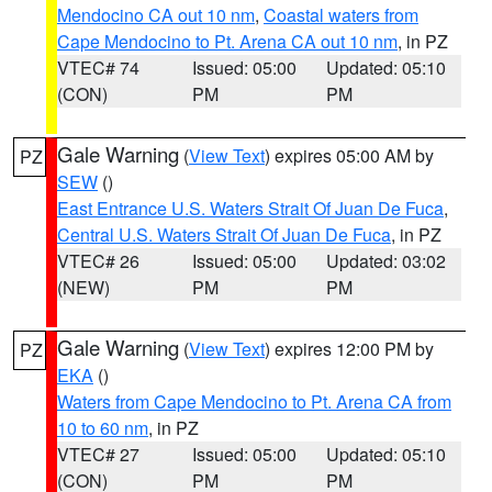
Mendocino CA out 10 nm
,
Coastal waters from
Cape Mendocino to Pt. Arena CA out 10 nm
, in PZ
VTEC# 74
Issued: 05:00
Updated: 05:10
(CON)
PM
PM
Gale Warning
(
View Text
) expires 05:00 AM by
PZ
SEW
()
East Entrance U.S. Waters Strait Of Juan De Fuca
,
Central U.S. Waters Strait Of Juan De Fuca
, in PZ
VTEC# 26
Issued: 05:00
Updated: 03:02
(NEW)
PM
PM
Gale Warning
(
View Text
) expires 12:00 PM by
PZ
EKA
()
Waters from Cape Mendocino to Pt. Arena CA from
10 to 60 nm
, in PZ
VTEC# 27
Issued: 05:00
Updated: 05:10
(CON)
PM
PM