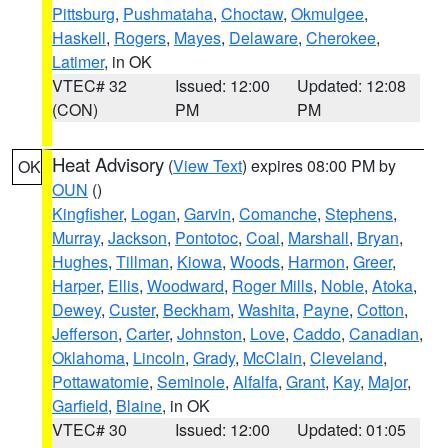
Pittsburg
,
Pushmataha
,
Choctaw
,
Okmulgee
,
Haskell
,
Rogers
,
Mayes
,
Delaware
,
Cherokee
,
Latimer
, in OK
VTEC# 32
Issued: 12:00
Updated: 12:08
(CON)
PM
PM
Heat Advisory
(
View Text
) expires 08:00 PM by
OK
OUN
()
Kingfisher
,
Logan
,
Garvin
,
Comanche
,
Stephens
,
Murray
,
Jackson
,
Pontotoc
,
Coal
,
Marshall
,
Bryan
,
Hughes
,
Tillman
,
Kiowa
,
Woods
,
Harmon
,
Greer
,
Harper
,
Ellis
,
Woodward
,
Roger Mills
,
Noble
,
Atoka
,
Dewey
,
Custer
,
Beckham
,
Washita
,
Payne
,
Cotton
,
Jefferson
,
Carter
,
Johnston
,
Love
,
Caddo
,
Canadian
,
Oklahoma
,
Lincoln
,
Grady
,
McClain
,
Cleveland
,
Pottawatomie
,
Seminole
,
Alfalfa
,
Grant
,
Kay
,
Major
,
Garfield
,
Blaine
, in OK
VTEC# 30
Issued: 12:00
Updated: 01:05