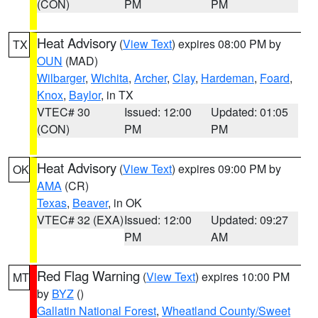
(CON)
PM
PM
Heat Advisory
(
View Text
) expires 08:00 PM by
TX
OUN
(MAD)
Wilbarger
,
Wichita
,
Archer
,
Clay
,
Hardeman
,
Foard
,
Knox
,
Baylor
, in TX
VTEC# 30
Issued: 12:00
Updated: 01:05
(CON)
PM
PM
Heat Advisory
(
View Text
) expires 09:00 PM by
OK
AMA
(CR)
Texas
,
Beaver
, in OK
VTEC# 32 (EXA)
Issued: 12:00
Updated: 09:27
PM
AM
Red Flag Warning
(
View Text
) expires 10:00 PM
MT
by
BYZ
()
Gallatin National Forest
,
Wheatland County/Sweet