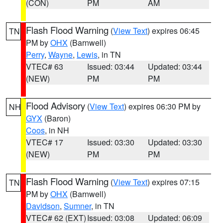
(CON)
PM
AM
Flash Flood Warning
(
View Text
) expires 06:45
TN
PM by
OHX
(Barnwell)
Perry
,
Wayne
,
Lewis
, in TN
VTEC# 63
Issued: 03:44
Updated: 03:44
(NEW)
PM
PM
Flood Advisory
(
View Text
) expires 06:30 PM by
NH
GYX
(Baron)
Coos
, in NH
VTEC# 17
Issued: 03:30
Updated: 03:30
(NEW)
PM
PM
Flash Flood Warning
(
View Text
) expires 07:15
TN
PM by
OHX
(Barnwell)
Davidson
,
Sumner
, in TN
VTEC# 62 (EXT)
Issued: 03:08
Updated: 06:09