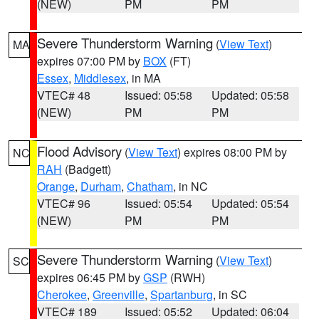
(NEW)
PM
PM
Severe Thunderstorm Warning
(
View Text
)
MA
expires 07:00 PM by
BOX
(FT)
Essex
,
Middlesex
, in MA
VTEC# 48
Issued: 05:58
Updated: 05:58
(NEW)
PM
PM
Flood Advisory
(
View Text
) expires 08:00 PM by
NC
RAH
(Badgett)
Orange
,
Durham
,
Chatham
, in NC
VTEC# 96
Issued: 05:54
Updated: 05:54
(NEW)
PM
PM
Severe Thunderstorm Warning
(
View Text
)
SC
expires 06:45 PM by
GSP
(RWH)
Cherokee
,
Greenville
,
Spartanburg
, in SC
VTEC# 189
Issued: 05:52
Updated: 06:04