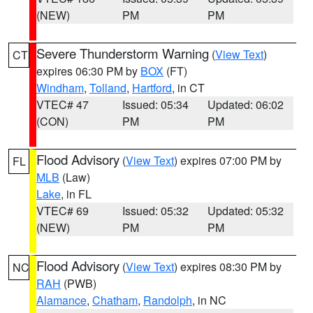
(NEW)
PM
PM
Severe Thunderstorm Warning
(
View Text
)
CT
expires 06:30 PM by
BOX
(FT)
Windham
,
Tolland
,
Hartford
, in CT
VTEC# 47
Issued: 05:34
Updated: 06:02
(CON)
PM
PM
Flood Advisory
(
View Text
) expires 07:00 PM by
FL
MLB
(Law)
Lake
, in FL
VTEC# 69
Issued: 05:32
Updated: 05:32
(NEW)
PM
PM
Flood Advisory
(
View Text
) expires 08:30 PM by
NC
RAH
(PWB)
Alamance
,
Chatham
,
Randolph
, in NC