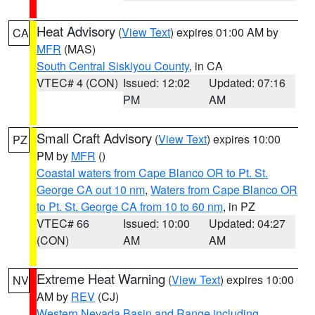
Heat Advisory
(
View Text
) expires 01:00 AM by
CA
MFR
(MAS)
South Central Siskiyou County
, in CA
VTEC# 4 (CON)
Issued: 12:02
Updated: 07:16
PM
AM
Small Craft Advisory
(
View Text
) expires 10:00
PZ
PM by
MFR
()
Coastal waters from Cape Blanco OR to Pt. St.
George CA out 10 nm
,
Waters from Cape Blanco OR
to Pt. St. George CA from 10 to 60 nm
, in PZ
VTEC# 66
Issued: 10:00
Updated: 04:27
(CON)
AM
AM
Extreme Heat Warning
(
View Text
) expires 10:00
NV
AM by
REV
(CJ)
Western Nevada Basin and Range including