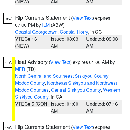
(NEW)
AM
AM
Rip Currents Statement
(
View Text
) expires
SC
07:00 PM by
ILM
(ABW)
Coastal Georgetown
,
Coastal Horry
, in SC
VTEC# 16
Issued: 08:03
Updated: 08:03
(NEW)
AM
AM
Heat Advisory
(
View Text
) expires 01:00 AM by
CA
MFR
(TD)
North Central and Southeast Siskiyou County
,
Modoc County
,
Northeast Siskiyou and Northwest
Modoc Counties
,
Central Siskiyou County
,
Western
Siskiyou County
, in CA
VTEC# 5 (CON)
Issued: 01:00
Updated: 07:16
AM
AM
Rip Currents Statement
(
View Text
) expires
GA