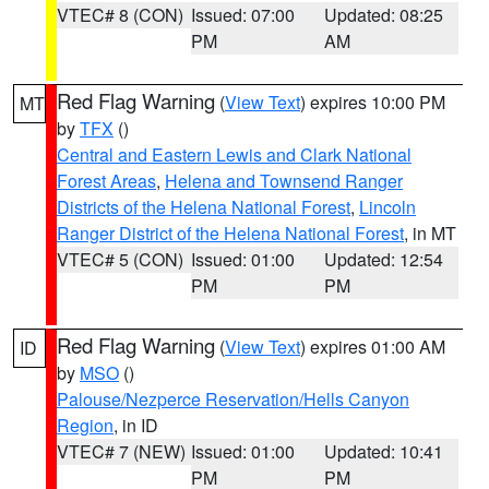
VTEC# 8 (CON)
Issued: 07:00
Updated: 08:25
PM
AM
Red Flag Warning
(
View Text
) expires 10:00 PM
MT
by
TFX
()
Central and Eastern Lewis and Clark National
Forest Areas
,
Helena and Townsend Ranger
Districts of the Helena National Forest
,
Lincoln
Ranger District of the Helena National Forest
, in MT
VTEC# 5 (CON)
Issued: 01:00
Updated: 12:54
PM
PM
Red Flag Warning
(
View Text
) expires 01:00 AM
ID
by
MSO
()
Palouse/Nezperce Reservation/Hells Canyon
Region
, in ID
VTEC# 7 (NEW)
Issued: 01:00
Updated: 10:41
PM
PM