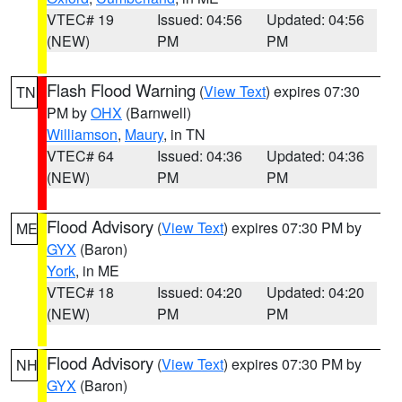
VTEC# 19
Issued: 04:56
Updated: 04:56
(NEW)
PM
PM
Flash Flood Warning
(
View Text
) expires 07:30
TN
PM by
OHX
(Barnwell)
Williamson
,
Maury
, in TN
VTEC# 64
Issued: 04:36
Updated: 04:36
(NEW)
PM
PM
Flood Advisory
(
View Text
) expires 07:30 PM by
ME
GYX
(Baron)
York
, in ME
VTEC# 18
Issued: 04:20
Updated: 04:20
(NEW)
PM
PM
Flood Advisory
(
View Text
) expires 07:30 PM by
NH
GYX
(Baron)