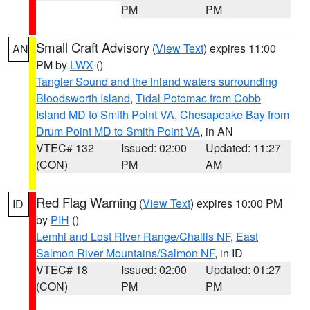
PM
PM
Small Craft Advisory
(
View Text
) expires 11:00
AN
PM by
LWX
()
Tangier Sound and the inland waters surrounding
Bloodsworth Island
,
Tidal Potomac from Cobb
Island MD to Smith Point VA
,
Chesapeake Bay from
Drum Point MD to Smith Point VA
, in AN
VTEC# 132
Issued: 02:00
Updated: 11:27
(CON)
PM
AM
Red Flag Warning
(
View Text
) expires 10:00 PM
ID
by
PIH
()
Lemhi and Lost River Range/Challis NF
,
East
Salmon River Mountains/Salmon NF
, in ID
VTEC# 18
Issued: 02:00
Updated: 01:27
(CON)
PM
PM