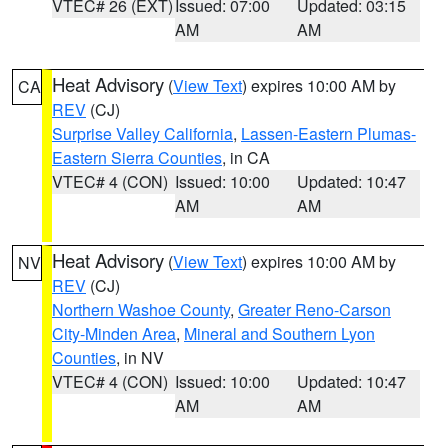
VTEC# 26 (EXT)
Issued: 07:00
Updated: 03:15
AM
AM
Heat Advisory
(
View Text
) expires 10:00 AM by
CA
REV
(CJ)
Surprise Valley California
,
Lassen-Eastern Plumas-
Eastern Sierra Counties
, in CA
VTEC# 4 (CON)
Issued: 10:00
Updated: 10:47
AM
AM
Heat Advisory
(
View Text
) expires 10:00 AM by
NV
REV
(CJ)
Northern Washoe County
,
Greater Reno-Carson
City-Minden Area
,
Mineral and Southern Lyon
Counties
, in NV
VTEC# 4 (CON)
Issued: 10:00
Updated: 10:47
AM
AM