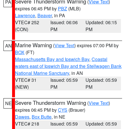
Severe Thunderstorm Warning
(
View Text
)
PA
expires 06:45 PM by
PBZ
(MLB)
Lawrence
,
Beaver
, in PA
VTEC# 252
Issued: 06:06
Updated: 06:15
(CON)
PM
PM
Marine Warning
(
View Text
) expires 07:00 PM by
AN
BOX
(FT)
Massachusetts Bay and Ipswich Bay
,
Coastal
waters east of Ipswich Bay and the Stellwagen Bank
National Marine Sanctuary
, in AN
VTEC# 31
Issued: 05:59
Updated: 05:59
(NEW)
PM
PM
Severe Thunderstorm Warning
(
View Text
)
NE
expires 06:45 PM by
CYS
(Brauer)
Dawes
,
Box Butte
, in NE
VTEC# 218
Issued: 05:59
Updated: 05:59