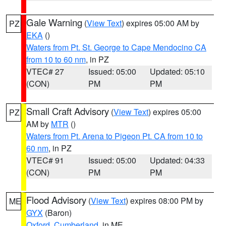
Gale Warning
(
View Text
) expires 05:00 AM by
PZ
EKA
()
Waters from Pt. St. George to Cape Mendocino CA
from 10 to 60 nm
, in PZ
VTEC# 27
Issued: 05:00
Updated: 05:10
(CON)
PM
PM
Small Craft Advisory
(
View Text
) expires 05:00
PZ
AM by
MTR
()
Waters from Pt. Arena to Pigeon Pt. CA from 10 to
60 nm
, in PZ
VTEC# 91
Issued: 05:00
Updated: 04:33
(CON)
PM
PM
Flood Advisory
(
View Text
) expires 08:00 PM by
ME
GYX
(Baron)
Oxford
,
Cumberland
, in ME