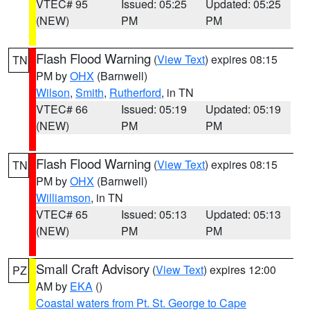
VTEC# 95
Issued: 05:25
Updated: 05:25
(NEW)
PM
PM
Flash Flood Warning
(
View Text
) expires 08:15
TN
PM by
OHX
(Barnwell)
Wilson
,
Smith
,
Rutherford
, in TN
VTEC# 66
Issued: 05:19
Updated: 05:19
(NEW)
PM
PM
Flash Flood Warning
(
View Text
) expires 08:15
TN
PM by
OHX
(Barnwell)
Williamson
, in TN
VTEC# 65
Issued: 05:13
Updated: 05:13
(NEW)
PM
PM
Small Craft Advisory
(
View Text
) expires 12:00
PZ
AM by
EKA
()
Coastal waters from Pt. St. George to Cape