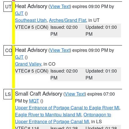
Heat Advisory
(
View Text
) expires 09:00 PM by
UT
GJT
()
Southeast Utah
,
Arches/Grand Flat
, in UT
VTEC# 5 (CON)
Issued: 02:00
Updated: 01:00
PM
PM
Heat Advisory
(
View Text
) expires 09:00 PM by
CO
GJT
()
Grand Valley
, in CO
VTEC# 5 (CON)
Issued: 02:00
Updated: 01:00
PM
PM
Small Craft Advisory
(
View Text
) expires 07:00
LS
PM by
MQT
()
Upper Entrance of Portage Canal to Eagle River MI
,
Eagle River to Manitou Island MI
,
Ontonagon to
Upper Entrance of Portage Canal MI
, in LS
VTEC# 116
Issued: 01:38
Updated: 01:38