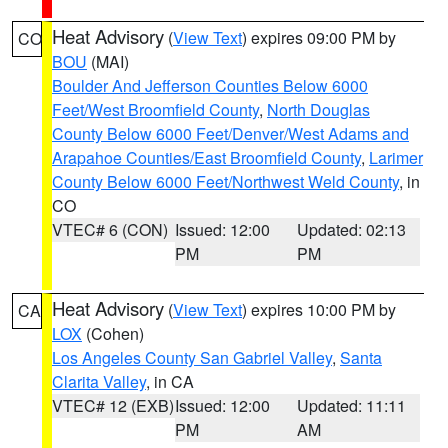
Heat Advisory
(
View Text
) expires 09:00 PM by
CO
BOU
(MAI)
Boulder And Jefferson Counties Below 6000
Feet/West Broomfield County
,
North Douglas
County Below 6000 Feet/Denver/West Adams and
Arapahoe Counties/East Broomfield County
,
Larimer
County Below 6000 Feet/Northwest Weld County
, in
CO
VTEC# 6 (CON)
Issued: 12:00
Updated: 02:13
PM
PM
Heat Advisory
(
View Text
) expires 10:00 PM by
CA
LOX
(Cohen)
Los Angeles County San Gabriel Valley
,
Santa
Clarita Valley
, in CA
VTEC# 12 (EXB)
Issued: 12:00
Updated: 11:11
PM
AM