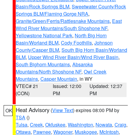
Basin/Rock Springs BLM
,
Sweetwater County/Rock
Springs BLM/Flaming Gorge NRA
,
Granite/Green/Ferris/Rattlesnake Mountains
,
East
Wind River Mountains/South Shoshone NF
,
Yellowstone National Park
,
North Big Horn
Basin/Worland BLM
,
Cody Foothills
,
Johnson
County/Casper BLM
,
South Big Horn Basin/Worland
BLM
,
Upper Wind River Basin/Wind River Basin
,
South Bighorn Mountains
,
Absaroka
Mountains/North Shoshone NF
,
Owl Creek
Mountains
,
Casper Mountain
, in WY
VTEC# 21
Issued: 12:00
Updated: 12:37
(CON)
PM
PM
Heat Advisory
(
View Text
) expires 08:00 PM by
OK
TSA
()
Tulsa
,
Creek
,
Okfuskee
,
Washington
,
Nowata
,
Craig
,
Ottawa
,
Pawnee
,
Wagoner
,
Muskogee
,
McIntosh
,