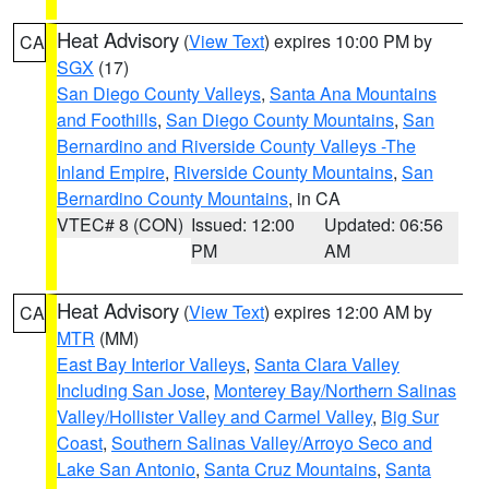
Heat Advisory
(
View Text
) expires 10:00 PM by
CA
SGX
(17)
San Diego County Valleys
,
Santa Ana Mountains
and Foothills
,
San Diego County Mountains
,
San
Bernardino and Riverside County Valleys -The
Inland Empire
,
Riverside County Mountains
,
San
Bernardino County Mountains
, in CA
VTEC# 8 (CON)
Issued: 12:00
Updated: 06:56
PM
AM
Heat Advisory
(
View Text
) expires 12:00 AM by
CA
MTR
(MM)
East Bay Interior Valleys
,
Santa Clara Valley
Including San Jose
,
Monterey Bay/Northern Salinas
Valley/Hollister Valley and Carmel Valley
,
Big Sur
Coast
,
Southern Salinas Valley/Arroyo Seco and
Lake San Antonio
,
Santa Cruz Mountains
,
Santa