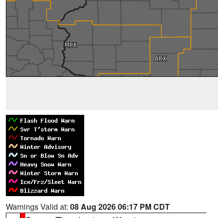
Warnings Valid at:
08 Aug 2026 06:17 PM CDT