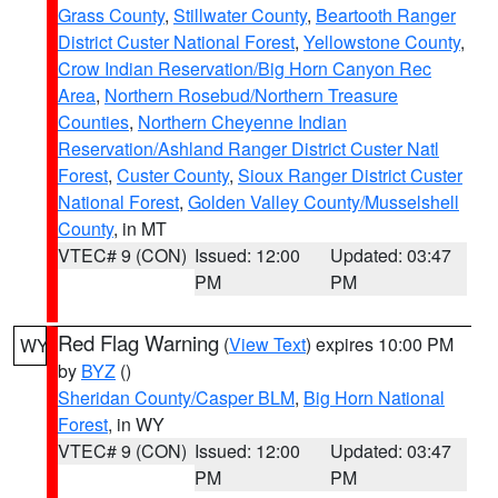
Grass County
,
Stillwater County
,
Beartooth Ranger
District Custer National Forest
,
Yellowstone County
,
Crow Indian Reservation/Big Horn Canyon Rec
Area
,
Northern Rosebud/Northern Treasure
Counties
,
Northern Cheyenne Indian
Reservation/Ashland Ranger District Custer Natl
Forest
,
Custer County
,
Sioux Ranger District Custer
National Forest
,
Golden Valley County/Musselshell
County
, in MT
VTEC# 9 (CON)
Issued: 12:00
Updated: 03:47
PM
PM
Red Flag Warning
(
View Text
) expires 10:00 PM
WY
by
BYZ
()
Sheridan County/Casper BLM
,
Big Horn National
Forest
, in WY
VTEC# 9 (CON)
Issued: 12:00
Updated: 03:47
PM
PM