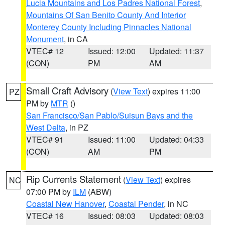
Lucia Mountains and Los Padres National Forest
,
Mountains Of San Benito County And Interior
Monterey County Including Pinnacles National
Monument
, in CA
VTEC# 12
Issued: 12:00
Updated: 11:37
(CON)
PM
AM
Small Craft Advisory
(
View Text
) expires 11:00
PZ
PM by
MTR
()
San Francisco/San Pablo/Suisun Bays and the
West Delta
, in PZ
VTEC# 91
Issued: 11:00
Updated: 04:33
(CON)
AM
PM
Rip Currents Statement
(
View Text
) expires
NC
07:00 PM by
ILM
(ABW)
Coastal New Hanover
,
Coastal Pender
, in NC
VTEC# 16
Issued: 08:03
Updated: 08:03