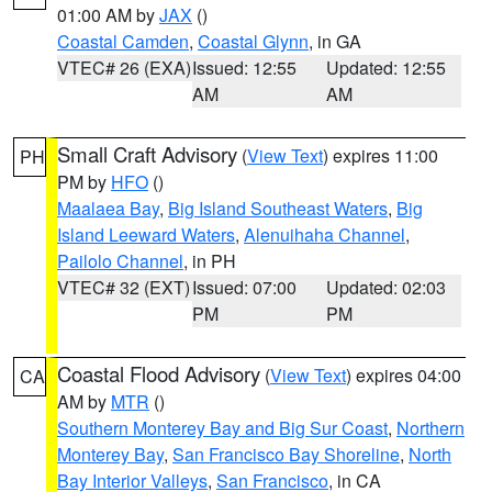
01:00 AM by
JAX
()
Coastal Camden
,
Coastal Glynn
, in GA
VTEC# 26 (EXA)
Issued: 12:55
Updated: 12:55
AM
AM
Small Craft Advisory
(
View Text
) expires 11:00
PH
PM by
HFO
()
Maalaea Bay
,
Big Island Southeast Waters
,
Big
Island Leeward Waters
,
Alenuihaha Channel
,
Pailolo Channel
, in PH
VTEC# 32 (EXT)
Issued: 07:00
Updated: 02:03
PM
PM
Coastal Flood Advisory
(
View Text
) expires 04:00
CA
AM by
MTR
()
Southern Monterey Bay and Big Sur Coast
,
Northern
Monterey Bay
,
San Francisco Bay Shoreline
,
North
Bay Interior Valleys
,
San Francisco
, in CA