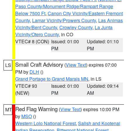
Paso County/Monument Ridge/Rampart Range
Below 7500 Ft
,
Canon City Vicinity/Eastern Fremont
County
,
Lamar Vicinity/Prowers County
,
Las Animas
Vicinity/Bent County
,
Crowley County
,
La Junta
Vicinity/Otero County
, in CO
VTEC# 8 (CON)
Issued: 01:00
Updated: 01:10
PM
PM
Small Craft Advisory
(
View Text
) expires 07:00
LS
PM by
DLH
()
Grand Portage to Grand Marais MN
, in LS
VTEC# 93
Issued: 01:00
Updated: 09:14
(NEW)
PM
AM
Red Flag Warning
(
View Text
) expires 10:00 PM
MT
by
MSO
()
Western Lolo National Forest
,
Salish and Kootenai
Indian Reservation
,
Bitterroot National Forest
,