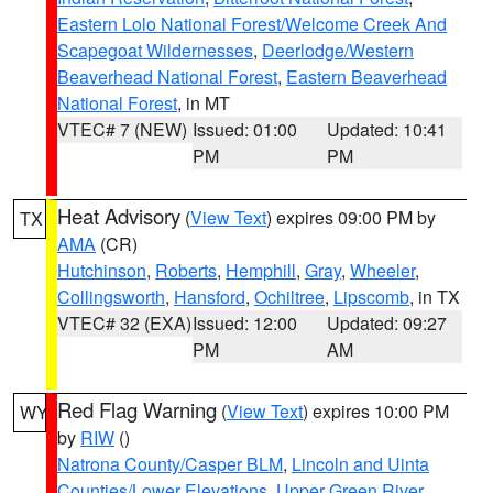
Eastern Lolo National Forest/Welcome Creek And
Scapegoat Wildernesses
,
Deerlodge/Western
Beaverhead National Forest
,
Eastern Beaverhead
National Forest
, in MT
VTEC# 7 (NEW)
Issued: 01:00
Updated: 10:41
PM
PM
Heat Advisory
(
View Text
) expires 09:00 PM by
TX
AMA
(CR)
Hutchinson
,
Roberts
,
Hemphill
,
Gray
,
Wheeler
,
Collingsworth
,
Hansford
,
Ochiltree
,
Lipscomb
, in TX
VTEC# 32 (EXA)
Issued: 12:00
Updated: 09:27
PM
AM
Red Flag Warning
(
View Text
) expires 10:00 PM
WY
by
RIW
()
Natrona County/Casper BLM
,
Lincoln and Uinta
Counties/Lower Elevations
,
Upper Green River