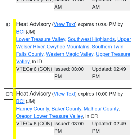
AM
AM
Heat Advisory
(
View Text
) expires 10:00 PM by
ID
BOI
(JM)
Lower Treasure Valley
,
Southwest Highlands
,
Upper
Weiser River
,
Owyhee Mountains
,
Southern Twin
Falls County
,
Western Magic Valley
,
Upper Treasure
Valley
, in ID
VTEC# 6 (CON)
Issued: 03:00
Updated: 02:49
PM
PM
Heat Advisory
(
View Text
) expires 10:00 PM by
OR
BOI
(JM)
Harney County
,
Baker County
,
Malheur County
,
Oregon Lower Treasure Valley
, in OR
VTEC# 6 (CON)
Issued: 03:00
Updated: 02:49
PM
PM