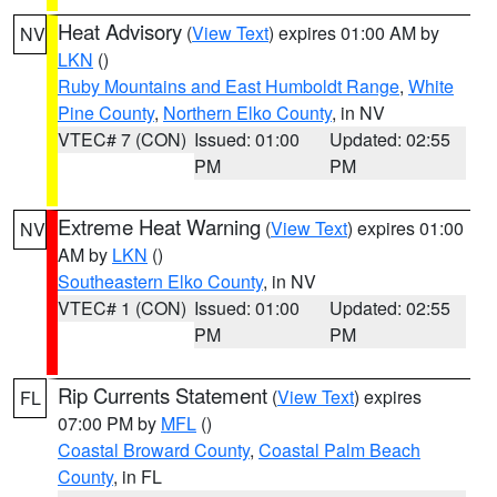
Heat Advisory
(
View Text
) expires 01:00 AM by
NV
LKN
()
Ruby Mountains and East Humboldt Range
,
White
Pine County
,
Northern Elko County
, in NV
VTEC# 7 (CON)
Issued: 01:00
Updated: 02:55
PM
PM
Extreme Heat Warning
(
View Text
) expires 01:00
NV
AM by
LKN
()
Southeastern Elko County
, in NV
VTEC# 1 (CON)
Issued: 01:00
Updated: 02:55
PM
PM
Rip Currents Statement
(
View Text
) expires
FL
07:00 PM by
MFL
()
Coastal Broward County
,
Coastal Palm Beach
County
, in FL