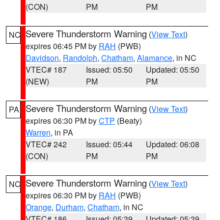
(CON)
PM
PM
Severe Thunderstorm Warning
(
View Text
)
NC
expires 06:45 PM by
RAH
(PWB)
Davidson
,
Randolph
,
Chatham
,
Alamance
, in NC
VTEC# 187
Issued: 05:50
Updated: 05:50
(NEW)
PM
PM
Severe Thunderstorm Warning
(
View Text
)
PA
expires 06:30 PM by
CTP
(Beaty)
Warren
, in PA
VTEC# 242
Issued: 05:44
Updated: 06:08
(CON)
PM
PM
Severe Thunderstorm Warning
(
View Text
)
NC
expires 06:30 PM by
RAH
(PWB)
Orange
,
Durham
,
Chatham
, in NC
VTEC# 186
Issued: 05:39
Updated: 05:39