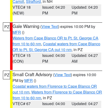
Carroll
,
Strafford
, in NH
VTEC# 18
Issued: 04:20
Updated: 04:20
(NEW)
PM
PM
Gale Warning
(
View Text
) expires 10:00 PM by
PZ
MFR
()
Waters from Cape Blanco OR to Pt. St. George CA
from 10 to 60 nm
,
Coastal waters from Cape Blanco
OR to Pt. St. George CA out 10 nm
, in PZ
VTEC# 15
Issued: 04:00
Updated: 04:27
(CON)
PM
AM
Small Craft Advisory
(
View Text
) expires 10:00
PZ
PM by
MFR
()
Coastal waters from Florence to Cape Blanco OR
out 10 nm
,
Waters from Florence to Cape Blanco OR
from 10 to 60 nm
, in PZ
VTEC# 67
Issued: 04:00
Updated: 04:27