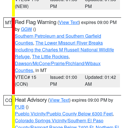
(NEW)
PM
PM
Red Flag Warning
(
View Text
) expires 09:00 PM
MT
by
GGW
()
Southern Petroleum and Southern Garfield
Counties
,
The Lower Missouri River Breaks
including the Charles M Russell National Wildlife
Refuge
,
The Little Rockies
,
Dawson/McCone/Prairie/Richland/Wibaux
Counties
, in MT
VTEC# 15
Issued: 01:00
Updated: 01:42
(CON)
PM
AM
Heat Advisory
(
View Text
) expires 09:00 PM by
CO
PUB
()
Pueblo Vicinity/Pueblo County Below 6300 Feet
,
Colorado Springs Vicinity/Southern El Paso
County/Rampart Range Below 7400 Ft
,
Northern El