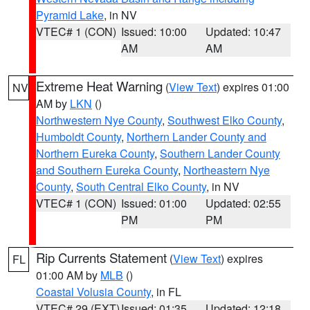
Pyramid Lake
, in NV
VTEC# 1 (CON)
Issued: 10:00
Updated: 10:47
AM
AM
Extreme Heat Warning
(
View Text
) expires 01:00
NV
AM by
LKN
()
Northwestern Nye County
,
Southwest Elko County
,
Humboldt County
,
Northern Lander County and
Northern Eureka County
,
Southern Lander County
and Southern Eureka County
,
Northeastern Nye
County
,
South Central Elko County
, in NV
VTEC# 1 (CON)
Issued: 01:00
Updated: 02:55
PM
PM
Rip Currents Statement
(
View Text
) expires
FL
01:00 AM by
MLB
()
Coastal Volusia County
, in FL
VTEC# 29 (EXT)
Issued: 01:35
Updated: 12:18