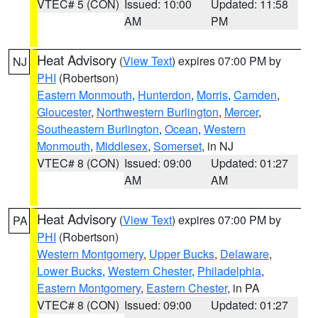
VTEC# 5 (CON)
Issued: 10:00
Updated: 11:58
AM
PM
Heat Advisory
(
View Text
) expires 07:00 PM by
NJ
PHI
(Robertson)
Eastern Monmouth
,
Hunterdon
,
Morris
,
Camden
,
Gloucester
,
Northwestern Burlington
,
Mercer
,
Southeastern Burlington
,
Ocean
,
Western
Monmouth
,
Middlesex
,
Somerset
, in NJ
VTEC# 8 (CON)
Issued: 09:00
Updated: 01:27
AM
AM
Heat Advisory
(
View Text
) expires 07:00 PM by
PA
PHI
(Robertson)
Western Montgomery
,
Upper Bucks
,
Delaware
,
Lower Bucks
,
Western Chester
,
Philadelphia
,
Eastern Montgomery
,
Eastern Chester
, in PA
VTEC# 8 (CON)
Issued: 09:00
Updated: 01:27