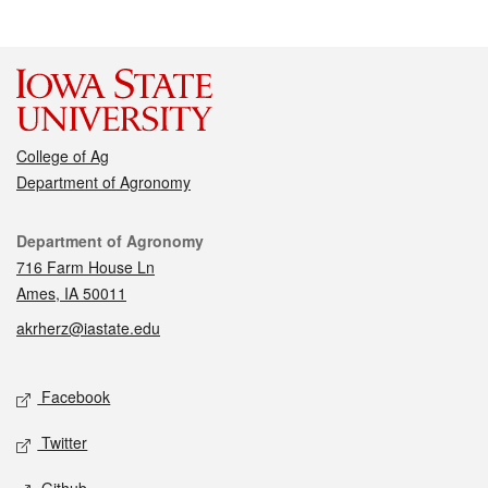
College of Ag
Department of Agronomy
Contact
Department of Agronomy
716 Farm House Ln
Ames, IA 50011
akrherz@iastate.edu
Social media
Facebook
Twitter