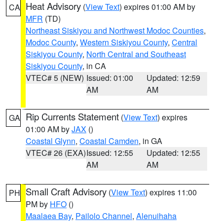
Heat Advisory
(
View Text
) expires 01:00 AM by
CA
MFR
(TD)
Northeast Siskiyou and Northwest Modoc Counties
,
Modoc County
,
Western Siskiyou County
,
Central
Siskiyou County
,
North Central and Southeast
Siskiyou County
, in CA
VTEC# 5 (NEW)
Issued: 01:00
Updated: 12:59
AM
AM
Rip Currents Statement
(
View Text
) expires
GA
01:00 AM by
JAX
()
Coastal Glynn
,
Coastal Camden
, in GA
VTEC# 26 (EXA)
Issued: 12:55
Updated: 12:55
AM
AM
Small Craft Advisory
(
View Text
) expires 11:00
PH
PM by
HFO
()
Maalaea Bay
,
Pailolo Channel
,
Alenuihaha