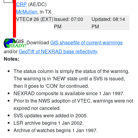
CRP
(AE/DC)
McMullen
, in TX
VTEC# 26 (EXT)
Issued: 07:00
Updated: 08:14
PM
PM
Download
GIS shapefile of current warnings
and/or
GeoTiff of NEXRAD base reflectivity
.
Notes:
The status column is simply the status of the warning.
The warning is in 'NEW' state until a SVS is issued,
then it goes to 'CON' for continued.
NEXRAD composite is available since 1 Jan 1997.
Prior to the NWS adoption of VTEC, warnings were not
expired nor canceled.
SVS updates were added in 2005.
LSR archive begins 1 Jan 2002.
Archive of watches begins 1 Jan 1997.