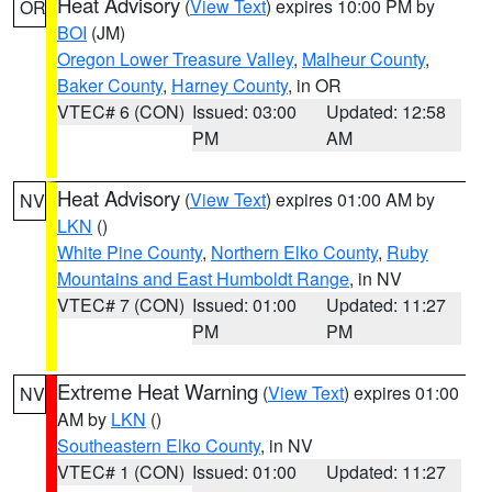
Heat Advisory
(
View Text
) expires 10:00 PM by
OR
BOI
(JM)
Oregon Lower Treasure Valley
,
Malheur County
,
Baker County
,
Harney County
, in OR
VTEC# 6 (CON)
Issued: 03:00
Updated: 12:58
PM
AM
Heat Advisory
(
View Text
) expires 01:00 AM by
NV
LKN
()
White Pine County
,
Northern Elko County
,
Ruby
Mountains and East Humboldt Range
, in NV
VTEC# 7 (CON)
Issued: 01:00
Updated: 11:27
PM
PM
Extreme Heat Warning
(
View Text
) expires 01:00
NV
AM by
LKN
()
Southeastern Elko County
, in NV
VTEC# 1 (CON)
Issued: 01:00
Updated: 11:27