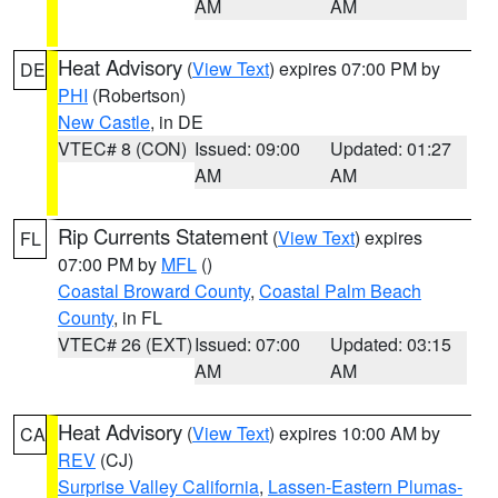
AM
AM
Heat Advisory
(
View Text
) expires 07:00 PM by
DE
PHI
(Robertson)
New Castle
, in DE
VTEC# 8 (CON)
Issued: 09:00
Updated: 01:27
AM
AM
Rip Currents Statement
(
View Text
) expires
FL
07:00 PM by
MFL
()
Coastal Broward County
,
Coastal Palm Beach
County
, in FL
VTEC# 26 (EXT)
Issued: 07:00
Updated: 03:15
AM
AM
Heat Advisory
(
View Text
) expires 10:00 AM by
CA
REV
(CJ)
Surprise Valley California
,
Lassen-Eastern Plumas-