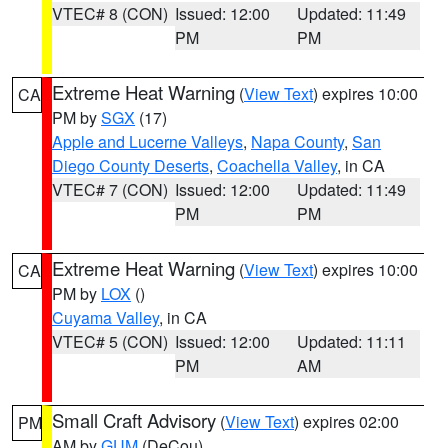
VTEC# 8 (CON)
Issued: 12:00
Updated: 11:49
PM
PM
Extreme Heat Warning
(
View Text
) expires 10:00
CA
PM by
SGX
(17)
Apple and Lucerne Valleys
,
Napa County
,
San
Diego County Deserts
,
Coachella Valley
, in CA
VTEC# 7 (CON)
Issued: 12:00
Updated: 11:49
PM
PM
Extreme Heat Warning
(
View Text
) expires 10:00
CA
PM by
LOX
()
Cuyama Valley
, in CA
VTEC# 5 (CON)
Issued: 12:00
Updated: 11:11
PM
AM
Small Craft Advisory
(
View Text
) expires 02:00
PM
AM by
GUM
(DeCou)