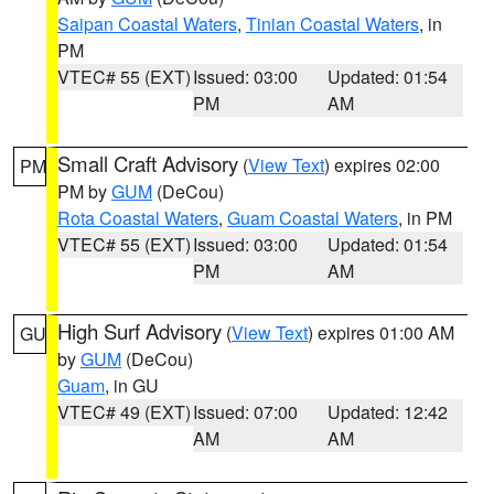
Saipan Coastal Waters
,
Tinian Coastal Waters
, in
PM
VTEC# 55 (EXT)
Issued: 03:00
Updated: 01:54
PM
AM
Small Craft Advisory
(
View Text
) expires 02:00
PM
PM by
GUM
(DeCou)
Rota Coastal Waters
,
Guam Coastal Waters
, in PM
VTEC# 55 (EXT)
Issued: 03:00
Updated: 01:54
PM
AM
High Surf Advisory
(
View Text
) expires 01:00 AM
GU
by
GUM
(DeCou)
Guam
, in GU
VTEC# 49 (EXT)
Issued: 07:00
Updated: 12:42
AM
AM