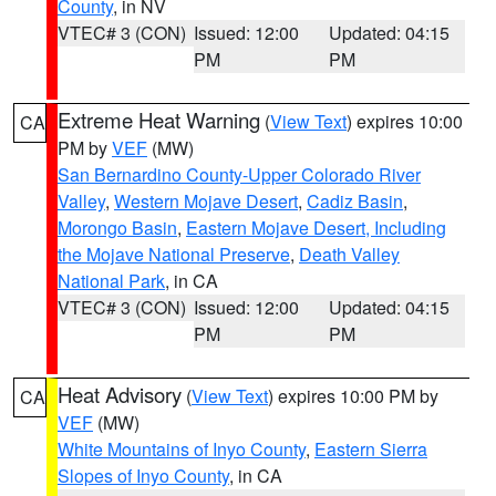
County
, in NV
VTEC# 3 (CON)
Issued: 12:00
Updated: 04:15
PM
PM
Extreme Heat Warning
(
View Text
) expires 10:00
CA
PM by
VEF
(MW)
San Bernardino County-Upper Colorado River
Valley
,
Western Mojave Desert
,
Cadiz Basin
,
Morongo Basin
,
Eastern Mojave Desert, Including
the Mojave National Preserve
,
Death Valley
National Park
, in CA
VTEC# 3 (CON)
Issued: 12:00
Updated: 04:15
PM
PM
Heat Advisory
(
View Text
) expires 10:00 PM by
CA
VEF
(MW)
White Mountains of Inyo County
,
Eastern Sierra
Slopes of Inyo County
, in CA