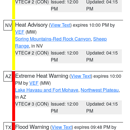
VTEC# 2 (CON)
Issued: 12:00
Updated: 04:15
PM
PM
Heat Advisory
(
View Text
) expires 10:00 PM by
NV
VEF
(MW)
Spring Mountains-Red Rock Canyon
,
Sheep
Range
, in NV
VTEC# 2 (CON)
Issued: 12:00
Updated: 04:15
PM
PM
Extreme Heat Warning
(
View Text
) expires 10:00
AZ
PM by
VEF
(MW)
Lake Havasu and Fort Mohave
,
Northwest Plateau
,
in AZ
VTEC# 3 (CON)
Issued: 12:00
Updated: 04:15
PM
PM
Flood Warning
(
View Text
) expires 09:48 PM by
TX