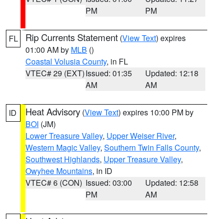
PM
PM
Rip Currents Statement
(
View Text
) expires
FL
01:00 AM by
MLB
()
Coastal Volusia County
, in FL
VTEC# 29 (EXT)
Issued: 01:35
Updated: 12:18
AM
AM
Heat Advisory
(
View Text
) expires 10:00 PM by
ID
BOI
(JM)
Lower Treasure Valley
,
Upper Weiser River
,
Western Magic Valley
,
Southern Twin Falls County
,
Southwest Highlands
,
Upper Treasure Valley
,
Owyhee Mountains
, in ID
VTEC# 6 (CON)
Issued: 03:00
Updated: 12:58
PM
AM