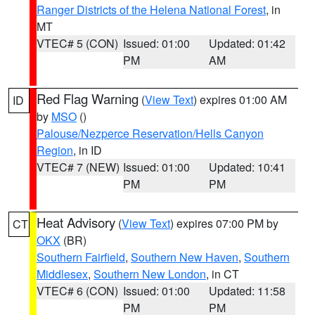
Ranger Districts of the Helena National Forest
, in
MT
VTEC# 5 (CON)
Issued: 01:00
Updated: 01:42
PM
AM
Red Flag Warning
(
View Text
) expires 01:00 AM
ID
by
MSO
()
Palouse/Nezperce Reservation/Hells Canyon
Region
, in ID
VTEC# 7 (NEW)
Issued: 01:00
Updated: 10:41
PM
PM
Heat Advisory
(
View Text
) expires 07:00 PM by
CT
OKX
(BR)
Southern Fairfield
,
Southern New Haven
,
Southern
Middlesex
,
Southern New London
, in CT
VTEC# 6 (CON)
Issued: 01:00
Updated: 11:58
PM
PM