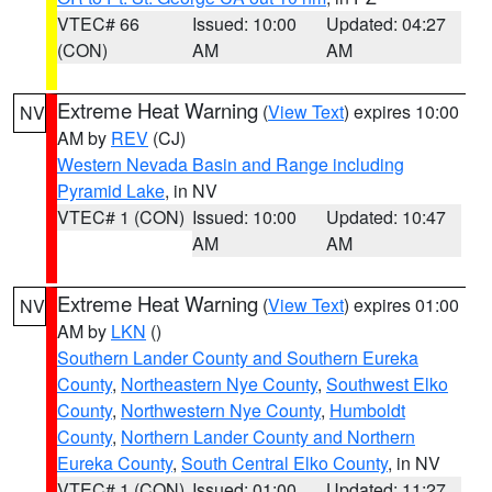
VTEC# 66
Issued: 10:00
Updated: 04:27
(CON)
AM
AM
Extreme Heat Warning
(
View Text
) expires 10:00
NV
AM by
REV
(CJ)
Western Nevada Basin and Range including
Pyramid Lake
, in NV
VTEC# 1 (CON)
Issued: 10:00
Updated: 10:47
AM
AM
Extreme Heat Warning
(
View Text
) expires 01:00
NV
AM by
LKN
()
Southern Lander County and Southern Eureka
County
,
Northeastern Nye County
,
Southwest Elko
County
,
Northwestern Nye County
,
Humboldt
County
,
Northern Lander County and Northern
Eureka County
,
South Central Elko County
, in NV
VTEC# 1 (CON)
Issued: 01:00
Updated: 11:27