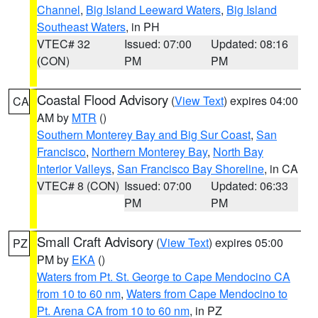
Channel
,
Big Island Leeward Waters
,
Big Island
Southeast Waters
, in PH
VTEC# 32
Issued: 07:00
Updated: 08:16
(CON)
PM
PM
Coastal Flood Advisory
(
View Text
) expires 04:00
CA
AM by
MTR
()
Southern Monterey Bay and Big Sur Coast
,
San
Francisco
,
Northern Monterey Bay
,
North Bay
Interior Valleys
,
San Francisco Bay Shoreline
, in CA
VTEC# 8 (CON)
Issued: 07:00
Updated: 06:33
PM
PM
Small Craft Advisory
(
View Text
) expires 05:00
PZ
PM by
EKA
()
Waters from Pt. St. George to Cape Mendocino CA
from 10 to 60 nm
,
Waters from Cape Mendocino to
Pt. Arena CA from 10 to 60 nm
, in PZ