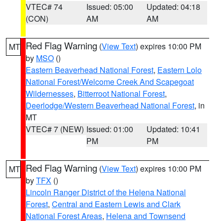
VTEC# 74
Issued: 05:00
Updated: 04:18
(CON)
AM
AM
Red Flag Warning
(
View Text
) expires 10:00 PM
MT
by
MSO
()
Eastern Beaverhead National Forest
,
Eastern Lolo
National Forest/Welcome Creek And Scapegoat
Wildernesses
,
Bitterroot National Forest
,
Deerlodge/Western Beaverhead National Forest
, in
MT
VTEC# 7 (NEW)
Issued: 01:00
Updated: 10:41
PM
PM
Red Flag Warning
(
View Text
) expires 10:00 PM
MT
by
TFX
()
Lincoln Ranger District of the Helena National
Forest
,
Central and Eastern Lewis and Clark
National Forest Areas
,
Helena and Townsend