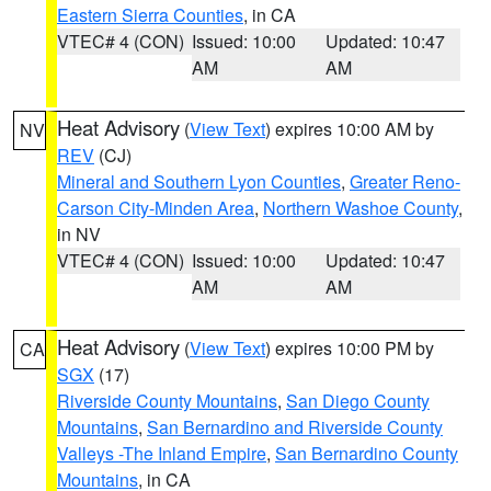
Eastern Sierra Counties
, in CA
VTEC# 4 (CON)
Issued: 10:00
Updated: 10:47
AM
AM
Heat Advisory
(
View Text
) expires 10:00 AM by
NV
REV
(CJ)
Mineral and Southern Lyon Counties
,
Greater Reno-
Carson City-Minden Area
,
Northern Washoe County
,
in NV
VTEC# 4 (CON)
Issued: 10:00
Updated: 10:47
AM
AM
Heat Advisory
(
View Text
) expires 10:00 PM by
CA
SGX
(17)
Riverside County Mountains
,
San Diego County
Mountains
,
San Bernardino and Riverside County
Valleys -The Inland Empire
,
San Bernardino County
Mountains
, in CA