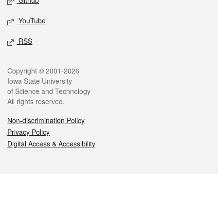
Github
YouTube
RSS
Legal
Copyright © 2001-2026
Iowa State University
of Science and Technology
All rights reserved.
Non-discrimination Policy
Privacy Policy
Digital Access & Accessibility