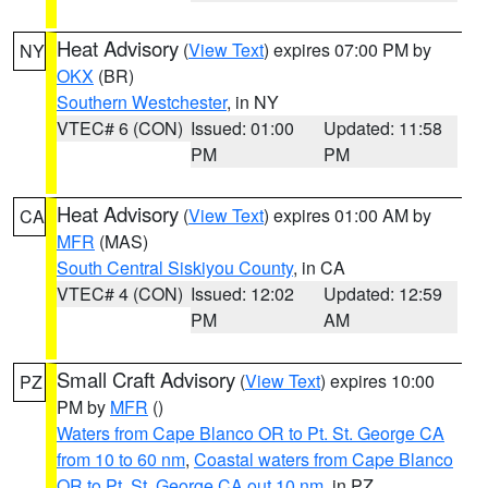
Heat Advisory
(
View Text
) expires 07:00 PM by
NY
OKX
(BR)
Southern Westchester
, in NY
VTEC# 6 (CON)
Issued: 01:00
Updated: 11:58
PM
PM
Heat Advisory
(
View Text
) expires 01:00 AM by
CA
MFR
(MAS)
South Central Siskiyou County
, in CA
VTEC# 4 (CON)
Issued: 12:02
Updated: 12:59
PM
AM
Small Craft Advisory
(
View Text
) expires 10:00
PZ
PM by
MFR
()
Waters from Cape Blanco OR to Pt. St. George CA
from 10 to 60 nm
,
Coastal waters from Cape Blanco
OR to Pt. St. George CA out 10 nm
, in PZ