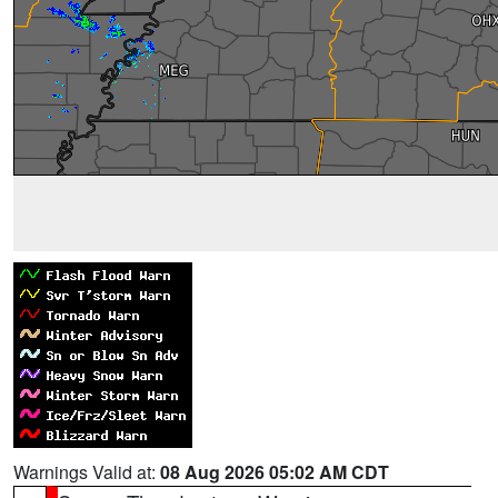
Warnings Valid at:
08 Aug 2026 05:02 AM CDT