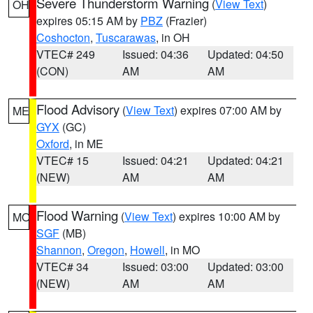
Severe Thunderstorm Warning
(
View Text
)
OH
expires 05:15 AM by
PBZ
(Frazier)
Coshocton
,
Tuscarawas
, in OH
VTEC# 249
Issued: 04:36
Updated: 04:50
(CON)
AM
AM
Flood Advisory
(
View Text
) expires 07:00 AM by
ME
GYX
(GC)
Oxford
, in ME
VTEC# 15
Issued: 04:21
Updated: 04:21
(NEW)
AM
AM
Flood Warning
(
View Text
) expires 10:00 AM by
MO
SGF
(MB)
Shannon
,
Oregon
,
Howell
, in MO
VTEC# 34
Issued: 03:00
Updated: 03:00
(NEW)
AM
AM