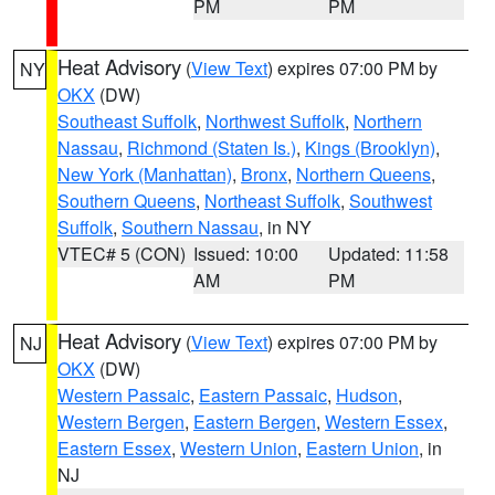
PM
PM
Heat Advisory
(
View Text
) expires 07:00 PM by
NY
OKX
(DW)
Southeast Suffolk
,
Northwest Suffolk
,
Northern
Nassau
,
Richmond (Staten Is.)
,
Kings (Brooklyn)
,
New York (Manhattan)
,
Bronx
,
Northern Queens
,
Southern Queens
,
Northeast Suffolk
,
Southwest
Suffolk
,
Southern Nassau
, in NY
VTEC# 5 (CON)
Issued: 10:00
Updated: 11:58
AM
PM
Heat Advisory
(
View Text
) expires 07:00 PM by
NJ
OKX
(DW)
Western Passaic
,
Eastern Passaic
,
Hudson
,
Western Bergen
,
Eastern Bergen
,
Western Essex
,
Eastern Essex
,
Western Union
,
Eastern Union
, in
NJ