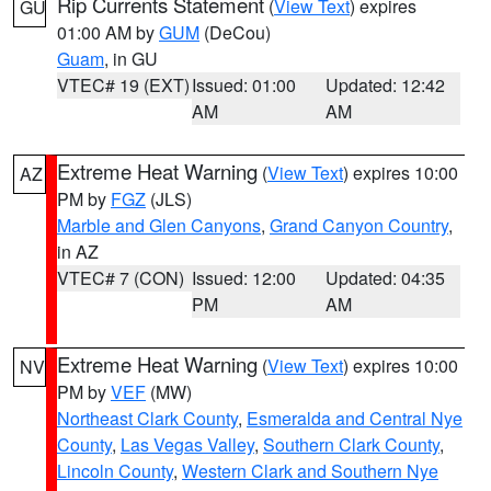
Rip Currents Statement
(
View Text
) expires
GU
01:00 AM by
GUM
(DeCou)
Guam
, in GU
VTEC# 19 (EXT)
Issued: 01:00
Updated: 12:42
AM
AM
Extreme Heat Warning
(
View Text
) expires 10:00
AZ
PM by
FGZ
(JLS)
Marble and Glen Canyons
,
Grand Canyon Country
,
in AZ
VTEC# 7 (CON)
Issued: 12:00
Updated: 04:35
PM
AM
Extreme Heat Warning
(
View Text
) expires 10:00
NV
PM by
VEF
(MW)
Northeast Clark County
,
Esmeralda and Central Nye
County
,
Las Vegas Valley
,
Southern Clark County
,
Lincoln County
,
Western Clark and Southern Nye