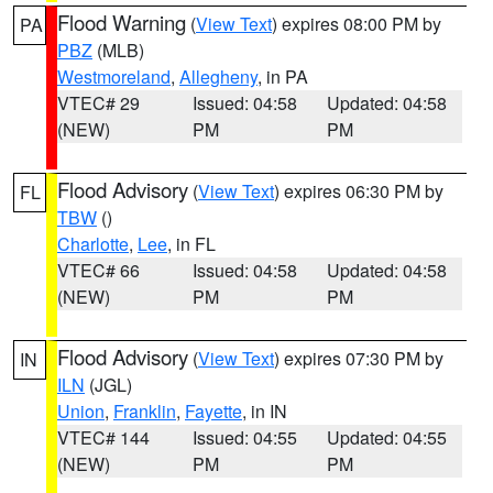
Flood Warning
(
View Text
) expires 08:00 PM by
PA
PBZ
(MLB)
Westmoreland
,
Allegheny
, in PA
VTEC# 29
Issued: 04:58
Updated: 04:58
(NEW)
PM
PM
Flood Advisory
(
View Text
) expires 06:30 PM by
FL
TBW
()
Charlotte
,
Lee
, in FL
VTEC# 66
Issued: 04:58
Updated: 04:58
(NEW)
PM
PM
Flood Advisory
(
View Text
) expires 07:30 PM by
IN
ILN
(JGL)
Union
,
Franklin
,
Fayette
, in IN
VTEC# 144
Issued: 04:55
Updated: 04:55
(NEW)
PM
PM