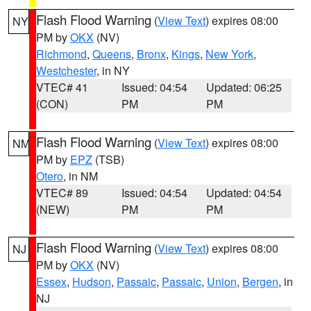
Flash Flood Warning
(
View Text
) expires 08:00
NY
PM by
OKX
(NV)
Richmond
,
Queens
,
Bronx
,
Kings
,
New York
,
Westchester
, in NY
VTEC# 41
Issued: 04:54
Updated: 06:25
(CON)
PM
PM
Flash Flood Warning
(
View Text
) expires 08:00
NM
PM by
EPZ
(TSB)
Otero
, in NM
VTEC# 89
Issued: 04:54
Updated: 04:54
(NEW)
PM
PM
Flash Flood Warning
(
View Text
) expires 08:00
NJ
PM by
OKX
(NV)
Essex
,
Hudson
,
Passaic
,
Passaic
,
Union
,
Bergen
, in
NJ