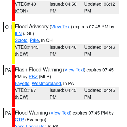
VTEC# 40
Issued: 04:50
Updated: 06:12
(CON)
PM
PM
Flood Advisory
(
View Text
) expires 07:45 PM by
OH
ILN
(JGL)
Scioto
,
Pike
, in OH
VTEC# 143
Issued: 04:46
Updated: 04:46
(NEW)
PM
PM
Flash Flood Warning
(
View Text
) expires 07:45
PA
PM by
PBZ
(MLB)
Fayette
,
Westmoreland
, in PA
VTEC# 87
Issued: 04:45
Updated: 04:45
(NEW)
PM
PM
Flood Warning
(
View Text
) expires 07:45 PM by
PA
CTP
(Evanego)
York
,
Lancaster
, in PA