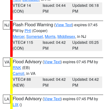
VTEC# 14
Issued: 04:44
Updated: 06:18
(CON)
PM
PM
Flash Flood Warning
(
View Text
) expires 07:45
NJ
PM by
PHI
(Cooper)
Mercer
,
Somerset
,
Morris
,
Middlesex
, in NJ
VTEC# 115
Issued: 04:42
Updated: 05:25
(CON)
PM
PM
Flood Advisory
(
View Text
) expires 07:45 PM by
VA
RNK
(EB)
Carroll
, in VA
VTEC# 88
Issued: 04:42
Updated: 04:42
(NEW)
PM
PM
Flood Advisory
(
View Text
) expires 07:45 PM by
LA
LIX
()