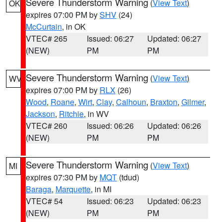
Severe Thunderstorm Warning
(
View Text
)
OK
expires 07:00 PM by
SHV
(24)
McCurtain
, in OK
VTEC# 265
Issued: 06:27
Updated: 06:27
(NEW)
PM
PM
Severe Thunderstorm Warning
(
View Text
)
WV
expires 07:00 PM by
RLX
(26)
Wood
,
Roane
,
Wirt
,
Clay
,
Calhoun
,
Braxton
,
Gilmer
,
Jackson
,
Ritchie
, in WV
VTEC# 260
Issued: 06:26
Updated: 06:26
(NEW)
PM
PM
Severe Thunderstorm Warning
(
View Text
)
MI
expires 07:30 PM by
MQT
(tdud)
Baraga
,
Marquette
, in MI
VTEC# 54
Issued: 06:23
Updated: 06:23
(NEW)
PM
PM