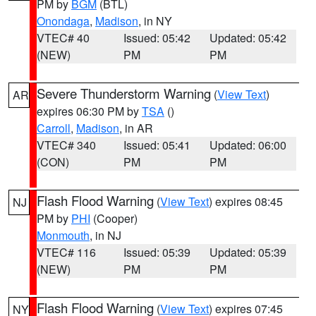
PM by
BGM
(BTL)
Onondaga
,
Madison
, in NY
VTEC# 40
Issued: 05:42
Updated: 05:42
(NEW)
PM
PM
Severe Thunderstorm Warning
(
View Text
)
AR
expires 06:30 PM by
TSA
()
Carroll
,
Madison
, in AR
VTEC# 340
Issued: 05:41
Updated: 06:00
(CON)
PM
PM
Flash Flood Warning
(
View Text
) expires 08:45
NJ
PM by
PHI
(Cooper)
Monmouth
, in NJ
VTEC# 116
Issued: 05:39
Updated: 05:39
(NEW)
PM
PM
Flash Flood Warning
(
View Text
) expires 07:45
NY