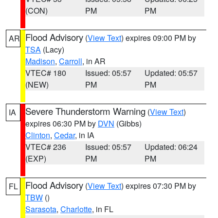
(CON)
PM
PM
Flood Advisory
(
View Text
) expires 09:00 PM by
AR
TSA
(Lacy)
Madison
,
Carroll
, in AR
VTEC# 180
Issued: 05:57
Updated: 05:57
(NEW)
PM
PM
Severe Thunderstorm Warning
(
View Text
)
IA
expires 06:30 PM by
DVN
(Gibbs)
Clinton
,
Cedar
, in IA
VTEC# 236
Issued: 05:57
Updated: 06:24
(EXP)
PM
PM
Flood Advisory
(
View Text
) expires 07:30 PM by
FL
TBW
()
Sarasota
,
Charlotte
, in FL