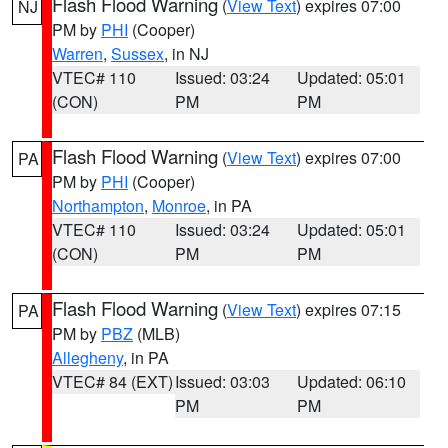
Flash Flood Warning
(
View Text
) expires 07:00
NJ
PM by
PHI
(Cooper)
Warren
,
Sussex
, in NJ
VTEC# 110
Issued: 03:24
Updated: 05:01
(CON)
PM
PM
Flash Flood Warning
(
View Text
) expires 07:00
PA
PM by
PHI
(Cooper)
Northampton
,
Monroe
, in PA
VTEC# 110
Issued: 03:24
Updated: 05:01
(CON)
PM
PM
Flash Flood Warning
(
View Text
) expires 07:15
PA
PM by
PBZ
(MLB)
Allegheny
, in PA
VTEC# 84 (EXT)
Issued: 03:03
Updated: 06:10
PM
PM