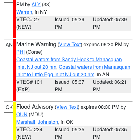
PM by
ALY
(33)
Warren
, in NY
VTEC# 27
Issued: 05:39
Updated: 05:39
(NEW)
PM
PM
Marine Warning
(
View Text
) expires 06:30 PM by
AN
PHI
(Gorse)
Coastal waters from Sandy Hook to Manasquan
Inlet NJ out 20 nm
,
Coastal waters from Manasquan
Inlet to Little Egg Inlet NJ out 20 nm
, in AN
VTEC# 131
Issued: 05:37
Updated: 06:21
(EXP)
PM
PM
Flood Advisory
(
View Text
) expires 08:30 PM by
OK
OUN
(MDU)
Marshall
,
Johnston
, in OK
VTEC# 234
Issued: 05:35
Updated: 05:35
(NEW)
PM
PM