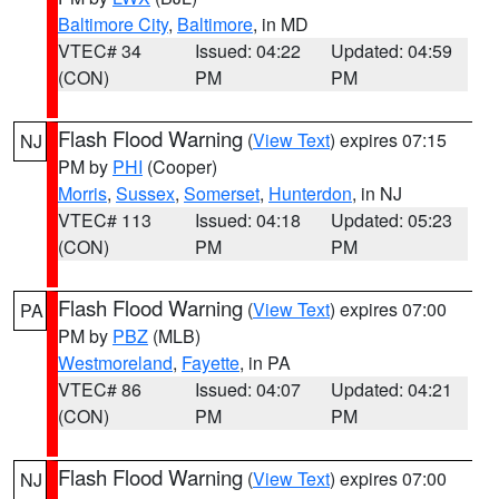
Baltimore City
,
Baltimore
, in MD
VTEC# 34
Issued: 04:22
Updated: 04:59
(CON)
PM
PM
Flash Flood Warning
(
View Text
) expires 07:15
NJ
PM by
PHI
(Cooper)
Morris
,
Sussex
,
Somerset
,
Hunterdon
, in NJ
VTEC# 113
Issued: 04:18
Updated: 05:23
(CON)
PM
PM
Flash Flood Warning
(
View Text
) expires 07:00
PA
PM by
PBZ
(MLB)
Westmoreland
,
Fayette
, in PA
VTEC# 86
Issued: 04:07
Updated: 04:21
(CON)
PM
PM
Flash Flood Warning
(
View Text
) expires 07:00
NJ