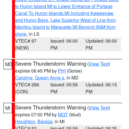
to Huron Island MI to Lower Entrance of Portage
Canal To Huron Islands MI Including Keweenaw
and Huron Bays
,
Lake Superior West of Line from
Manitou Island to Marquette MI Beyond 5NM from
shore
, in LS
VTEC# 97
Issued: 06:00
Updated: 06:00
(NEW)
PM
PM
Severe Thunderstorm Warning
(
View Text
)
MD
expires 06:45 PM by
PHI
(Gorse)
Caroline
,
Queen Anne s
, in MD
VTEC# 286
Issued: 05:58
Updated: 06:15
(CON)
PM
PM
Severe Thunderstorm Warning
(
View Text
)
MI
expires 07:00 PM by
MQT
(tdud)
Houghton
,
Baraga
, in MI
VTEC# 53
Issued: 05:58
Updated: 06:25