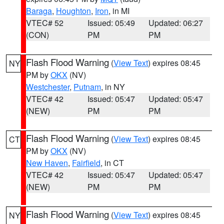
Baraga
,
Houghton
,
Iron
, in MI
VTEC# 52
Issued: 05:49
Updated: 06:27
(CON)
PM
PM
Flash Flood Warning
(
View Text
) expires 08:45
NY
PM by
OKX
(NV)
Westchester
,
Putnam
, in NY
VTEC# 42
Issued: 05:47
Updated: 05:47
(NEW)
PM
PM
Flash Flood Warning
(
View Text
) expires 08:45
CT
PM by
OKX
(NV)
New Haven
,
Fairfield
, in CT
VTEC# 42
Issued: 05:47
Updated: 05:47
(NEW)
PM
PM
Flash Flood Warning
(
View Text
) expires 08:45
NY