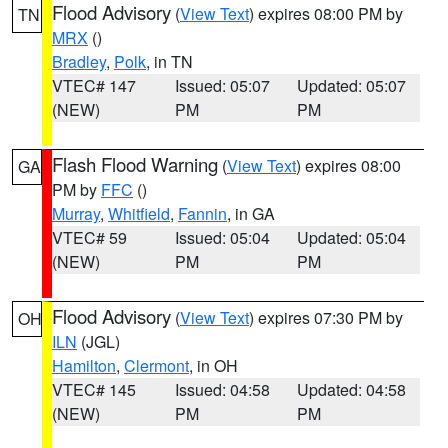
Flood Advisory
(
View Text
) expires 08:00 PM by
TN
MRX
()
Bradley
,
Polk
, in TN
VTEC# 147
Issued: 05:07
Updated: 05:07
(NEW)
PM
PM
Flash Flood Warning
(
View Text
) expires 08:00
GA
PM by
FFC
()
Murray
,
Whitfield
,
Fannin
, in GA
VTEC# 59
Issued: 05:04
Updated: 05:04
(NEW)
PM
PM
Flood Advisory
(
View Text
) expires 07:30 PM by
OH
ILN
(JGL)
Hamilton
,
Clermont
, in OH
VTEC# 145
Issued: 04:58
Updated: 04:58
(NEW)
PM
PM