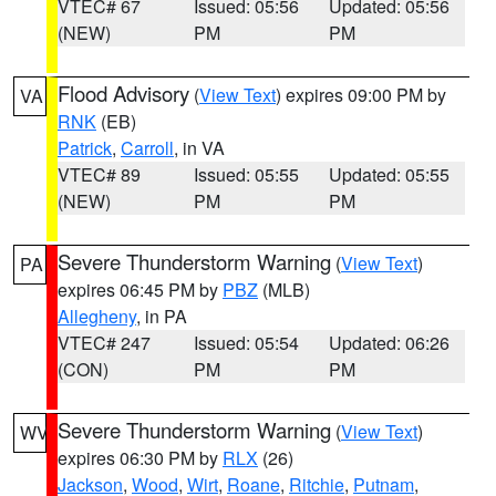
VTEC# 67
Issued: 05:56
Updated: 05:56
(NEW)
PM
PM
Flood Advisory
(
View Text
) expires 09:00 PM by
VA
RNK
(EB)
Patrick
,
Carroll
, in VA
VTEC# 89
Issued: 05:55
Updated: 05:55
(NEW)
PM
PM
Severe Thunderstorm Warning
(
View Text
)
PA
expires 06:45 PM by
PBZ
(MLB)
Allegheny
, in PA
VTEC# 247
Issued: 05:54
Updated: 06:26
(CON)
PM
PM
Severe Thunderstorm Warning
(
View Text
)
WV
expires 06:30 PM by
RLX
(26)
Jackson
,
Wood
,
Wirt
,
Roane
,
Ritchie
,
Putnam
,