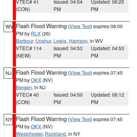
VTEC# 41
Issued: 04:54
Updated: 06:25
(CON)
PM
PM
Flash Flood Warning
(
View Text
) expires 08:00
WV
PM by
RLX
(26)
Barbour
,
Upshur
,
Lewis
,
Harrison
, in WV
VTEC# 114
Issued: 04:53
Updated: 04:53
(NEW)
PM
PM
Flash Flood Warning
(
View Text
) expires 07:45
NJ
PM by
OKX
(NV)
Bergen
, in NJ
VTEC# 40
Issued: 04:50
Updated: 06:12
(CON)
PM
PM
Flash Flood Warning
(
View Text
) expires 07:45
NY
PM by
OKX
(NV)
Westchester
,
Rockland
, in NY