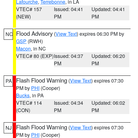
Lafourche
,
Terrebonne
, in LA
VTEC# 157
Issued: 04:41
Updated: 04:41
(NEW)
PM
PM
Flood Advisory
(
View Text
) expires 06:30 PM by
NC
GSP
(RWH)
Macon
, in NC
VTEC# 80 (EXP)
Issued: 04:37
Updated: 06:20
PM
PM
Flash Flood Warning
(
View Text
) expires 07:30
PA
PM by
PHI
(Cooper)
Bucks
, in PA
VTEC# 114
Issued: 04:34
Updated: 06:02
(CON)
PM
PM
Flash Flood Warning
(
View Text
) expires 07:30
NJ
PM by
PHI
(Cooper)