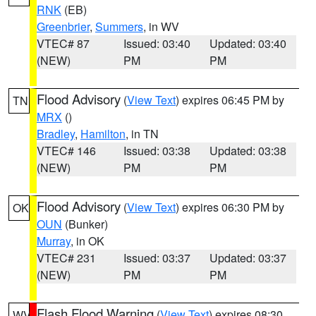
RNK
(EB)
Greenbrier
,
Summers
, in WV
VTEC# 87
Issued: 03:40
Updated: 03:40
(NEW)
PM
PM
Flood Advisory
(
View Text
) expires 06:45 PM by
TN
MRX
()
Bradley
,
Hamilton
, in TN
VTEC# 146
Issued: 03:38
Updated: 03:38
(NEW)
PM
PM
Flood Advisory
(
View Text
) expires 06:30 PM by
OK
OUN
(Bunker)
Murray
, in OK
VTEC# 231
Issued: 03:37
Updated: 03:37
(NEW)
PM
PM
Flash Flood Warning
(
View Text
) expires 08:30
WV