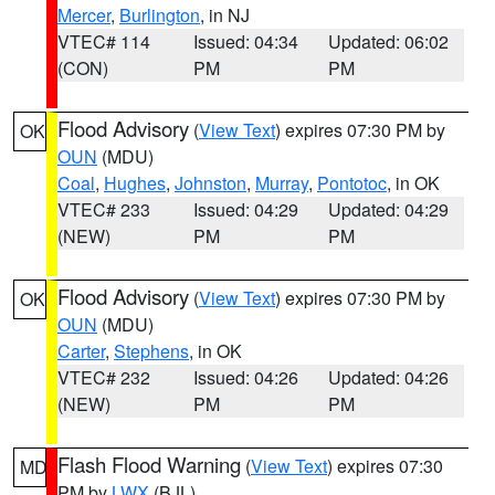
Mercer
,
Burlington
, in NJ
VTEC# 114
Issued: 04:34
Updated: 06:02
(CON)
PM
PM
Flood Advisory
(
View Text
) expires 07:30 PM by
OK
OUN
(MDU)
Coal
,
Hughes
,
Johnston
,
Murray
,
Pontotoc
, in OK
VTEC# 233
Issued: 04:29
Updated: 04:29
(NEW)
PM
PM
Flood Advisory
(
View Text
) expires 07:30 PM by
OK
OUN
(MDU)
Carter
,
Stephens
, in OK
VTEC# 232
Issued: 04:26
Updated: 04:26
(NEW)
PM
PM
Flash Flood Warning
(
View Text
) expires 07:30
MD
PM by
LWX
(BJL)