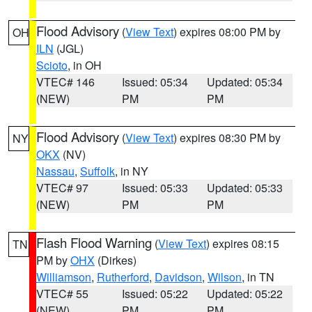
Flood Advisory
(
View Text
) expires 08:00 PM by
OH
ILN
(JGL)
Scioto
, in OH
VTEC# 146
Issued: 05:34
Updated: 05:34
(NEW)
PM
PM
Flood Advisory
(
View Text
) expires 08:30 PM by
NY
OKX
(NV)
Nassau
,
Suffolk
, in NY
VTEC# 97
Issued: 05:33
Updated: 05:33
(NEW)
PM
PM
Flash Flood Warning
(
View Text
) expires 08:15
TN
PM by
OHX
(Dirkes)
Williamson
,
Rutherford
,
Davidson
,
Wilson
, in TN
VTEC# 55
Issued: 05:22
Updated: 05:22
(NEW)
PM
PM