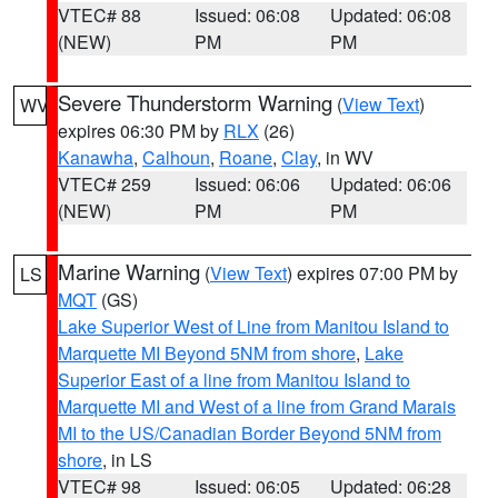
VTEC# 88
Issued: 06:08
Updated: 06:08
(NEW)
PM
PM
Severe Thunderstorm Warning
(
View Text
)
WV
expires 06:30 PM by
RLX
(26)
Kanawha
,
Calhoun
,
Roane
,
Clay
, in WV
VTEC# 259
Issued: 06:06
Updated: 06:06
(NEW)
PM
PM
Marine Warning
(
View Text
) expires 07:00 PM by
LS
MQT
(GS)
Lake Superior West of Line from Manitou Island to
Marquette MI Beyond 5NM from shore
,
Lake
Superior East of a line from Manitou Island to
Marquette MI and West of a line from Grand Marais
MI to the US/Canadian Border Beyond 5NM from
shore
, in LS
VTEC# 98
Issued: 06:05
Updated: 06:28