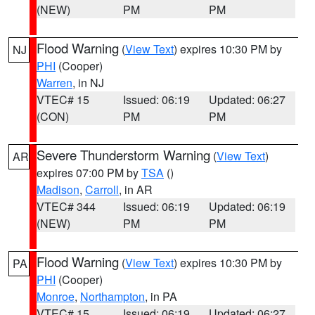
(NEW)
PM
PM
Flood Warning
(
View Text
) expires 10:30 PM by
NJ
PHI
(Cooper)
Warren
, in NJ
VTEC# 15
Issued: 06:19
Updated: 06:27
(CON)
PM
PM
Severe Thunderstorm Warning
(
View Text
)
AR
expires 07:00 PM by
TSA
()
Madison
,
Carroll
, in AR
VTEC# 344
Issued: 06:19
Updated: 06:19
(NEW)
PM
PM
Flood Warning
(
View Text
) expires 10:30 PM by
PA
PHI
(Cooper)
Monroe
,
Northampton
, in PA
VTEC# 15
Issued: 06:19
Updated: 06:27