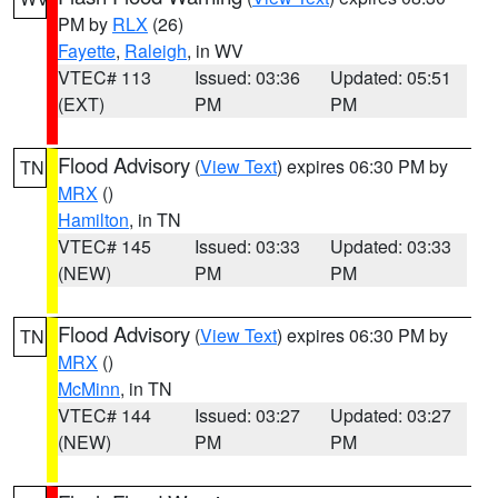
PM by
RLX
(26)
Fayette
,
Raleigh
, in WV
VTEC# 113
Issued: 03:36
Updated: 05:51
(EXT)
PM
PM
Flood Advisory
(
View Text
) expires 06:30 PM by
TN
MRX
()
Hamilton
, in TN
VTEC# 145
Issued: 03:33
Updated: 03:33
(NEW)
PM
PM
Flood Advisory
(
View Text
) expires 06:30 PM by
TN
MRX
()
McMinn
, in TN
VTEC# 144
Issued: 03:27
Updated: 03:27
(NEW)
PM
PM