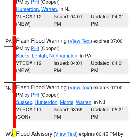
PM by
PHI
(Cooper)
Hunterdon
,
Warren
, in NJ
VTEC# 112
Issued: 04:01
Updated: 04:01
(NEW)
PM
PM
Flash Flood Warning
(
View Text
) expires 07:00
PA
PM by
PHI
(Cooper)
Bucks
,
Lehigh
,
Northampton
, in PA
VTEC# 112
Issued: 04:01
Updated: 04:01
(NEW)
PM
PM
Flash Flood Warning
(
View Text
) expires 07:00
NJ
PM by
PHI
(Cooper)
Sussex
,
Hunterdon
,
Morris
,
Warren
, in NJ
VTEC# 111
Issued: 03:56
Updated: 05:21
(CON)
PM
PM
Flood Advisory
(
View Text
) expires 06:45 PM by
WV