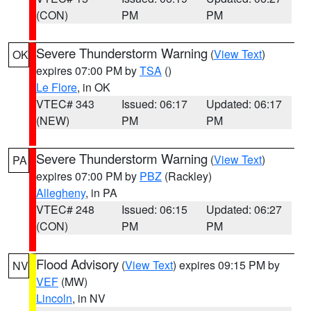
(CON)
PM
PM
Severe Thunderstorm Warning
(
View Text
)
OK
expires 07:00 PM by
TSA
()
Le Flore
, in OK
VTEC# 343
Issued: 06:17
Updated: 06:17
(NEW)
PM
PM
Severe Thunderstorm Warning
(
View Text
)
PA
expires 07:00 PM by
PBZ
(Rackley)
Allegheny
, in PA
VTEC# 248
Issued: 06:15
Updated: 06:27
(CON)
PM
PM
Flood Advisory
(
View Text
) expires 09:15 PM by
NV
VEF
(MW)
Lincoln
, in NV