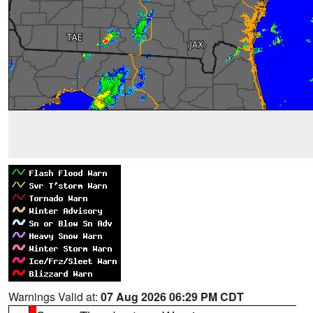
Warnings Valid at:
07 Aug 2026 06:29 PM CDT