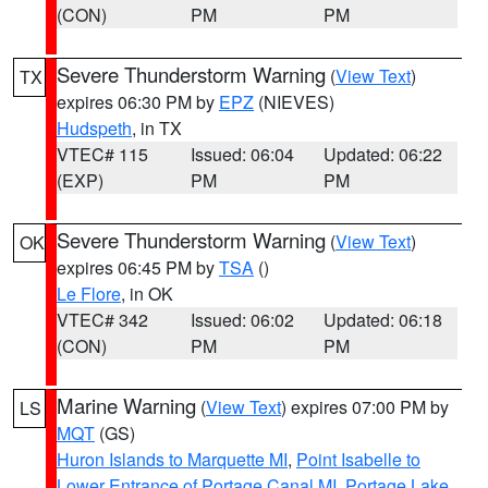
(CON)
PM
PM
Severe Thunderstorm Warning
(
View Text
)
TX
expires 06:30 PM by
EPZ
(NIEVES)
Hudspeth
, in TX
VTEC# 115
Issued: 06:04
Updated: 06:22
(EXP)
PM
PM
Severe Thunderstorm Warning
(
View Text
)
OK
expires 06:45 PM by
TSA
()
Le Flore
, in OK
VTEC# 342
Issued: 06:02
Updated: 06:18
(CON)
PM
PM
Marine Warning
(
View Text
) expires 07:00 PM by
LS
MQT
(GS)
Huron Islands to Marquette MI
,
Point Isabelle to
Lower Entrance of Portage Canal MI
,
Portage Lake