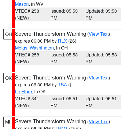
Mason
, in WV
VTEC# 258
Issued: 05:53
Updated: 05:53
(NEW)
PM
PM
Severe Thunderstorm Warning
(
View Text
)
OH
expires 06:30 PM by
RLX
(26)
Meigs
,
Washington
, in OH
VTEC# 258
Issued: 05:53
Updated: 05:53
(NEW)
PM
PM
Severe Thunderstorm Warning
(
View Text
)
OK
expires 06:30 PM by
TSA
()
Le Flore
, in OK
VTEC# 341
Issued: 05:51
Updated: 05:51
(NEW)
PM
PM
Severe Thunderstorm Warning
(
View Text
)
MI
expires 06:45 PM by
MQT
(tdud)