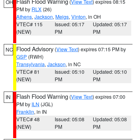
Flash Flood Warning
(
View Text
) expires 08:15
OH
PM by
RLX
(26)
Athens
,
Jackson
,
Meigs
,
Vinton
, in OH
VTEC# 115
Issued: 05:17
Updated: 05:17
(NEW)
PM
PM
Flood Advisory
(
View Text
) expires 07:15 PM by
NC
GSP
(RWH)
Transylvania
,
Jackson
, in NC
VTEC# 81
Issued: 05:10
Updated: 05:10
(NEW)
PM
PM
Flash Flood Warning
(
View Text
) expires 07:00
IN
PM by
ILN
(JGL)
Franklin
, in IN
VTEC# 48
Issued: 05:08
Updated: 05:08
(NEW)
PM
PM