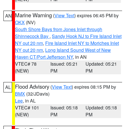
Marine Warning
(
View Text
) expires 06:45 PM by
AN
OKX
(NV)
South Shore Bays from Jones Inlet through
Shinnecock Bay
,
Sandy Hook NJ to Fire Island Inlet
NY out 20 nm
,
Fire Island Inlet NY to Moriches Inlet
NY out 20 nm
,
Long Island Sound West of New
Haven CT/Port Jefferson NY
, in AN
VTEC# 78
Issued: 05:21
Updated: 05:21
(NEW)
PM
PM
Flood Advisory
(
View Text
) expires 08:15 PM by
AL
BMX
(32/JDavis)
Lee
, in AL
VTEC# 101
Issued: 05:18
Updated: 05:18
(NEW)
PM
PM