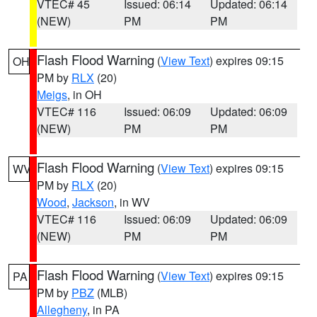
VTEC# 45
Issued: 06:14
Updated: 06:14
(NEW)
PM
PM
Flash Flood Warning
(
View Text
) expires 09:15
OH
PM by
RLX
(20)
Meigs
, in OH
VTEC# 116
Issued: 06:09
Updated: 06:09
(NEW)
PM
PM
Flash Flood Warning
(
View Text
) expires 09:15
WV
PM by
RLX
(20)
Wood
,
Jackson
, in WV
VTEC# 116
Issued: 06:09
Updated: 06:09
(NEW)
PM
PM
Flash Flood Warning
(
View Text
) expires 09:15
PA
PM by
PBZ
(MLB)
Allegheny
, in PA