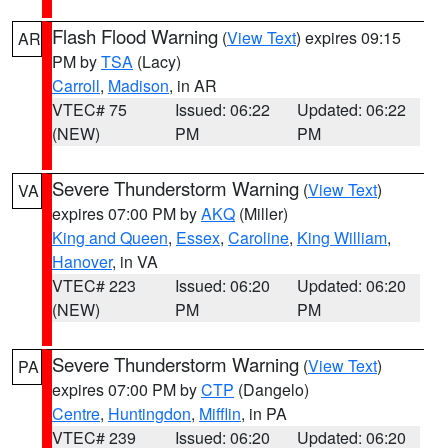
Flash Flood Warning
(
View Text
) expires 09:15
AR
PM by
TSA
(Lacy)
Carroll
,
Madison
, in AR
VTEC# 75
Issued: 06:22
Updated: 06:22
(NEW)
PM
PM
Severe Thunderstorm Warning
(
View Text
)
VA
expires 07:00 PM by
AKQ
(Miller)
King and Queen
,
Essex
,
Caroline
,
King William
,
Hanover
, in VA
VTEC# 223
Issued: 06:20
Updated: 06:20
(NEW)
PM
PM
Severe Thunderstorm Warning
(
View Text
)
PA
expires 07:00 PM by
CTP
(Dangelo)
Centre
,
Huntingdon
,
Mifflin
, in PA
VTEC# 239
Issued: 06:20
Updated: 06:20