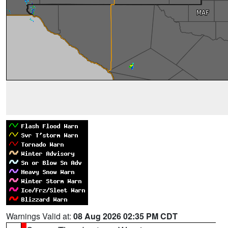
Warnings Valid at:
08 Aug 2026 02:35 PM CDT