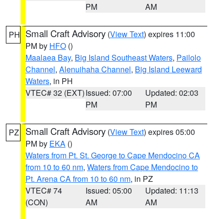
PM
AM
Small Craft Advisory
(
View Text
) expires 11:00
PH
PM by
HFO
()
Maalaea Bay
,
Big Island Southeast Waters
,
Pailolo
Channel
,
Alenuihaha Channel
,
Big Island Leeward
Waters
, in PH
VTEC# 32 (EXT)
Issued: 07:00
Updated: 02:03
PM
PM
Small Craft Advisory
(
View Text
) expires 05:00
PZ
PM by
EKA
()
Waters from Pt. St. George to Cape Mendocino CA
from 10 to 60 nm
,
Waters from Cape Mendocino to
Pt. Arena CA from 10 to 60 nm
, in PZ
VTEC# 74
Issued: 05:00
Updated: 11:13
(CON)
AM
AM