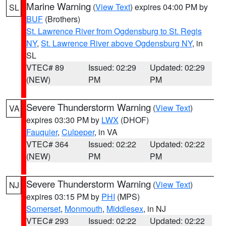
Marine Warning
(
View Text
) expires 04:00 PM by
SL
BUF
(Brothers)
St. Lawrence River from Ogdensburg to St. Regis
NY
,
St. Lawrence River above Ogdensburg NY
, in
SL
VTEC# 89
Issued: 02:29
Updated: 02:29
(NEW)
PM
PM
Severe Thunderstorm Warning
(
View Text
)
VA
expires 03:30 PM by
LWX
(DHOF)
Fauquier
,
Culpeper
, in VA
VTEC# 364
Issued: 02:22
Updated: 02:22
(NEW)
PM
PM
Severe Thunderstorm Warning
(
View Text
)
NJ
expires 03:15 PM by
PHI
(MPS)
Somerset
,
Monmouth
,
Middlesex
, in NJ
VTEC# 293
Issued: 02:22
Updated: 02:22