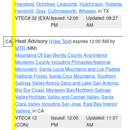
Hansford
,
Ochiltree
,
Lipscomb
,
Hutchinson
,
Roberts
,
Hemphill
,
Gray
,
Collingsworth
,
Wheeler
, in TX
VTEC# 32 (EXA)
Issued: 12:00
Updated: 09:27
PM
AM
Heat Advisory
(
View Text
) expires 12:00 AM by
CA
MTR
(MM)
Mountains Of San Benito County And Interior
Monterey County Including Pinnacles National
Monument
,
Santa Lucia Mountains and Los Padres
National Forest
,
Santa Cruz Mountains
,
Southern
Salinas Valley/Arroyo Seco and Lake San Antonio
,
Big Sur Coast
,
Monterey Bay/Northern Salinas
Valley/Hollister Valley and Carmel Valley
,
Santa
Clara Valley Including San Jose
,
East Bay Interior
Valleys
, in CA
VTEC# 12
Issued: 12:00
Updated: 11:37
(CON)
PM
AM