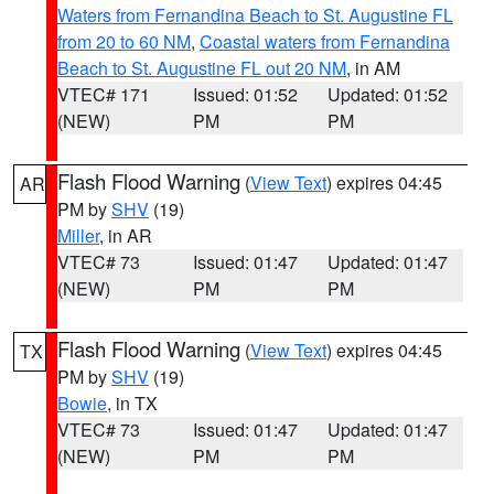
Waters from Fernandina Beach to St. Augustine FL
from 20 to 60 NM
,
Coastal waters from Fernandina
Beach to St. Augustine FL out 20 NM
, in AM
VTEC# 171
Issued: 01:52
Updated: 01:52
(NEW)
PM
PM
Flash Flood Warning
(
View Text
) expires 04:45
AR
PM by
SHV
(19)
Miller
, in AR
VTEC# 73
Issued: 01:47
Updated: 01:47
(NEW)
PM
PM
Flash Flood Warning
(
View Text
) expires 04:45
TX
PM by
SHV
(19)
Bowie
, in TX
VTEC# 73
Issued: 01:47
Updated: 01:47
(NEW)
PM
PM