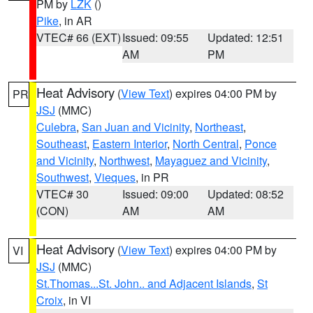
PM by
LZK
()
Pike
, in AR
VTEC# 66 (EXT)
Issued: 09:55
Updated: 12:51
AM
PM
Heat Advisory
(
View Text
) expires 04:00 PM by
PR
JSJ
(MMC)
Culebra
,
San Juan and Vicinity
,
Northeast
,
Southeast
,
Eastern Interior
,
North Central
,
Ponce
and Vicinity
,
Northwest
,
Mayaguez and Vicinity
,
Southwest
,
Vieques
, in PR
VTEC# 30
Issued: 09:00
Updated: 08:52
(CON)
AM
AM
Heat Advisory
(
View Text
) expires 04:00 PM by
VI
JSJ
(MMC)
St.Thomas...St. John.. and Adjacent Islands
,
St
Croix
, in VI