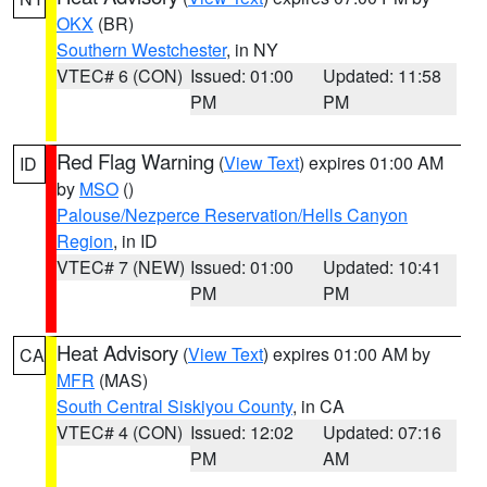
OKX
(BR)
Southern Westchester
, in NY
VTEC# 6 (CON)
Issued: 01:00
Updated: 11:58
PM
PM
Red Flag Warning
(
View Text
) expires 01:00 AM
ID
by
MSO
()
Palouse/Nezperce Reservation/Hells Canyon
Region
, in ID
VTEC# 7 (NEW)
Issued: 01:00
Updated: 10:41
PM
PM
Heat Advisory
(
View Text
) expires 01:00 AM by
CA
MFR
(MAS)
South Central Siskiyou County
, in CA
VTEC# 4 (CON)
Issued: 12:02
Updated: 07:16
PM
AM