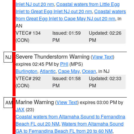
Inlet NJ out 20 nm
,
Coastal waters from Little Egg
Inlet to Great Egg Inlet NJ out 20 nm
,
Coastal waters
from Great Egg Inlet to Cape May NJ out 20 nm
, in
AN
VTEC# 134
Issued: 01:59
Updated: 02:26
(CON)
PM
PM
Severe Thunderstorm Warning
(
View Text
)
NJ
expires 02:45 PM by
PHI
(MPS)
Burlington
,
Atlantic
,
Cape May
,
Ocean
, in NJ
VTEC# 292
Issued: 01:58
Updated: 02:33
(CON)
PM
PM
Marine Warning
(
View Text
) expires 03:00 PM by
AM
JAX
(23)
Coastal waters from Altamaha Sound to Fernandina
Beach FL out 20 NM
,
Waters from Altamaha Sound
GA to Fernandina Beach FL from 20 to 60 NM
,