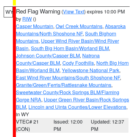
Red Flag Warning
(
View Text
) expires 10:00 PM
WY
by
RIW
()
Casper Mountain
,
Owl Creek Mountains
,
Absaroka
Mountains/North Shoshone NF
,
South Bighorn
Mountains
,
Upper Wind River Basin/Wind River
Basin
,
South Big Horn Basin/Worland BLM
,
Johnson County/Casper BLM
,
Natrona
County/Casper BLM
,
Cody Foothills
,
North Big Horn
Basin/Worland BLM
,
Yellowstone National Park
,
East Wind River Mountains/South Shoshone NF
,
Granite/Green/Ferris/Rattlesnake Mountains
,
Sweetwater County/Rock Springs BLM/Flaming
Gorge NRA
,
Upper Green River Basin/Rock Springs
BLM
,
Lincoln and Uinta Counties/Lower Elevations
,
in WY
VTEC# 21
Issued: 12:00
Updated: 12:37
(CON)
PM
PM