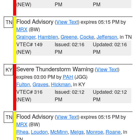
(NEW)
PM
PM
Flood Advisory
(
View Text
) expires 05:15 PM by
TN
MRX
(BW)
Grainger
,
Hamblen
,
Greene
,
Cocke
,
Jefferson
, in TN
VTEC# 149
Issued: 02:16
Updated: 02:16
(NEW)
PM
PM
Severe Thunderstorm Warning
(
View Text
)
KY
expires 03:00 PM by
PAH
(JGG)
Fulton
,
Graves
,
Hickman
, in KY
VTEC# 316
Issued: 02:12
Updated: 02:12
(NEW)
PM
PM
Flood Advisory
(
View Text
) expires 05:15 PM by
TN
MRX
(BW)
Rhea
,
Loudon
,
McMinn
,
Meigs
,
Monroe
,
Roane
, in
TN