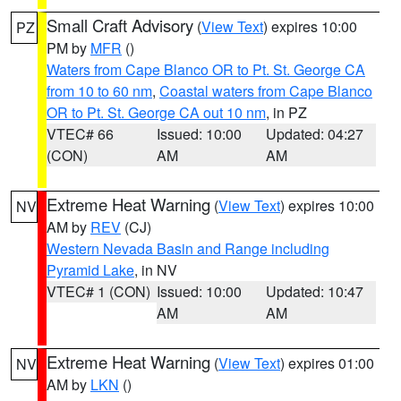
Small Craft Advisory
(
View Text
) expires 10:00
PZ
PM by
MFR
()
Waters from Cape Blanco OR to Pt. St. George CA
from 10 to 60 nm
,
Coastal waters from Cape Blanco
OR to Pt. St. George CA out 10 nm
, in PZ
VTEC# 66
Issued: 10:00
Updated: 04:27
(CON)
AM
AM
Extreme Heat Warning
(
View Text
) expires 10:00
NV
AM by
REV
(CJ)
Western Nevada Basin and Range including
Pyramid Lake
, in NV
VTEC# 1 (CON)
Issued: 10:00
Updated: 10:47
AM
AM
Extreme Heat Warning
(
View Text
) expires 01:00
NV
AM by
LKN
()