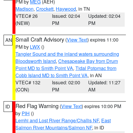
PM by
MEG
(AEH)
Madison
,
Crockett
,
Haywood
, in TN
VTEC# 26
Issued: 02:04
Updated: 02:04
(NEW)
PM
PM
Small Craft Advisory
(
View Text
) expires 11:00
AN
PM by
LWX
()
Tangier Sound and the inland waters surrounding
Bloodsworth Island
,
Chesapeake Bay from Drum
Point MD to Smith Point VA
,
Tidal Potomac from
Cobb Island MD to Smith Point VA
, in AN
VTEC# 132
Issued: 02:00
Updated: 11:27
(CON)
PM
AM
Red Flag Warning
(
View Text
) expires 10:00 PM
ID
by
PIH
()
Lemhi and Lost River Range/Challis NF
,
East
Salmon River Mountains/Salmon NF
, in ID