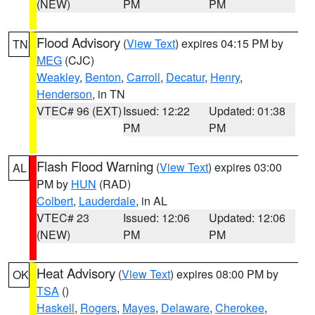
(NEW)
PM
PM
Flood Advisory
(
View Text
) expires 04:15 PM by
TN
MEG
(CJC)
Weakley
,
Benton
,
Carroll
,
Decatur
,
Henry
,
Henderson
, in TN
VTEC# 96 (EXT)
Issued: 12:22
Updated: 01:38
PM
PM
Flash Flood Warning
(
View Text
) expires 03:00
AL
PM by
HUN
(RAD)
Colbert
,
Lauderdale
, in AL
VTEC# 23
Issued: 12:06
Updated: 12:06
(NEW)
PM
PM
Heat Advisory
(
View Text
) expires 08:00 PM by
OK
TSA
()
Haskell
,
Rogers
,
Mayes
,
Delaware
,
Cherokee
,