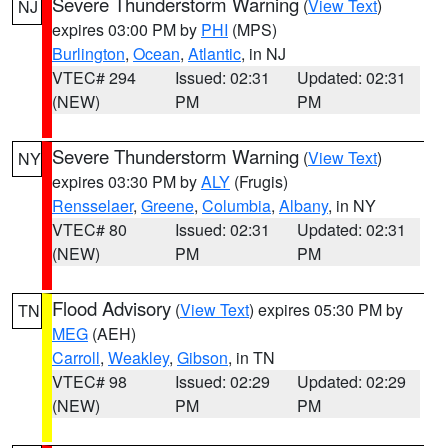
Severe Thunderstorm Warning
(
View Text
)
NJ
expires 03:00 PM by
PHI
(MPS)
Burlington
,
Ocean
,
Atlantic
, in NJ
VTEC# 294
Issued: 02:31
Updated: 02:31
(NEW)
PM
PM
Severe Thunderstorm Warning
(
View Text
)
NY
expires 03:30 PM by
ALY
(Frugis)
Rensselaer
,
Greene
,
Columbia
,
Albany
, in NY
VTEC# 80
Issued: 02:31
Updated: 02:31
(NEW)
PM
PM
Flood Advisory
(
View Text
) expires 05:30 PM by
TN
MEG
(AEH)
Carroll
,
Weakley
,
Gibson
, in TN
VTEC# 98
Issued: 02:29
Updated: 02:29
(NEW)
PM
PM