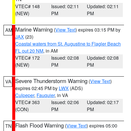
VTEC# 148
Issued: 02:11
Updated: 02:11
(NEW)
PM
PM
Marine Warning
(
View Text
) expires 03:15 PM by
AM
JAX
(23)
Coastal waters from St. Augustine to Flagler Beach
FL out 20 NM
, in AM
VTEC# 172
Issued: 02:08
Updated: 02:08
(NEW)
PM
PM
Severe Thunderstorm Warning
(
View Text
)
VA
expires 02:45 PM by
LWX
(ADS)
Culpeper
,
Fauquier
, in VA
VTEC# 363
Issued: 02:06
Updated: 02:17
(CON)
PM
PM
Flash Flood Warning
(
View Text
) expires 05:00
TN