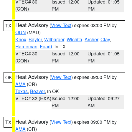
VTEC# 30
Issued: 12:00
Updated: 01:05
(CON)
PM
PM
Heat Advisory
(
View Text
) expires 08:00 PM by
TX
OUN
(MAD)
Knox
,
Baylor
,
Wilbarger
,
Wichita
,
Archer
,
Clay
,
Hardeman
,
Foard
, in TX
VTEC# 30
Issued: 12:00
Updated: 01:05
(CON)
PM
PM
Heat Advisory
(
View Text
) expires 09:00 PM by
OK
AMA
(CR)
Texas
,
Beaver
, in OK
VTEC# 32 (EXA)
Issued: 12:00
Updated: 09:27
PM
AM
Heat Advisory
(
View Text
) expires 09:00 PM by
TX
AMA
(CR)