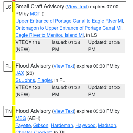
Small Craft Advisory
(
View Text
) expires 07:00
LS
PM by
MQT
()
Upper Entrance of Portage Canal to Eagle River MI
,
Ontonagon to Upper Entrance of Portage Canal MI
,
Eagle River to Manitou Island MI
, in LS
VTEC# 116
Issued: 01:38
Updated: 01:38
(NEW)
PM
PM
Flood Advisory
(
View Text
) expires 03:30 PM by
FL
JAX
(23)
St. Johns
,
Flagler
, in FL
VTEC# 133
Issued: 01:32
Updated: 01:32
(NEW)
PM
PM
Flood Advisory
(
View Text
) expires 03:30 PM by
TN
MEG
(AEH)
Fayette
,
Gibson
,
Hardeman
,
Haywood
,
Madison
,
Chester
,
Crockett
, in TN