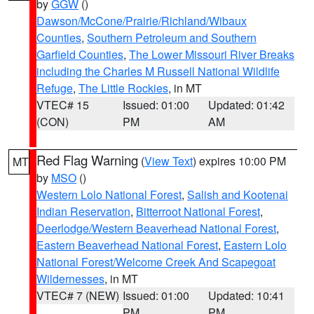
by
GGW
()
Dawson/McCone/Prairie/Richland/Wibaux
Counties
,
Southern Petroleum and Southern
Garfield Counties
,
The Lower Missouri River Breaks
including the Charles M Russell National Wildlife
Refuge
,
The Little Rockies
, in MT
VTEC# 15
Issued: 01:00
Updated: 01:42
(CON)
PM
AM
Red Flag Warning
(
View Text
) expires 10:00 PM
MT
by
MSO
()
Western Lolo National Forest
,
Salish and Kootenai
Indian Reservation
,
Bitterroot National Forest
,
Deerlodge/Western Beaverhead National Forest
,
Eastern Beaverhead National Forest
,
Eastern Lolo
National Forest/Welcome Creek And Scapegoat
Wildernesses
, in MT
VTEC# 7 (NEW)
Issued: 01:00
Updated: 10:41
PM
PM