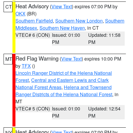
Heat Advisory
(
View Text
) expires 07:00 PM by
CT
OKX
(BR)
Southern Fairfield
,
Southern New London
,
Southern
Middlesex
,
Southern New Haven
, in CT
VTEC# 6 (CON)
Issued: 01:00
Updated: 11:58
PM
PM
Red Flag Warning
(
View Text
) expires 10:00 PM
MT
by
TFX
()
Lincoln Ranger District of the Helena National
Forest
,
Central and Eastern Lewis and Clark
National Forest Areas
,
Helena and Townsend
Ranger Districts of the Helena National Forest
, in
MT
VTEC# 5 (CON)
Issued: 01:00
Updated: 12:54
PM
PM
Heat Advisory
(
View Text
) expires 07:00 PM by
NY