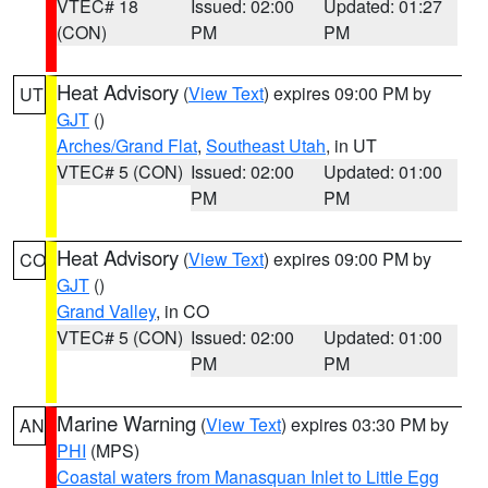
VTEC# 18
Issued: 02:00
Updated: 01:27
(CON)
PM
PM
Heat Advisory
(
View Text
) expires 09:00 PM by
UT
GJT
()
Arches/Grand Flat
,
Southeast Utah
, in UT
VTEC# 5 (CON)
Issued: 02:00
Updated: 01:00
PM
PM
Heat Advisory
(
View Text
) expires 09:00 PM by
CO
GJT
()
Grand Valley
, in CO
VTEC# 5 (CON)
Issued: 02:00
Updated: 01:00
PM
PM
Marine Warning
(
View Text
) expires 03:30 PM by
AN
PHI
(MPS)
Coastal waters from Manasquan Inlet to Little Egg