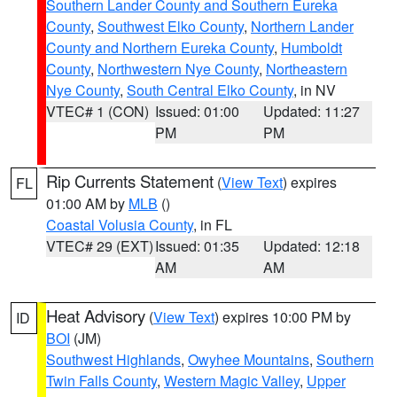
Southern Lander County and Southern Eureka
County
,
Southwest Elko County
,
Northern Lander
County and Northern Eureka County
,
Humboldt
County
,
Northwestern Nye County
,
Northeastern
Nye County
,
South Central Elko County
, in NV
VTEC# 1 (CON)
Issued: 01:00
Updated: 11:27
PM
PM
Rip Currents Statement
(
View Text
) expires
FL
01:00 AM by
MLB
()
Coastal Volusia County
, in FL
VTEC# 29 (EXT)
Issued: 01:35
Updated: 12:18
AM
AM
Heat Advisory
(
View Text
) expires 10:00 PM by
ID
BOI
(JM)
Southwest Highlands
,
Owyhee Mountains
,
Southern
Twin Falls County
,
Western Magic Valley
,
Upper