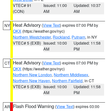
VTEC# 91
Issued: 11:00
Updated: 10:37
(CON)
AM
AM
Heat Advisory
(
View Text
) expires 07:00 PM by
NY
OKX
(https://weather.gov/nyc)
Northern Westchester
,
Rockland
,
Putnam
, in NY
VTEC# 5 (EXB)
Issued: 10:00
Updated: 11:58
AM
PM
Heat Advisory
(
View Text
) expires 07:00 PM by
CT
OKX
(https://weather.gov/nyc)
Northern New London
,
Northern Middlesex
,
Northern New Haven
,
Northern Fairfield
, in CT
VTEC# 5 (EXB)
Issued: 10:00
Updated: 11:58
AM
PM
Flash Flood Warning
(
View Text
) expires 03:00
AR