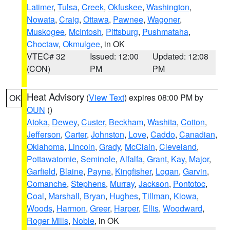
Latimer
,
Tulsa
,
Creek
,
Okfuskee
,
Washington
,
Nowata
,
Craig
,
Ottawa
,
Pawnee
,
Wagoner
,
Muskogee
,
McIntosh
,
Pittsburg
,
Pushmataha
,
Choctaw
,
Okmulgee
, in OK
VTEC# 32
Issued: 12:00
Updated: 12:08
(CON)
PM
PM
Heat Advisory
(
View Text
) expires 08:00 PM by
OK
OUN
()
Atoka
,
Dewey
,
Custer
,
Beckham
,
Washita
,
Cotton
,
Jefferson
,
Carter
,
Johnston
,
Love
,
Caddo
,
Canadian
,
Oklahoma
,
Lincoln
,
Grady
,
McClain
,
Cleveland
,
Pottawatomie
,
Seminole
,
Alfalfa
,
Grant
,
Kay
,
Major
,
Garfield
,
Blaine
,
Payne
,
Kingfisher
,
Logan
,
Garvin
,
Comanche
,
Stephens
,
Murray
,
Jackson
,
Pontotoc
,
Coal
,
Marshall
,
Bryan
,
Hughes
,
Tillman
,
Kiowa
,
Woods
,
Harmon
,
Greer
,
Harper
,
Ellis
,
Woodward
,
Roger Mills
,
Noble
, in OK