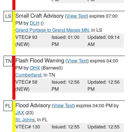
Small Craft Advisory
(
View Text
) expires 07:00
LS
PM by
DLH
()
Grand Portage to Grand Marais MN
, in LS
VTEC# 93
Issued: 01:00
Updated: 09:14
(NEW)
PM
AM
Flash Flood Warning
(
View Text
) expires 04:00
TN
PM by
OHX
(Barnwell)
Cumberland
, in TN
VTEC# 58
Issued: 12:56
Updated: 12:56
(NEW)
PM
PM
Flood Advisory
(
View Text
) expires 04:00 PM by
FL
JAX
(23)
St. Johns
, in FL
VTEC# 130
Issued: 12:55
Updated: 12:55