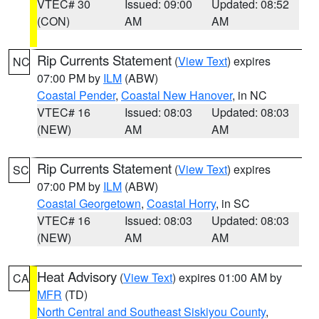
VTEC# 30
Issued: 09:00
Updated: 08:52
(CON)
AM
AM
Rip Currents Statement
(
View Text
) expires
NC
07:00 PM by
ILM
(ABW)
Coastal Pender
,
Coastal New Hanover
, in NC
VTEC# 16
Issued: 08:03
Updated: 08:03
(NEW)
AM
AM
Rip Currents Statement
(
View Text
) expires
SC
07:00 PM by
ILM
(ABW)
Coastal Georgetown
,
Coastal Horry
, in SC
VTEC# 16
Issued: 08:03
Updated: 08:03
(NEW)
AM
AM
Heat Advisory
(
View Text
) expires 01:00 AM by
CA
MFR
(TD)
North Central and Southeast Siskiyou County
,