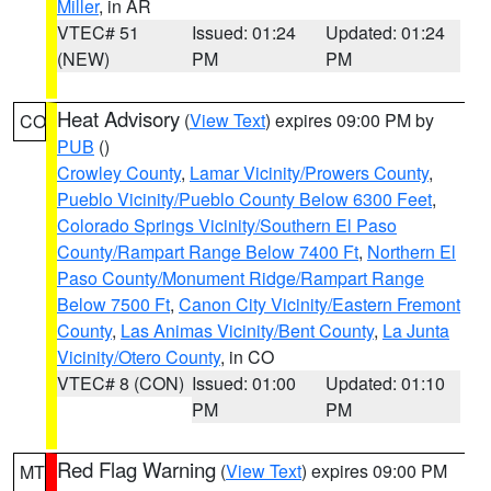
Miller
, in AR
VTEC# 51
Issued: 01:24
Updated: 01:24
(NEW)
PM
PM
Heat Advisory
(
View Text
) expires 09:00 PM by
CO
PUB
()
Crowley County
,
Lamar Vicinity/Prowers County
,
Pueblo Vicinity/Pueblo County Below 6300 Feet
,
Colorado Springs Vicinity/Southern El Paso
County/Rampart Range Below 7400 Ft
,
Northern El
Paso County/Monument Ridge/Rampart Range
Below 7500 Ft
,
Canon City Vicinity/Eastern Fremont
County
,
Las Animas Vicinity/Bent County
,
La Junta
Vicinity/Otero County
, in CO
VTEC# 8 (CON)
Issued: 01:00
Updated: 01:10
PM
PM
Red Flag Warning
(
View Text
) expires 09:00 PM
MT