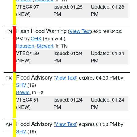
VTEC# 97
Issued: 01:28
Updated: 01:28
(NEW)
PM
PM
Flash Flood Warning
(
View Text
) expires 04:30
TN
PM by
OHX
(Barnwell)
Houston
,
Stewart
, in TN
VTEC# 59
Issued: 01:24
Updated: 01:24
(NEW)
PM
PM
Flood Advisory
(
View Text
) expires 04:30 PM by
TX
SHV
(19)
Bowie
, in TX
VTEC# 51
Issued: 01:24
Updated: 01:24
(NEW)
PM
PM
Flood Advisory
(
View Text
) expires 04:30 PM by
AR
SHV
(19)