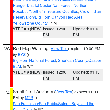
Ranger District Custer Natl Forest
,
Northern
Rosebud/Northern Treasure Counties
,
Crow Indian
Reservation/Big Horn Canyon Rec Area
,
Yellowstone County
, in MT
VTEC# 9 (NEW)
Issued: 12:00
Updated: 01:13
PM
PM
Red Flag Warning
(
View Text
) expires 10:00 PM
WY
by
BYZ
()
Big Horn National Forest
,
Sheridan County/Casper
BLM
, in WY
VTEC# 9 (NEW)
Issued: 12:00
Updated: 01:13
PM
PM
Small Craft Advisory
(
View Text
) expires 11:00
PZ
PM by
MTR
()
San Francisco/San Pablo/Suisun Bays and the
West Delta
, in PZ