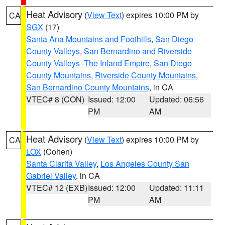
Heat Advisory
(
View Text
) expires 10:00 PM by
CA
SGX
(17)
Santa Ana Mountains and Foothills
,
San Diego
County Valleys
,
San Bernardino and Riverside
County Valleys -The Inland Empire
,
San Diego
County Mountains
,
Riverside County Mountains
,
San Bernardino County Mountains
, in CA
VTEC# 8 (CON)
Issued: 12:00
Updated: 06:56
PM
AM
Heat Advisory
(
View Text
) expires 10:00 PM by
CA
LOX
(Cohen)
Santa Clarita Valley
,
Los Angeles County San
Gabriel Valley
, in CA
VTEC# 12 (EXB)
Issued: 12:00
Updated: 11:11
PM
AM