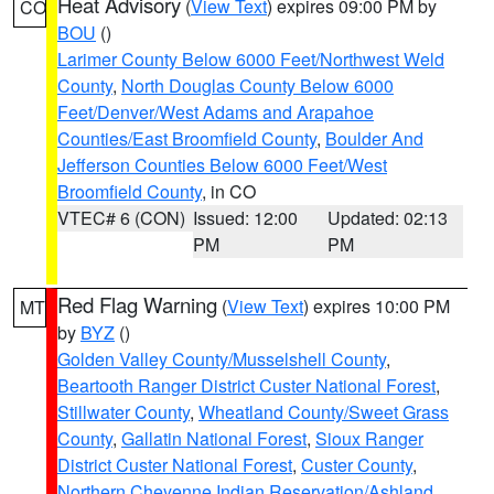
Heat Advisory
(
View Text
) expires 09:00 PM by
CO
BOU
()
Larimer County Below 6000 Feet/Northwest Weld
County
,
North Douglas County Below 6000
Feet/Denver/West Adams and Arapahoe
Counties/East Broomfield County
,
Boulder And
Jefferson Counties Below 6000 Feet/West
Broomfield County
, in CO
VTEC# 6 (CON)
Issued: 12:00
Updated: 02:13
PM
PM
Red Flag Warning
(
View Text
) expires 10:00 PM
MT
by
BYZ
()
Golden Valley County/Musselshell County
,
Beartooth Ranger District Custer National Forest
,
Stillwater County
,
Wheatland County/Sweet Grass
County
,
Gallatin National Forest
,
Sioux Ranger
District Custer National Forest
,
Custer County
,
Northern Cheyenne Indian Reservation/Ashland