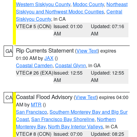
Western Siskiyou County
,
Modoc County
,
Northeast
Siskiyou and Northwest Modoc Counties
,
Central
Siskiyou County
, in CA
VTEC# 5 (CON)
Issued: 01:00
Updated: 07:16
AM
AM
Rip Currents Statement
(
View Text
) expires
GA
01:00 AM by
JAX
()
Coastal Camden
,
Coastal Glynn
, in GA
VTEC# 26 (EXA)
Issued: 12:55
Updated: 12:55
AM
AM
Coastal Flood Advisory
(
View Text
) expires 04:00
CA
AM by
MTR
()
San Francisco
,
Southern Monterey Bay and Big Sur
Coast
,
San Francisco Bay Shoreline
,
Northern
Monterey Bay
,
North Bay Interior Valleys
, in CA
VTEC# 8 (CON)
Issued: 07:00
Updated: 08:25