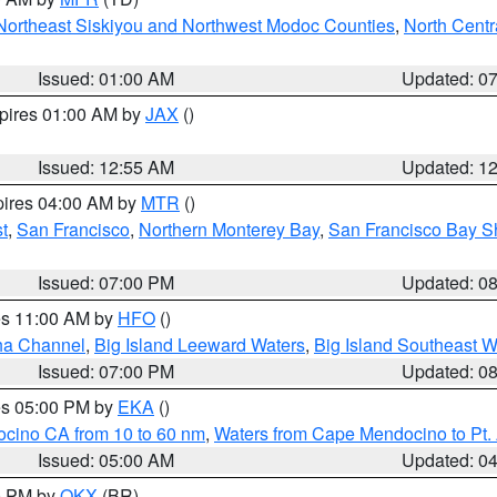
Northeast Siskiyou and Northwest Modoc Counties
,
North Centr
Issued: 01:00 AM
Updated: 0
xpires 01:00 AM by
JAX
()
Issued: 12:55 AM
Updated: 1
pires 04:00 AM by
MTR
()
t
,
San Francisco
,
Northern Monterey Bay
,
San Francisco Bay S
Issued: 07:00 PM
Updated: 0
res 11:00 AM by
HFO
()
ha Channel
,
Big Island Leeward Waters
,
Big Island Southeast W
Issued: 07:00 PM
Updated: 0
res 05:00 PM by
EKA
()
ocino CA from 10 to 60 nm
,
Waters from Cape Mendocino to Pt.
Issued: 05:00 AM
Updated: 0
00 PM by
OKX
(BR)