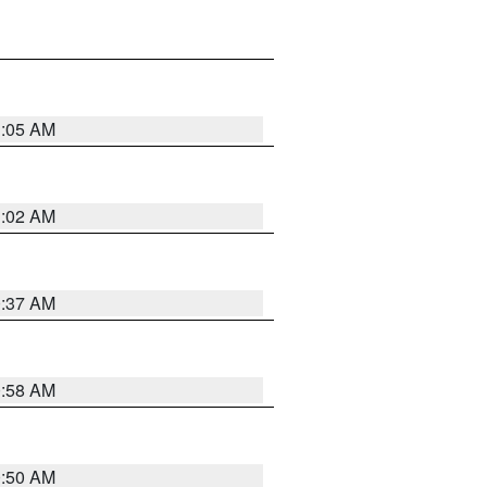
1:05 AM
1:02 AM
0:37 AM
0:58 AM
0:50 AM