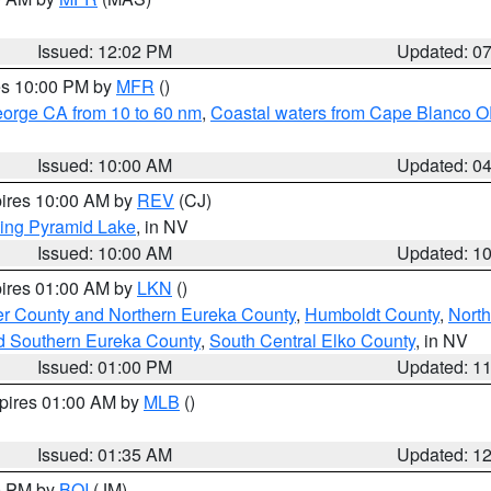
Issued: 12:02 PM
Updated: 0
res 10:00 PM by
MFR
()
eorge CA from 10 to 60 nm
,
Coastal waters from Cape Blanco OR
Issued: 10:00 AM
Updated: 0
pires 10:00 AM by
REV
(CJ)
ing Pyramid Lake
, in NV
Issued: 10:00 AM
Updated: 1
pires 01:00 AM by
LKN
()
er County and Northern Eureka County
,
Humboldt County
,
Nort
d Southern Eureka County
,
South Central Elko County
, in NV
Issued: 01:00 PM
Updated: 1
xpires 01:00 AM by
MLB
()
Issued: 01:35 AM
Updated: 1
00 PM by
BOI
(JM)