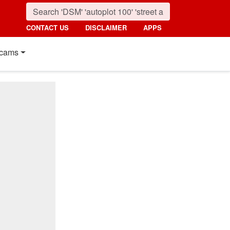
CONTACT US
DISCLAIMER
APPS
cams