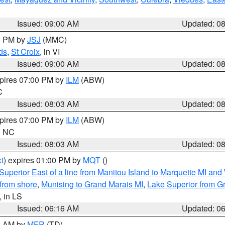
Issued: 09:00 AM
Updated: 0
00 PM by
JSJ
(MMC)
ds
,
St Croix
, in VI
Issued: 09:00 AM
Updated: 0
xpires 07:00 PM by
ILM
(ABW)
C
Issued: 08:03 AM
Updated: 0
xpires 07:00 PM by
ILM
(ABW)
in NC
Issued: 08:03 AM
Updated: 0
t
) expires 01:00 PM by
MQT
()
Superior East of a line from Manitou Island to Marquette MI and
from shore
,
Munising to Grand Marais MI
,
Lake Superior from Gr
, in LS
Issued: 06:16 AM
Updated: 0
00 AM by
MFR
(TD)