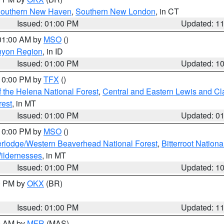
outhern New Haven
,
Southern New London
, in CT
Issued: 01:00 PM
Updated: 1
 01:00 AM by
MSO
()
nyon Region
, in ID
Issued: 01:00 PM
Updated: 1
 10:00 PM by
TFX
()
 the Helena National Forest
,
Central and Eastern Lewis and Cl
rest
, in MT
Issued: 01:00 PM
Updated: 0
 10:00 PM by
MSO
()
rlodge/Western Beaverhead National Forest
,
Bitterroot Nationa
ildernesses
, in MT
Issued: 01:00 PM
Updated: 1
00 PM by
OKX
(BR)
Issued: 01:00 PM
Updated: 1
00 AM by
MFR
(MAS)