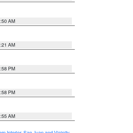
0:50 AM
0:21 AM
1:58 PM
1:58 PM
9:55 AM
rn Interior
,
San Juan and Vicinity
,