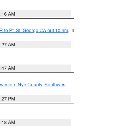
7:16 AM
 to Pt. St. George CA out 10 nm
, in
4:27 AM
0:47 AM
hwestern Nye County
,
Southwest
1:27 PM
2:18 AM