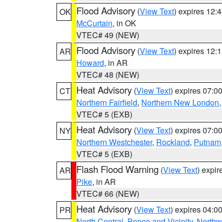
Flood Advisory
(
View Text
) expires 12
OK
McCurtain
, in OK
VTEC# 49 (NEW)
Flood Advisory
(
View Text
) expires 12
AR
Howard
, in AR
VTEC# 48 (NEW)
Heat Advisory
(
View Text
) expires 07:
CT
Northern Fairfield
,
Northern New London
VTEC# 5 (EXB)
Heat Advisory
(
View Text
) expires 07:
NY
Northern Westchester
,
Rockland
,
Putnam
VTEC# 5 (EXB)
Flash Flood Warning
(
View Text
) expi
AR
Pike
, in AR
VTEC# 66 (NEW)
Heat Advisory
(
View Text
) expires 04:
PR
North Central
,
Ponce and Vicinity
,
Northw