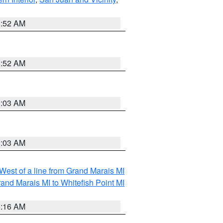
8:52 AM
8:52 AM
8:03 AM
8:03 AM
 West of a line from Grand Marais MI
and Marais MI to Whitefish Point MI
6:16 AM