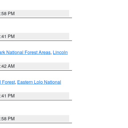
1:58 PM
0:41 PM
ark National Forest Areas
,
Lincoln
1:42 AM
l Forest
,
Eastern Lolo National
0:41 PM
1:58 PM