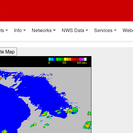
t
ts
Info
Networks
NWS Data
Services
Web