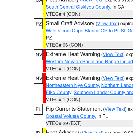
South Central Siskiyou County
, in CA
VTEC# 4 (CON)
Small Craft Advisory
(
View Text
) expi
PZ
Waters from Cape Blanco OR to Pt. St. G
PZ
VTEC# 66 (CON)
Extreme Heat Warning
(
View Text
) ex
NV
Western Nevada Basin and Range includ
VTEC# 1 (CON)
Extreme Heat Warning
(
View Text
) ex
NV
Northeastern Nye County
,
Northern Land
Elko County
,
Southern Lander County an
VTEC# 1 (CON)
Rip Currents Statement
(
View Text
) e
FL
Coastal Volusia County
, in FL
VTEC# 29 (EXT)
Heat Advisory
(
View Text
) expires 10:
ID