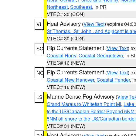
Northeast
,
Southeast
, in PR
VTEC# 30 (CON)
Heat Advisory
(
View Text
) expires 04:
VI
St.Thomas...St. John.. and Adjacent Islan
VTEC# 30 (CON)
Rip Currents Statement
(
View Text
) e
SC
Coastal Horry
,
Coastal Georgetown
, in S
VTEC# 16 (NEW)
Rip Currents Statement
(
View Text
) e
NC
Coastal New Hanover
,
Coastal Pender
, 
VTEC# 16 (NEW)
Marine Dense Fog Advisory
(
View Tex
LS
Grand Marais to Whitefish Point MI
,
Lake 
to the US/Canadian Border Beyond 5NM 
5NM off shore to the US/Canadian border
VTEC# 31 (NEW)
Heat Advisory
(
View Text
) expires 01:
CA