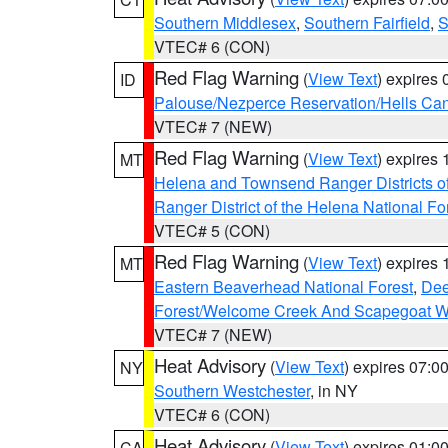
Southern Middlesex
,
Southern Fairfield
,
S
VTEC# 6 (CON)
Red Flag Warning
(
View Text
) expires
ID
Palouse/Nezperce Reservation/Hells Ca
VTEC# 7 (NEW)
Red Flag Warning
(
View Text
) expires
MT
Helena and Townsend Ranger Districts of
Ranger District of the Helena National Fo
VTEC# 5 (CON)
Red Flag Warning
(
View Text
) expires
MT
Eastern Beaverhead National Forest
,
Dee
Forest/Welcome Creek And Scapegoat W
VTEC# 7 (NEW)
Heat Advisory
(
View Text
) expires 07:
NY
Southern Westchester
, in NY
VTEC# 6 (CON)
Heat Advisory
(
View Text
) expires 01:
CA