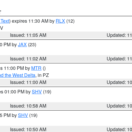
T
 Text
) expires 11:30 AM by
RLX
(12)
WV
Issued: 11:05 AM
Updated: 1
:00 PM by
JAX
(23)
Issued: 11:02 AM
Updated: 1
res 11:00 PM by
MTR
()
d the West Delta
, in PZ
Issued: 11:00 AM
Updated: 1
res 01:00 PM by
SHV
(19)
Issued: 10:58 AM
Updated: 1
:45 PM by
SHV
(19)
Issued: 10:50 AM
Updated: 1