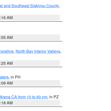
al and Southeast Siskiyou County
,
7:16 AM
2:55 AM
horeline
,
North Bay Interior Valleys
,
8:25 AM
aters
, in PH
8:09 AM
 Arena CA from 10 to 60 nm
, in PZ
4:18 AM