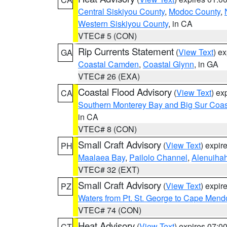
Central Siskiyou County
,
Modoc County
,
Western Siskiyou County
, in CA
VTEC# 5 (CON)
Rip Currents Statement
(
View Text
) e
GA
Coastal Camden
,
Coastal Glynn
, in GA
VTEC# 26 (EXA)
Coastal Flood Advisory
(
View Text
) ex
CA
Southern Monterey Bay and Big Sur Coas
in CA
VTEC# 8 (CON)
Small Craft Advisory
(
View Text
) expi
PH
Maalaea Bay
,
Pailolo Channel
,
Alenuiha
VTEC# 32 (EXT)
Small Craft Advisory
(
View Text
) expi
PZ
Waters from Pt. St. George to Cape Mend
VTEC# 74 (CON)
Heat Advisory
(
View Text
) expires 07:
CT