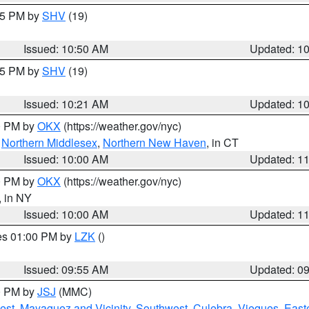
:45 PM by
SHV
(19)
Issued: 10:50 AM
Updated: 1
:15 PM by
SHV
(19)
Issued: 10:21 AM
Updated: 1
00 PM by
OKX
(https://weather.gov/nyc)
,
Northern Middlesex
,
Northern New Haven
, in CT
Issued: 10:00 AM
Updated: 1
00 PM by
OKX
(https://weather.gov/nyc)
, in NY
Issued: 10:00 AM
Updated: 1
res 01:00 PM by
LZK
()
Issued: 09:55 AM
Updated: 0
00 PM by
JSJ
(MMC)
est
,
Mayaguez and Vicinity
,
Southwest
,
Culebra
,
Vieques
,
Easte