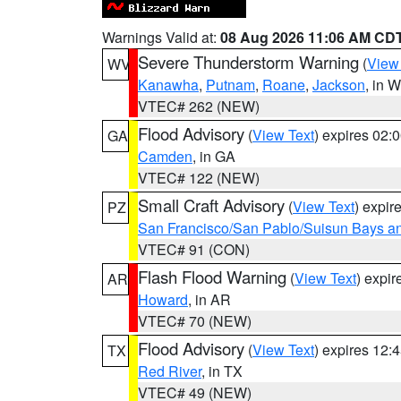
Warnings Valid at:
08 Aug 2026 11:06 AM CD
Severe Thunderstorm Warning
(
View
WV
Kanawha
,
Putnam
,
Roane
,
Jackson
, in 
VTEC# 262 (NEW)
Flood Advisory
(
View Text
) expires 02
GA
Camden
, in GA
VTEC# 122 (NEW)
Small Craft Advisory
(
View Text
) expi
PZ
San Francisco/San Pablo/Suisun Bays an
VTEC# 91 (CON)
Flash Flood Warning
(
View Text
) expi
AR
Howard
, in AR
VTEC# 70 (NEW)
Flood Advisory
(
View Text
) expires 12
TX
Red River
, in TX
VTEC# 49 (NEW)