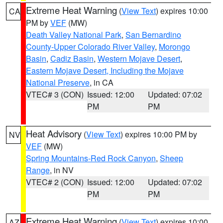
Extreme Heat Warning
(
View Text
) expires 10:00
CA
PM by
VEF
(MW)
Death Valley National Park
,
San Bernardino
County-Upper Colorado River Valley
,
Morongo
Basin
,
Cadiz Basin
,
Western Mojave Desert
,
Eastern Mojave Desert, Including the Mojave
National Preserve
, in CA
VTEC# 3 (CON)
Issued: 12:00
Updated: 07:02
PM
PM
Heat Advisory
(
View Text
) expires 10:00 PM by
NV
VEF
(MW)
Spring Mountains-Red Rock Canyon
,
Sheep
Range
, in NV
VTEC# 2 (CON)
Issued: 12:00
Updated: 07:02
PM
PM
Extreme Heat Warning
(
View Text
) expires 10:00
AZ