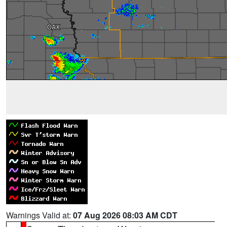
Warnings Valid at:
07 Aug 2026 08:03 AM CDT