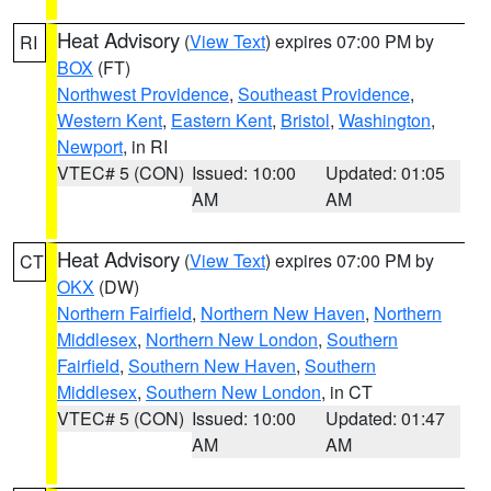
Heat Advisory
(
View Text
) expires 07:00 PM by
RI
BOX
(FT)
Northwest Providence
,
Southeast Providence
,
Western Kent
,
Eastern Kent
,
Bristol
,
Washington
,
Newport
, in RI
VTEC# 5 (CON)
Issued: 10:00
Updated: 01:05
AM
AM
Heat Advisory
(
View Text
) expires 07:00 PM by
CT
OKX
(DW)
Northern Fairfield
,
Northern New Haven
,
Northern
Middlesex
,
Northern New London
,
Southern
Fairfield
,
Southern New Haven
,
Southern
Middlesex
,
Southern New London
, in CT
VTEC# 5 (CON)
Issued: 10:00
Updated: 01:47
AM
AM