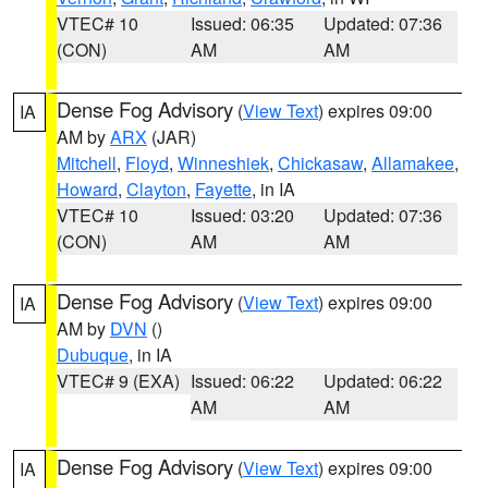
VTEC# 10
Issued: 06:35
Updated: 07:36
(CON)
AM
AM
Dense Fog Advisory
(
View Text
) expires 09:00
IA
AM by
ARX
(JAR)
Mitchell
,
Floyd
,
Winneshiek
,
Chickasaw
,
Allamakee
,
Howard
,
Clayton
,
Fayette
, in IA
VTEC# 10
Issued: 03:20
Updated: 07:36
(CON)
AM
AM
Dense Fog Advisory
(
View Text
) expires 09:00
IA
AM by
DVN
()
Dubuque
, in IA
VTEC# 9 (EXA)
Issued: 06:22
Updated: 06:22
AM
AM
Dense Fog Advisory
(
View Text
) expires 09:00
IA