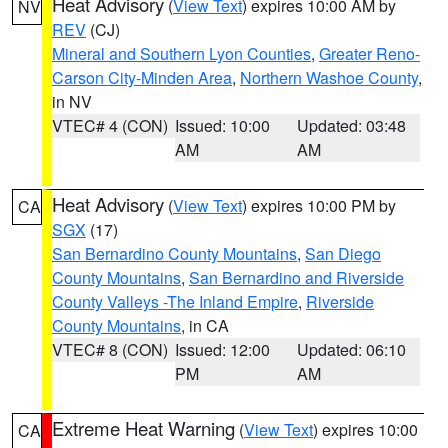
Heat Advisory
(
View Text
) expires 10:00 AM by
NV
REV
(CJ)
Mineral and Southern Lyon Counties
,
Greater Reno-
Carson City-Minden Area
,
Northern Washoe County
,
in NV
VTEC# 4 (CON)
Issued: 10:00
Updated: 03:48
AM
AM
Heat Advisory
(
View Text
) expires 10:00 PM by
CA
SGX
(17)
San Bernardino County Mountains
,
San Diego
County Mountains
,
San Bernardino and Riverside
County Valleys -The Inland Empire
,
Riverside
County Mountains
, in CA
VTEC# 8 (CON)
Issued: 12:00
Updated: 06:10
PM
AM
Extreme Heat Warning
(
View Text
) expires 10:00
CA