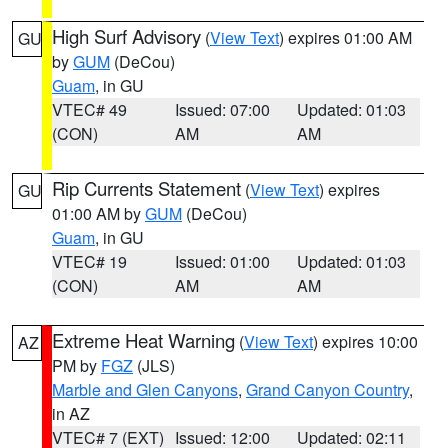
High Surf Advisory
(
View Text
) expires 01:00 AM
GU
by
GUM
(DeCou)
Guam
, in GU
VTEC# 49
Issued: 07:00
Updated: 01:03
(CON)
AM
AM
Rip Currents Statement
(
View Text
) expires
GU
01:00 AM by
GUM
(DeCou)
Guam
, in GU
VTEC# 19
Issued: 01:00
Updated: 01:03
(CON)
AM
AM
Extreme Heat Warning
(
View Text
) expires 10:00
AZ
PM by
FGZ
(JLS)
Marble and Glen Canyons
,
Grand Canyon Country
,
in AZ
VTEC# 7 (EXT)
Issued: 12:00
Updated: 02:11