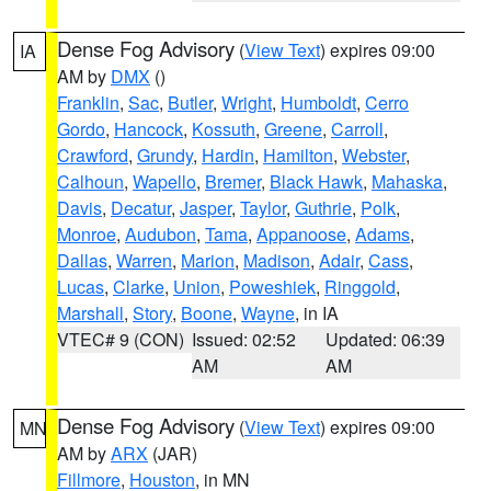
Dense Fog Advisory
(
View Text
) expires 09:00
IA
AM by
DMX
()
Franklin
,
Sac
,
Butler
,
Wright
,
Humboldt
,
Cerro
Gordo
,
Hancock
,
Kossuth
,
Greene
,
Carroll
,
Crawford
,
Grundy
,
Hardin
,
Hamilton
,
Webster
,
Calhoun
,
Wapello
,
Bremer
,
Black Hawk
,
Mahaska
,
Davis
,
Decatur
,
Jasper
,
Taylor
,
Guthrie
,
Polk
,
Monroe
,
Audubon
,
Tama
,
Appanoose
,
Adams
,
Dallas
,
Warren
,
Marion
,
Madison
,
Adair
,
Cass
,
Lucas
,
Clarke
,
Union
,
Poweshiek
,
Ringgold
,
Marshall
,
Story
,
Boone
,
Wayne
, in IA
VTEC# 9 (CON)
Issued: 02:52
Updated: 06:39
AM
AM
Dense Fog Advisory
(
View Text
) expires 09:00
MN
AM by
ARX
(JAR)
Fillmore
,
Houston
, in MN