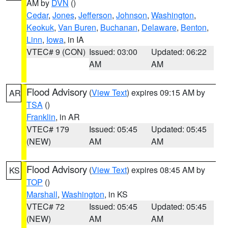
AM by
DVN
()
Cedar
,
Jones
,
Jefferson
,
Johnson
,
Washington
,
Keokuk
,
Van Buren
,
Buchanan
,
Delaware
,
Benton
,
Linn
,
Iowa
, in IA
VTEC# 9 (CON)
Issued: 03:00
Updated: 06:22
AM
AM
Flood Advisory
(
View Text
) expires 09:15 AM by
AR
TSA
()
Franklin
, in AR
VTEC# 179
Issued: 05:45
Updated: 05:45
(NEW)
AM
AM
Flood Advisory
(
View Text
) expires 08:45 AM by
KS
TOP
()
Marshall
,
Washington
, in KS
VTEC# 72
Issued: 05:45
Updated: 05:45
(NEW)
AM
AM