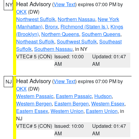
Heat Advisory
(
View Text
) expires 07:00 PM by
NY
OKX
(DW)
Northwest Suffolk
,
Northern Nassau
,
New York
(Manhattan)
,
Bronx
,
Richmond (Staten Is.)
,
Kings
(Brooklyn)
,
Northern Queens
,
Southern Queens
,
Northeast Suffolk
,
Southwest Suffolk
,
Southeast
Suffolk
,
Southern Nassau
, in NY
VTEC# 5 (CON)
Issued: 10:00
Updated: 01:47
AM
AM
Heat Advisory
(
View Text
) expires 07:00 PM by
NJ
OKX
(DW)
Western Passaic
,
Eastern Passaic
,
Hudson
,
Western Bergen
,
Eastern Bergen
,
Western Essex
,
Eastern Essex
,
Western Union
,
Eastern Union
, in
NJ
VTEC# 5 (CON)
Issued: 10:00
Updated: 01:47
AM
AM