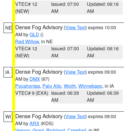
VTEC# 12
Issued: 07:00
Updated: 06:16
(NEW)
AM
AM
Dense Fog Advisory
(
View Text
) expires 10:00
NE
AM by
GLD
()
Red Willow
, in NE
VTEC# 12
Issued: 07:00
Updated: 06:16
(NEW)
AM
AM
Dense Fog Advisory
(
View Text
) expires 09:00
IA
AM by
DMX
(67)
Pocahontas
,
Palo Alto
,
Worth
,
Winnebago
, in IA
VTEC# 9 (EXA)
Issued: 06:39
Updated: 06:39
AM
AM
Dense Fog Advisory
(
View Text
) expires 09:00
WI
AM by
ARX
(KDS)
Vernon
,
Grant
,
Richland
,
Crawford
, in WI