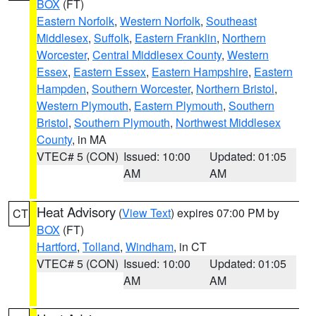
BOX
(FT)
Eastern Norfolk
,
Western Norfolk
,
Southeast
Middlesex
,
Suffolk
,
Eastern Franklin
,
Northern
Worcester
,
Central Middlesex County
,
Western
Essex
,
Eastern Essex
,
Eastern Hampshire
,
Eastern
Hampden
,
Southern Worcester
,
Northern Bristol
,
Western Plymouth
,
Eastern Plymouth
,
Southern
Bristol
,
Southern Plymouth
,
Northwest Middlesex
County
, in MA
VTEC# 5 (CON)
Issued: 10:00
Updated: 01:05
AM
AM
Heat Advisory
(
View Text
) expires 07:00 PM by
CT
BOX
(FT)
Hartford
,
Tolland
,
Windham
, in CT
VTEC# 5 (CON)
Issued: 10:00
Updated: 01:05
AM
AM