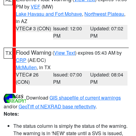
PM by
VEF
(MW)
Lake Havasu and Fort Mohave
,
Northwest Plateau
,
in AZ
VTEC# 3 (CON)
Issued: 12:00
Updated: 07:02
PM
PM
Flood Warning
(
View Text
) expires 05:43 AM by
TX
CRP
(AE/DC)
McMullen
, in TX
VTEC# 26
Issued: 07:00
Updated: 08:04
(CON)
PM
PM
Download
GIS shapefile of current warnings
and/or
GeoTiff of NEXRAD base reflectivity
.
Notes:
The status column is simply the status of the warning.
The warning is in 'NEW' state until a SVS is issued,