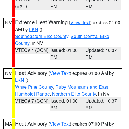
(EXT)
PM
PM
Extreme Heat Warning
(
View Text
) expires 01:00
NV
AM by
LKN
()
Southeastern Elko County
,
South Central Elko
County
, in NV
VTEC# 1 (CON)
Issued: 01:00
Updated: 10:37
PM
PM
Heat Advisory
(
View Text
) expires 01:00 AM by
NV
LKN
()
White Pine County
,
Ruby Mountains and East
Humboldt Range
,
Northern Elko County
, in NV
VTEC# 7 (CON)
Issued: 01:00
Updated: 10:37
PM
PM
Heat Advisory
(
View Text
) expires 07:00 PM by
MA