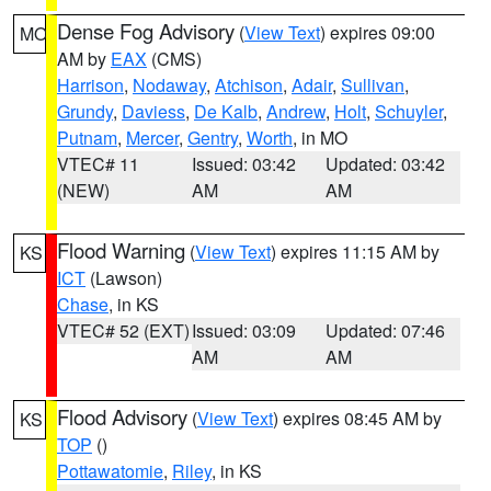
Dense Fog Advisory
(
View Text
) expires 09:00
MO
AM by
EAX
(CMS)
Harrison
,
Nodaway
,
Atchison
,
Adair
,
Sullivan
,
Grundy
,
Daviess
,
De Kalb
,
Andrew
,
Holt
,
Schuyler
,
Putnam
,
Mercer
,
Gentry
,
Worth
, in MO
VTEC# 11
Issued: 03:42
Updated: 03:42
(NEW)
AM
AM
Flood Warning
(
View Text
) expires 11:15 AM by
KS
ICT
(Lawson)
Chase
, in KS
VTEC# 52 (EXT)
Issued: 03:09
Updated: 07:46
AM
AM
Flood Advisory
(
View Text
) expires 08:45 AM by
KS
TOP
()
Pottawatomie
,
Riley
, in KS