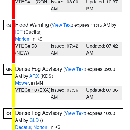
VTEC# 1 (CON)
Issued: 08:00
Updated: 10:37
AM
PM
Flood Warning
(
View Text
) expires 11:45 AM by
KS
ICT
(Cuellar)
Marion
, in KS
VTEC# 53
Issued: 07:42
Updated: 07:42
(NEW)
AM
AM
Dense Fog Advisory
(
View Text
) expires 09:00
MN
AM by
ARX
(KDS)
Mower
, in MN
VTEC# 10 (EXA)
Issued: 07:36
Updated: 07:36
AM
AM
Dense Fog Advisory
(
View Text
) expires 10:00
KS
AM by
GLD
()
Decatur
,
Norton
, in KS