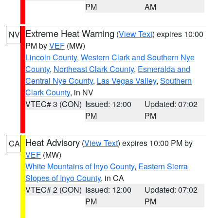
PM
AM
Extreme Heat Warning
(
View Text
) expires 10:00
NV
PM by
VEF
(MW)
Lincoln County
,
Western Clark and Southern Nye
County
,
Northeast Clark County
,
Esmeralda and
Central Nye County
,
Las Vegas Valley
,
Southern
Clark County
, in NV
VTEC# 3 (CON)
Issued: 12:00
Updated: 07:02
PM
PM
Heat Advisory
(
View Text
) expires 10:00 PM by
CA
VEF
(MW)
White Mountains of Inyo County
,
Eastern Sierra
Slopes of Inyo County
, in CA
VTEC# 2 (CON)
Issued: 12:00
Updated: 07:02
PM
PM