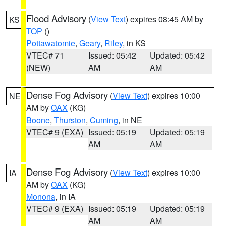
Flood Advisory
(
View Text
) expires 08:45 AM by
KS
TOP
()
Pottawatomie
,
Geary
,
Riley
, in KS
VTEC# 71
Issued: 05:42
Updated: 05:42
(NEW)
AM
AM
Dense Fog Advisory
(
View Text
) expires 10:00
NE
AM by
OAX
(KG)
Boone
,
Thurston
,
Cuming
, in NE
VTEC# 9 (EXA)
Issued: 05:19
Updated: 05:19
AM
AM
Dense Fog Advisory
(
View Text
) expires 10:00
IA
AM by
OAX
(KG)
Monona
, in IA
VTEC# 9 (EXA)
Issued: 05:19
Updated: 05:19
AM
AM