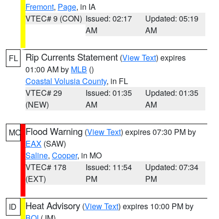
Fremont
,
Page
, in IA
VTEC# 9 (CON)
Issued: 02:17
Updated: 05:19
AM
AM
Rip Currents Statement
(
View Text
) expires
FL
01:00 AM by
MLB
()
Coastal Volusia County
, in FL
VTEC# 29
Issued: 01:35
Updated: 01:35
(NEW)
AM
AM
Flood Warning
(
View Text
) expires 07:30 PM by
MO
EAX
(SAW)
Saline
,
Cooper
, in MO
VTEC# 178
Issued: 11:54
Updated: 07:34
(EXT)
PM
PM
Heat Advisory
(
View Text
) expires 10:00 PM by
ID
BOI
(JM)