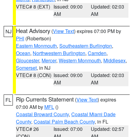
VTEC# 8 (EXT)
Issued: 09:00
Updated: 02:03
AM
AM
Heat Advisory
(
View Text
) expires 07:00 PM by
NJ
PHI
(Robertson)
Eastern Monmouth
,
Southeastern Burlington
,
Ocean
,
Northwestern Burlington
,
Camden
,
Gloucester
,
Mercer
,
Western Monmouth
,
Middlesex
,
Somerset
, in NJ
VTEC# 8 (CON)
Issued: 09:00
Updated: 02:03
AM
AM
Rip Currents Statement
(
View Text
) expires
FL
07:00 AM by
MFL
()
Coastal Broward County
,
Coastal Miami Dade
County
,
Coastal Palm Beach County
, in FL
VTEC# 26
Issued: 07:00
Updated: 02:57
(CON)
AM
AM