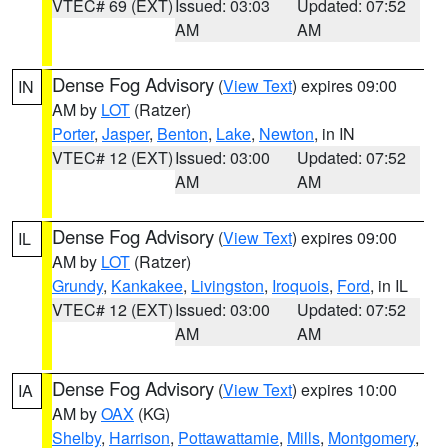
VTEC# 69 (EXT)
Issued: 03:03
Updated: 07:52
AM
AM
Dense Fog Advisory
(
View Text
) expires 09:00
IN
AM by
LOT
(Ratzer)
Porter
,
Jasper
,
Benton
,
Lake
,
Newton
, in IN
VTEC# 12 (EXT)
Issued: 03:00
Updated: 07:52
AM
AM
Dense Fog Advisory
(
View Text
) expires 09:00
IL
AM by
LOT
(Ratzer)
Grundy
,
Kankakee
,
Livingston
,
Iroquois
,
Ford
, in IL
VTEC# 12 (EXT)
Issued: 03:00
Updated: 07:52
AM
AM
Dense Fog Advisory
(
View Text
) expires 10:00
IA
AM by
OAX
(KG)
Shelby
,
Harrison
,
Pottawattamie
,
Mills
,
Montgomery
,