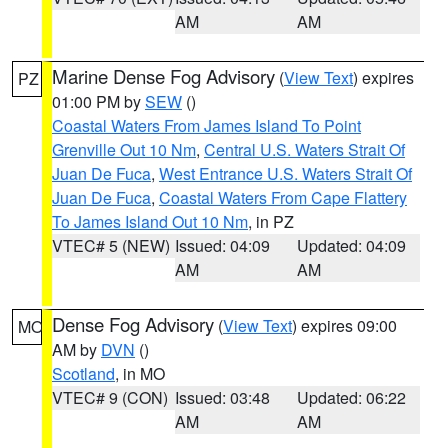
AM
AM
Marine Dense Fog Advisory
(
View Text
) expires
PZ
01:00 PM by
SEW
()
Coastal Waters From James Island To Point
Grenville Out 10 Nm
,
Central U.S. Waters Strait Of
Juan De Fuca
,
West Entrance U.S. Waters Strait Of
Juan De Fuca
,
Coastal Waters From Cape Flattery
To James Island Out 10 Nm
, in PZ
VTEC# 5 (NEW)
Issued: 04:09
Updated: 04:09
AM
AM
Dense Fog Advisory
(
View Text
) expires 09:00
MO
AM by
DVN
()
Scotland
, in MO
VTEC# 9 (CON)
Issued: 03:48
Updated: 06:22
AM
AM