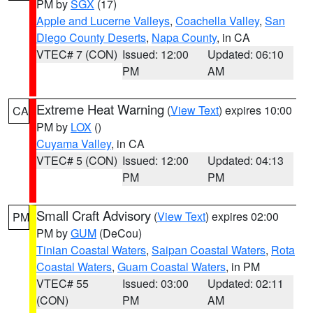
PM by
SGX
(17)
Apple and Lucerne Valleys
,
Coachella Valley
,
San
Diego County Deserts
,
Napa County
, in CA
VTEC# 7 (CON)
Issued: 12:00
Updated: 06:10
PM
AM
Extreme Heat Warning
(
View Text
) expires 10:00
CA
PM by
LOX
()
Cuyama Valley
, in CA
VTEC# 5 (CON)
Issued: 12:00
Updated: 04:13
PM
PM
Small Craft Advisory
(
View Text
) expires 02:00
PM
PM by
GUM
(DeCou)
Tinian Coastal Waters
,
Saipan Coastal Waters
,
Rota
Coastal Waters
,
Guam Coastal Waters
, in PM
VTEC# 55
Issued: 03:00
Updated: 02:11
(CON)
PM
AM