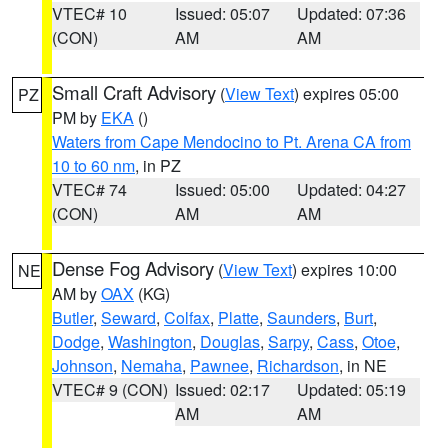
VTEC# 10
Issued: 05:07
Updated: 07:36
(CON)
AM
AM
Small Craft Advisory
(
View Text
) expires 05:00
PZ
PM by
EKA
()
Waters from Cape Mendocino to Pt. Arena CA from
10 to 60 nm
, in PZ
VTEC# 74
Issued: 05:00
Updated: 04:27
(CON)
AM
AM
Dense Fog Advisory
(
View Text
) expires 10:00
NE
AM by
OAX
(KG)
Butler
,
Seward
,
Colfax
,
Platte
,
Saunders
,
Burt
,
Dodge
,
Washington
,
Douglas
,
Sarpy
,
Cass
,
Otoe
,
Johnson
,
Nemaha
,
Pawnee
,
Richardson
, in NE
VTEC# 9 (CON)
Issued: 02:17
Updated: 05:19
AM
AM