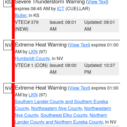
Severe Thunderstorm Warning
(
View Text
)
KS
expires 08:45 AM by
ICT
(CUELLAR)
Butler
, in KS
VTEC# 379
Issued: 08:01
Updated: 08:01
(NEW)
AM
AM
Extreme Heat Warning
(
View Text
) expires 01:00
NV
AM by
LKN
(97)
Humboldt County
, in NV
VTEC# 1 (CON)
Issued: 08:00
Updated: 10:37
AM
PM
Extreme Heat Warning
(
View Text
) expires 01:00
NV
AM by
LKN
(97)
Southern Lander County and Southern Eureka
County
,
Northeastern Nye County
,
Northwestern
Nye County
,
Southwest Elko County
,
Northern
Lander County and Northern Eureka County
, in NV