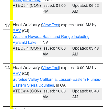
VTEC# 4 (CON)
Issued: 01:00
Updated: 06:52
PM
AM
Heat Advisory
(
View Text
) expires 10:00 AM by
NV
REV
(CJ)
Western Nevada Basin and Range including
Pyramid Lake
, in NV
VTEC# 4 (CON)
Issued: 10:00
Updated: 03:48
AM
AM
Heat Advisory
(
View Text
) expires 10:00 AM by
CA
REV
(CJ)
Surprise Valley California
,
Lassen-Eastern Plumas-
Eastern Sierra Counties
, in CA
VTEC# 4 (CON)
Issued: 10:00
Updated: 03:48
AM
AM