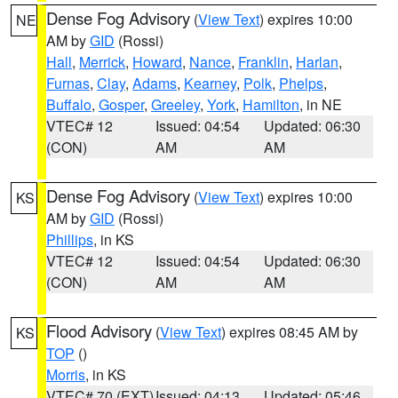
Dense Fog Advisory
(
View Text
) expires 10:00
NE
AM by
GID
(Rossi)
Hall
,
Merrick
,
Howard
,
Nance
,
Franklin
,
Harlan
,
Furnas
,
Clay
,
Adams
,
Kearney
,
Polk
,
Phelps
,
Buffalo
,
Gosper
,
Greeley
,
York
,
Hamilton
, in NE
VTEC# 12
Issued: 04:54
Updated: 06:30
(CON)
AM
AM
Dense Fog Advisory
(
View Text
) expires 10:00
KS
AM by
GID
(Rossi)
Phillips
, in KS
VTEC# 12
Issued: 04:54
Updated: 06:30
(CON)
AM
AM
Flood Advisory
(
View Text
) expires 08:45 AM by
KS
TOP
()
Morris
, in KS
VTEC# 70 (EXT)
Issued: 04:13
Updated: 05:46