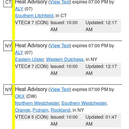
Heat Advisory
(
View Text
) expires 07:00 PM by
CT
ALY
(07)
Southern Litchfield
, in CT
VTEC# 7 (CON)
Issued: 10:00
Updated: 12:17
AM
AM
Heat Advisory
(
View Text
) expires 07:00 PM by
NY
ALY
(07)
Eastern Ulster
,
Western Dutchess
, in NY
VTEC# 7 (CON)
Issued: 10:00
Updated: 12:17
AM
AM
Heat Advisory
(
View Text
) expires 07:00 PM by
NY
OKX
(DW)
Northern Westchester
,
Southern Westchester
,
Orange
,
Putnam
,
Rockland
, in NY
VTEC# 5 (CON)
Issued: 10:00
Updated: 01:47
AM
AM