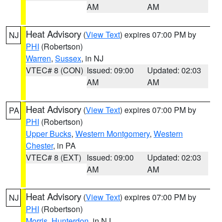
AM
AM
Heat Advisory
(
View Text
) expires 07:00 PM by
NJ
PHI
(Robertson)
Warren
,
Sussex
, in NJ
VTEC# 8 (CON)
Issued: 09:00
Updated: 02:03
AM
AM
Heat Advisory
(
View Text
) expires 07:00 PM by
PA
PHI
(Robertson)
Upper Bucks
,
Western Montgomery
,
Western
Chester
, in PA
VTEC# 8 (EXT)
Issued: 09:00
Updated: 02:03
AM
AM
Heat Advisory
(
View Text
) expires 07:00 PM by
NJ
PHI
(Robertson)
Morris
,
Hunterdon
, in NJ