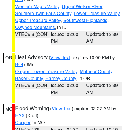
Western Magic Valley
,
Upper Weiser River
,
Southern Twin Falls County
,
Lower Treasure Valley
,
Upper Treasure Valley
,
Southwest Highlands
,
Owyhee Mountains
, in ID
VTEC# 6 (CON)
Issued: 03:00
Updated: 12:39
PM
AM
Heat Advisory
(
View Text
) expires 10:00 PM by
OR
BOI
(JM)
Oregon Lower Treasure Valley
,
Malheur County
,
Baker County
,
Harney County
, in OR
VTEC# 6 (CON)
Issued: 03:00
Updated: 12:39
PM
AM
Flood Warning
(
View Text
) expires 03:27 AM by
MO
EAX
(Krull)
Cooper
, in MO
VTEC# 176
Issued: 01:37
Updated: 10:15