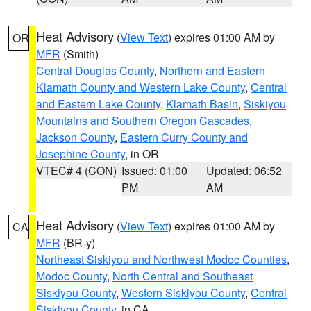
Heat Advisory
(
View Text
) expires 01:00 AM by
OR
MFR
(Smith)
Central Douglas County
,
Northern and Eastern
Klamath County and Western Lake County
,
Central
and Eastern Lake County
,
Klamath Basin
,
Siskiyou
Mountains and Southern Oregon Cascades
,
Jackson County
,
Eastern Curry County and
Josephine County
, in OR
VTEC# 4 (CON)
Issued: 01:00
Updated: 06:52
PM
AM
Heat Advisory
(
View Text
) expires 01:00 AM by
CA
MFR
(BR-y)
Northeast Siskiyou and Northwest Modoc Counties
,
Modoc County
,
North Central and Southeast
Siskiyou County
,
Western Siskiyou County
,
Central
Siskiyou County
, in CA