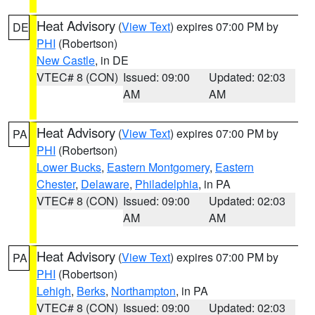
Heat Advisory
(
View Text
) expires 07:00 PM by
DE
PHI
(Robertson)
New Castle
, in DE
VTEC# 8 (CON)
Issued: 09:00
Updated: 02:03
AM
AM
Heat Advisory
(
View Text
) expires 07:00 PM by
PA
PHI
(Robertson)
Lower Bucks
,
Eastern Montgomery
,
Eastern
Chester
,
Delaware
,
Philadelphia
, in PA
VTEC# 8 (CON)
Issued: 09:00
Updated: 02:03
AM
AM
Heat Advisory
(
View Text
) expires 07:00 PM by
PA
PHI
(Robertson)
Lehigh
,
Berks
,
Northampton
, in PA
VTEC# 8 (CON)
Issued: 09:00
Updated: 02:03