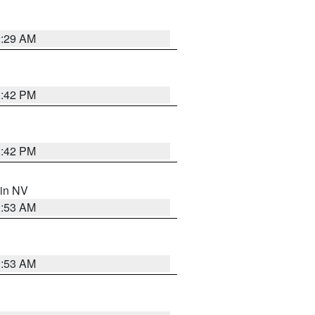
2:29 AM
1:42 PM
1:42 PM
 in NV
1:53 AM
1:53 AM