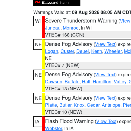
Warnings Valid at:
09 Aug 2026 08:05 AM CD
Severe Thunderstorm Warning
(
View
WI
Juneau
,
Monroe
, in WI
VTEC# 168 (CON)
Dense Fog Advisory
(
View Text
) expir
NE
Logan
,
Custer
,
Deuel
,
Keith
,
Wheeler
,
Mc
NE
VTEC# 7 (NEW)
Dense Fog Advisory
(
View Text
) expir
NE
Dawson
,
Buffalo
,
Hall
,
Hamilton
,
Valley
,
G
VTEC# 13 (NEW)
Dense Fog Advisory
(
View Text
) expir
NE
Platte
,
Butler
,
Knox
,
Cedar
,
Antelope
,
Pie
VTEC# 10 (NEW)
Flash Flood Warning
(
View Text
) expi
IA
Webster
, in IA