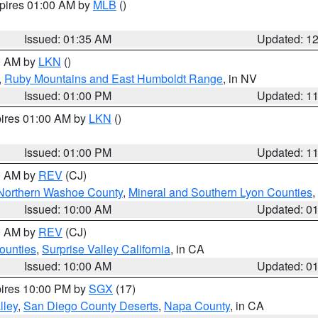
xpires 01:00 AM by
MLB
()
Issued: 01:35 AM
Updated: 1
00 AM by
LKN
()
,
Ruby Mountains and East Humboldt Range
, in NV
Issued: 01:00 PM
Updated: 1
pires 01:00 AM by
LKN
()
Issued: 01:00 PM
Updated: 1
00 AM by
REV
(CJ)
Northern Washoe County
,
Mineral and Southern Lyon Counties
,
Issued: 10:00 AM
Updated: 0
00 AM by
REV
(CJ)
ounties
,
Surprise Valley California
, in CA
Issued: 10:00 AM
Updated: 0
pires 10:00 PM by
SGX
(17)
lley
,
San Diego County Deserts
,
Napa County
, in CA