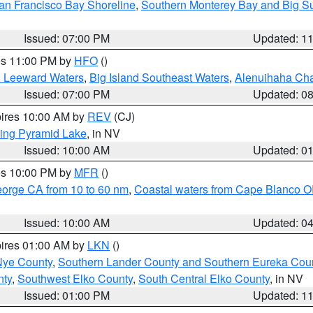
an Francisco Bay Shoreline
,
Southern Monterey Bay and Big S
Issued: 07:00 PM
Updated: 1
res 11:00 PM by
HFO
()
d Leeward Waters
,
Big Island Southeast Waters
,
Alenuihaha Ch
Issued: 07:00 PM
Updated: 0
pires 10:00 AM by
REV
(CJ)
ing Pyramid Lake
, in NV
Issued: 10:00 AM
Updated: 0
res 10:00 PM by
MFR
()
eorge CA from 10 to 60 nm
,
Coastal waters from Cape Blanco OR
Issued: 10:00 AM
Updated: 0
pires 01:00 AM by
LKN
()
Nye County
,
Southern Lander County and Southern Eureka Cou
nty
,
Southwest Elko County
,
South Central Elko County
, in NV
Issued: 01:00 PM
Updated: 1