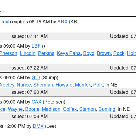
T
 Text
) expires 08:15 AM by
ARX
(KB)
Issued: 07:41 AM
Updated: 0
es 09:00 AM by
LBF
()
Pherson
,
Lincoln
,
Perkins
,
Keya Paha
,
Boyd
,
Brown
,
Rock
,
Holt
Issued: 07:22 AM
Updated: 0
es 09:00 AM by
GID
(Stump)
reeley
,
Nance
,
Sherman
,
Howard
,
Merrick
,
Polk
, in NE
Issued: 07:20 AM
Updated: 0
es 09:00 AM by
OAX
(Petersen)
rce
,
Wayne
,
Boone
,
Madison
,
Colfax
,
Stanton
,
Cuming
, in NE
Issued: 07:06 AM
Updated: 0
res 12:00 PM by
DMX
(Lee)