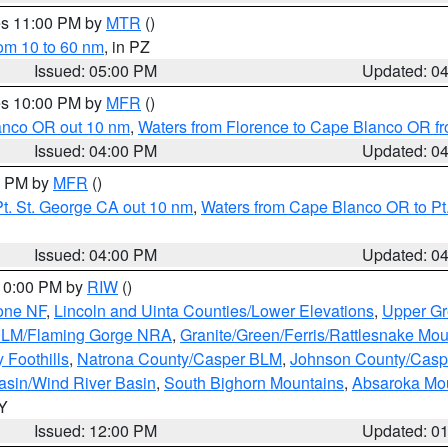
res 11:00 PM by
MTR
()
rom 10 to 60 nm
, in PZ
Issued: 05:00 PM
Updated: 0
res 10:00 PM by
MFR
()
lanco OR out 10 nm
,
Waters from Florence to Cape Blanco OR fr
Issued: 04:00 PM
Updated: 0
00 PM by
MFR
()
t. St. George CA out 10 nm
,
Waters from Cape Blanco OR to Pt.
Issued: 04:00 PM
Updated: 0
 10:00 PM by
RIW
()
one NF
,
Lincoln and Uinta Counties/Lower Elevations
,
Upper Gr
 BLM/Flaming Gorge NRA
,
Granite/Green/Ferris/Rattlesnake Mou
 Foothills
,
Natrona County/Casper BLM
,
Johnson County/Cas
asin/Wind River Basin
,
South Bighorn Mountains
,
Absaroka Mo
WY
Issued: 12:00 PM
Updated: 0