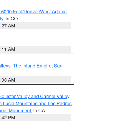
w 6000 Feet/Denver/West Adams
ty
, in CO
4:27 AM
1:11 AM
lleys -The Inland Empire
,
San
5:03 AM
ollister Valley and Carmel Valley
,
a Lucia Mountains and Los Padres
ional Monument
, in CA
1:42 PM