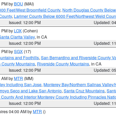
00 PM by
BOU
(MAI)
000 Feet/West Broomfield County
,
North Douglas County Belo
County
,
Larimer County Below 6000 Feet/Northwest Weld Coun
Issued: 12:00 PM
Updated: 0
00 PM by
LOX
(Cohen)
Santa Clarita Valley
, in CA
Issued: 12:00 PM
Updated: 1
00 PM by
SGX
(17)
ntains and Foothills
,
San Bernardino and Riverside County Va
 County Mountains
,
Riverside County Mountains
, in CA
Issued: 12:00 PM
Updated: 0
00 AM by
MTR
(MM)
ley Including San Jose
,
Monterey Bay/Northern Salinas Valley/H
Arroyo Seco and Lake San Antonio
,
Santa Cruz Mountains
,
Sant
 County And Interior Monterey County Including Pinnacles Nat
Issued: 12:00 PM
Updated: 1
pires 04:00 AM by
MTR
()