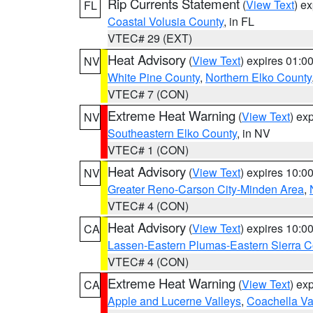
Rip Currents Statement
(
View Text
) e
FL
Coastal Volusia County
, in FL
VTEC# 29 (EXT)
Heat Advisory
(
View Text
) expires 01:
NV
White Pine County
,
Northern Elko County
VTEC# 7 (CON)
Extreme Heat Warning
(
View Text
) ex
NV
Southeastern Elko County
, in NV
VTEC# 1 (CON)
Heat Advisory
(
View Text
) expires 10:
NV
Greater Reno-Carson City-Minden Area
,
VTEC# 4 (CON)
Heat Advisory
(
View Text
) expires 10:
CA
Lassen-Eastern Plumas-Eastern Sierra C
VTEC# 4 (CON)
Extreme Heat Warning
(
View Text
) ex
CA
Apple and Lucerne Valleys
,
Coachella Va