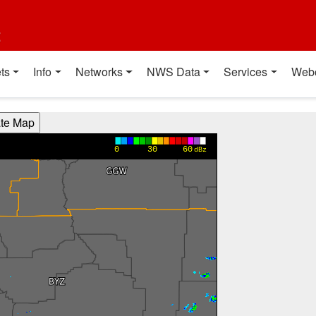
t
ts
Info
Networks
NWS Data
Services
Web