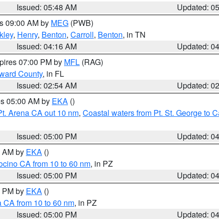
Issued: 05:48 AM
Updated: 0
es 09:00 AM by
MEG
(PWB)
kley
,
Henry
,
Benton
,
Carroll
,
Benton
, in TN
Issued: 04:16 AM
Updated: 0
xpires 07:00 PM by
MFL
(RAG)
oward County
, in FL
Issued: 02:54 AM
Updated: 0
res 05:00 AM by
EKA
()
Pt. Arena CA out 10 nm
,
Coastal waters from Pt. St. George to
Issued: 05:00 PM
Updated: 0
00 AM by
EKA
()
ocino CA from 10 to 60 nm
, in PZ
Issued: 05:00 PM
Updated: 0
00 PM by
EKA
()
a CA from 10 to 60 nm
, in PZ
Issued: 05:00 PM
Updated: 0