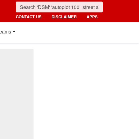
CONTACT US
DISCLAIMER
APPS
cams