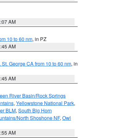
4:07 AM
om 10 to 60 nm
, in PZ
4:45 AM
 St. George CA from 10 to 60 nm
, in
4:45 AM
een River Basin/Rock Springs
ntains
,
Yellowstone National Park
,
per BLM
,
South Big Horn
untains/North Shoshone NF
,
Owl
1:55 AM