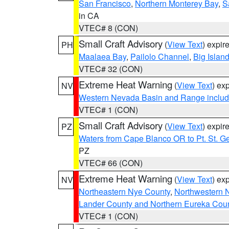
San Francisco
,
Northern Monterey Bay
,
S
in CA
VTEC# 8 (CON)
Small Craft Advisory
(
View Text
) expi
PH
Maalaea Bay
,
Pailolo Channel
,
Big Islan
VTEC# 32 (CON)
Extreme Heat Warning
(
View Text
) ex
NV
Western Nevada Basin and Range includ
VTEC# 1 (CON)
Small Craft Advisory
(
View Text
) expi
PZ
Waters from Cape Blanco OR to Pt. St. G
PZ
VTEC# 66 (CON)
Extreme Heat Warning
(
View Text
) ex
NV
Northeastern Nye County
,
Northwestern 
Lander County and Northern Eureka Cou
VTEC# 1 (CON)