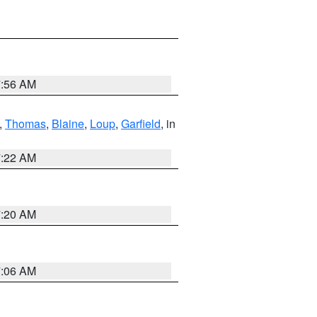
7:56 AM
,
Thomas
,
Blaine
,
Loup
,
Garfield
, in
7:22 AM
7:20 AM
7:06 AM