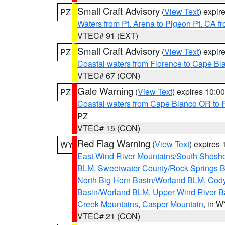
Small Craft Advisory
(
View Text
) expi
PZ
Waters from Pt. Arena to Pigeon Pt. CA f
VTEC# 91 (EXT)
Small Craft Advisory
(
View Text
) expi
PZ
Coastal waters from Florence to Cape B
VTEC# 67 (CON)
Gale Warning
(
View Text
) expires 10:
PZ
Coastal waters from Cape Blanco OR to P
PZ
VTEC# 15 (CON)
Red Flag Warning
(
View Text
) expires
WY
East Wind River Mountains/South Shosh
BLM
,
Sweetwater County/Rock Springs
North Big Horn Basin/Worland BLM
,
Cody
Basin/Worland BLM
,
Upper Wind River B
Creek Mountains
,
Casper Mountain
, in 
VTEC# 21 (CON)