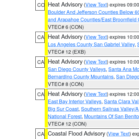
Heat Advisory
(
View Text
) expires 09:
CO
Boulder And Jefferson Counties Below 6
and Arapahoe Counties/East Broomfield 
VTEC# 6 (CON)
Heat Advisory
(
View Text
) expires 10:
CA
Los Angeles County San Gabriel Valley
,
VTEC# 12 (EXB)
Heat Advisory
(
View Text
) expires 10:
CA
San Diego County Valleys
,
Santa Ana Mou
Bernardino County Mountains
,
San Diego
VTEC# 8 (CON)
Heat Advisory
(
View Text
) expires 12:
CA
East Bay Interior Valleys
,
Santa Clara Val
Big Sur Coast
,
Southern Salinas Valley/
National Forest
,
Mountains Of San Benito
VTEC# 12 (CON)
Coastal Flood Advisory
(
View Text
) ex
CA