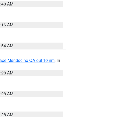
5:48 AM
4:16 AM
2:54 AM
 Cape Mendocino CA out 10 nm
, in
4:28 AM
4:28 AM
4:28 AM