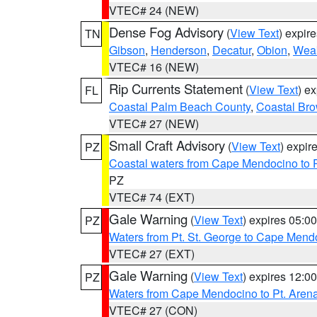
VTEC# 24 (NEW)
Dense Fog Advisory
(
View Text
) expir
TN
Gibson
,
Henderson
,
Decatur
,
Obion
,
Wea
VTEC# 16 (NEW)
Rip Currents Statement
(
View Text
) e
FL
Coastal Palm Beach County
,
Coastal Br
VTEC# 27 (NEW)
Small Craft Advisory
(
View Text
) expi
PZ
Coastal waters from Cape Mendocino to 
PZ
VTEC# 74 (EXT)
Gale Warning
(
View Text
) expires 05:
PZ
Waters from Pt. St. George to Cape Mend
VTEC# 27 (EXT)
Gale Warning
(
View Text
) expires 12:
PZ
Waters from Cape Mendocino to Pt. Aren
VTEC# 27 (CON)