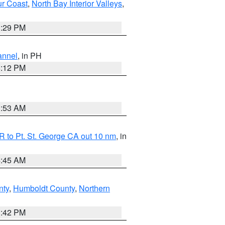
ur Coast
,
North Bay Interior Valleys
,
1:29 PM
annel
, in PH
8:12 PM
1:53 AM
 to Pt. St. George CA out 10 nm
, in
4:45 AM
nty
,
Humboldt County
,
Northern
1:42 PM