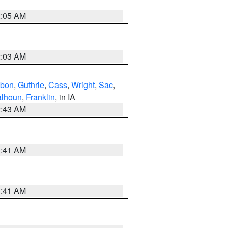
2:05 AM
2:03 AM
bon
,
Guthrie
,
Cass
,
Wright
,
Sac
,
lhoun
,
Franklin
, in IA
2:43 AM
1:41 AM
1:41 AM