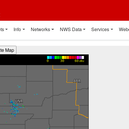
t
ts
Info
Networks
NWS Data
Services
Web