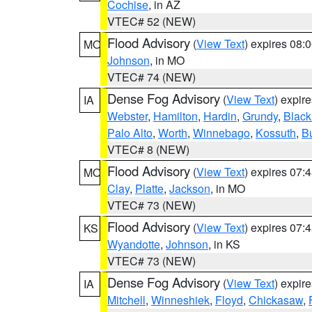
Cochise
, in AZ
VTEC# 52 (NEW)
Flood Advisory
(
View Text
) expires 08
MO
Johnson
, in MO
VTEC# 74 (NEW)
Dense Fog Advisory
(
View Text
) expir
IA
Webster
,
Hamilton
,
Hardin
,
Grundy
,
Blac
Palo Alto
,
Worth
,
Winnebago
,
Kossuth
,
Bu
VTEC# 8 (NEW)
Flood Advisory
(
View Text
) expires 07
MO
Clay
,
Platte
,
Jackson
, in MO
VTEC# 73 (NEW)
Flood Advisory
(
View Text
) expires 07
KS
Wyandotte
,
Johnson
, in KS
VTEC# 73 (NEW)
Dense Fog Advisory
(
View Text
) expir
IA
Mitchell
,
Winneshiek
,
Floyd
,
Chickasaw
,