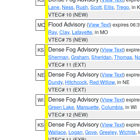
Lane
,
Ness
,
Rush
,
Scott
,
Ellis
,
Trego
, in 
VTEC# 10 (NEW)
Flood Advisory
(
View Text
) expires 06
MO
Ray
,
Clay
,
Lafayette
, in MO
VTEC# 75 (NEW)
Dense Fog Advisory
(
View Text
) expir
KS
Sherman
,
Graham
,
Sheridan
,
Thomas
,
No
VTEC# 11 (EXT)
Dense Fog Advisory
(
View Text
) expir
NE
Dundy
,
Hitchcock
,
Red Willow
, in NE
VTEC# 11 (EXT)
Dense Fog Advisory
(
View Text
) expir
WI
Green Lake
,
Marquette
,
Columbia
, in WI
VTEC# 12 (NEW)
Dense Fog Advisory
(
View Text
) expir
KS
Wallace
,
Logan
,
Gove
,
Greeley
,
Wichita
, 
VTEC# 11 (EXB)