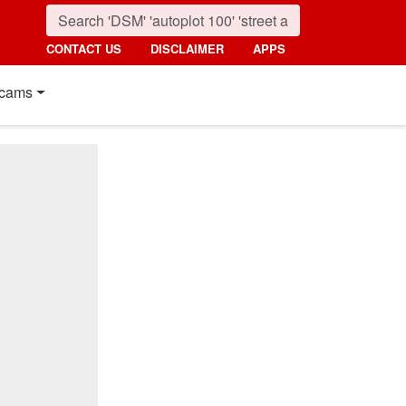
CONTACT US
DISCLAIMER
APPS
cams