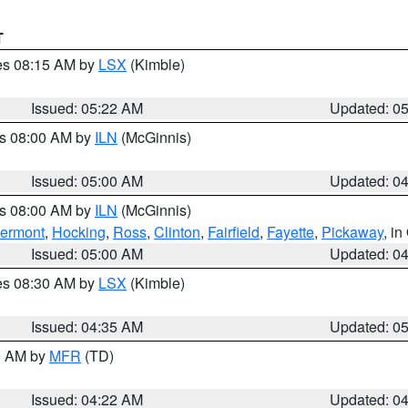
T
res 08:15 AM by
LSX
(Kimble)
Issued: 05:22 AM
Updated: 0
es 08:00 AM by
ILN
(McGinnis)
Issued: 05:00 AM
Updated: 0
es 08:00 AM by
ILN
(McGinnis)
lermont
,
Hocking
,
Ross
,
Clinton
,
Fairfield
,
Fayette
,
Pickaway
, i
Issued: 05:00 AM
Updated: 0
res 08:30 AM by
LSX
(Kimble)
Issued: 04:35 AM
Updated: 0
00 AM by
MFR
(TD)
Issued: 04:22 AM
Updated: 0