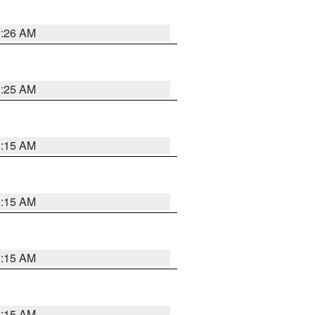
3:26 AM
3:25 AM
3:15 AM
3:15 AM
3:15 AM
3:15 AM