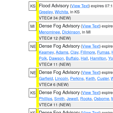
Flood Advisory
(
View Text
) expires 07
KS
Greeley
,
Wichita
, in KS
VTEC# 34 (NEW)
Dense Fog Advisory
(
View Text
) expir
MI
Menominee
,
Dickinson
, in MI
VTEC# 12 (NEW)
Dense Fog Advisory
(
View Text
) expir
NE
Kearney
,
Adams
,
Clay
,
Fillmore
,
Furnas
,
Polk
,
Dawson
,
Buffalo
,
Hall
,
Hamilton
,
Yo
VTEC# 11 (NEW)
Dense Fog Advisory
(
View Text
) expir
NE
Garfield
,
Lincoln
,
Perkins
,
Keith
,
Custer
,
W
VTEC# 6 (NEW)
Dense Fog Advisory
(
View Text
) expir
KS
Phillips
,
Smith
,
Jewell
,
Rooks
,
Osborne
,
M
VTEC# 11 (NEW)
Dense Fog Advisory
(
View Text
) expir
KS