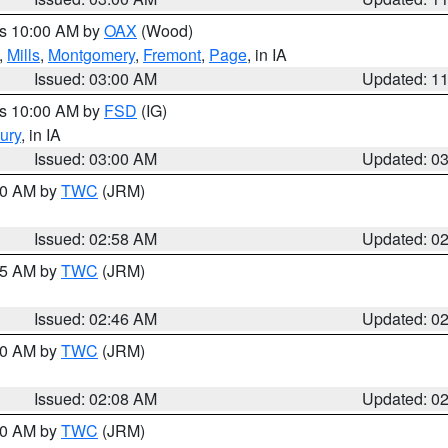
es 10:00 AM by
OAX
(Wood)
,
Mills
,
Montgomery
,
Fremont
,
Page
, in IA
Issued: 03:00 AM
Updated: 1
es 10:00 AM by
FSD
(IG)
ury
, in IA
Issued: 03:00 AM
Updated: 0
:00 AM by
TWC
(JRM)
Issued: 02:58 AM
Updated: 0
:45 AM by
TWC
(JRM)
Issued: 02:46 AM
Updated: 0
:00 AM by
TWC
(JRM)
Issued: 02:08 AM
Updated: 0
:00 AM by
TWC
(JRM)