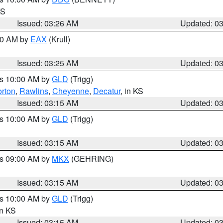
KS
Issued: 03:26 AM
Updated: 0
:30 AM by
EAX
(Krull)
Issued: 03:25 AM
Updated: 0
es 10:00 AM by
GLD
(Trigg)
rton
,
Rawlins
,
Cheyenne
,
Decatur
, in KS
Issued: 03:15 AM
Updated: 0
es 10:00 AM by
GLD
(Trigg)
Issued: 03:15 AM
Updated: 0
es 09:00 AM by
MKX
(GEHRING)
Issued: 03:15 AM
Updated: 0
es 10:00 AM by
GLD
(Trigg)
in KS
Issued: 03:15 AM
Updated: 0