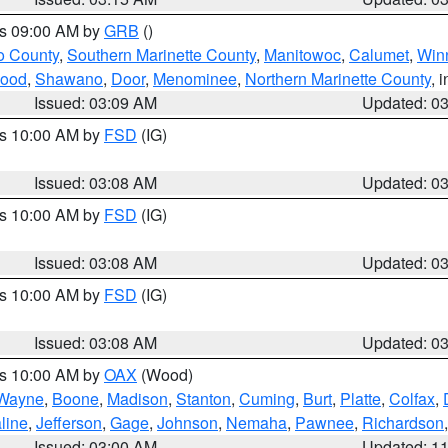
es 09:00 AM by
GRB
()
o County
,
Southern Marinette County
,
Manitowoc
,
Calumet
,
Win
ood
,
Shawano
,
Door
,
Menominee
,
Northern Marinette County
, 
Issued: 03:09 AM
Updated: 0
es 10:00 AM by
FSD
(IG)
Issued: 03:08 AM
Updated: 0
es 10:00 AM by
FSD
(IG)
Issued: 03:08 AM
Updated: 0
es 10:00 AM by
FSD
(IG)
Issued: 03:08 AM
Updated: 0
es 10:00 AM by
OAX
(Wood)
Wayne
,
Boone
,
Madison
,
Stanton
,
Cuming
,
Burt
,
Platte
,
Colfax
,
line
,
Jefferson
,
Gage
,
Johnson
,
Nemaha
,
Pawnee
,
Richardson
Issued: 03:00 AM
Updated: 1