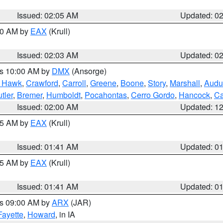
Issued: 02:05 AM
Updated: 0
:00 AM by
EAX
(Krull)
Issued: 02:03 AM
Updated: 0
es 10:00 AM by
DMX
(Ansorge)
k Hawk
,
Crawford
,
Carroll
,
Greene
,
Boone
,
Story
,
Marshall
,
Audu
tler
,
Bremer
,
Humboldt
,
Pocahontas
,
Cerro Gordo
,
Hancock
,
Ca
Issued: 02:00 AM
Updated: 1
:45 AM by
EAX
(Krull)
Issued: 01:41 AM
Updated: 0
:45 AM by
EAX
(Krull)
Issued: 01:41 AM
Updated: 0
es 09:00 AM by
ARX
(JAR)
Fayette
,
Howard
, in IA