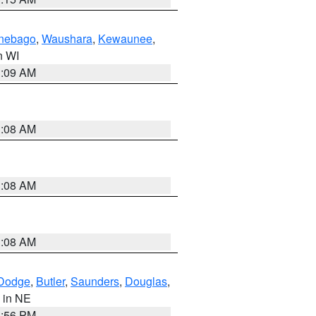
nebago
,
Waushara
,
Kewaunee
,
in WI
3:09 AM
3:08 AM
3:08 AM
3:08 AM
Dodge
,
Butler
,
Saunders
,
Douglas
,
, in NE
1:56 PM