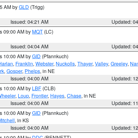
:15 AM by
GLD
(Trigg)
Issued: 04:21 AM
Updated: 0
es 09:00 AM by
MQT
(LC)
Issued: 04:04 AM
Updated: 0
es 10:00 AM by
GID
(Pfannkuch)
Harlan
,
Franklin
,
Webster
,
Nuckolls
,
Thayer
,
Valley
,
Greeley
,
Na
rk
,
Gosper
,
Phelps
, in NE
Issued: 04:00 AM
Updated: 1
es 10:00 AM by
LBF
(CLB)
heeler
,
Loup
,
Frontier
,
Hayes
,
Chase
, in NE
Issued: 04:00 AM
Updated: 1
es 10:00 AM by
GID
(Pfannkuch)
itchell
, in KS
Issued: 04:00 AM
Updated: 1
es 10:00 AM by
DDC
(BENNETT)