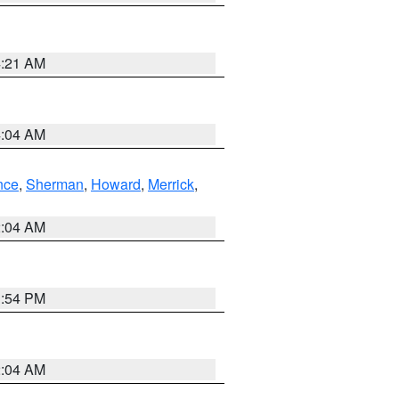
4:21 AM
4:04 AM
nce
,
Sherman
,
Howard
,
Merrick
,
2:04 AM
1:54 PM
2:04 AM