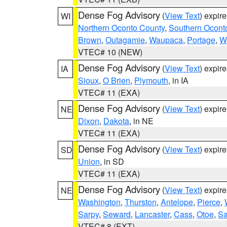
Dense Fog Advisory
(
View Text
) expir
WI
Northern Oconto County
,
Southern Ocont
Brown
,
Outagamie
,
Waupaca
,
Portage
,
W
VTEC# 10 (NEW)
Dense Fog Advisory
(
View Text
) expir
IA
Sioux
,
O Brien
,
Plymouth
, in IA
VTEC# 11 (EXA)
Dense Fog Advisory
(
View Text
) expir
NE
Dixon
,
Dakota
, in NE
VTEC# 11 (EXA)
Dense Fog Advisory
(
View Text
) expir
SD
Union
, in SD
VTEC# 11 (EXA)
Dense Fog Advisory
(
View Text
) expir
NE
Washington
,
Thurston
,
Antelope
,
Pierce
,
Sarpy
,
Seward
,
Lancaster
,
Cass
,
Otoe
,
Sa
VTEC# 8 (EXT)