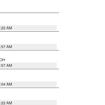
5:22 AM
4:57 AM
n OH
4:57 AM
5:04 AM
4:22 AM