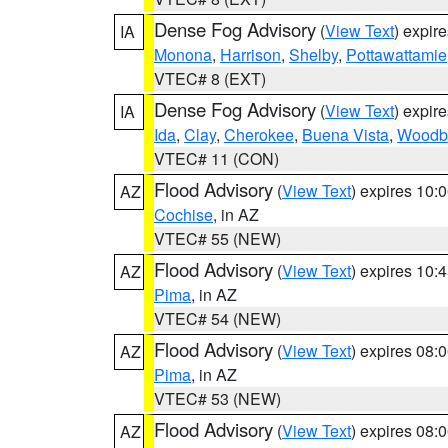
Dense Fog Advisory
(
View Text
) expir
IA
Monona
,
Harrison
,
Shelby
,
Pottawattamie
VTEC# 8 (EXT)
Dense Fog Advisory
(
View Text
) expir
IA
Ida
,
Clay
,
Cherokee
,
Buena Vista
,
Woodb
VTEC# 11 (CON)
Flood Advisory
(
View Text
) expires 10
AZ
Cochise
, in AZ
VTEC# 55 (NEW)
Flood Advisory
(
View Text
) expires 10
AZ
Pima
, in AZ
VTEC# 54 (NEW)
Flood Advisory
(
View Text
) expires 08
AZ
Pima
, in AZ
VTEC# 53 (NEW)
Flood Advisory
(
View Text
) expires 08
AZ