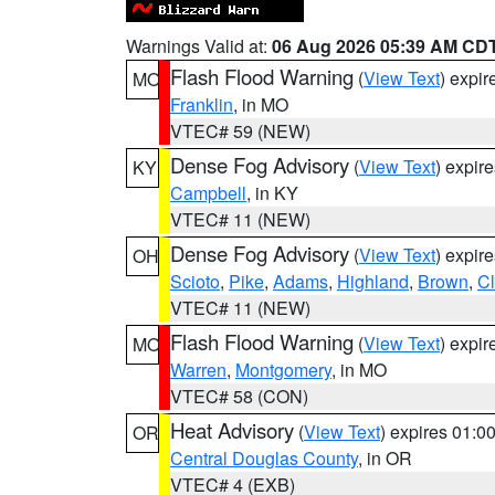
Warnings Valid at:
06 Aug 2026 05:39 AM CD
Flash Flood Warning
(
View Text
) expi
MO
Franklin
, in MO
VTEC# 59 (NEW)
Dense Fog Advisory
(
View Text
) expir
KY
Campbell
, in KY
VTEC# 11 (NEW)
Dense Fog Advisory
(
View Text
) expir
OH
Scioto
,
Pike
,
Adams
,
Highland
,
Brown
,
C
VTEC# 11 (NEW)
Flash Flood Warning
(
View Text
) expi
MO
Warren
,
Montgomery
, in MO
VTEC# 58 (CON)
Heat Advisory
(
View Text
) expires 01:
OR
Central Douglas County
, in OR
VTEC# 4 (EXB)