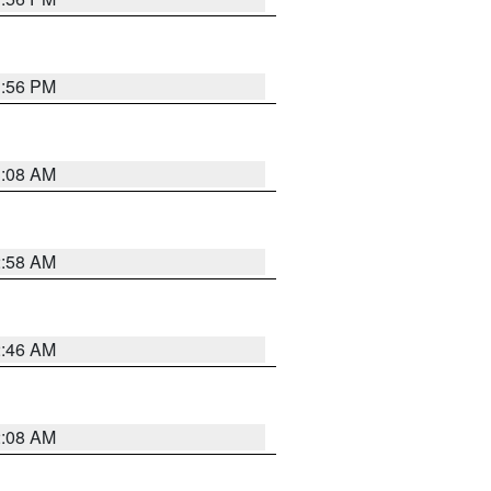
1:56 PM
3:08 AM
2:58 AM
2:46 AM
2:08 AM