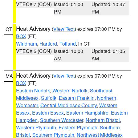
VTEC# 7 (CON)
Issued: 01:00
Updated: 10:37
PM
PM
Heat Advisory
(
View Text
) expires 07:00 PM by
CT
BOX
(FT)
Windham
,
Hartford
,
Tolland
, in CT
VTEC# 5 (CON)
Issued: 10:00
Updated: 01:05
AM
AM
Heat Advisory
(
View Text
) expires 07:00 PM by
MA
BOX
(FT)
Eastern Norfolk
,
Western Norfolk
,
Southeast
Middlesex
,
Suffolk
,
Eastern Franklin
,
Northern
Worcester
,
Central Middlesex County
,
Western
Essex
,
Eastern Essex
,
Eastern Hampshire
,
Eastern
Hampden
,
Southern Worcester
,
Northern Bristol
,
Western Plymouth
,
Eastern Plymouth
,
Southern
Bristol
,
Southern Plymouth
,
Northwest Middlesex