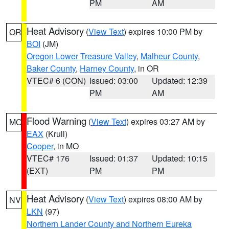
PM
AM
Heat Advisory
(
View Text
) expires 10:00 PM by
OR
BOI
(JM)
Oregon Lower Treasure Valley
,
Malheur County
,
Baker County
,
Harney County
, in OR
VTEC# 6 (CON)
Issued: 03:00
Updated: 12:39
PM
AM
Flood Warning
(
View Text
) expires 03:27 AM by
MO
EAX
(Krull)
Cooper
, in MO
VTEC# 176
Issued: 01:37
Updated: 10:15
(EXT)
PM
PM
Heat Advisory
(
View Text
) expires 08:00 AM by
NV
LKN
(97)
Northern Lander County and Northern Eureka