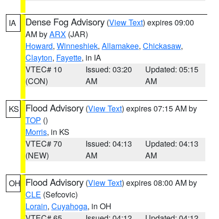
Dense Fog Advisory
(
View Text
) expires 09:00
IA
AM by
ARX
(JAR)
Howard
,
Winneshiek
,
Allamakee
,
Chickasaw
,
Clayton
,
Fayette
, in IA
VTEC# 10
Issued: 03:20
Updated: 05:15
(CON)
AM
AM
Flood Advisory
(
View Text
) expires 07:15 AM by
KS
TOP
()
Morris
, in KS
VTEC# 70
Issued: 04:13
Updated: 04:13
(NEW)
AM
AM
Flood Advisory
(
View Text
) expires 08:00 AM by
OH
CLE
(Sefcovic)
Lorain
,
Cuyahoga
, in OH
VTEC# 65
Issued: 04:12
Updated: 04:12