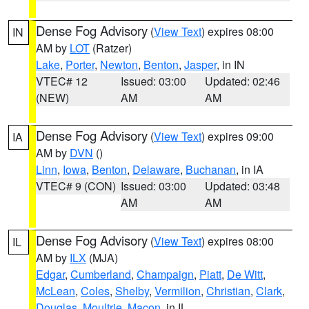
Dense Fog Advisory
(
View Text
) expires 08:00
IN
AM by
LOT
(Ratzer)
Lake
,
Porter
,
Newton
,
Benton
,
Jasper
, in IN
VTEC# 12
Issued: 03:00
Updated: 02:46
(NEW)
AM
AM
Dense Fog Advisory
(
View Text
) expires 09:00
IA
AM by
DVN
()
Linn
,
Iowa
,
Benton
,
Delaware
,
Buchanan
, in IA
VTEC# 9 (CON)
Issued: 03:00
Updated: 03:48
AM
AM
Dense Fog Advisory
(
View Text
) expires 08:00
IL
AM by
ILX
(MJA)
Edgar
,
Cumberland
,
Champaign
,
Piatt
,
De Witt
,
McLean
,
Coles
,
Shelby
,
Vermilion
,
Christian
,
Clark
,
Douglas
,
Moultrie
,
Macon
, in IL