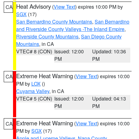
Heat Advisory
(
View Text
) expires 10:00 PM by
CA
SGX
(17)
San Bernardino County Mountains
,
San Bernardino
and Riverside County Valleys -The Inland Empire
,
Riverside County Mountains
,
San Diego County
Mountains
, in CA
VTEC# 8 (CON)
Issued: 12:00
Updated: 10:36
PM
PM
Extreme Heat Warning
(
View Text
) expires 10:00
CA
PM by
LOX
()
Cuyama Valley
, in CA
VTEC# 5 (CON)
Issued: 12:00
Updated: 04:13
PM
PM
Extreme Heat Warning
(
View Text
) expires 10:00
CA
PM by
SGX
(17)
Apple and Lucerne Valleys
,
Napa County
,