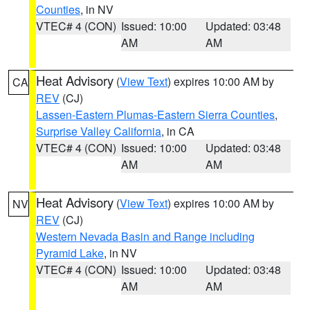
Counties
, in NV
VTEC# 4 (CON)
Issued: 10:00
Updated: 03:48
AM
AM
Heat Advisory
(
View Text
) expires 10:00 AM by
CA
REV
(CJ)
Lassen-Eastern Plumas-Eastern Sierra Counties
,
Surprise Valley California
, in CA
VTEC# 4 (CON)
Issued: 10:00
Updated: 03:48
AM
AM
Heat Advisory
(
View Text
) expires 10:00 AM by
NV
REV
(CJ)
Western Nevada Basin and Range including
Pyramid Lake
, in NV
VTEC# 4 (CON)
Issued: 10:00
Updated: 03:48
AM
AM