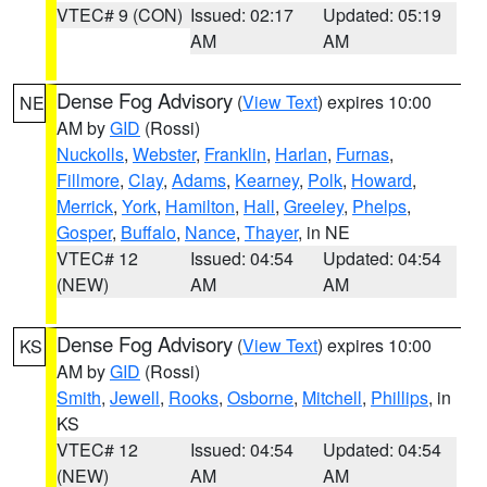
VTEC# 9 (CON)
Issued: 02:17
Updated: 05:19
AM
AM
Dense Fog Advisory
(
View Text
) expires 10:00
NE
AM by
GID
(Rossi)
Nuckolls
,
Webster
,
Franklin
,
Harlan
,
Furnas
,
Fillmore
,
Clay
,
Adams
,
Kearney
,
Polk
,
Howard
,
Merrick
,
York
,
Hamilton
,
Hall
,
Greeley
,
Phelps
,
Gosper
,
Buffalo
,
Nance
,
Thayer
, in NE
VTEC# 12
Issued: 04:54
Updated: 04:54
(NEW)
AM
AM
Dense Fog Advisory
(
View Text
) expires 10:00
KS
AM by
GID
(Rossi)
Smith
,
Jewell
,
Rooks
,
Osborne
,
Mitchell
,
Phillips
, in
KS
VTEC# 12
Issued: 04:54
Updated: 04:54
(NEW)
AM
AM