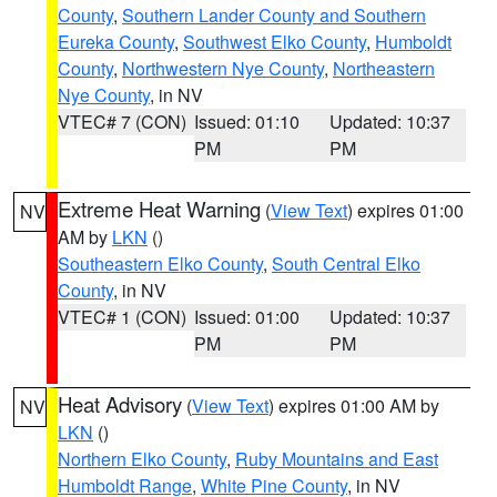
County
,
Southern Lander County and Southern
Eureka County
,
Southwest Elko County
,
Humboldt
County
,
Northwestern Nye County
,
Northeastern
Nye County
, in NV
VTEC# 7 (CON)
Issued: 01:10
Updated: 10:37
PM
PM
Extreme Heat Warning
(
View Text
) expires 01:00
NV
AM by
LKN
()
Southeastern Elko County
,
South Central Elko
County
, in NV
VTEC# 1 (CON)
Issued: 01:00
Updated: 10:37
PM
PM
Heat Advisory
(
View Text
) expires 01:00 AM by
NV
LKN
()
Northern Elko County
,
Ruby Mountains and East
Humboldt Range
,
White Pine County
, in NV