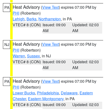
Heat Advisory
(
View Text
) expires 07:00 PM by
PA
PHI
(Robertson)
Lehigh
,
Berks
,
Northampton
, in PA
VTEC# 8 (CON)
Issued: 09:00
Updated: 02:03
AM
AM
Heat Advisory
(
View Text
) expires 07:00 PM by
NJ
PHI
(Robertson)
Warren
,
Sussex
, in NJ
VTEC# 8 (CON)
Issued: 09:00
Updated: 02:03
AM
AM
Heat Advisory
(
View Text
) expires 07:00 PM by
PA
PHI
(Robertson)
Lower Bucks
,
Philadelphia
,
Delaware
,
Eastern
Chester
,
Eastern Montgomery
, in PA
VTEC# 8 (CON)
Issued: 09:00
Updated: 02:03