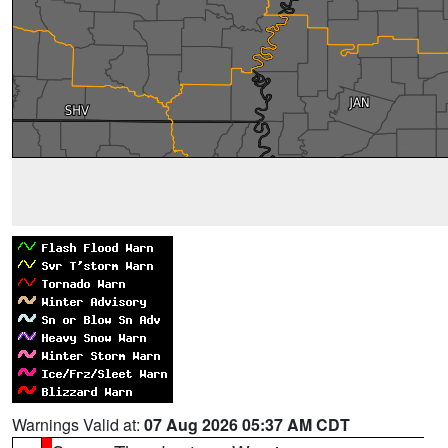
Warnings Valid at:
07 Aug 2026 05:37 AM CDT