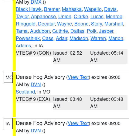
AM by
DMX
()
Black Hawk
,
Bremer
,
Mahaska
,
Wapello
,
Davis
,
Taylor
,
Appanoose
,
Union
,
Clarke
,
Lucas
,
Monroe
,
Ringgold
,
Decatur
,
Wayne
,
Boone
,
Story
,
Marshall
,
Tama
,
Audubon
,
Guthrie
,
Dallas
,
Polk
,
Jasper
,
Poweshiek
,
Cass
,
Adair
,
Madison
,
Warren
,
Marion
,
Adams
, in IA
VTEC# 9 (CON)
Issued: 02:52
Updated: 05:14
AM
AM
Dense Fog Advisory
(
View Text
) expires 09:00
MO
AM by
DVN
()
Scotland
, in MO
VTEC# 9 (EXA)
Issued: 03:48
Updated: 03:48
AM
AM
Dense Fog Advisory
(
View Text
) expires 09:00
IA
AM by
DVN
()