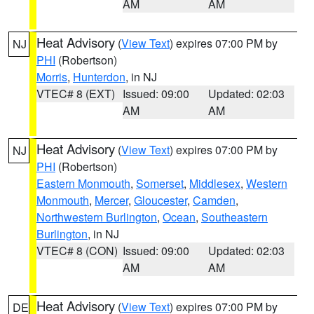
AM
AM
Heat Advisory
(
View Text
) expires 07:00 PM by
NJ
PHI
(Robertson)
Morris
,
Hunterdon
, in NJ
VTEC# 8 (EXT)
Issued: 09:00
Updated: 02:03
AM
AM
Heat Advisory
(
View Text
) expires 07:00 PM by
NJ
PHI
(Robertson)
Eastern Monmouth
,
Somerset
,
Middlesex
,
Western
Monmouth
,
Mercer
,
Gloucester
,
Camden
,
Northwestern Burlington
,
Ocean
,
Southeastern
Burlington
, in NJ
VTEC# 8 (CON)
Issued: 09:00
Updated: 02:03
AM
AM
Heat Advisory
(
View Text
) expires 07:00 PM by
DE