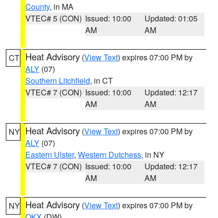
County
, in MA
VTEC# 5 (CON)
Issued: 10:00
Updated: 01:05
AM
AM
Heat Advisory
(
View Text
) expires 07:00 PM by
CT
ALY
(07)
Southern Litchfield
, in CT
VTEC# 7 (CON)
Issued: 10:00
Updated: 12:17
AM
AM
Heat Advisory
(
View Text
) expires 07:00 PM by
NY
ALY
(07)
Eastern Ulster
,
Western Dutchess
, in NY
VTEC# 7 (CON)
Issued: 10:00
Updated: 12:17
AM
AM
Heat Advisory
(
View Text
) expires 07:00 PM by
NY
OKX
(DW)