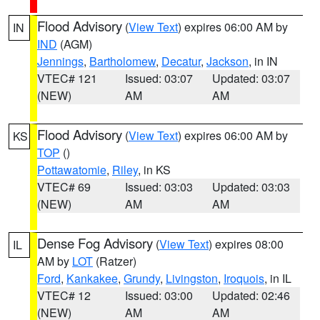
Flood Advisory
(
View Text
) expires 06:00 AM by
IN
IND
(AGM)
Jennings
,
Bartholomew
,
Decatur
,
Jackson
, in IN
VTEC# 121
Issued: 03:07
Updated: 03:07
(NEW)
AM
AM
Flood Advisory
(
View Text
) expires 06:00 AM by
KS
TOP
()
Pottawatomie
,
Riley
, in KS
VTEC# 69
Issued: 03:03
Updated: 03:03
(NEW)
AM
AM
Dense Fog Advisory
(
View Text
) expires 08:00
IL
AM by
LOT
(Ratzer)
Ford
,
Kankakee
,
Grundy
,
Livingston
,
Iroquois
, in IL
VTEC# 12
Issued: 03:00
Updated: 02:46
(NEW)
AM
AM