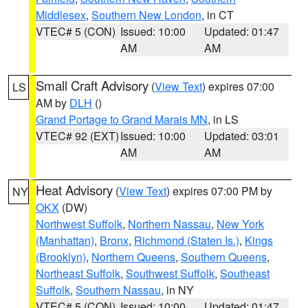
Middlesex
,
Southern New London
, in CT
VTEC# 5 (CON)
Issued: 10:00
Updated: 01:47
AM
AM
Small Craft Advisory
(
View Text
) expires 07:00
LS
AM by
DLH
()
Grand Portage to Grand Marais MN
, in LS
VTEC# 92 (EXT)
Issued: 10:00
Updated: 03:01
AM
AM
Heat Advisory
(
View Text
) expires 07:00 PM by
NY
OKX
(DW)
Northwest Suffolk
,
Northern Nassau
,
New York
(Manhattan)
,
Bronx
,
Richmond (Staten Is.)
,
Kings
(Brooklyn)
,
Northern Queens
,
Southern Queens
,
Northeast Suffolk
,
Southwest Suffolk
,
Southeast
Suffolk
,
Southern Nassau
, in NY
VTEC# 5 (CON)
Issued: 10:00
Updated: 01:47