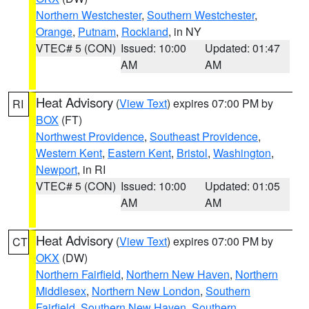
Northern Westchester
,
Southern Westchester
,
Orange
,
Putnam
,
Rockland
, in NY
VTEC# 5 (CON)
Issued: 10:00
Updated: 01:47
AM
AM
Heat Advisory
(
View Text
) expires 07:00 PM by
RI
BOX
(FT)
Northwest Providence
,
Southeast Providence
,
Western Kent
,
Eastern Kent
,
Bristol
,
Washington
,
Newport
, in RI
VTEC# 5 (CON)
Issued: 10:00
Updated: 01:05
AM
AM
Heat Advisory
(
View Text
) expires 07:00 PM by
CT
OKX
(DW)
Northern Fairfield
,
Northern New Haven
,
Northern
Middlesex
,
Northern New London
,
Southern
Fairfield
,
Southern New Haven
,
Southern