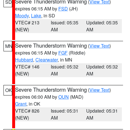
Severe Thunderstorm Warning
(
View Text
)
SD
expires 06:15 AM by
FSD
(JH)
Moody
,
Lake
, in SD
VTEC# 213
Issued: 05:35
Updated: 05:35
(NEW)
AM
AM
Severe Thunderstorm Warning
(
View Text
)
MN
expires 06:15 AM by
FGF
(Riddle)
Hubbard
,
Clearwater
, in MN
VTEC# 146
Issued: 05:32
Updated: 05:32
(NEW)
AM
AM
Severe Thunderstorm Warning
(
View Text
)
OK
expires 06:00 AM by
OUN
(MAD)
Grant
, in OK
VTEC# 826
Issued: 05:31
Updated: 05:31
(NEW)
AM
AM