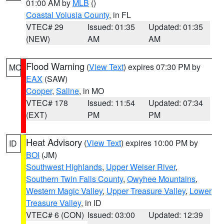
01:00 AM by
MLB
()
Coastal Volusia County
, in FL
VTEC# 29
Issued: 01:35
Updated: 01:35
(NEW)
AM
AM
Flood Warning
(
View Text
) expires 07:30 PM by
MO
EAX
(SAW)
Cooper
,
Saline
, in MO
VTEC# 178
Issued: 11:54
Updated: 07:34
(EXT)
PM
PM
Heat Advisory
(
View Text
) expires 10:00 PM by
ID
BOI
(JM)
Southwest Highlands
,
Upper Weiser River
,
Southern Twin Falls County
,
Owyhee Mountains
,
Western Magic Valley
,
Upper Treasure Valley
,
Lower
Treasure Valley
, in ID
VTEC# 6 (CON)
Issued: 03:00
Updated: 12:39