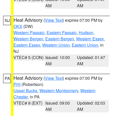
AM
AM
Heat Advisory
(
View Text
) expires 07:00 PM by
NJ
OKX
(DW)
Western Passaic
,
Eastern Passaic
,
Hudson
,
Western Bergen
,
Eastern Bergen
,
Western Essex
,
Eastern Essex
,
Western Union
,
Eastern Union
, in
NJ
VTEC# 5 (CON)
Issued: 10:00
Updated: 01:47
AM
AM
Heat Advisory
(
View Text
) expires 07:00 PM by
PA
PHI
(Robertson)
Upper Bucks
,
Western Montgomery
,
Western
Chester
, in PA
VTEC# 8 (EXT)
Issued: 09:00
Updated: 02:03
AM
AM