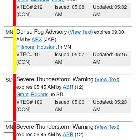
VTEC# 212
Issued: 05:08
Updated: 05:32
(CON)
AM
AM
Dense Fog Advisory
(
View Text
) expires 09:00
MN
AM by
ARX
(JAR)
Fillmore
,
Houston
, in MN
VTEC# 10
Issued: 05:07
Updated: 05:15
(CON)
AM
AM
Severe Thunderstorm Warning
(
View Text
)
SD
expires 05:45 AM by
ABR
(12)
Grant
,
Roberts
, in SD
VTEC# 189
Issued: 05:06
Updated: 05:23
(CON)
AM
AM
Severe Thunderstorm Warning
(
View Text
)
MN
expires 05:45 AM by
ABR
(12)