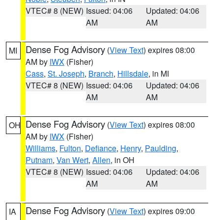
VTEC# 8 (NEW)
Issued: 04:06
Updated: 04:06
AM
AM
Dense Fog Advisory
(
View Text
) expires 08:00
MI
AM by
IWX
(Fisher)
Cass
,
St. Joseph
,
Branch
,
Hillsdale
, in MI
VTEC# 8 (NEW)
Issued: 04:06
Updated: 04:06
AM
AM
Dense Fog Advisory
(
View Text
) expires 08:00
OH
AM by
IWX
(Fisher)
Williams
,
Fulton
,
Defiance
,
Henry
,
Paulding
,
Putnam
,
Van Wert
,
Allen
, in OH
VTEC# 8 (NEW)
Issued: 04:06
Updated: 04:06
AM
AM
Dense Fog Advisory
(
View Text
) expires 09:00
IA