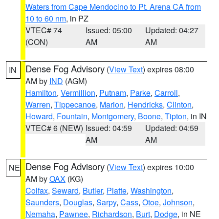
Waters from Cape Mendocino to Pt. Arena CA from
10 to 60 nm
, in PZ
VTEC# 74
Issued: 05:00
Updated: 04:27
(CON)
AM
AM
Dense Fog Advisory
(
View Text
) expires 08:00
IN
AM by
IND
(AGM)
Hamilton
,
Vermillion
,
Putnam
,
Parke
,
Carroll
,
Warren
,
Tippecanoe
,
Marion
,
Hendricks
,
Clinton
,
Howard
,
Fountain
,
Montgomery
,
Boone
,
Tipton
, in IN
VTEC# 6 (NEW)
Issued: 04:59
Updated: 04:59
AM
AM
Dense Fog Advisory
(
View Text
) expires 10:00
NE
AM by
OAX
(KG)
Colfax
,
Seward
,
Butler
,
Platte
,
Washington
,
Saunders
,
Douglas
,
Sarpy
,
Cass
,
Otoe
,
Johnson
,
Nemaha
,
Pawnee
,
Richardson
,
Burt
,
Dodge
, in NE