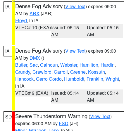
Dense Fog Advisory
(
View Text
) expires 09:00
IA
AM by
ARX
(JAR)
Floyd
, in IA
VTEC# 10 (EXA)
Issued: 05:15
Updated: 05:15
AM
AM
Dense Fog Advisory
(
View Text
) expires 09:00
IA
AM by
DMX
()
Butler
,
Sac
,
Calhoun
,
Webster
,
Hamilton
,
Hardin
,
Grundy
,
Crawford
,
Carroll
,
Greene
,
Kossuth
,
Hancock
,
Cerro Gordo
,
Humboldt
,
Franklin
,
Wright
,
in IA
VTEC# 9 (EXA)
Issued: 05:14
Updated: 05:14
AM
AM
Severe Thunderstorm Warning
(
View Text
)
SD
expires 06:00 AM by
FSD
(JH)
Miner
,
McCook
,
Lake
, in SD