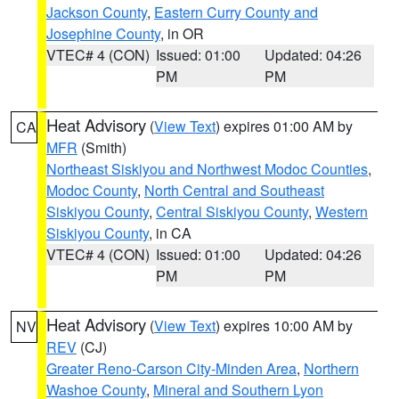
Jackson County
,
Eastern Curry County and
Josephine County
, in OR
VTEC# 4 (CON)
Issued: 01:00
Updated: 04:26
PM
PM
Heat Advisory
(
View Text
) expires 01:00 AM by
CA
MFR
(Smith)
Northeast Siskiyou and Northwest Modoc Counties
,
Modoc County
,
North Central and Southeast
Siskiyou County
,
Central Siskiyou County
,
Western
Siskiyou County
, in CA
VTEC# 4 (CON)
Issued: 01:00
Updated: 04:26
PM
PM
Heat Advisory
(
View Text
) expires 10:00 AM by
NV
REV
(CJ)
Greater Reno-Carson City-Minden Area
,
Northern
Washoe County
,
Mineral and Southern Lyon