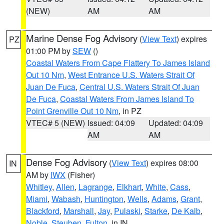
(NEW)
AM
AM
Marine Dense Fog Advisory
(
View Text
) expires
PZ
01:00 PM by
SEW
()
Coastal Waters From Cape Flattery To James Island
Out 10 Nm
,
West Entrance U.S. Waters Strait Of
Juan De Fuca
,
Central U.S. Waters Strait Of Juan
De Fuca
,
Coastal Waters From James Island To
Point Grenville Out 10 Nm
, in PZ
VTEC# 5 (NEW)
Issued: 04:09
Updated: 04:09
AM
AM
Dense Fog Advisory
(
View Text
) expires 08:00
IN
AM by
IWX
(Fisher)
Whitley
,
Allen
,
Lagrange
,
Elkhart
,
White
,
Cass
,
Miami
,
Wabash
,
Huntington
,
Wells
,
Adams
,
Grant
,
Blackford
,
Marshall
,
Jay
,
Pulaski
,
Starke
,
De Kalb
,
Noble
,
Steuben
,
Fulton
, in IN