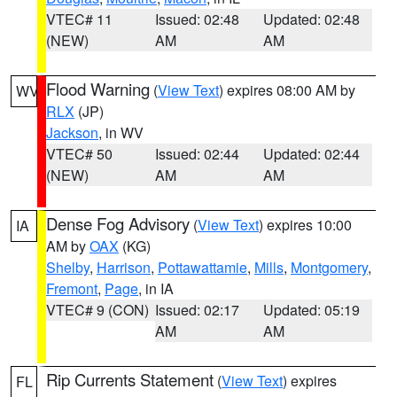
VTEC# 11
Issued: 02:48
Updated: 02:48
(NEW)
AM
AM
Flood Warning
(
View Text
) expires 08:00 AM by
WV
RLX
(JP)
Jackson
, in WV
VTEC# 50
Issued: 02:44
Updated: 02:44
(NEW)
AM
AM
Dense Fog Advisory
(
View Text
) expires 10:00
IA
AM by
OAX
(KG)
Shelby
,
Harrison
,
Pottawattamie
,
Mills
,
Montgomery
,
Fremont
,
Page
, in IA
VTEC# 9 (CON)
Issued: 02:17
Updated: 05:19
AM
AM
Rip Currents Statement
(
View Text
) expires
FL