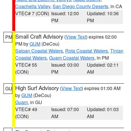
Coachella Valley
,
San Diego County Deserts
, in CA
VTEC# 7 (CON)
Issued: 12:00
Updated: 10:36
PM
PM
Small Craft Advisory
(
View Text
) expires 02:00
PM
PM by
GUM
(DeCou)
Saipan Coastal Waters
,
Rota Coastal Waters
,
Tinian
Coastal Waters
,
Guam Coastal Waters
, in PM
VTEC# 55
Issued: 03:00
Updated: 02:11
(CON)
PM
AM
High Surf Advisory
(
View Text
) expires 01:00 AM
GU
by
GUM
(DeCou)
Guam
, in GU
VTEC# 49
Issued: 07:00
Updated: 01:03
(CON)
AM
AM