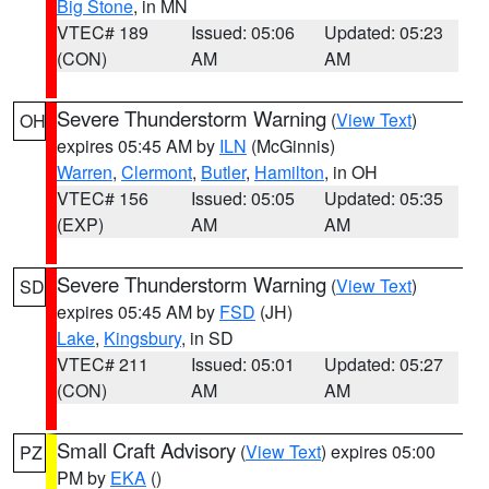
Big Stone
, in MN
VTEC# 189
Issued: 05:06
Updated: 05:23
(CON)
AM
AM
Severe Thunderstorm Warning
(
View Text
)
OH
expires 05:45 AM by
ILN
(McGinnis)
Warren
,
Clermont
,
Butler
,
Hamilton
, in OH
VTEC# 156
Issued: 05:05
Updated: 05:35
(EXP)
AM
AM
Severe Thunderstorm Warning
(
View Text
)
SD
expires 05:45 AM by
FSD
(JH)
Lake
,
Kingsbury
, in SD
VTEC# 211
Issued: 05:01
Updated: 05:27
(CON)
AM
AM
Small Craft Advisory
(
View Text
) expires 05:00
PZ
PM by
EKA
()