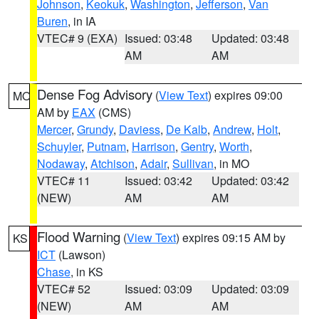
Johnson
,
Keokuk
,
Washington
,
Jefferson
,
Van
Buren
, in IA
VTEC# 9 (EXA)
Issued: 03:48
Updated: 03:48
AM
AM
Dense Fog Advisory
(
View Text
) expires 09:00
MO
AM by
EAX
(CMS)
Mercer
,
Grundy
,
Daviess
,
De Kalb
,
Andrew
,
Holt
,
Schuyler
,
Putnam
,
Harrison
,
Gentry
,
Worth
,
Nodaway
,
Atchison
,
Adair
,
Sullivan
, in MO
VTEC# 11
Issued: 03:42
Updated: 03:42
(NEW)
AM
AM
Flood Warning
(
View Text
) expires 09:15 AM by
KS
ICT
(Lawson)
Chase
, in KS
VTEC# 52
Issued: 03:09
Updated: 03:09
(NEW)
AM
AM