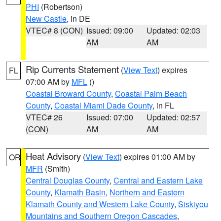
PHI
(Robertson)
New Castle
, in DE
VTEC# 8 (CON)
Issued: 09:00
Updated: 02:03
AM
AM
Rip Currents Statement
(
View Text
) expires
FL
07:00 AM by
MFL
()
Coastal Broward County
,
Coastal Palm Beach
County
,
Coastal Miami Dade County
, in FL
VTEC# 26
Issued: 07:00
Updated: 02:57
(CON)
AM
AM
Heat Advisory
(
View Text
) expires 01:00 AM by
OR
MFR
(Smith)
Central Douglas County
,
Central and Eastern Lake
County
,
Klamath Basin
,
Northern and Eastern
Klamath County and Western Lake County
,
Siskiyou
Mountains and Southern Oregon Cascades
,