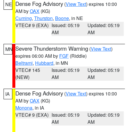
Dense Fog Advisory
(
View Text
) expires 10:00
NE
AM by
OAX
(KG)
Cuming
,
Thurston
,
Boone
, in NE
VTEC# 9 (EXA)
Issued: 05:19
Updated: 05:19
AM
AM
Severe Thunderstorm Warning
(
View Text
)
MN
expires 06:00 AM by
FGF
(Riddle)
Beltrami
,
Hubbard
, in MN
VTEC# 145
Issued: 05:19
Updated: 05:19
(NEW)
AM
AM
Dense Fog Advisory
(
View Text
) expires 10:00
IA
AM by
OAX
(KG)
Monona
, in IA
VTEC# 9 (EXA)
Issued: 05:19
Updated: 05:19
AM
AM