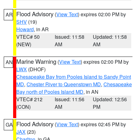
Flood Advisory
(
View Text
) expires 02:00 PM by
AR
SHV
(19)
Howard
, in AR
VTEC# 50
Issued: 11:58
Updated: 11:58
(NEW)
AM
AM
Marine Warning
(
View Text
) expires 02:00 PM by
AN
LWX
(DHOF)
Chesapeake Bay from Pooles Island to Sandy Point
MD
,
Chester River to Queenstown MD
,
Chesapeake
Bay north of Pooles Island MD
, in AN
VTEC# 212
Issued: 11:56
Updated: 12:56
(CON)
AM
PM
Flood Advisory
(
View Text
) expires 02:45 PM by
GA
JAX
(23)
Charlton
, in GA