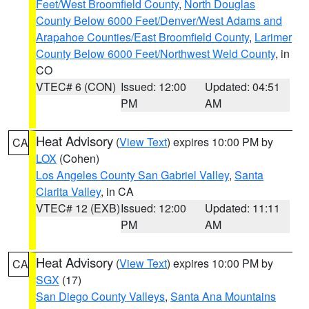
Feet/West Broomfield County
,
North Douglas
County Below 6000 Feet/Denver/West Adams and
Arapahoe Counties/East Broomfield County
,
Larimer
County Below 6000 Feet/Northwest Weld County
, in
CO
VTEC# 6 (CON)
Issued: 12:00
Updated: 04:51
PM
AM
Heat Advisory
(
View Text
) expires 10:00 PM by
CA
LOX
(Cohen)
Los Angeles County San Gabriel Valley
,
Santa
Clarita Valley
, in CA
VTEC# 12 (EXB)
Issued: 12:00
Updated: 11:11
PM
AM
Heat Advisory
(
View Text
) expires 10:00 PM by
CA
SGX
(17)
San Diego County Valleys
,
Santa Ana Mountains