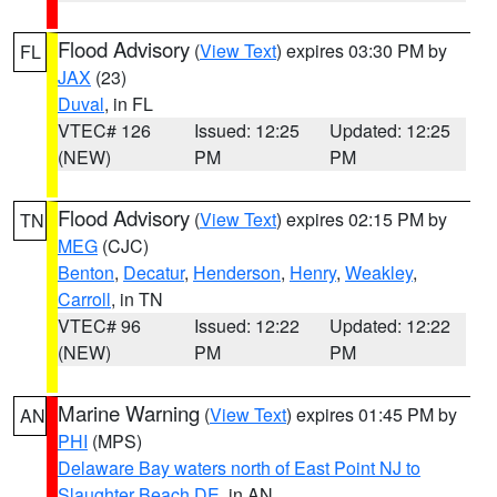
Flood Advisory
(
View Text
) expires 03:30 PM by
FL
JAX
(23)
Duval
, in FL
VTEC# 126
Issued: 12:25
Updated: 12:25
(NEW)
PM
PM
Flood Advisory
(
View Text
) expires 02:15 PM by
TN
MEG
(CJC)
Benton
,
Decatur
,
Henderson
,
Henry
,
Weakley
,
Carroll
, in TN
VTEC# 96
Issued: 12:22
Updated: 12:22
(NEW)
PM
PM
Marine Warning
(
View Text
) expires 01:45 PM by
AN
PHI
(MPS)
Delaware Bay waters north of East Point NJ to
Slaughter Beach DE
, in AN