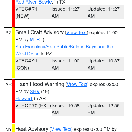
Red River
,
Bowie
, in TX
VTEC# 71
Issued: 11:27
Updated: 11:27
(NEW)
AM
AM
Small Craft Advisory
(
View Text
) expires 11:00
PZ
PM by
MTR
()
San Francisco/San Pablo/Suisun Bays and the
West Delta
, in PZ
VTEC# 91
Issued: 11:00
Updated: 10:37
(CON)
AM
AM
Flash Flood Warning
(
View Text
) expires 02:00
AR
PM by
SHV
(19)
Howard
, in AR
VTEC# 70 (EXT)
Issued: 10:58
Updated: 12:55
AM
PM
Heat Advisory
(
View Text
) expires 07:00 PM by
NY