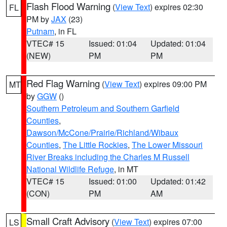
Flash Flood Warning
(
View Text
) expires 02:30
FL
PM by
JAX
(23)
Putnam
, in FL
VTEC# 15
Issued: 01:04
Updated: 01:04
(NEW)
PM
PM
Red Flag Warning
(
View Text
) expires 09:00 PM
MT
by
GGW
()
Southern Petroleum and Southern Garfield
Counties
,
Dawson/McCone/Prairie/Richland/Wibaux
Counties
,
The Little Rockies
,
The Lower Missouri
River Breaks including the Charles M Russell
National Wildlife Refuge
, in MT
VTEC# 15
Issued: 01:00
Updated: 01:42
(CON)
PM
AM
Small Craft Advisory
(
View Text
) expires 07:00
LS