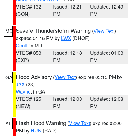
VTEC# 132
Issued: 12:21
Updated: 12:49
(CON)
PM
PM
Severe Thunderstorm Warning
(
View Text
)
MD
expires 01:15 PM by
LWX
(DHOF)
Cecil
, in MD
VTEC# 358
Issued: 12:18
Updated: 01:08
(EXP)
PM
PM
Flood Advisory
(
View Text
) expires 03:15 PM by
GA
JAX
(23)
Wayne
, in GA
VTEC# 125
Issued: 12:08
Updated: 12:08
(NEW)
PM
PM
Flash Flood Warning
(
View Text
) expires 03:00
AL
PM by
HUN
(RAD)