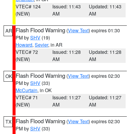
VTEC# 124
Issued: 11:43
Updated: 11:43
(NEW)
AM
AM
Flash Flood Warning
(
View Text
) expires 01:30
AR
PM by
SHV
(19)
Howard
,
Sevier
, in AR
VTEC# 72
Issued: 11:28
Updated: 11:28
(NEW)
AM
AM
Flash Flood Warning
(
View Text
) expires 02:30
OK
PM by
SHV
(33)
McCurtain
, in OK
VTEC# 71
Issued: 11:27
Updated: 11:27
(NEW)
AM
AM
Flash Flood Warning
(
View Text
) expires 02:30
TX
PM by
SHV
(33)