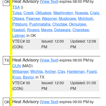
Heat Advisory
(
View Text
) expires 08:00 PM by
OK
TSA
()
Tulsa
,
Creek
,
Okfuskee
,
Washington
,
Nowata
,
Craig
,
Ottawa
,
Pawnee
,
Wagoner
,
Muskogee
,
McIntosh
,
Pittsburg
,
Pushmataha
,
Choctaw
,
Okmulgee
,
Haskell
,
Rogers
,
Mayes
,
Delaware
,
Cherokee
,
Latimer
, in OK
VTEC# 32
Issued: 12:00
Updated: 12:08
(CON)
PM
PM
Heat Advisory
(
View Text
) expires 08:00 PM by
TX
OUN
(MAD)
Wilbarger
,
Wichita
,
Archer
,
Clay
,
Hardeman
,
Foard
,
Knox
,
Baylor
, in TX
VTEC# 30
Issued: 12:00
Updated: 01:05
(CON)
PM
PM
Heat Advisory
(
View Text
) expires 09:00 PM by
OK