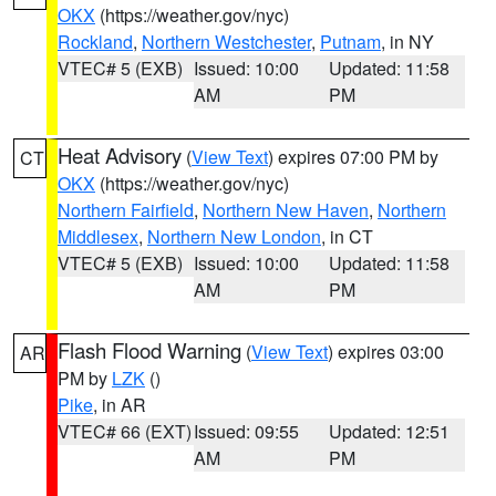
OKX
(https://weather.gov/nyc)
Rockland
,
Northern Westchester
,
Putnam
, in NY
VTEC# 5 (EXB)
Issued: 10:00
Updated: 11:58
AM
PM
Heat Advisory
(
View Text
) expires 07:00 PM by
CT
OKX
(https://weather.gov/nyc)
Northern Fairfield
,
Northern New Haven
,
Northern
Middlesex
,
Northern New London
, in CT
VTEC# 5 (EXB)
Issued: 10:00
Updated: 11:58
AM
PM
Flash Flood Warning
(
View Text
) expires 03:00
AR
PM by
LZK
()
Pike
, in AR
VTEC# 66 (EXT)
Issued: 09:55
Updated: 12:51
AM
PM