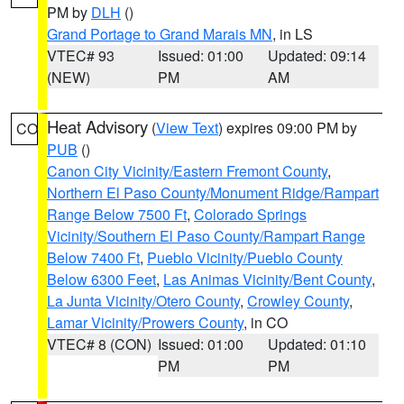
PM by
DLH
()
Grand Portage to Grand Marais MN
, in LS
VTEC# 93
Issued: 01:00
Updated: 09:14
(NEW)
PM
AM
Heat Advisory
(
View Text
) expires 09:00 PM by
CO
PUB
()
Canon City Vicinity/Eastern Fremont County
,
Northern El Paso County/Monument Ridge/Rampart
Range Below 7500 Ft
,
Colorado Springs
Vicinity/Southern El Paso County/Rampart Range
Below 7400 Ft
,
Pueblo Vicinity/Pueblo County
Below 6300 Feet
,
Las Animas Vicinity/Bent County
,
La Junta Vicinity/Otero County
,
Crowley County
,
Lamar Vicinity/Prowers County
, in CO
VTEC# 8 (CON)
Issued: 01:00
Updated: 01:10
PM
PM