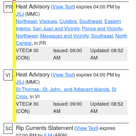
Heat Advisory
(
View Text
) expires 04:00 PM by
PR
JSJ
(MMC)
Northeast
,
Vieques
,
Culebra
,
Southwest
,
Eastern
Interior
,
San Juan and Vicinity
,
Ponce and Vicinity
,
Northwest
,
Mayaguez and Vicinity
,
Southeast
,
North
Central
, in PR
VTEC# 30
Issued: 09:00
Updated: 08:52
(CON)
AM
AM
Heat Advisory
(
View Text
) expires 04:00 PM by
VI
JSJ
(MMC)
St.Thomas...St. John.. and Adjacent Islands
,
St
Croix
, in VI
VTEC# 30
Issued: 09:00
Updated: 08:52
(CON)
AM
AM
Rip Currents Statement
(
View Text
) expires
SC
07:00 PM by
ILM
(ABW)