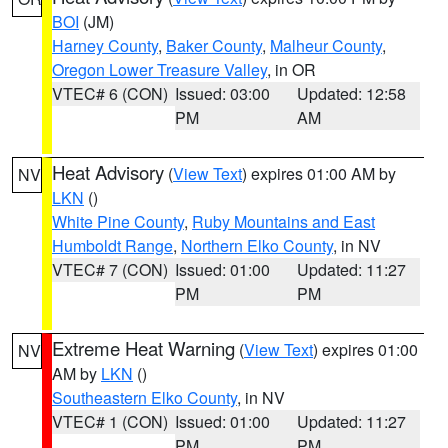
BOI
(JM)
Harney County
,
Baker County
,
Malheur County
,
Oregon Lower Treasure Valley
, in OR
VTEC# 6 (CON)
Issued: 03:00
Updated: 12:58
PM
AM
Heat Advisory
(
View Text
) expires 01:00 AM by
NV
LKN
()
White Pine County
,
Ruby Mountains and East
Humboldt Range
,
Northern Elko County
, in NV
VTEC# 7 (CON)
Issued: 01:00
Updated: 11:27
PM
PM
Extreme Heat Warning
(
View Text
) expires 01:00
NV
AM by
LKN
()
Southeastern Elko County
, in NV
VTEC# 1 (CON)
Issued: 01:00
Updated: 11:27
PM
PM