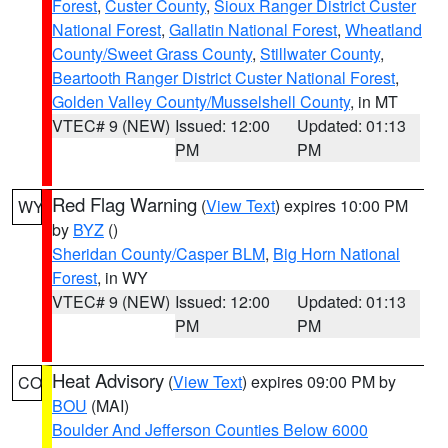
Forest
,
Custer County
,
Sioux Ranger District Custer
National Forest
,
Gallatin National Forest
,
Wheatland
County/Sweet Grass County
,
Stillwater County
,
Beartooth Ranger District Custer National Forest
,
Golden Valley County/Musselshell County
, in MT
VTEC# 9 (NEW)
Issued: 12:00
Updated: 01:13
PM
PM
Red Flag Warning
(
View Text
) expires 10:00 PM
WY
by
BYZ
()
Sheridan County/Casper BLM
,
Big Horn National
Forest
, in WY
VTEC# 9 (NEW)
Issued: 12:00
Updated: 01:13
PM
PM
Heat Advisory
(
View Text
) expires 09:00 PM by
CO
BOU
(MAI)
Boulder And Jefferson Counties Below 6000