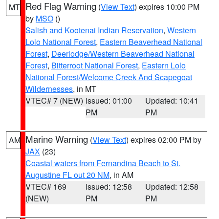
Red Flag Warning
(
View Text
) expires 10:00 PM
MT
by
MSO
()
Salish and Kootenai Indian Reservation
,
Western
Lolo National Forest
,
Eastern Beaverhead National
Forest
,
Deerlodge/Western Beaverhead National
Forest
,
Bitterroot National Forest
,
Eastern Lolo
National Forest/Welcome Creek And Scapegoat
Wildernesses
, in MT
VTEC# 7 (NEW)
Issued: 01:00
Updated: 10:41
PM
PM
Marine Warning
(
View Text
) expires 02:00 PM by
AM
JAX
(23)
Coastal waters from Fernandina Beach to St.
Augustine FL out 20 NM
, in AM
VTEC# 169
Issued: 12:58
Updated: 12:58
(NEW)
PM
PM