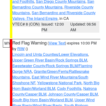
and Foothills
,
San Diego County Mountains
,
San
Bernardino County Mountains
,
Riverside County
Mountains
,
San Bernardino and Riverside County
Valleys -The Inland Empire
, in CA
VTEC# 8 (CON)
Issued: 12:00
Updated: 06:56
PM
AM
Red Flag Warning
(
View Text
) expires 10:00 PM
WY
by
RIW
()
Lincoln and Uinta Counties/Lower Elevations
,
Upper Green River Basin/Rock Springs BLM
,
Sweetwater County/Rock Springs BLM/Flaming
Gorge NRA
,
Granite/Green/Ferris/Rattlesnake
Mountains
,
East Wind River Mountains/South
Shoshone NF
,
Yellowstone National Park
,
North Big
Horn Basin/Worland BLM
,
Cody Foothills
,
Natrona
County/Casper BLM
,
Johnson County/Casper BLM
,
South Big Horn Basin/Worland BLM
,
Upper Wind
River Basin/Wind River Basin
,
South Bighorn