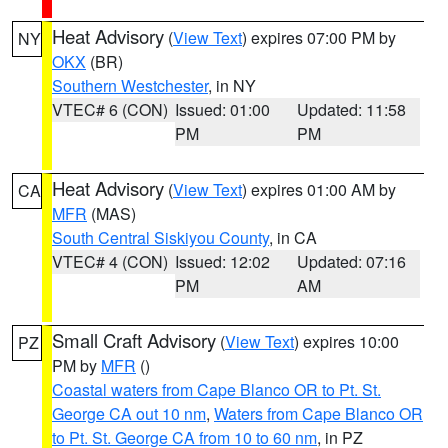
Heat Advisory
(
View Text
) expires 07:00 PM by
NY
OKX
(BR)
Southern Westchester
, in NY
VTEC# 6 (CON)
Issued: 01:00
Updated: 11:58
PM
PM
Heat Advisory
(
View Text
) expires 01:00 AM by
CA
MFR
(MAS)
South Central Siskiyou County
, in CA
VTEC# 4 (CON)
Issued: 12:02
Updated: 07:16
PM
AM
Small Craft Advisory
(
View Text
) expires 10:00
PZ
PM by
MFR
()
Coastal waters from Cape Blanco OR to Pt. St.
George CA out 10 nm
,
Waters from Cape Blanco OR
to Pt. St. George CA from 10 to 60 nm
, in PZ