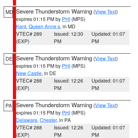
Severe Thunderstorm Warning
(
View Text
)
MD
expires 01:15 PM by
PHI
(MPS)
Kent
,
Queen Anne s
, in MD
VTEC# 289
Issued: 12:30
Updated: 01:07
(EXP)
PM
PM
Severe Thunderstorm Warning
(
View Text
)
DE
expires 01:15 PM by
PHI
(MPS)
New Castle
, in DE
VTEC# 288
Issued: 12:26
Updated: 01:07
(EXP)
PM
PM
Severe Thunderstorm Warning
(
View Text
)
PA
expires 01:15 PM by
PHI
(MPS)
Delaware
,
Chester
, in PA
VTEC# 288
Issued: 12:26
Updated: 01:07
(EXP)
PM
PM