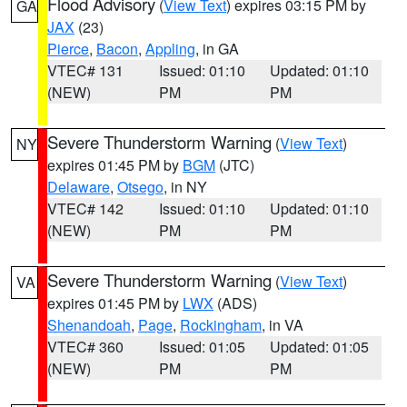
Flood Advisory
(
View Text
) expires 03:15 PM by
GA
JAX
(23)
Pierce
,
Bacon
,
Appling
, in GA
VTEC# 131
Issued: 01:10
Updated: 01:10
(NEW)
PM
PM
Severe Thunderstorm Warning
(
View Text
)
NY
expires 01:45 PM by
BGM
(JTC)
Delaware
,
Otsego
, in NY
VTEC# 142
Issued: 01:10
Updated: 01:10
(NEW)
PM
PM
Severe Thunderstorm Warning
(
View Text
)
VA
expires 01:45 PM by
LWX
(ADS)
Shenandoah
,
Page
,
Rockingham
, in VA
VTEC# 360
Issued: 01:05
Updated: 01:05
(NEW)
PM
PM