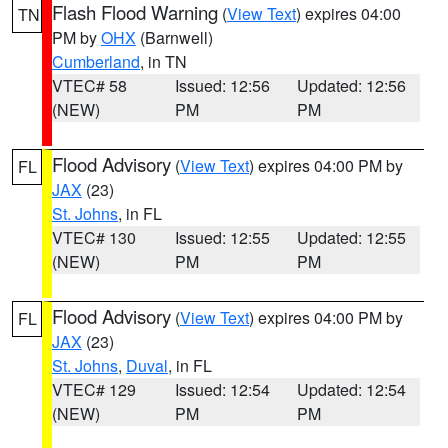
Flash Flood Warning
(
View Text
) expires 04:00
TN
PM by
OHX
(Barnwell)
Cumberland
, in TN
VTEC# 58
Issued: 12:56
Updated: 12:56
(NEW)
PM
PM
Flood Advisory
(
View Text
) expires 04:00 PM by
FL
JAX
(23)
St. Johns
, in FL
VTEC# 130
Issued: 12:55
Updated: 12:55
(NEW)
PM
PM
Flood Advisory
(
View Text
) expires 04:00 PM by
FL
JAX
(23)
St. Johns
,
Duval
, in FL
VTEC# 129
Issued: 12:54
Updated: 12:54
(NEW)
PM
PM