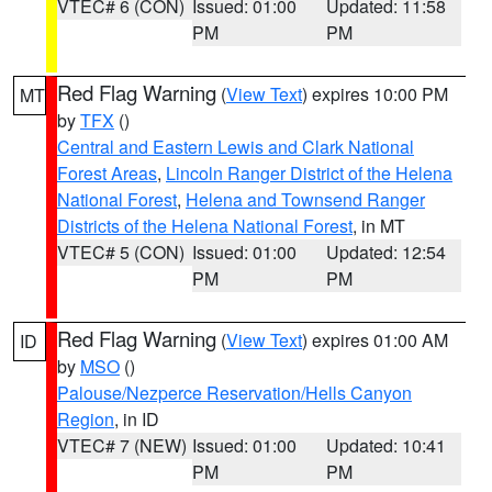
VTEC# 6 (CON)
Issued: 01:00
Updated: 11:58
PM
PM
Red Flag Warning
(
View Text
) expires 10:00 PM
MT
by
TFX
()
Central and Eastern Lewis and Clark National
Forest Areas
,
Lincoln Ranger District of the Helena
National Forest
,
Helena and Townsend Ranger
Districts of the Helena National Forest
, in MT
VTEC# 5 (CON)
Issued: 01:00
Updated: 12:54
PM
PM
Red Flag Warning
(
View Text
) expires 01:00 AM
ID
by
MSO
()
Palouse/Nezperce Reservation/Hells Canyon
Region
, in ID
VTEC# 7 (NEW)
Issued: 01:00
Updated: 10:41
PM
PM