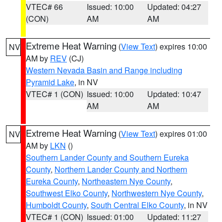
VTEC# 66
Issued: 10:00
Updated: 04:27
(CON)
AM
AM
Extreme Heat Warning
(
View Text
) expires 10:00
NV
AM by
REV
(CJ)
Western Nevada Basin and Range including
Pyramid Lake
, in NV
VTEC# 1 (CON)
Issued: 10:00
Updated: 10:47
AM
AM
Extreme Heat Warning
(
View Text
) expires 01:00
NV
AM by
LKN
()
Southern Lander County and Southern Eureka
County
,
Northern Lander County and Northern
Eureka County
,
Northeastern Nye County
,
Southwest Elko County
,
Northwestern Nye County
,
Humboldt County
,
South Central Elko County
, in NV
VTEC# 1 (CON)
Issued: 01:00
Updated: 11:27