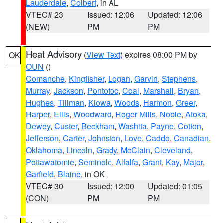
Lauderdale
,
Colbert
, in AL
VTEC# 23
Issued: 12:06
Updated: 12:06
(NEW)
PM
PM
Heat Advisory
(
View Text
) expires 08:00 PM by
OK
OUN
()
Comanche
,
Kingfisher
,
Logan
,
Garvin
,
Stephens
,
Murray
,
Jackson
,
Pontotoc
,
Coal
,
Marshall
,
Bryan
,
Hughes
,
Tillman
,
Kiowa
,
Woods
,
Harmon
,
Greer
,
Harper
,
Ellis
,
Woodward
,
Roger Mills
,
Noble
,
Atoka
,
Dewey
,
Custer
,
Beckham
,
Washita
,
Payne
,
Cotton
,
Jefferson
,
Carter
,
Johnston
,
Love
,
Caddo
,
Canadian
,
Oklahoma
,
Lincoln
,
Grady
,
McClain
,
Cleveland
,
Pottawatomie
,
Seminole
,
Alfalfa
,
Grant
,
Kay
,
Major
,
Garfield
,
Blaine
, in OK
VTEC# 30
Issued: 12:00
Updated: 01:05
(CON)
PM
PM