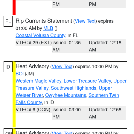
PM
PM
Rip Currents Statement
(
View Text
) expires
FL
01:00 AM by
MLB
()
Coastal Volusia County
, in FL
VTEC# 29 (EXT)
Issued: 01:35
Updated: 12:18
AM
AM
Heat Advisory
(
View Text
) expires 10:00 PM by
ID
BOI
(JM)
Western Magic Valley
,
Lower Treasure Valley
,
Upper
Treasure Valley
,
Southwest Highlands
,
Upper
Weiser River
,
Owyhee Mountains
,
Southern Twin
Falls County
, in ID
VTEC# 6 (CON)
Issued: 03:00
Updated: 12:58
PM
AM
Heat Advisory
(
View Text
) expires 10:00 PM by
OR