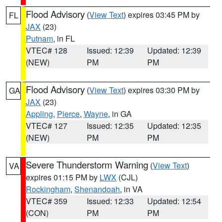
Flood Advisory
(
View Text
) expires 03:45 PM by
FL
JAX
(23)
Putnam
, in FL
VTEC# 128
Issued: 12:39
Updated: 12:39
(NEW)
PM
PM
Flood Advisory
(
View Text
) expires 03:30 PM by
GA
JAX
(23)
Appling
,
Pierce
,
Wayne
, in GA
VTEC# 127
Issued: 12:35
Updated: 12:35
(NEW)
PM
PM
Severe Thunderstorm Warning
(
View Text
)
VA
expires 01:15 PM by
LWX
(CJL)
Rockingham
,
Shenandoah
, in VA
VTEC# 359
Issued: 12:33
Updated: 12:54
(CON)
PM
PM