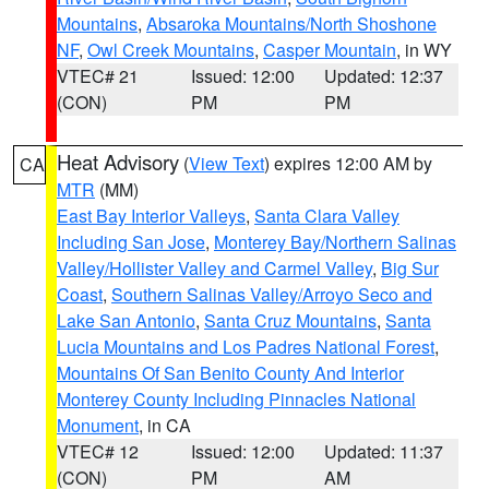
Mountains
,
Absaroka Mountains/North Shoshone
NF
,
Owl Creek Mountains
,
Casper Mountain
, in WY
VTEC# 21
Issued: 12:00
Updated: 12:37
(CON)
PM
PM
Heat Advisory
(
View Text
) expires 12:00 AM by
CA
MTR
(MM)
East Bay Interior Valleys
,
Santa Clara Valley
Including San Jose
,
Monterey Bay/Northern Salinas
Valley/Hollister Valley and Carmel Valley
,
Big Sur
Coast
,
Southern Salinas Valley/Arroyo Seco and
Lake San Antonio
,
Santa Cruz Mountains
,
Santa
Lucia Mountains and Los Padres National Forest
,
Mountains Of San Benito County And Interior
Monterey County Including Pinnacles National
Monument
, in CA
VTEC# 12
Issued: 12:00
Updated: 11:37
(CON)
PM
AM