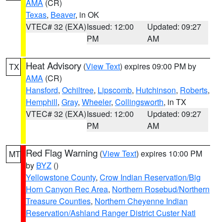
AMA
(CR)
Texas
,
Beaver
, in OK
VTEC# 32 (EXA)
Issued: 12:00
Updated: 09:27
PM
AM
Heat Advisory
(
View Text
) expires 09:00 PM by
TX
AMA
(CR)
Hansford
,
Ochiltree
,
Lipscomb
,
Hutchinson
,
Roberts
,
Hemphill
,
Gray
,
Wheeler
,
Collingsworth
, in TX
VTEC# 32 (EXA)
Issued: 12:00
Updated: 09:27
PM
AM
Red Flag Warning
(
View Text
) expires 10:00 PM
MT
by
BYZ
()
Yellowstone County
,
Crow Indian Reservation/Big
Horn Canyon Rec Area
,
Northern Rosebud/Northern
Treasure Counties
,
Northern Cheyenne Indian
Reservation/Ashland Ranger District Custer Natl