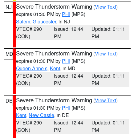
Severe Thunderstorm Warning
(
View Text
)
NJ
expires 01:30 PM by
PHI
(MPS)
Salem
,
Gloucester
, in NJ
VTEC# 290
Issued: 12:44
Updated: 01:11
(CON)
PM
PM
Severe Thunderstorm Warning
(
View Text
)
MD
expires 01:30 PM by
PHI
(MPS)
Queen Anne s
,
Kent
, in MD
VTEC# 290
Issued: 12:44
Updated: 01:11
(CON)
PM
PM
Severe Thunderstorm Warning
(
View Text
)
DE
expires 01:30 PM by
PHI
(MPS)
Kent
,
New Castle
, in DE
VTEC# 290
Issued: 12:44
Updated: 01:11
(CON)
PM
PM