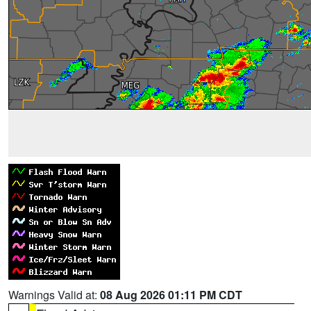
Warnings Valid at:
08 Aug 2026 01:11 PM CDT