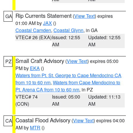
Rip Currents Statement
(
View Text
) expires
GA
01:00 AM by
JAX
()
Coastal Camden
,
Coastal Glynn
, in GA
VTEC# 26 (EXA)
Issued: 12:55
Updated: 12:55
AM
AM
Small Craft Advisory
(
View Text
) expires 05:00
PZ
PM by
EKA
()
Waters from Pt. St. George to Cape Mendocino CA
from 10 to 60 nm
,
Waters from Cape Mendocino to
Pt. Arena CA from 10 to 60 nm
, in PZ
VTEC# 74
Issued: 05:00
Updated: 11:13
(CON)
AM
AM
Coastal Flood Advisory
(
View Text
) expires 04:00
CA
AM by
MTR
()