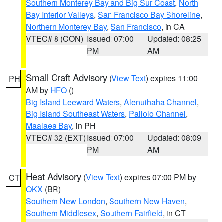
Southern Monterey Bay and Big Sur Coast
,
North
Bay Interior Valleys
,
San Francisco Bay Shoreline
,
Northern Monterey Bay
,
San Francisco
, in CA
VTEC# 8 (CON)
Issued: 07:00
Updated: 08:25
PM
AM
Small Craft Advisory
(
View Text
) expires 11:00
PH
AM by
HFO
()
Big Island Leeward Waters
,
Alenuihaha Channel
,
Big Island Southeast Waters
,
Pailolo Channel
,
Maalaea Bay
, in PH
VTEC# 32 (EXT)
Issued: 07:00
Updated: 08:09
PM
AM
Heat Advisory
(
View Text
) expires 07:00 PM by
CT
OKX
(BR)
Southern New London
,
Southern New Haven
,
Southern Middlesex
,
Southern Fairfield
, in CT