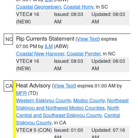
Coastal Georgetown
,
Coastal Horry
, in SC
VTEC# 16
Issued: 08:03
Updated: 08:03
(NEW)
AM
AM
Rip Currents Statement
(
View Text
) expires
NC
07:00 PM by
ILM
(ABW)
Coastal New Hanover
,
Coastal Pender
, in NC
VTEC# 16
Issued: 08:03
Updated: 08:03
(NEW)
AM
AM
Heat Advisory
(
View Text
) expires 01:00 AM by
CA
MFR
(TD)
Western Siskiyou County
,
Modoc County
,
Northeast
Siskiyou and Northwest Modoc Counties
,
North
Central and Southeast Siskiyou County
,
Central
Siskiyou County
, in CA
VTEC# 5 (CON)
Issued: 01:00
Updated: 07:16
AM
AM