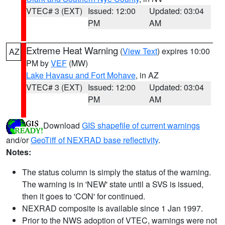
VTEC# 3 (EXT)
Issued: 12:00
Updated: 03:04
PM
AM
Extreme Heat Warning
(
View Text
) expires 10:00
AZ
PM by
VEF
(MW)
Lake Havasu and Fort Mohave
, in AZ
VTEC# 3 (EXT)
Issued: 12:00
Updated: 03:04
PM
AM
Download
GIS shapefile of current warnings
and/or
GeoTiff of NEXRAD base reflectivity
.
Notes:
The status column is simply the status of the warning.
The warning is in 'NEW' state until a SVS is issued,
then it goes to 'CON' for continued.
NEXRAD composite is available since 1 Jan 1997.
Prior to the NWS adoption of VTEC, warnings were not