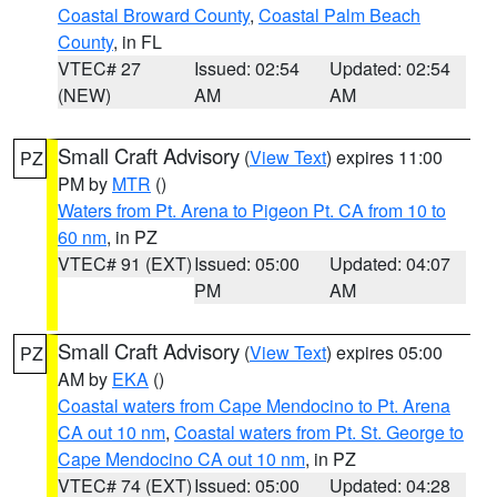
Coastal Broward County
,
Coastal Palm Beach
County
, in FL
VTEC# 27
Issued: 02:54
Updated: 02:54
(NEW)
AM
AM
Small Craft Advisory
(
View Text
) expires 11:00
PZ
PM by
MTR
()
Waters from Pt. Arena to Pigeon Pt. CA from 10 to
60 nm
, in PZ
VTEC# 91 (EXT)
Issued: 05:00
Updated: 04:07
PM
AM
Small Craft Advisory
(
View Text
) expires 05:00
PZ
AM by
EKA
()
Coastal waters from Cape Mendocino to Pt. Arena
CA out 10 nm
,
Coastal waters from Pt. St. George to
Cape Mendocino CA out 10 nm
, in PZ
VTEC# 74 (EXT)
Issued: 05:00
Updated: 04:28