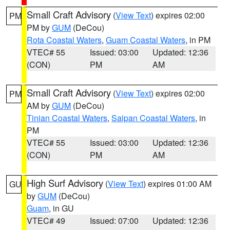
Small Craft Advisory
(
View Text
) expires 02:00
PM
PM by
GUM
(DeCou)
Rota Coastal Waters
,
Guam Coastal Waters
, in PM
VTEC# 55
Issued: 03:00
Updated: 12:36
(CON)
PM
AM
Small Craft Advisory
(
View Text
) expires 02:00
PM
AM by
GUM
(DeCou)
Tinian Coastal Waters
,
Saipan Coastal Waters
, in
PM
VTEC# 55
Issued: 03:00
Updated: 12:36
(CON)
PM
AM
High Surf Advisory
(
View Text
) expires 01:00 AM
GU
by
GUM
(DeCou)
Guam
, in GU
VTEC# 49
Issued: 07:00
Updated: 12:36