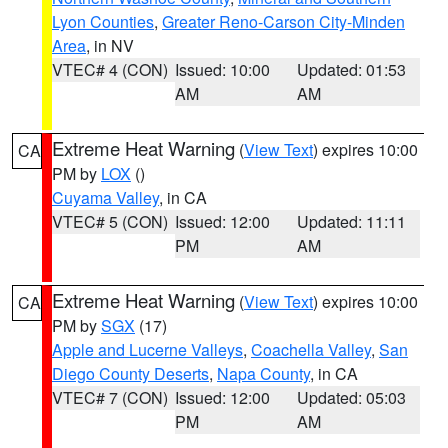
Lyon Counties
,
Greater Reno-Carson City-Minden
Area
, in NV
VTEC# 4 (CON)
Issued: 10:00
Updated: 01:53
AM
AM
Extreme Heat Warning
(
View Text
) expires 10:00
CA
PM by
LOX
()
Cuyama Valley
, in CA
VTEC# 5 (CON)
Issued: 12:00
Updated: 11:11
PM
AM
Extreme Heat Warning
(
View Text
) expires 10:00
CA
PM by
SGX
(17)
Apple and Lucerne Valleys
,
Coachella Valley
,
San
Diego County Deserts
,
Napa County
, in CA
VTEC# 7 (CON)
Issued: 12:00
Updated: 05:03
PM
AM