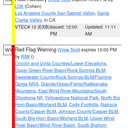
LOX
(Cohen)
Los Angeles County San Gabriel Valley
,
Santa
Clarita Valley
, in CA
VTEC# 12 (EXB)
Issued: 12:00
Updated: 11:11
PM
AM
Red Flag Warning
(
View Text
) expires 10:00 PM
WY
by
RIW
()
Lincoln and Uinta Counties/Lower Elevations
,
Upper Green River Basin/Rock Springs BLM
,
Sweetwater County/Rock Springs BLM/Flaming
Gorge NRA
,
Granite/Green/Ferris/Rattlesnake
Mountains
,
East Wind River Mountains/South
Shoshone NF
,
Yellowstone National Park
,
North Big
Horn Basin/Worland BLM
,
Cody Foothills
,
Natrona
County/Casper BLM
,
Johnson County/Casper BLM
,
South Big Horn Basin/Worland BLM
,
Upper Wind
River Basin/Wind River Basin
,
South Bighorn