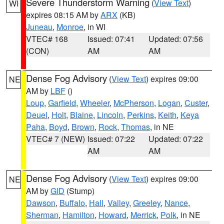
Severe Thunderstorm Warning
(
View Text
)
WI
expires 08:15 AM by
ARX
(KB)
Juneau
,
Monroe
, in WI
VTEC# 168
Issued: 07:41
Updated: 07:56
(CON)
AM
AM
Dense Fog Advisory
(
View Text
) expires 09:00
NE
AM by
LBF
()
Loup
,
Garfield
,
Wheeler
,
McPherson
,
Logan
,
Custer
,
Deuel
,
Holt
,
Blaine
,
Lincoln
,
Perkins
,
Keith
,
Keya
Paha
,
Boyd
,
Brown
,
Rock
,
Thomas
, in NE
VTEC# 7 (NEW)
Issued: 07:22
Updated: 07:22
AM
AM
Dense Fog Advisory
(
View Text
) expires 09:00
NE
AM by
GID
(Stump)
Dawson
,
Buffalo
,
Hall
,
Valley
,
Greeley
,
Nance
,
Sherman
,
Hamilton
,
Howard
,
Merrick
,
Polk
, in NE