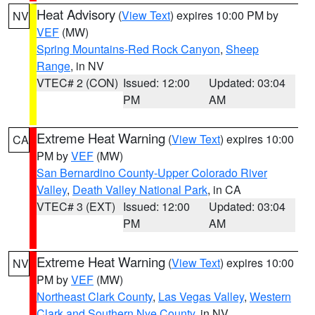
Heat Advisory
(
View Text
) expires 10:00 PM by
NV
VEF
(MW)
Spring Mountains-Red Rock Canyon
,
Sheep
Range
, in NV
VTEC# 2 (CON)
Issued: 12:00
Updated: 03:04
PM
AM
Extreme Heat Warning
(
View Text
) expires 10:00
CA
PM by
VEF
(MW)
San Bernardino County-Upper Colorado River
Valley
,
Death Valley National Park
, in CA
VTEC# 3 (EXT)
Issued: 12:00
Updated: 03:04
PM
AM
Extreme Heat Warning
(
View Text
) expires 10:00
NV
PM by
VEF
(MW)
Northeast Clark County
,
Las Vegas Valley
,
Western
Clark and Southern Nye County
, in NV