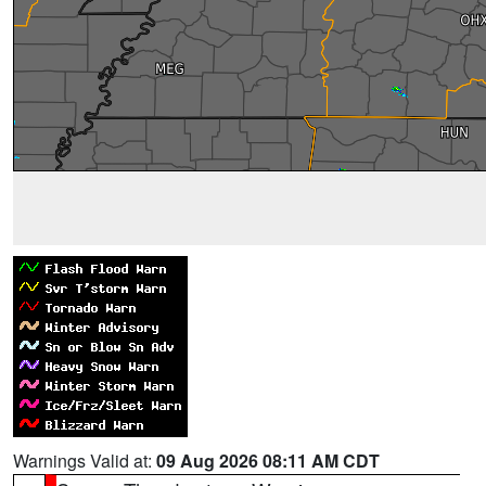
Warnings Valid at:
09 Aug 2026 08:11 AM CDT