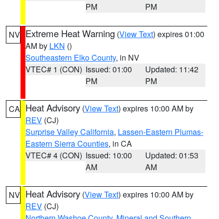
PM
PM
Extreme Heat Warning
(
View Text
) expires 01:00
NV
AM by
LKN
()
Southeastern Elko County
, in NV
VTEC# 1 (CON)
Issued: 01:00
Updated: 11:42
PM
PM
Heat Advisory
(
View Text
) expires 10:00 AM by
CA
REV
(CJ)
Surprise Valley California
,
Lassen-Eastern Plumas-
Eastern Sierra Counties
, in CA
VTEC# 4 (CON)
Issued: 10:00
Updated: 01:53
AM
AM
Heat Advisory
(
View Text
) expires 10:00 AM by
NV
REV
(CJ)
Northern Washoe County
,
Mineral and Southern