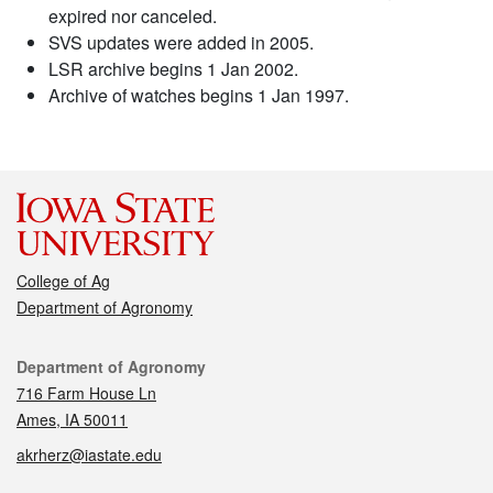
expired nor canceled.
SVS updates were added in 2005.
LSR archive begins 1 Jan 2002.
Archive of watches begins 1 Jan 1997.
College of Ag
Department of Agronomy
Contact
Department of Agronomy
716 Farm House Ln
Ames, IA 50011
akrherz@iastate.edu