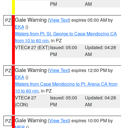
PM
AM
Gale Warning
(
View Text
) expires 05:00 AM by
PZ
EKA
()
Waters from Pt. St. George to Cape Mendocino CA
from 10 to 60 nm
, in PZ
VTEC# 27 (EXT)
Issued: 05:00
Updated: 04:28
PM
AM
Gale Warning
(
View Text
) expires 12:00 PM by
PZ
EKA
()
Waters from Cape Mendocino to Pt. Arena CA from
10 to 60 nm
, in PZ
VTEC# 27
Issued: 05:00
Updated: 04:28
(CON)
PM
AM
Gale Warning
(
View Text
) expires 10:00 PM by
PZ
MFR
()