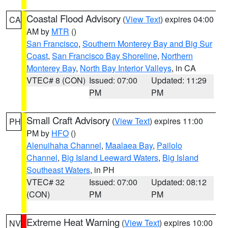
Coastal Flood Advisory
(
View Text
) expires 04:00
CA
AM by
MTR
()
San Francisco
,
Southern Monterey Bay and Big Sur
Coast
,
San Francisco Bay Shoreline
,
Northern
Monterey Bay
,
North Bay Interior Valleys
, in CA
VTEC# 8 (CON)
Issued: 07:00
Updated: 11:29
PM
PM
Small Craft Advisory
(
View Text
) expires 11:00
PH
PM by
HFO
()
Alenuihaha Channel
,
Maalaea Bay
,
Pailolo
Channel
,
Big Island Leeward Waters
,
Big Island
Southeast Waters
, in PH
VTEC# 32
Issued: 07:00
Updated: 08:12
(CON)
PM
PM
Extreme Heat Warning
(
View Text
) expires 10:00
NV