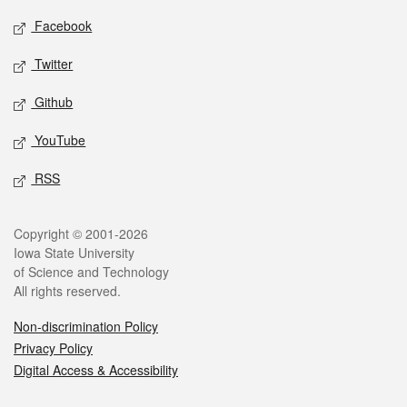
Social media
Facebook
Twitter
Github
YouTube
RSS
Legal
Copyright © 2001-2026
Iowa State University
of Science and Technology
All rights reserved.
Non-discrimination Policy
Privacy Policy
Digital Access & Accessibility