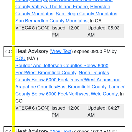
County Valleys -The Inland Empire
,
Riverside
County Mountains
,
San Diego County Mountains
,
San Bernardino County Mountains
, in CA
VTEC# 8 (CON)
Issued: 12:00
Updated: 05:03
PM
AM
Heat Advisory
(
View Text
) expires 09:00 PM by
CO
BOU
(MAI)
Boulder And Jefferson Counties Below 6000
Feet/West Broomfield County
,
North Douglas
County Below 6000 Feet/Denver/West Adams and
Arapahoe Counties/East Broomfield County
,
Larimer
County Below 6000 Feet/Northwest Weld County
, in
CO
VTEC# 6 (CON)
Issued: 12:00
Updated: 04:27
PM
AM
Heat Advisory
(
View Text
) expires 10:00 PM by
CA