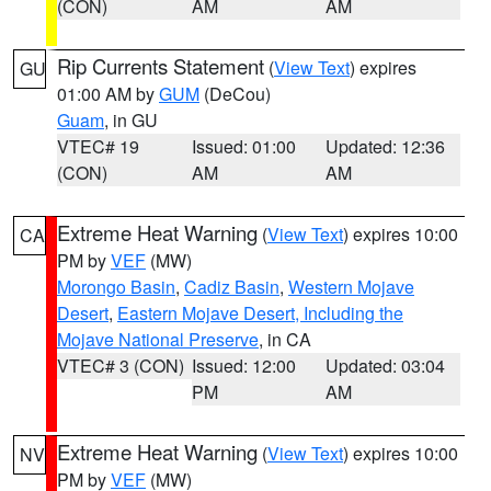
(CON)
AM
AM
Rip Currents Statement
(
View Text
) expires
GU
01:00 AM by
GUM
(DeCou)
Guam
, in GU
VTEC# 19
Issued: 01:00
Updated: 12:36
(CON)
AM
AM
Extreme Heat Warning
(
View Text
) expires 10:00
CA
PM by
VEF
(MW)
Morongo Basin
,
Cadiz Basin
,
Western Mojave
Desert
,
Eastern Mojave Desert, Including the
Mojave National Preserve
, in CA
VTEC# 3 (CON)
Issued: 12:00
Updated: 03:04
PM
AM
Extreme Heat Warning
(
View Text
) expires 10:00
NV
PM by
VEF
(MW)