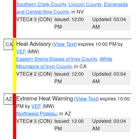
Southern Clark County
,
Lincoln County
,
Esmeralda
and Central Nye County
, in NV
VTEC# 3 (CON)
Issued: 12:00
Updated: 03:04
PM
AM
Heat Advisory
(
View Text
) expires 10:00 PM by
CA
VEF
(MW)
Eastern Sierra Slopes of Inyo County
,
White
Mountains of Inyo County
, in CA
VTEC# 2 (CON)
Issued: 12:00
Updated: 03:04
PM
AM
Extreme Heat Warning
(
View Text
) expires 10:00
AZ
PM by
VEF
(MW)
Northwest Plateau
, in AZ
VTEC# 3 (CON)
Issued: 12:00
Updated: 03:04
PM
AM