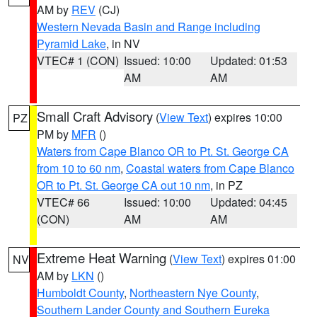
AM by
REV
(CJ)
Western Nevada Basin and Range including
Pyramid Lake
, in NV
VTEC# 1 (CON)
Issued: 10:00
Updated: 01:53
AM
AM
Small Craft Advisory
(
View Text
) expires 10:00
PZ
PM by
MFR
()
Waters from Cape Blanco OR to Pt. St. George CA
from 10 to 60 nm
,
Coastal waters from Cape Blanco
OR to Pt. St. George CA out 10 nm
, in PZ
VTEC# 66
Issued: 10:00
Updated: 04:45
(CON)
AM
AM
Extreme Heat Warning
(
View Text
) expires 01:00
NV
AM by
LKN
()
Humboldt County
,
Northeastern Nye County
,
Southern Lander County and Southern Eureka