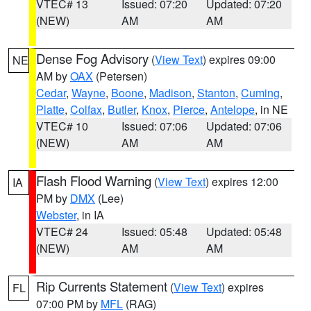
VTEC# 13
Issued: 07:20
Updated: 07:20
(NEW)
AM
AM
Dense Fog Advisory
(
View Text
) expires 09:00
NE
AM by
OAX
(Petersen)
Cedar
,
Wayne
,
Boone
,
Madison
,
Stanton
,
Cuming
,
Platte
,
Colfax
,
Butler
,
Knox
,
Pierce
,
Antelope
, in NE
VTEC# 10
Issued: 07:06
Updated: 07:06
(NEW)
AM
AM
Flash Flood Warning
(
View Text
) expires 12:00
IA
PM by
DMX
(Lee)
Webster
, in IA
VTEC# 24
Issued: 05:48
Updated: 05:48
(NEW)
AM
AM
Rip Currents Statement
(
View Text
) expires
FL
07:00 PM by
MFL
(RAG)