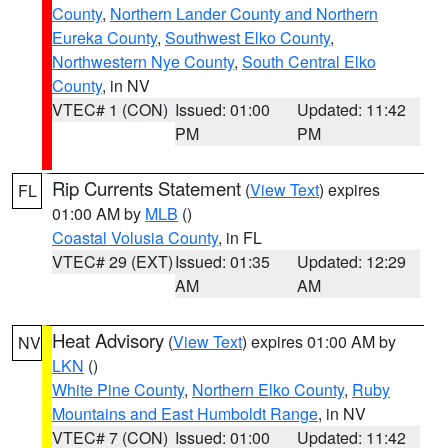
County
,
Northern Lander County and Northern
Eureka County
,
Southwest Elko County
,
Northwestern Nye County
,
South Central Elko
County
, in NV
VTEC# 1 (CON)
Issued: 01:00
Updated: 11:42
PM
PM
Rip Currents Statement
(
View Text
) expires
FL
01:00 AM by
MLB
()
Coastal Volusia County
, in FL
VTEC# 29 (EXT)
Issued: 01:35
Updated: 12:29
AM
AM
Heat Advisory
(
View Text
) expires 01:00 AM by
NV
LKN
()
White Pine County
,
Northern Elko County
,
Ruby
Mountains and East Humboldt Range
, in NV
VTEC# 7 (CON)
Issued: 01:00
Updated: 11:42