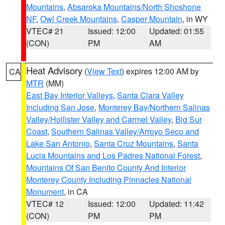
Mountains
,
Absaroka Mountains/North Shoshone
NF
,
Owl Creek Mountains
,
Casper Mountain
, in WY
VTEC# 21
Issued: 12:00
Updated: 01:55
(CON)
PM
AM
Heat Advisory
(
View Text
) expires 12:00 AM by
CA
MTR
(MM)
East Bay Interior Valleys
,
Santa Clara Valley
Including San Jose
,
Monterey Bay/Northern Salinas
Valley/Hollister Valley and Carmel Valley
,
Big Sur
Coast
,
Southern Salinas Valley/Arroyo Seco and
Lake San Antonio
,
Santa Cruz Mountains
,
Santa
Lucia Mountains and Los Padres National Forest
,
Mountains Of San Benito County And Interior
Monterey County Including Pinnacles National
Monument
, in CA
VTEC# 12
Issued: 12:00
Updated: 11:42
(CON)
PM
PM