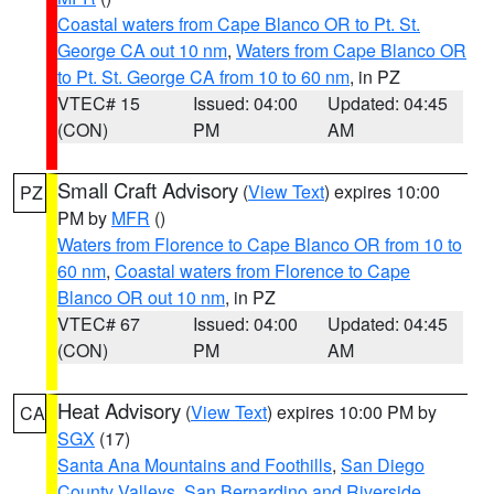
Coastal waters from Cape Blanco OR to Pt. St.
George CA out 10 nm
,
Waters from Cape Blanco OR
to Pt. St. George CA from 10 to 60 nm
, in PZ
VTEC# 15
Issued: 04:00
Updated: 04:45
(CON)
PM
AM
Small Craft Advisory
(
View Text
) expires 10:00
PZ
PM by
MFR
()
Waters from Florence to Cape Blanco OR from 10 to
60 nm
,
Coastal waters from Florence to Cape
Blanco OR out 10 nm
, in PZ
VTEC# 67
Issued: 04:00
Updated: 04:45
(CON)
PM
AM
Heat Advisory
(
View Text
) expires 10:00 PM by
CA
SGX
(17)
Santa Ana Mountains and Foothills
,
San Diego
County Valleys
,
San Bernardino and Riverside