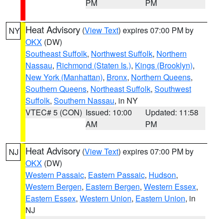
PM
PM
Heat Advisory
(
View Text
) expires 07:00 PM by
NY
OKX
(DW)
Southeast Suffolk
,
Northwest Suffolk
,
Northern
Nassau
,
Richmond (Staten Is.)
,
Kings (Brooklyn)
,
New York (Manhattan)
,
Bronx
,
Northern Queens
,
Southern Queens
,
Northeast Suffolk
,
Southwest
Suffolk
,
Southern Nassau
, in NY
VTEC# 5 (CON)
Issued: 10:00
Updated: 11:58
AM
PM
Heat Advisory
(
View Text
) expires 07:00 PM by
NJ
OKX
(DW)
Western Passaic
,
Eastern Passaic
,
Hudson
,
Western Bergen
,
Eastern Bergen
,
Western Essex
,
Eastern Essex
,
Western Union
,
Eastern Union
, in
NJ