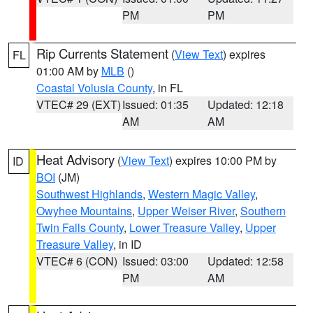
PM
PM
Rip Currents Statement
(
View Text
) expires
FL
01:00 AM by
MLB
()
Coastal Volusia County
, in FL
VTEC# 29 (EXT)
Issued: 01:35
Updated: 12:18
AM
AM
Heat Advisory
(
View Text
) expires 10:00 PM by
ID
BOI
(JM)
Southwest Highlands
,
Western Magic Valley
,
Owyhee Mountains
,
Upper Weiser River
,
Southern
Twin Falls County
,
Lower Treasure Valley
,
Upper
Treasure Valley
, in ID
VTEC# 6 (CON)
Issued: 03:00
Updated: 12:58
PM
AM