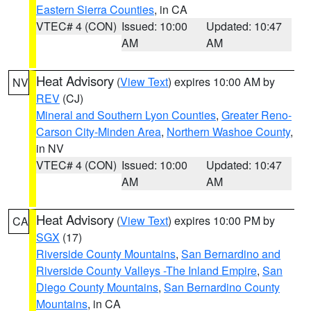
Eastern Sierra Counties
, in CA
VTEC# 4 (CON)
Issued: 10:00
Updated: 10:47
AM
AM
Heat Advisory
(
View Text
) expires 10:00 AM by
NV
REV
(CJ)
Mineral and Southern Lyon Counties
,
Greater Reno-
Carson City-Minden Area
,
Northern Washoe County
,
in NV
VTEC# 4 (CON)
Issued: 10:00
Updated: 10:47
AM
AM
Heat Advisory
(
View Text
) expires 10:00 PM by
CA
SGX
(17)
Riverside County Mountains
,
San Bernardino and
Riverside County Valleys -The Inland Empire
,
San
Diego County Mountains
,
San Bernardino County
Mountains
, in CA