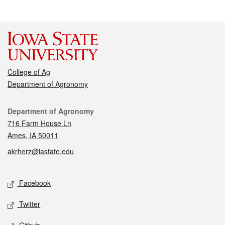
College of Ag
Department of Agronomy
Contact
Department of Agronomy
716 Farm House Ln
Ames, IA 50011
akrherz@iastate.edu
Social media
Facebook
Twitter