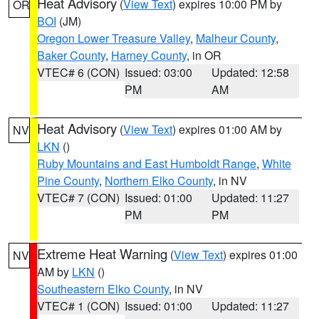
Heat Advisory
(
View Text
) expires 10:00 PM by
OR
BOI
(JM)
Oregon Lower Treasure Valley
,
Malheur County
,
Baker County
,
Harney County
, in OR
VTEC# 6 (CON)
Issued: 03:00
Updated: 12:58
PM
AM
Heat Advisory
(
View Text
) expires 01:00 AM by
NV
LKN
()
Ruby Mountains and East Humboldt Range
,
White
Pine County
,
Northern Elko County
, in NV
VTEC# 7 (CON)
Issued: 01:00
Updated: 11:27
PM
PM
Extreme Heat Warning
(
View Text
) expires 01:00
NV
AM by
LKN
()
Southeastern Elko County
, in NV
VTEC# 1 (CON)
Issued: 01:00
Updated: 11:27