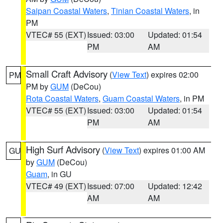
Saipan Coastal Waters
,
Tinian Coastal Waters
, in
PM
VTEC# 55 (EXT)
Issued: 03:00
Updated: 01:54
PM
AM
Small Craft Advisory
(
View Text
) expires 02:00
PM
PM by
GUM
(DeCou)
Rota Coastal Waters
,
Guam Coastal Waters
, in PM
VTEC# 55 (EXT)
Issued: 03:00
Updated: 01:54
PM
AM
High Surf Advisory
(
View Text
) expires 01:00 AM
GU
by
GUM
(DeCou)
Guam
, in GU
VTEC# 49 (EXT)
Issued: 07:00
Updated: 12:42
AM
AM