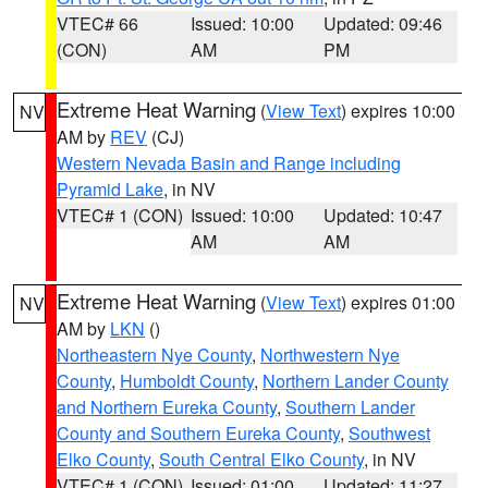
VTEC# 66
Issued: 10:00
Updated: 09:46
(CON)
AM
PM
Extreme Heat Warning
(
View Text
) expires 10:00
NV
AM by
REV
(CJ)
Western Nevada Basin and Range including
Pyramid Lake
, in NV
VTEC# 1 (CON)
Issued: 10:00
Updated: 10:47
AM
AM
Extreme Heat Warning
(
View Text
) expires 01:00
NV
AM by
LKN
()
Northeastern Nye County
,
Northwestern Nye
County
,
Humboldt County
,
Northern Lander County
and Northern Eureka County
,
Southern Lander
County and Southern Eureka County
,
Southwest
Elko County
,
South Central Elko County
, in NV
VTEC# 1 (CON)
Issued: 01:00
Updated: 11:27