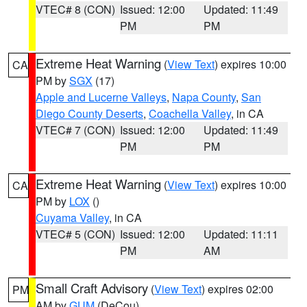
VTEC# 8 (CON)
Issued: 12:00
Updated: 11:49
PM
PM
Extreme Heat Warning
(
View Text
) expires 10:00
CA
PM by
SGX
(17)
Apple and Lucerne Valleys
,
Napa County
,
San
Diego County Deserts
,
Coachella Valley
, in CA
VTEC# 7 (CON)
Issued: 12:00
Updated: 11:49
PM
PM
Extreme Heat Warning
(
View Text
) expires 10:00
CA
PM by
LOX
()
Cuyama Valley
, in CA
VTEC# 5 (CON)
Issued: 12:00
Updated: 11:11
PM
AM
Small Craft Advisory
(
View Text
) expires 02:00
PM
AM by
GUM
(DeCou)