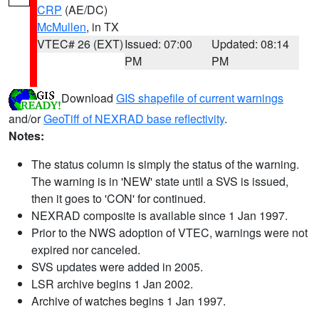
CRP
(AE/DC)
McMullen
, in TX
VTEC# 26 (EXT)
Issued: 07:00
Updated: 08:14
PM
PM
Download
GIS shapefile of current warnings
and/or
GeoTiff of NEXRAD base reflectivity
.
Notes:
The status column is simply the status of the warning.
The warning is in 'NEW' state until a SVS is issued,
then it goes to 'CON' for continued.
NEXRAD composite is available since 1 Jan 1997.
Prior to the NWS adoption of VTEC, warnings were not
expired nor canceled.
SVS updates were added in 2005.
LSR archive begins 1 Jan 2002.
Archive of watches begins 1 Jan 1997.