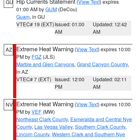
Rip Currents Statement
(
View Text
) expires
GU
01:00 AM by
GUM
(DeCou)
Guam
, in GU
VTEC# 19 (EXT)
Issued: 01:00
Updated: 12:42
AM
AM
Extreme Heat Warning
(
View Text
) expires 10:00
AZ
PM by
FGZ
(JLS)
Marble and Glen Canyons
,
Grand Canyon Country
,
in AZ
VTEC# 7 (EXT)
Issued: 12:00
Updated: 02:11
PM
AM
Extreme Heat Warning
(
View Text
) expires 10:00
NV
PM by
VEF
(MW)
Northeast Clark County
,
Esmeralda and Central Nye
County
,
Las Vegas Valley
,
Southern Clark County
,
Lincoln County
,
Western Clark and Southern Nye