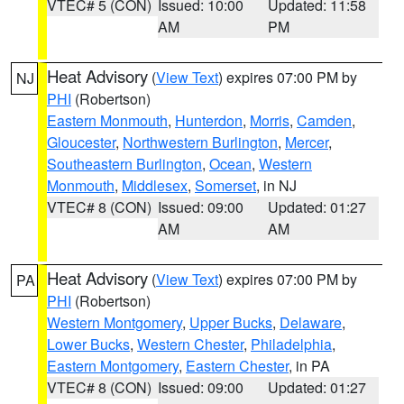
VTEC# 5 (CON)
Issued: 10:00
Updated: 11:58
AM
PM
Heat Advisory
(
View Text
) expires 07:00 PM by
NJ
PHI
(Robertson)
Eastern Monmouth
,
Hunterdon
,
Morris
,
Camden
,
Gloucester
,
Northwestern Burlington
,
Mercer
,
Southeastern Burlington
,
Ocean
,
Western
Monmouth
,
Middlesex
,
Somerset
, in NJ
VTEC# 8 (CON)
Issued: 09:00
Updated: 01:27
AM
AM
Heat Advisory
(
View Text
) expires 07:00 PM by
PA
PHI
(Robertson)
Western Montgomery
,
Upper Bucks
,
Delaware
,
Lower Bucks
,
Western Chester
,
Philadelphia
,
Eastern Montgomery
,
Eastern Chester
, in PA
VTEC# 8 (CON)
Issued: 09:00
Updated: 01:27