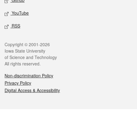
Github
YouTube
RSS
Legal
Copyright © 2001-2026
Iowa State University
of Science and Technology
All rights reserved.
Non-discrimination Policy
Privacy Policy
Digital Access & Accessibility