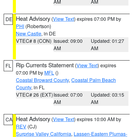
AM
AM
Heat Advisory
(
View Text
) expires 07:00 PM by
DE
PHI
(Robertson)
New Castle
, in DE
VTEC# 8 (CON)
Issued: 09:00
Updated: 01:27
AM
AM
Rip Currents Statement
(
View Text
) expires
FL
07:00 PM by
MFL
()
Coastal Broward County
,
Coastal Palm Beach
County
, in FL
VTEC# 26 (EXT)
Issued: 07:00
Updated: 03:15
AM
AM
Heat Advisory
(
View Text
) expires 10:00 AM by
CA
REV
(CJ)
Surprise Valley California
,
Lassen-Eastern Plumas-