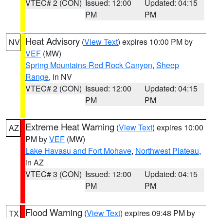
VTEC# 2 (CON)
Issued: 12:00
Updated: 04:15
PM
PM
Heat Advisory
(
View Text
) expires 10:00 PM by
NV
VEF
(MW)
Spring Mountains-Red Rock Canyon
,
Sheep
Range
, in NV
VTEC# 2 (CON)
Issued: 12:00
Updated: 04:15
PM
PM
Extreme Heat Warning
(
View Text
) expires 10:00
AZ
PM by
VEF
(MW)
Lake Havasu and Fort Mohave
,
Northwest Plateau
,
in AZ
VTEC# 3 (CON)
Issued: 12:00
Updated: 04:15
PM
PM
Flood Warning
(
View Text
) expires 09:48 PM by
TX