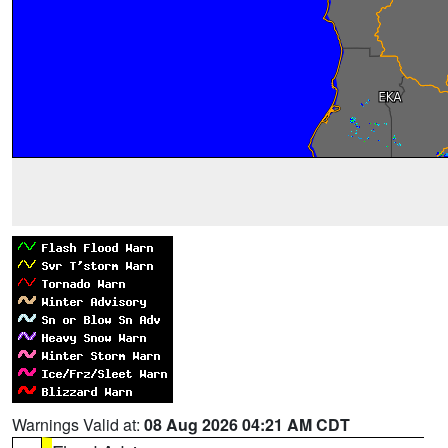
Warnings Valid at:
08 Aug 2026 04:21 AM CDT