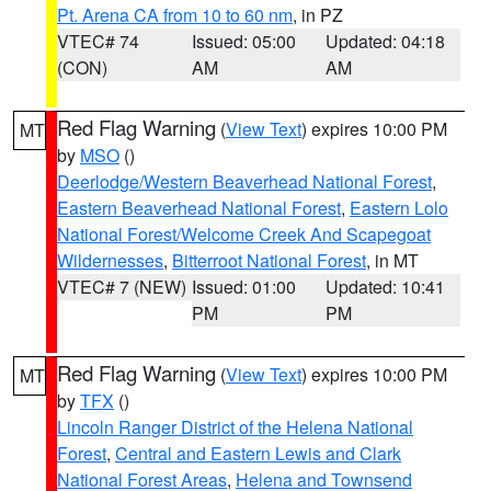
Pt. Arena CA from 10 to 60 nm
, in PZ
VTEC# 74
Issued: 05:00
Updated: 04:18
(CON)
AM
AM
Red Flag Warning
(
View Text
) expires 10:00 PM
MT
by
MSO
()
Deerlodge/Western Beaverhead National Forest
,
Eastern Beaverhead National Forest
,
Eastern Lolo
National Forest/Welcome Creek And Scapegoat
Wildernesses
,
Bitterroot National Forest
, in MT
VTEC# 7 (NEW)
Issued: 01:00
Updated: 10:41
PM
PM
Red Flag Warning
(
View Text
) expires 10:00 PM
MT
by
TFX
()
Lincoln Ranger District of the Helena National
Forest
,
Central and Eastern Lewis and Clark
National Forest Areas
,
Helena and Townsend