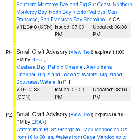
Southern Monterey Bay and Big Sur Coast
,
Northern
Monterey Bay
,
North Bay Interior Valleys
,
San
Francisco
,
San Francisco Bay Shoreline
, in CA
VTEC# 8 (CON)
Issued: 07:00
Updated: 06:33
PM
PM
Small Craft Advisory
(
View Text
) expires 11:00
PH
PM by
HFO
()
Maalaea Bay
,
Pailolo Channel
,
Alenuihaha
Channel
,
Big Island Leeward Waters
,
Big Island
Southeast Waters
, in PH
VTEC# 32
Issued: 07:00
Updated: 08:16
(CON)
PM
PM
Small Craft Advisory
(
View Text
) expires 05:00
PZ
PM by
EKA
()
Waters from Pt. St. George to Cape Mendocino CA
from 10 to 60 nm
,
Waters from Cape Mendocino to