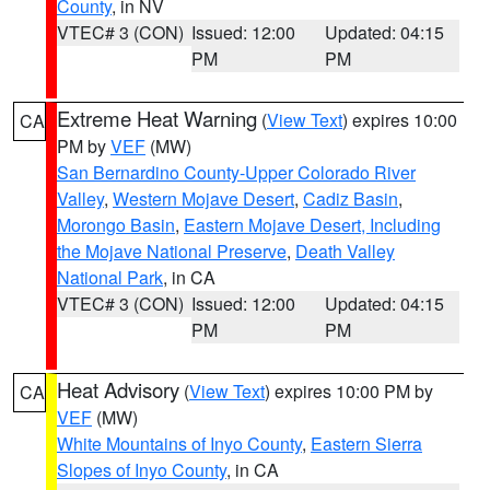
County
, in NV
VTEC# 3 (CON)
Issued: 12:00
Updated: 04:15
PM
PM
Extreme Heat Warning
(
View Text
) expires 10:00
CA
PM by
VEF
(MW)
San Bernardino County-Upper Colorado River
Valley
,
Western Mojave Desert
,
Cadiz Basin
,
Morongo Basin
,
Eastern Mojave Desert, Including
the Mojave National Preserve
,
Death Valley
National Park
, in CA
VTEC# 3 (CON)
Issued: 12:00
Updated: 04:15
PM
PM
Heat Advisory
(
View Text
) expires 10:00 PM by
CA
VEF
(MW)
White Mountains of Inyo County
,
Eastern Sierra
Slopes of Inyo County
, in CA