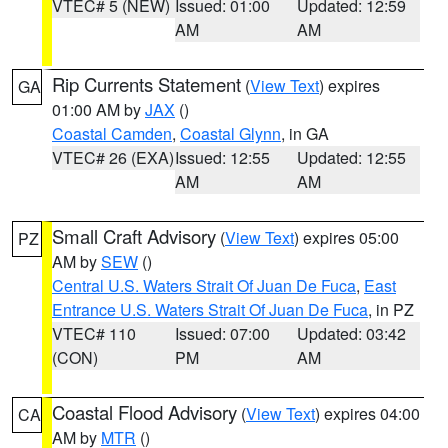
VTEC# 5 (NEW)
Issued: 01:00
Updated: 12:59
AM
AM
Rip Currents Statement
(
View Text
) expires
GA
01:00 AM by
JAX
()
Coastal Camden
,
Coastal Glynn
, in GA
VTEC# 26 (EXA)
Issued: 12:55
Updated: 12:55
AM
AM
Small Craft Advisory
(
View Text
) expires 05:00
PZ
AM by
SEW
()
Central U.S. Waters Strait Of Juan De Fuca
,
East
Entrance U.S. Waters Strait Of Juan De Fuca
, in PZ
VTEC# 110
Issued: 07:00
Updated: 03:42
(CON)
PM
AM
Coastal Flood Advisory
(
View Text
) expires 04:00
CA
AM by
MTR
()