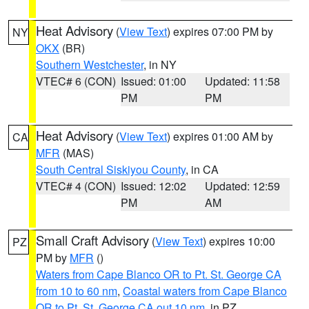
Heat Advisory
(
View Text
) expires 07:00 PM by
NY
OKX
(BR)
Southern Westchester
, in NY
VTEC# 6 (CON)
Issued: 01:00
Updated: 11:58
PM
PM
Heat Advisory
(
View Text
) expires 01:00 AM by
CA
MFR
(MAS)
South Central Siskiyou County
, in CA
VTEC# 4 (CON)
Issued: 12:02
Updated: 12:59
PM
AM
Small Craft Advisory
(
View Text
) expires 10:00
PZ
PM by
MFR
()
Waters from Cape Blanco OR to Pt. St. George CA
from 10 to 60 nm
,
Coastal waters from Cape Blanco
OR to Pt. St. George CA out 10 nm
, in PZ