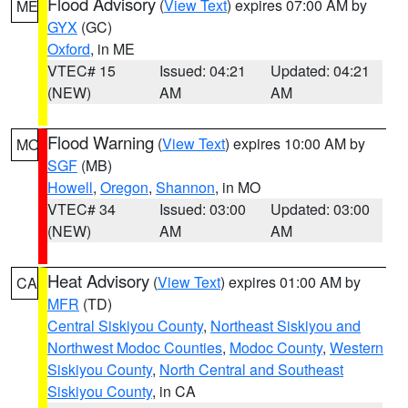
Flood Advisory
(
View Text
) expires 07:00 AM by
ME
GYX
(GC)
Oxford
, in ME
VTEC# 15
Issued: 04:21
Updated: 04:21
(NEW)
AM
AM
Flood Warning
(
View Text
) expires 10:00 AM by
MO
SGF
(MB)
Howell
,
Oregon
,
Shannon
, in MO
VTEC# 34
Issued: 03:00
Updated: 03:00
(NEW)
AM
AM
Heat Advisory
(
View Text
) expires 01:00 AM by
CA
MFR
(TD)
Central Siskiyou County
,
Northeast Siskiyou and
Northwest Modoc Counties
,
Modoc County
,
Western
Siskiyou County
,
North Central and Southeast
Siskiyou County
, in CA