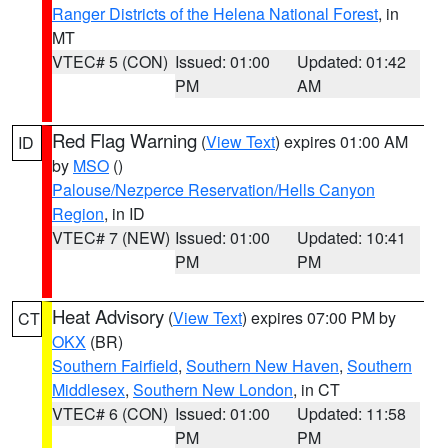
Ranger Districts of the Helena National Forest
, in
MT
VTEC# 5 (CON)
Issued: 01:00
Updated: 01:42
PM
AM
Red Flag Warning
(
View Text
) expires 01:00 AM
ID
by
MSO
()
Palouse/Nezperce Reservation/Hells Canyon
Region
, in ID
VTEC# 7 (NEW)
Issued: 01:00
Updated: 10:41
PM
PM
Heat Advisory
(
View Text
) expires 07:00 PM by
CT
OKX
(BR)
Southern Fairfield
,
Southern New Haven
,
Southern
Middlesex
,
Southern New London
, in CT
VTEC# 6 (CON)
Issued: 01:00
Updated: 11:58
PM
PM